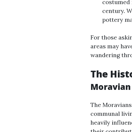
costumed i
century. W
pottery ma
For those askin
areas may have
wandering throu
The Hist
Moravian 
The Moravians
communal livin
heavily influe
their contribut