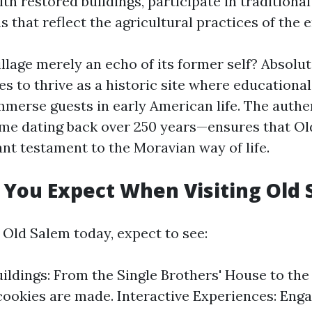
ith restored buildings, participate in traditional
 that reflect the agricultural practices of the e
llage merely an echo of its former self? Absolut
ues to thrive as a historic site where education
mmerse guests in early American life. The authen
me dating back over 250 years—ensures that Ol
ant testament to the Moravian way of life.
You Expect When Visiting Old 
 Old Salem today, expect to see:
uildings: From the Single Brothers' House to th
ookies are made. Interactive Experiences: Eng