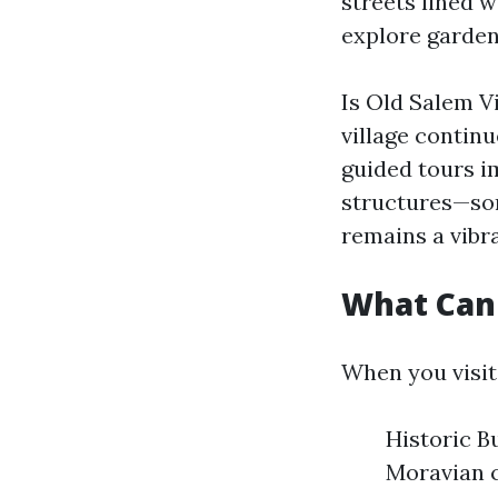
streets lined w
explore gardens
Is Old Salem Vi
village contin
guided tours i
structures—so
remains a vibr
What Can 
When you visit
Historic B
Moravian c