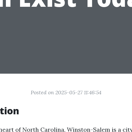
Posted on 2025-05-27 11:46:54
tion
 heart of North Carolina, Winston-Salem is a cit