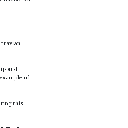
Moravian
hip and
 example of
ring this