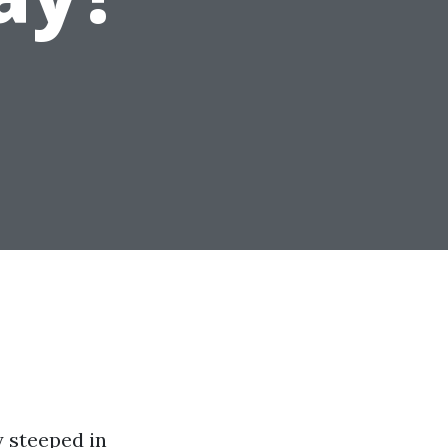
y steeped in