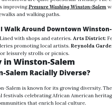
ds improving
Pressure Washing Winston-Salem
wa
ewalks and walking paths.
 I Walk Around Downtown Winston
 Lined with shops and eateries.
Arts District
: F
leries promoting local artists.
Reynolda Garde
or leisurely strolls or picnics.
y in Winston-Salem
n-Salem Racially Diverse?
n-Salem is known for its growing diversity. The
al festivals celebrating African American herita
ommunities that enrich local culture.