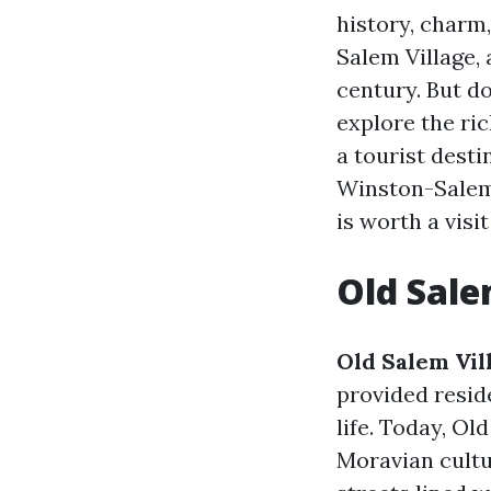
history, charm,
Salem Village, 
century. But do
explore the ric
a tourist dest
Winston-Salem 
is worth a visit
Old Salem
Old Salem Vil
provided resid
life. Today, O
Moravian cultu