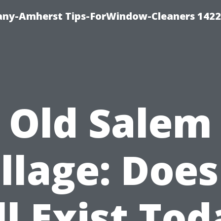
ny-Amherst Tips-ForWindow-Cleaners 1422
Old Salem
llage: Does
ll Exist To