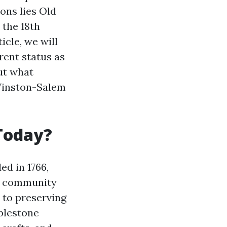
ons lies Old
 the 18th
icle, we will
rrent status as
ut what
 Winston-Salem
 Today?
ed in 1766,
nd community
 to preserving
bblestone