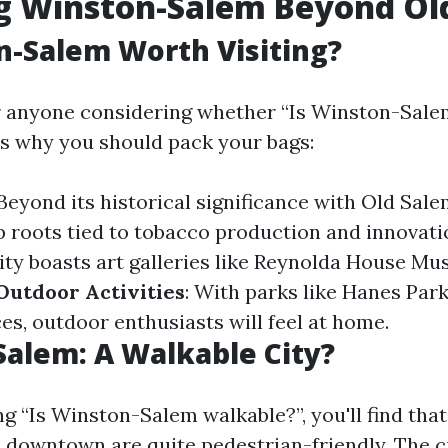
ng Winston-Salem Beyond Ol
n-Salem Worth Visiting?
r anyone considering whether “Is Winston-Sal
e’s why you should pack your bags:
 Beyond its historical significance with Old Sal
 roots tied to tobacco production and innovati
city boasts art galleries like Reynolda House M
Outdoor Activities
: With parks like Hanes Park 
es, outdoor enthusiasts will feel at home.
alem: A Walkable City?
 “Is Winston-Salem walkable?”, you'll find tha
downtown are quite pedestrian-friendly. The c