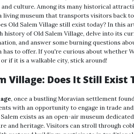
 and culture. Among its many historical attracti
a living museum that transports visitors back to
es Old Salem Village still exist today? In this art
h history of Old Salem Village, delve into its cu
ination, and answer some burning questions abo
has to offer. If you're curious about whether
 or if it is a walkable city, stick around!
 Village: Does It Still Exist
lage
, once a bustling Moravian settlement found
ents with an opportunity to engage in trade a
ld Salem exists as an open-air museum dedicated
re and heritage. Visitors can stroll through co