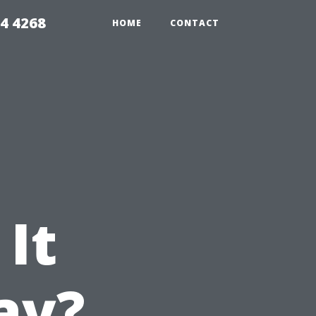
4 4268
HOME
CONTACT
 It
day?