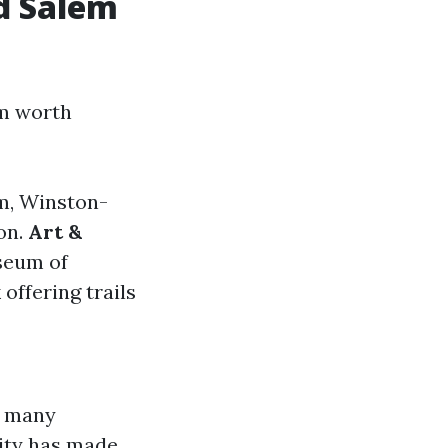
d Salem
em worth
em, Winston-
on.
Art &
useum of
offering trails
t many
ity has made