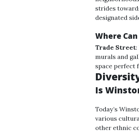
strides towar
designated sid
Where Can
Trade Street
:
murals and gal
space perfect f
Diversit
Is Winsto
Today’s Winsto
various cultur
other ethnic c