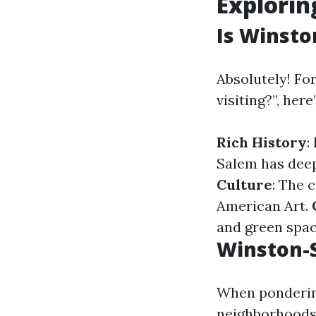
Explori
Is Winsto
Absolutely! Fo
visiting?”, her
Rich History
:
Salem has deep
Culture
: The 
American Art.
and green spac
Winston-S
When pondering
neighborhoods 