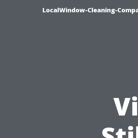
LocalWindow-Cleaning-Compa
Vi
Sti