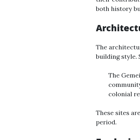
both history bu
Architect
The architectu
building style. 
The Gemein
community 
colonial re
These sites ar
period.