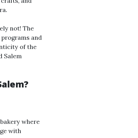
 crafts, and
ra.
ely not! The
al programs and
ticity of the
d Salem
Salem?
e bakery where
age with