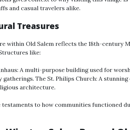
ffs and casual travelers alike.
ural Treasures
re within Old Salem reflects the 18th-century 
Structures like:
haus: A multi-purpose building used for wors
gatherings. The St. Philips Church: A stunning
ligious architecture.
e testaments to how communities functioned du