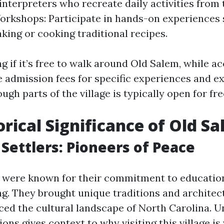
nterpreters who recreate daily activities from 
orkshops: Participate in hands-on experiences 
king or cooking traditional recipes.
g if it’s free to walk around Old Salem, while ac
 admission fees for specific experiences and ex
gh parts of the village is typically open for fre
orical Significance of Old S
Settlers: Pioneers of Peace
 were known for their commitment to education
g. They brought unique traditions and architec
nced the cultural landscape of North Carolina. 
ions gives context to why visiting this village is