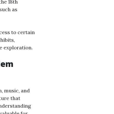
the 18th
such as
cess to certain
hibits,
e exploration.
alem
, music, and
ture that
Understanding
 valuable for