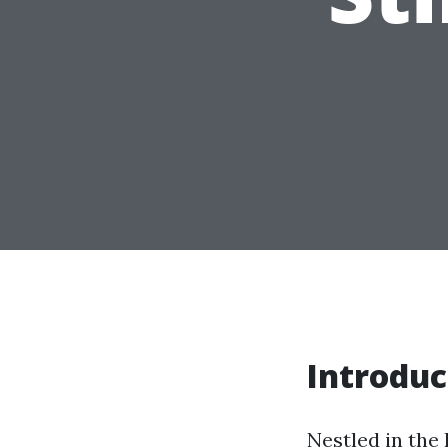
Introduc
Nestled in the