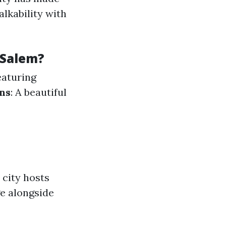
lkability with
-Salem?
eaturing
ns
: A beautiful
 city hosts
ge alongside