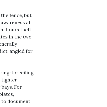
 the fence, but
e awareness at
ter-hours theft
tes in the two
enerally
ict, angled for
ring-to-ceiling
 tighter
y bays. For
plates,
s to document