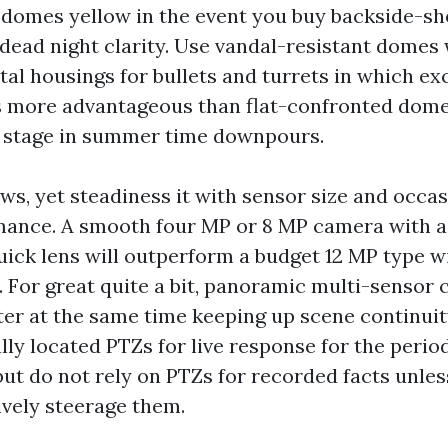
domes yellow in the event you buy backside-she
 dead night clarity. Use vandal-resistant domes 
al housings for bullets and turrets in which exc
s more advantageous than flat-confronted dome
e stage in summer time downpours.
ows, yet steadiness it with sensor size and occa
mance. A smooth four MP or 8 MP camera with a
uick lens will outperform a budget 12 MP type w
y. For great quite a bit, panoramic multi-sensor
ter at the same time keeping up scene continuit
lly located PTZs for live response for the period
but do not rely on PTZs for recorded facts unle
ively steerage them.