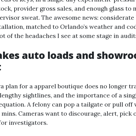
tock, provider gross sales, and enough glass to
ervisor sweat. The awesome news: considerate 
tallation, matched to Orlando’s weather and cod
ot of the headaches I see at some stage in audit
kes auto loads and showr
t
a plan for a apparel boutique does no longer tra
 lengthy sightlines, and the importance of a sing
equation. A felony can pop a tailgate or pull of
e mins. Cameras want to discourage, alert, pick 
for investigators.