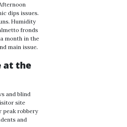
 Afternoon
ic dips issues.
runs. Humidity
palmetto fronds
 a month in the
and main issue.
 at the
ws and blind
sitor site
ir peak robbery
idents and