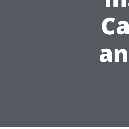
Ca
an