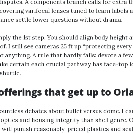
isputes. A components branch calls for extra t
covering varifocal lenses tuned to learn labels 
stance settle lower questions without drama.
ply the 1st step. You should align body height a
f. I still see cameras 25 ft up “protecting every
 anything. A rule that hardly fails: devote a fe
ake certain each crucial pathway has face-top i
 shuttle.
fferings that get up to Orl
countless debates about bullet versus dome. I ca
optics and housing integrity than shell genre. 
 will punish reasonably-priced plastics and seal