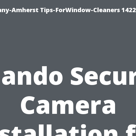
ny-Amherst Tips-ForWindow-Cleaners 1422
lando Secur
Camera
stallation 