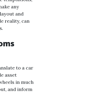
 make any
layout and
e reality, can
s.
ooms
nslate to a car
le asset
f wheels in much
out, and inform