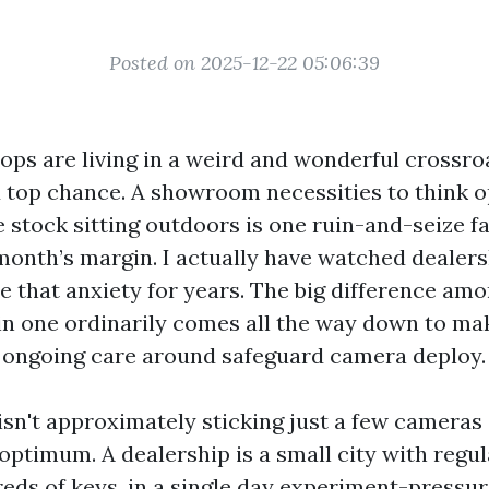
Posted on 2025-12-22 05:06:39
ops are living in a weird and wonderful crossro
d top chance. A showroom necessities to think 
he stock sitting outdoors is one ruin-and-seize f
month’s margin. I actually have watched dealers
e that anxiety for years. The big difference am
ain one ordinarily comes all the way down to mak
 ongoing care around safeguard camera deploy.
isn't approximately sticking just a few cameras 
optimum. A dealership is a small city with regula
eds of keys, in a single day experiment-pressur