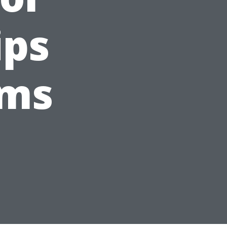
ips
oms