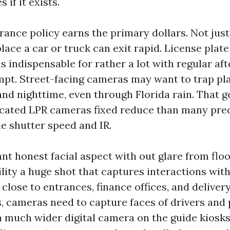
 if it exists.
ance policy earns the primary dollars. Not just
lace a car or truck can exit rapid. License plat
is indispensable for rather a lot with regular af
pt. Street-facing cameras may want to trap pla
and nighttime, even through Florida rain. That g
icated LPR cameras fixed reduce than many pred
ue shutter speed and IR.
 honest facial aspect with out glare from floo
ility a huge shot that captures interactions with
 close to entrances, finance offices, and deliver
, cameras need to capture faces of drivers and 
a much wider digital camera on the guide kiosk