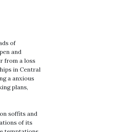
ads of
open and
ar from a loss
hips in Central
ong a anxious
ing plans,
on soffits and
tions of its
e temptations,