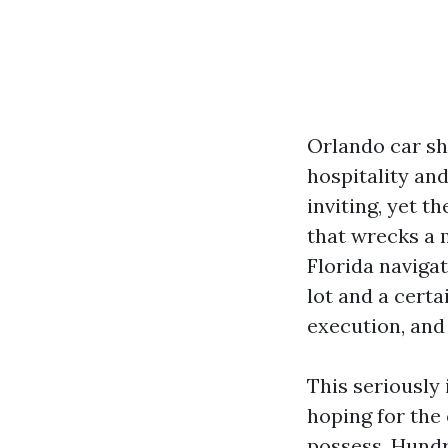
Orlando car sh
hospitality an
inviting, yet t
that wrecks a 
Florida navigat
lot and a cert
execution, and
This seriously 
hoping for the 
possess. Hundr