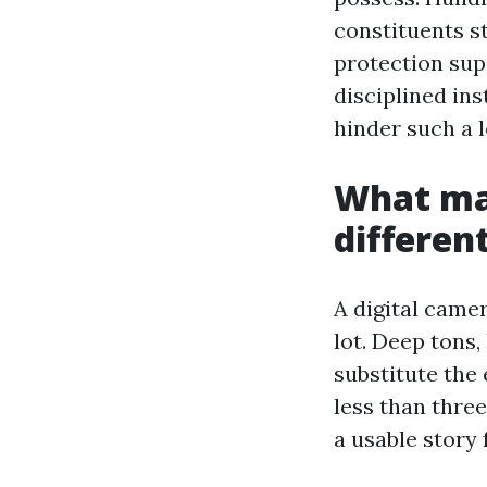
constituents s
protection sup
disciplined ins
hinder such a l
What ma
differen
A digital camer
lot. Deep tons,
substitute the 
less than thre
a usable story 