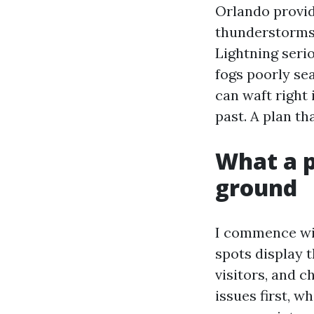
Orlando provid
thunderstorms r
Lightning seri
fogs poorly se
can waft right
past. A plan th
What a p
ground
I commence with
spots display 
visitors, and 
issues first, 