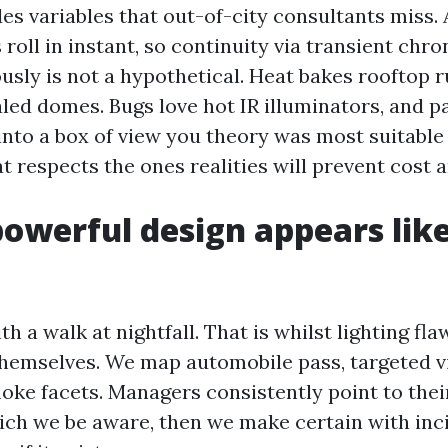
es variables that out-of-city consultants miss.
oll in instant, so continuity via transient chron
ously is not a hypothetical. Heat bakes rooftop 
aled domes. Bugs love hot IR illuminators, and 
 into a box of view you theory was most suitable
at respects the ones realities will prevent cost 
owerful design appears like
 a walk at nightfall. That is whilst lighting fla
themselves. We map automobile pass, targeted vi
choke facets. Managers consistently point to the
which we be aware, then we make certain with inc