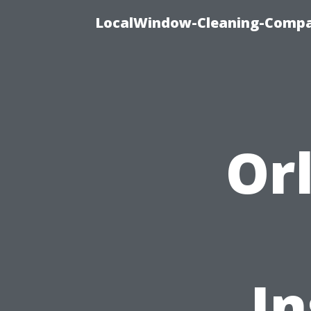
LocalWindow-Cleaning-Compa
Or
In