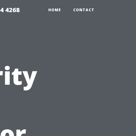
4 4268
HOME
CONTACT
ity
for