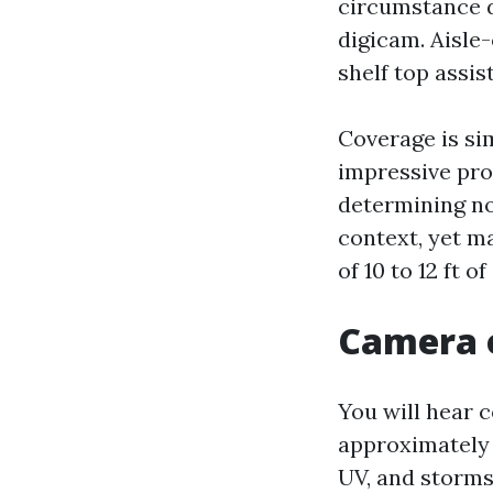
circumstance d
digicam. Aisle-
shelf top assi
Coverage is sim
impressive proo
determining not
context, yet m
of 10 to 12 ft of
Camera o
You will hear 
approximately 
UV, and storms