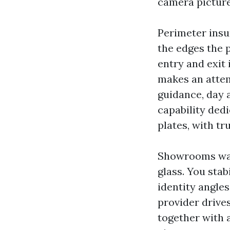
camera pictures
Perimeter insur
the edges the p
entry and exit 
makes an attem
guidance, day 
capability ded
plates, with tr
Showrooms want
glass. You stab
identity angles
provider drives
together with 