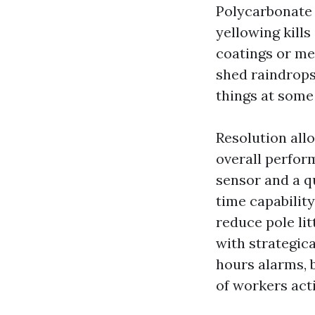
Polycarbonate 
yellowing kills
coatings or met
shed raindrop
things at som
Resolution all
overall perfor
sensor and a q
time capabilit
reduce pole lit
with strategica
hours alarms, 
of workers act