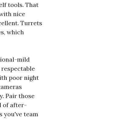
lf tools. That
with nice
ellent. Turrets
s, which
sional-mild
 respectable
ith poor night
 cameras
y. Pair those
 of after-
ss you've team