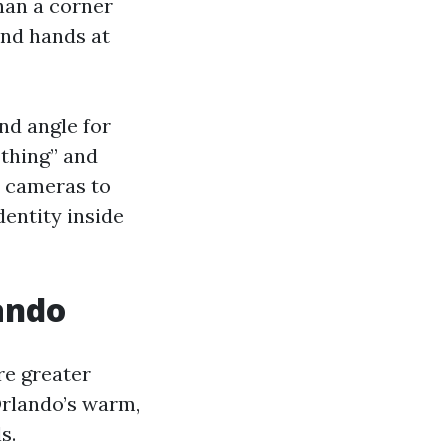
han a corner
and hands at
nd angle for
 thing” and
w cameras to
dentity inside
ando
re greater
Orlando’s warm,
s.