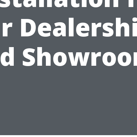
r Dealersh
d Showro