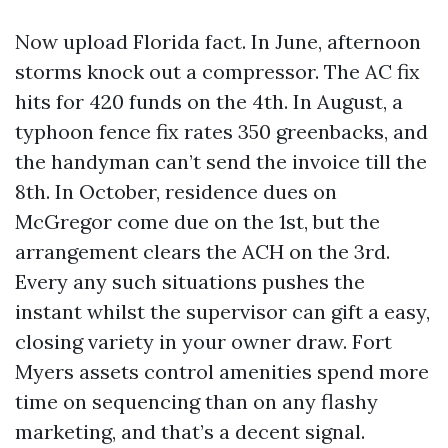
Now upload Florida fact. In June, afternoon
storms knock out a compressor. The AC fix
hits for 420 funds on the 4th. In August, a
typhoon fence fix rates 350 greenbacks, and
the handyman can’t send the invoice till the
8th. In October, residence dues on
McGregor come due on the 1st, but the
arrangement clears the ACH on the 3rd.
Every any such situations pushes the
instant whilst the supervisor can gift a easy,
closing variety in your owner draw. Fort
Myers assets control amenities spend more
time on sequencing than on any flashy
marketing, and that’s a decent signal.