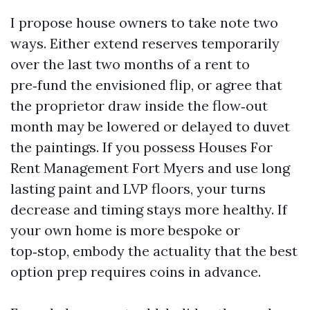
I propose house owners to take note two
ways. Either extend reserves temporarily
over the last two months of a rent to
pre‑fund the envisioned flip, or agree that
the proprietor draw inside the flow‑out
month may be lowered or delayed to duvet
the paintings. If you possess Houses For
Rent Management Fort Myers and use long
lasting paint and LVP floors, your turns
decrease and timing stays more healthy. If
your own home is more bespoke or
top‑stop, embody the actuality that the best
option prep requires coins in advance.