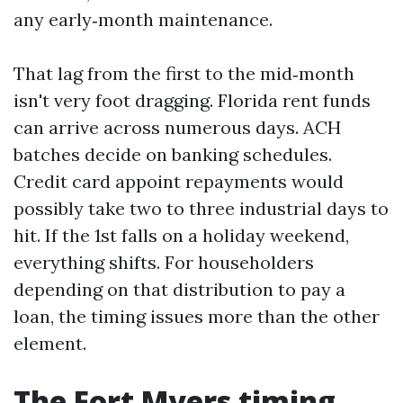
any early‑month maintenance.
That lag from the first to the mid‑month
isn't very foot dragging. Florida rent funds
can arrive across numerous days. ACH
batches decide on banking schedules.
Credit card appoint repayments would
possibly take two to three industrial days to
hit. If the 1st falls on a holiday weekend,
everything shifts. For householders
depending on that distribution to pay a
loan, the timing issues more than the other
element.
The Fort Myers timing