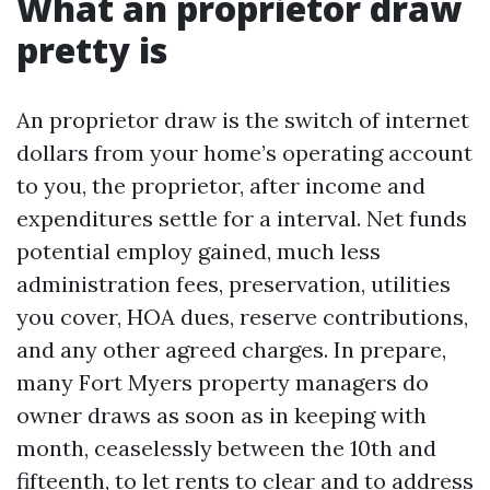
What an proprietor draw
pretty is
An proprietor draw is the switch of internet
dollars from your home’s operating account
to you, the proprietor, after income and
expenditures settle for a interval. Net funds
potential employ gained, much less
administration fees, preservation, utilities
you cover, HOA dues, reserve contributions,
and any other agreed charges. In prepare,
many Fort Myers property managers do
owner draws as soon as in keeping with
month, ceaselessly between the 10th and
fifteenth, to let rents to clear and to address