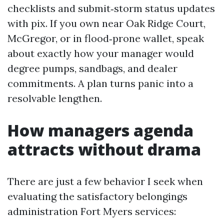
checklists and submit‑storm status updates
with pix. If you own near Oak Ridge Court,
McGregor, or in flood‑prone wallet, speak
about exactly how your manager would
degree pumps, sandbags, and dealer
commitments. A plan turns panic into a
resolvable lengthen.
How managers agenda
attracts without drama
There are just a few behavior I seek when
evaluating the satisfactory belongings
administration Fort Myers services: