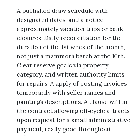
A published draw schedule with
designated dates, and a notice
approximately vacation trips or bank
closures. Daily reconciliation for the
duration of the 1st week of the month,
not just a mammoth batch at the 10th.
Clear reserve goals via property
category, and written authority limits
for repairs. A apply of posting invoices
temporarily with seller names and
paintings descriptions. A clause within
the contract allowing off‑cycle attracts
upon request for a small administrative
payment, really good throughout