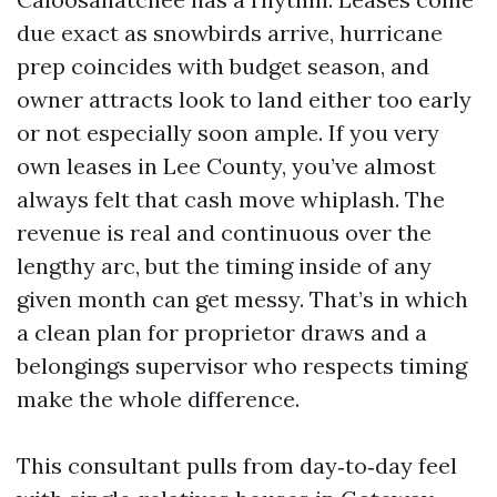
due exact as snowbirds arrive, hurricane
prep coincides with budget season, and
owner attracts look to land either too early
or not especially soon ample. If you very
own leases in Lee County, you’ve almost
always felt that cash move whiplash. The
revenue is real and continuous over the
lengthy arc, but the timing inside of any
given month can get messy. That’s in which
a clean plan for proprietor draws and a
belongings supervisor who respects timing
make the whole difference.
This consultant pulls from day‑to‑day feel