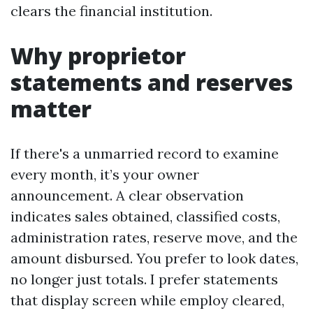
clears the financial institution.
Why proprietor
statements and reserves
matter
If there's a unmarried record to examine
every month, it’s your owner
announcement. A clear observation
indicates sales obtained, classified costs,
administration rates, reserve move, and the
amount disbursed. You prefer to look dates,
no longer just totals. I prefer statements
that display screen while employ cleared,