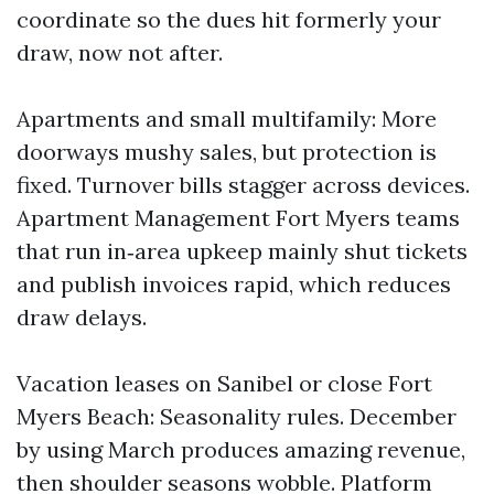
coordinate so the dues hit formerly your
draw, now not after.
Apartments and small multifamily: More
doorways mushy sales, but protection is
fixed. Turnover bills stagger across devices.
Apartment Management Fort Myers teams
that run in‑area upkeep mainly shut tickets
and publish invoices rapid, which reduces
draw delays.
Vacation leases on Sanibel or close Fort
Myers Beach: Seasonality rules. December
by using March produces amazing revenue,
then shoulder seasons wobble. Platform