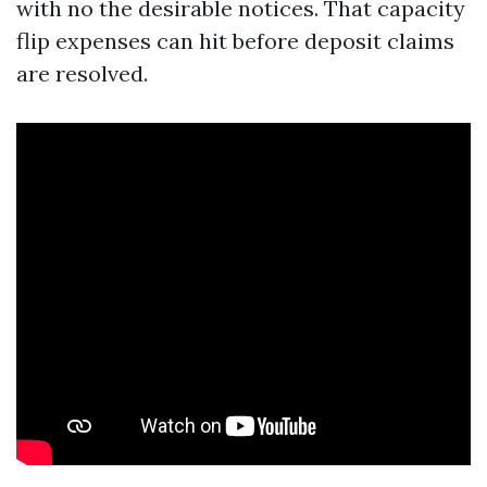
with no the desirable notices. That capacity
flip expenses can hit before deposit claims
are resolved.