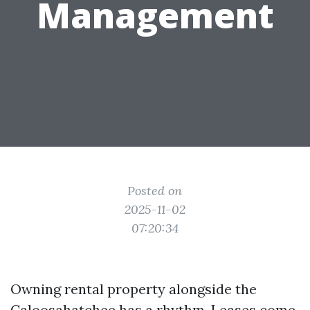
Management
Posted on
2025-11-02
07:20:34
Owning rental property alongside the
Caloosahatchee has a rhythm. Leases come