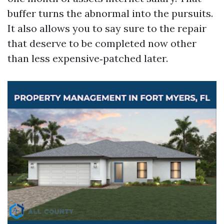
buffer turns the abnormal into the pursuits.
It also allows you to say sure to the repair
that deserve to be completed now other
than less expensive‑patched later.