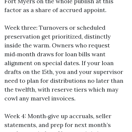
Fort Myers on the whole publish at this
factor as a share of accrued appoint.
Week three: Turnovers or scheduled
preservation get prioritized, distinctly
inside the warm. Owners who request
mid‑month draws for loan bills want
alignment on special dates. If your loan
drafts on the 15th, you and your supervisor
need to plan for distributions no later than
the twelfth, with reserve tiers which may
cowl any marvel invoices.
Week 4: Month‑give up accruals, seller
statements, and prep for next month’s