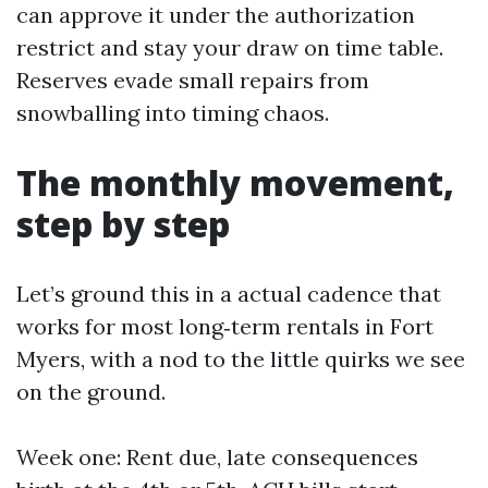
can approve it under the authorization
restrict and stay your draw on time table.
Reserves evade small repairs from
snowballing into timing chaos.
The monthly movement,
step by step
Let’s ground this in a actual cadence that
works for most long‑term rentals in Fort
Myers, with a nod to the little quirks we see
on the ground.
Week one: Rent due, late consequences