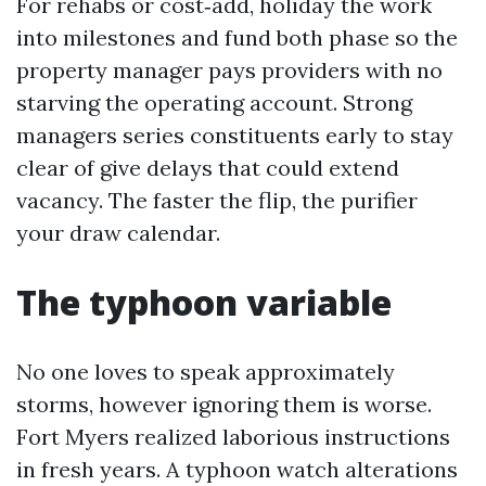
For rehabs or cost‑add, holiday the work
into milestones and fund both phase so the
property manager pays providers with no
starving the operating account. Strong
managers series constituents early to stay
clear of give delays that could extend
vacancy. The faster the flip, the purifier
your draw calendar.
The typhoon variable
No one loves to speak approximately
storms, however ignoring them is worse.
Fort Myers realized laborious instructions
in fresh years. A typhoon watch alterations