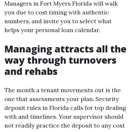
Managers in Fort Myers Florida will walk
you due to cost timing with authentic
numbers, and invite you to select what
helps your personal loan calendar.
Managing attracts all the
way through turnovers
and rehabs
The month a tenant movements out is the
one that assessments your plan. Security
deposit rules in Florida calls for top dealing
with and timelines. Your supervisor should
not readily practice the deposit to any cost