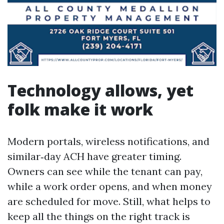
Technology allows, yet
folk make it work
Modern portals, wireless notifications, and
similar‑day ACH have greater timing.
Owners can see while the tenant can pay,
while a work order opens, and when money
are scheduled for move. Still, what helps to
keep all the things on the right track is