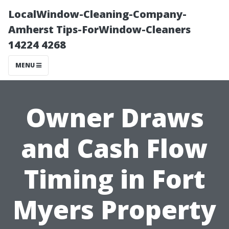
LocalWindow-Cleaning-Company-
Amherst Tips-ForWindow-Cleaners
14224 4268
MENU
Owner Draws
and Cash Flow
Timing in Fort
Myers Property