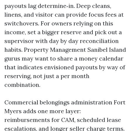
payouts lag determine‑in. Deep cleans,
linens, and visitor can provide focus fees at
switchovers. For owners relying on this
income, set a bigger reserve and pick out a
supervisor with day by day reconciliation
habits. Property Management Sanibel Island
gurus may want to share a money calendar
that indicates envisioned payouts by way of
reserving, not just a per month
combination.
Commercial belongings administration Fort
Myers adds one more layer:
reimbursements for CAM, scheduled lease
escalations, and longer seller charge terms.