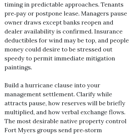
timing in predictable approaches. Tenants
pre‑pay or postpone lease. Managers pause
owner draws except banks reopen and
dealer availability is confirmed. Insurance
deductibles for wind may be top, and people
money could desire to be stressed out
speedy to permit immediate mitigation
paintings.
Build a hurricane clause into your
management settlement. Clarify while
attracts pause, how reserves will be briefly
multiplied, and how verbal exchange flows.
The most desirable native property control
Fort Myers groups send pre‑storm