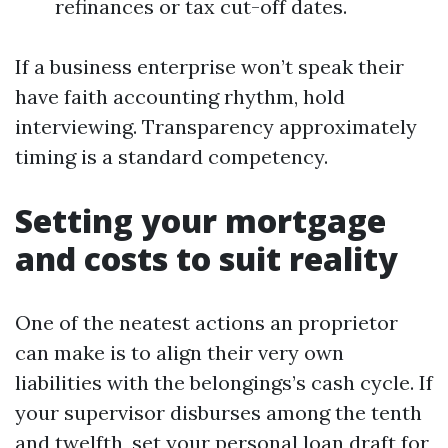
refinances or tax cut-off dates.
If a business enterprise won’t speak their
have faith accounting rhythm, hold
interviewing. Transparency approximately
timing is a standard competency.
Setting your mortgage
and costs to suit reality
One of the neatest actions an proprietor
can make is to align their very own
liabilities with the belongings’s cash cycle. If
your supervisor disburses among the tenth
and twelfth, set your personal loan draft for