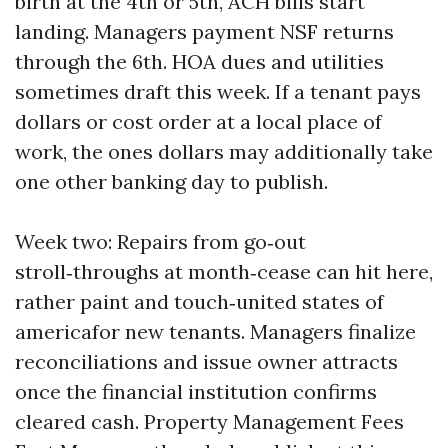
birth at the 4th or 5th, ACH bills start
landing. Managers payment NSF returns
through the 6th. HOA dues and utilities
sometimes draft this week. If a tenant pays
dollars or cost order at a local place of
work, the ones dollars may additionally take
one other banking day to publish.
Week two: Repairs from go‑out
stroll‑throughs at month‑cease can hit here,
rather paint and touch‑united states of
americafor new tenants. Managers finalize
reconciliations and issue owner attracts
once the financial institution confirms
cleared cash. Property Management Fees