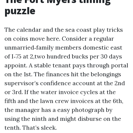
puzzle
The calendar and the sea coast play tricks
on coins move here. Consider a regular
unmarried‑family members domestic east
of I‑75 at 2,two hundred bucks per 30 days
appoint. A stable tenant pays through portal
on the 1st. The finances hit the belongings
supervisor’s confidence account at the 2nd
or 3rd. If the water invoice cycles at the
fifth and the lawn crew invoices at the 6th,
the manager has a easy photograph by
using the ninth and might disburse on the
tenth. That’s sleek.