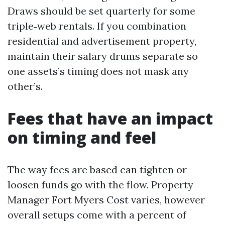
Draws should be set quarterly for some
triple‑web rentals. If you combination
residential and advertisement property,
maintain their salary drums separate so
one assets’s timing does not mask any
other’s.
Fees that have an impact
on timing and feel
The way fees are based can tighten or
loosen funds go with the flow. Property
Manager Fort Myers Cost varies, however
overall setups come with a percent of