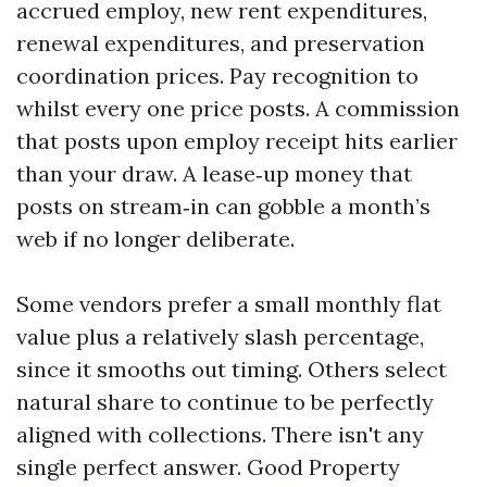
accrued employ, new rent expenditures,
renewal expenditures, and preservation
coordination prices. Pay recognition to
whilst every one price posts. A commission
that posts upon employ receipt hits earlier
than your draw. A lease‑up money that
posts on stream‑in can gobble a month’s
web if no longer deliberate.
Some vendors prefer a small monthly flat
value plus a relatively slash percentage,
since it smooths out timing. Others select
natural share to continue to be perfectly
aligned with collections. There isn't any
single perfect answer. Good Property