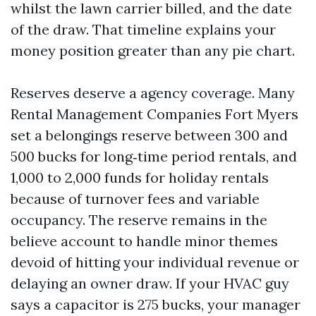
whilst the lawn carrier billed, and the date
of the draw. That timeline explains your
money position greater than any pie chart.
Reserves deserve a agency coverage. Many
Rental Management Companies Fort Myers
set a belongings reserve between 300 and
500 bucks for long‑time period rentals, and
1,000 to 2,000 funds for holiday rentals
because of turnover fees and variable
occupancy. The reserve remains in the
believe account to handle minor themes
devoid of hitting your individual revenue or
delaying an owner draw. If your HVAC guy
says a capacitor is 275 bucks, your manager