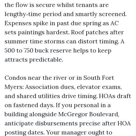
the flow is secure whilst tenants are
lengthy‑time period and smartly screened.
Expenses spike in past due spring as AC
sets paintings hardest. Roof patches after
summer time storms can distort timing. A
500 to 750 buck reserve helps to keep
attracts predictable.
Condos near the river or in South Fort
Myers: Association dues, elevator exams,
and shared utilities drive timing. HOAs draft
on fastened days. If you personal in a
building alongside McGregor Boulevard,
anticipate disbursements precise after HOA
posting dates. Your manager ought to