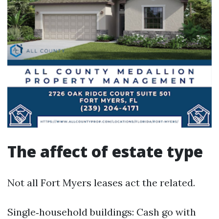
The affect of estate type
Not all Fort Myers leases act the related.
Single‑household buildings: Cash go with