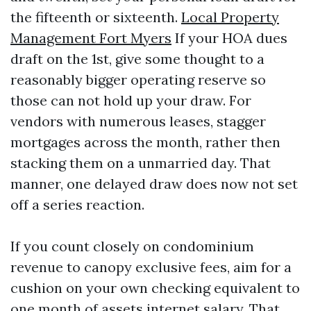
the fifteenth or sixteenth.
Local Property
Management Fort Myers
If your HOA dues
draft on the 1st, give some thought to a
reasonably bigger operating reserve so
those can not hold up your draw. For
vendors with numerous leases, stagger
mortgages across the month, rather then
stacking them on a unmarried day. That
manner, one delayed draw does now not set
off a series reaction.
If you count closely on condominium
revenue to canopy exclusive fees, aim for a
cushion on your own checking equivalent to
one month of assets internet salary. That