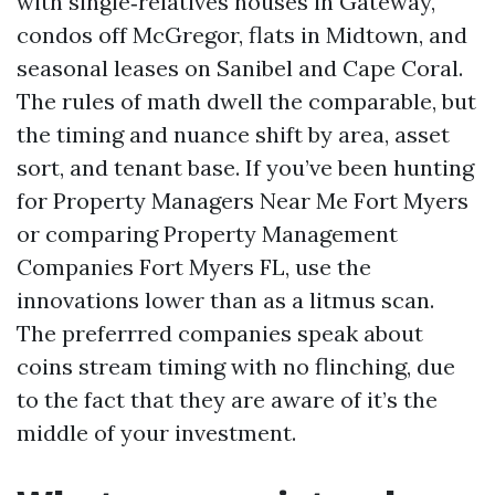
with single‑relatives houses in Gateway,
condos off McGregor, flats in Midtown, and
seasonal leases on Sanibel and Cape Coral.
The rules of math dwell the comparable, but
the timing and nuance shift by area, asset
sort, and tenant base. If you’ve been hunting
for Property Managers Near Me Fort Myers
or comparing Property Management
Companies Fort Myers FL, use the
innovations lower than as a litmus scan.
The preferrred companies speak about
coins stream timing with no flinching, due
to the fact that they are aware of it’s the
middle of your investment.