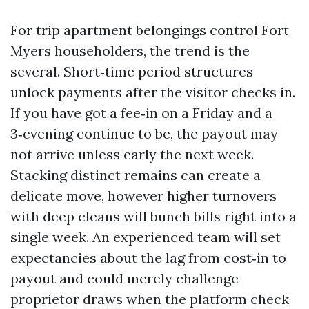
For trip apartment belongings control Fort
Myers householders, the trend is the
several. Short‑time period structures
unlock payments after the visitor checks in.
If you have got a fee‑in on a Friday and a
3‑evening continue to be, the payout may
not arrive unless early the next week.
Stacking distinct remains can create a
delicate move, however higher turnovers
with deep cleans will bunch bills right into a
single week. An experienced team will set
expectancies about the lag from cost‑in to
payout and could merely challenge
proprietor draws when the platform check