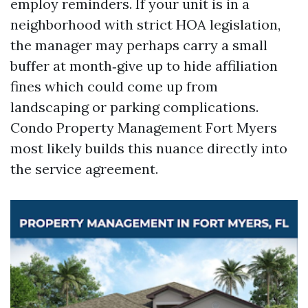
employ reminders. If your unit is in a
neighborhood with strict HOA legislation,
the manager may perhaps carry a small
buffer at month‑give up to hide affiliation
fines which could come up from
landscaping or parking complications.
Condo Property Management Fort Myers
most likely builds this nuance directly into
the service agreement.