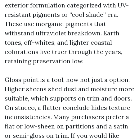
exterior formulation categorized with UV-
resistant pigments or “cool shade” era.
These use inorganic pigments that
withstand ultraviolet breakdown. Earth
tones, off-whites, and lighter coastal
colorations live truer through the years,
retaining preservation low.
Gloss point is a tool, now not just a option.
Higher sheens shed dust and moisture more
suitable, which supports on trim and doors.
On stucco, a flatter conclude hides texture
inconsistencies. Many purchasers prefer a
flat or low-sheen on partitions and a satin
or semi-gloss on trim. If you would like