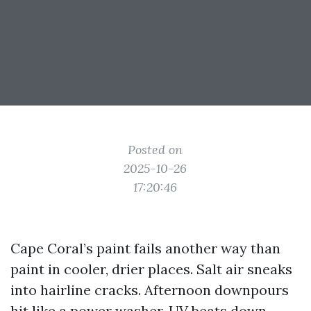
Posted on
2025-10-26
17:20:46
Cape Coral’s paint fails another way than
paint in cooler, drier places. Salt air sneaks
into hairline cracks. Afternoon downpours
hit like a power washer. UV beats down,