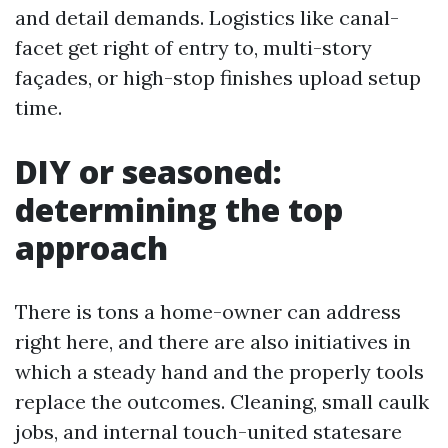
and detail demands. Logistics like canal-
facet get right of entry to, multi-story
façades, or high-stop finishes upload setup
time.
DIY or seasoned:
determining the top
approach
There is tons a home-owner can address
right here, and there are also initiatives in
which a steady hand and the properly tools
replace the outcomes. Cleaning, small caulk
jobs, and internal touch-united statesare