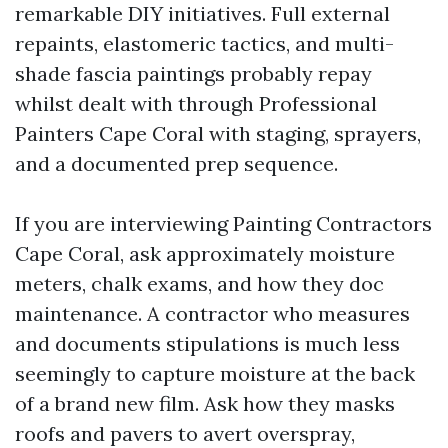
remarkable DIY initiatives. Full external
repaints, elastomeric tactics, and multi-
shade fascia paintings probably repay
whilst dealt with through Professional
Painters Cape Coral with staging, sprayers,
and a documented prep sequence.
If you are interviewing Painting Contractors
Cape Coral, ask approximately moisture
meters, chalk exams, and how they doc
maintenance. A contractor who measures
and documents stipulations is much less
seemingly to capture moisture at the back
of a brand new film. Ask how they masks
roofs and pavers to avert overspray,