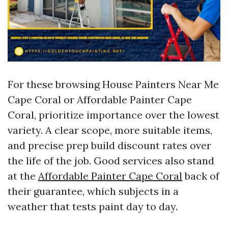
For these browsing House Painters Near Me
Cape Coral or Affordable Painter Cape
Coral, prioritize importance over the lowest
variety. A clear scope, more suitable items,
and precise prep build discount rates over
the life of the job. Good services also stand
at the
Affordable Painter Cape Coral
back of
their guarantee, which subjects in a
weather that tests paint day to day.