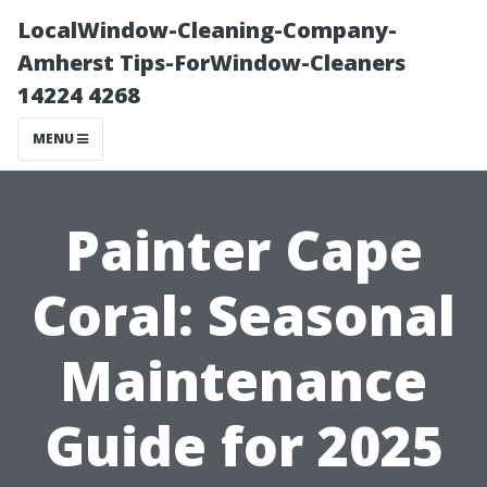
LocalWindow-Cleaning-Company-
Amherst Tips-ForWindow-Cleaners
14224 4268
MENU
Painter Cape
Coral: Seasonal
Maintenance
Guide for 2025