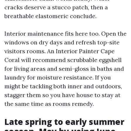
cracks deserve a stucco patch, then a
breathable elastomeric conclude.
Interior maintenance fits here too. Open the
windows on dry days and refresh top-site
visitors rooms. An Interior Painter Cape
Coral will recommend scrubbable eggshell
for living areas and semi-gloss in baths and
laundry for moisture resistance. If you
might be tackling both inner and outdoors,
stagger them so you have house to stay at
the same time as rooms remedy.
Late spring to early summer