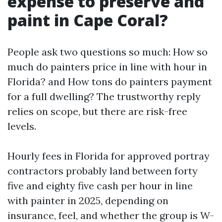
expense to preserve and
paint in Cape Coral?
People ask two questions so much: How so
much do painters price in line with hour in
Florida? and How tons do painters payment
for a full dwelling? The trustworthy reply
relies on scope, but there are risk-free
levels.
Hourly fees in Florida for approved portray
contractors probably land between forty
five and eighty five cash per hour in line
with painter in 2025, depending on
insurance, feel, and whether the group is W-