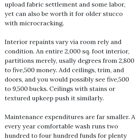
upload fabric settlement and some labor,
yet can also be worth it for older stucco
with microcracking.
Interior repaints vary via room rely and
condition. An entire 2,000 sq. foot interior,
partitions merely, usally degrees from 2,800
to five,500 money. Add ceilings, trim, and
doors, and you would possibly see five,500
to 9,500 bucks. Ceilings with stains or
textured upkeep push it similarly.
Maintenance expenditures are far smaller. A
every year comfortable wash runs two
hundred to four hundred funds for plenty