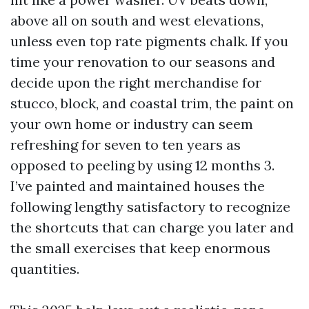
above all on south and west elevations,
unless even top rate pigments chalk. If you
time your renovation to our seasons and
decide upon the right merchandise for
stucco, block, and coastal trim, the paint on
your own home or industry can seem
refreshing for seven to ten years as
opposed to peeling by using 12 months 3.
I’ve painted and maintained houses the
following lengthy satisfactory to recognize
the shortcuts that can charge you later and
the small exercises that keep enormous
quantities.