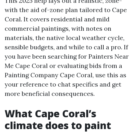
This 2025 help lays out a realistic, zone-
with the aid of-zone plan tailored to Cape
Coral. It covers residential and mild
commercial paintings, with notes on
materials, the native local weather cycle,
sensible budgets, and while to call a pro. If
you have been searching for Painters Near
Me Cape Coral or evaluating bids from a
Painting Company Cape Coral, use this as
your reference to chat specifics and get
more beneficial consequences.
What Cape Coral’s
climate does to paint