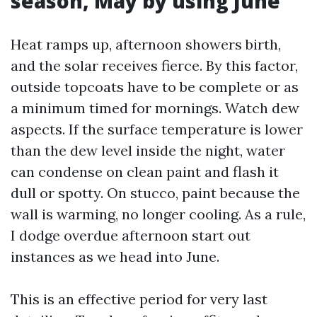
season, May by using June
Heat ramps up, afternoon showers birth,
and the solar receives fierce. By this factor,
outside topcoats have to be complete or as
a minimum timed for mornings. Watch dew
aspects. If the surface temperature is lower
than the dew level inside the night, water
can condense on clean paint and flash it
dull or spotty. On stucco, paint because the
wall is warming, no longer cooling. As a rule,
I dodge overdue afternoon start out
instances as we head into June.
This is an effective period for very last