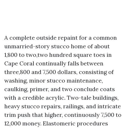
A complete outside repaint for a common
unmarried-story stucco home of about
1,800 to two,two hundred square toes in
Cape Coral continually falls between
three,800 and 7,500 dollars, consisting of
washing, minor stucco maintenance,
caulking, primer, and two conclude coats
with a credible acrylic. Two-tale buildings,
heavy stucco repairs, railings, and intricate
trim push that higher, continuously 7,500 to
12,000 money. Elastomeric procedures