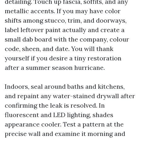
detailing. Touch up fascia, soffits, and any
metallic accents. If you may have color
shifts among stucco, trim, and doorways,
label leftover paint actually and create a
small dab board with the company, colour
code, sheen, and date. You will thank
yourself if you desire a tiny restoration
after a summer season hurricane.
Indoors, seal around baths and kitchens,
and repaint any water-stained drywall after
confirming the leak is resolved. In
fluorescent and LED lighting, shades
appearance cooler. Test a pattern at the
precise wall and examine it morning and