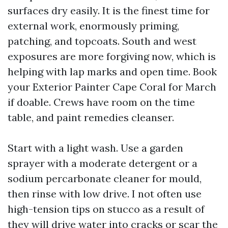
surfaces dry easily. It is the finest time for
external work, enormously priming,
patching, and topcoats. South and west
exposures are more forgiving now, which is
helping with lap marks and open time. Book
your Exterior Painter Cape Coral for March
if doable. Crews have room on the time
table, and paint remedies cleanser.
Start with a light wash. Use a garden
sprayer with a moderate detergent or a
sodium percarbonate cleaner for mould,
then rinse with low drive. I not often use
high-tension tips on stucco as a result of
they will drive water into cracks or scar the