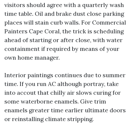
visitors should agree with a quarterly wash
time table. Oil and brake dust close parking
places will stain curb walls. For Commercial
Painters Cape Coral, the trick is scheduling
ahead of starting or after close, with water
containment if required by means of your
own home manager.
Interior paintings continues due to summer
time. If you run AC although portray, take
into accout that chilly air slows curing for
some waterborne enamels. Give trim
enamels greater time earlier ultimate doors
or reinstalling climate stripping.