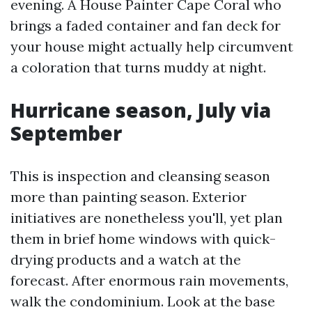
evening. A House Painter Cape Coral who
brings a faded container and fan deck for
your house might actually help circumvent
a coloration that turns muddy at night.
Hurricane season, July via
September
This is inspection and cleansing season
more than painting season. Exterior
initiatives are nonetheless you'll, yet plan
them in brief home windows with quick-
drying products and a watch at the
forecast. After enormous rain movements,
walk the condominium. Look at the base