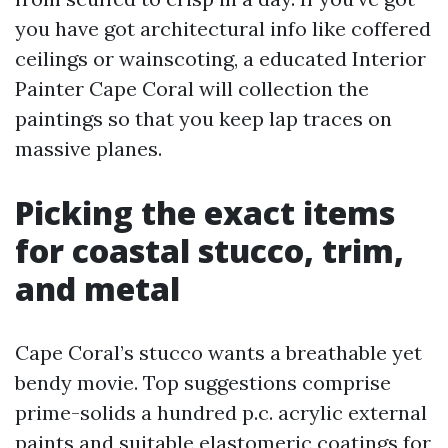
you have got architectural info like coffered
ceilings or wainscoting, a educated Interior
Painter Cape Coral will collection the
paintings so that you keep lap traces on
massive planes.
Picking the exact items
for coastal stucco, trim,
and metal
Cape Coral’s stucco wants a breathable yet
bendy movie. Top suggestions comprise
prime-solids a hundred p.c. acrylic external
paints and suitable elastomeric coatings for