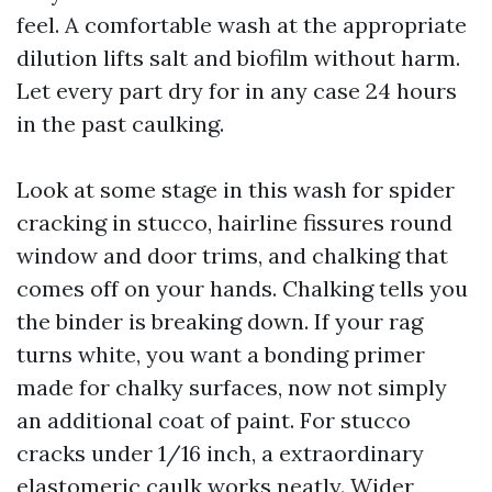
feel. A comfortable wash at the appropriate
dilution lifts salt and biofilm without harm.
Let every part dry for in any case 24 hours
in the past caulking.
Look at some stage in this wash for spider
cracking in stucco, hairline fissures round
window and door trims, and chalking that
comes off on your hands. Chalking tells you
the binder is breaking down. If your rag
turns white, you want a bonding primer
made for chalky surfaces, now not simply
an additional coat of paint. For stucco
cracks under 1/16 inch, a extraordinary
elastomeric caulk works neatly. Wider