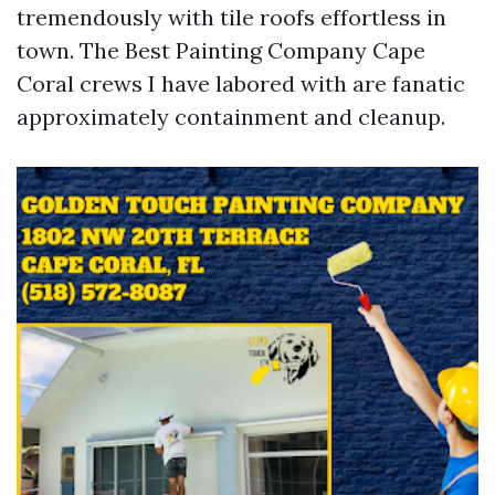
tremendously with tile roofs effortless in
town. The Best Painting Company Cape
Coral crews I have labored with are fanatic
approximately containment and cleanup.