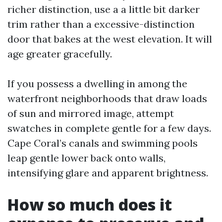
richer distinction, use a a little bit darker
trim rather than a excessive-distinction
door that bakes at the west elevation. It will
age greater gracefully.
If you possess a dwelling in among the
waterfront neighborhoods that draw loads
of sun and mirrored image, attempt
swatches in complete gentle for a few days.
Cape Coral’s canals and swimming pools
leap gentle lower back onto walls,
intensifying glare and apparent brightness.
How so much does it