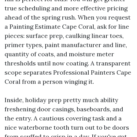
true scheduling and more effective pricing
ahead of the spring rush. When you request
a Painting Estimate Cape Coral, ask for line
pieces: surface prep, caulking linear toes,
primer types, paint manufacturer and line,
quantity of coats, and moisture meter
thresholds until now coating. A transparent
scope separates Professional Painters Cape
Coral from a person winging it.
Inside, holiday prep pretty much ability
freshening door casings, baseboards, and
the entry. A cautious covering task and a
nice waterborne tooth turn out to be doors
from scuffed to crisp in a day. If you've got