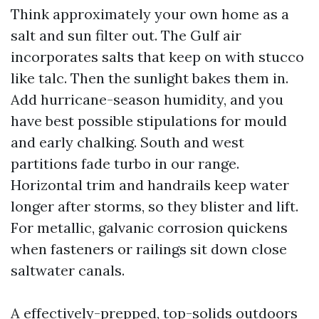
Think approximately your own home as a
salt and sun filter out. The Gulf air
incorporates salts that keep on with stucco
like talc. Then the sunlight bakes them in.
Add hurricane-season humidity, and you
have best possible stipulations for mould
and early chalking. South and west
partitions fade turbo in our range.
Horizontal trim and handrails keep water
longer after storms, so they blister and lift.
For metallic, galvanic corrosion quickens
when fasteners or railings sit down close
saltwater canals.
A effectively-prepped, top-solids outdoors