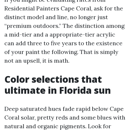
Residential Painters Cape Coral, ask for the
distinct model and line, no longer just
“premium outdoors.” The distinction among
a mid-tier and a appropriate-tier acrylic
can add three to five years to the existence
of your paint the following. That is simply
not an upsell, it is math.
Color selections that
ultimate in Florida sun
Deep saturated hues fade rapid below Cape
Coral solar, pretty reds and some blues with
natural and organic pigments. Look for