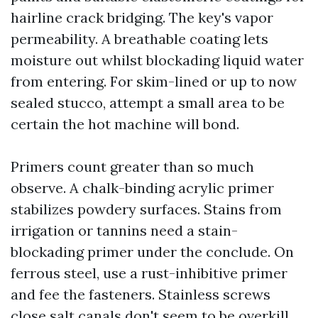
hairline crack bridging. The key's vapor
permeability. A breathable coating lets
moisture out whilst blockading liquid water
from entering. For skim-lined or up to now
sealed stucco, attempt a small area to be
certain the hot machine will bond.
Primers count greater than so much
observe. A chalk-binding acrylic primer
stabilizes powdery surfaces. Stains from
irrigation or tannins need a stain-
blockading primer under the conclude. On
ferrous steel, use a rust-inhibitive primer
and fee the fasteners. Stainless screws
close salt canals don't seem to be overkill.