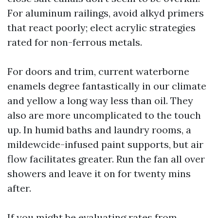
For aluminum railings, avoid alkyd primers
that react poorly; elect acrylic strategies
rated for non-ferrous metals.
For doors and trim, current waterborne
enamels degree fantastically in our climate
and yellow a long way less than oil. They
also are more uncomplicated to the touch
up. In humid baths and laundry rooms, a
mildewcide-infused paint supports, but air
flow facilitates greater. Run the fan all over
showers and leave it on for twenty mins
after.
If you might be evaluating rates from