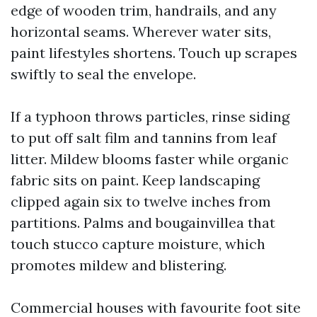
edge of wooden trim, handrails, and any
horizontal seams. Wherever water sits,
paint lifestyles shortens. Touch up scrapes
swiftly to seal the envelope.
If a typhoon throws particles, rinse siding
to put off salt film and tannins from leaf
litter. Mildew blooms faster while organic
fabric sits on paint. Keep landscaping
clipped again six to twelve inches from
partitions. Palms and bougainvillea that
touch stucco capture moisture, which
promotes mildew and blistering.
Commercial houses with favourite foot site