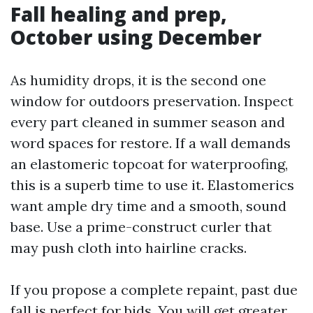
Fall healing and prep,
October using December
As humidity drops, it is the second one
window for outdoors preservation. Inspect
every part cleaned in summer season and
word spaces for restore. If a wall demands
an elastomeric topcoat for waterproofing,
this is a superb time to use it. Elastomerics
want ample dry time and a smooth, sound
base. Use a prime-construct curler that
may push cloth into hairline cracks.
If you propose a complete repaint, past due
fall is perfect for bids. You will get greater