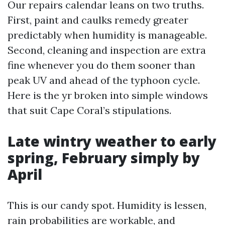
Our repairs calendar leans on two truths.
First, paint and caulks remedy greater
predictably when humidity is manageable.
Second, cleaning and inspection are extra
fine whenever you do them sooner than
peak UV and ahead of the typhoon cycle.
Here is the yr broken into simple windows
that suit Cape Coral’s stipulations.
Late wintry weather to early
spring, February simply by
April
This is our candy spot. Humidity is lessen,
rain probabilities are workable, and