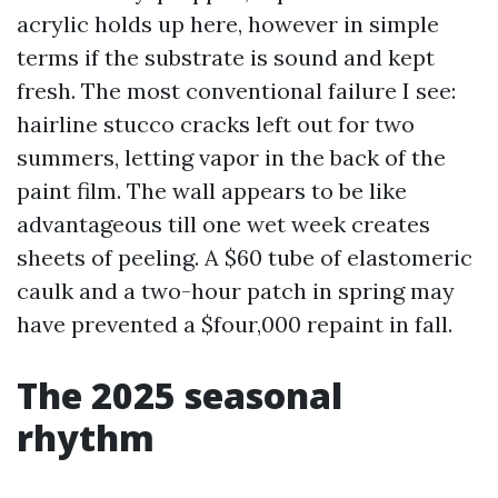
acrylic holds up here, however in simple
terms if the substrate is sound and kept
fresh. The most conventional failure I see:
hairline stucco cracks left out for two
summers, letting vapor in the back of the
paint film. The wall appears to be like
advantageous till one wet week creates
sheets of peeling. A $60 tube of elastomeric
caulk and a two-hour patch in spring may
have prevented a $four,000 repaint in fall.
The 2025 seasonal
rhythm