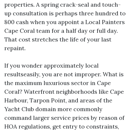
properties. A spring crack-seal and touch-
up consultation is perhaps three hundred to
800 cash when you appoint a Local Painters
Cape Coral team for a half day or full day.
That cost stretches the life of your last
repaint.
If you wonder approximately local
resultseasily, you are not improper. What is
the maximum luxurious sector in Cape
Coral? Waterfront neighborhoods like Cape
Harbour, Tarpon Point, and areas of the
Yacht Club domain more commonly
command larger service prices by reason of
HOA regulations, get entry to constraints,