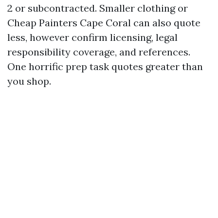
2 or subcontracted. Smaller clothing or
Cheap Painters Cape Coral can also quote
less, however confirm licensing, legal
responsibility coverage, and references.
One horrific prep task quotes greater than
you shop.