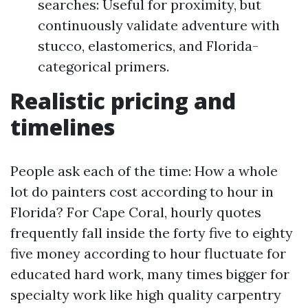
searches: Useful for proximity, but
continuously validate adventure with
stucco, elastomerics, and Florida-
categorical primers.
Realistic pricing and
timelines
People ask each of the time: How a whole
lot do painters cost according to hour in
Florida? For Cape Coral, hourly quotes
frequently fall inside the forty five to eighty
five money according to hour fluctuate for
educated hard work, many times bigger for
specialty work like high quality carpentry