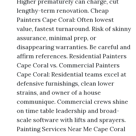
Higher prematurely can charge, cut
lengthy-term renovation. Cheap
Painters Cape Coral: Often lowest
value, fastest turnaround. Risk of skinny
assurance, minimal prep, or
disappearing warranties. Be careful and
affirm references. Residential Painters
Cape Coral vs. Commercial Painters
Cape Coral: Residential teams excel at
defensive furnishings, clean lower
strains, and owner of a house
communique. Commercial crews shine
on time table leadership and broad-
scale software with lifts and sprayers.
Painting Services Near Me Cape Coral