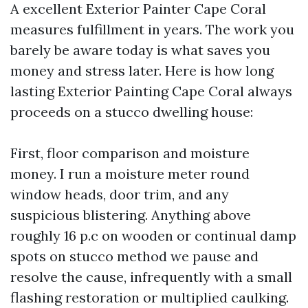
A excellent Exterior Painter Cape Coral
measures fulfillment in years. The work you
barely be aware today is what saves you
money and stress later. Here is how long
lasting Exterior Painting Cape Coral always
proceeds on a stucco dwelling house:
First, floor comparison and moisture
money. I run a moisture meter round
window heads, door trim, and any
suspicious blistering. Anything above
roughly 16 p.c on wooden or continual damp
spots on stucco method we pause and
resolve the cause, infrequently with a small
flashing restoration or multiplied caulking.