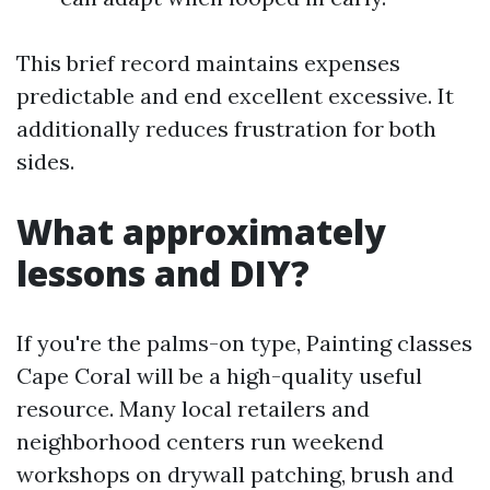
This brief record maintains expenses
predictable and end excellent excessive. It
additionally reduces frustration for both
sides.
What approximately
lessons and DIY?
If you're the palms-on type, Painting classes
Cape Coral will be a high-quality useful
resource. Many local retailers and
neighborhood centers run weekend
workshops on drywall patching, brush and