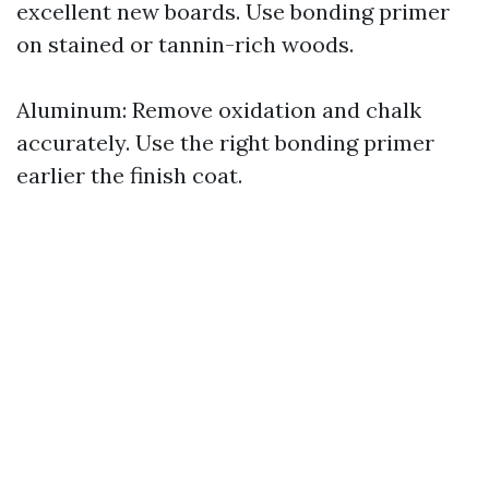
excellent new boards. Use bonding primer
on stained or tannin-rich woods.
Aluminum: Remove oxidation and chalk
accurately. Use the right bonding primer
earlier the finish coat.