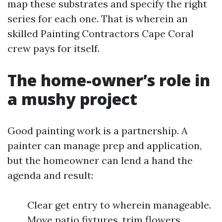
map these substrates and specify the right
series for each one. That is wherein an
skilled Painting Contractors Cape Coral
crew pays for itself.
The home-owner’s role in
a mushy project
Good painting work is a partnership. A
painter can manage prep and application,
but the homeowner can lend a hand the
agenda and result:
Clear get entry to wherein manageable.
Move patio fixtures, trim flowers