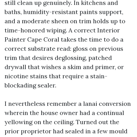
still clean up genuinely. In kitchens and
baths, humidity-resistant paints support,
and a moderate sheen on trim holds up to
time-honored wiping. A correct Interior
Painter Cape Coral takes the time to do a
correct substrate read: gloss on previous
trim that desires deglossing, patched
drywall that wishes a skim and primer, or
nicotine stains that require a stain-
blockading sealer.
I nevertheless remember a lanai conversion
wherein the house owner had a continual
yellowing on the ceiling. Turned out the
prior proprietor had sealed in a few mould