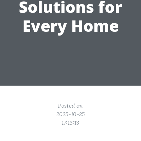
Solutions for
Every Home
Posted on
2025-10-25
17:13:13