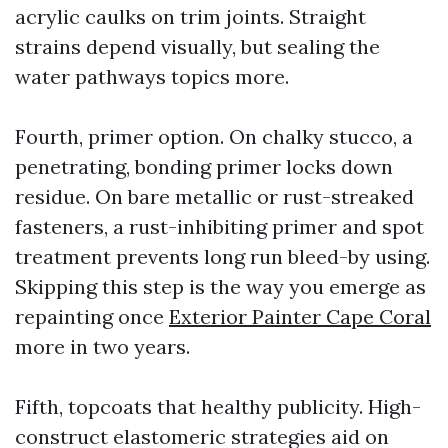
acrylic caulks on trim joints. Straight
strains depend visually, but sealing the
water pathways topics more.
Fourth, primer option. On chalky stucco, a
penetrating, bonding primer locks down
residue. On bare metallic or rust-streaked
fasteners, a rust-inhibiting primer and spot
treatment prevents long run bleed-by using.
Skipping this step is the way you emerge as
repainting once
Exterior Painter Cape Coral
more in two years.
Fifth, topcoats that healthy publicity. High-
construct elastomeric strategies aid on