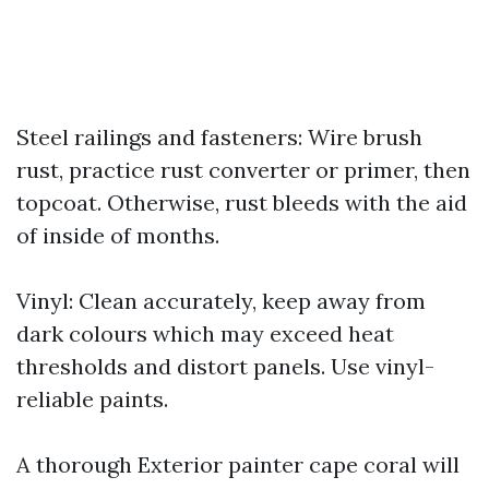
Steel railings and fasteners: Wire brush
rust, practice rust converter or primer, then
topcoat. Otherwise, rust bleeds with the aid
of inside of months.
Vinyl: Clean accurately, keep away from
dark colours which may exceed heat
thresholds and distort panels. Use vinyl-
reliable paints.
A thorough Exterior painter cape coral will