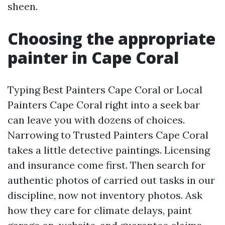
sheen.
Choosing the appropriate
painter in Cape Coral
Typing Best Painters Cape Coral or Local
Painters Cape Coral right into a seek bar
can leave you with dozens of choices.
Narrowing to Trusted Painters Cape Coral
takes a little detective paintings. Licensing
and insurance come first. Then search for
authentic photos of carried out tasks in our
discipline, now not inventory photos. Ask
how they care for climate delays, paint