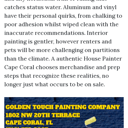
catches status water. Aluminum and vinyl
have their personal quirks, from chalking to
poor adhesion whilst wiped clean with the
inaccurate recommendations. Interior
painting is gentler, however renters and
pets will be more challenging on partitions
than the climate. A authentic House Painter
Cape Coral chooses merchandise and prep
steps that recognize these realities, no
longer just what occurs to be on sale.