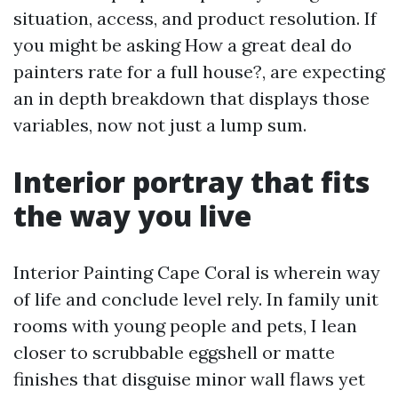
situation, access, and product resolution. If
you might be asking How a great deal do
painters rate for a full house?, are expecting
an in depth breakdown that displays those
variables, now not just a lump sum.
Interior portray that fits
the way you live
Interior Painting Cape Coral is wherein way
of life and conclude level rely. In family unit
rooms with young people and pets, I lean
closer to scrubbable eggshell or matte
finishes that disguise minor wall flaws yet