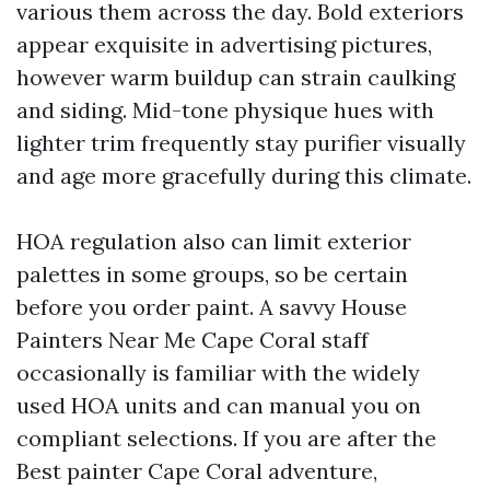
various them across the day. Bold exteriors
appear exquisite in advertising pictures,
however warm buildup can strain caulking
and siding. Mid-tone physique hues with
lighter trim frequently stay purifier visually
and age more gracefully during this climate.
HOA regulation also can limit exterior
palettes in some groups, so be certain
before you order paint. A savvy House
Painters Near Me Cape Coral staff
occasionally is familiar with the widely
used HOA units and can manual you on
compliant selections. If you are after the
Best painter Cape Coral adventure,