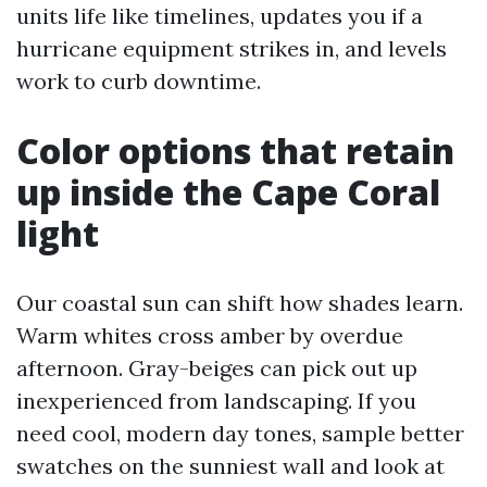
units life like timelines, updates you if a
hurricane equipment strikes in, and levels
work to curb downtime.
Color options that retain
up inside the Cape Coral
light
Our coastal sun can shift how shades learn.
Warm whites cross amber by overdue
afternoon. Gray-beiges can pick out up
inexperienced from landscaping. If you
need cool, modern day tones, sample better
swatches on the sunniest wall and look at