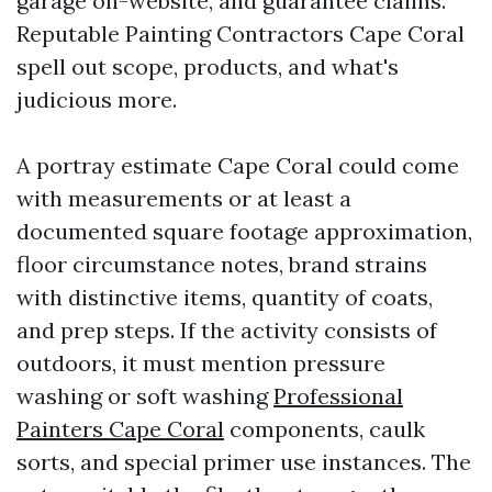
garage on-website, and guarantee claims.
Reputable Painting Contractors Cape Coral
spell out scope, products, and what's
judicious more.
A portray estimate Cape Coral could come
with measurements or at least a
documented square footage approximation,
floor circumstance notes, brand strains
with distinctive items, quantity of coats,
and prep steps. If the activity consists of
outdoors, it must mention pressure
washing or soft washing
Professional
Painters Cape Coral
components, caulk
sorts, and special primer use instances. The