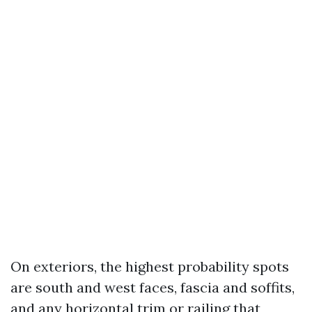
On exteriors, the highest probability spots
are south and west faces, fascia and soffits,
and any horizontal trim or railing that