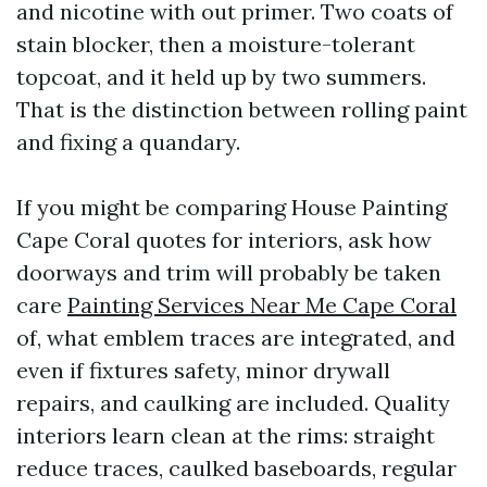
and nicotine with out primer. Two coats of
stain blocker, then a moisture-tolerant
topcoat, and it held up by two summers.
That is the distinction between rolling paint
and fixing a quandary.
If you might be comparing House Painting
Cape Coral quotes for interiors, ask how
doorways and trim will probably be taken
care
Painting Services Near Me Cape Coral
of, what emblem traces are integrated, and
even if fixtures safety, minor drywall
repairs, and caulking are included. Quality
interiors learn clean at the rims: straight
reduce traces, caulked baseboards, regular