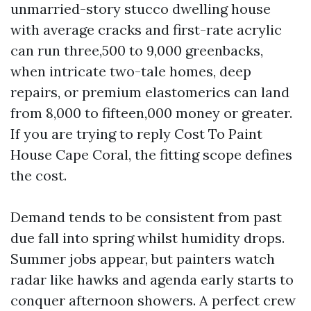
unmarried-story stucco dwelling house
with average cracks and first-rate acrylic
can run three,500 to 9,000 greenbacks,
when intricate two-tale homes, deep
repairs, or premium elastomerics can land
from 8,000 to fifteen,000 money or greater.
If you are trying to reply Cost To Paint
House Cape Coral, the fitting scope defines
the cost.
Demand tends to be consistent from past
due fall into spring whilst humidity drops.
Summer jobs appear, but painters watch
radar like hawks and agenda early starts to
conquer afternoon showers. A perfect crew