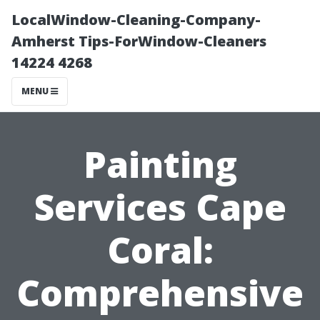
LocalWindow-Cleaning-Company-
Amherst Tips-ForWindow-Cleaners
14224 4268
MENU
Painting
Services Cape
Coral:
Comprehensive