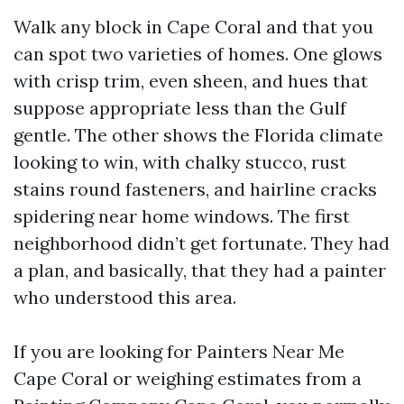
Walk any block in Cape Coral and that you
can spot two varieties of homes. One glows
with crisp trim, even sheen, and hues that
suppose appropriate less than the Gulf
gentle. The other shows the Florida climate
looking to win, with chalky stucco, rust
stains round fasteners, and hairline cracks
spidering near home windows. The first
neighborhood didn’t get fortunate. They had
a plan, and basically, that they had a painter
who understood this area.
If you are looking for Painters Near Me
Cape Coral or weighing estimates from a