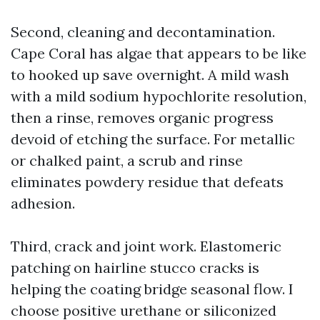
Second, cleaning and decontamination.
Cape Coral has algae that appears to be like
to hooked up save overnight. A mild wash
with a mild sodium hypochlorite resolution,
then a rinse, removes organic progress
devoid of etching the surface. For metallic
or chalked paint, a scrub and rinse
eliminates powdery residue that defeats
adhesion.
Third, crack and joint work. Elastomeric
patching on hairline stucco cracks is
helping the coating bridge seasonal flow. I
choose positive urethane or siliconized