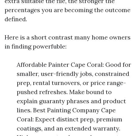
extra suitable the file, the stronger the
percentages you are becoming the outcome
defined.
Here is a short contrast many home owners
in finding powerfuble:
Affordable Painter Cape Coral: Good for
smaller, user-friendly jobs, constrained
prep, rental turnovers, or price range-
pushed refreshes. Make bound to
explain guaranty phrases and product
lines. Best Painting Company Cape
Coral: Expect distinct prep, premium
coatings, and an extended warranty.