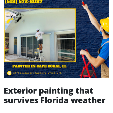
Exterior painting that
survives Florida weather