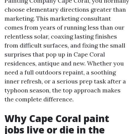
Painting Company Cape Coral, you normally
choose elementary directions greater than
marketing. This marketing consultant
comes from years of running less than our
relentless solar, coaxing lasting finishes
from difficult surfaces, and fixing the small
surprises that pop up in Cape Coral
residences, antique and new. Whether you
need a full outdoors repaint, a soothing
inner refresh, or a serious prep task after a
typhoon season, the top approach makes
the complete difference.
Why Cape Coral paint
jobs live or die in the