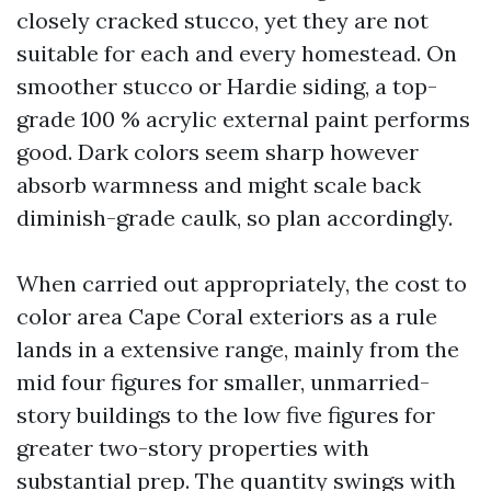
closely cracked stucco, yet they are not
suitable for each and every homestead. On
smoother stucco or Hardie siding, a top-
grade 100 % acrylic external paint performs
good. Dark colors seem sharp however
absorb warmness and might scale back
diminish-grade caulk, so plan accordingly.
When carried out appropriately, the cost to
color area Cape Coral exteriors as a rule
lands in a extensive range, mainly from the
mid four figures for smaller, unmarried-
story buildings to the low five figures for
greater two-story properties with
substantial prep. The quantity swings with