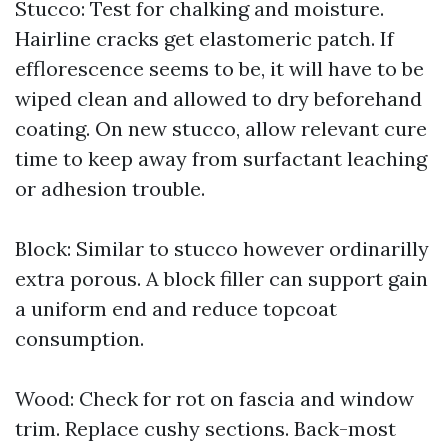
Stucco: Test for chalking and moisture.
Hairline cracks get elastomeric patch. If
efflorescence seems to be, it will have to be
wiped clean and allowed to dry beforehand
coating. On new stucco, allow relevant cure
time to keep away from surfactant leaching
or adhesion trouble.
Block: Similar to stucco however ordinarilly
extra porous. A block filler can support gain
a uniform end and reduce topcoat
consumption.
Wood: Check for rot on fascia and window
trim. Replace cushy sections. Back-most