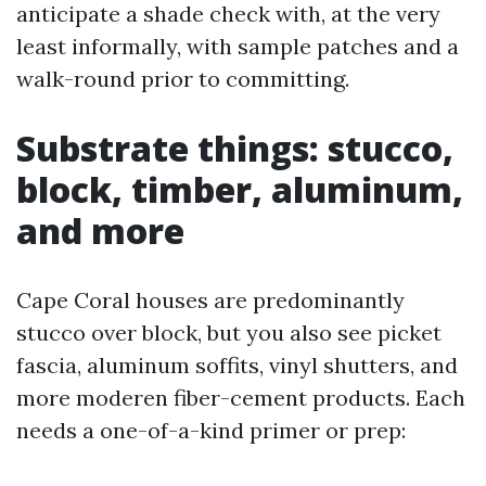
anticipate a shade check with, at the very
least informally, with sample patches and a
walk-round prior to committing.
Substrate things: stucco,
block, timber, aluminum,
and more
Cape Coral houses are predominantly
stucco over block, but you also see picket
fascia, aluminum soffits, vinyl shutters, and
more moderen fiber-cement products. Each
needs a one-of-a-kind primer or prep: