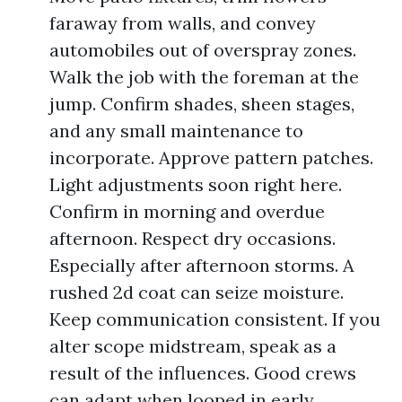
faraway from walls, and convey
automobiles out of overspray zones.
Walk the job with the foreman at the
jump. Confirm shades, sheen stages,
and any small maintenance to
incorporate. Approve pattern patches.
Light adjustments soon right here.
Confirm in morning and overdue
afternoon. Respect dry occasions.
Especially after afternoon storms. A
rushed 2d coat can seize moisture.
Keep communication consistent. If you
alter scope midstream, speak as a
result of the influences. Good crews
can adapt when looped in early.