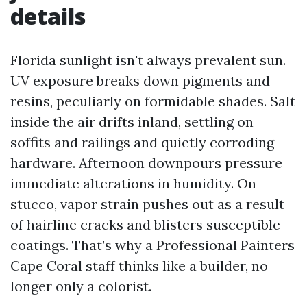
details
Florida sunlight isn't always prevalent sun.
UV exposure breaks down pigments and
resins, peculiarly on formidable shades. Salt
inside the air drifts inland, settling on
soffits and railings and quietly corroding
hardware. Afternoon downpours pressure
immediate alterations in humidity. On
stucco, vapor strain pushes out as a result
of hairline cracks and blisters susceptible
coatings. That’s why a Professional Painters
Cape Coral staff thinks like a builder, no
longer only a colorist.