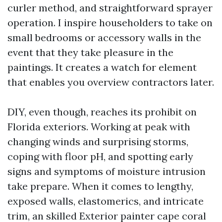
curler method, and straightforward sprayer
operation. I inspire householders to take on
small bedrooms or accessory walls in the
event that they take pleasure in the
paintings. It creates a watch for element
that enables you overview contractors later.
DIY, even though, reaches its prohibit on
Florida exteriors. Working at peak with
changing winds and surprising storms,
coping with floor pH, and spotting early
signs and symptoms of moisture intrusion
take prepare. When it comes to lengthy,
exposed walls, elastomerics, and intricate
trim, an skilled Exterior painter cape coral