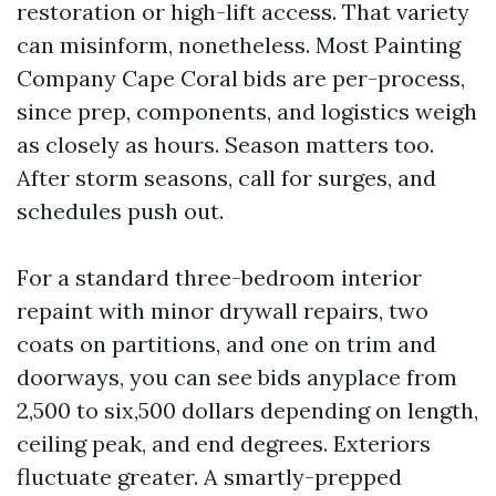
restoration or high-lift access. That variety
can misinform, nonetheless. Most Painting
Company Cape Coral bids are per-process,
since prep, components, and logistics weigh
as closely as hours. Season matters too.
After storm seasons, call for surges, and
schedules push out.
For a standard three-bedroom interior
repaint with minor drywall repairs, two
coats on partitions, and one on trim and
doorways, you can see bids anyplace from
2,500 to six,500 dollars depending on length,
ceiling peak, and end degrees. Exteriors
fluctuate greater. A smartly-prepped