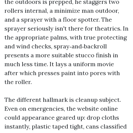
the outdoors is prepped, he staggers two
rollers internal, a minimize man outdoor,
and a sprayer with a floor spotter. The
sprayer seriously isn't there for theatrics. In
the appropriate palms, with true protecting
and wind checks, spray‑and‑backroll
presents a more suitable stucco finish in
much less time. It lays a uniform movie
after which presses paint into pores with
the roller.
The different hallmark is cleanup subject.
Even on emergencies, the website online
could appearance geared up: drop cloths
instantly, plastic taped tight, cans classified