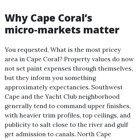
Why Cape Coral’s
micro‑markets matter
You requested, What is the most pricey
area in Cape Coral? Property values do now
not set paint expenses through themselves,
but they inform you something
approximately expectancies. Southwest
Cape and the Yacht Club neighborhood
generally tend to command upper finishes,
with heavier trim profiles, top ceilings, and
publicity to salt close to the river and gulf
get admission to canals. North Cape