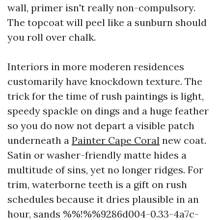
wall, primer isn't really non-compulsory.
The topcoat will peel like a sunburn should
you roll over chalk.
Interiors in more moderen residences
customarily have knockdown texture. The
trick for the time of rush paintings is light,
speedy spackle on dings and a huge feather
so you do now not depart a visible patch
underneath a
Painter Cape Coral
new coat.
Satin or washer-friendly matte hides a
multitude of sins, yet no longer ridges. For
trim, waterborne teeth is a gift on rush
schedules because it dries plausible in an
hour, sands %%!%%9286d004-0.33-4a7c-