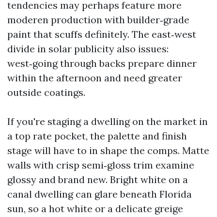
tendencies may perhaps feature more
moderen production with builder‑grade
paint that scuffs definitely. The east‑west
divide in solar publicity also issues:
west‑going through backs prepare dinner
within the afternoon and need greater
outside coatings.
If you're staging a dwelling on the market in
a top rate pocket, the palette and finish
stage will have to in shape the comps. Matte
walls with crisp semi‑gloss trim examine
glossy and brand new. Bright white on a
canal dwelling can glare beneath Florida
sun, so a hot white or a delicate greige