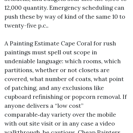
12,000 quantity. Emergency scheduling can
push these by way of kind of the same 10 to
twenty-five p.c..
A Painting Estimate Cape Coral for rush
paintings must spell out scope in
undeniable language: which rooms, which
partitions, whether or not closets are
covered, what number of coats, what point
of patching, and any exclusions like
cupboard refinishing or popcorn removal. If
anyone delivers a “low cost”
comparable‑day variety over the mobile
with out site visit or in any case a video
walkthrough, be cautious. Cheap Painters