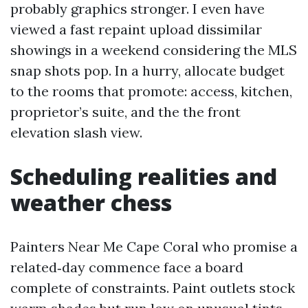
probably graphics stronger. I even have
viewed a fast repaint upload dissimilar
showings in a weekend considering the MLS
snap shots pop. In a hurry, allocate budget
to the rooms that promote: access, kitchen,
proprietor’s suite, and the the front
elevation slash view.
Scheduling realities and
weather chess
Painters Near Me Cape Coral who promise a
related‑day commence face a board
complete of constraints. Paint outlets stock