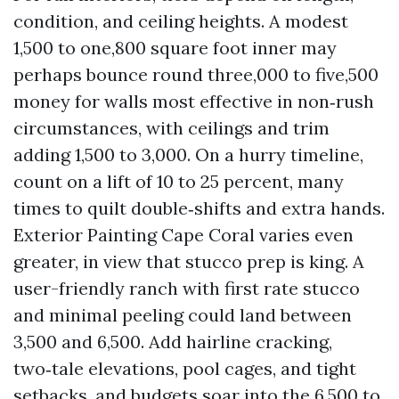
condition, and ceiling heights. A modest
1,500 to one,800 square foot inner may
perhaps bounce round three,000 to five,500
money for walls most effective in non‑rush
circumstances, with ceilings and trim
adding 1,500 to 3,000. On a hurry timeline,
count on a lift of 10 to 25 percent, many
times to quilt double‑shifts and extra hands.
Exterior Painting Cape Coral varies even
greater, in view that stucco prep is king. A
user-friendly ranch with first rate stucco
and minimal peeling could land between
3,500 and 6,500. Add hairline cracking,
two‑tale elevations, pool cages, and tight
setbacks, and budgets soar into the 6,500 to