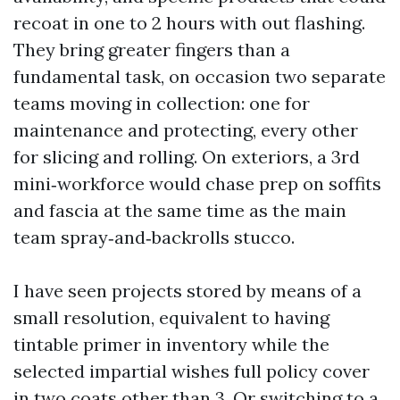
recoat in one to 2 hours with out flashing.
They bring greater fingers than a
fundamental task, on occasion two separate
teams moving in collection: one for
maintenance and protecting, every other
for slicing and rolling. On exteriors, a 3rd
mini‑workforce would chase prep on soffits
and fascia at the same time as the main
team spray‑and‑backrolls stucco.
I have seen projects stored by means of a
small resolution, equivalent to having
tintable primer in inventory while the
selected impartial wishes full policy cover
in two coats other than 3. Or switching to a