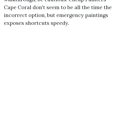
Cape Coral don't seem to be all the time the
incorrect option, but emergency paintings
exposes shortcuts speedy.