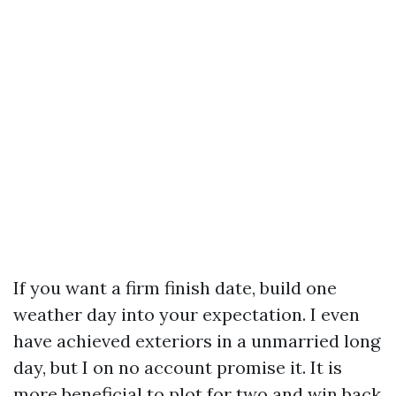
If you want a firm finish date, build one
weather day into your expectation. I even
have achieved exteriors in a unmarried long
day, but I on no account promise it. It is
more beneficial to plot for two and win back