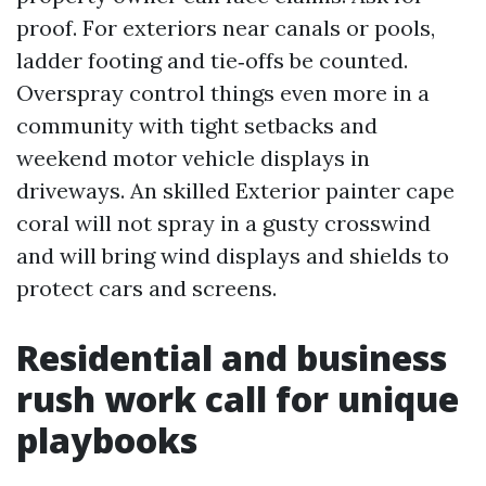
proof. For exteriors near canals or pools,
ladder footing and tie‑offs be counted.
Overspray control things even more in a
community with tight setbacks and
weekend motor vehicle displays in
driveways. An skilled Exterior painter cape
coral will not spray in a gusty crosswind
and will bring wind displays and shields to
protect cars and screens.
Residential and business
rush work call for unique
playbooks