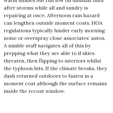
warm shades but run low on unusual tints
after storms while all and sundry is
repairing at once. Afternoon rain hazard
can lengthen outside moment coats. HOA
regulations typically hinder early morning
noise or overspray close associates’ autos.
A nimble staff navigates all of this by
prepping what they are able to if skies
threaten, then flipping to interiors whilst
the typhoon hits. If the climate breaks, they
dash returned outdoors to fasten in a
moment coat although the surface remains
inside the recoat window.