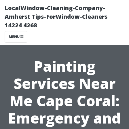
LocalWindow-Cleaning-Company-
Amherst Tips-ForWindow-Cleaners
14224 4268
MENU
Painting
Services Near
Me Cape Coral:
Emergency and