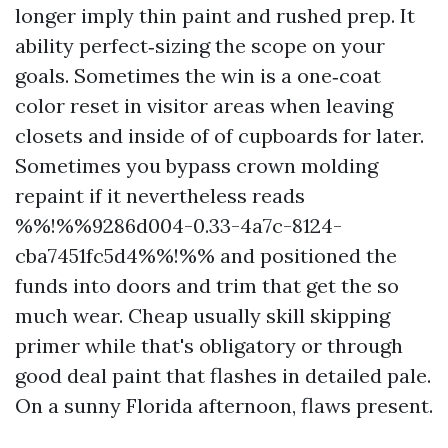
longer imply thin paint and rushed prep. It
ability perfect‑sizing the scope on your
goals. Sometimes the win is a one‑coat
color reset in visitor areas when leaving
closets and inside of of cupboards for later.
Sometimes you bypass crown molding
repaint if it nevertheless reads
%%!%%9286d004-0.33-4a7c-8124-
cba7451fc5d4%%!%% and positioned the
funds into doors and trim that get the so
much wear. Cheap usually skill skipping
primer while that's obligatory or through
good deal paint that flashes in detailed pale.
On a sunny Florida afternoon, flaws present.