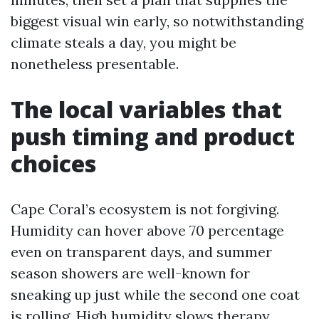
biggest visual win early, so notwithstanding
climate steals a day, you might be
nonetheless presentable.
The local variables that
push timing and product
choices
Cape Coral’s ecosystem is not forgiving.
Humidity can hover above 70 percentage
even on transparent days, and summer
season showers are well-known for
sneaking up just while the second one coat
is rolling. High humidity slows therapy