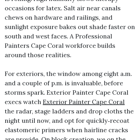
occasions for latex. Salt air near canals
chews on hardware and railings, and
sunlight exposure bakes out shade faster on
south and west faces. A Professional
Painters Cape Coral workforce builds
around those realities.
For exteriors, the window among eight a.m.
and a couple of p.m. is invaluable, before
storms spark. Exterior Painter Cape Coral
execs watch
Exterior Painter Cape Coral
the radar, stage ladders and drop cloths the
night until now, and opt for quickly‑recoat
elastomeric primers when hairline cracks
are provide. On block creation, we on the