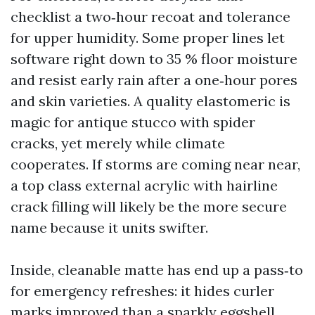
checklist a two‑hour recoat and tolerance
for upper humidity. Some proper lines let
software right down to 35 % floor moisture
and resist early rain after a one‑hour pores
and skin varieties. A quality elastomeric is
magic for antique stucco with spider
cracks, yet merely while climate
cooperates. If storms are coming near near,
a top class external acrylic with hairline
crack filling will likely be the more secure
name because it units swifter.
Inside, cleanable matte has end up a pass‑to
for emergency refreshes: it hides curler
marks improved than a sparkly eggshell