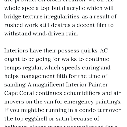
whole spec a top-build acrylic which will
bridge texture irregularities, as a result of
rushed work still desires a decent film to
withstand wind‑driven rain.
Interiors have their possess quirks. AC
ought to be going for walks to continue
temps regular, which speeds curing and
helps management filth for the time of
sanding. A magnificent Interior Painter
Cape Coral continues dehumidifiers and air
movers on the van for emergency paintings.
If you might be running in a condo turnover,
the top eggshell or satin because of
hallways cleans more uncomplicated for a