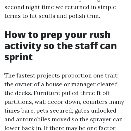
second night time we returned in simple
terms to hit scuffs and polish trim.
How to prep your rush
activity so the staff can
sprint
The fastest projects proportion one trait:
the owner of a house or manager cleared
the decks. Furniture pulled three ft off
partitions, wall decor down, counters many
times bare, pets secured, gates unlocked,
and automobiles moved so the sprayer can
lower back in. If there may be one factor