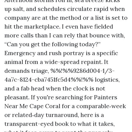
up salt, and schedules circulate rapid when
company are at the method or a list is set to
hit the marketplace. I even have fielded
more calls than I can rely that bounce with,
“Can you get the following today?”
Emergency and rush portray is a specific
animal from a wide-spread repaint. It
demands triage, %%!%%9286d004-1/3-
4a7c-8124-cba7451fc5d4%%!%% logistics,
and a fab head when the clock is not
pleasant. If you're searching for Painters
Near Me Cape Coral for a comparable‑week
or related‑day turnaround, here is a
transparent-eyed book to what it takes,