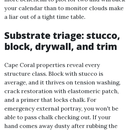
your calendar than to monitor clouds make
a liar out of a tight time table.
Substrate triage: stucco,
block, drywall, and trim
Cape Coral properties reveal every
structure class. Block with stucco is
average, and it thrives on tension washing,
crack restoration with elastomeric patch,
and a primer that locks chalk. For
emergency external portray, you won't be
able to pass chalk checking out. If your
hand comes away dusty after rubbing the