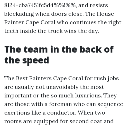
8124-cba7451fc5d4%%!%%, and resists
blockading when doors close. The House
Painter Cape Coral who continues the right
teeth inside the truck wins the day.
The team in the back of
the speed
The Best Painters Cape Coral for rush jobs
are usually not unavoidably the most
important or the so much luxurious. They
are those with a foreman who can sequence
exertions like a conductor. When two
rooms are equipped for second coat and