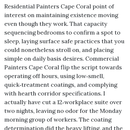
Residential Painters Cape Coral point of
interest on maintaining existence moving
even though they work. That capacity
sequencing bedrooms to confirm a spot to
sleep, laying surface safe practices that you
could nonetheless stroll on, and placing
simple on daily basis desires. Commercial
Painters Cape Coral flip the script towards
operating off hours, using low‑smell,
quick‑treatment coatings, and complying
with hearth corridor specifications. I
actually have cut a 12‑workplace suite over
two nights, leaving no odor for the Monday
morning group of workers. The coating
determination did the heavy lifting, and the