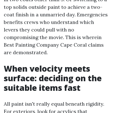
top solids outside paint to achieve a two-
coat finish in a unmarried day. Emergencies
benefits crews who understand which
levers they could pull with no
compromising the movie. This is wherein
Best Painting Company Cape Coral claims
are demonstrated.
When velocity meets
surface: deciding on the
suitable items fast
All paint isn't really equal beneath rigidity.
For exteriors, look for acrylics that