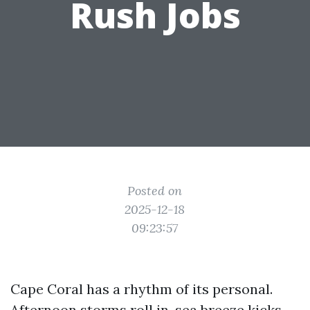
Rush Jobs
Posted on
2025-12-18
09:23:57
Cape Coral has a rhythm of its personal.
Afternoon storms roll in, sea breeze kicks