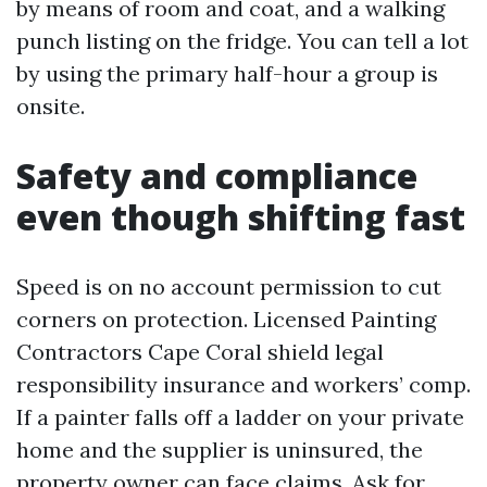
by means of room and coat, and a walking
punch listing on the fridge. You can tell a lot
by using the primary half-hour a group is
onsite.
Safety and compliance
even though shifting fast
Speed is on no account permission to cut
corners on protection. Licensed Painting
Contractors Cape Coral shield legal
responsibility insurance and workers’ comp.
If a painter falls off a ladder on your private
home and the supplier is uninsured, the
property owner can face claims. Ask for