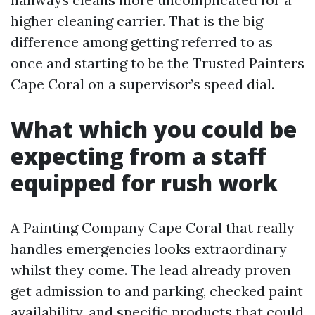
higher cleaning carrier. That is the big
difference among getting referred to as
once and starting to be the Trusted Painters
Cape Coral on a supervisor’s speed dial.
What which you could be
expecting from a staff
equipped for rush work
A Painting Company Cape Coral that really
handles emergencies looks extraordinary
whilst they come. The lead already proven
get admission to and parking, checked paint
availability, and specific products that could