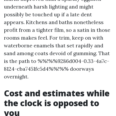
underneath harsh lighting and might
possibly be touched up if a late dent
appears. Kitchens and baths nonetheless
profit from a tighter film, so a satin in those
rooms makes feel. For trim, keep on with
waterborne enamels that set rapidly and
sand among coats devoid of gumming. That
is the path to %%!%%9286d004-0.33-4a7c-
8124-cba7451fc5d4%%!%% doorways
overnight.
Cost and estimates while
the clock is opposed to
you