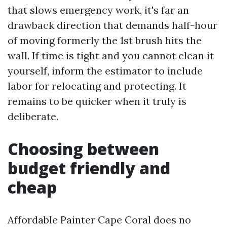
that slows emergency work, it's far an
drawback direction that demands half-hour
of moving formerly the 1st brush hits the
wall. If time is tight and you cannot clean it
yourself, inform the estimator to include
labor for relocating and protecting. It
remains to be quicker when it truly is
deliberate.
Choosing between
budget friendly and
cheap
Affordable Painter Cape Coral does no