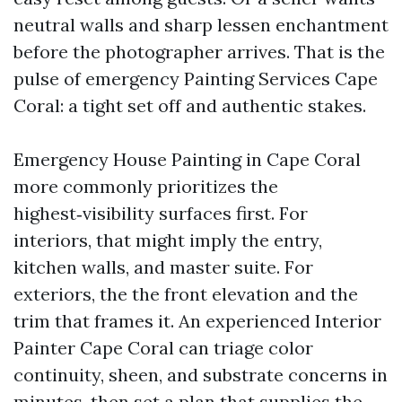
neutral walls and sharp lessen enchantment
before the photographer arrives. That is the
pulse of emergency Painting Services Cape
Coral: a tight set off and authentic stakes.
Emergency House Painting in Cape Coral
more commonly prioritizes the
highest‑visibility surfaces first. For
interiors, that might imply the entry,
kitchen walls, and master suite. For
exteriors, the the front elevation and the
trim that frames it. An experienced Interior
Painter Cape Coral can triage color
continuity, sheen, and substrate concerns in
minutes, then set a plan that supplies the