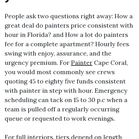
People ask two questions right away: How a
great deal do painters price consistent with
hour in Florida? and How a lot do painters
fee for a complete apartment? Hourly fees
swing with enjoy, assurance, and the
urgency premium. For
Painter
Cape Coral,
you would most commonly see crews
quoting 45 to eighty five funds consistent
with painter in step with hour. Emergency
scheduling can tack on 15 to 30 p.c when a
team is pulled off a regularly occurring
queue or requested to work evenings.
For full interiors, tiers depend on length,