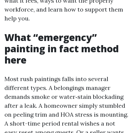
what it fees, ways to want the properly
workforce, and learn how to support them
help you.
What “emergency”
painting in fact method
here
Most rush paintings falls into several
different types. A belongings manager
demands smoke or water‑stain blockading
after a leak. A homeowner simply stumbled
on peeling trim and HOA stress is mounting.
A short-time period rental wishes a not
easy reset among guests. Or a seller wants