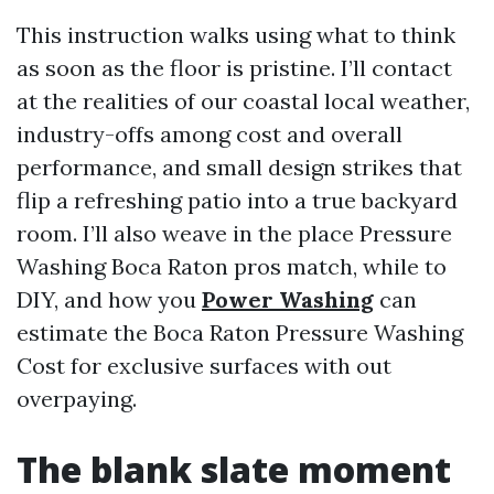
This instruction walks using what to think
as soon as the floor is pristine. I’ll contact
at the realities of our coastal local weather,
industry-offs among cost and overall
performance, and small design strikes that
flip a refreshing patio into a true backyard
room. I’ll also weave in the place Pressure
Washing Boca Raton pros match, while to
DIY, and how you
Power Washing
can
estimate the Boca Raton Pressure Washing
Cost for exclusive surfaces with out
overpaying.
The blank slate moment