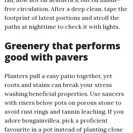
free circulation. After a deep clean, tape the
footprint of latest portions and stroll the
paths at nighttime to check it with lights.
Greenery that performs
good with pavers
Planters pull a easy patio together, yet
roots and stains can break your stress
washing beneficial properties. Use saucers
with risers below pots on porous stone to
avoid rust rings and tannin leaching. If you
adore bougainvillea, pick a proficient
favourite in a pot instead of planting close