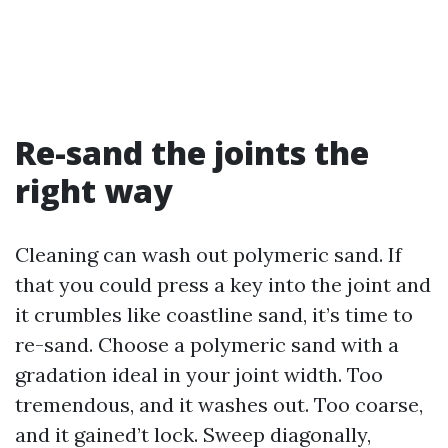
Re-sand the joints the
right way
Cleaning can wash out polymeric sand. If
that you could press a key into the joint and
it crumbles like coastline sand, it’s time to
re-sand. Choose a polymeric sand with a
gradation ideal in your joint width. Too
tremendous, and it washes out. Too coarse,
and it gained’t lock. Sweep diagonally,