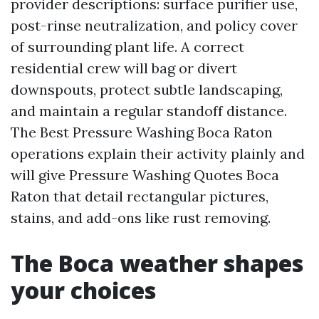
provider descriptions: surface purifier use,
post-rinse neutralization, and policy cover
of surrounding plant life. A correct
residential crew will bag or divert
downspouts, protect subtle landscaping,
and maintain a regular standoff distance.
The Best Pressure Washing Boca Raton
operations explain their activity plainly and
will give Pressure Washing Quotes Boca
Raton that detail rectangular pictures,
stains, and add-ons like rust removing.
The Boca weather shapes
your choices