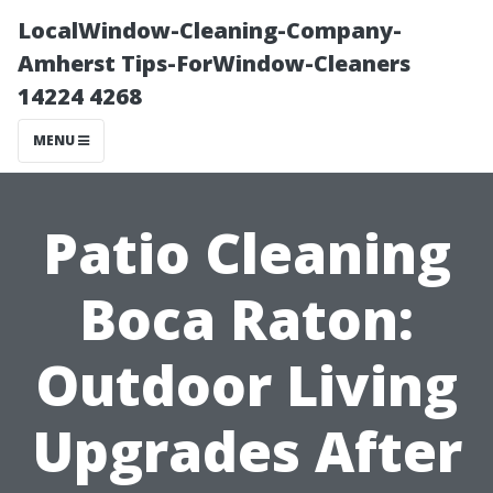
LocalWindow-Cleaning-Company-
Amherst Tips-ForWindow-Cleaners
14224 4268
MENU
Patio Cleaning
Boca Raton:
Outdoor Living
Upgrades After