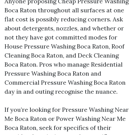
Anyone proposing Cheap Pressure Washing
Boca Raton throughout all surfaces at one
flat cost is possibly reducing corners. Ask
about detergents, nozzles, and whether or
not they have got committed modes for
House Pressure Washing Boca Raton, Roof
Cleaning Boca Raton, and Deck Cleaning
Boca Raton. Pros who manage Residential
Pressure Washing Boca Raton and
Commercial Pressure Washing Boca Raton
day in and outing recognise the nuance.
If you’re looking for Pressure Washing Near
Me Boca Raton or Power Washing Near Me
Boca Raton, seek for specifics of their