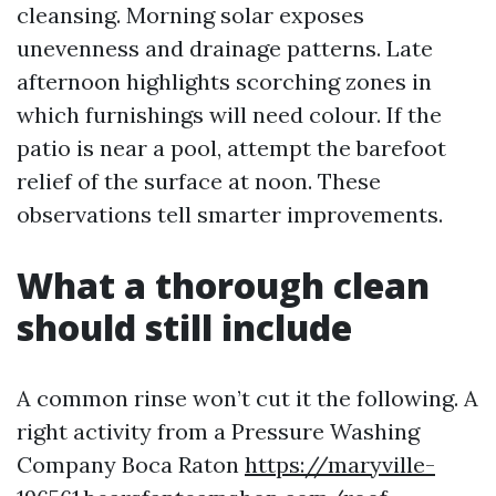
cleansing. Morning solar exposes
unevenness and drainage patterns. Late
afternoon highlights scorching zones in
which furnishings will need colour. If the
patio is near a pool, attempt the barefoot
relief of the surface at noon. These
observations tell smarter improvements.
What a thorough clean
should still include
A common rinse won’t cut it the following. A
right activity from a Pressure Washing
Company Boca Raton
https://maryville-