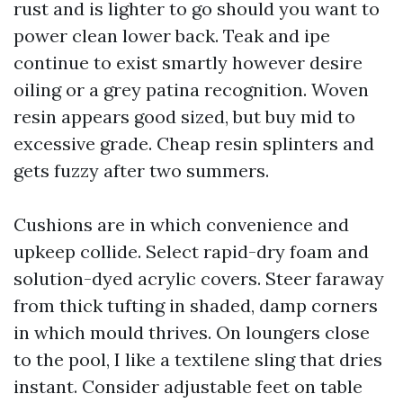
rust and is lighter to go should you want to
power clean lower back. Teak and ipe
continue to exist smartly however desire
oiling or a grey patina recognition. Woven
resin appears good sized, but buy mid to
excessive grade. Cheap resin splinters and
gets fuzzy after two summers.
Cushions are in which convenience and
upkeep collide. Select rapid-dry foam and
solution-dyed acrylic covers. Steer faraway
from thick tufting in shaded, damp corners
in which mould thrives. On loungers close
to the pool, I like a textilene sling that dries
instant. Consider adjustable feet on table