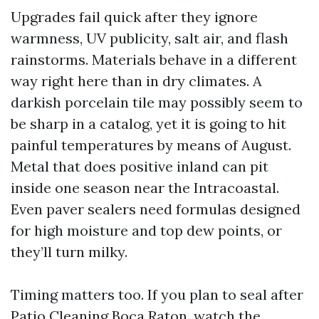
Upgrades fail quick after they ignore
warmness, UV publicity, salt air, and flash
rainstorms. Materials behave in a different
way right here than in dry climates. A
darkish porcelain tile may possibly seem to
be sharp in a catalog, yet it is going to hit
painful temperatures by means of August.
Metal that does positive inland can pit
inside one season near the Intracoastal.
Even paver sealers need formulas designed
for high moisture and top dew points, or
they’ll turn milky.
Timing matters too. If you plan to seal after
Patio Cleaning Boca Raton, watch the