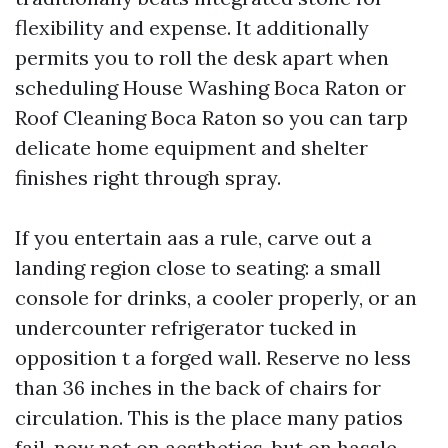
flexibility and expense. It additionally
permits you to roll the desk apart when
scheduling House Washing Boca Raton or
Roof Cleaning Boca Raton so you can tarp
delicate home equipment and shelter
finishes right through spray.
If you entertain aas a rule, carve out a
landing region close to seating: a small
console for drinks, a cooler properly, or an
undercounter refrigerator tucked in
opposition t a forged wall. Reserve no less
than 36 inches in the back of chairs for
circulation. This is the place many patios
fail, now not on aesthetics, but on hassle-