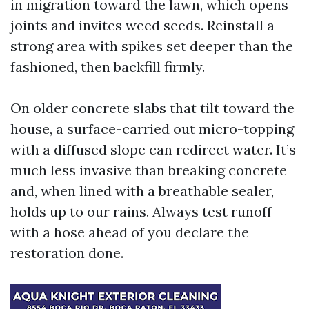
in migration toward the lawn, which opens
joints and invites weed seeds. Reinstall a
strong area with spikes set deeper than the
fashioned, then backfill firmly.
On older concrete slabs that tilt toward the
house, a surface-carried out micro-topping
with a diffused slope can redirect water. It’s
much less invasive than breaking concrete
and, when lined with a breathable sealer,
holds up to our rains. Always test runoff
with a hose ahead of you declare the
restoration done.