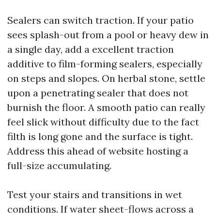
Sealers can switch traction. If your patio
sees splash-out from a pool or heavy dew in
a single day, add a excellent traction
additive to film-forming sealers, especially
on steps and slopes. On herbal stone, settle
upon a penetrating sealer that does not
burnish the floor. A smooth patio can really
feel slick without difficulty due to the fact
filth is long gone and the surface is tight.
Address this ahead of website hosting a
full-size accumulating.
Test your stairs and transitions in wet
conditions. If water sheet-flows across a