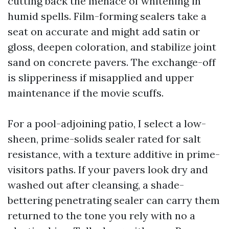
cutting back the menace of whitening in
humid spells. Film-forming sealers take a
seat on accurate and might add satin or
gloss, deepen coloration, and stabilize joint
sand on concrete pavers. The exchange-off
is slipperiness if misapplied and upper
maintenance if the movie scuffs.
For a pool-adjoining patio, I select a low-
sheen, prime-solids sealer rated for salt
resistance, with a texture additive in prime-
visitors paths. If your pavers look dry and
washed out after cleansing, a shade-
bettering penetrating sealer can carry them
returned to the tone you rely with no a