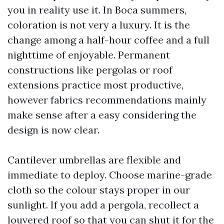
you in reality use it. In Boca summers,
coloration is not very a luxury. It is the
change among a half-hour coffee and a full
nighttime of enjoyable. Permanent
constructions like pergolas or roof
extensions practice most productive,
however fabrics recommendations mainly
make sense after a easy considering the
design is now clear.
Cantilever umbrellas are flexible and
immediate to deploy. Choose marine-grade
cloth so the colour stays proper in our
sunlight. If you add a pergola, recollect a
louvered roof so that you can shut it for the