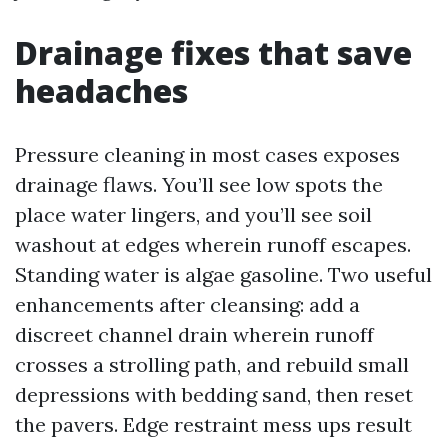
Drainage fixes that save
headaches
Pressure cleaning in most cases exposes
drainage flaws. You’ll see low spots the
place water lingers, and you’ll see soil
washout at edges wherein runoff escapes.
Standing water is algae gasoline. Two useful
enhancements after cleansing: add a
discreet channel drain wherein runoff
crosses a strolling path, and rebuild small
depressions with bedding sand, then reset
the pavers. Edge restraint mess ups result