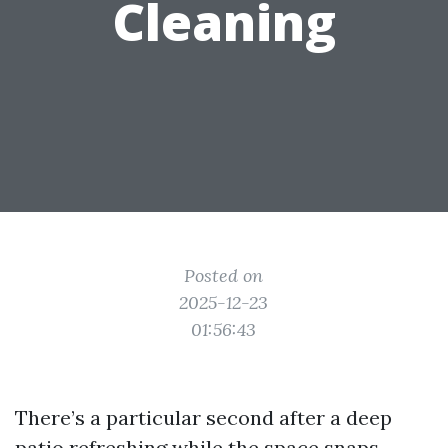
Cleaning
Posted on
2025-12-23
01:56:43
There’s a particular second after a deep
patio refreshing while the space snaps