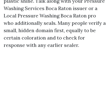
plastic shine. Talk along with your Pressure
Washing Services Boca Raton issuer or a
Local Pressure Washing Boca Raton pro
who additionally seals. Many people verify a
small, hidden domain first, equally to be
certain coloration and to check for
response with any earlier sealer.