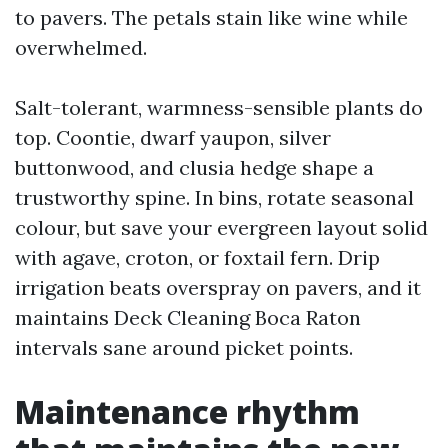
to pavers. The petals stain like wine while
overwhelmed.
Salt-tolerant, warmness-sensible plants do
top. Coontie, dwarf yaupon, silver
buttonwood, and clusia hedge shape a
trustworthy spine. In bins, rotate seasonal
colour, but save your evergreen layout solid
with agave, croton, or foxtail fern. Drip
irrigation beats overspray on pavers, and it
maintains Deck Cleaning Boca Raton
intervals sane around picket points.
Maintenance rhythm