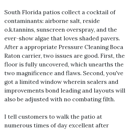
South Florida patios collect a cocktail of
contaminants: airborne salt, reside
o.k.tannins, sunscreen overspray, and the
ever-show algae that loves shaded pavers.
After a appropriate Pressure Cleaning Boca
Raton carrier, two issues are good. First, the
floor is fully uncovered, which unearths the
two magnificence and flaws. Second, you've
got a limited window wherein sealers and
improvements bond leading and layouts will
also be adjusted with no combating filth.
I tell customers to walk the patio at
numerous times of day excellent after