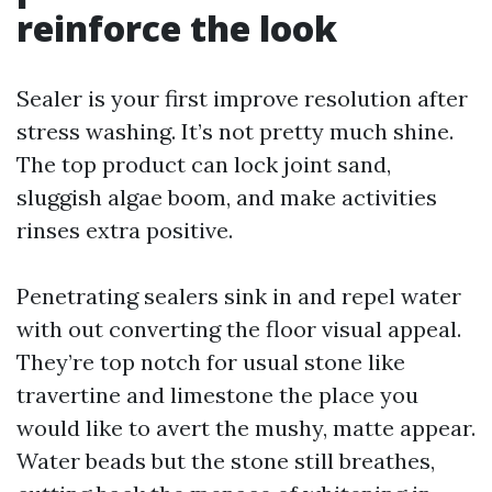
reinforce the look
Sealer is your first improve resolution after
stress washing. It’s not pretty much shine.
The top product can lock joint sand,
sluggish algae boom, and make activities
rinses extra positive.
Penetrating sealers sink in and repel water
with out converting the floor visual appeal.
They’re top notch for usual stone like
travertine and limestone the place you
would like to avert the mushy, matte appear.
Water beads but the stone still breathes,