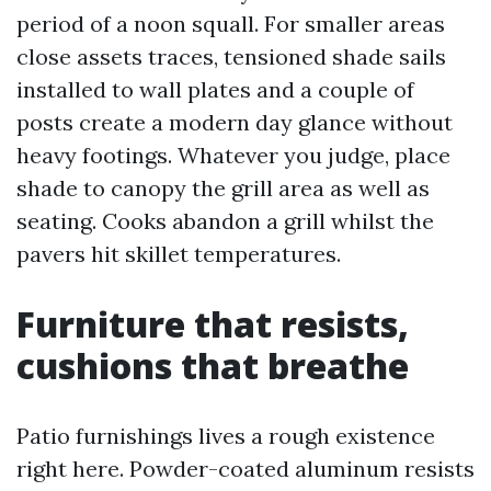
period of a noon squall. For smaller areas
close assets traces, tensioned shade sails
installed to wall plates and a couple of
posts create a modern day glance without
heavy footings. Whatever you judge, place
shade to canopy the grill area as well as
seating. Cooks abandon a grill whilst the
pavers hit skillet temperatures.
Furniture that resists,
cushions that breathe
Patio furnishings lives a rough existence
right here. Powder-coated aluminum resists