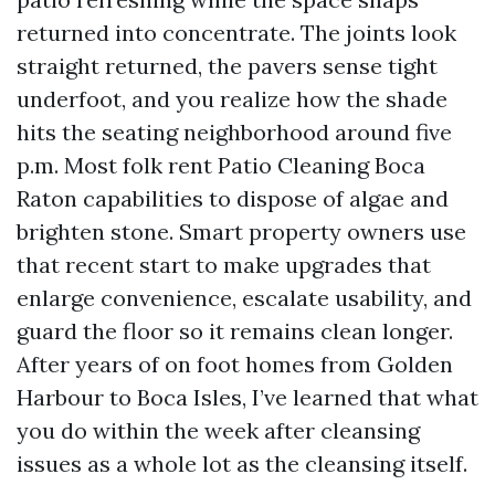
returned into concentrate. The joints look
straight returned, the pavers sense tight
underfoot, and you realize how the shade
hits the seating neighborhood around five
p.m. Most folk rent Patio Cleaning Boca
Raton capabilities to dispose of algae and
brighten stone. Smart property owners use
that recent start to make upgrades that
enlarge convenience, escalate usability, and
guard the floor so it remains clean longer.
After years of on foot homes from Golden
Harbour to Boca Isles, I’ve learned that what
you do within the week after cleansing
issues as a whole lot as the cleansing itself.