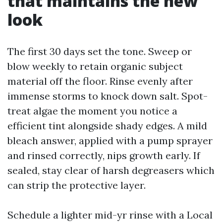
that maintains the new
look
The first 30 days set the tone. Sweep or
blow weekly to retain organic subject
material off the floor. Rinse evenly after
immense storms to knock down salt. Spot-
treat algae the moment you notice a
efficient tint alongside shady edges. A mild
bleach answer, applied with a pump sprayer
and rinsed correctly, nips growth early. If
sealed, stay clear of harsh degreasers which
can strip the protective layer.
Schedule a lighter mid-yr rinse with a Local