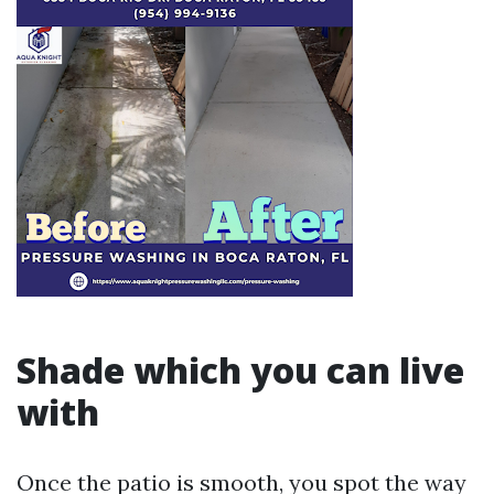
Shade which you can live
with
Once the patio is smooth, you spot the way