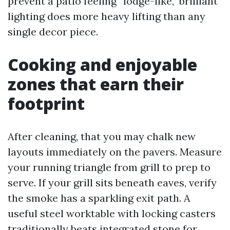
prevent a patio feeling “lodge-like,” brilliant
lighting does more heavy lifting than any
single decor piece.
Cooking and enjoyable
zones that earn their
footprint
After cleaning, that you may chalk new
layouts immediately on the pavers. Measure
your running triangle from grill to prep to
serve. If your grill sits beneath eaves, verify
the smoke has a sparkling exit path. A
useful steel worktable with locking casters
traditionally beats integrated stone for