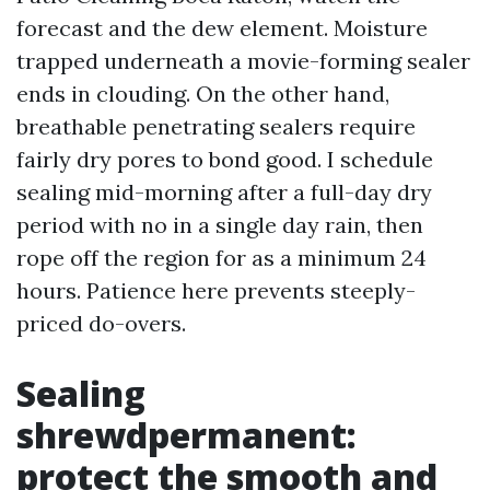
forecast and the dew element. Moisture
trapped underneath a movie-forming sealer
ends in clouding. On the other hand,
breathable penetrating sealers require
fairly dry pores to bond good. I schedule
sealing mid-morning after a full-day dry
period with no in a single day rain, then
rope off the region for as a minimum 24
hours. Patience here prevents steeply-
priced do-overs.
Sealing
shrewdpermanent:
protect the smooth and