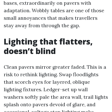
bases, extraordinarily on pavers with
adaptation. Wobbly tables are one of those
small annoyances that makes travellers
stay away from through the gap.
Lighting that flatters,
doesn’t blind
Clean pavers mirror greater faded. This is a
risk to rethink lighting. Swap floodlights
that scorch eyes for layered, oblique
lighting fixtures. Ledger-set up wall
washers softly pale the area wall, trail lights
splash onto pavers devoid of glare, and
occasional-voltage step lighting make