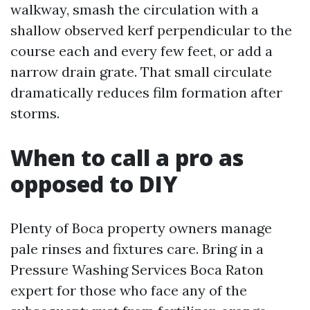
walkway, smash the circulation with a
shallow observed kerf perpendicular to the
course each and every few feet, or add a
narrow drain grate. That small circulate
dramatically reduces film formation after
storms.
When to call a pro as
opposed to DIY
Plenty of Boca property owners manage
pale rinses and fixtures care. Bring in a
Pressure Washing Services Boca Raton
expert for those who face any of the