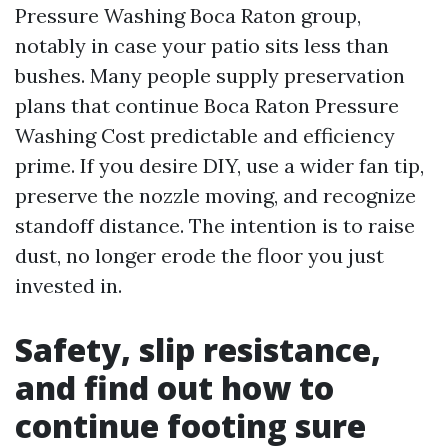
Pressure Washing Boca Raton group,
notably in case your patio sits less than
bushes. Many people supply preservation
plans that continue Boca Raton Pressure
Washing Cost predictable and efficiency
prime. If you desire DIY, use a wider fan tip,
preserve the nozzle moving, and recognize
standoff distance. The intention is to raise
dust, no longer erode the floor you just
invested in.
Safety, slip resistance,
and find out how to
continue footing sure