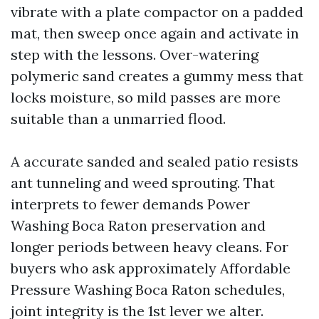
vibrate with a plate compactor on a padded
mat, then sweep once again and activate in
step with the lessons. Over-watering
polymeric sand creates a gummy mess that
locks moisture, so mild passes are more
suitable than a unmarried flood.
A accurate sanded and sealed patio resists
ant tunneling and weed sprouting. That
interprets to fewer demands Power
Washing Boca Raton preservation and
longer periods between heavy cleans. For
buyers who ask approximately Affordable
Pressure Washing Boca Raton schedules,
joint integrity is the 1st lever we alter.