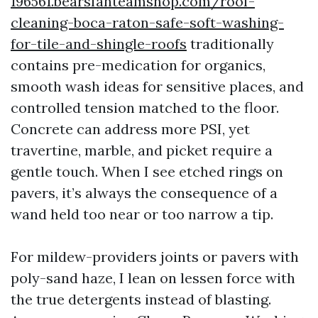
196561.bearsfanteamshop.com/roof-
cleaning-boca-raton-safe-soft-washing-
for-tile-and-shingle-roofs
traditionally
contains pre-medication for organics,
smooth wash ideas for sensitive places, and
controlled tension matched to the floor.
Concrete can address more PSI, yet
travertine, marble, and picket require a
gentle touch. When I see etched rings on
pavers, it’s always the consequence of a
wand held too near or too narrow a tip.
For mildew-providers joints or pavers with
poly-sand haze, I lean on lessen force with
the true detergents instead of blasting.