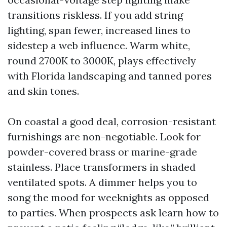
transitions riskless. If you add string
lighting, span fewer, increased lines to
sidestep a web influence. Warm white,
round 2700K to 3000K, plays effectively
with Florida landscaping and tanned pores
and skin tones.
On coastal a good deal, corrosion-resistant
furnishings are non-negotiable. Look for
powder-covered brass or marine-grade
stainless. Place transformers in shaded
ventilated spots. A dimmer helps you to
song the mood for weeknights as opposed
to parties. When prospects ask learn how to