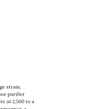
e strain,
oor purifier
te at 2,500 to a
orescence, a