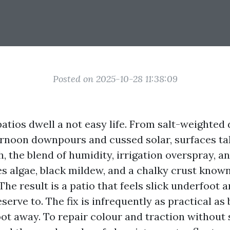
Posted on 2025-10-28 11:38:09
patios dwell a not easy life. From salt-weighted
ernoon downpours and cussed solar, surfaces tak
, the blend of humidity, irrigation overspray, a
es algae, black mildew, and a chalky crust know
The result is a patio that feels slick underfoot 
eserve to. The fix is infrequently as practical as
oot away. To repair colour and traction without 