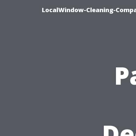
LocalWindow-Cleaning-Compa
P
De