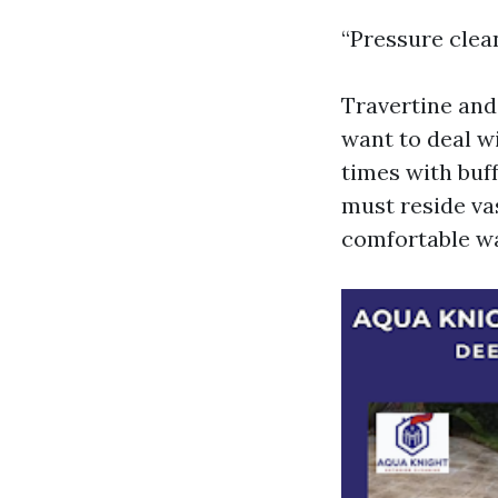
“Pressure clean
Travertine and
want to deal w
times with buf
must reside va
comfortable wa