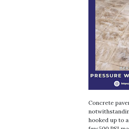
Concrete paver
notwithstanding
hooked up to a 
few,500 PSI ma