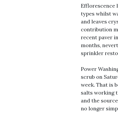
Efflorescence l
types whilst wa
and leaves crys
contribution m
recent paver i
months, neverth
sprinkler resto
Power Washing
scrub on Satur
week. That is 
salts working 
and the source
no longer simpl