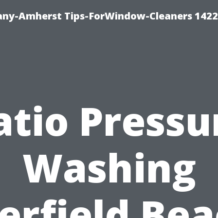
ny-Amherst Tips-ForWindow-Cleaners 1422
atio Pressu
Washing
erfield Bea