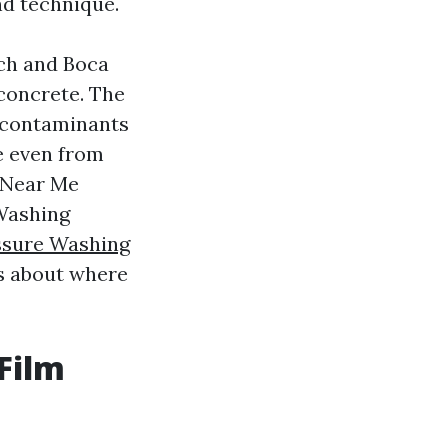
nd technique.
ach and Boca
concrete. The
y contaminants
e even from
g Near Me
 Washing
ssure Washing
es about where
Film