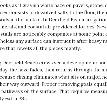
ooks as if grayish white haze on pavers, stone, o
ter consists of dissolved salts to the floor, th
tals in the back of. In Deerfield Beach, irrigatio
inerals, and coastal air provides chlorides. Ne
nstalls are noticeably companies at some point 
eless any surface can instruct it after heavy ra
re that rewets all the pieces nightly.
 Deerfield Beach crews see a development: ho
day, the haze fades, then returns through the 
because rinsing eliminates what sits on major, n
their way outward. Proper removing goals equal
 pathways on the surface. That requires measu
y extra PSI.