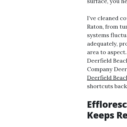
surface, you n
I’ve cleaned c
Raton, from tu
systems fluctu
adequately, pr
area to aspect
Deerfield Beac
Company Deerf
Deerfield Beac
shortcuts backf
Efflores
Keeps R