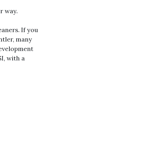
r way.
aners. If you
ntler, many
development
I, with a