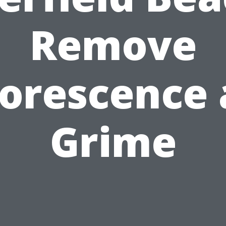
Remove
lorescence
Grime