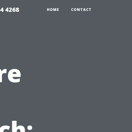
4 4268
HOME
CONTACT
re
ch: