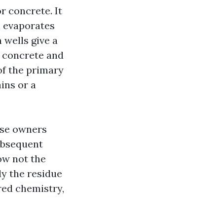
r concrete. It
en evaporates
n wells give a
w concrete and
of the primary
ins or a
use owners
subsequent
ow not the
ly the residue
red chemistry,