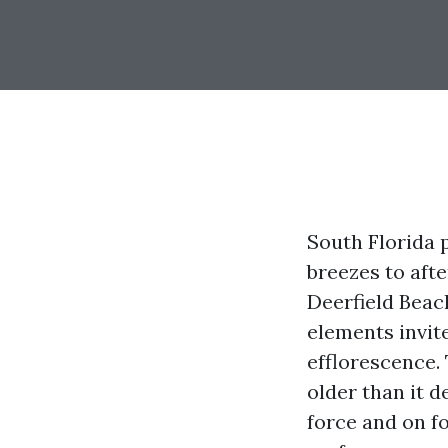
South Florida 
breezes to aft
Deerfield Beach
elements invit
efflorescence. 
older than it d
force and on f