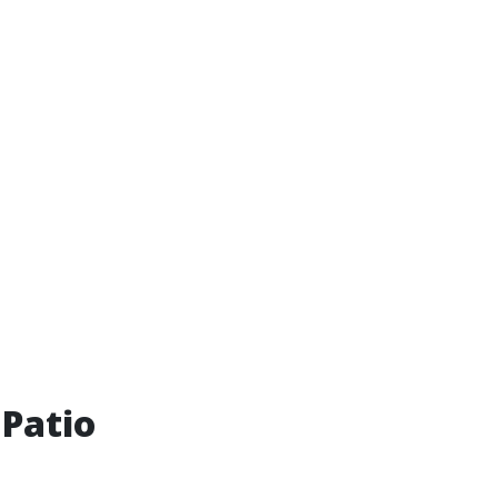
 Patio