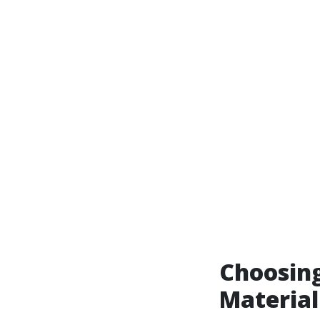
Choosing
Material