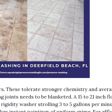
s. These tolerate stronger chemistry and averag
 joints needs to be blanketed. A 15 to 21 inch fl
rigidity washer strolling 3 to 5 gallons per minu
kes instant paintings of uniform grime. For effl