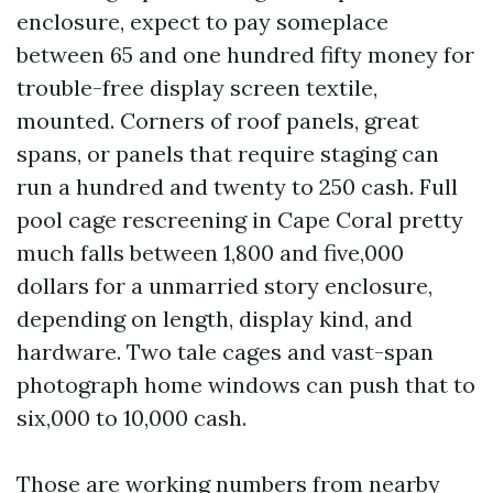
enclosure, expect to pay someplace
between 65 and one hundred fifty money for
trouble-free display screen textile,
mounted. Corners of roof panels, great
spans, or panels that require staging can
run a hundred and twenty to 250 cash. Full
pool cage rescreening in Cape Coral pretty
much falls between 1,800 and five,000
dollars for a unmarried story enclosure,
depending on length, display kind, and
hardware. Two tale cages and vast-span
photograph home windows can push that to
six,000 to 10,000 cash.
Those are working numbers from nearby