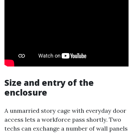
Size and entry of the
enclosure
A unmarried story cage with everyday door
access lets a workforce pass shortly. Two
techs can exchange a number of wall panels