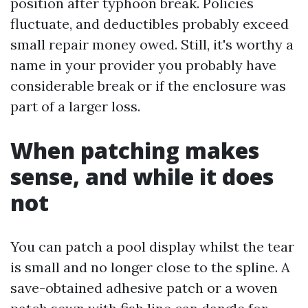
position after typhoon break. Policies
fluctuate, and deductibles probably exceed
small repair money owed. Still, it's worthy a
name in your provider you probably have
considerable break or if the enclosure was
part of a larger loss.
When patching makes
sense, and while it does
not
You can patch a pool display whilst the tear
is small and no longer close to the spline. A
save-obtained adhesive patch or a woven