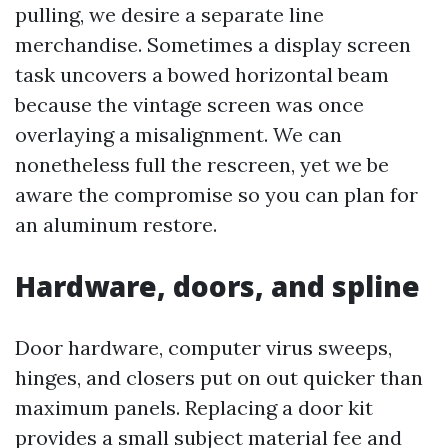
pulling, we desire a separate line
merchandise. Sometimes a display screen
task uncovers a bowed horizontal beam
because the vintage screen was once
overlaying a misalignment. We can
nonetheless full the rescreen, yet we be
aware the compromise so you can plan for
an aluminum restore.
Hardware, doors, and spline
Door hardware, computer virus sweeps,
hinges, and closers put on out quicker than
maximum panels. Replacing a door kit
provides a small subject material fee and