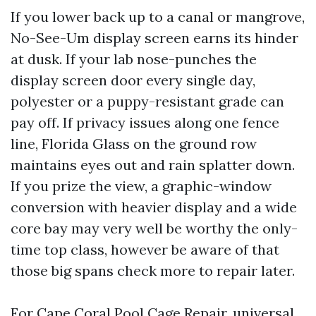
If you lower back up to a canal or mangrove,
No-See-Um display screen earns its hinder
at dusk. If your lab nose-punches the
display screen door every single day,
polyester or a puppy-resistant grade can
pay off. If privacy issues along one fence
line, Florida Glass on the ground row
maintains eyes out and rain splatter down.
If you prize the view, a graphic-window
conversion with heavier display and a wide
core bay may very well be worthy the only-
time top class, however be aware of that
those big spans check more to repair later.
For Cape Coral Pool Cage Repair, universal