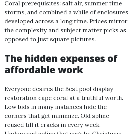
Coral prerequisites: salt air, summer time
storms, and combined a while of enclosures
developed across a long time. Prices mirror
the complexity and subject matter picks as
opposed to just square pictures.
The hidden expenses of
affordable work
Everyone desires the Best pool display
restoration cape coral at a truthful worth.
Low bids in many instances hide the
corners that get minimize. Old spline
reused till it cracks in every week.
Undersized spline that sags by Christmas.