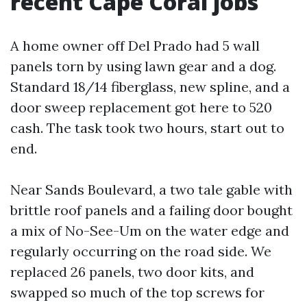
recent Cape Coral jobs
A home owner off Del Prado had 5 wall
panels torn by using lawn gear and a dog.
Standard 18/14 fiberglass, new spline, and a
door sweep replacement got here to 520
cash. The task took two hours, start out to
end.
Near Sands Boulevard, a two tale gable with
brittle roof panels and a failing door bought
a mix of No-See-Um on the water edge and
regularly occurring on the road side. We
replaced 26 panels, two door kits, and
swapped so much of the top screws for