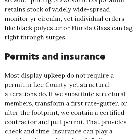
retains stock of widely wide-spread
monitor yr circular, yet individual orders
like black polyester or Florida Glass can lag
right through surges.
Permits and insurance
Most display upkeep do not require a
permit in Lee County, yet structural
alterations do. If we substitute structural
members, transform a first rate-gutter, or
alter the footprint, we contain a certified
contractor and pull permit. That provides
check and time. Insurance can play a