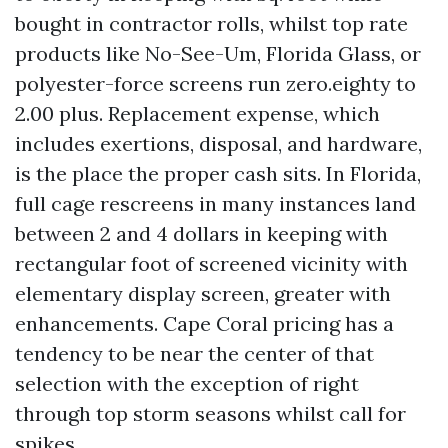
bought in contractor rolls, whilst top rate
products like No-See-Um, Florida Glass, or
polyester-force screens run zero.eighty to
2.00 plus. Replacement expense, which
includes exertions, disposal, and hardware,
is the place the proper cash sits. In Florida,
full cage rescreens in many instances land
between 2 and 4 dollars in keeping with
rectangular foot of screened vicinity with
elementary display screen, greater with
enhancements. Cape Coral pricing has a
tendency to be near the center of that
selection with the exception of right
through top storm seasons whilst call for
spikes.