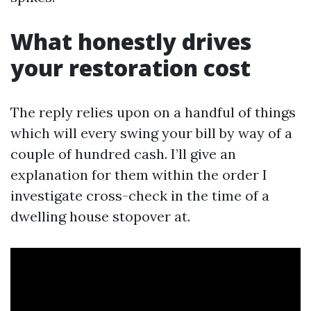
What honestly drives
your restoration cost
The reply relies upon on a handful of things
which will every swing your bill by way of a
couple of hundred cash. I’ll give an
explanation for them within the order I
investigate cross-check in the time of a
dwelling house stopover at.