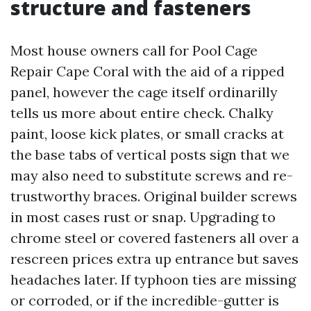
structure and fasteners
Most house owners call for Pool Cage
Repair Cape Coral with the aid of a ripped
panel, however the cage itself ordinarilly
tells us more about entire check. Chalky
paint, loose kick plates, or small cracks at
the base tabs of vertical posts sign that we
may also need to substitute screws and re-
trustworthy braces. Original builder screws
in most cases rust or snap. Upgrading to
chrome steel or covered fasteners all over a
rescreen prices extra up entrance but saves
headaches later. If typhoon ties are missing
or corroded, or if the incredible-gutter is