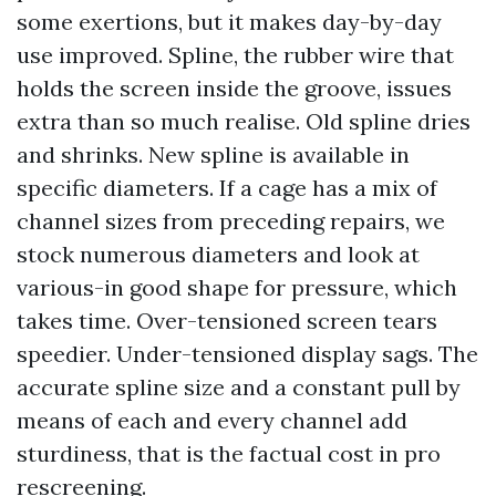
some exertions, but it makes day-by-day
use improved. Spline, the rubber wire that
holds the screen inside the groove, issues
extra than so much realise. Old spline dries
and shrinks. New spline is available in
specific diameters. If a cage has a mix of
channel sizes from preceding repairs, we
stock numerous diameters and look at
various-in good shape for pressure, which
takes time. Over-tensioned screen tears
speedier. Under-tensioned display sags. The
accurate spline size and a constant pull by
means of each and every channel add
sturdiness, that is the factual cost in pro
rescreening.