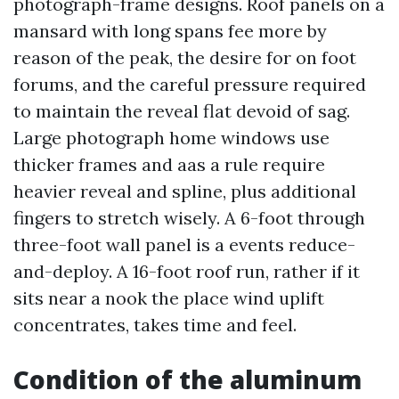
photograph-frame designs. Roof panels on a
mansard with long spans fee more by
reason of the peak, the desire for on foot
forums, and the careful pressure required
to maintain the reveal flat devoid of sag.
Large photograph home windows use
thicker frames and aas a rule require
heavier reveal and spline, plus additional
fingers to stretch wisely. A 6-foot through
three-foot wall panel is a events reduce-
and-deploy. A 16-foot roof run, rather if it
sits near a nook the place wind uplift
concentrates, takes time and feel.
Condition of the aluminum