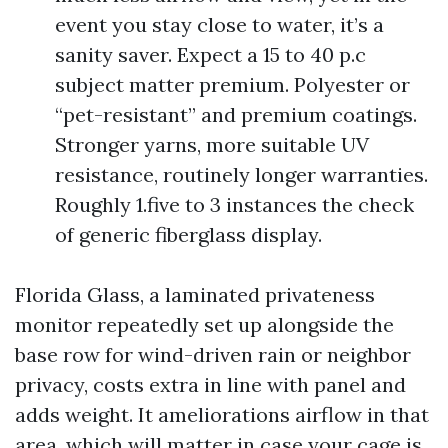
event you stay close to water, it’s a
sanity saver. Expect a 15 to 40 p.c
subject matter premium. Polyester or
“pet-resistant” and premium coatings.
Stronger yarns, more suitable UV
resistance, routinely longer warranties.
Roughly 1.five to 3 instances the check
of generic fiberglass display.
Florida Glass, a laminated privateness
monitor repeatedly set up alongside the
base row for wind-driven rain or neighbor
privacy, costs extra in line with panel and
adds weight. It ameliorations airflow in that
area, which will matter in case your cage is