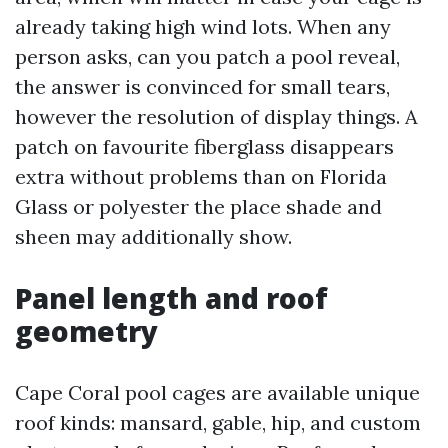
already taking high wind lots. When any
person asks, can you patch a pool reveal,
the answer is convinced for small tears,
however the resolution of display things. A
patch on favourite fiberglass disappears
extra without problems than on Florida
Glass or polyester the place shade and
sheen may additionally show.
Panel length and roof
geometry
Cape Coral pool cages are available unique
roof kinds: mansard, gable, hip, and custom