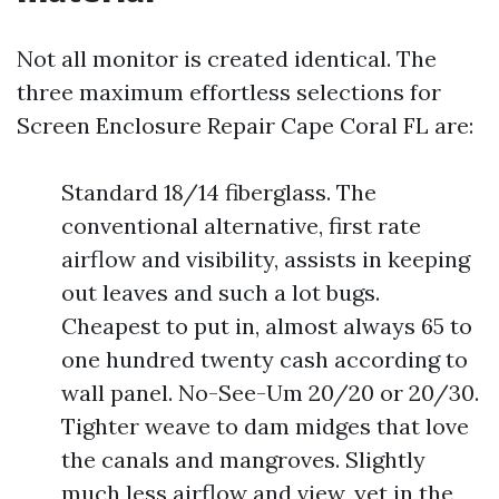
Not all monitor is created identical. The
three maximum effortless selections for
Screen Enclosure Repair Cape Coral FL are:
Standard 18/14 fiberglass. The
conventional alternative, first rate
airflow and visibility, assists in keeping
out leaves and such a lot bugs.
Cheapest to put in, almost always 65 to
one hundred twenty cash according to
wall panel. No-See-Um 20/20 or 20/30.
Tighter weave to dam midges that love
the canals and mangroves. Slightly
much less airflow and view, yet in the