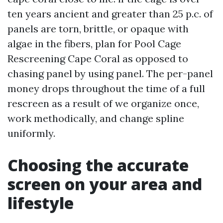
ten years ancient and greater than 25 p.c. of
panels are torn, brittle, or opaque with
algae in the fibers, plan for Pool Cage
Rescreening Cape Coral as opposed to
chasing panel by using panel. The per-panel
money drops throughout the time of a full
rescreen as a result of we organize once,
work methodically, and change spline
uniformly.
Choosing the accurate
screen on your area and
lifestyle