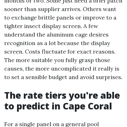
months or two. Some just need a brief patch
sooner than supplier arrives. Others want
to exchange brittle panels or improve to a
tighter insect display screen. A few
understand the aluminum cage desires
recognition as a lot because the display
screen. Costs fluctuate for exact reasons.
The more suitable you fully grasp those
causes, the more uncomplicated it really is
to set a sensible budget and avoid surprises.
The rate tiers you're able
to predict in Cape Coral
For a single panel on a general pool