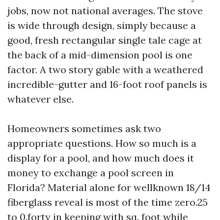
jobs, now not national averages. The stove
is wide through design, simply because a
good, fresh rectangular single tale cage at
the back of a mid-dimension pool is one
factor. A two story gable with a weathered
incredible-gutter and 16-foot roof panels is
whatever else.
Homeowners sometimes ask two
appropriate questions. How so much is a
display for a pool, and how much does it
money to exchange a pool screen in
Florida? Material alone for wellknown 18/14
fiberglass reveal is most of the time zero.25
to 0.forty in keeping with sq. foot while