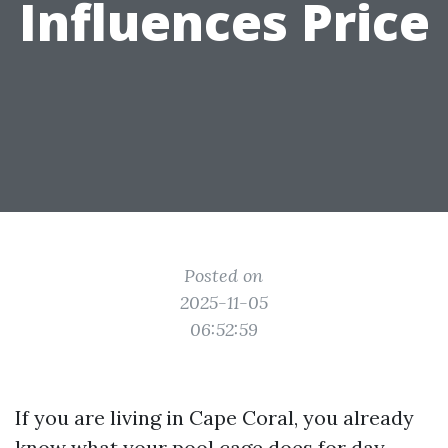
Influences Price
Posted on
2025-11-05
06:52:59
If you are living in Cape Coral, you already
know what your pool cage does for day-