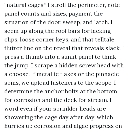
“natural cages.” I stroll the perimeter, note
panel counts and sizes, payment the
situation of the door, sweep, and latch. I
seem up along the roof bars for lacking
clips, loose corner keys, and that telltale
flutter line on the reveal that reveals slack. I
press a thumb into a sunlit panel to think
the jump. I scrape a hidden screw head with
a choose. If metallic flakes or the pinnacle
spins, we upload fasteners to the scope. I
determine the anchor bolts at the bottom
for corrosion and the deck for stream. I
word even if your sprinkler heads are
showering the cage day after day, which
hurries up corrosion and algae progress on