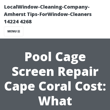
LocalWindow-Cleaning-Company-
Amherst Tips-ForWindow-Cleaners
14224 4268
MENU
Pool Cage
Screen Repair
Cape Coral Cost:
What