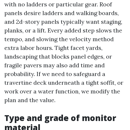
with no ladders or particular gear. Roof
panels desire ladders and walking boards,
and 2d-story panels typically want staging,
planks, or a lift. Every added step slows the
tempo, and slowing the velocity method
extra labor hours. Tight facet yards,
landscaping that blocks panel edges, or
fragile pavers may also add time and
probability. If we need to safeguard a
travertine deck underneath a tight soffit, or
work over a water function, we modify the
plan and the value.
Type and grade of monitor
material