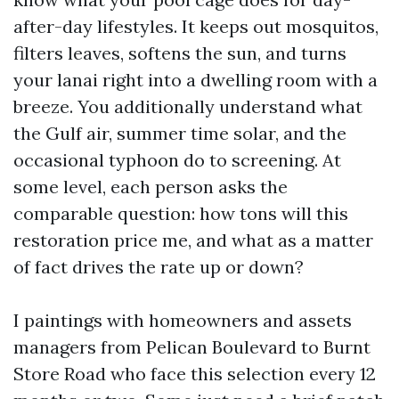
after-day lifestyles. It keeps out mosquitos,
filters leaves, softens the sun, and turns
your lanai right into a dwelling room with a
breeze. You additionally understand what
the Gulf air, summer time solar, and the
occasional typhoon do to screening. At
some level, each person asks the
comparable question: how tons will this
restoration price me, and what as a matter
of fact drives the rate up or down?
I paintings with homeowners and assets
managers from Pelican Boulevard to Burnt
Store Road who face this selection every 12