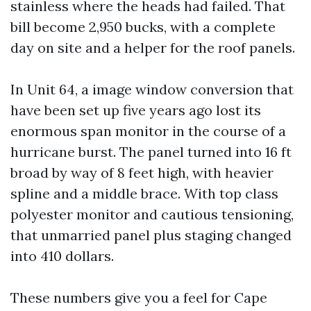
stainless where the heads had failed. That
bill become 2,950 bucks, with a complete
day on site and a helper for the roof panels.
In Unit 64, a image window conversion that
have been set up five years ago lost its
enormous span monitor in the course of a
hurricane burst. The panel turned into 16 ft
broad by way of 8 feet high, with heavier
spline and a middle brace. With top class
polyester monitor and cautious tensioning,
that unmarried panel plus staging changed
into 410 dollars.
These numbers give you a feel for Cape