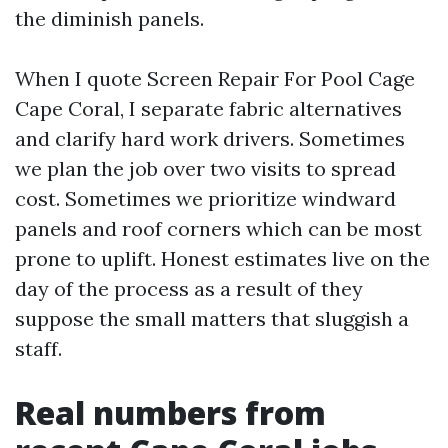
the diminish panels.
When I quote Screen Repair For Pool Cage
Cape Coral, I separate fabric alternatives
and clarify hard work drivers. Sometimes
we plan the job over two visits to spread
cost. Sometimes we prioritize windward
panels and roof corners which can be most
prone to uplift. Honest estimates live on the
day of the process as a result of they
suppose the small matters that sluggish a
staff.
Real numbers from