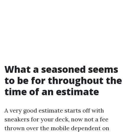
What a seasoned seems
to be for throughout the
time of an estimate
A very good estimate starts off with
sneakers for your deck, now not a fee
thrown over the mobile dependent on