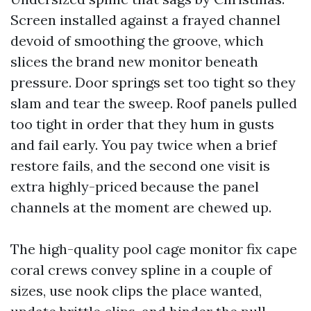
Screen installed against a frayed channel
devoid of smoothing the groove, which
slices the brand new monitor beneath
pressure. Door springs set too tight so they
slam and tear the sweep. Roof panels pulled
too tight in order that they hum in gusts
and fail early. You pay twice when a brief
restore fails, and the second one visit is
extra highly-priced because the panel
channels at the moment are chewed up.
The high-quality pool cage monitor fix cape
coral crews convey spline in a couple of
sizes, use nook clips the place wanted,