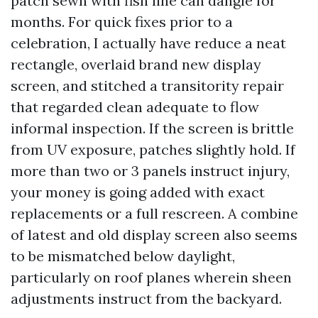
patch sewn with fish line can dangle for
months. For quick fixes prior to a
celebration, I actually have reduce a neat
rectangle, overlaid brand new display
screen, and stitched a transitority repair
that regarded clean adequate to flow
informal inspection. If the screen is brittle
from UV exposure, patches slightly hold. If
more than two or 3 panels instruct injury,
your money is going added with exact
replacements or a full rescreen. A combine
of latest and old display screen also seems
to be mismatched below daylight,
particularly on roof planes wherein sheen
adjustments instruct from the backyard.