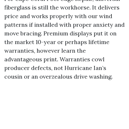
fiberglass is still the workhorse. It delivers
price and works properly with our wind
patterns if installed with proper anxiety and
move bracing. Premium displays put it on
the market 10-year or perhaps lifetime
warranties, however learn the
advantageous print. Warranties cowl
producer defects, not Hurricane Ian’s
cousin or an overzealous drive washing.