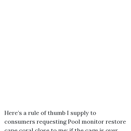
Here’s a rule of thumb I supply to
consumers requesting Pool monitor restore
cape coral close to me: if the cage is over