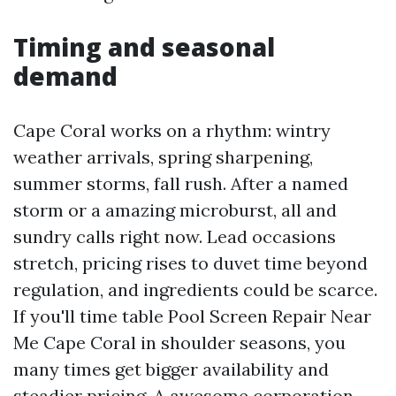
Timing and seasonal
demand
Cape Coral works on a rhythm: wintry
weather arrivals, spring sharpening,
summer storms, fall rush. After a named
storm or a amazing microburst, all and
sundry calls right now. Lead occasions
stretch, pricing rises to duvet time beyond
regulation, and ingredients could be scarce.
If you'll time table Pool Screen Repair Near
Me Cape Coral in shoulder seasons, you
many times get bigger availability and
steadier pricing. A awesome corporation