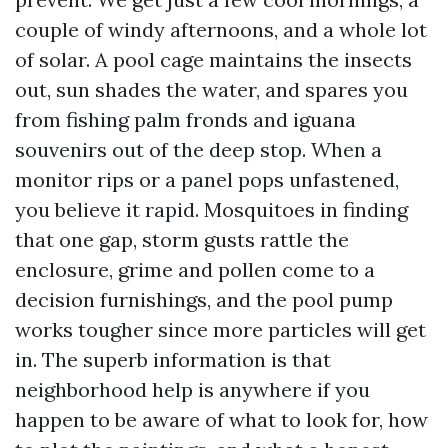
couple of windy afternoons, and a whole lot
of solar. A pool cage maintains the insects
out, sun shades the water, and spares you
from fishing palm fronds and iguana
souvenirs out of the deep stop. When a
monitor rips or a panel pops unfastened,
you believe it rapid. Mosquitoes in finding
that one gap, storm gusts rattle the
enclosure, grime and pollen come to a
decision furnishings, and the pool pump
works tougher since more particles will get
in. The superb information is that
neighborhood help is anywhere if you
happen to be aware of what to look for, how