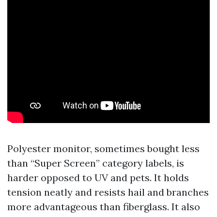
Polyester monitor, sometimes bought less
than “Super Screen” category labels, is
harder opposed to UV and pets. It holds
tension neatly and resists hail and branches
more advantageous than fiberglass. It also