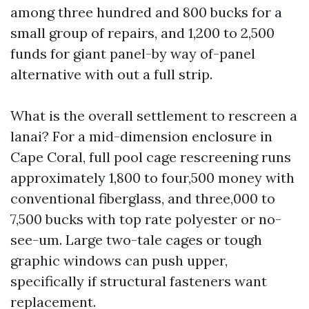
among three hundred and 800 bucks for a
small group of repairs, and 1,200 to 2,500
funds for giant panel-by way of-panel
alternative with out a full strip.
What is the overall settlement to rescreen a
lanai? For a mid-dimension enclosure in
Cape Coral, full pool cage rescreening runs
approximately 1,800 to four,500 money with
conventional fiberglass, and three,000 to
7,500 bucks with top rate polyester or no-
see-um. Large two-tale cages or tough
graphic windows can push upper,
specifically if structural fasteners want
replacement.