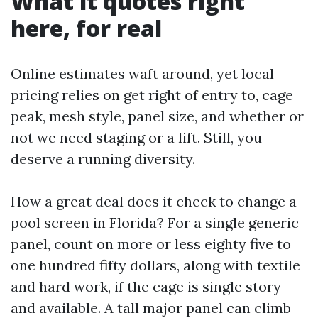
What it quotes right
here, for real
Online estimates waft around, yet local
pricing relies on get right of entry to, cage
peak, mesh style, panel size, and whether or
not we need staging or a lift. Still, you
deserve a running diversity.
How a great deal does it check to change a
pool screen in Florida? For a single generic
panel, count on more or less eighty five to
one hundred fifty dollars, along with textile
and hard work, if the cage is single story
and available. A tall major panel can climb