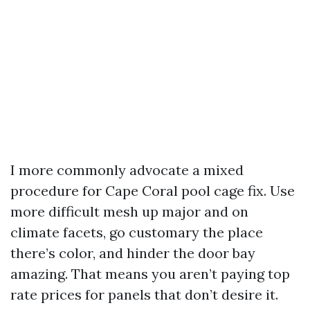
I more commonly advocate a mixed
procedure for Cape Coral pool cage fix. Use
more difficult mesh up major and on
climate facets, go customary the place
there’s color, and hinder the door bay
amazing. That means you aren’t paying top
rate prices for panels that don’t desire it.