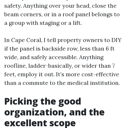
safety. Anything over your head, close the
beam corners, or in a roof panel belongs to
a group with staging or a lift.
In Cape Coral, I tell property owners to DIY
if the panel is backside row, less than 6 ft
wide, and safely accessible. Anything
roofline, ladder-basically, or wider than 7
feet, employ it out. It’s more cost-effective
than a commute to the medical institution.
Picking the good
organization, and the
excellent scope