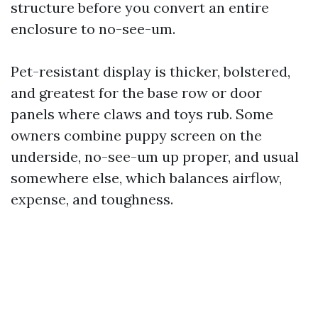
structure before you convert an entire
enclosure to no-see-um.
Pet-resistant display is thicker, bolstered,
and greatest for the base row or door
panels where claws and toys rub. Some
owners combine puppy screen on the
underside, no-see-um up proper, and usual
somewhere else, which balances airflow,
expense, and toughness.