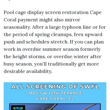
Pool cage display screen restoration Cape
Coral payment might also mirror
seasonality. After a large typhoon line or for
the period of spring cleanups, fees upward
push and schedules stretch. If you can plan
work in overdue summer season formerly
the height storms, or overdue winter after
busy season, you’ll traditionally get more
desirable availability.