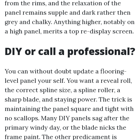
from the rims, and the relaxation of the
panel remains supple and dark rather then
grey and chalky. Anything higher, notably on
a high panel, merits a top re-display screen.
DIY or call a professional?
You can without doubt update a flooring-
level panel your self. You want a reveal roll,
the correct spline size, a spline roller, a
sharp blade, and staying power. The trick is
maintaining the panel square and tight with
no scallops. Many DIY panels sag after the
primary windy day, or the blade nicks the
frame paint. The other predicament is