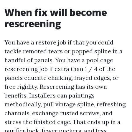
When fix will become
rescreening
You have a restore job if that you could
tackle remoted tears or popped spline in a
handful of panels. You have a pool cage
rescreening job if extra than 1 / 4 of the
panels educate chalking, frayed edges, or
free rigidity. Rescreening has its own
benefits. Installers can paintings
methodically, pull vintage spline, refreshing
channels, exchange rusted screws, and
stress the finished cage. That ends up in a
purifier look, fewer puckers, and less