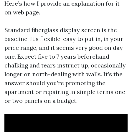
Here’s how I provide an explanation for it
on web page.
Standard fiberglass display screen is the
baseline. It’s flexible, easy to put in, in your
price range, and it seems very good on day
one. Expect five to 7 years beforehand
chalking and tears instruct up, occasionally
longer on north-dealing with walls. It’s the
answer should you’re promoting the
apartment or repairing in simple terms one
or two panels on a budget.