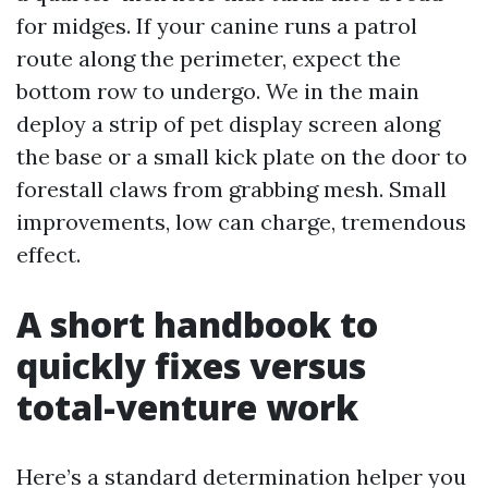
for midges. If your canine runs a patrol
route along the perimeter, expect the
bottom row to undergo. We in the main
deploy a strip of pet display screen along
the base or a small kick plate on the door to
forestall claws from grabbing mesh. Small
improvements, low can charge, tremendous
effect.
A short handbook to
quickly fixes versus
total-venture work
Here’s a standard determination helper you