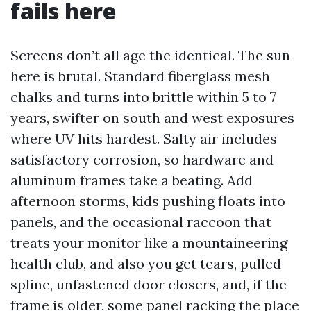
fails here
Screens don’t all age the identical. The sun
here is brutal. Standard fiberglass mesh
chalks and turns into brittle within 5 to 7
years, swifter on south and west exposures
where UV hits hardest. Salty air includes
satisfactory corrosion, so hardware and
aluminum frames take a beating. Add
afternoon storms, kids pushing floats into
panels, and the occasional raccoon that
treats your monitor like a mountaineering
health club, and also you get tears, pulled
spline, unfastened door closers, and, if the
frame is older, some panel racking the place