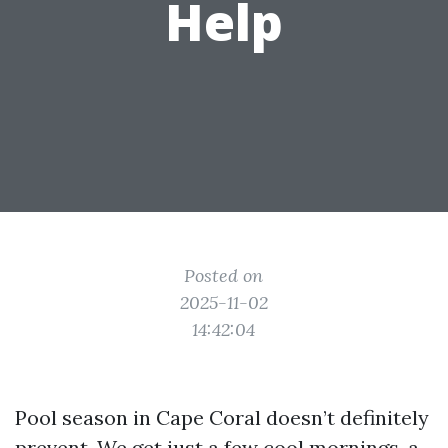
Help
Posted on
2025-11-02
14:42:04
Pool season in Cape Coral doesn’t definitely
prevent. We get just a few cool mornings, a