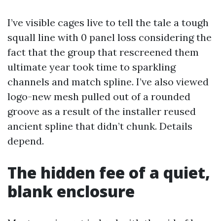
I’ve visible cages live to tell the tale a tough
squall line with 0 panel loss considering the
fact that the group that rescreened them
ultimate year took time to sparkling
channels and match spline. I’ve also viewed
logo-new mesh pulled out of a rounded
groove as a result of the installer reused
ancient spline that didn’t chunk. Details
depend.
The hidden fee of a quiet,
blank enclosure