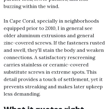
buzzing within the wind.
In Cape Coral, specially in neighborhoods
equipped prior to 2010, I in general see
older aluminum extrusions and general
zinc-covered screws. If the fasteners rusted
and swell, they'll stain the body and weaken
connections. A satisfactory rescreening
carries stainless or ceramic-covered
substitute screws in extreme spots. This
detail provides a touch of settlement, yet it
prevents streaking and makes later upkeep
less demanding.