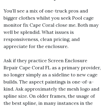
You’ll see a mix of one-truck pros and
bigger clothes whilst you seek Pool cage
monitor fix Cape Coral close me. Both may
well be splendid. What issues is
responsiveness, clean pricing, and
appreciate for the enclosure.
Ask if they practice Screen Enclosure
Repair Cape Coral FL as a primary provider,
no longer simply as a sideline to new cage
builds. The aspect paintings is one-of-a-
kind. Ask approximately the mesh logo and
spline size. On older frames, the usage of
the best spline, in many instances in the