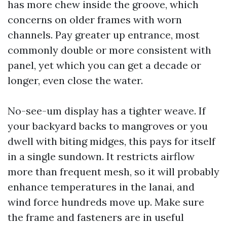
has more chew inside the groove, which
concerns on older frames with worn
channels. Pay greater up entrance, most
commonly double or more consistent with
panel, yet which you can get a decade or
longer, even close the water.
No-see-um display has a tighter weave. If
your backyard backs to mangroves or you
dwell with biting midges, this pays for itself
in a single sundown. It restricts airflow
more than frequent mesh, so it will probably
enhance temperatures in the lanai, and
wind force hundreds move up. Make sure
the frame and fasteners are in useful