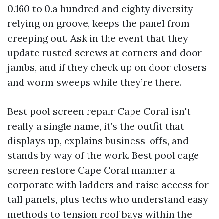
0.160 to 0.a hundred and eighty diversity
relying on groove, keeps the panel from
creeping out. Ask in the event that they
update rusted screws at corners and door
jambs, and if they check up on door closers
and worm sweeps while they’re there.
Best pool screen repair Cape Coral isn't
really a single name, it’s the outfit that
displays up, explains business-offs, and
stands by way of the work. Best pool cage
screen restore Cape Coral manner a
corporate with ladders and raise access for
tall panels, plus techs who understand easy
methods to tension roof bays within the