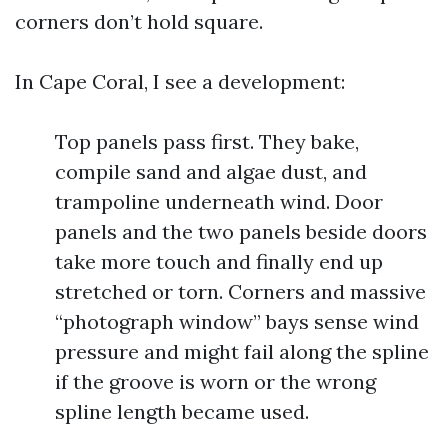
corners don’t hold square.
In Cape Coral, I see a development:
Top panels pass first. They bake,
compile sand and algae dust, and
trampoline underneath wind. Door
panels and the two panels beside doors
take more touch and finally end up
stretched or torn. Corners and massive
“photograph window” bays sense wind
pressure and might fail along the spline
if the groove is worn or the wrong
spline length became used.