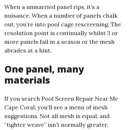
When a unmarried panel rips, it’s a
nuisance. When a number of panels chalk
out, you’re into pool cage rescreening. The
resolution point is continually whilst 3 or
more panels fail in a season or the mesh
abrades at a hint.
One panel, many
materials
If you search Pool Screen Repair Near Me
Cape Coral, you’ll see a menu of mesh
suggestions. Not all mesh is equal, and
“tighter weave” isn’t normally greater.