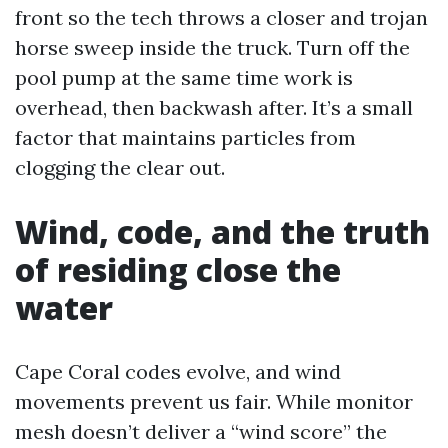
front so the tech throws a closer and trojan
horse sweep inside the truck. Turn off the
pool pump at the same time work is
overhead, then backwash after. It’s a small
factor that maintains particles from
clogging the clear out.
Wind, code, and the truth
of residing close the
water
Cape Coral codes evolve, and wind
movements prevent us fair. While monitor
mesh doesn’t deliver a “wind score” the