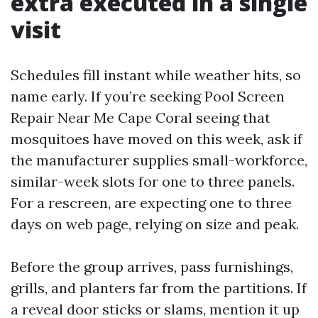
extra executed in a single
visit
Schedules fill instant while weather hits, so
name early. If you’re seeking Pool Screen
Repair Near Me Cape Coral seeing that
mosquitoes have moved on this week, ask if
the manufacturer supplies small-workforce,
similar-week slots for one to three panels.
For a rescreen, are expecting one to three
days on web page, relying on size and peak.
Before the group arrives, pass furnishings,
grills, and planters far from the partitions. If
a reveal door sticks or slams, mention it up