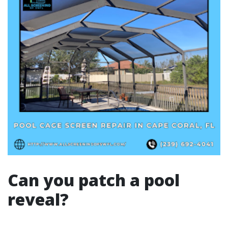
Can you patch a pool
reveal?