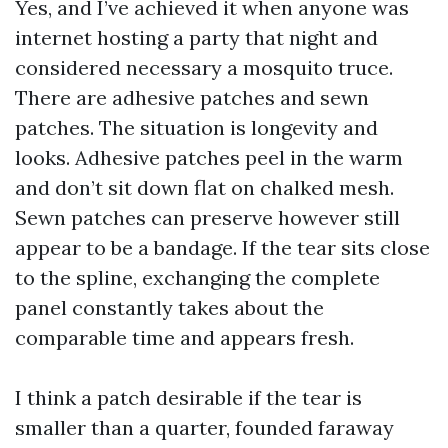
Yes, and I’ve achieved it when anyone was
internet hosting a party that night and
considered necessary a mosquito truce.
There are adhesive patches and sewn
patches. The situation is longevity and
looks. Adhesive patches peel in the warm
and don’t sit down flat on chalked mesh.
Sewn patches can preserve however still
appear to be a bandage. If the tear sits close
to the spline, exchanging the complete
panel constantly takes about the
comparable time and appears fresh.
I think a patch desirable if the tear is
smaller than a quarter, founded faraway