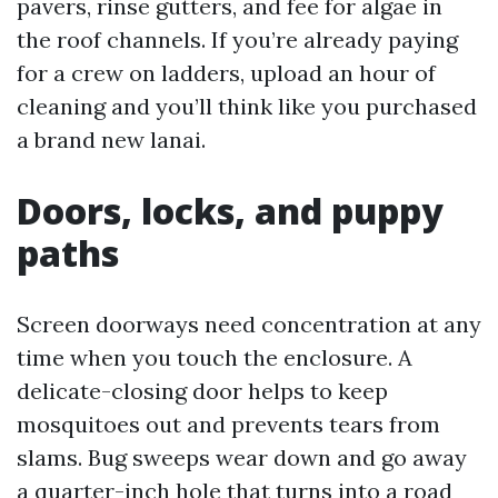
pavers, rinse gutters, and fee for algae in
the roof channels. If you’re already paying
for a crew on ladders, upload an hour of
cleaning and you’ll think like you purchased
a brand new lanai.
Doors, locks, and puppy
paths
Screen doorways need concentration at any
time when you touch the enclosure. A
delicate-closing door helps to keep
mosquitoes out and prevents tears from
slams. Bug sweeps wear down and go away
a quarter-inch hole that turns into a road