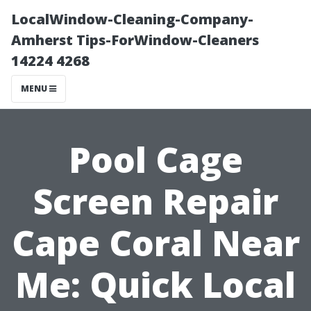
LocalWindow-Cleaning-Company-
Amherst Tips-ForWindow-Cleaners
14224 4268
MENU
Pool Cage
Screen Repair
Cape Coral Near
Me: Quick Local