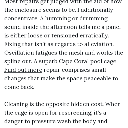
Most repairs get judged with the aid of how
the enclosure seems to be. I additionally
concentrate. A humming or drumming
sound inside the afternoon tells me a panel
is either loose or tensioned erratically.
Fixing that isn’t as regards to alleviation.
Oscillation fatigues the mesh and works the
spline out. A superb Cape Coral pool cage
Find out more
repair comprises small
changes that make the space peaceable to
come back.
Cleaning is the opposite hidden cost. When
the cage is open for rescreening, it’s a
danger to pressure wash the body and