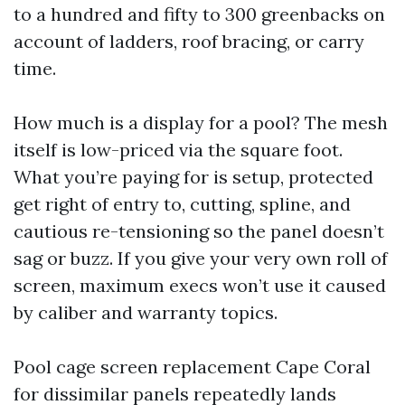
to a hundred and fifty to 300 greenbacks on
account of ladders, roof bracing, or carry
time.
How much is a display for a pool? The mesh
itself is low-priced via the square foot.
What you’re paying for is setup, protected
get right of entry to, cutting, spline, and
cautious re-tensioning so the panel doesn’t
sag or buzz. If you give your very own roll of
screen, maximum execs won’t use it caused
by caliber and warranty topics.
Pool cage screen replacement Cape Coral
for dissimilar panels repeatedly lands