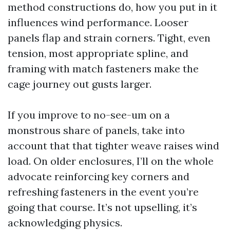
method constructions do, how you put in it
influences wind performance. Looser
panels flap and strain corners. Tight, even
tension, most appropriate spline, and
framing with match fasteners make the
cage journey out gusts larger.
If you improve to no-see-um on a
monstrous share of panels, take into
account that that tighter weave raises wind
load. On older enclosures, I’ll on the whole
advocate reinforcing key corners and
refreshing fasteners in the event you’re
going that course. It’s not upselling, it’s
acknowledging physics.