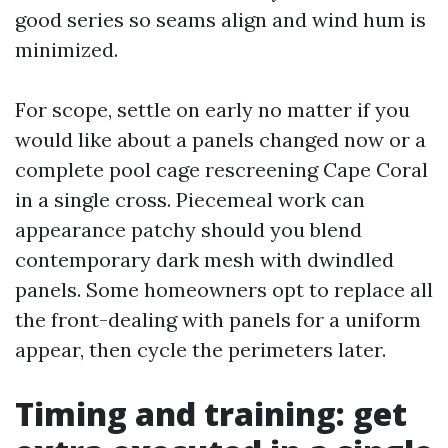
good series so seams align and wind hum is
minimized.
For scope, settle on early no matter if you
would like about a panels changed now or a
complete pool cage rescreening Cape Coral
in a single cross. Piecemeal work can
appearance patchy should you blend
contemporary dark mesh with dwindled
panels. Some homeowners opt to replace all
the front-dealing with panels for a uniform
appear, then cycle the perimeters later.
Timing and training: get