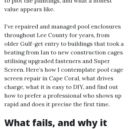
to plot the paintings, and what a honest
value appears like.
I’ve repaired and managed pool enclosures
throughout Lee County for years, from
older Gulf-get entry to buildings that took a
beating from Ian to new construction cages
utilising upgraded fasteners and Super
Screen. Here’s how I contemplate pool cage
screen repair in Cape Coral, what drives
charge, what it is easy to DIY, and find out
how to prefer a professional who shows up
rapid and does it precise the first time.
What fails, and why it