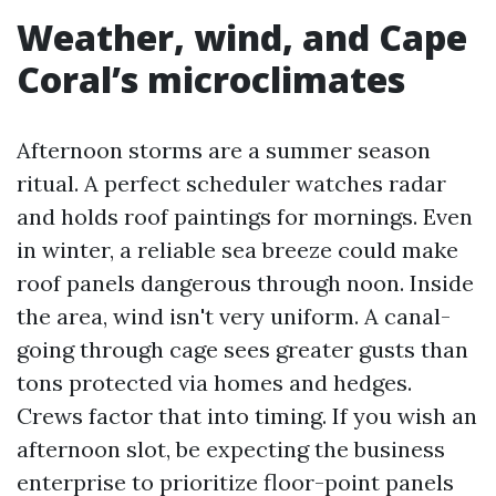
Weather, wind, and Cape
Coral’s microclimates
Afternoon storms are a summer season
ritual. A perfect scheduler watches radar
and holds roof paintings for mornings. Even
in winter, a reliable sea breeze could make
roof panels dangerous through noon. Inside
the area, wind isn't very uniform. A canal-
going through cage sees greater gusts than
tons protected via homes and hedges.
Crews factor that into timing. If you wish an
afternoon slot, be expecting the business
enterprise to prioritize floor-point panels