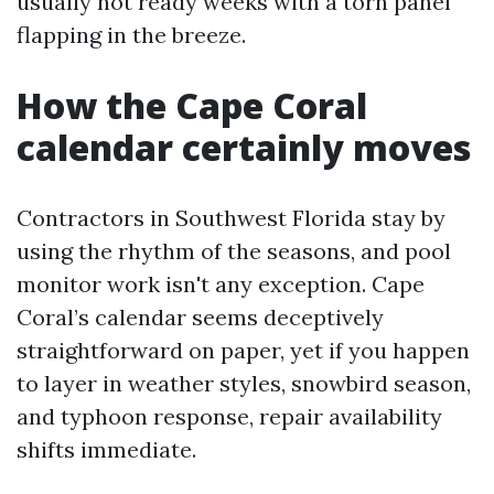
usually not ready weeks with a torn panel
flapping in the breeze.
How the Cape Coral
calendar certainly moves
Contractors in Southwest Florida stay by
using the rhythm of the seasons, and pool
monitor work isn't any exception. Cape
Coral’s calendar seems deceptively
straightforward on paper, yet if you happen
to layer in weather styles, snowbird season,
and typhoon response, repair availability
shifts immediate.