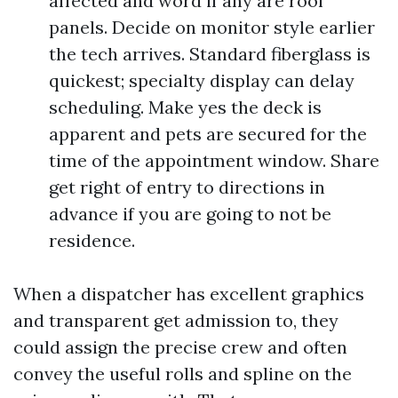
affected and word if any are roof
panels. Decide on monitor style earlier
the tech arrives. Standard fiberglass is
quickest; specialty display can delay
scheduling. Make yes the deck is
apparent and pets are secured for the
time of the appointment window. Share
get right of entry to directions in
advance if you are going to not be
residence.
When a dispatcher has excellent graphics
and transparent get admission to, they
could assign the precise crew and often
convey the useful rolls and spline on the