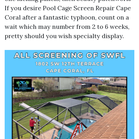
If you desire Pool Cage Screen Repair Cape
Coral after a fantastic typhoon, count on a
wait which may number from 2 to 6 weeks,
pretty should you wish specialty display.