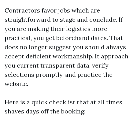
Contractors favor jobs which are
straightforward to stage and conclude. If
you are making their logistics more
practical, you get beforehand dates. That
does no longer suggest you should always
accept deficient workmanship. It approach
you current transparent data, verify
selections promptly, and practice the
website.
Here is a quick checklist that at all times
shaves days off the booking: