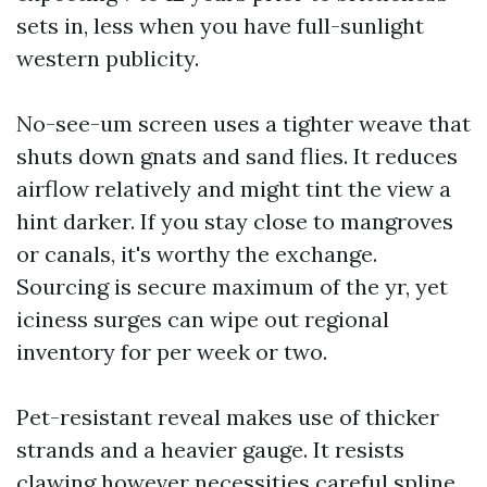
sets in, less when you have full-sunlight
western publicity.
No-see-um screen uses a tighter weave that
shuts down gnats and sand flies. It reduces
airflow relatively and might tint the view a
hint darker. If you stay close to mangroves
or canals, it's worthy the exchange.
Sourcing is secure maximum of the yr, yet
iciness surges can wipe out regional
inventory for per week or two.
Pet-resistant reveal makes use of thicker
strands and a heavier gauge. It resists
clawing however necessities careful spline