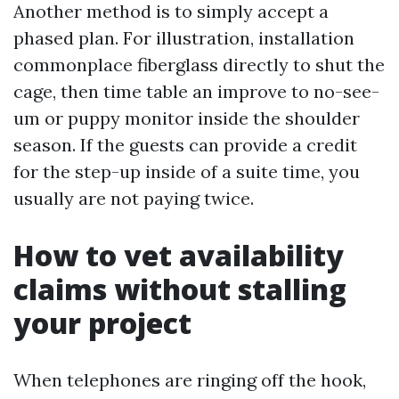
Another method is to simply accept a
phased plan. For illustration, installation
commonplace fiberglass directly to shut the
cage, then time table an improve to no-see-
um or puppy monitor inside the shoulder
season. If the guests can provide a credit
for the step-up inside of a suite time, you
usually are not paying twice.
How to vet availability
claims without stalling
your project
When telephones are ringing off the hook,