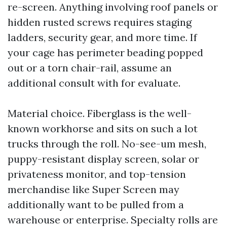
re-screen. Anything involving roof panels or
hidden rusted screws requires staging
ladders, security gear, and more time. If
your cage has perimeter beading popped
out or a torn chair-rail, assume an
additional consult with for evaluate.
Material choice. Fiberglass is the well-
known workhorse and sits on such a lot
trucks through the roll. No-see-um mesh,
puppy-resistant display screen, solar or
privateness monitor, and top-tension
merchandise like Super Screen may
additionally want to be pulled from a
warehouse or enterprise. Specialty rolls are