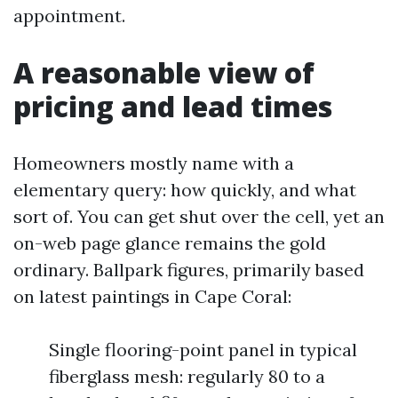
appointment.
A reasonable view of
pricing and lead times
Homeowners mostly name with a
elementary query: how quickly, and what
sort of. You can get shut over the cell, yet an
on-web page glance remains the gold
ordinary. Ballpark figures, primarily based
on latest paintings in Cape Coral:
Single flooring-point panel in typical
fiberglass mesh: regularly 80 to a