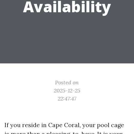
Availability
Posted on
2025-12-25
22:47:47
If you reside in Cape Coral, your pool cage
is more than a pleasing-to-have. It is your