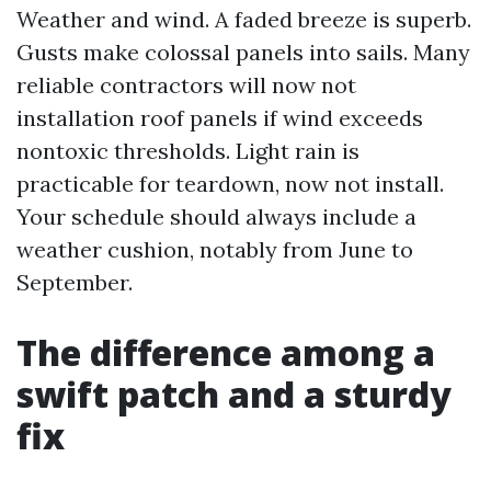
Weather and wind. A faded breeze is superb.
Gusts make colossal panels into sails. Many
reliable contractors will now not
installation roof panels if wind exceeds
nontoxic thresholds. Light rain is
practicable for teardown, now not install.
Your schedule should always include a
weather cushion, notably from June to
September.
The difference among a
swift patch and a sturdy
fix