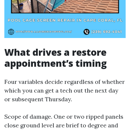
What drives a restore
appointment’s timing
Four variables decide regardless of whether
which you can get a tech out the next day
or subsequent Thursday.
Scope of damage. One or two ripped panels
close ground level are brief to degree and