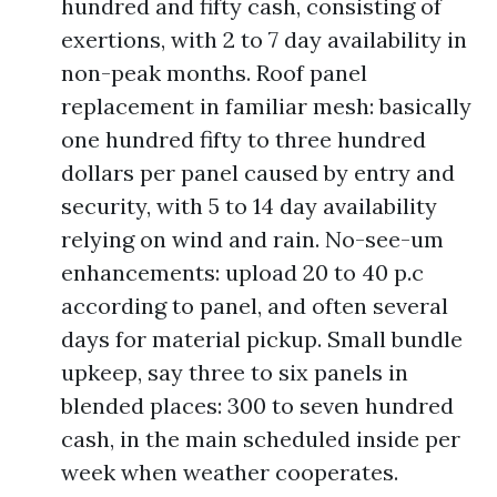
hundred and fifty cash, consisting of
exertions, with 2 to 7 day availability in
non-peak months. Roof panel
replacement in familiar mesh: basically
one hundred fifty to three hundred
dollars per panel caused by entry and
security, with 5 to 14 day availability
relying on wind and rain. No-see-um
enhancements: upload 20 to 40 p.c
according to panel, and often several
days for material pickup. Small bundle
upkeep, say three to six panels in
blended places: 300 to seven hundred
cash, in the main scheduled inside per
week when weather cooperates.