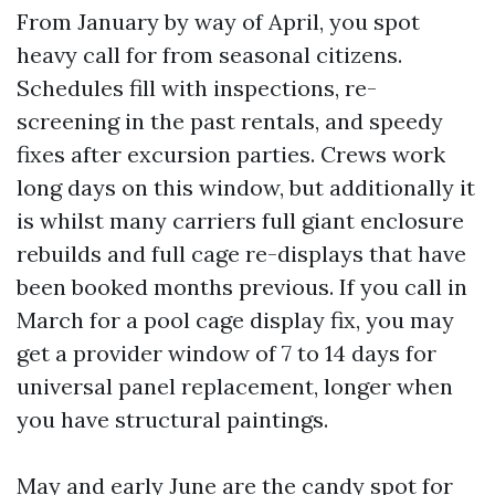
From January by way of April, you spot
heavy call for from seasonal citizens.
Schedules fill with inspections, re-
screening in the past rentals, and speedy
fixes after excursion parties. Crews work
long days on this window, but additionally it
is whilst many carriers full giant enclosure
rebuilds and full cage re-displays that have
been booked months previous. If you call in
March for a pool cage display fix, you may
get a provider window of 7 to 14 days for
universal panel replacement, longer when
you have structural paintings.
May and early June are the candy spot for