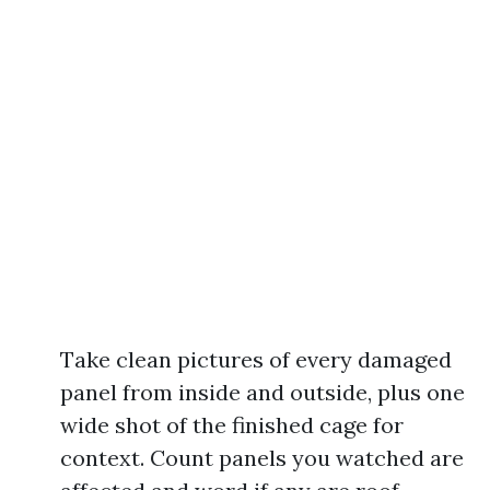
Take clean pictures of every damaged
panel from inside and outside, plus one
wide shot of the finished cage for
context. Count panels you watched are