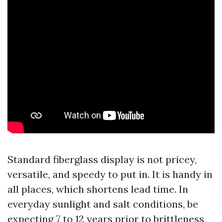
Standard fiberglass display is not pricey,
versatile, and speedy to put in. It is handy in
all places, which shortens lead time. In
everyday sunlight and salt conditions, be
expecting 7 to 12 years prior to brittleness