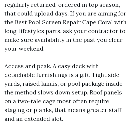
regularly returned-ordered in top season,
that could upload days. If you are aiming for
the Best Pool Screen Repair Cape Coral with
long-lifestyles parts, ask your contractor to
make sure availability in the past you clear
your weekend.
Access and peak. A easy deck with
detachable furnishings is a gift. Tight side
yards, raised lanais, or pool package inside
the method slows down setup. Roof panels
on a two-tale cage most often require
staging or planks, that means greater staff
and an extended slot.