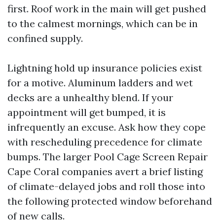
first. Roof work in the main will get pushed
to the calmest mornings, which can be in
confined supply.
Lightning hold up insurance policies exist
for a motive. Aluminum ladders and wet
decks are a unhealthy blend. If your
appointment will get bumped, it is
infrequently an excuse. Ask how they cope
with rescheduling precedence for climate
bumps. The larger Pool Cage Screen Repair
Cape Coral companies avert a brief listing
of climate-delayed jobs and roll those into
the following protected window beforehand
of new calls.