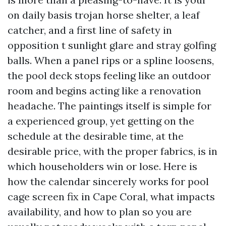
on daily basis trojan horse shelter, a leaf
catcher, and a first line of safety in
opposition t sunlight glare and stray golfing
balls. When a panel rips or a spline loosens,
the pool deck stops feeling like an outdoor
room and begins acting like a renovation
headache. The paintings itself is simple for
a experienced group, yet getting on the
schedule at the desirable time, at the
desirable price, with the proper fabrics, is in
which householders win or lose. Here is
how the calendar sincerely works for pool
cage screen fix in Cape Coral, what impacts
availability, and how to plan so you are