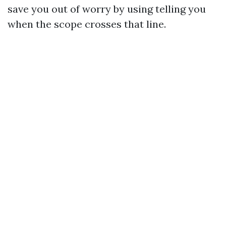
save you out of worry by using telling you
when the scope crosses that line.