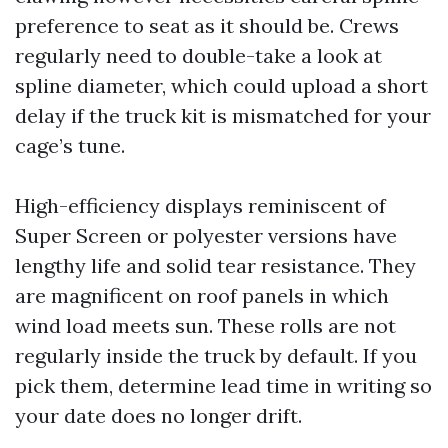
preference to seat as it should be. Crews
regularly need to double-take a look at
spline diameter, which could upload a short
delay if the truck kit is mismatched for your
cage’s tune.
High-efficiency displays reminiscent of
Super Screen or polyester versions have
lengthy life and solid tear resistance. They
are magnificent on roof panels in which
wind load meets sun. These rolls are not
regularly inside the truck by default. If you
pick them, determine lead time in writing so
your date does no longer drift.