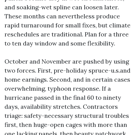
and soaking-wet spline can loosen later.
These months can nevertheless produce
rapid turnaround for small fixes, but climate
reschedules are traditional. Plan for a three
to ten day window and some flexibility.
October and November are pushed by using
two forces. First, pre-holiday spruce-u.s.and
home earnings. Second, and in certain cases
overwhelming, typhoon response. If a
hurricane passed in the final 60 to ninety
days, availability stretches. Contractors
triage: safety-necessary structural troubles
first, then huge-open cages with more than
one lacking panels, then beauty patchwork.