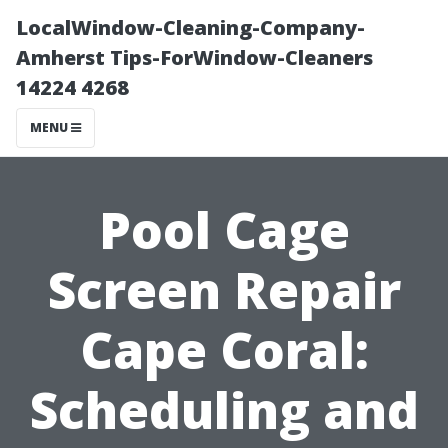
LocalWindow-Cleaning-Company-
Amherst Tips-ForWindow-Cleaners
14224 4268
MENU
Pool Cage
Screen Repair
Cape Coral:
Scheduling and