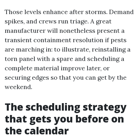
Those levels enhance after storms. Demand
spikes, and crews run triage. A great
manufacturer will nonetheless present a
transient containment resolution if pests
are marching in: to illustrate, reinstalling a
torn panel with a spare and scheduling a
complete material improve later, or
securing edges so that you can get by the
weekend.
The scheduling strategy
that gets you before on
the calendar