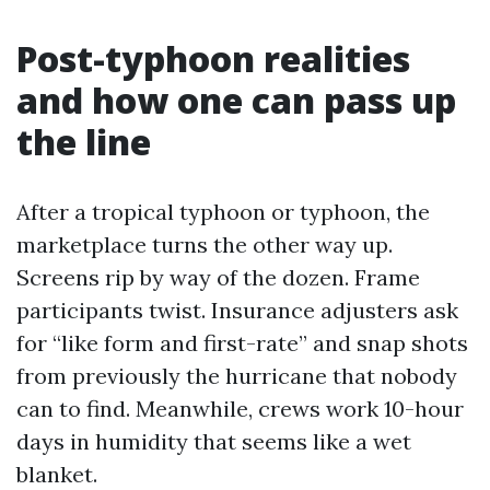
Post-typhoon realities
and how one can pass up
the line
After a tropical typhoon or typhoon, the
marketplace turns the other way up.
Screens rip by way of the dozen. Frame
participants twist. Insurance adjusters ask
for “like form and first-rate” and snap shots
from previously the hurricane that nobody
can to find. Meanwhile, crews work 10-hour
days in humidity that seems like a wet
blanket.