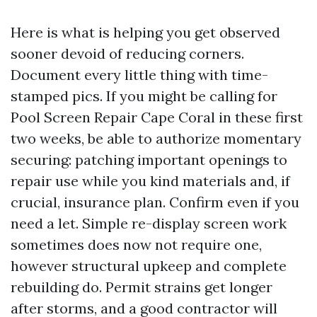
Here is what is helping you get observed
sooner devoid of reducing corners.
Document every little thing with time-
stamped pics. If you might be calling for
Pool Screen Repair Cape Coral in these first
two weeks, be able to authorize momentary
securing: patching important openings to
repair use while you kind materials and, if
crucial, insurance plan. Confirm even if you
need a let. Simple re-display screen work
sometimes does now not require one,
however structural upkeep and complete
rebuilding do. Permit strains get longer
after storms, and a good contractor will