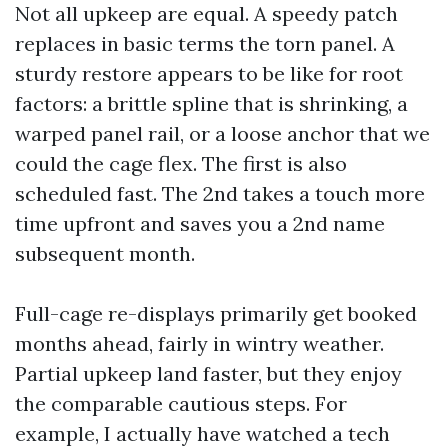
Not all upkeep are equal. A speedy patch
replaces in basic terms the torn panel. A
sturdy restore appears to be like for root
factors: a brittle spline that is shrinking, a
warped panel rail, or a loose anchor that we
could the cage flex. The first is also
scheduled fast. The 2nd takes a touch more
time upfront and saves you a 2nd name
subsequent month.
Full-cage re-displays primarily get booked
months ahead, fairly in wintry weather.
Partial upkeep land faster, but they enjoy
the comparable cautious steps. For
example, I actually have watched a tech