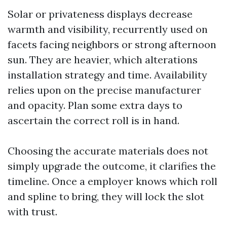
Solar or privateness displays decrease
warmth and visibility, recurrently used on
facets facing neighbors or strong afternoon
sun. They are heavier, which alterations
installation strategy and time. Availability
relies upon on the precise manufacturer
and opacity. Plan some extra days to
ascertain the correct roll is in hand.
Choosing the accurate materials does not
simply upgrade the outcome, it clarifies the
timeline. Once a employer knows which roll
and spline to bring, they will lock the slot
with trust.