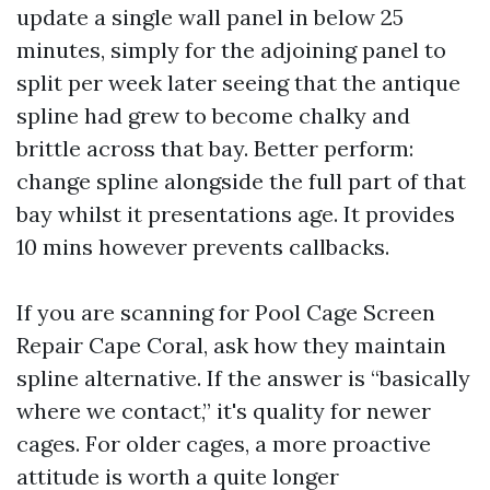
update a single wall panel in below 25
minutes, simply for the adjoining panel to
split per week later seeing that the antique
spline had grew to become chalky and
brittle across that bay. Better perform:
change spline alongside the full part of that
bay whilst it presentations age. It provides
10 mins however prevents callbacks.
If you are scanning for Pool Cage Screen
Repair Cape Coral, ask how they maintain
spline alternative. If the answer is “basically
where we contact,” it's quality for newer
cages. For older cages, a more proactive
attitude is worth a quite longer