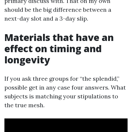
primary discuss with. That on my own
should be the big difference between a
next-day slot and a 3-day slip.
Materials that have an
effect on timing and
longevity
If you ask three groups for “the splendid,”
possible get in any case four answers. What
subjects is matching your stipulations to
the true mesh.