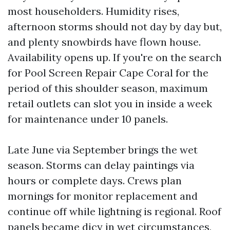
most householders. Humidity rises,
afternoon storms should not day by day but,
and plenty snowbirds have flown house.
Availability opens up. If you're on the search
for Pool Screen Repair Cape Coral for the
period of this shoulder season, maximum
retail outlets can slot you in inside a week
for maintenance under 10 panels.
Late June via September brings the wet
season. Storms can delay paintings via
hours or complete days. Crews plan
mornings for monitor replacement and
continue off while lightning is regional. Roof
panels became dicy in wet circumstances,