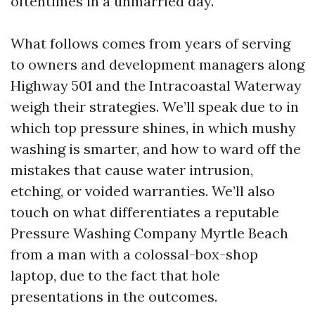
oftentimes in a unmarried day.
What follows comes from years of serving
to owners and development managers along
Highway 501 and the Intracoastal Waterway
weigh their strategies. We’ll speak due to in
which top pressure shines, in which mushy
washing is smarter, and how to ward off the
mistakes that cause water intrusion,
etching, or voided warranties. We’ll also
touch on what differentiates a reputable
Pressure Washing Company Myrtle Beach
from a man with a colossal-box-shop
laptop, due to the fact that hole
presentations in the outcomes.