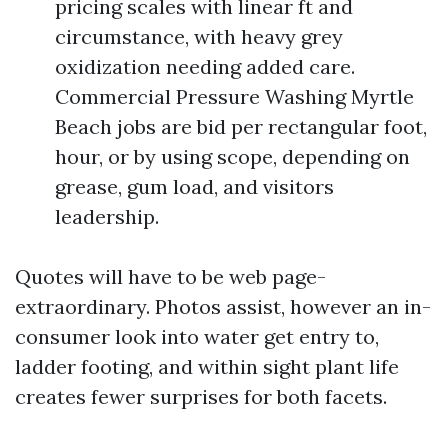
pricing scales with linear ft and
circumstance, with heavy grey
oxidization needing added care.
Commercial Pressure Washing Myrtle
Beach jobs are bid per rectangular foot,
hour, or by using scope, depending on
grease, gum load, and visitors
leadership.
Quotes will have to be web page-
extraordinary. Photos assist, however an in-
consumer look into water get entry to,
ladder footing, and within sight plant life
creates fewer surprises for both facets.