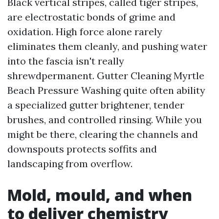
Black vertical stripes, called tiger stripes,
are electrostatic bonds of grime and
oxidation. High force alone rarely
eliminates them cleanly, and pushing water
into the fascia isn't really
shrewdpermanent. Gutter Cleaning Myrtle
Beach Pressure Washing quite often ability
a specialized gutter brightener, tender
brushes, and controlled rinsing. While you
might be there, clearing the channels and
downspouts protects soffits and
landscaping from overflow.
Mold, mould, and when
to deliver chemistry