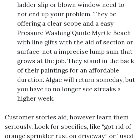
ladder slip or blown window need to
not end up your problem. They be
offering a clear scope and a easy
Pressure Washing Quote Myrtle Beach
with line gifts with the aid of section or
surface, not a imprecise lump sum that
grows at the job. They stand in the back
of their paintings for an affordable
duration. Algae will return someday, but
you have to no longer see streaks a
higher week.
Customer stories aid, however learn them
seriously. Look for specifics, like “got rid of
orange sprinkler rust on driveway” or “used