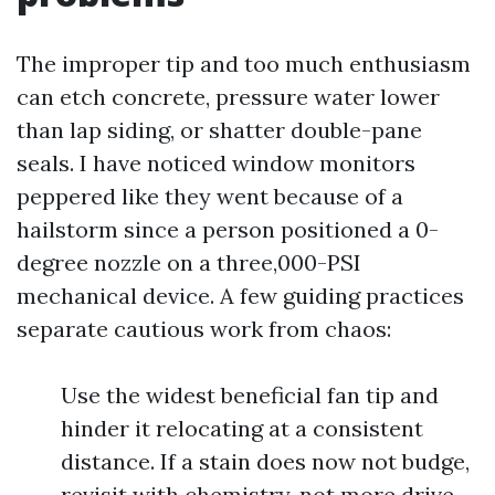
The improper tip and too much enthusiasm
can etch concrete, pressure water lower
than lap siding, or shatter double-pane
seals. I have noticed window monitors
peppered like they went because of a
hailstorm since a person positioned a 0-
degree nozzle on a three,000-PSI
mechanical device. A few guiding practices
separate cautious work from chaos:
Use the widest beneficial fan tip and
hinder it relocating at a consistent
distance. If a stain does now not budge,
revisit with chemistry, not more drive.