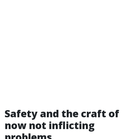
Safety and the craft of
now not inflicting
problems