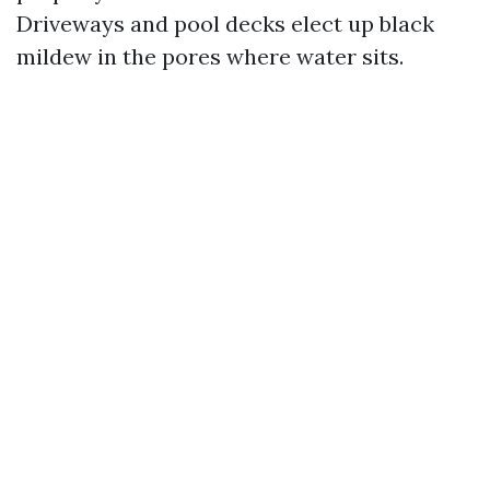
Driveways and pool decks elect up black
mildew in the pores where water sits.