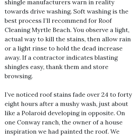
shingle manufacturers warn in reality
towards drive washing. Soft washing is the
best process I’ll recommend for Roof
Cleaning Myrtle Beach. You observe a light,
actual way to kill the stains, then allow rain
or a light rinse to hold the dead increase
away. If a contractor indicates blasting
shingles easy, thank them and store
browsing.
I’ve noticed roof stains fade over 24 to forty
eight hours after a mushy wash, just about
like a Polaroid developing in opposite. On
one Conway ranch, the owner of a house
inspiration we had painted the roof. We