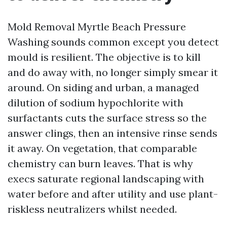
Mold Removal Myrtle Beach Pressure
Washing sounds common except you detect
mould is resilient. The objective is to kill
and do away with, no longer simply smear it
around. On siding and urban, a managed
dilution of sodium hypochlorite with
surfactants cuts the surface stress so the
answer clings, then an intensive rinse sends
it away. On vegetation, that comparable
chemistry can burn leaves. That is why
execs saturate regional landscaping with
water before and after utility and use plant-
riskless neutralizers whilst needed.