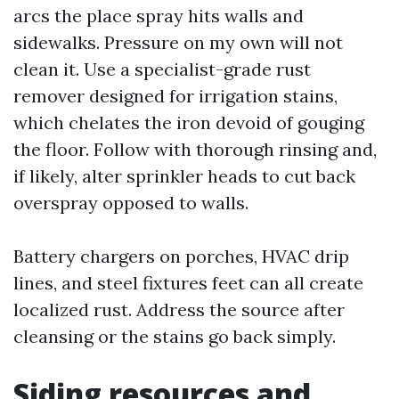
arcs the place spray hits walls and
sidewalks. Pressure on my own will not
clean it. Use a specialist-grade rust
remover designed for irrigation stains,
which chelates the iron devoid of gouging
the floor. Follow with thorough rinsing and,
if likely, alter sprinkler heads to cut back
overspray opposed to walls.
Battery chargers on porches, HVAC drip
lines, and steel fixtures feet can all create
localized rust. Address the source after
cleansing or the stains go back simply.
Siding resources and