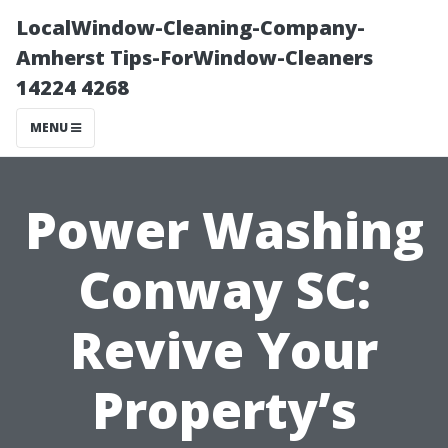
LocalWindow-Cleaning-Company-
Amherst Tips-ForWindow-Cleaners
14224 4268
MENU
Power Washing
Conway SC:
Revive Your
Property’s