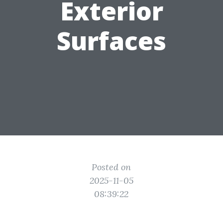
Exterior
Surfaces
Posted on
2025-11-05
08:39:22