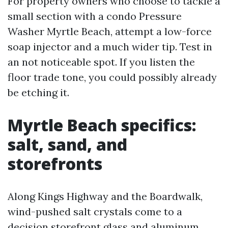
For property owners who choose to tackle a
small section with a condo Pressure
Washer Myrtle Beach, attempt a low-force
soap injector and a much wider tip. Test in
an not noticeable spot. If you listen the
floor trade tone, you could possibly already
be etching it.
Myrtle Beach specifics:
salt, sand, and
storefronts
Along Kings Highway and the Boardwalk,
wind-pushed salt crystals come to a
decision storefront glass and aluminum.