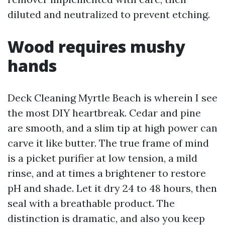
diluted and neutralized to prevent etching.
Wood requires mushy
hands
Deck Cleaning Myrtle Beach is wherein I see
the most DIY heartbreak. Cedar and pine
are smooth, and a slim tip at high power can
carve it like butter. The true frame of mind
is a picket purifier at low tension, a mild
rinse, and at times a brightener to restore
pH and shade. Let it dry 24 to 48 hours, then
seal with a breathable product. The
distinction is dramatic, and also you keep