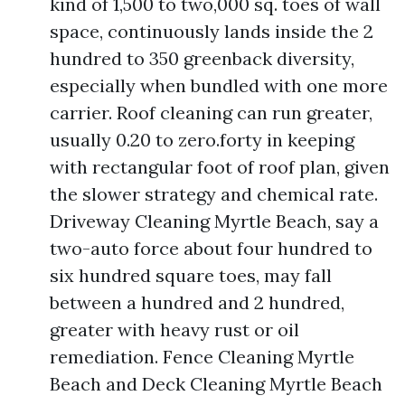
kind of 1,500 to two,000 sq. toes of wall
space, continuously lands inside the 2
hundred to 350 greenback diversity,
especially when bundled with one more
carrier. Roof cleaning can run greater,
usually 0.20 to zero.forty in keeping
with rectangular foot of roof plan, given
the slower strategy and chemical rate.
Driveway Cleaning Myrtle Beach, say a
two-auto force about four hundred to
six hundred square toes, may fall
between a hundred and 2 hundred,
greater with heavy rust or oil
remediation. Fence Cleaning Myrtle
Beach and Deck Cleaning Myrtle Beach