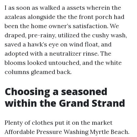
I as soon as walked a assets wherein the
azaleas alongside the the front porch had
been the home owner’s satisfaction. We
draped, pre-rainy, utilized the cushy wash,
saved a hawk’s eye on wind float, and
adopted with a neutralizer rinse. The
blooms looked untouched, and the white
columns gleamed back.
Choosing a seasoned
within the Grand Strand
Plenty of clothes put it on the market
Affordable Pressure Washing Myrtle Beach.