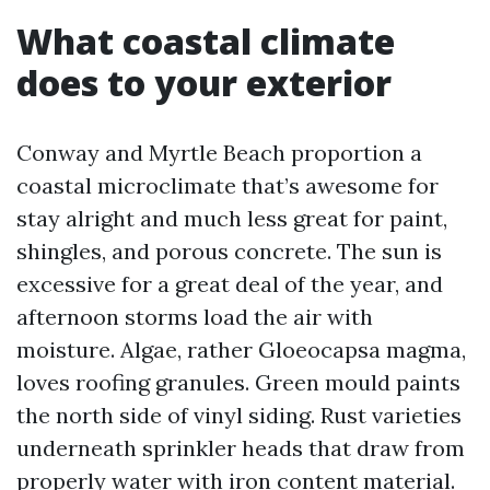
What coastal climate
does to your exterior
Conway and Myrtle Beach proportion a
coastal microclimate that’s awesome for
stay alright and much less great for paint,
shingles, and porous concrete. The sun is
excessive for a great deal of the year, and
afternoon storms load the air with
moisture. Algae, rather Gloeocapsa magma,
loves roofing granules. Green mould paints
the north side of vinyl siding. Rust varieties
underneath sprinkler heads that draw from
properly water with iron content material.