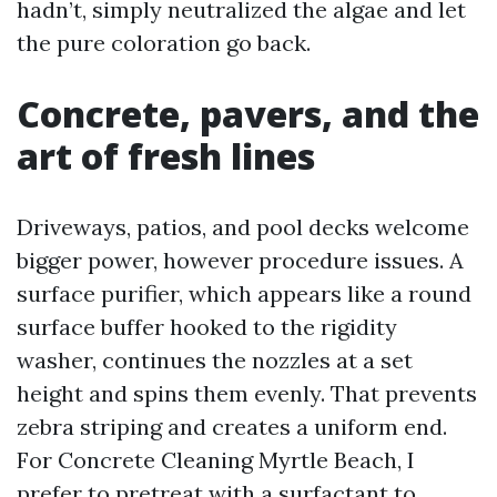
hadn’t, simply neutralized the algae and let
the pure coloration go back.
Concrete, pavers, and the
art of fresh lines
Driveways, patios, and pool decks welcome
bigger power, however procedure issues. A
surface purifier, which appears like a round
surface buffer hooked to the rigidity
washer, continues the nozzles at a set
height and spins them evenly. That prevents
zebra striping and creates a uniform end.
For Concrete Cleaning Myrtle Beach, I
prefer to pretreat with a surfactant to