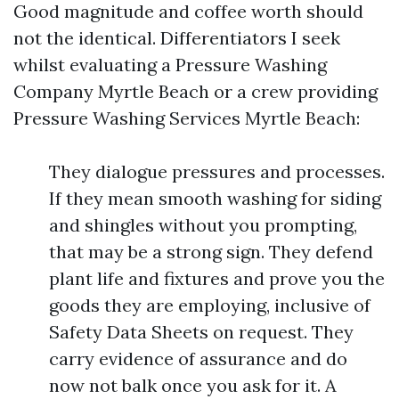
Good magnitude and coffee worth should
not the identical. Differentiators I seek
whilst evaluating a Pressure Washing
Company Myrtle Beach or a crew providing
Pressure Washing Services Myrtle Beach:
They dialogue pressures and processes.
If they mean smooth washing for siding
and shingles without you prompting,
that may be a strong sign. They defend
plant life and fixtures and prove you the
goods they are employing, inclusive of
Safety Data Sheets on request. They
carry evidence of assurance and do
now not balk once you ask for it. A