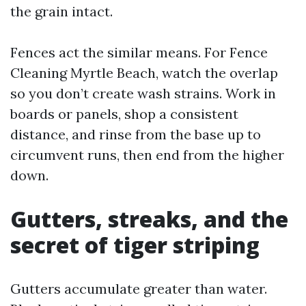
the grain intact.
Fences act the similar means. For Fence
Cleaning Myrtle Beach, watch the overlap
so you don’t create wash strains. Work in
boards or panels, shop a consistent
distance, and rinse from the base up to
circumvent runs, then end from the higher
down.
Gutters, streaks, and the
secret of tiger striping
Gutters accumulate greater than water.