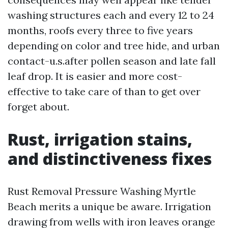
washing structures each and every 12 to 24
months, roofs every three to five years
depending on color and tree hide, and urban
contact-u.s.after pollen season and late fall
leaf drop. It is easier and more cost-
effective to take care of than to get over
forget about.
Rust, irrigation stains,
and distinctiveness fixes
Rust Removal Pressure Washing Myrtle
Beach merits a unique be aware. Irrigation
drawing from wells with iron leaves orange