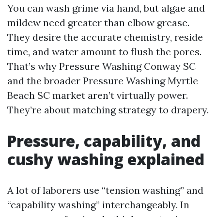
You can wash grime via hand, but algae and
mildew need greater than elbow grease.
They desire the accurate chemistry, reside
time, and water amount to flush the pores.
That’s why Pressure Washing Conway SC
and the broader Pressure Washing Myrtle
Beach SC market aren’t virtually power.
They’re about matching strategy to drapery.
Pressure, capability, and
cushy washing explained
A lot of laborers use “tension washing” and
“capability washing” interchangeably. In