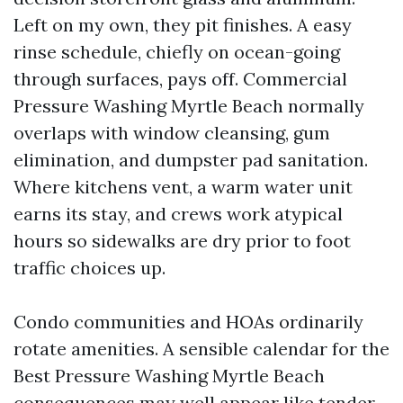
Left on my own, they pit finishes. A easy
rinse schedule, chiefly on ocean-going
through surfaces, pays off. Commercial
Pressure Washing Myrtle Beach normally
overlaps with window cleansing, gum
elimination, and dumpster pad sanitation.
Where kitchens vent, a warm water unit
earns its stay, and crews work atypical
hours so sidewalks are dry prior to foot
traffic choices up.
Condo communities and HOAs ordinarily
rotate amenities. A sensible calendar for the
Best Pressure Washing Myrtle Beach
consequences may well appear like tender