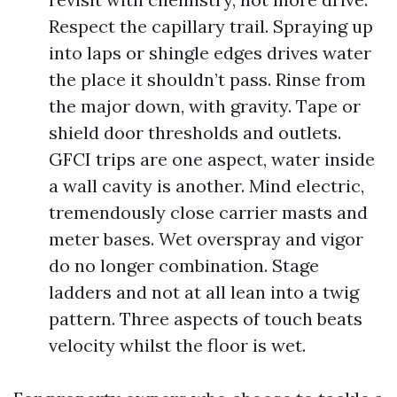
Respect the capillary trail. Spraying up
into laps or shingle edges drives water
the place it shouldn’t pass. Rinse from
the major down, with gravity. Tape or
shield door thresholds and outlets.
GFCI trips are one aspect, water inside
a wall cavity is another. Mind electric,
tremendously close carrier masts and
meter bases. Wet overspray and vigor
do no longer combination. Stage
ladders and not at all lean into a twig
pattern. Three aspects of touch beats
velocity whilst the floor is wet.