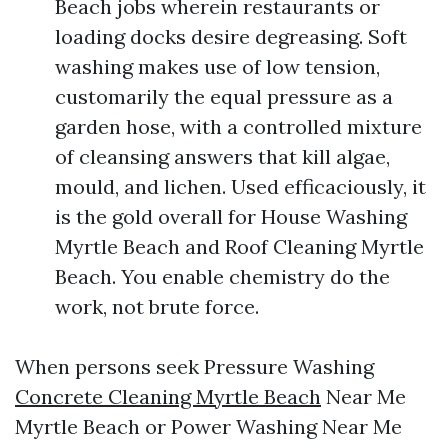
Beach jobs wherein restaurants or
loading docks desire degreasing. Soft
washing makes use of low tension,
customarily the equal pressure as a
garden hose, with a controlled mixture
of cleansing answers that kill algae,
mould, and lichen. Used efficaciously, it
is the gold overall for House Washing
Myrtle Beach and Roof Cleaning Myrtle
Beach. You enable chemistry do the
work, not brute force.
When persons seek Pressure Washing
Concrete Cleaning Myrtle Beach
Near Me
Myrtle Beach or Power Washing Near Me