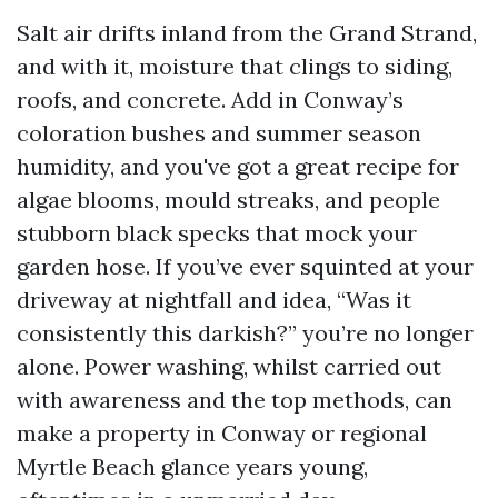
Salt air drifts inland from the Grand Strand,
and with it, moisture that clings to siding,
roofs, and concrete. Add in Conway’s
coloration bushes and summer season
humidity, and you've got a great recipe for
algae blooms, mould streaks, and people
stubborn black specks that mock your
garden hose. If you’ve ever squinted at your
driveway at nightfall and idea, “Was it
consistently this darkish?” you’re no longer
alone. Power washing, whilst carried out
with awareness and the top methods, can
make a property in Conway or regional
Myrtle Beach glance years young,