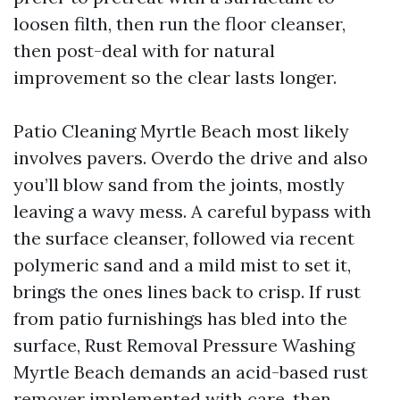
loosen filth, then run the floor cleanser,
then post-deal with for natural
improvement so the clear lasts longer.
Patio Cleaning Myrtle Beach most likely
involves pavers. Overdo the drive and also
you’ll blow sand from the joints, mostly
leaving a wavy mess. A careful bypass with
the surface cleanser, followed via recent
polymeric sand and a mild mist to set it,
brings the ones lines back to crisp. If rust
from patio furnishings has bled into the
surface, Rust Removal Pressure Washing
Myrtle Beach demands an acid-based rust
remover implemented with care, then