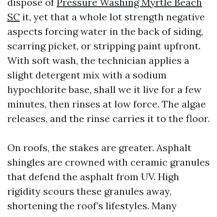
dispose of
Pressure Washing Myrtle Beach
SC
it, yet that a whole lot strength negative
aspects forcing water in the back of siding,
scarring picket, or stripping paint upfront.
With soft wash, the technician applies a
slight detergent mix with a sodium
hypochlorite base, shall we it live for a few
minutes, then rinses at low force. The algae
releases, and the rinse carries it to the floor.
On roofs, the stakes are greater. Asphalt
shingles are crowned with ceramic granules
that defend the asphalt from UV. High
rigidity scours these granules away,
shortening the roof’s lifestyles. Many