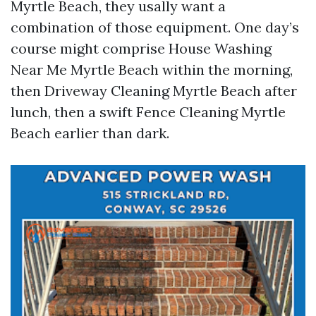
Myrtle Beach, they usally want a
combination of those equipment. One day’s
course might comprise House Washing
Near Me Myrtle Beach within the morning,
then Driveway Cleaning Myrtle Beach after
lunch, then a swift Fence Cleaning Myrtle
Beach earlier than dark.