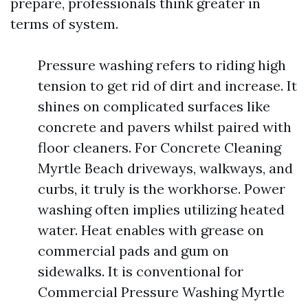
prepare, professionals think greater in
terms of system.
Pressure washing refers to riding high
tension to get rid of dirt and increase. It
shines on complicated surfaces like
concrete and pavers whilst paired with
floor cleaners. For Concrete Cleaning
Myrtle Beach driveways, walkways, and
curbs, it truly is the workhorse. Power
washing often implies utilizing heated
water. Heat enables with grease on
commercial pads and gum on
sidewalks. It is conventional for
Commercial Pressure Washing Myrtle