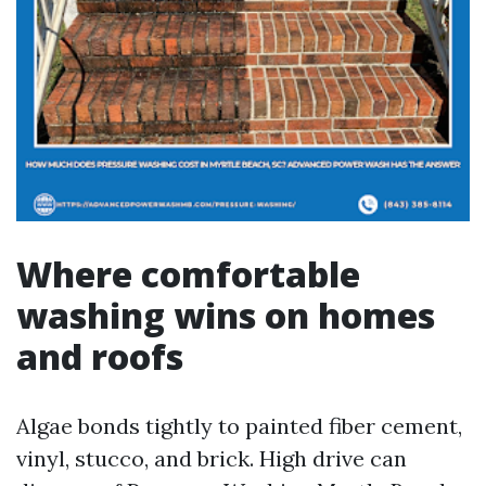
Where comfortable
washing wins on homes
and roofs
Algae bonds tightly to painted fiber cement,
vinyl, stucco, and brick. High drive can