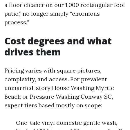
a floor cleaner on our 1,000 rectangular foot
patio,” no longer simply “enormous
process.”
Cost degrees and what
drives them
Pricing varies with square pictures,
complexity, and access. For prevalent
unmarried-story House Washing Myrtle
Beach or Pressure Washing Conway SC,
expect tiers based mostly on scope:
One-tale vinyl domestic gentle wash,