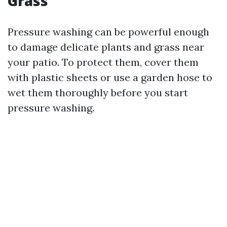
Grass
Pressure washing can be powerful enough
to damage delicate plants and grass near
your patio. To protect them, cover them
with plastic sheets or use a garden hose to
wet them thoroughly before you start
pressure washing.