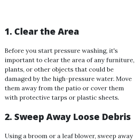
1. Clear the Area
Before you start pressure washing, it's
important to clear the area of any furniture,
plants, or other objects that could be
damaged by the high-pressure water. Move
them away from the patio or cover them
with protective tarps or plastic sheets.
2. Sweep Away Loose Debris
Using a broom or a leaf blower, sweep away