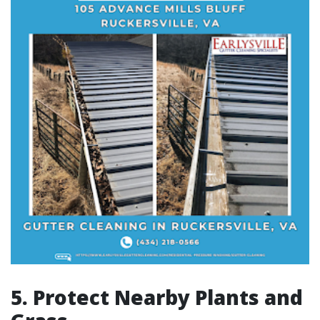
5. Protect Nearby Plants and