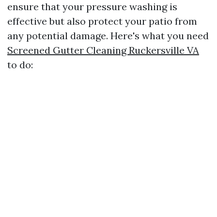
ensure that your pressure washing is
effective but also protect your patio from
any potential damage. Here's what you need
Screened Gutter Cleaning Ruckersville VA
to do: