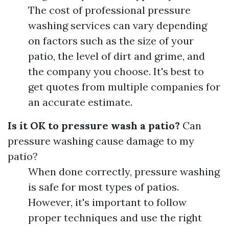
The cost of professional pressure
washing services can vary depending
on factors such as the size of your
patio, the level of dirt and grime, and
the company you choose. It's best to
get quotes from multiple companies for
an accurate estimate.
Is it OK to pressure wash a patio?
Can
pressure washing cause damage to my
patio?
When done correctly, pressure washing
is safe for most types of patios.
However, it's important to follow
proper techniques and use the right