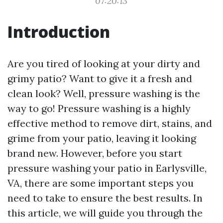
07:20:13
Introduction
Are you tired of looking at your dirty and
grimy patio? Want to give it a fresh and
clean look? Well, pressure washing is the
way to go! Pressure washing is a highly
effective method to remove dirt, stains, and
grime from your patio, leaving it looking
brand new. However, before you start
pressure washing your patio in Earlysville,
VA, there are some important steps you
need to take to ensure the best results. In
this article, we will guide you through the