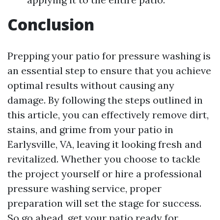
Conclusion
Prepping your patio for pressure washing is
an essential step to ensure that you achieve
optimal results without causing any
damage. By following the steps outlined in
this article, you can effectively remove dirt,
stains, and grime from your patio in
Earlysville, VA, leaving it looking fresh and
revitalized. Whether you choose to tackle
the project yourself or hire a professional
pressure washing service, proper
preparation will set the stage for success.
So go ahead, get your patio ready for