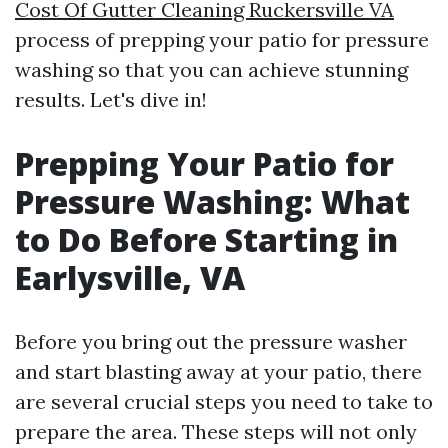
Cost Of Gutter Cleaning Ruckersville VA
process of prepping your patio for pressure
washing so that you can achieve stunning
results. Let's dive in!
Prepping Your Patio for
Pressure Washing: What
to Do Before Starting in
Earlysville, VA
Before you bring out the pressure washer
and start blasting away at your patio, there
are several crucial steps you need to take to
prepare the area. These steps will not only