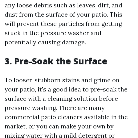
any loose debris such as leaves, dirt, and
dust from the surface of your patio. This
will prevent these particles from getting
stuck in the pressure washer and
potentially causing damage.
3. Pre-Soak the Surface
To loosen stubborn stains and grime on
your patio, it's a good idea to pre-soak the
surface with a cleaning solution before
pressure washing. There are many
commercial patio cleaners available in the
market, or you can make your own by
mixing water with a mild detergent or