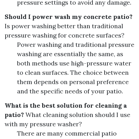
pressure settings to avoid any damage.
Should I power wash my concrete patio?
Is power washing better than traditional
pressure washing for concrete surfaces?
Power washing and traditional pressure
washing are essentially the same, as
both methods use high-pressure water
to clean surfaces. The choice between
them depends on personal preference
and the specific needs of your patio.
What is the best solution for cleaning a
patio?
What cleaning solution should I use
with my pressure washer?
There are many commercial patio