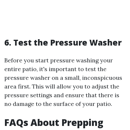
6. Test the Pressure Washer
Before you start pressure washing your
entire patio, it's important to test the
pressure washer on a small, inconspicuous
area first. This will allow you to adjust the
pressure settings and ensure that there is
no damage to the surface of your patio.
FAQs About Prepping