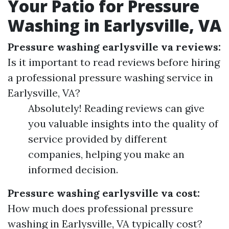
Your Patio for Pressure
Washing in Earlysville, VA
Pressure washing earlysville va reviews:
Is it important to read reviews before hiring
a professional pressure washing service in
Earlysville, VA?
Absolutely! Reading reviews can give
you valuable insights into the quality of
service provided by different
companies, helping you make an
informed decision.
Pressure washing earlysville va cost:
How much does professional pressure
washing in Earlysville, VA typically cost?