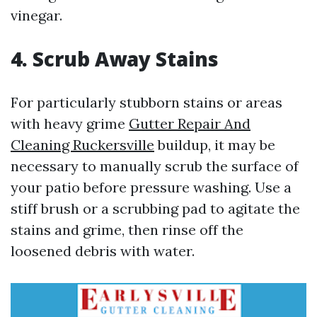
vinegar.
4. Scrub Away Stains
For particularly stubborn stains or areas
with heavy grime
Gutter Repair And
Cleaning Ruckersville
buildup, it may be
necessary to manually scrub the surface of
your patio before pressure washing. Use a
stiff brush or a scrubbing pad to agitate the
stains and grime, then rinse off the
loosened debris with water.