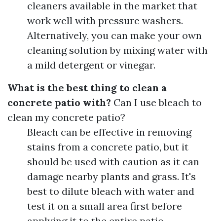
cleaners available in the market that
work well with pressure washers.
Alternatively, you can make your own
cleaning solution by mixing water with
a mild detergent or vinegar.
What is the best thing to clean a
concrete patio with?
Can I use bleach to
clean my concrete patio?
Bleach can be effective in removing
stains from a concrete patio, but it
should be used with caution as it can
damage nearby plants and grass. It's
best to dilute bleach with water and
test it on a small area first before
applying it to the entire patio.