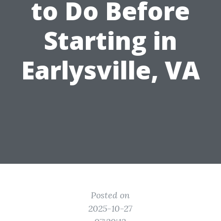
to Do Before
Starting in
Earlysville, VA
Posted on
2025-10-27