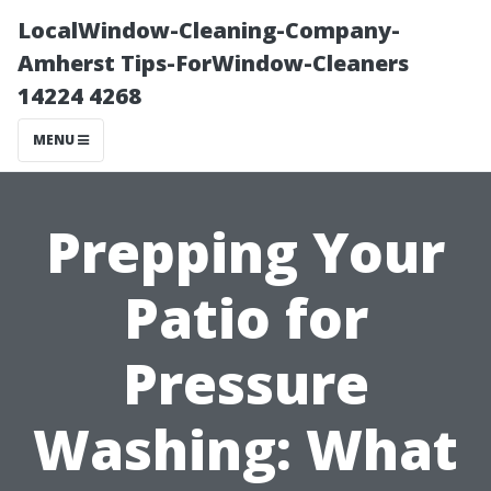
LocalWindow-Cleaning-Company-
Amherst Tips-ForWindow-Cleaners
14224 4268
MENU
Prepping Your
Patio for
Pressure
Washing: What