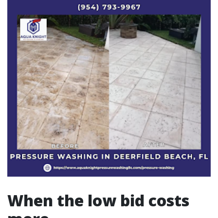
When the low bid costs