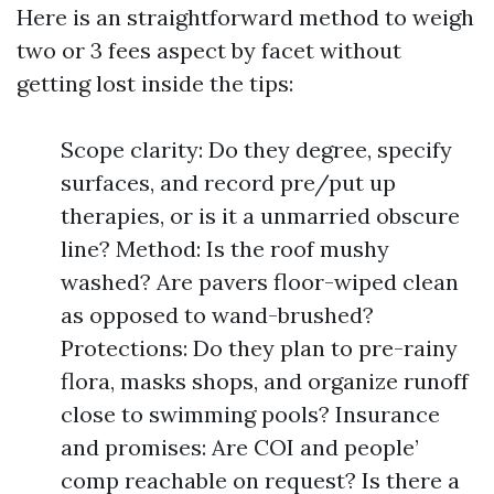
Here is an straightforward method to weigh
two or 3 fees aspect by facet without
getting lost inside the tips:
Scope clarity: Do they degree, specify
surfaces, and record pre/put up
therapies, or is it a unmarried obscure
line? Method: Is the roof mushy
washed? Are pavers floor-wiped clean
as opposed to wand-brushed?
Protections: Do they plan to pre-rainy
flora, masks shops, and organize runoff
close to swimming pools? Insurance
and promises: Are COI and people’
comp reachable on request? Is there a