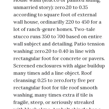
unmarried story): zero.20 to 0.35
according to square foot of external
wall house, ordinarilly 220 to 450 for a
lot of ranch-genre homes. Two-tale
stucco runs 350 to 700 based on entire
wall subject and detailing. Patio tension
washing: zero.20 to 0.40 in line with
rectangular foot for concrete or pavers.
Screened enclosures with algae buildup
many times add a line object. Roof
cleansing: 0.25 to zero.forty five per
rectangular foot for tile roof smooth
washing, many times extra if tile is
fragile, steep, or seriously streaked