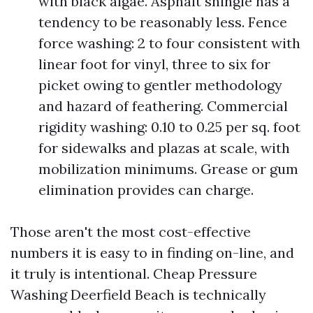
with black algae. Asphalt shingle has a
tendency to be reasonably less. Fence
force washing: 2 to four consistent with
linear foot for vinyl, three to six for
picket owing to gentler methodology
and hazard of feathering. Commercial
rigidity washing: 0.10 to 0.25 per sq. foot
for sidewalks and plazas at scale, with
mobilization minimums. Grease or gum
elimination provides can charge.
Those aren't the most cost-effective
numbers it is easy to in finding on-line, and
it truly is intentional. Cheap Pressure
Washing Deerfield Beach is technically