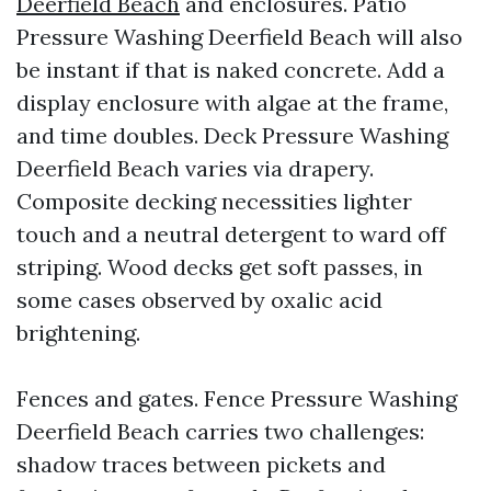
Deerfield Beach
and enclosures. Patio
Pressure Washing Deerfield Beach will also
be instant if that is naked concrete. Add a
display enclosure with algae at the frame,
and time doubles. Deck Pressure Washing
Deerfield Beach varies via drapery.
Composite decking necessities lighter
touch and a neutral detergent to ward off
striping. Wood decks get soft passes, in
some cases observed by oxalic acid
brightening.
Fences and gates. Fence Pressure Washing
Deerfield Beach carries two challenges:
shadow traces between pickets and