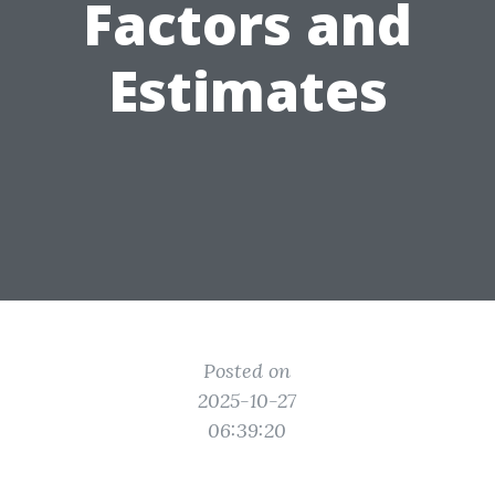
Factors and
Estimates
Posted on
2025-10-27
06:39:20