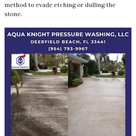
method to evade etching or dulling the
stone.