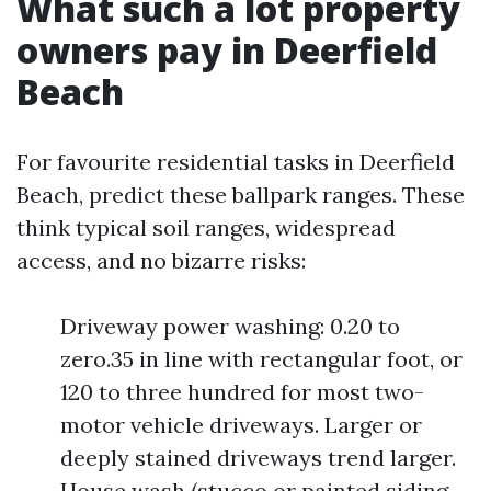
What such a lot property
owners pay in Deerfield
Beach
For favourite residential tasks in Deerfield
Beach, predict these ballpark ranges. These
think typical soil ranges, widespread
access, and no bizarre risks:
Driveway power washing: 0.20 to
zero.35 in line with rectangular foot, or
120 to three hundred for most two-
motor vehicle driveways. Larger or
deeply stained driveways trend larger.
House wash (stucco or painted siding,