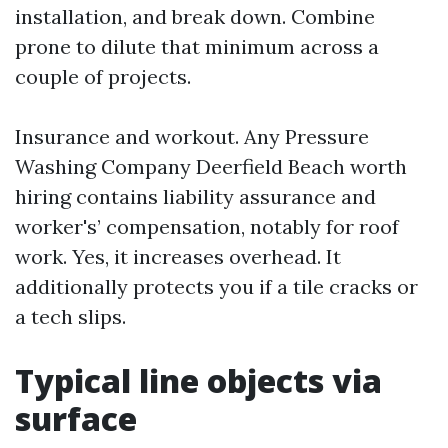
installation, and break down. Combine
prone to dilute that minimum across a
couple of projects.
Insurance and workout. Any Pressure
Washing Company Deerfield Beach worth
hiring contains liability assurance and
worker's’ compensation, notably for roof
work. Yes, it increases overhead. It
additionally protects you if a tile cracks or
a tech slips.
Typical line objects via
surface