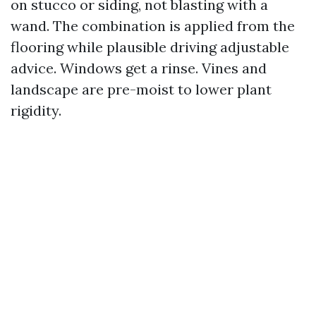
on stucco or siding, not blasting with a
wand. The combination is applied from the
flooring while plausible driving adjustable
advice. Windows get a rinse. Vines and
landscape are pre-moist to lower plant
rigidity.