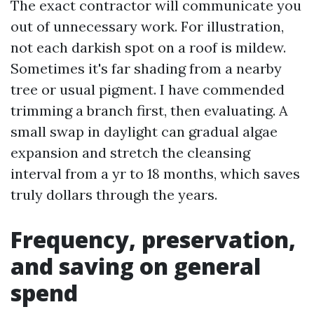
The exact contractor will communicate you
out of unnecessary work. For illustration,
not each darkish spot on a roof is mildew.
Sometimes it's far shading from a nearby
tree or usual pigment. I have commended
trimming a branch first, then evaluating. A
small swap in daylight can gradual algae
expansion and stretch the cleansing
interval from a yr to 18 months, which saves
truly dollars through the years.
Frequency, preservation,
and saving on general
spend