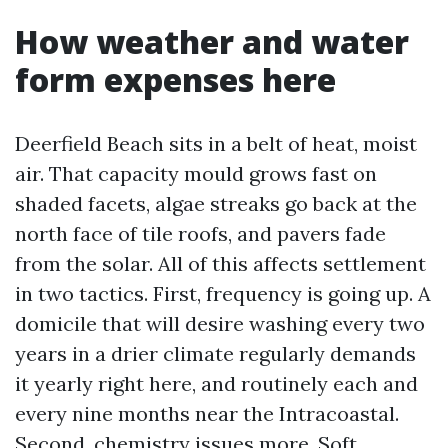
How weather and water
form expenses here
Deerfield Beach sits in a belt of heat, moist
air. That capacity mould grows fast on
shaded facets, algae streaks go back at the
north face of tile roofs, and pavers fade
from the solar. All of this affects settlement
in two tactics. First, frequency is going up. A
domicile that will desire washing every two
years in a drier climate regularly demands
it yearly right here, and routinely each and
every nine months near the Intracoastal.
Second, chemistry issues more. Soft