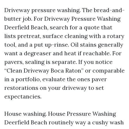
Driveway pressure washing. The bread-and-
butter job. For Driveway Pressure Washing
Deerfield Beach, search for a quote that
lists pretreat, surface cleaning with a rotary
tool, and a put up-rinse. Oil stains generally
want a degreaser and heat if reachable. For
pavers, sealing is separate. If you notice
“Clean Driveway Boca Raton” or comparable
in a portfolio, evaluate the ones paver
restorations on your driveway to set
expectancies.
House washing. House Pressure Washing
Deerfield Beach routinely way a cushy wash