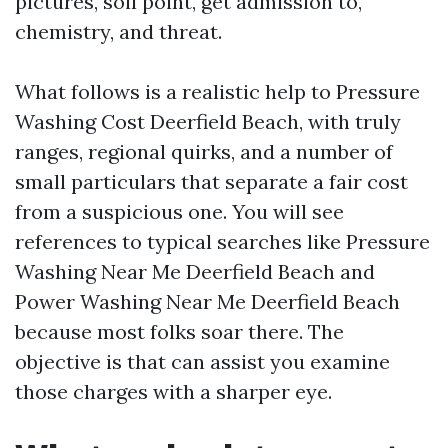
pictures, soil point, get admission to,
chemistry, and threat.
What follows is a realistic help to Pressure
Washing Cost Deerfield Beach, with truly
ranges, regional quirks, and a number of
small particulars that separate a fair cost
from a suspicious one. You will see
references to typical searches like Pressure
Washing Near Me Deerfield Beach and
Power Washing Near Me Deerfield Beach
because most folks soar there. The
objective is that can assist you examine
those charges with a sharper eye.