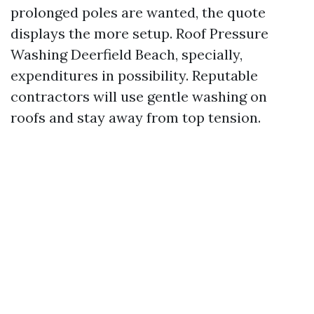
prolonged poles are wanted, the quote
displays the more setup. Roof Pressure
Washing Deerfield Beach, specially,
expenditures in possibility. Reputable
contractors will use gentle washing on
roofs and stay away from top tension.