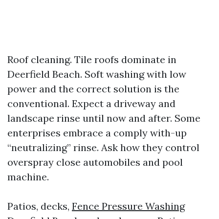
Roof cleaning. Tile roofs dominate in
Deerfield Beach. Soft washing with low
power and the correct solution is the
conventional. Expect a driveway and
landscape rinse until now and after. Some
enterprises embrace a comply with-up
“neutralizing” rinse. Ask how they control
overspray close automobiles and pool
machine.
Patios, decks,
Fence Pressure Washing