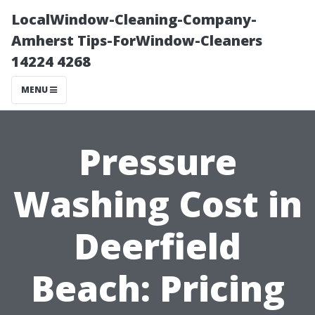
LocalWindow-Cleaning-Company-
Amherst Tips-ForWindow-Cleaners
14224 4268
MENU
Pressure
Washing Cost in
Deerfield
Beach: Pricing