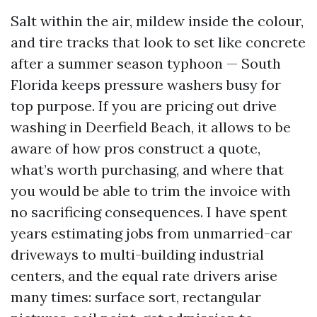
Salt within the air, mildew inside the colour,
and tire tracks that look to set like concrete
after a summer season typhoon — South
Florida keeps pressure washers busy for
top purpose. If you are pricing out drive
washing in Deerfield Beach, it allows to be
aware of how pros construct a quote,
what’s worth purchasing, and where that
you would be able to trim the invoice with
no sacrificing consequences. I have spent
years estimating jobs from unmarried-car
driveways to multi-building industrial
centers, and the equal rate drivers arise
many times: surface sort, rectangular