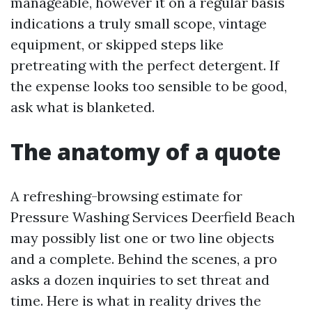
manageable, however it on a regular basis
indications a truly small scope, vintage
equipment, or skipped steps like
pretreating with the perfect detergent. If
the expense looks too sensible to be good,
ask what is blanketed.
The anatomy of a quote
A refreshing-browsing estimate for
Pressure Washing Services Deerfield Beach
may possibly list one or two line objects
and a complete. Behind the scenes, a pro
asks a dozen inquiries to set threat and
time. Here is what in reality drives the