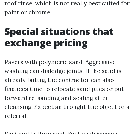
roof rinse, which is not really best suited for
paint or chrome.
Special situations that
exchange pricing
Pavers with polymeric sand. Aggressive
washing can dislodge joints. If the sand is
already failing, the contractor can also
finances time to relocate sand piles or put
forward re-sanding and sealing after
cleansing. Expect an brought line object or a
referral.
Rust and battery acid. Rust on driveways