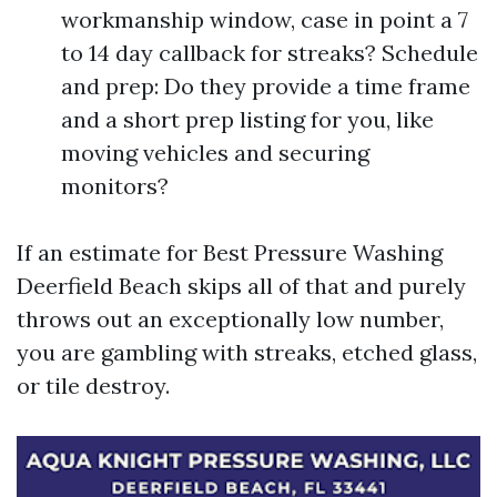
workmanship window, case in point a 7
to 14 day callback for streaks? Schedule
and prep: Do they provide a time frame
and a short prep listing for you, like
moving vehicles and securing
monitors?
If an estimate for Best Pressure Washing
Deerfield Beach skips all of that and purely
throws out an exceptionally low number,
you are gambling with streaks, etched glass,
or tile destroy.