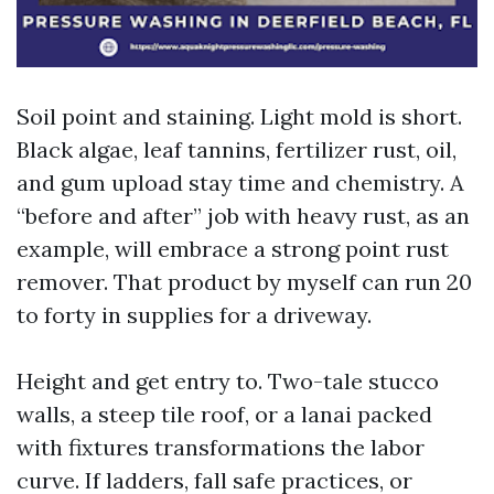
Soil point and staining. Light mold is short.
Black algae, leaf tannins, fertilizer rust, oil,
and gum upload stay time and chemistry. A
“before and after” job with heavy rust, as an
example, will embrace a strong point rust
remover. That product by myself can run 20
to forty in supplies for a driveway.
Height and get entry to. Two-tale stucco
walls, a steep tile roof, or a lanai packed
with fixtures transformations the labor
curve. If ladders, fall safe practices, or