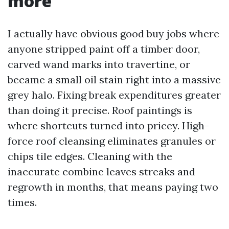
more
I actually have obvious good buy jobs where
anyone stripped paint off a timber door,
carved wand marks into travertine, or
became a small oil stain right into a massive
grey halo. Fixing break expenditures greater
than doing it precise. Roof paintings is
where shortcuts turned into pricey. High-
force roof cleansing eliminates granules or
chips tile edges. Cleaning with the
inaccurate combine leaves streaks and
regrowth in months, that means paying two
times.