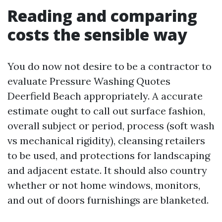
Reading and comparing
costs the sensible way
You do now not desire to be a contractor to
evaluate Pressure Washing Quotes
Deerfield Beach appropriately. A accurate
estimate ought to call out surface fashion,
overall subject or period, process (soft wash
vs mechanical rigidity), cleansing retailers
to be used, and protections for landscaping
and adjacent estate. It should also country
whether or not home windows, monitors,
and out of doors furnishings are blanketed.