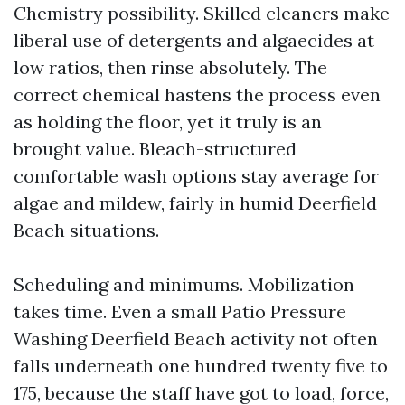
Chemistry possibility. Skilled cleaners make
liberal use of detergents and algaecides at
low ratios, then rinse absolutely. The
correct chemical hastens the process even
as holding the floor, yet it truly is an
brought value. Bleach-structured
comfortable wash options stay average for
algae and mildew, fairly in humid Deerfield
Beach situations.
Scheduling and minimums. Mobilization
takes time. Even a small Patio Pressure
Washing Deerfield Beach activity not often
falls underneath one hundred twenty five to
175, because the staff have got to load, force,