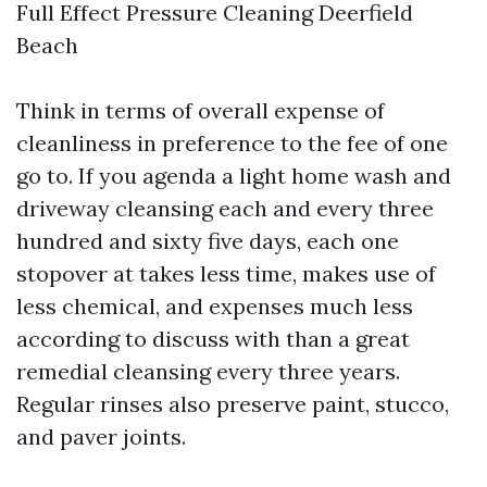
Full Effect Pressure Cleaning Deerfield
Beach
Think in terms of overall expense of
cleanliness in preference to the fee of one
go to. If you agenda a light home wash and
driveway cleansing each and every three
hundred and sixty five days, each one
stopover at takes less time, makes use of
less chemical, and expenses much less
according to discuss with than a great
remedial cleansing every three years.
Regular rinses also preserve paint, stucco,
and paver joints.