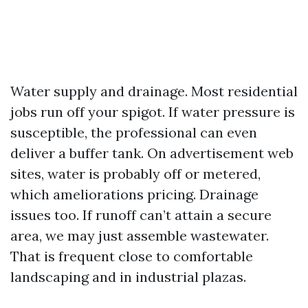
Water supply and drainage. Most residential
jobs run off your spigot. If water pressure is
susceptible, the professional can even
deliver a buffer tank. On advertisement web
sites, water is probably off or metered,
which ameliorations pricing. Drainage
issues too. If runoff can’t attain a secure
area, we may just assemble wastewater.
That is frequent close to comfortable
landscaping and in industrial plazas.