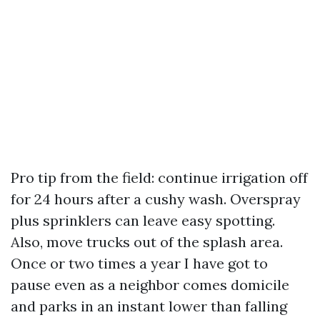
Pro tip from the field: continue irrigation off
for 24 hours after a cushy wash. Overspray
plus sprinklers can leave easy spotting.
Also, move trucks out of the splash area.
Once or two times a year I have got to
pause even as a neighbor comes domicile
and parks in an instant lower than falling