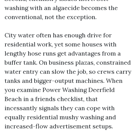
washing with an algaecide becomes the
conventional, not the exception.
City water often has enough drive for
residential work, yet some houses with
lengthy hose runs get advantages from a
buffer tank. On business plazas, constrained
water entry can slow the job, so crews carry
tanks and bigger-output machines. When
you examine Power Washing Deerfield
Beach in a friends checklist, that
incessantly signals they can cope with
equally residential mushy washing and
increased-flow advertisement setups.