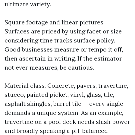
ultimate variety.
Square footage and linear pictures.
Surfaces are priced by using facet or size
considering time tracks surface policy.
Good businesses measure or tempo it off,
then ascertain in writing. If the estimator
not ever measures, be cautious.
Material class. Concrete, pavers, travertine,
stucco, painted picket, vinyl, glass, tile,
asphalt shingles, barrel tile — every single
demands a unique system. As an example,
travertine on a pool deck needs slash power
and broadly speaking a pH-balanced