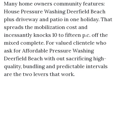
Many home owners community features:
House Pressure Washing Deerfield Beach
plus driveway and patio in one holiday. That
spreads the mobilization cost and
incessantly knocks 10 to fifteen p.c. off the
mixed complete. For valued clientele who
ask for Affordable Pressure Washing
Deerfield Beach with out sacrificing high-
quality, bundling and predictable intervals
are the two levers that work.