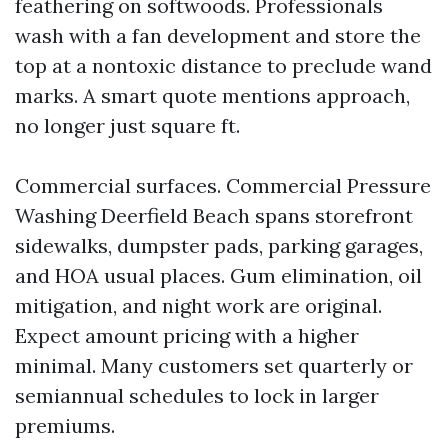
feathering on softwoods. Professionals
wash with a fan development and store the
top at a nontoxic distance to preclude wand
marks. A smart quote mentions approach,
no longer just square ft.
Commercial surfaces. Commercial Pressure
Washing Deerfield Beach spans storefront
sidewalks, dumpster pads, parking garages,
and HOA usual places. Gum elimination, oil
mitigation, and night work are original.
Expect amount pricing with a higher
minimal. Many customers set quarterly or
semiannual schedules to lock in larger
premiums.