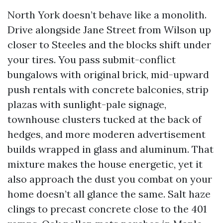
North York doesn’t behave like a monolith.
Drive alongside Jane Street from Wilson up
closer to Steeles and the blocks shift under
your tires. You pass submit-conflict
bungalows with original brick, mid-upward
push rentals with concrete balconies, strip
plazas with sunlight-pale signage,
townhouse clusters tucked at the back of
hedges, and more moderen advertisement
builds wrapped in glass and aluminum. That
mixture makes the house energetic, yet it
also approach the dust you combat on your
home doesn’t all glance the same. Salt haze
clings to precast concrete close to the 401