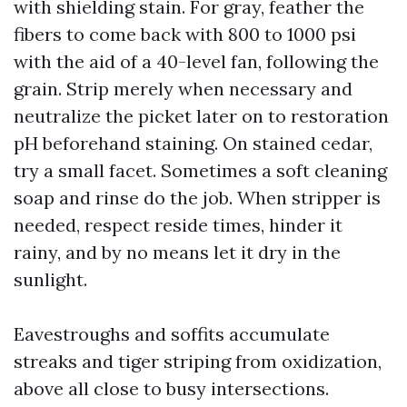
with shielding stain. For gray, feather the
fibers to come back with 800 to 1000 psi
with the aid of a 40-level fan, following the
grain. Strip merely when necessary and
neutralize the picket later on to restoration
pH beforehand staining. On stained cedar,
try a small facet. Sometimes a soft cleaning
soap and rinse do the job. When stripper is
needed, respect reside times, hinder it
rainy, and by no means let it dry in the
sunlight.
Eavestroughs and soffits accumulate
streaks and tiger striping from oxidization,
above all close to busy intersections.