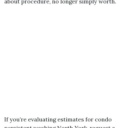
about procedure, no longer simply worth.
If you’re evaluating estimates for condo
persistent washing North York, request a