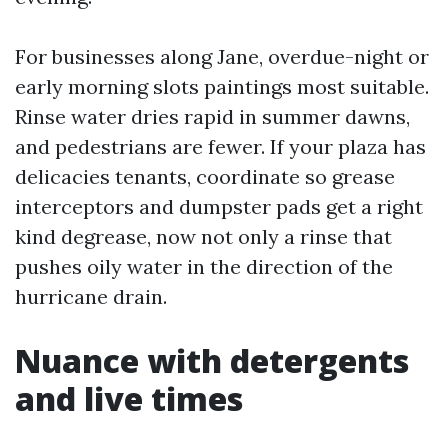
For businesses along Jane, overdue-night or
early morning slots paintings most suitable.
Rinse water dries rapid in summer dawns,
and pedestrians are fewer. If your plaza has
delicacies tenants, coordinate so grease
interceptors and dumpster pads get a right
kind degrease, now not only a rinse that
pushes oily water in the direction of the
hurricane drain.
Nuance with detergents
and live times