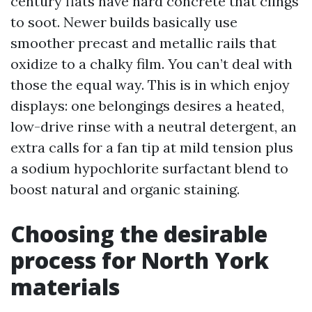
century flats have hard concrete that clings
to soot. Newer builds basically use
smoother precast and metallic rails that
oxidize to a chalky film. You can’t deal with
those the equal way. This is in which enjoy
displays: one belongings desires a heated,
low-drive rinse with a neutral detergent, an
extra calls for a fan tip at mild tension plus
a sodium hypochlorite surfactant blend to
boost natural and organic staining.
Choosing the desirable
process for North York
materials