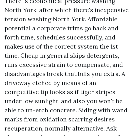
There is economical pressure washing
North York, after which there's inexpensive
tension washing North York. Affordable
potential a corporate trims go back and
forth time, schedules successfully, and
makes use of the correct system the 1st
time. Cheap in general skips detergents,
runs excessive strain to compensate, and
disadvantages break that bills you extra. A
driveway etched by means of an
competitive tip looks as if tiger stripes
under low sunlight, and also you won't be
able to un-etch concrete. Siding with wand
marks from oxidation scarring desires
recuperation, normally alternative. Ask