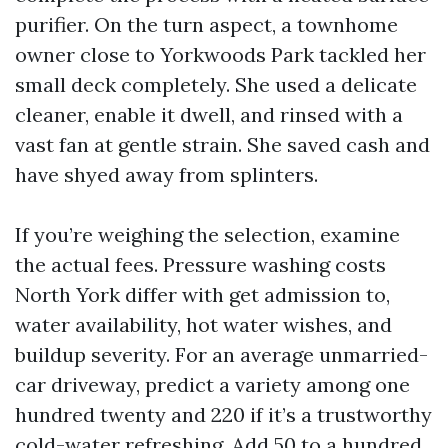
purifier. On the turn aspect, a townhome
owner close to Yorkwoods Park tackled her
small deck completely. She used a delicate
cleaner, enable it dwell, and rinsed with a
vast fan at gentle strain. She saved cash and
have shyed away from splinters.
If you’re weighing the selection, examine
the actual fees. Pressure washing costs
North York differ with get admission to,
water availability, hot water wishes, and
buildup severity. For an average unmarried-
car driveway, predict a variety among one
hundred twenty and 220 if it’s a trustworthy
cold-water refreshing. Add 50 to a hundred