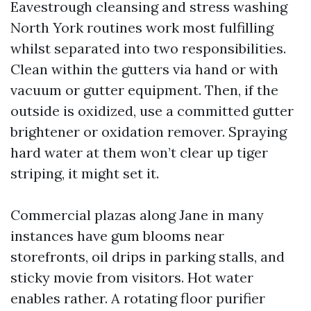
Eavestrough cleansing and stress washing
North York routines work most fulfilling
whilst separated into two responsibilities.
Clean within the gutters via hand or with
vacuum or gutter equipment. Then, if the
outside is oxidized, use a committed gutter
brightener or oxidation remover. Spraying
hard water at them won’t clear up tiger
striping, it might set it.
Commercial plazas along Jane in many
instances have gum blooms near
storefronts, oil drips in parking stalls, and
sticky movie from visitors. Hot water
enables rather. A rotating floor purifier