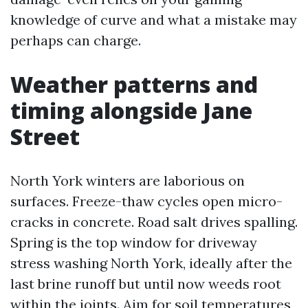
knowledge of curve and what a mistake may
perhaps can charge.
Weather patterns and
timing alongside Jane
Street
North York winters are laborious on
surfaces. Freeze-thaw cycles open micro-
cracks in concrete. Road salt drives spalling.
Spring is the top window for driveway
stress washing North York, ideally after the
last brine runoff but until now weeds root
within the joints. Aim for soil temperatures