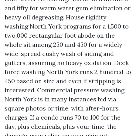
and fifty for warm water gum elimination or
heavy oil degreasing. House rigidity
washing North York programs for a 1,500 to
two,000 rectangular foot abode on the
whole sit among 250 and 450 for a widely
wide-spread cushy wash of siding and
gutters, assuming no heavy oxidation. Deck
force washing North York runs 2 hundred to
450 based on size and even if stripping is
interested. Commercial pressure washing
North York is in many instances bid via
square photos or time, with after-hours
charges. If a condo runs 70 to 100 for the
day, plus chemicals, plus your time, the
damage-even relies on your gaining