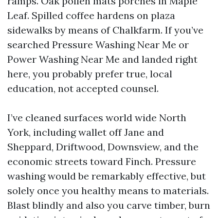
ramps. Oak pollen mats porches in Maple
Leaf. Spilled coffee hardens on plaza
sidewalks by means of Chalkfarm. If you’ve
searched Pressure Washing Near Me or
Power Washing Near Me and landed right
here, you probably prefer true, local
education, not accepted counsel.
I’ve cleaned surfaces world wide North
York, including wallet off Jane and
Sheppard, Driftwood, Downsview, and the
economic streets toward Finch. Pressure
washing would be remarkably effective, but
solely once you healthy means to materials.
Blast blindly and also you carve timber, burn