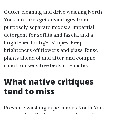
Gutter cleaning and drive washing North
York mixtures get advantages from
purposely separate mixes: a impartial
detergent for soffits and fascia, and a
brightener for tiger stripes. Keep
brighteners off flowers and glass. Rinse
plants ahead of and after, and compile
runoff on sensitive beds if realistic.
What native critiques
tend to miss
Pressure washing experiences North York