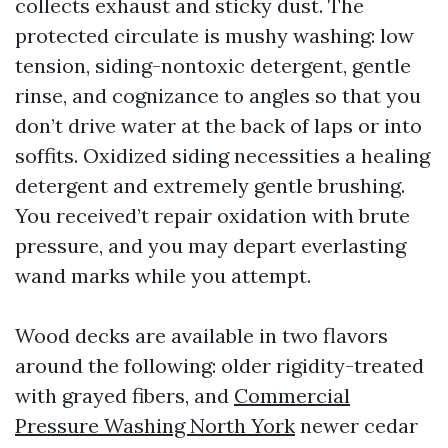
collects exhaust and sticky dust. The
protected circulate is mushy washing: low
tension, siding-nontoxic detergent, gentle
rinse, and cognizance to angles so that you
don’t drive water at the back of laps or into
soffits. Oxidized siding necessities a healing
detergent and extremely gentle brushing.
You received’t repair oxidation with brute
pressure, and you may depart everlasting
wand marks while you attempt.
Wood decks are available in two flavors
around the following: older rigidity-treated
with grayed fibers, and
Commercial
Pressure Washing North York
newer cedar