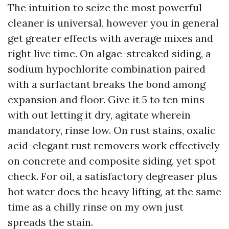
The intuition to seize the most powerful
cleaner is universal, however you in general
get greater effects with average mixes and
right live time. On algae-streaked siding, a
sodium hypochlorite combination paired
with a surfactant breaks the bond among
expansion and floor. Give it 5 to ten mins
with out letting it dry, agitate wherein
mandatory, rinse low. On rust stains, oxalic
acid-elegant rust removers work effectively
on concrete and composite siding, yet spot
check. For oil, a satisfactory degreaser plus
hot water does the heavy lifting, at the same
time as a chilly rinse on my own just
spreads the stain.