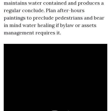
maintains water contained and produces a
regular conclude. Plan after-hours
paintings to preclude pedestrians and bear
in mind water healing if bylaw or assets
management requires it.