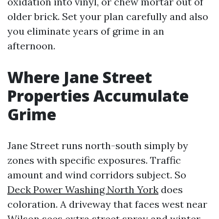
oxidation into vinyl, or chew mortar out of
older brick. Set your plan carefully and also
you eliminate years of grime in an
afternoon.
Where Jane Street
Properties Accumulate
Grime
Jane Street runs north-south simply by
zones with specific exposures. Traffic
amount and wind corridors subject. So
Deck Power Washing North York
does
coloration. A driveway that faces west near
Wilson sees extra street spray and winter