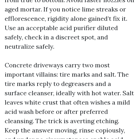
aged mortar. If you notice lime streaks or
efflorescence, rigidity alone gained’t fix it.
Use an acceptable acid purifier diluted
safely, check in a discreet spot, and
neutralize safely.
Concrete driveways carry two most
important villains: tire marks and salt. The
tire marks reply to degreasers and a
surface cleanser, ideally with hot water. Salt
leaves white crust that often wishes a mild
acid wash before or after preferred
cleansing. The trick is averting etching.
Keep the answer moving, rinse copiously,