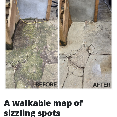
A walkable map of
sizzling spots