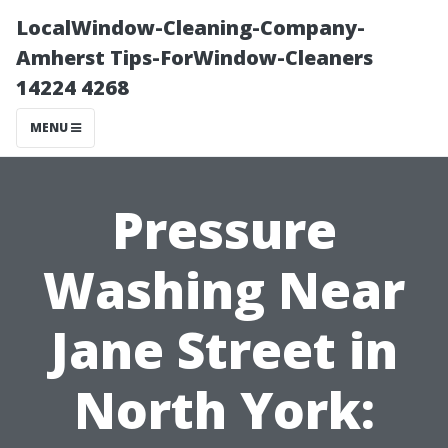
LocalWindow-Cleaning-Company-
Amherst Tips-ForWindow-Cleaners
14224 4268
MENU
Pressure
Washing Near
Jane Street in
North York: