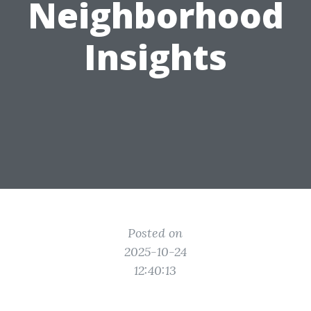
Neighborhood
Insights
Posted on
2025-10-24
12:40:13