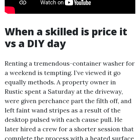
When a skilled is price it
vs a DIY day
Renting a tremendous-container washer for
a weekend is tempting. I’ve viewed it go
equally methods. A property owner in
Rustic spent a Saturday at the driveway,
were given perchance part the filth off, and
left faint wand stripes as a result of the
desktop pulsed with each cause pull. He
later hired a crew for a shorter session that
complete the process with a heated surface