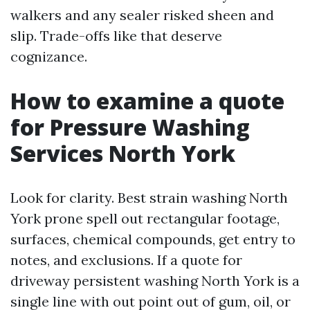
walkers and any sealer risked sheen and
slip. Trade-offs like that deserve
cognizance.
How to examine a quote
for Pressure Washing
Services North York
Look for clarity. Best strain washing North
York prone spell out rectangular footage,
surfaces, chemical compounds, get entry to
notes, and exclusions. If a quote for
driveway persistent washing North York is a
single line with out point out of gum, oil, or