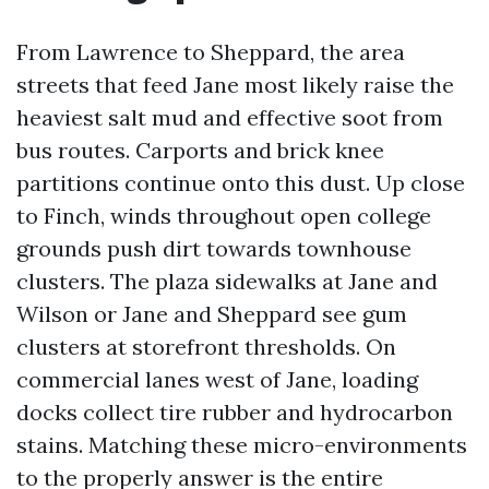
From Lawrence to Sheppard, the area
streets that feed Jane most likely raise the
heaviest salt mud and effective soot from
bus routes. Carports and brick knee
partitions continue onto this dust. Up close
to Finch, winds throughout open college
grounds push dirt towards townhouse
clusters. The plaza sidewalks at Jane and
Wilson or Jane and Sheppard see gum
clusters at storefront thresholds. On
commercial lanes west of Jane, loading
docks collect tire rubber and hydrocarbon
stains. Matching these micro-environments
to the properly answer is the entire