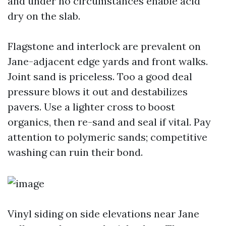
and under no circumstances enable acid
dry on the slab.
Flagstone and interlock are prevalent on
Jane-adjacent edge yards and front walks.
Joint sand is priceless. Too a good deal
pressure blows it out and destabilizes
pavers. Use a lighter cross to boost
organics, then re-sand and seal if vital. Pay
attention to polymeric sands; competitive
washing can ruin their bond.
Vinyl siding on side elevations near Jane