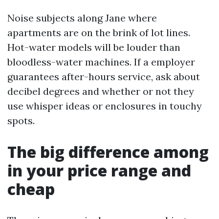
Noise subjects along Jane where
apartments are on the brink of lot lines.
Hot-water models will be louder than
bloodless-water machines. If a employer
guarantees after-hours service, ask about
decibel degrees and whether or not they
use whisper ideas or enclosures in touchy
spots.
The big difference among
in your price range and
cheap