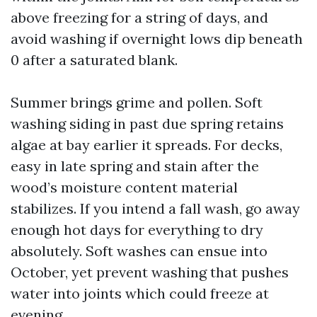
above freezing for a string of days, and
avoid washing if overnight lows dip beneath
0 after a saturated blank.
Summer brings grime and pollen. Soft
washing siding in past due spring retains
algae at bay earlier it spreads. For decks,
easy in late spring and stain after the
wood’s moisture content material
stabilizes. If you intend a fall wash, go away
enough hot days for everything to dry
absolutely. Soft washes can ensue into
October, yet prevent washing that pushes
water into joints which could freeze at
evening.