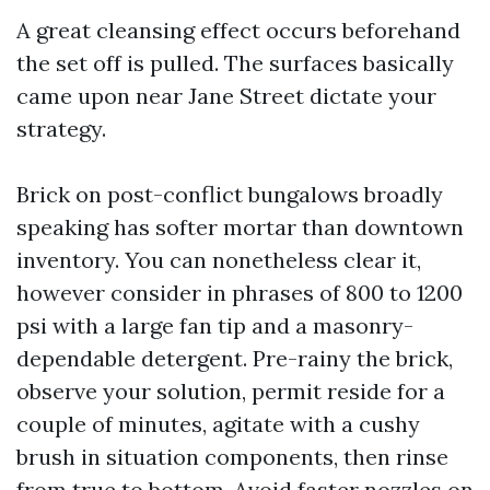
A great cleansing effect occurs beforehand
the set off is pulled. The surfaces basically
came upon near Jane Street dictate your
strategy.
Brick on post-conflict bungalows broadly
speaking has softer mortar than downtown
inventory. You can nonetheless clear it,
however consider in phrases of 800 to 1200
psi with a large fan tip and a masonry-
dependable detergent. Pre-rainy the brick,
observe your solution, permit reside for a
couple of minutes, agitate with a cushy
brush in situation components, then rinse
from true to bottom. Avoid faster nozzles on