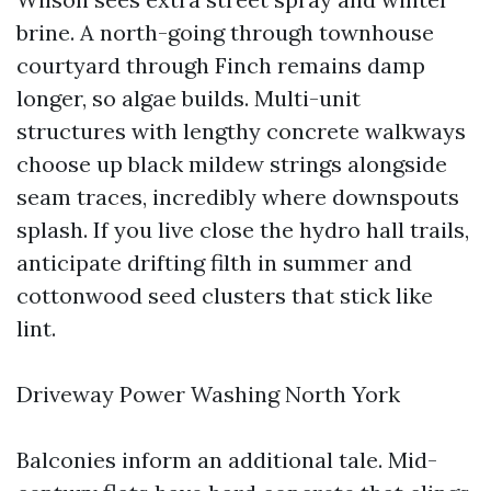
brine. A north-going through townhouse
courtyard through Finch remains damp
longer, so algae builds. Multi-unit
structures with lengthy concrete walkways
choose up black mildew strings alongside
seam traces, incredibly where downspouts
splash. If you live close the hydro hall trails,
anticipate drifting filth in summer and
cottonwood seed clusters that stick like
lint.
Driveway Power Washing North York
Balconies inform an additional tale. Mid-