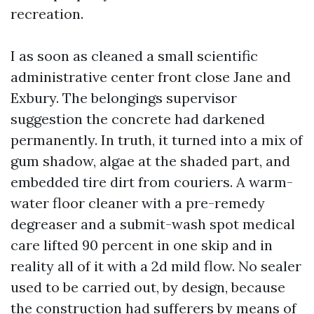
recreation.
I as soon as cleaned a small scientific
administrative center front close Jane and
Exbury. The belongings supervisor
suggestion the concrete had darkened
permanently. In truth, it turned into a mix of
gum shadow, algae at the shaded part, and
embedded tire dirt from couriers. A warm-
water floor cleaner with a pre-remedy
degreaser and a submit-wash spot medical
care lifted 90 percent in one skip and in
reality all of it with a 2d mild flow. No sealer
used to be carried out, by design, because
the construction had sufferers by means of