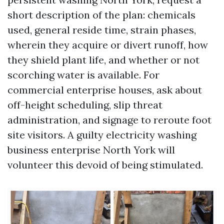
short description of the plan: chemicals
used, general reside time, strain phases,
wherein they acquire or divert runoff, how
they shield plant life, and whether or not
scorching water is available. For
commercial enterprise houses, ask about
off-height scheduling, slip threat
administration, and signage to reroute foot
site visitors. A guilty electricity washing
business enterprise North York will
volunteer this devoid of being stimulated.