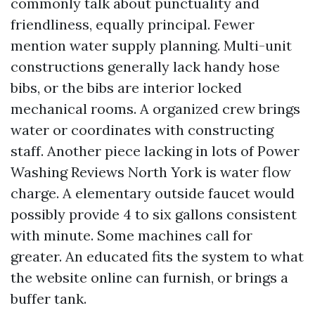
commonly talk about punctuality and
friendliness, equally principal. Fewer
mention water supply planning. Multi-unit
constructions generally lack handy hose
bibs, or the bibs are interior locked
mechanical rooms. A organized crew brings
water or coordinates with constructing
staff. Another piece lacking in lots of Power
Washing Reviews North York is water flow
charge. A elementary outside faucet would
possibly provide 4 to six gallons consistent
with minute. Some machines call for
greater. An educated fits the system to what
the website online can furnish, or brings a
buffer tank.