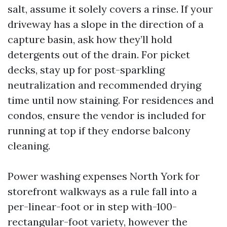
salt, assume it solely covers a rinse. If your
driveway has a slope in the direction of a
capture basin, ask how they’ll hold
detergents out of the drain. For picket
decks, stay up for post-sparkling
neutralization and recommended drying
time until now staining. For residences and
condos, ensure the vendor is included for
running at top if they endorse balcony
cleaning.
Power washing expenses North York for
storefront walkways as a rule fall into a
per-linear-foot or in step with-100-
rectangular-foot variety, however the