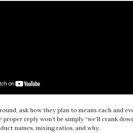
round, ask how they plan to means each and eve
 proper reply won’t be simply “we’ll crank down t
oduct names, mixing ratios, and why.