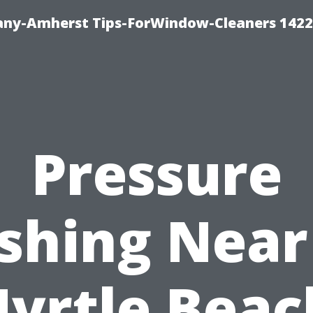
ny-Amherst Tips-ForWindow-Cleaners 1422
Pressure
shing Near
yrtle Beac