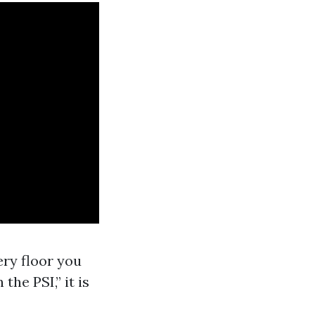
ry floor you
he PSI,” it is