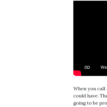
When you call 
could have. The
going to be pr