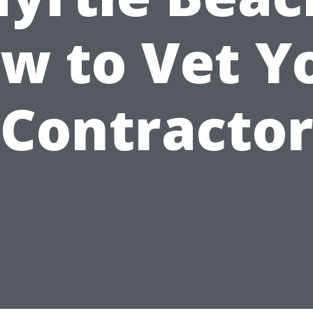
w to Vet Y
Contracto