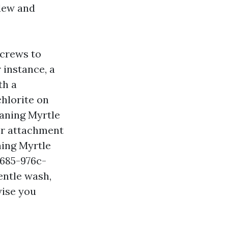
ldew and
 crews to
 instance, a
th a
chlorite on
eaning Myrtle
ser attachment
ning Myrtle
4685-976c-
entle wash,
wise you