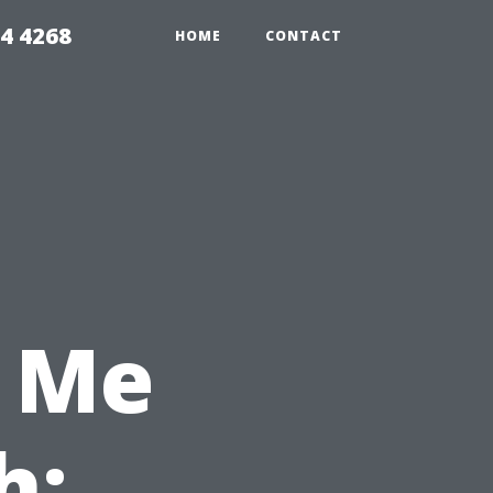
4 4268
HOME
CONTACT
 Me
h: