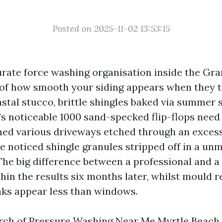
Posted on 2025-11-02 13:53:15
urate force washing organisation inside the Gra
 of how smooth your siding appears when they t
stal stucco, brittle shingles baked via summer 
’s noticeable 1000 sand-specked flip-flops need
ched various driveways etched through an exces
ve noticed shingle granules stripped off in a un
 The big difference between a professional and a
hin the results six months later, whilst mould r
aks appear less than windows.
arch of Pressure Washing Near Me Myrtle Beach, 