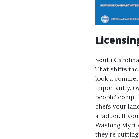
Licensin
South Carolina 
That shifts th
look a commerc
importantly, tw
people’ comp. L
chefs your land
a ladder. If yo
Washing Myrtle
they’re cutting