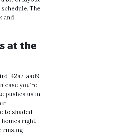
n schedule. The
k and
 at the
ird-42a7-aad9-
n case you’re
te pushes us in
air
ue to shaded
r homes right
 rinsing