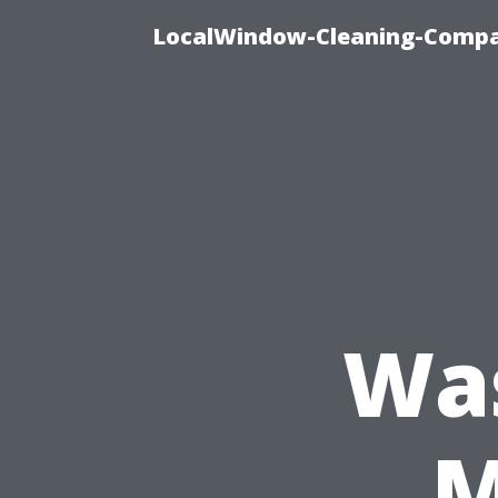
LocalWindow-Cleaning-Compa
Wa
M