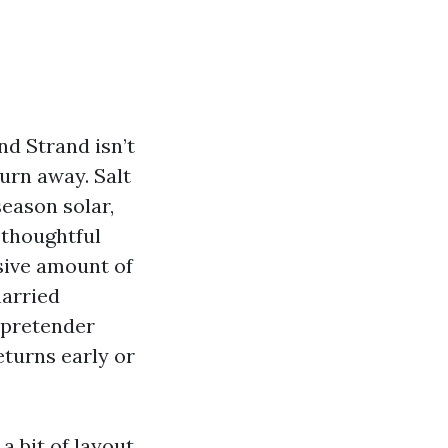
nd Strand isn’t
urn away. Salt
season solar,
 thoughtful
sive amount of
married
 pretender
eturns early or
a bit of layout