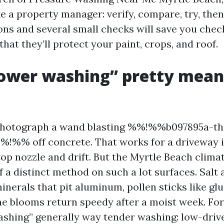
ke a property manager: verify, compare, try, the
ons and several small checks will save you chec
hat they’ll protect your paint, crops, and roof.
ower washing” pretty means
hotograph a wand blasting %%!%%b097895a-th
!%% off concrete. That works for a driveway i
top nozzle and drift. But the Myrtle Beach clima
f a distinct method on such a lot surfaces. Salt 
inerals that pit aluminum, pollen sticks like gl
gae blooms return speedy after a moist week. Fo
washing” generally way tender washing: low-drive