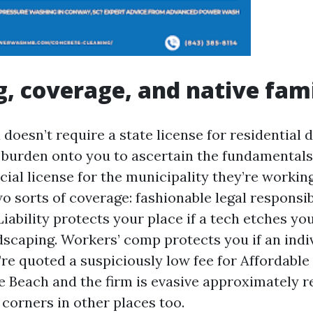
g, coverage, and native fami
doesn’t require a state license for residential 
e burden onto you to ascertain the fundamentals
ial license for the municipality they’re working
o sorts of coverage: fashionable legal responsib
iability protects your place if a tech etches you
scaping. Workers’ comp protects you if an indiv
u’re quoted a suspiciously low fee for Affordabl
 Beach and the firm is evasive approximately r
 corners in other places too.