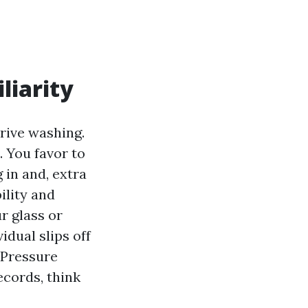
liarity
drive washing.
. You favor to
 in and, extra
ility and
r glass or
idual slips off
e Pressure
ecords, think