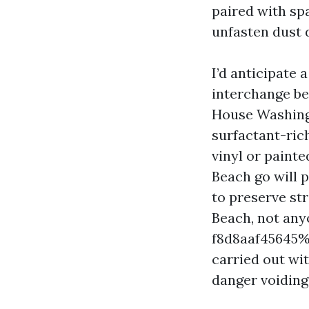
paired with sp
unfasten dust d
I’d anticipate
interchange be
House Washing 
surfactant-ric
vinyl or painte
Beach go will p
to preserve str
Beach, not any
f8d8aaf45645%%
carried out wi
danger voiding