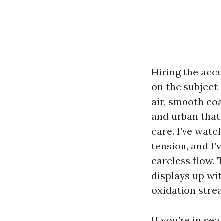
Hiring the acc
on the subject
air, smooth coa
and urban that
care. I’ve wat
tension, and I’
careless flow.
displays up wit
oxidation stre
If you’re in se