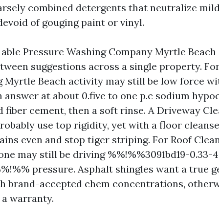
arsely combined detergents that neutralize mi
evoid of gouging paint or vinyl.
 a able Pressure Washing Company Myrtle Beach
tween suggestions across a single property. For
Myrtle Beach activity may still be low force wi
h answer at about 0.five to one p.c sodium hypo
d fiber cement, then a soft rinse. A Driveway Cl
robably use top rigidity, yet with a floor clean
ains even and stop tiger striping. For Roof Clea
one may still be driving %%!%%3091bd19-0.33-
!%% pressure. Asphalt shingles want a true g
th brand-accepted chem concentrations, other
 a warranty.