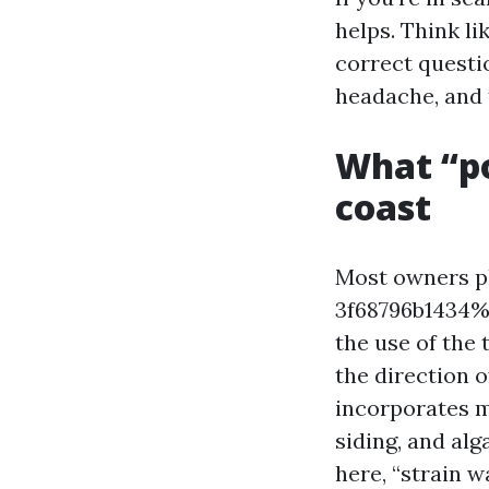
helps. Think li
correct questi
headache, and t
What “p
coast
Most owners p
3f68796b1434%%
the use of the 
the direction o
incorporates m
siding, and al
here, “strain 