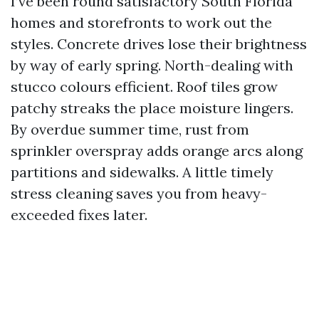
I’ve been round satisfactory South Florida
homes and storefronts to work out the
styles. Concrete drives lose their brightness
by way of early spring. North-dealing with
stucco colours efficient. Roof tiles grow
patchy streaks the place moisture lingers.
By overdue summer time, rust from
sprinkler overspray adds orange arcs along
partitions and sidewalks. A little timely
stress cleaning saves you from heavy-
exceeded fixes later.