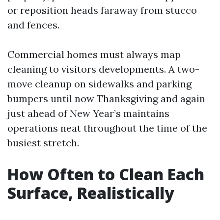
or reposition heads faraway from stucco
and fences.
Commercial homes must always map
cleaning to visitors developments. A two-
move cleanup on sidewalks and parking
bumpers until now Thanksgiving and again
just ahead of New Year’s maintains
operations neat throughout the time of the
busiest stretch.
How Often to Clean Each
Surface, Realistically