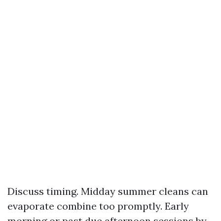
Discuss timing. Midday summer cleans can
evaporate combine too promptly. Early
morning or past due afternoon sessions by