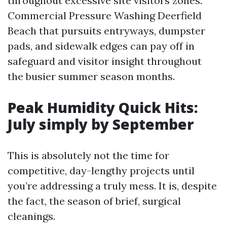
throughout excessive site visitors zones.
Commercial Pressure Washing Deerfield
Beach that pursuits entryways, dumpster
pads, and sidewalk edges can pay off in
safeguard and visitor insight throughout
the busier summer season months.
Peak Humidity Quick Hits:
July simply by September
This is absolutely not the time for
competitive, day-lengthy projects until
you’re addressing a truly mess. It is, despite
the fact, the season of brief, surgical
cleanings.