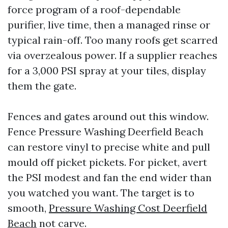
force program of a roof-dependable
purifier, live time, then a managed rinse or
typical rain-off. Too many roofs get scarred
via overzealous power. If a supplier reaches
for a 3,000 PSI spray at your tiles, display
them the gate.
Fences and gates around out this window.
Fence Pressure Washing Deerfield Beach
can restore vinyl to precise white and pull
mould off picket pickets. For picket, avert
the PSI modest and fan the end wider than
you watched you want. The target is to
smooth,
Pressure Washing Cost Deerfield
Beach
not carve.