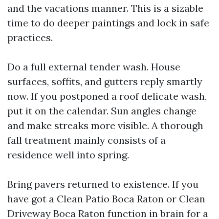
and the vacations manner. This is a sizable
time to do deeper paintings and lock in safe
practices.
Do a full external tender wash. House
surfaces, soffits, and gutters reply smartly
now. If you postponed a roof delicate wash,
put it on the calendar. Sun angles change
and make streaks more visible. A thorough
fall treatment mainly consists of a
residence well into spring.
Bring pavers returned to existence. If you
have got a Clean Patio Boca Raton or Clean
Driveway Boca Raton function in brain for a