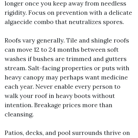
longer once you keep away from needless
rigidity. Focus on prevention with a delicate
algaecide combo that neutralizes spores.
Roofs vary generally. Tile and shingle roofs
can move 12 to 24 months between soft
washes if bushes are trimmed and gutters
stream. Salt-facing properties or puts with
heavy canopy may perhaps want medicine
each year. Never enable every person to
walk your roof in heavy boots without
intention. Breakage prices more than
cleansing.
Patios, decks, and pool surrounds thrive on