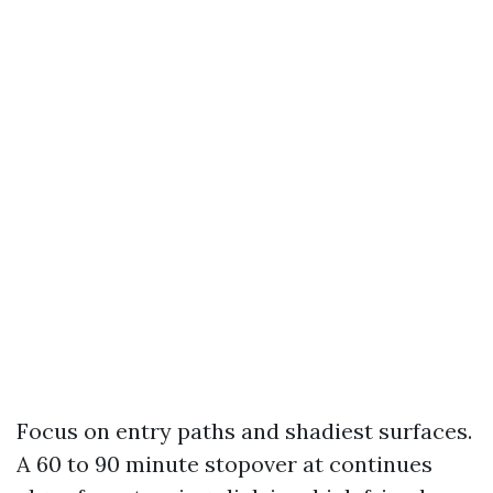
Focus on entry paths and shadiest surfaces.
A 60 to 90 minute stopover at continues