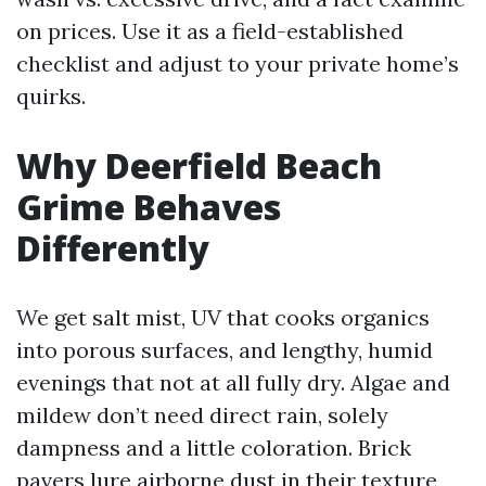
on prices. Use it as a field-established
checklist and adjust to your private home’s
quirks.
Why Deerfield Beach
Grime Behaves
Differently
We get salt mist, UV that cooks organics
into porous surfaces, and lengthy, humid
evenings that not at all fully dry. Algae and
mildew don’t need direct rain, solely
dampness and a little coloration. Brick
pavers lure airborne dust in their texture,