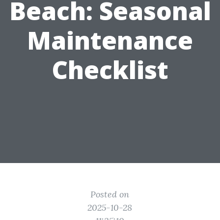
Beach: Seasonal
Maintenance
Checklist
Posted on
2025-10-28