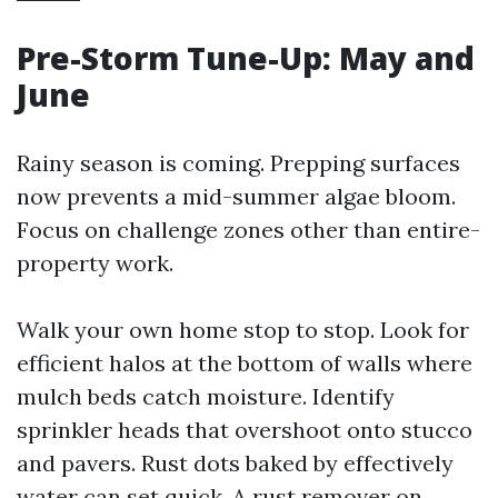
Pre-Storm Tune-Up: May and
June
Rainy season is coming. Prepping surfaces
now prevents a mid-summer algae bloom.
Focus on challenge zones other than entire-
property work.
Walk your own home stop to stop. Look for
efficient halos at the bottom of walls where
mulch beds catch moisture. Identify
sprinkler heads that overshoot onto stucco
and pavers. Rust dots baked by effectively
water can set quick. A rust remover on