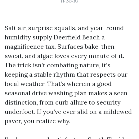
11:35:10
Salt air, surprise squalls, and year-round
humidity supply Deerfield Beach a
magnificence tax. Surfaces bake, then
sweat, and algae loves every minute of it.
The trick isn’t combating nature, it’s
keeping a stable rhythm that respects our
local weather. That’s wherein a good
seasonal drive washing plan makes a seen
distinction, from curb allure to security
underfoot. If you’ve ever slid on a mildewed
paver, you realize why.