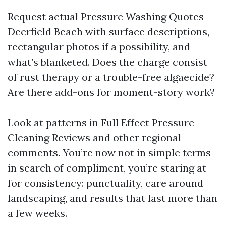
Request actual Pressure Washing Quotes
Deerfield Beach with surface descriptions,
rectangular photos if a possibility, and
what’s blanketed. Does the charge consist
of rust therapy or a trouble-free algaecide?
Are there add-ons for moment-story work?
Look at patterns in Full Effect Pressure
Cleaning Reviews and other regional
comments. You’re now not in simple terms
in search of compliment, you’re staring at
for consistency: punctuality, care around
landscaping, and results that last more than
a few weeks.