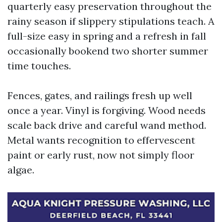
quarterly easy preservation throughout the
rainy season if slippery stipulations teach. A
full-size easy in spring and a refresh in fall
occasionally bookend two shorter summer
time touches.
Fences, gates, and railings fresh up well
once a year. Vinyl is forgiving. Wood needs
scale back drive and careful wand method.
Metal wants recognition to effervescent
paint or early rust, now not simply floor
algae.