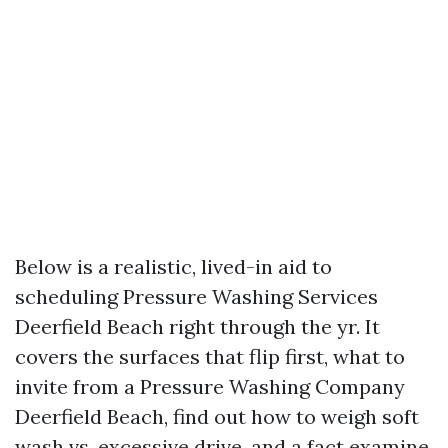
Below is a realistic, lived-in aid to
scheduling Pressure Washing Services
Deerfield Beach right through the yr. It
covers the surfaces that flip first, what to
invite from a Pressure Washing Company
Deerfield Beach, find out how to weigh soft
wash vs. excessive drive, and a fact examine