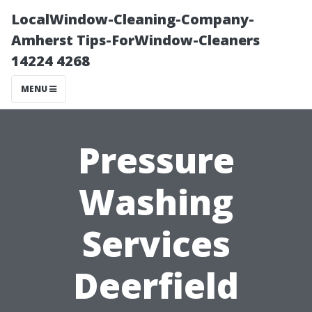
LocalWindow-Cleaning-Company-
Amherst Tips-ForWindow-Cleaners
14224 4268
MENU
Pressure
Washing
Services
Deerfield