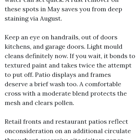
these spots in May saves you from deep
staining via August.
Keep an eye on handrails, out of doors
kitchens, and garage doors. Light mould
cleans definitely now. If you wait, it bonds to
textured paint and takes twice the attempt
to put off. Patio displays and frames
deserve a brief wash too. A comfortable
cross with a moderate blend protects the
mesh and clears pollen.
Retail fronts and restaurant patios reflect
onconsideration on an additional circulate