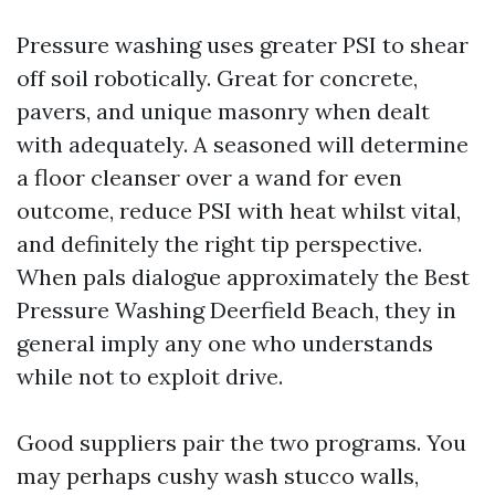
Pressure washing uses greater PSI to shear
off soil robotically. Great for concrete,
pavers, and unique masonry when dealt
with adequately. A seasoned will determine
a floor cleanser over a wand for even
outcome, reduce PSI with heat whilst vital,
and definitely the right tip perspective.
When pals dialogue approximately the Best
Pressure Washing Deerfield Beach, they in
general imply any one who understands
while not to exploit drive.
Good suppliers pair the two programs. You
may perhaps cushy wash stucco walls,