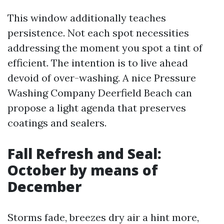
This window additionally teaches
persistence. Not each spot necessities
addressing the moment you spot a tint of
efficient. The intention is to live ahead
devoid of over-washing. A nice Pressure
Washing Company Deerfield Beach can
propose a light agenda that preserves
coatings and sealers.
Fall Refresh and Seal:
October by means of
December
Storms fade, breezes dry air a hint more,