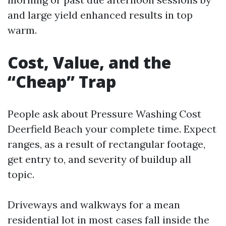
and large yield enhanced results in top
warm.
Cost, Value, and the
“Cheap” Trap
People ask about Pressure Washing Cost
Deerfield Beach your complete time. Expect
ranges, as a result of rectangular footage,
get entry to, and severity of buildup all
topic.
Driveways and walkways for a mean
residential lot in most cases fall inside the