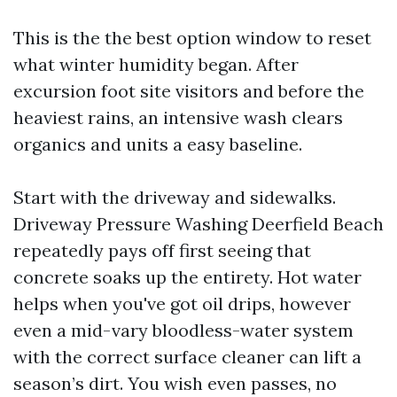
This is the the best option window to reset
what winter humidity began. After
excursion foot site visitors and before the
heaviest rains, an intensive wash clears
organics and units a easy baseline.
Start with the driveway and sidewalks.
Driveway Pressure Washing Deerfield Beach
repeatedly pays off first seeing that
concrete soaks up the entirety. Hot water
helps when you've got oil drips, however
even a mid-vary bloodless-water system
with the correct surface cleaner can lift a
season’s dirt. You wish even passes, no