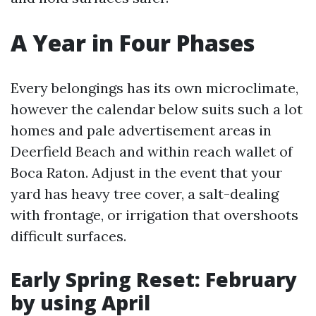
A Year in Four Phases
Every belongings has its own microclimate,
however the calendar below suits such a lot
homes and pale advertisement areas in
Deerfield Beach and within reach wallet of
Boca Raton. Adjust in the event that your
yard has heavy tree cover, a salt-dealing
with frontage, or irrigation that overshoots
difficult surfaces.
Early Spring Reset: February
by using April