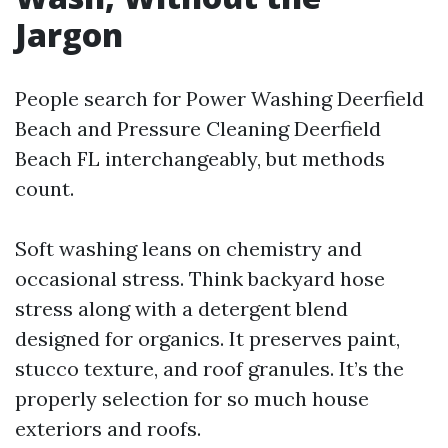
Jargon
People search for Power Washing Deerfield
Beach and Pressure Cleaning Deerfield
Beach FL interchangeably, but methods
count.
Soft washing leans on chemistry and
occasional stress. Think backyard hose
stress along with a detergent blend
designed for organics. It preserves paint,
stucco texture, and roof granules. It’s the
properly selection for so much house
exteriors and roofs.