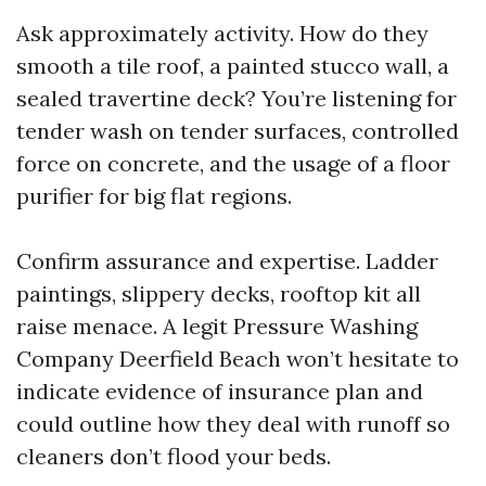
Ask approximately activity. How do they
smooth a tile roof, a painted stucco wall, a
sealed travertine deck? You’re listening for
tender wash on tender surfaces, controlled
force on concrete, and the usage of a floor
purifier for big flat regions.
Confirm assurance and expertise. Ladder
paintings, slippery decks, rooftop kit all
raise menace. A legit Pressure Washing
Company Deerfield Beach won’t hesitate to
indicate evidence of insurance plan and
could outline how they deal with runoff so
cleaners don’t flood your beds.