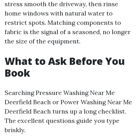
stress smooth the driveway, then rinse
home windows with natural water to
restrict spots. Matching components to
fabric is the signal of a seasoned, no longer
the size of the equipment.
What to Ask Before You
Book
Searching Pressure Washing Near Me
Deerfield Beach or Power Washing Near Me
Deerfield Beach turns up a long checklist.
The excellent questions guide you type
briskly.