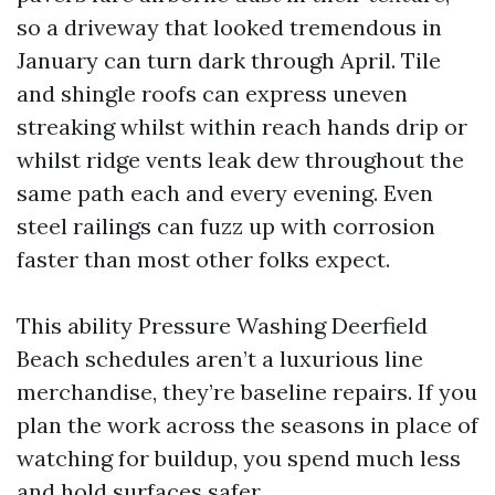
so a driveway that looked tremendous in
January can turn dark through April. Tile
and shingle roofs can express uneven
streaking whilst within reach hands drip or
whilst ridge vents leak dew throughout the
same path each and every evening. Even
steel railings can fuzz up with corrosion
faster than most other folks expect.
This ability Pressure Washing Deerfield
Beach schedules aren’t a luxurious line
merchandise, they’re baseline repairs. If you
plan the work across the seasons in place of
watching for buildup, you spend much less
and hold surfaces safer.