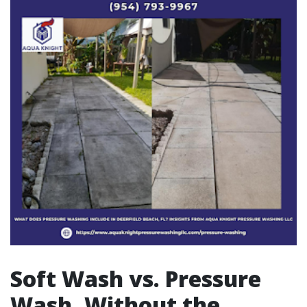
Soft Wash vs. Pressure
Wash, Without the