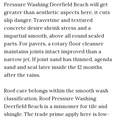
Pressure Washing Deerfield Beach will get
greater than aesthetic aspects here, it cuts
slip danger. Travertine and textured
concrete desire shrink stress and a
impartial smooth, above all round sealed
parts. For pavers, a rotary floor cleanser
maintains joints intact improved than a
narrow jet. If joint sand has thinned, agenda
sand and seal later inside the 12 months
after the rains.
Roof care belongs within the smooth wash
classification. Roof Pressure Washing
Deerfield Beach is a misnomer for tile and
shingle. The trade prime apply here is low-