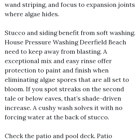
wand striping, and focus to expansion joints
where algae hides.
Stucco and siding benefit from soft washing.
House Pressure Washing Deerfield Beach
need to keep away from blasting. A
exceptional mix and easy rinse offer
protection to paint and finish when
eliminating algae spores that are all set to
bloom. If you spot streaks on the second
tale or below eaves, that’s shade-driven
increase. A cushy wash solves it with no
forcing water at the back of stucco.
Check the patio and pool deck. Patio