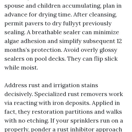
spouse and children accumulating, plan in
advance for drying time. After cleansing,
permit pavers to dry fullyyt previously
sealing. A breathable sealer can minimize
algae adhesion and simplify subsequent 12
months’s protection. Avoid overly glossy
sealers on pool decks. They can flip slick
while moist.
Address rust and irrigation stains
decisively. Specialized rust removers work
via reacting with iron deposits. Applied in
fact, they restoration partitions and walks
with no etching. If your sprinklers run on a
properly, ponder a rust inhibitor approach