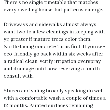
There’s no single timetable that matches
every dwelling house, but patterns emerge.
Driveways and sidewalks almost always
want two to a few cleanings in keeping with
yr, greater if mature trees color them.
North-facing concrete turns first. If you see
eco-friendly go back within six weeks after
a radical clean, verify irrigation overspray
and drainage until now reserving a fourth
consult with.
Stucco and siding broadly speaking do well
with a comfortable wash a couple of times a
12 months. Painted surfaces remaining