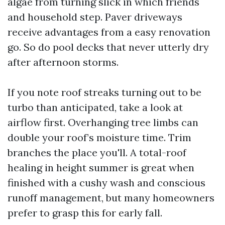
algae from turning slick in which friends
and household step. Paver driveways
receive advantages from a easy renovation
go. So do pool decks that never utterly dry
after afternoon storms.
If you note roof streaks turning out to be
turbo than anticipated, take a look at
airflow first. Overhanging tree limbs can
double your roof’s moisture time. Trim
branches the place you'll. A total-roof
healing in height summer is great when
finished with a cushy wash and conscious
runoff management, but many homeowners
prefer to grasp this for early fall.