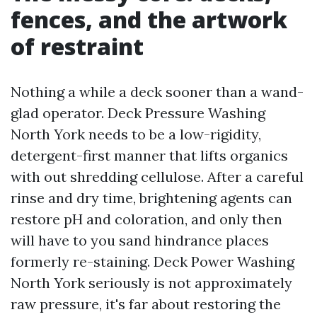
fences, and the artwork
of restraint
Nothing a while a deck sooner than a wand-
glad operator. Deck Pressure Washing
North York needs to be a low-rigidity,
detergent-first manner that lifts organics
with out shredding cellulose. After a careful
rinse and dry time, brightening agents can
restore pH and coloration, and only then
will have to you sand hindrance places
formerly re-staining. Deck Power Washing
North York seriously is not approximately
raw pressure, it's far about restoring the