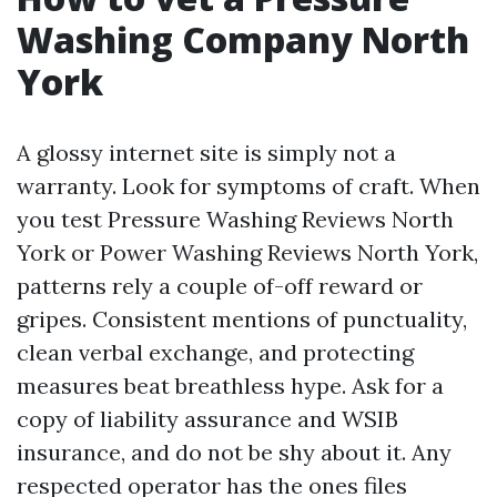
Washing Company North
York
A glossy internet site is simply not a
warranty. Look for symptoms of craft. When
you test Pressure Washing Reviews North
York or Power Washing Reviews North York,
patterns rely a couple of-off reward or
gripes. Consistent mentions of punctuality,
clean verbal exchange, and protecting
measures beat breathless hype. Ask for a
copy of liability assurance and WSIB
insurance, and do not be shy about it. Any
respected operator has the ones files