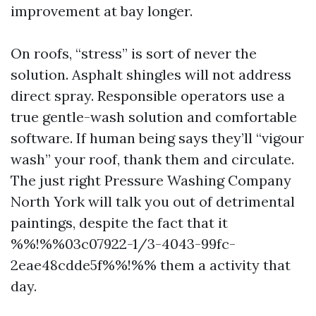
improvement at bay longer.
On roofs, “stress” is sort of never the
solution. Asphalt shingles will not address
direct spray. Responsible operators use a
true gentle-wash solution and comfortable
software. If human being says they’ll “vigour
wash” your roof, thank them and circulate.
The just right Pressure Washing Company
North York will talk you out of detrimental
paintings, despite the fact that it
%%!%%03c07922-1/3-4043-99fc-
2eae48cdde5f%%!%% them a activity that
day.