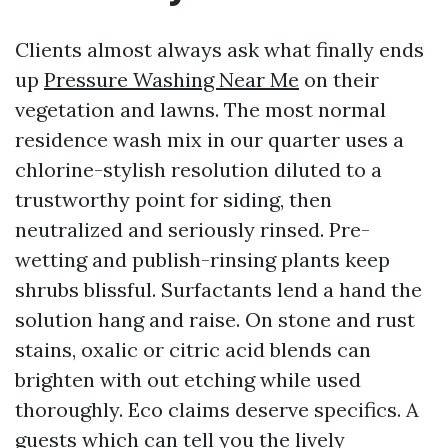
Clients almost always ask what finally ends
up
Pressure Washing Near Me
on their
vegetation and lawns. The most normal
residence wash mix in our quarter uses a
chlorine-stylish resolution diluted to a
trustworthy point for siding, then
neutralized and seriously rinsed. Pre-
wetting and publish-rinsing plants keep
shrubs blissful. Surfactants lend a hand the
solution hang and raise. On stone and rust
stains, oxalic or citric acid blends can
brighten with out etching while used
thoroughly. Eco claims deserve specifics. A
guests which can tell you the lively