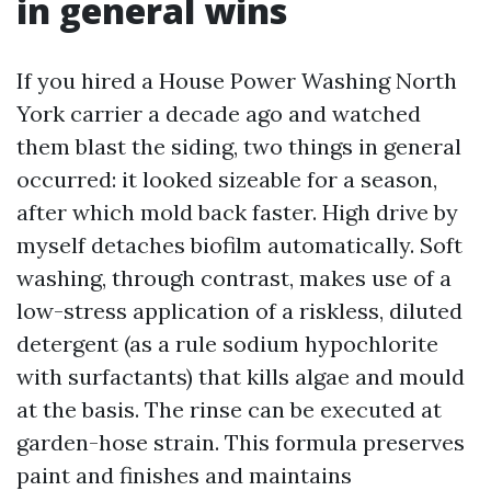
in general wins
If you hired a House Power Washing North
York carrier a decade ago and watched
them blast the siding, two things in general
occurred: it looked sizeable for a season,
after which mold back faster. High drive by
myself detaches biofilm automatically. Soft
washing, through contrast, makes use of a
low-stress application of a riskless, diluted
detergent (as a rule sodium hypochlorite
with surfactants) that kills algae and mould
at the basis. The rinse can be executed at
garden-hose strain. This formula preserves
paint and finishes and maintains