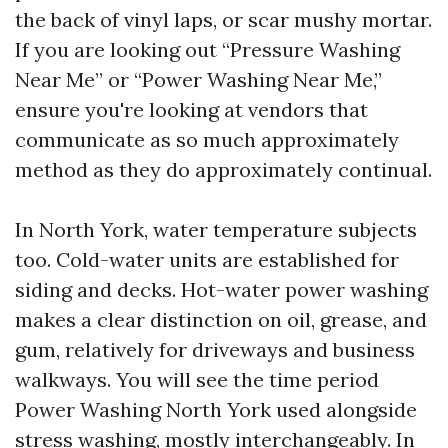
the back of vinyl laps, or scar mushy mortar.
If you are looking out “Pressure Washing
Near Me” or “Power Washing Near Me,”
ensure you're looking at vendors that
communicate as so much approximately
method as they do approximately continual.
In North York, water temperature subjects
too. Cold-water units are established for
siding and decks. Hot-water power washing
makes a clear distinction on oil, grease, and
gum, relatively for driveways and business
walkways. You will see the time period
Power Washing North York used alongside
stress washing, mostly interchangeably. In