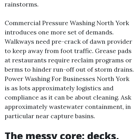
rainstorms.
Commercial Pressure Washing North York
introduces one more set of demands.
Walkways need pre-crack of dawn provider
to keep away from foot traffic. Grease pads
at restaurants require reclaim programs or
berms to hinder run-off out of storm drains.
Power Washing For Businesses North York
is as lots approximately logistics and
compliance as it can be about cleaning. Ask
approximately wastewater containment, in
particular near capture basins.
The messy core: decks,