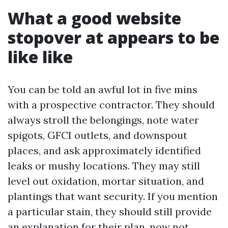
What a good website
stopover at appears to be
like like
You can be told an awful lot in five mins
with a prospective contractor. They should
always stroll the belongings, note water
spigots, GFCI outlets, and downspout
places, and ask approximately identified
leaks or mushy locations. They may still
level out oxidation, mortar situation, and
plantings that want security. If you mention
a particular stain, they should still provide
an explanation for their plan, now not