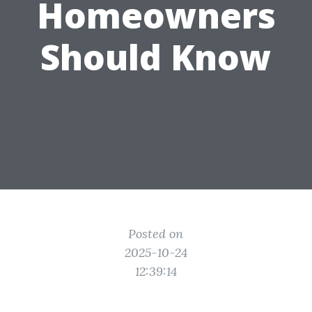
Homeowners
Should Know
Posted on
2025-10-24
12:39:14