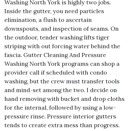
Washing North York is highly two jobs.
Inside the gutter, you need particles
elimination, a flush to ascertain
downspouts, and inspection of seams. On
the outdoor, tender washing lifts tiger
striping with out forcing water behind the
fascia. Gutter Cleaning And Pressure
Washing North York programs can shop a
provider call if scheduled with condo
washing, but the crew must transfer tools
and mind-set among the two. I decide on
hand removing with bucket and drop cloths
for the internal, followed by using a low-
pressure rinse. Pressure interior gutters
tends to create extra mess than progress.