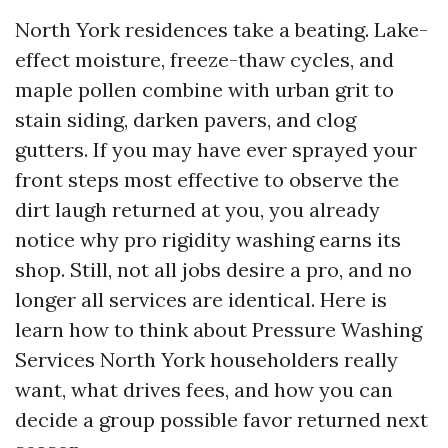
North York residences take a beating. Lake-
effect moisture, freeze-thaw cycles, and
maple pollen combine with urban grit to
stain siding, darken pavers, and clog
gutters. If you may have ever sprayed your
front steps most effective to observe the
dirt laugh returned at you, you already
notice why pro rigidity washing earns its
shop. Still, not all jobs desire a pro, and no
longer all services are identical. Here is
learn how to think about Pressure Washing
Services North York householders really
want, what drives fees, and how you can
decide a group possible favor returned next