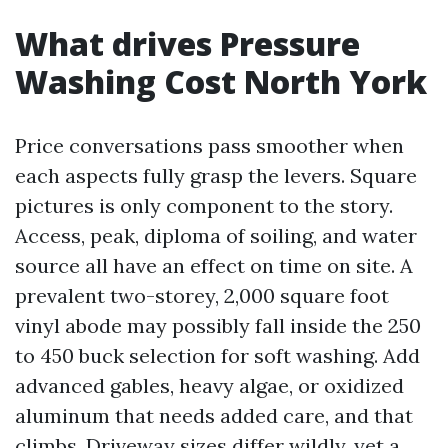
What drives Pressure
Washing Cost North York
Price conversations pass smoother when
each aspects fully grasp the levers. Square
pictures is only component to the story.
Access, peak, diploma of soiling, and water
source all have an effect on time on site. A
prevalent two-storey, 2,000 square foot
vinyl abode may possibly fall inside the 250
to 450 buck selection for soft washing. Add
advanced gables, heavy algae, or oxidized
aluminum that needs added care, and that
climbs. Driveway sizes differ wildly, yet a