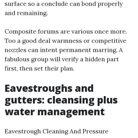
surface so a conclude can bond properly
and remaining.
Composite forums are various once more.
Too a good deal warmness or competitive
nozzles can intent permanent marring. A
fabulous group will verify a hidden part
first, then set their plan.
Eavestroughs and
gutters: cleansing plus
water management
Eavestrough Cleaning And Pressure