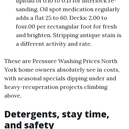
upload of 0.10 to 0.15 for interlock re-
sanding. Oil spot medication regularly
adds a flat 25 to 60. Decks: 2.00 to
four.00 per rectangular foot for fresh
and brighten. Stripping antique stain is
a different activity and rate.
These are Pressure Washing Prices North
York home owners absolutely see in costs,
with seasonal specials dipping under and
heavy-recuperation projects climbing
above.
Detergents, stay time,
and safety