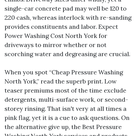
single-car concrete pad may well be 120 to
220 cash, whereas interlock with re-sanding
provides constituents and labor. Expect
Power Washing Cost North York for
driveways to mirror whether or not
scorching water and degreasing are crucial.
When you spot “Cheap Pressure Washing
North York,” read the superb print. Low
teaser premiums most of the time exclude
detergents, multi-surface work, or second-
storey rinsing. That isn't very at all times a
pink flag, yet it is a cue to ask questions. On
the alternative give up, the Best Pressure
Washing North York services and products