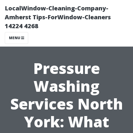
LocalWindow-Cleaning-Company-
Amherst Tips-ForWindow-Cleaners
14224 4268
MENU
Pressure
Washing
Services North
York: What