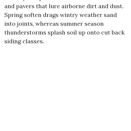
and pavers that lure airborne dirt and dust.
Spring soften drags wintry weather sand
into joints, whereas summer season
thunderstorms splash soil up onto cut back
siding classes.