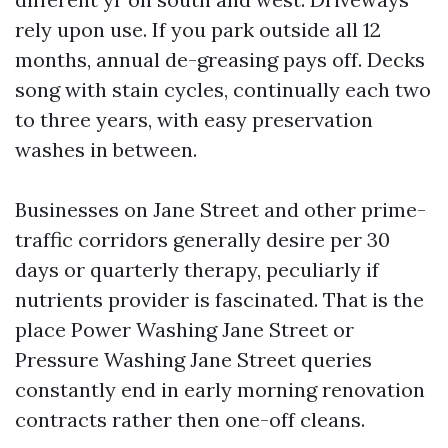
rely upon use. If you park outside all 12
months, annual de-greasing pays off. Decks
song with stain cycles, continually each two
to three years, with easy preservation
washes in between.
Businesses on Jane Street and other prime-
traffic corridors generally desire per 30
days or quarterly therapy, peculiarly if
nutrients provider is fascinated. That is the
place Power Washing Jane Street or
Pressure Washing Jane Street queries
constantly end in early morning renovation
contracts rather then one-off cleans.