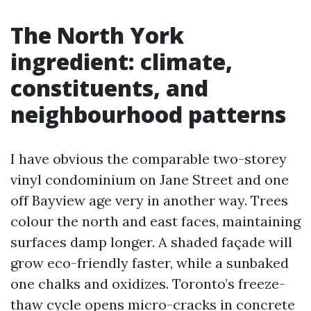
The North York
ingredient: climate,
constituents, and
neighbourhood patterns
I have obvious the comparable two-storey
vinyl condominium on Jane Street and one
off Bayview age very in another way. Trees
colour the north and east faces, maintaining
surfaces damp longer. A shaded façade will
grow eco-friendly faster, while a sunbaked
one chalks and oxidizes. Toronto’s freeze-
thaw cycle opens micro-cracks in concrete