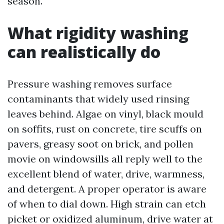
season.
What rigidity washing
can realistically do
Pressure washing removes surface
contaminants that widely used rinsing
leaves behind. Algae on vinyl, black mould
on soffits, rust on concrete, tire scuffs on
pavers, greasy soot on brick, and pollen
movie on windowsills all reply well to the
excellent blend of water, drive, warmness,
and detergent. A proper operator is aware
of when to dial down. High strain can etch
picket or oxidized aluminum, drive water at