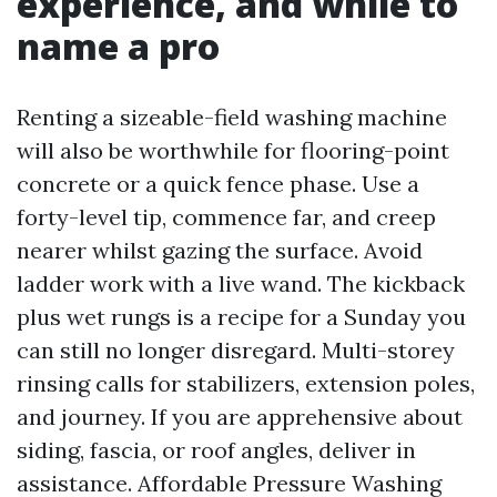
experience, and while to
name a pro
Renting a sizeable-field washing machine
will also be worthwhile for flooring-point
concrete or a quick fence phase. Use a
forty-level tip, commence far, and creep
nearer whilst gazing the surface. Avoid
ladder work with a live wand. The kickback
plus wet rungs is a recipe for a Sunday you
can still no longer disregard. Multi-storey
rinsing calls for stabilizers, extension poles,
and journey. If you are apprehensive about
siding, fascia, or roof angles, deliver in
assistance. Affordable Pressure Washing