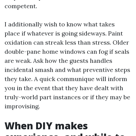
competent.
I additionally wish to know what takes
place if whatever is going sideways. Paint
oxidation can streak less than stress. Older
double-pane home windows can fog if seals
are weak. Ask how the guests handles
incidental smash and what preventive steps
they take. A quick communique will inform
you in the event that they have dealt with
truly-world part instances or if they may be
improvising.
When DIY makes