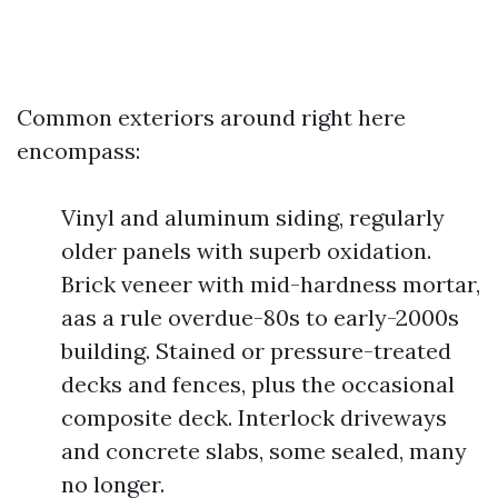
Common exteriors around right here
encompass:
Vinyl and aluminum siding, regularly
older panels with superb oxidation.
Brick veneer with mid-hardness mortar,
aas a rule overdue-80s to early-2000s
building. Stained or pressure-treated
decks and fences, plus the occasional
composite deck. Interlock driveways
and concrete slabs, some sealed, many
no longer.