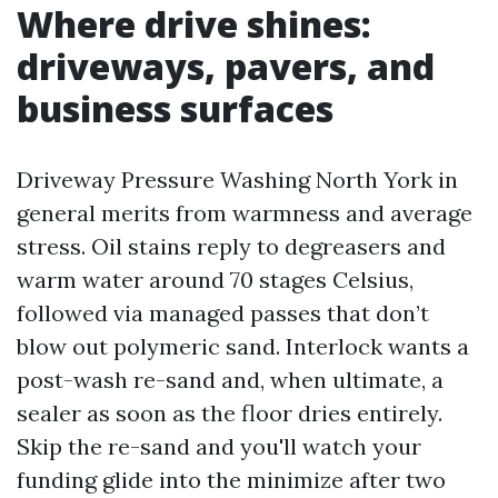
Where drive shines:
driveways, pavers, and
business surfaces
Driveway Pressure Washing North York in
general merits from warmness and average
stress. Oil stains reply to degreasers and
warm water around 70 stages Celsius,
followed via managed passes that don’t
blow out polymeric sand. Interlock wants a
post-wash re-sand and, when ultimate, a
sealer as soon as the floor dries entirely.
Skip the re-sand and you'll watch your
funding glide into the minimize after two