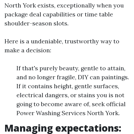
North York exists, exceptionally when you
package deal capabilities or time table
shoulder-season slots.
Here is a undeniable, trustworthy way to
make a decision:
If that's purely beauty, gentle to attain,
and no longer fragile, DIY can paintings.
If it contains height, gentle surfaces,
electrical dangers, or stains you is not
going to become aware of, seek official
Power Washing Services North York.
Managing expectations: