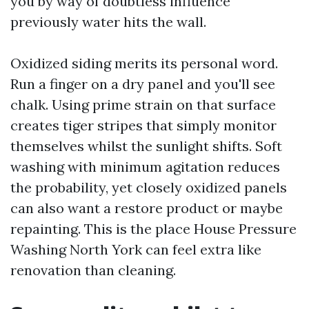
you by way of doubtless influence
previously water hits the wall.
Oxidized siding merits its personal word.
Run a finger on a dry panel and you'll see
chalk. Using prime strain on that surface
creates tiger stripes that simply monitor
themselves whilst the sunlight shifts. Soft
washing with minimum agitation reduces
the probability, yet closely oxidized panels
can also want a restore product or maybe
repainting. This is the place House Pressure
Washing North York can feel extra like
renovation than cleaning.