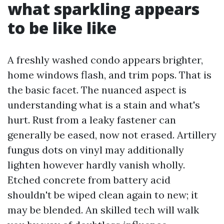
what sparkling appears
to be like like
A freshly washed condo appears brighter,
home windows flash, and trim pops. That is
the basic facet. The nuanced aspect is
understanding what is a stain and what's
hurt. Rust from a leaky fastener can
generally be eased, now not erased. Artillery
fungus dots on vinyl may additionally
lighten however hardly vanish wholly.
Etched concrete from battery acid
shouldn't be wiped clean again to new; it
may be blended. An skilled tech will walk