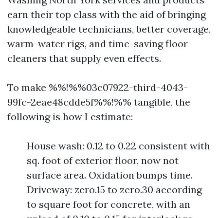
earn their top class with the aid of bringing
knowledgeable technicians, better coverage,
warm-water rigs, and time-saving floor
cleaners that supply even effects.
To make %%!%%03c07922-third-4043-
99fc-2eae48cdde5f%%!%% tangible, the
following is how I estimate:
House wash: 0.12 to 0.22 consistent with
sq. foot of exterior floor, now not
surface area. Oxidation bumps time.
Driveway: zero.15 to zero.30 according
to square foot for concrete, with an