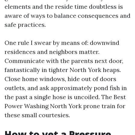
elements and the reside time doubtless is
aware of ways to balance consequences and
safe practices.
One rule I swear by means of: downwind
residences and neighbors matter.
Communicate with the parents next door,
fantastically in tighter North York heaps.
Close home windows, hide out of doors
outlets, and ask approximately pond fish in
the past a single hose is uncoiled. The Best
Power Washing North York prone train for
these small courtesies.
How to vet a Pressure