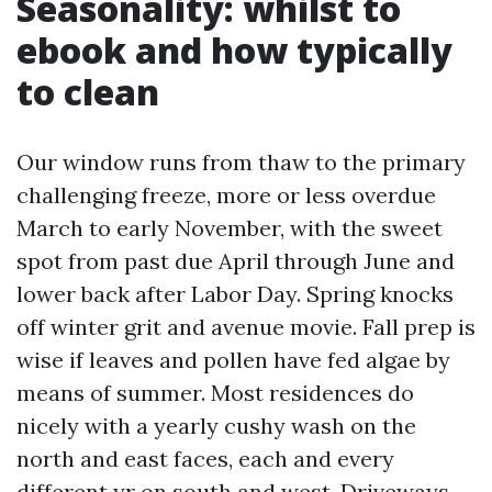
Seasonality: whilst to
ebook and how typically
to clean
Our window runs from thaw to the primary
challenging freeze, more or less overdue
March to early November, with the sweet
spot from past due April through June and
lower back after Labor Day. Spring knocks
off winter grit and avenue movie. Fall prep is
wise if leaves and pollen have fed algae by
means of summer. Most residences do
nicely with a yearly cushy wash on the
north and east faces, each and every
different yr on south and west. Driveways