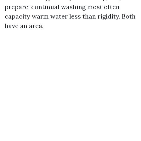
prepare, continual washing most often
capacity warm water less than rigidity. Both
have an area.