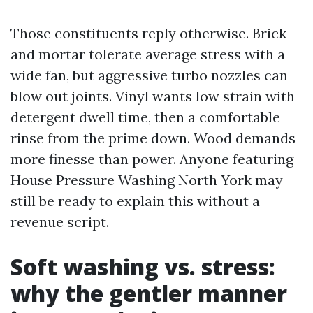
Those constituents reply otherwise. Brick
and mortar tolerate average stress with a
wide fan, but aggressive turbo nozzles can
blow out joints. Vinyl wants low strain with
detergent dwell time, then a comfortable
rinse from the prime down. Wood demands
more finesse than power. Anyone featuring
House Pressure Washing North York may
still be ready to explain this without a
revenue script.
Soft washing vs. stress:
why the gentler manner