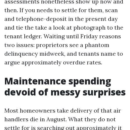
assessments nonetheless show up now and
then. If you needs to settle for them, scan
and telephone-deposit in the present day
and tie the take a look at photograph to the
tenant ledger. Waiting until Friday reasons
two issues: proprietors see a phantom
delinquency midweek, and tenants name to
argue approximately overdue rates.
Maintenance spending
devoid of messy surprises
Most homeowners take delivery of that air
handlers die in August. What they do not
settle for is searching out approximately it