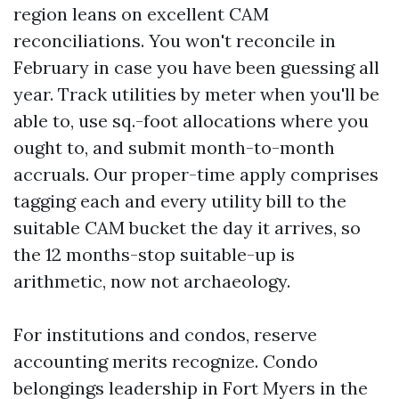
region leans on excellent CAM
reconciliations. You won't reconcile in
February in case you have been guessing all
year. Track utilities by meter when you'll be
able to, use sq.-foot allocations where you
ought to, and submit month-to-month
accruals. Our proper-time apply comprises
tagging each and every utility bill to the
suitable CAM bucket the day it arrives, so
the 12 months-stop suitable-up is
arithmetic, now not archaeology.
For institutions and condos, reserve
accounting merits recognize. Condo
belongings leadership in Fort Myers in the