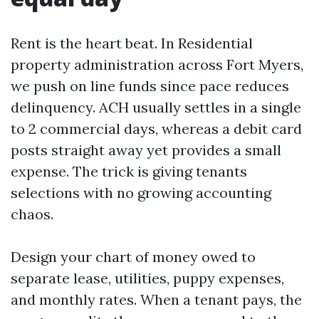
Rent is the heart beat. In Residential
property administration across Fort Myers,
we push on line funds since pace reduces
delinquency. ACH usually settles in a single
to 2 commercial days, whereas a debit card
posts straight away yet provides a small
expense. The trick is giving tenants
selections with no growing accounting
chaos.
Design your chart of money owed to
separate lease, utilities, puppy expenses,
and monthly rates. When a tenant pays, the