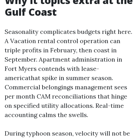
Why it topics extra at the
Gulf Coast
Seasonality complicates budgets right here.
A Vacation rental control operation can
triple profits in February, then coast in
September. Apartment administration in
Fort Myers contends with lease-
americathat spike in summer season.
Commercial belongings management sees
per month CAM reconciliations that hinge
on specified utility allocations. Real-time
accounting calms the swells.
During typhoon season, velocity will not be