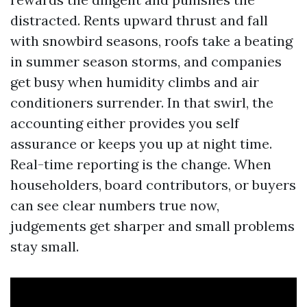
distracted. Rents upward thrust and fall
with snowbird seasons, roofs take a beating
in summer season storms, and companies
get busy when humidity climbs and air
conditioners surrender. In that swirl, the
accounting either provides you self
assurance or keeps you up at night time.
Real-time reporting is the change. When
householders, board contributors, or buyers
can see clear numbers true now,
judgements get sharper and small problems
stay small.