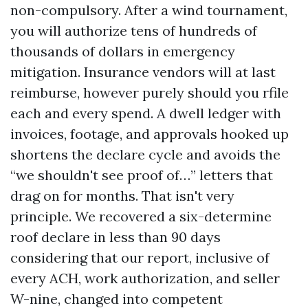
non-compulsory. After a wind tournament,
you will authorize tens of hundreds of
thousands of dollars in emergency
mitigation. Insurance vendors will at last
reimburse, however purely should you rfile
each and every spend. A dwell ledger with
invoices, footage, and approvals hooked up
shortens the declare cycle and avoids the
“we shouldn't see proof of…” letters that
drag on for months. That isn't very
principle. We recovered a six-determine
roof declare in less than 90 days
considering that our report, inclusive of
every ACH, work authorization, and seller
W-nine, changed into competent