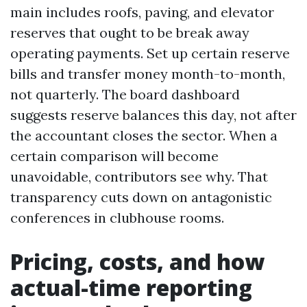
main includes roofs, paving, and elevator
reserves that ought to be break away
operating payments. Set up certain reserve
bills and transfer money month-to-month,
not quarterly. The board dashboard
suggests reserve balances this day, not after
the accountant closes the sector. When a
certain comparison will become
unavoidable, contributors see why. That
transparency cuts down on antagonistic
conferences in clubhouse rooms.
Pricing, costs, and how
actual-time reporting