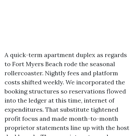
A quick-term apartment duplex as regards
to Fort Myers Beach rode the seasonal
rollercoaster. Nightly fees and platform
costs shifted weekly. We incorporated the
booking structures so reservations flowed
into the ledger at this time, internet of
expenditures. That substitute tightened
profit focus and made month-to-month
proprietor statements line up with the host