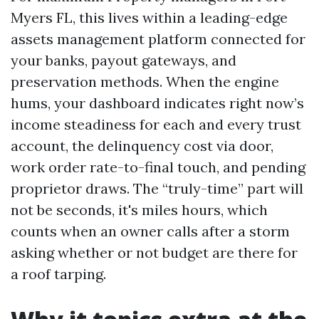
Myers FL, this lives within a leading-edge
assets management platform connected for
your banks, payout gateways, and
preservation methods. When the engine
hums, your dashboard indicates right now’s
income steadiness for each and every trust
account, the delinquency cost via door,
work order rate-to-final touch, and pending
proprietor draws. The “truly-time” part will
not be seconds, it's miles hours, which
counts when an owner calls after a storm
asking whether or not budget are there for
a roof tarping.