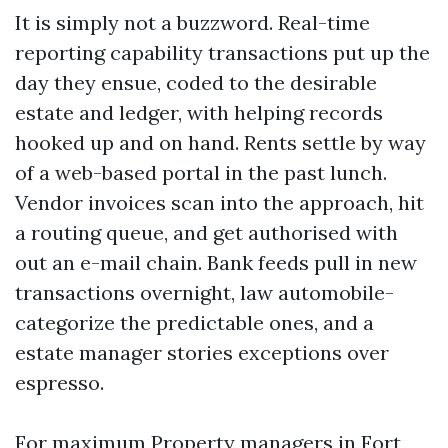
It is simply not a buzzword. Real-time
reporting capability transactions put up the
day they ensue, coded to the desirable
estate and ledger, with helping records
hooked up and on hand. Rents settle by way
of a web-based portal in the past lunch.
Vendor invoices scan into the approach, hit
a routing queue, and get authorised with
out an e-mail chain. Bank feeds pull in new
transactions overnight, law automobile-
categorize the predictable ones, and a
estate manager stories exceptions over
espresso.
For maximum Property managers in Fort