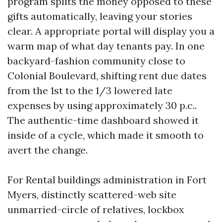
program splits the money opposed to these
gifts automatically, leaving your stories
clear. A appropriate portal will display you a
warm map of what day tenants pay. In one
backyard-fashion community close to
Colonial Boulevard, shifting rent due dates
from the 1st to the 1/3 lowered late
expenses by using approximately 30 p.c..
The authentic-time dashboard showed it
inside of a cycle, which made it smooth to
avert the change.
For Rental buildings administration in Fort
Myers, distinctly scattered-web site
unmarried-circle of relatives, lockbox