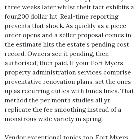
three weeks later whilst their fact exhibits a
four,200 dollar hit. Real-time reporting
prevents that shock. As quickly as a piece
order opens and a seller proposal comes in,
the estimate hits the estate’s pending cost
record. Owners see it pending, then
authorised, then paid. If your Fort Myers
property administration services comprise
preventative renovation plans, set the ones
up as recurring duties with funds lines. That
method the per month studies all yr
replicate the fee smoothing instead of a
monstrous wide variety in spring.
Vendor exceptional topics too. Fort Myers