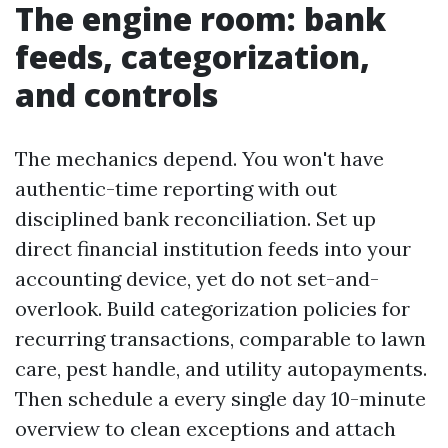
The engine room: bank
feeds, categorization,
and controls
The mechanics depend. You won't have
authentic-time reporting with out
disciplined bank reconciliation. Set up
direct financial institution feeds into your
accounting device, yet do not set-and-
overlook. Build categorization policies for
recurring transactions, comparable to lawn
care, pest handle, and utility autopayments.
Then schedule a every single day 10-minute
overview to clean exceptions and attach