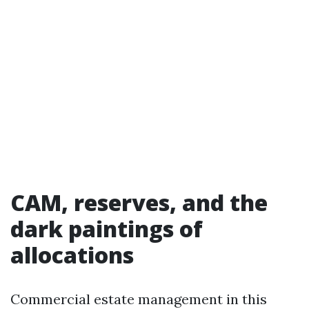
CAM, reserves, and the
dark paintings of
allocations
Commercial estate management in this