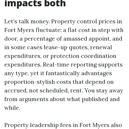
impacts both
Let’s talk money. Property control prices in
Fort Myers fluctuate: a flat cost in step with
door, a percentage of amassed appoint, and
in some cases lease-up quotes, renewal
expenditures, or protection coordination
expenditures. Real-time reporting supports
any type, yet it fantastically advantages
proportion-stylish costs that depend on
accrued, not scheduled, rent. You stay away
from arguments about what published and
while.
Property leadership fees in Fort Myers also