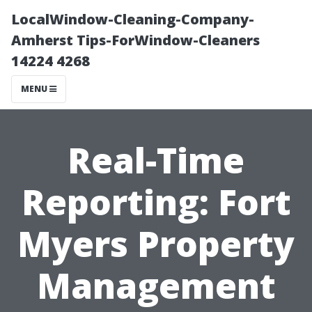
LocalWindow-Cleaning-Company-
Amherst Tips-ForWindow-Cleaners
14224 4268
MENU
Real-Time
Reporting: Fort
Myers Property
Management