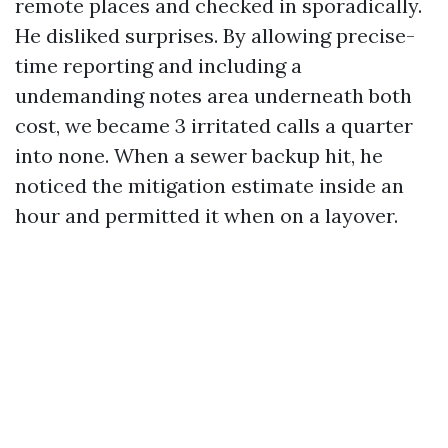
remote places and checked in sporadically.
He disliked surprises. By allowing precise-
time reporting and including a
undemanding notes area underneath both
cost, we became 3 irritated calls a quarter
into none. When a sewer backup hit, he
noticed the mitigation estimate inside an
hour and permitted it when on a layover.