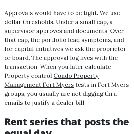
Approvals would have to be tight. We use
dollar thresholds. Under a small cap, a
supervisor approves and documents. Over
that cap, the portfolio lead symptoms, and
for capital initiatives we ask the proprietor
or board. The approval log lives with the
transaction. When you later calculate
Property control
Condo Property
Management Fort Myers
tests in Fort Myers
groups, you usually are not digging thru
emails to justify a dealer bill.
Rent series that posts the
equal day