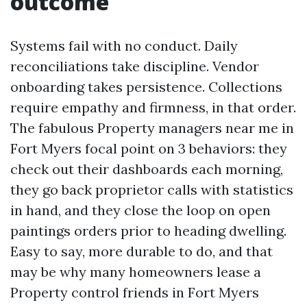
outcome
Systems fail with no conduct. Daily
reconciliations take discipline. Vendor
onboarding takes persistence. Collections
require empathy and firmness, in that order.
The fabulous Property managers near me in
Fort Myers focal point on 3 behaviors: they
check out their dashboards each morning,
they go back proprietor calls with statistics
in hand, and they close the loop on open
paintings orders prior to heading dwelling.
Easy to say, more durable to do, and that
may be why many homeowners lease a
Property control friends in Fort Myers