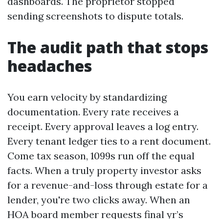
dashboards. The proprietor stopped
sending screenshots to dispute totals.
The audit path that stops
headaches
You earn velocity by standardizing
documentation. Every rate receives a
receipt. Every approval leaves a log entry.
Every tenant ledger ties to a rent document.
Come tax season, 1099s run off the equal
facts. When a truly property investor asks
for a revenue-and-loss through estate for a
lender, you're two clicks away. When an
HOA board member requests final yr’s