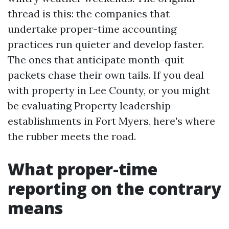
thread is this: the companies that
undertake proper-time accounting
practices run quieter and develop faster.
The ones that anticipate month-quit
packets chase their own tails. If you deal
with property in Lee County, or you might
be evaluating Property leadership
establishments in Fort Myers, here's where
the rubber meets the road.
What proper-time
reporting on the contrary
means