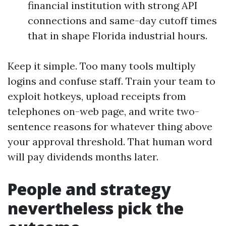
financial institution with strong API
connections and same-day cutoff times
that in shape Florida industrial hours.
Keep it simple. Too many tools multiply
logins and confuse staff. Train your team to
exploit hotkeys, upload receipts from
telephones on-web page, and write two-
sentence reasons for whatever thing above
your approval threshold. That human word
will pay dividends months later.
People and strategy
nevertheless pick the