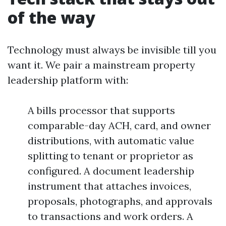
of the way
Technology must always be invisible till you
want it. We pair a mainstream property
leadership platform with:
A bills processor that supports
comparable-day ACH, card, and owner
distributions, with automatic value
splitting to tenant or proprietor as
configured. A document leadership
instrument that attaches invoices,
proposals, photographs, and approvals
to transactions and work orders. A