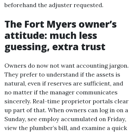
beforehand the adjuster requested.
The Fort Myers owner’s
attitude: much less
guessing, extra trust
Owners do now not want accounting jargon.
They prefer to understand if the assets is
natural, even if reserves are sufficient, and
no matter if the manager communicates
sincerely. Real-time proprietor portals clear
up part of that. When owners can log in on a
Sunday, see employ accumulated on Friday,
view the plumber’s bill, and examine a quick