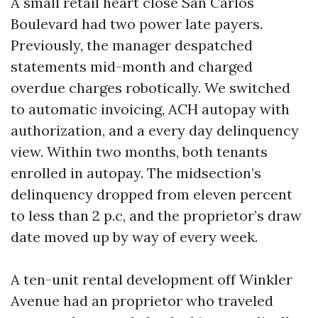
A small retail heart close San Carlos
Boulevard had two power late payers.
Previously, the manager despatched
statements mid-month and charged
overdue charges robotically. We switched
to automatic invoicing, ACH autopay with
authorization, and a every day delinquency
view. Within two months, both tenants
enrolled in autopay. The midsection’s
delinquency dropped from eleven percent
to less than 2 p.c, and the proprietor’s draw
date moved up by way of every week.
A ten-unit rental development off Winkler
Avenue had an proprietor who traveled