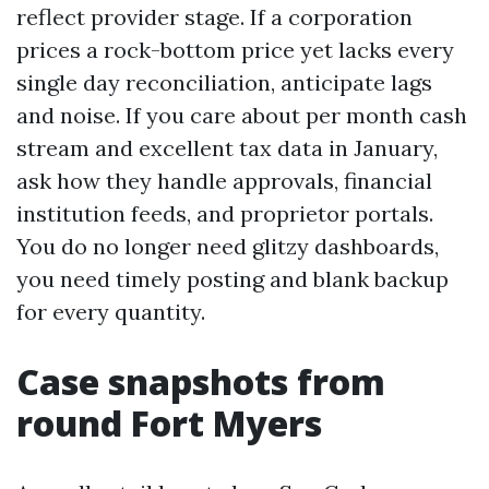
reflect provider stage. If a corporation
prices a rock-bottom price yet lacks every
single day reconciliation, anticipate lags
and noise. If you care about per month cash
stream and excellent tax data in January,
ask how they handle approvals, financial
institution feeds, and proprietor portals.
You do no longer need glitzy dashboards,
you need timely posting and blank backup
for every quantity.
Case snapshots from
round Fort Myers