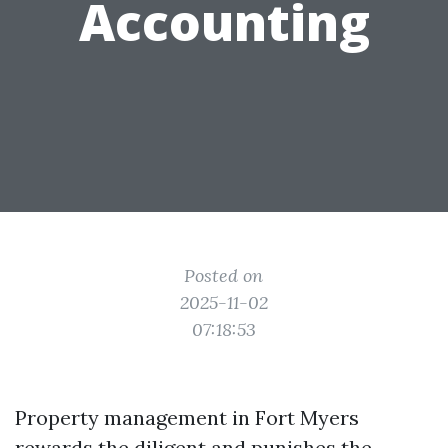
Accounting
Posted on
2025-11-02
07:18:53
Property management in Fort Myers
rewards the diligent and punishes the