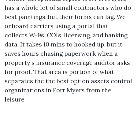
has a whole lot of small contractors who do
best paintings, but their forms can lag. We
onboard carriers using a portal that
collects W-9s, COIs, licensing, and banking
data. It takes 10 mins to hooked up, but it
saves hours chasing paperwork when a
property’s insurance coverage auditor asks
for proof. That area is portion of what
separates the the best option assets control
organizations in Fort Myers from the
leisure.