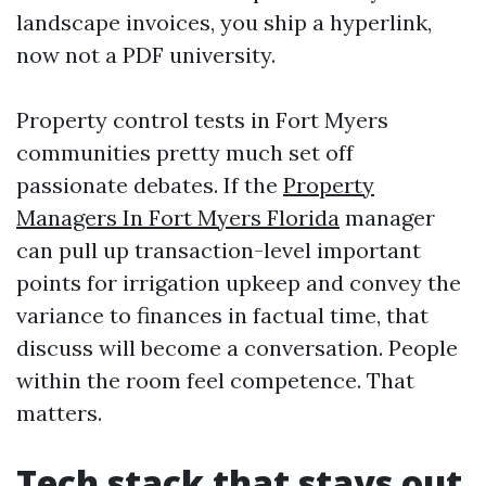
landscape invoices, you ship a hyperlink,
now not a PDF university.
Property control tests in Fort Myers
communities pretty much set off
passionate debates. If the
Property
Managers In Fort Myers Florida
manager
can pull up transaction-level important
points for irrigation upkeep and convey the
variance to finances in factual time, that
discuss will become a conversation. People
within the room feel competence. That
matters.
Tech stack that stays out