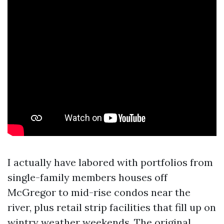
I actually have labored with portfolios from
single-family members houses off
McGregor to mid-rise condos near the
river, plus retail strip facilities that fill up on
wintry weather weekends. The original