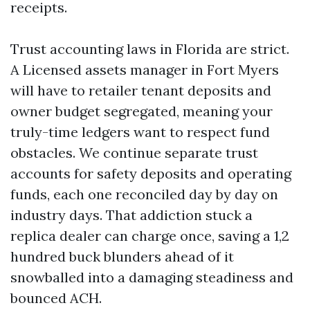
receipts.
Trust accounting laws in Florida are strict.
A Licensed assets manager in Fort Myers
will have to retailer tenant deposits and
owner budget segregated, meaning your
truly-time ledgers want to respect fund
obstacles. We continue separate trust
accounts for safety deposits and operating
funds, each one reconciled day by day on
industry days. That addiction stuck a
replica dealer can charge once, saving a 1,2
hundred buck blunders ahead of it
snowballed into a damaging steadiness and
bounced ACH.