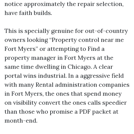
notice approximately the repair selection,
have faith builds.
This is specially genuine for out-of-country
owners looking “Property control near me
Fort Myers” or attempting to Find a
property manager in Fort Myers at the
same time dwelling in Chicago. A clear
portal wins industrial. In a aggressive field
with many Rental administration companies
in Fort Myers, the ones that spend money
on visibility convert the ones calls speedier
than those who promise a PDF packet at
month-end.