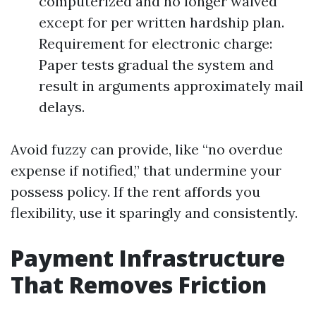
computerized and no longer waived
except for per written hardship plan.
Requirement for electronic charge:
Paper tests gradual the system and
result in arguments approximately mail
delays.
Avoid fuzzy can provide, like “no overdue
expense if notified,” that undermine your
possess policy. If the rent affords you
flexibility, use it sparingly and consistently.
Payment Infrastructure
That Removes Friction