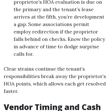
proprietor’s HOA evaluation is due on
the primary and the tenant’s lease
arrives at the fifth, you’re development
a gap. Some associations permit
employ redirection if the proprietor
falls behind on checks. Know the policy
in advance of time to dodge surprise
calls for.
Clear strains continue the tenant’s
responsibilities break away the proprietor’s
HOA points, which allows each get resolved
faster.
Vendor Timing and Cash