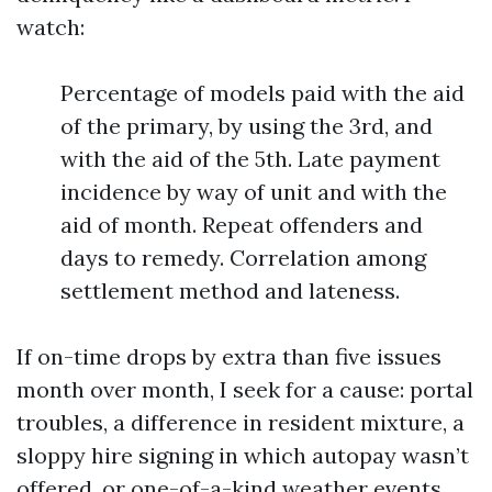
watch:
Percentage of models paid with the aid
of the primary, by using the 3rd, and
with the aid of the 5th. Late payment
incidence by way of unit and with the
aid of month. Repeat offenders and
days to remedy. Correlation among
settlement method and lateness.
If on-time drops by extra than five issues
month over month, I seek for a cause: portal
troubles, a difference in resident mixture, a
sloppy hire signing in which autopay wasn’t
offered, or one-of-a-kind weather events.