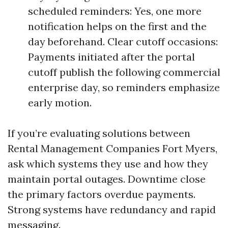
scheduled reminders: Yes, one more
notification helps on the first and the
day beforehand. Clear cutoff occasions:
Payments initiated after the portal
cutoff publish the following commercial
enterprise day, so reminders emphasize
early motion.
If you’re evaluating solutions between
Rental Management Companies Fort Myers,
ask which systems they use and how they
maintain portal outages. Downtime close
the primary factors overdue payments.
Strong systems have redundancy and rapid
messaging.