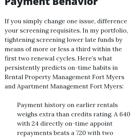
Payment Behavior
If you simply change one issue, difference
your screening requisites. In my portfolio,
tightening screening lower late funds by
means of more or less a third within the
first two renewal cycles. Here’s what
persistently predicts on-time habits in
Rental Property Management Fort Myers
and Apartment Management Fort Myers:
Payment history on earlier rentals
weighs extra than credits rating. A 640
with 24 directly on-time appoint
repayments beats a 720 with two