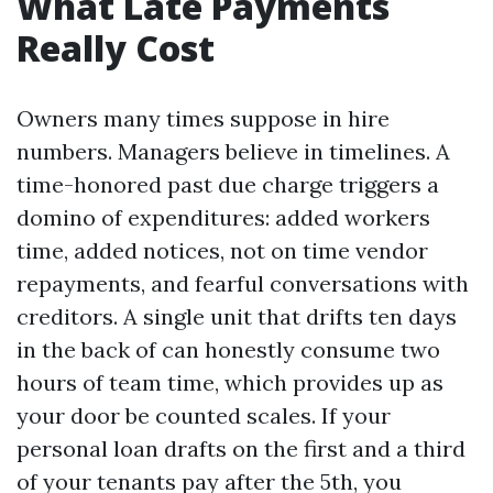
What Late Payments
Really Cost
Owners many times suppose in hire
numbers. Managers believe in timelines. A
time-honored past due charge triggers a
domino of expenditures: added workers
time, added notices, not on time vendor
repayments, and fearful conversations with
creditors. A single unit that drifts ten days
in the back of can honestly consume two
hours of team time, which provides up as
your door be counted scales. If your
personal loan drafts on the first and a third
of your tenants pay after the 5th, you