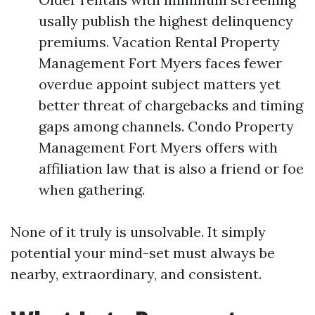
usally publish the highest delinquency
premiums. Vacation Rental Property
Management Fort Myers faces fewer
overdue appoint subject matters yet
better threat of chargebacks and timing
gaps among channels. Condo Property
Management Fort Myers offers with
affiliation law that is also a friend or foe
when gathering.
None of it truly is unsolvable. It simply
potential your mind-set must always be
nearby, extraordinary, and consistent.