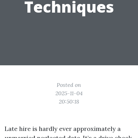
Techniques
Posted on
2025-11-04
20:50:18
Late hire is hardly ever approximately a
unmarried neglected date. It’s a drive check