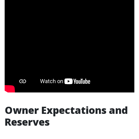
Owner Expectations and
Reserves