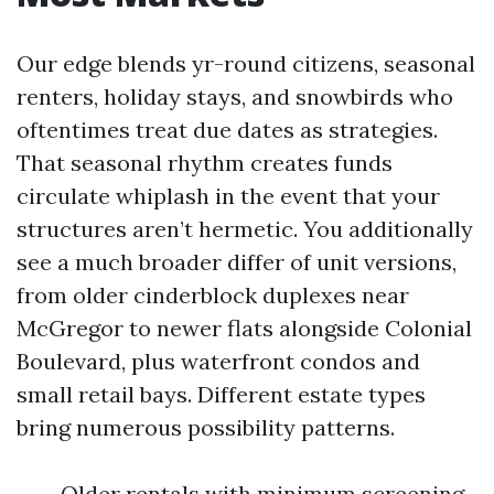
Our edge blends yr-round citizens, seasonal
renters, holiday stays, and snowbirds who
oftentimes treat due dates as strategies.
That seasonal rhythm creates funds
circulate whiplash in the event that your
structures aren’t hermetic. You additionally
see a much broader differ of unit versions,
from older cinderblock duplexes near
McGregor to newer flats alongside Colonial
Boulevard, plus waterfront condos and
small retail bays. Different estate types
bring numerous possibility patterns.
Older rentals with minimum screening