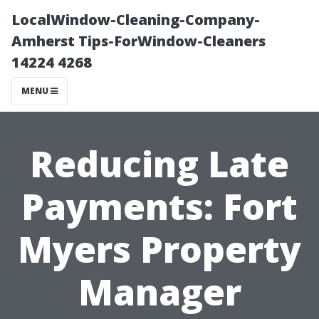
LocalWindow-Cleaning-Company-
Amherst Tips-ForWindow-Cleaners
14224 4268
MENU
Reducing Late
Payments: Fort
Myers Property
Manager