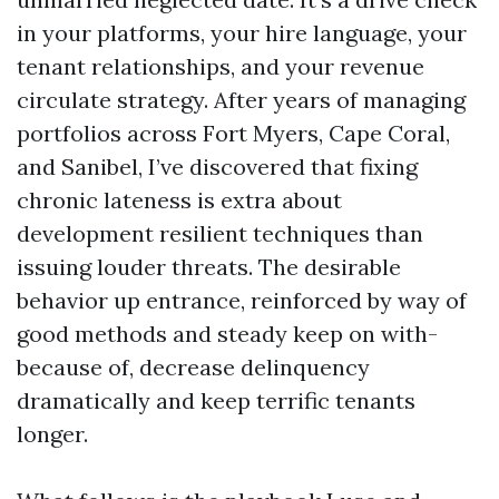
in your platforms, your hire language, your
tenant relationships, and your revenue
circulate strategy. After years of managing
portfolios across Fort Myers, Cape Coral,
and Sanibel, I’ve discovered that fixing
chronic lateness is extra about
development resilient techniques than
issuing louder threats. The desirable
behavior up entrance, reinforced by way of
good methods and steady keep on with-
because of, decrease delinquency
dramatically and keep terrific tenants
longer.