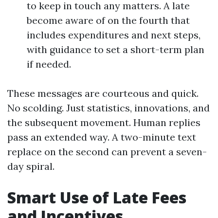
to keep in touch any matters. A late
become aware of on the fourth that
includes expenditures and next steps,
with guidance to set a short-term plan
if needed.
These messages are courteous and quick.
No scolding. Just statistics, innovations, and
the subsequent movement. Human replies
pass an extended way. A two-minute text
replace on the second can prevent a seven-
day spiral.
Smart Use of Late Fees
and Incentives