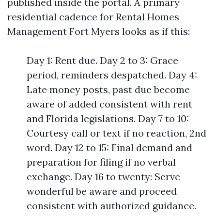
published inside the portal. A primary
residential cadence for Rental Homes
Management Fort Myers looks as if this:
Day 1: Rent due. Day 2 to 3: Grace
period, reminders despatched. Day 4:
Late money posts, past due become
aware of added consistent with rent
and Florida legislations. Day 7 to 10:
Courtesy call or text if no reaction, 2nd
word. Day 12 to 15: Final demand and
preparation for filing if no verbal
exchange. Day 16 to twenty: Serve
wonderful be aware and proceed
consistent with authorized guidance.