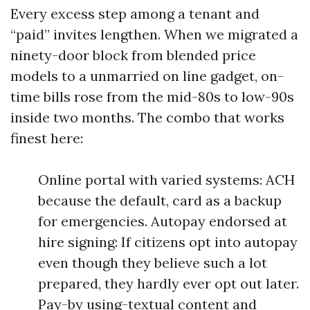
Every excess step among a tenant and
“paid” invites lengthen. When we migrated a
ninety-door block from blended price
models to a unmarried on line gadget, on-
time bills rose from the mid-80s to low-90s
inside two months. The combo that works
finest here:
Online portal with varied systems: ACH
because the default, card as a backup
for emergencies. Autopay endorsed at
hire signing: If citizens opt into autopay
even though they believe such a lot
prepared, they hardly ever opt out later.
Pay-by using-textual content and