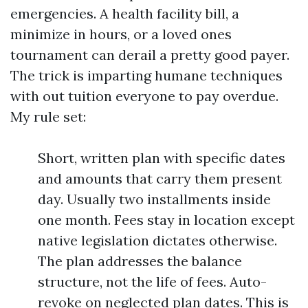
emergencies. A health facility bill, a
minimize in hours, or a loved ones
tournament can derail a pretty good payer.
The trick is imparting humane techniques
with out tuition everyone to pay overdue.
My rule set:
Short, written plan with specific dates
and amounts that carry them present
day. Usually two installments inside
one month. Fees stay in location except
native legislation dictates otherwise.
The plan addresses the balance
structure, not the life of fees. Auto-
revoke on neglected plan dates. This is