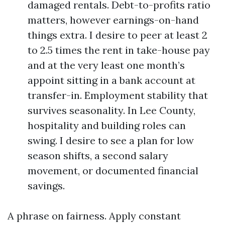
damaged rentals. Debt-to-profits ratio
matters, however earnings-on-hand
things extra. I desire to peer at least 2
to 2.5 times the rent in take-house pay
and at the very least one month’s
appoint sitting in a bank account at
transfer-in. Employment stability that
survives seasonality. In Lee County,
hospitality and building roles can
swing. I desire to see a plan for low
season shifts, a second salary
movement, or documented financial
savings.
A phrase on fairness. Apply constant