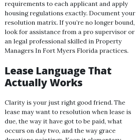
requirements to each applicant and apply
housing regulations exactly. Document your
resolution matrix. If you’re no longer bound,
look for assistance from a pro supervisor or
an legal professional skilled in Property
Managers In Fort Myers Florida practices.
Lease Language That
Actually Works
Clarity is your just right good friend. The
lease may want to resolution when lease is
due, the way it have got to be paid, what
occurs on day two, and the way grace
durations paintings. Keep it elementary,