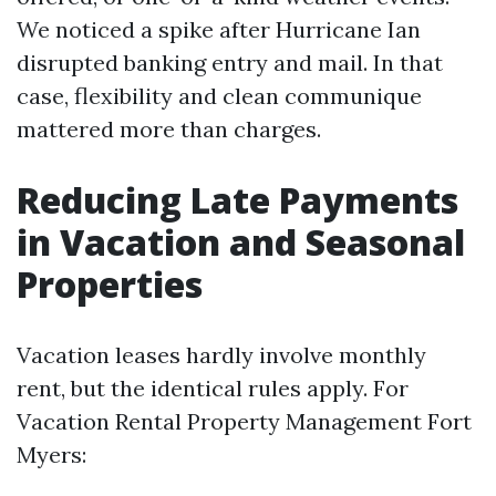
We noticed a spike after Hurricane Ian
disrupted banking entry and mail. In that
case, flexibility and clean communique
mattered more than charges.
Reducing Late Payments
in Vacation and Seasonal
Properties
Vacation leases hardly involve monthly
rent, but the identical rules apply. For
Vacation Rental Property Management Fort
Myers: