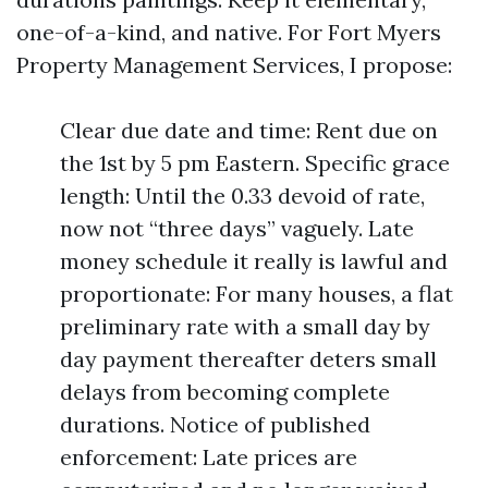
one-of-a-kind, and native. For Fort Myers
Property Management Services, I propose:
Clear due date and time: Rent due on
the 1st by 5 pm Eastern. Specific grace
length: Until the 0.33 devoid of rate,
now not “three days” vaguely. Late
money schedule it really is lawful and
proportionate: For many houses, a flat
preliminary rate with a small day by
day payment thereafter deters small
delays from becoming complete
durations. Notice of published
enforcement: Late prices are