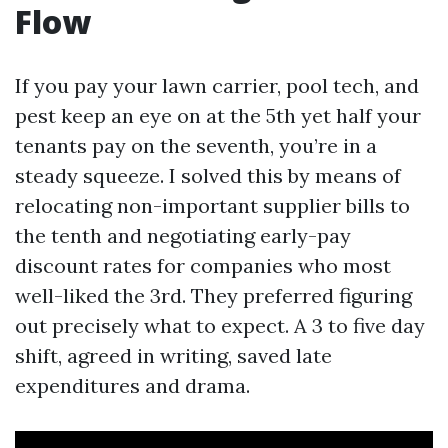
Flow
If you pay your lawn carrier, pool tech, and
pest keep an eye on at the 5th yet half your
tenants pay on the seventh, you’re in a
steady squeeze. I solved this by means of
relocating non-important supplier bills to
the tenth and negotiating early-pay
discount rates for companies who most
well-liked the 3rd. They preferred figuring
out precisely what to expect. A 3 to five day
shift, agreed in writing, saved late
expenditures and drama.