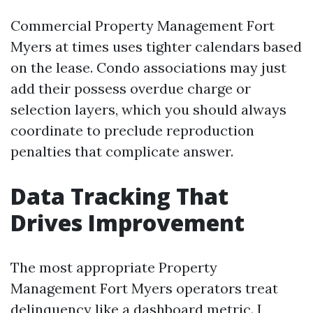
Commercial Property Management Fort
Myers at times uses tighter calendars based
on the lease. Condo associations may just
add their possess overdue charge or
selection layers, which you should always
coordinate to preclude reproduction
penalties that complicate answer.
Data Tracking That
Drives Improvement
The most appropriate Property
Management Fort Myers operators treat
delinquency like a dashboard metric. I