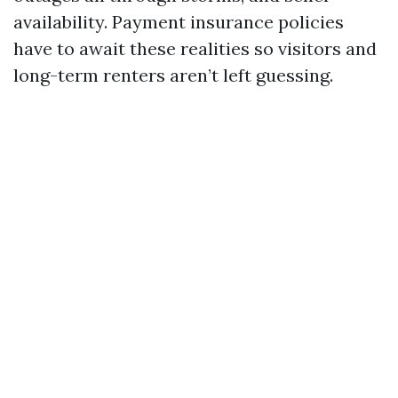
availability. Payment insurance policies
have to await these realities so visitors and
long-term renters aren’t left guessing.