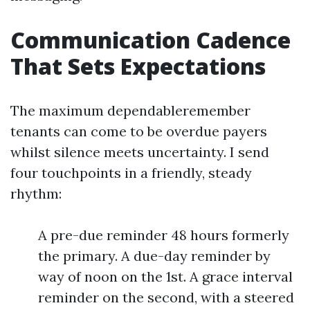
Communication Cadence
That Sets Expectations
The maximum dependableremember
tenants can come to be overdue payers
whilst silence meets uncertainty. I send
four touchpoints in a friendly, steady
rhythm:
A pre-due reminder 48 hours formerly
the primary. A due-day reminder by
way of noon on the 1st. A grace interval
reminder on the second, with a steered