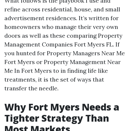
What follows is the playbook I use and
refine across residential, house, and small
advertisement residences. It’s written for
homeowners who manage their very own
doors as well as these comparing Property
Management Companies Fort Myers FL. If
you hunted for Property Managers Near Me
Fort Myers or Property Management Near
Me In Fort Myers to in finding life like
treatments, it is the set of ways that
transfer the needle.
Why Fort Myers Needs a
Tighter Strategy Than
Most Markets