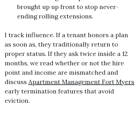
brought up up front to stop never-
ending rolling extensions.
I track influence. If a tenant honors a plan
as soon as, they traditionally return to
proper status. If they ask twice inside a 12
months, we read whether or not the hire
point and income are mismatched and
discuss
Apartment Management Fort Myers
early termination features that avoid
eviction.