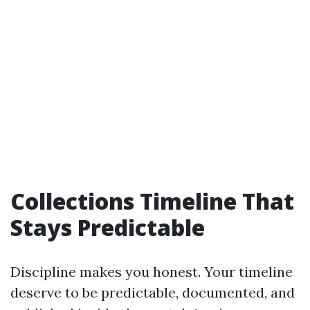
Collections Timeline That
Stays Predictable
Discipline makes you honest. Your timeline
deserve to be predictable, documented, and