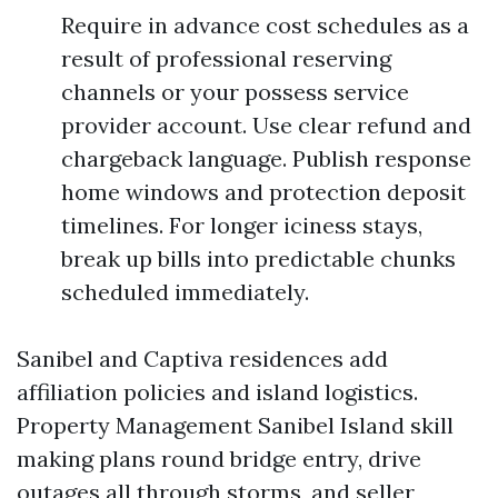
Require in advance cost schedules as a
result of professional reserving
channels or your possess service
provider account. Use clear refund and
chargeback language. Publish response
home windows and protection deposit
timelines. For longer iciness stays,
break up bills into predictable chunks
scheduled immediately.
Sanibel and Captiva residences add
affiliation policies and island logistics.
Property Management Sanibel Island skill
making plans round bridge entry, drive
outages all through storms, and seller