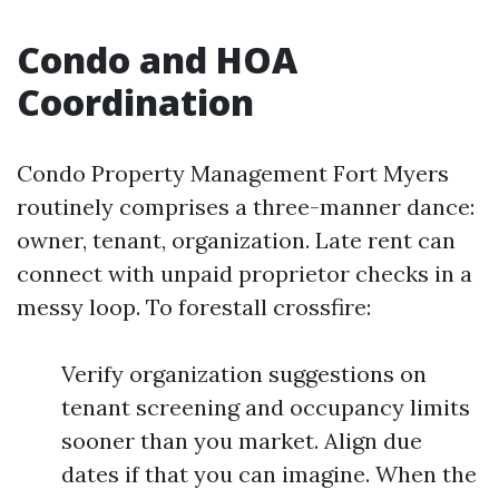
Condo and HOA
Coordination
Condo Property Management Fort Myers
routinely comprises a three-manner dance:
owner, tenant, organization. Late rent can
connect with unpaid proprietor checks in a
messy loop. To forestall crossfire:
Verify organization suggestions on
tenant screening and occupancy limits
sooner than you market. Align due
dates if that you can imagine. When the