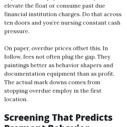
elevate the float or consume past due
financial institution charges. Do that across
ten doors and you’re nursing constant cash
pressure.
On paper, overdue prices offset this. In
follow, fees not often plug the gap. They
paintings better as behavior shapers and
documentation equipment than as profit.
The actual mark downs comes from
stopping overdue employ in the first
location.
Screening That Predicts