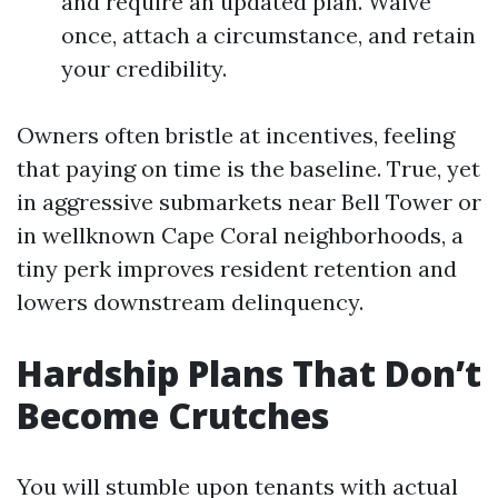
and require an updated plan. Waive
once, attach a circumstance, and retain
your credibility.
Owners often bristle at incentives, feeling
that paying on time is the baseline. True, yet
in aggressive submarkets near Bell Tower or
in wellknown Cape Coral neighborhoods, a
tiny perk improves resident retention and
lowers downstream delinquency.
Hardship Plans That Don’t
Become Crutches
You will stumble upon tenants with actual