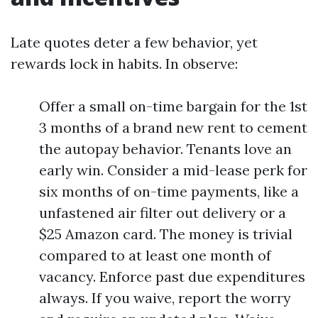
Late quotes deter a few behavior, yet
rewards lock in habits. In observe:
Offer a small on-time bargain for the 1st
3 months of a brand new rent to cement
the autopay behavior. Tenants love an
early win. Consider a mid-lease perk for
six months of on-time payments, like a
unfastened air filter out delivery or a
$25 Amazon card. The money is trivial
compared to at least one month of
vacancy. Enforce past due expenditures
always. If you waive, report the worry