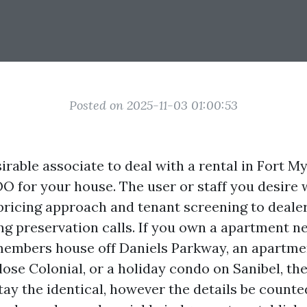
Posted on 2025-11-03 01:00:53
irable associate to deal with a rental in Fort My
OO for your house. The user or staff you desire 
 pricing approach and tenant screening to deale
g preservation calls. If you own a apartment nea
members house off Daniels Parkway, an apartme
ose Colonial, or a holiday condo on Sanibel, t
tay the identical, however the details be counted