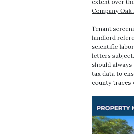
extent over the
Company Oak 
Tenant screeni
landlord refere
scientific labo
letters subjec
should always 
tax data to ens
county traces w