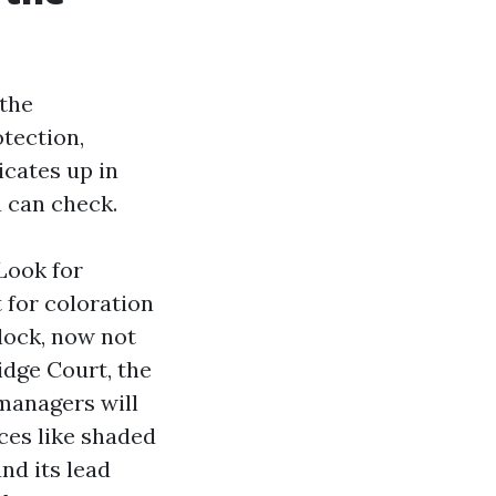
 the
tection,
icates up in
u can check.
Look for
 for coloration
lock, now not
idge Court, the
managers will
ces like shaded
and its lead