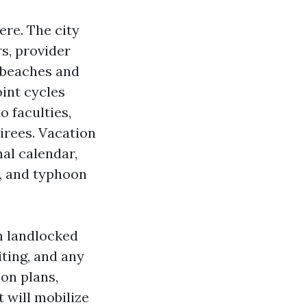
ere. The city
s, provider
r beaches and
int cycles
o faculties,
tirees. Vacation
al calendar,
, and typhoon
n landlocked
ting, and any
on plans,
 will mobilize