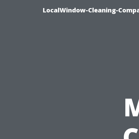
LocalWindow-Cleaning-Compa
C