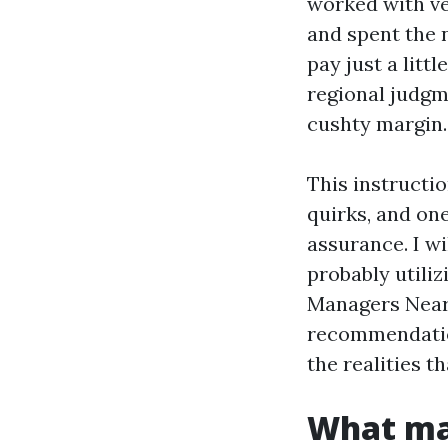
worked with ve
and spent the 
pay just a litt
regional judgm
cushty margin.
This instructi
quirks, and on
assurance. I w
probably utili
Managers Near 
recommendation
the realities t
What mak