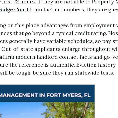
 first 72 hours. If they are not able to
Property
Ridge Court
train factual numbers, they are gue
ng on this place advantages from employment v
nces that go beyond a typical credit rating. Hos
rers generally have variable schedules, so pay s
t. Out-of-state applicants enlarge throughout w
affirm modern landlord contact facts and go-ve
ure the reference is authentic. Eviction histor
ill be tough; be sure they run statewide tests.