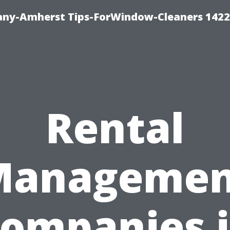
ny-Amherst Tips-ForWindow-Cleaners 1422
Rental
Managemen
ompanies 