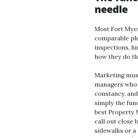
needle
Most Fort Myer
comparable phr
inspections, h
how they do th
Marketing must
managers who i
constancy, and
simply the func
best Property
call out close
sidewalks or a 