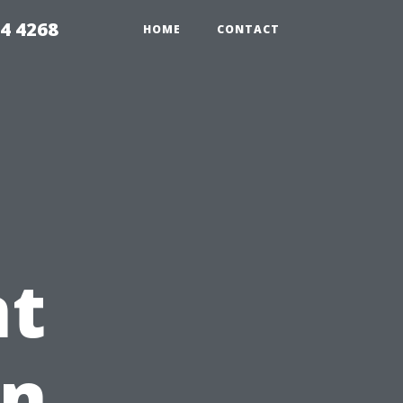
4 4268
HOME
CONTACT
t
in