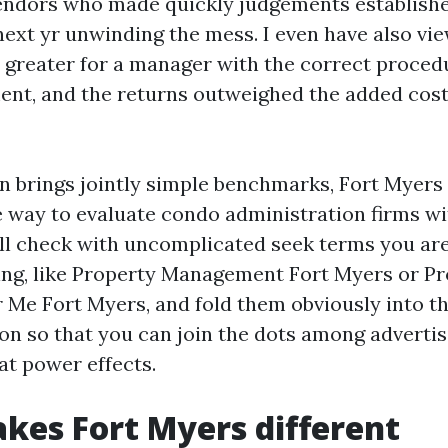
ndors who made quickly judgements establishe
next yr unwinding the mess. I even have also v
le greater for a manager with the correct proce
ent, and the returns outweighed the added cost
on brings jointly simple benchmarks, Fort Myer
e way to evaluate condo administration firms wi
ill check with uncomplicated seek terms you ar
zing, like Property Management Fort Myers or P
Me Fort Myers, and fold them obviously into t
 so that you can join the dots among advertis
hat power effects.
es Fort Myers different