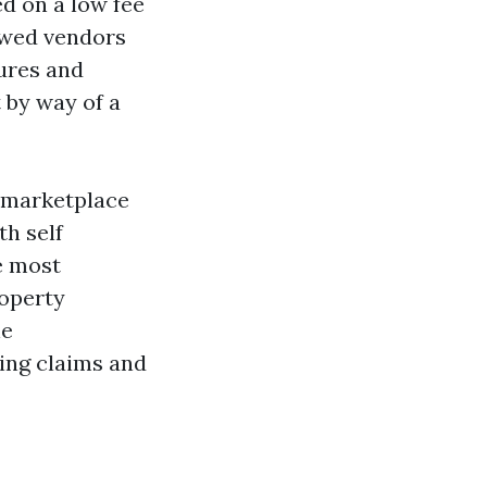
d on a low fee
iewed vendors
dures and
 by way of a
s marketplace
th self
e most
roperty
he
ing claims and