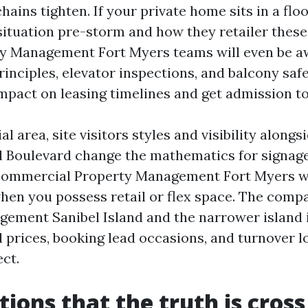
hains tighten. If your private home sits in a flo
 situation pre-storm and how they retailer these
y Management Fort Myers teams will even be a
nciples, elevator inspections, and balcony safe
impact on leasing timelines and get admission to
al area, site visitors styles and visibility along
l Boulevard change the mathematics for signag
Commercial Property Management Fort Myers wo
hen you possess retail or flex space. The compa
ement Sanibel Island and the narrower island i
 prices, booking lead occasions, and turnover lo
ct.
tions that the truth is cross