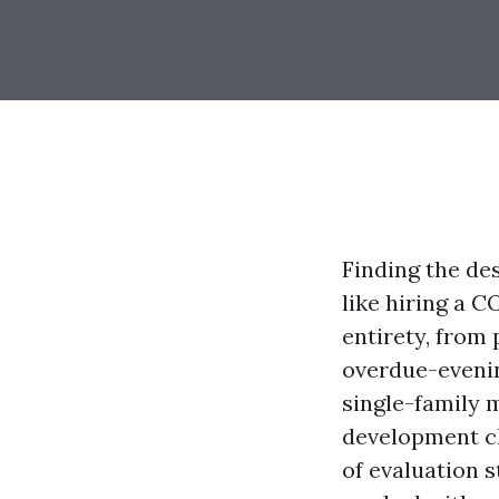
Finding the des
like hiring a C
entirety, from
overdue-evenin
single-family 
development cl
of evaluation s