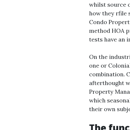
whilst source c
how they rfile
Condo Propert
method HOA pri
tests have an 
On the industri
one or Colonia
combination. 
afterthought w
Property Manag
which seasonal
their own subje
The func