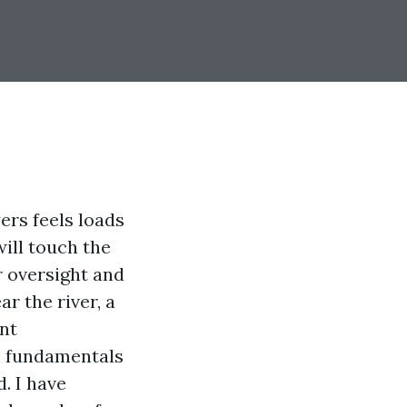
ers feels loads
will touch the
r oversight and
r the river, a
nt
he fundamentals
. I have