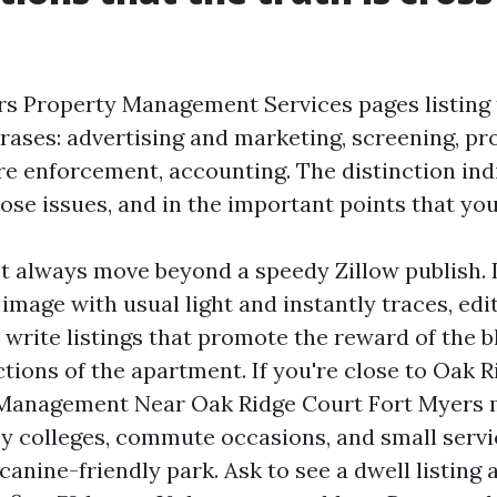
s Property Management Services pages listing
ases: advertising and marketing, screening, pro
ire enforcement, accounting. The distinction ind
ose issues, and in the important points that yo
 always move beyond a speedy Zillow publish. 
mage with usual light and instantly traces, edit
 write listings that promote the reward of the b
tions of the apartment. If you're close to Oak R
 Management Near Oak Ridge Court Fort Myers 
 by colleges, commute occasions, and small servi
canine-friendly park. Ask to see a dwell listing 