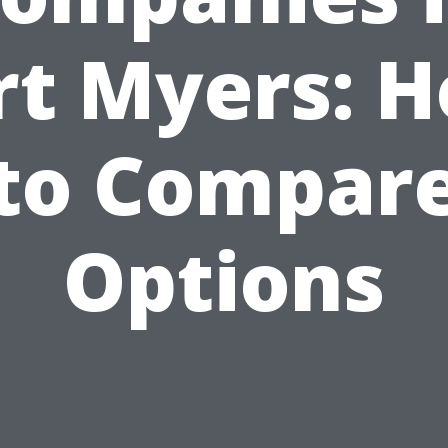
rt Myers: 
to Compar
Options