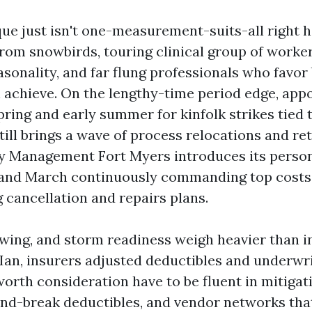
ue just isn't one-measurement-suits-all right h
rom snowbirds, touring clinical group of worker
easonality, and far flung professionals who favo
n achieve. On the lengthy-time period edge, appo
ing and early summer for kinfolk strikes tied t
till brings a wave of process relocations and re
y Management Fort Myers introduces its person
 and March continuously commanding top costs
 cancellation and repairs plans.
owing, and storm readiness weigh heavier than i
 Ian, insurers adjusted deductibles and underwri
orth consideration have to be fluent in mitigati
ind-break deductibles, and vendor networks that