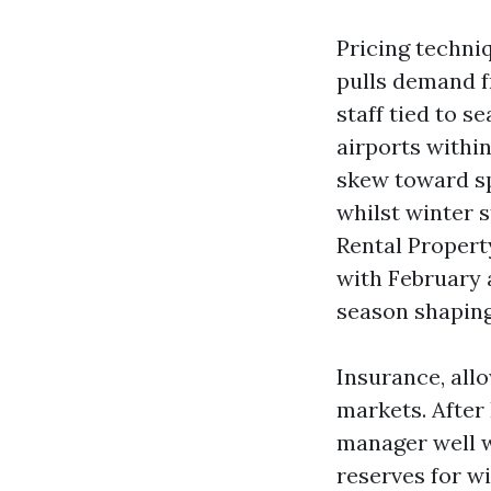
Pricing techniq
pulls demand f
staff tied to s
airports withi
skew toward spr
whilst winter s
Rental Propert
with February
season shaping
Insurance, all
markets. After
manager well w
reserves for w