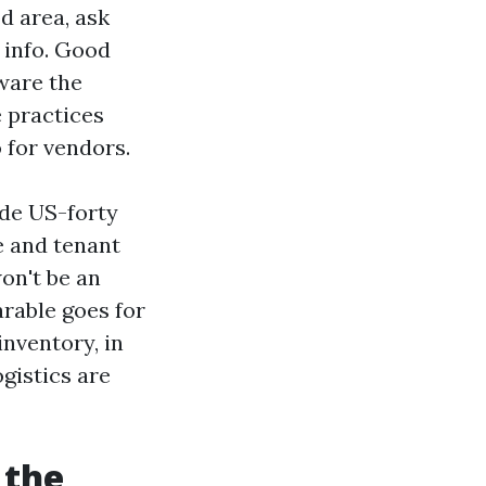
od area, ask
 info. Good
ware the
 practices
 for vendors.
side US-forty
e and tenant
n't be an
rable goes for
nventory, in
gistics are
 the