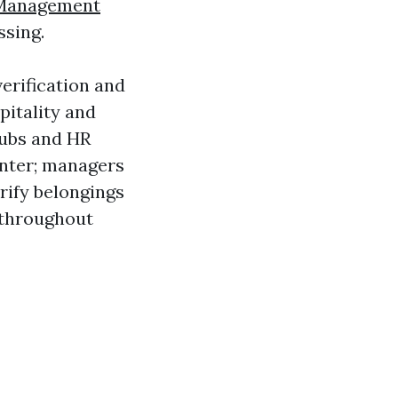
 Management
ssing.
erification and
pitality and
tubs and HR
inter; managers
rify belongings
y throughout