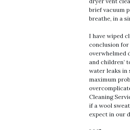
dryer vent cle
brief vacuum pr
breathe, in a s
I have wiped c
conclusion for 
overwhelmed dry
and children’ t
water leaks in 
maximum probl
overcomplicate
Cleaning Servi
if a wool swea
expect in our d