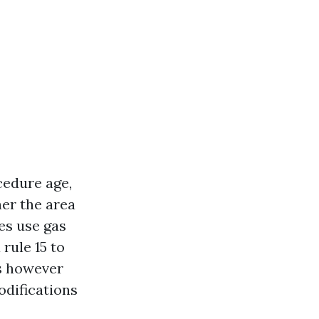
cedure age,
her the area
es use gas
rule 15 to
ds however
odifications