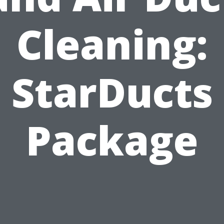
Cleaning:
StarDucts
Package