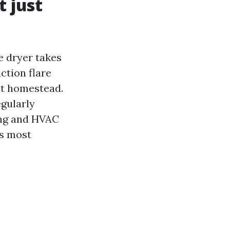
 just
e dryer takes
action flare
at homestead.
egularly
ing and HVAC
es most