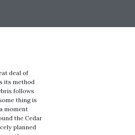
at deal of
s its method
ebris follows
some thing is
n a moment
round the Cedar
nicely planned