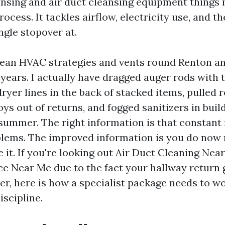
ansing and air duct cleansing equipment things
ocess. It tackles airflow, electricity use, and th
ingle stopover at.
lean HVAC strategies and vents round Renton a
years. I actually have dragged auger rods with t
er lines in the back of stacked items, pulled r
oys out of returns, and fogged sanitizers in buil
summer. The right information is that constant 
ems. The improved information is you do now n
 it. If you're looking out Air Duct Cleaning Nea
ce Near Me due to the fact your hallway return g
ter, here is how a specialist package needs to w
iscipline.