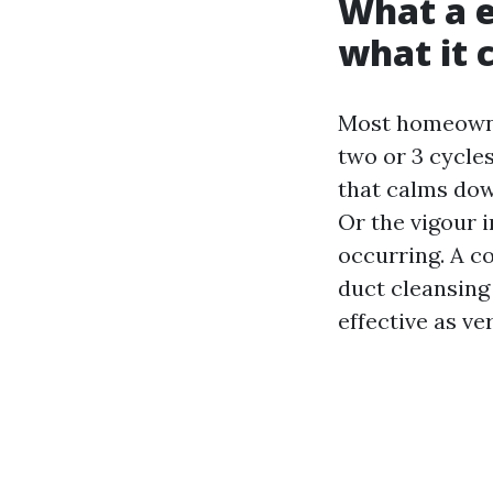
What a e
what it 
Most homeowner
two or 3 cycles
that calms dow
Or the vigour i
occurring. A c
duct cleansing 
effective as ve