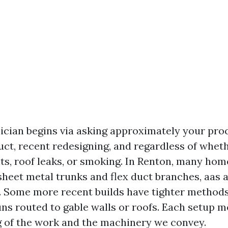
ician begins via asking approximately your pro
uct, recent redesigning, and regardless of whet
ts, roof leaks, or smoking. In Renton, many hom
heet metal trunks and flex duct branches, aas a 
d. Some more recent builds have tighter metho
uns routed to gable walls or roofs. Each setup m
 of the work and the machinery we convey.