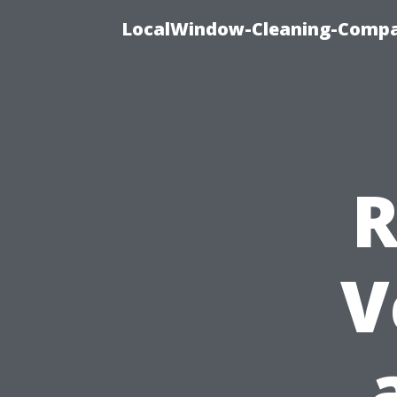
LocalWindow-Cleaning-Compa
R
V