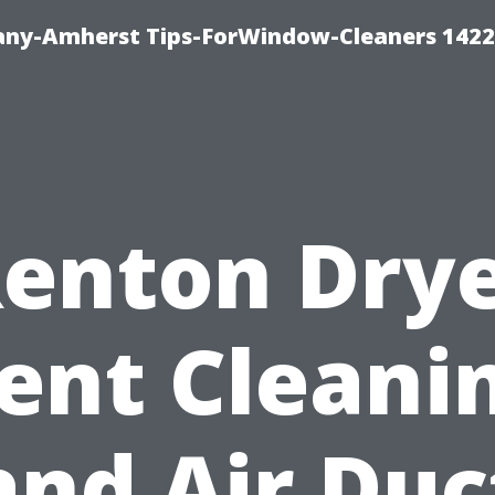
ny-Amherst Tips-ForWindow-Cleaners 1422
enton Dry
ent Cleani
and Air Duc