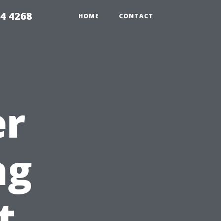
4 4268
HOME
CONTACT
er
ng
t