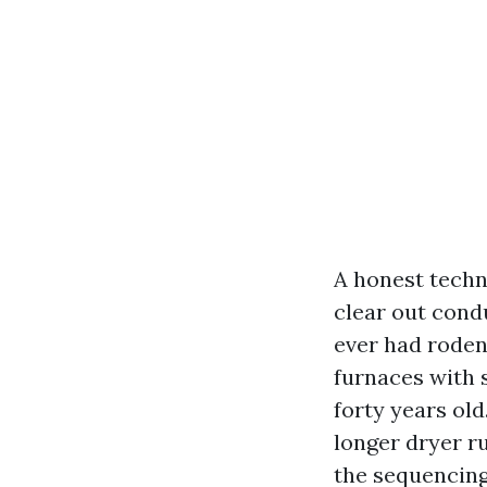
A honest techn
clear out cond
ever had roden
furnaces with s
forty years ol
longer dryer r
the sequencing