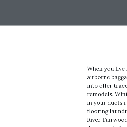
When you live 
airborne bagga
into offer trac
remodels. Wint
in your ducts 
flooring laund
River, Fairwood