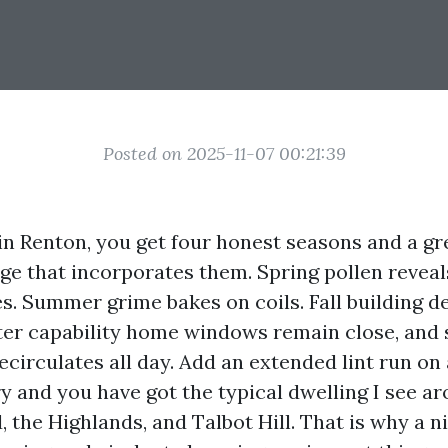
Posted on 2025-11-07 00:21:39
in Renton, you get four honest seasons and a gre
ge that incorporates them. Spring pollen reveal
es. Summer grime bakes on coils. Fall building d
er capability home windows remain close, and 
recirculates all day. Add an extended lint run o
ry and you have got the typical dwelling I see a
, the Highlands, and Talbot Hill. That is why a 