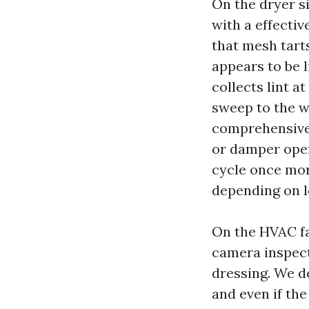
On the dryer si
with a effectiv
that mesh tarts
appears to be l
collects lint a
sweep to the w
comprehensive 
or damper openi
cycle once mor
depending on l
On the HVAC fac
camera inspect
dressing. We de
and even if the