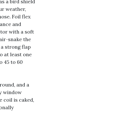
as a bird shield
our weather,
ose. Foil flex
liance and
tor with a soft
air-snake the
a strong flap
o at least one
o 45 to 60
around, and a
ly window
e coil is caked,
onally