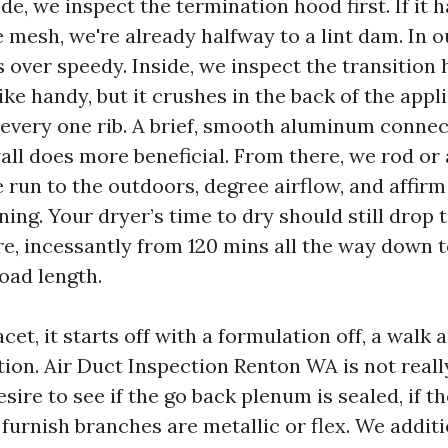
de, we inspect the termination hood first. If it h
e mesh, we're already halfway to a lint dam. In 
 over speedy. Inside, we inspect the transition h
ike handy, but it crushes in the back of the app
t every one rib. A brief, smooth aluminum connec
all does more beneficial. From there, we rod or 
run to the outdoors, degree airflow, and affirm 
ng. Your dryer’s time to dry should still drop t
e, incessantly from 120 mins all the way down t
oad length.
et, it starts off with a formulation off, a walk 
ion. Air Duct Inspection Renton WA is not real
sire to see if the go back plenum is sealed, if th
 furnish branches are metallic or flex. We additi