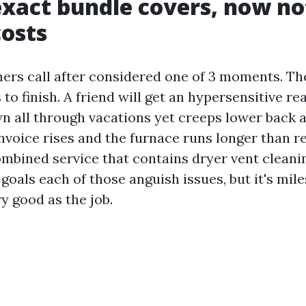
xact bundle covers, now not
costs
s call after considered one of 3 moments. Th
 to finish. A friend will get an hypersensitive re
n all through vacations yet creeps lower back 
nvoice rises and the furnace runs longer than r
ombined service that contains dryer vent clean
goals each of those anguish issues, but it's mil
ry good as the job.