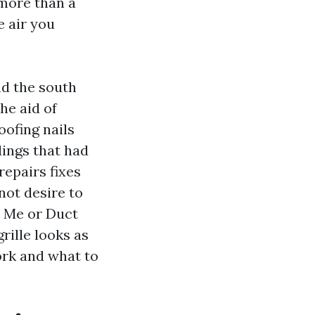
 more than a
e air you
nd the south
he aid of
oofing nails
dings that had
repairs fixes
ot desire to
r Me or Duct
rille looks as
ork and what to