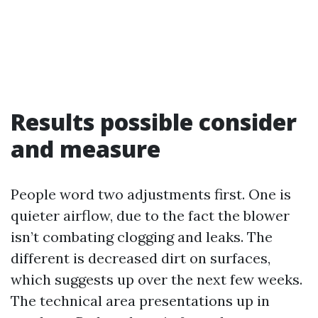
Results possible consider
and measure
People word two adjustments first. One is
quieter airflow, due to the fact the blower
isn’t combating clogging and leaks. The
different is decreased dirt on surfaces,
which suggests up over the next few weeks.
The technical area presentations up in