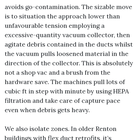
avoids go-contamination. The sizable move
is to situation the approach lower than
unfavourable tension employing a
excessive-quantity vacuum collector, then
agitate debris contained in the ducts whilst
the vacuum pulls loosened material in the
direction of the collector. This is absolutely
not a shop vac and a brush from the
hardware save. The machines pull lots of
cubic ft in step with minute by using HEPA
filtration and take care of capture pace
even when debris gets heavy.
We also isolate zones. In older Renton
buildings with flex duct retrofits, it’s