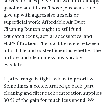
service for a expense that wouldn’t canopy
gasoline and filters. Those jobs aas a rule
give up with aggressive upsells or
superficial work. Affordable Air Duct
Cleaning Renton ought to still fund
educated techs, actual accessories, and
HEPA filtration. The big difference between
affordable and cost-efficient is whether the
airflow and cleanliness measurably
escalate.
If price range is tight, ask us to prioritize.
Sometimes a concentrated go back-part
cleaning and filter rack restoration supplies
80 % of the gain for much less spend. We