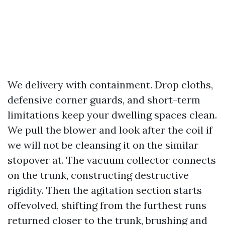
We delivery with containment. Drop cloths,
defensive corner guards, and short-term
limitations keep your dwelling spaces clean.
We pull the blower and look after the coil if
we will not be cleansing it on the similar
stopover at. The vacuum collector connects
on the trunk, constructing destructive
rigidity. Then the agitation section starts
offevolved, shifting from the furthest runs
returned closer to the trunk, brushing and