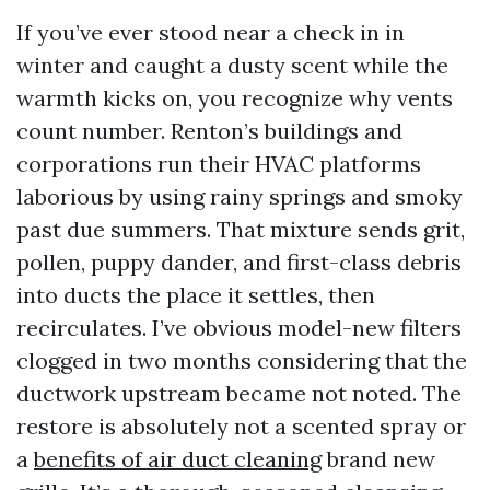
If you’ve ever stood near a check in in
winter and caught a dusty scent while the
warmth kicks on, you recognize why vents
count number. Renton’s buildings and
corporations run their HVAC platforms
laborious by using rainy springs and smoky
past due summers. That mixture sends grit,
pollen, puppy dander, and first-class debris
into ducts the place it settles, then
recirculates. I’ve obvious model-new filters
clogged in two months considering that the
ductwork upstream became not noted. The
restore is absolutely not a scented spray or
a
benefits of air duct cleaning
brand new