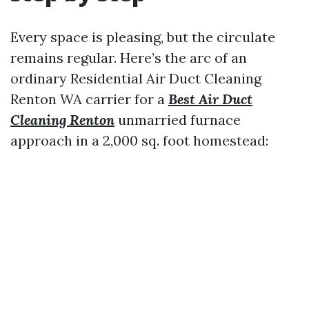
Every space is pleasing, but the circulate
remains regular. Here’s the arc of an
ordinary Residential Air Duct Cleaning
Renton WA carrier for a
Best Air Duct
Cleaning Renton
unmarried furnace
approach in a 2,000 sq. foot homestead: