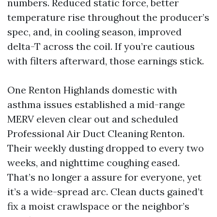
numbers. Reduced static force, better
temperature rise throughout the producer’s
spec, and, in cooling season, improved
delta-T across the coil. If you’re cautious
with filters afterward, those earnings stick.
One Renton Highlands domestic with
asthma issues established a mid-range
MERV eleven clear out and scheduled
Professional Air Duct Cleaning Renton.
Their weekly dusting dropped to every two
weeks, and nighttime coughing eased.
That’s no longer a assure for everyone, yet
it’s a wide-spread arc. Clean ducts gained’t
fix a moist crawlspace or the neighbor’s