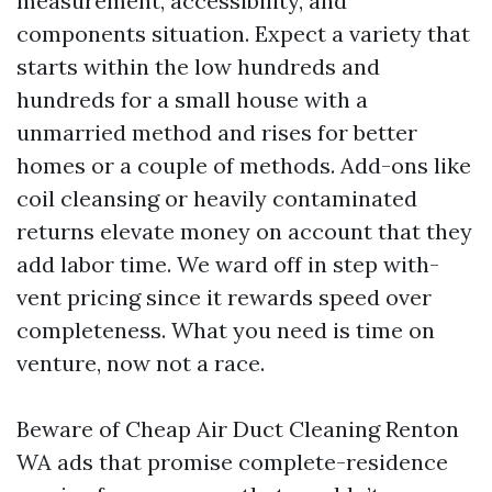
measurement, accessibility, and
components situation. Expect a variety that
starts within the low hundreds and
hundreds for a small house with a
unmarried method and rises for better
homes or a couple of methods. Add-ons like
coil cleansing or heavily contaminated
returns elevate money on account that they
add labor time. We ward off in step with-
vent pricing since it rewards speed over
completeness. What you need is time on
venture, now not a race.
Beware of Cheap Air Duct Cleaning Renton
WA ads that promise complete-residence