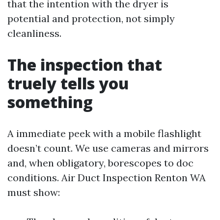
that the intention with the dryer is
potential and protection, not simply
cleanliness.
The inspection that
truely tells you
something
A immediate peek with a mobile flashlight
doesn’t count. We use cameras and mirrors
and, when obligatory, borescopes to doc
conditions. Air Duct Inspection Renton WA
must show: