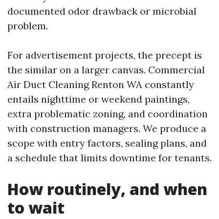
documented odor drawback or microbial
problem.
For advertisement projects, the precept is
the similar on a larger canvas. Commercial
Air Duct Cleaning Renton WA constantly
entails nighttime or weekend paintings,
extra problematic zoning, and coordination
with construction managers. We produce a
scope with entry factors, sealing plans, and
a schedule that limits downtime for tenants.
How routinely, and when
to wait