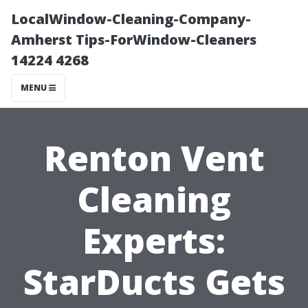
LocalWindow-Cleaning-Company-
Amherst Tips-ForWindow-Cleaners
14224 4268
MENU
Renton Vent
Cleaning
Experts:
StarDucts Gets