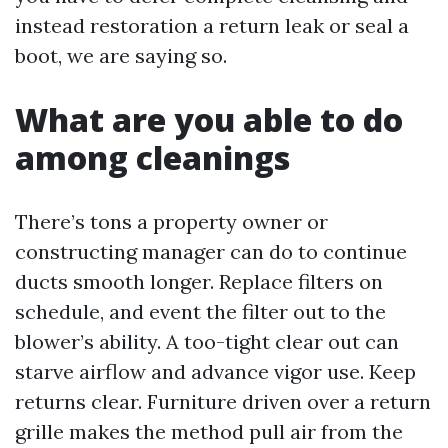
instead restoration a return leak or seal a
boot, we are saying so.
What are you able to do
among cleanings
There’s tons a property owner or
constructing manager can do to continue
ducts smooth longer. Replace filters on
schedule, and event the filter out to the
blower’s ability. A too-tight clear out can
starve airflow and advance vigor use. Keep
returns clear. Furniture driven over a return
grille makes the method pull air from the