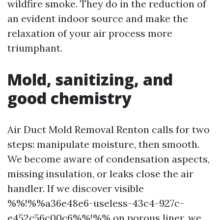
wildfire smoke. They do in the reduction of
an evident indoor source and make the
relaxation of your air process more
triumphant.
Mold, sanitizing, and
good chemistry
Air Duct Mold Removal Renton calls for two
steps: manipulate moisture, then smooth.
We become aware of condensation aspects,
missing insulation, or leaks close the air
handler. If we discover visible
%%!%%a36e48e6-useless-43c4-927c-
e452c56c00c6%%!%% on porous liner, we