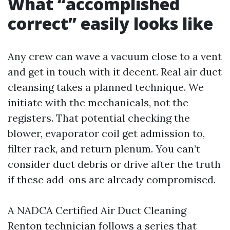
What “accomplished
correct” easily looks like
Any crew can wave a vacuum close to a vent
and get in touch with it decent. Real air duct
cleansing takes a planned technique. We
initiate with the mechanicals, not the
registers. That potential checking the
blower, evaporator coil get admission to,
filter rack, and return plenum. You can’t
consider duct debris or drive after the truth
if these add-ons are already compromised.
A NADCA Certified Air Duct Cleaning
Renton technician follows a series that