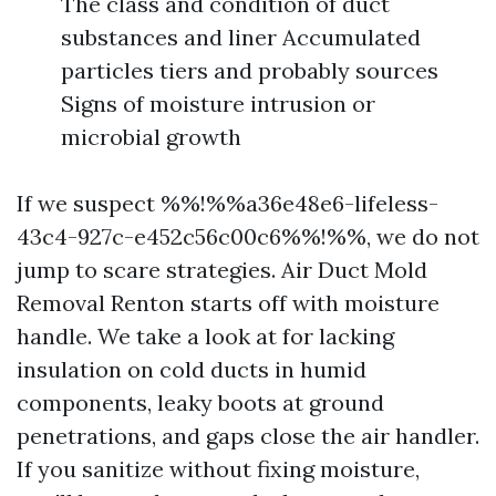
The class and condition of duct
substances and liner Accumulated
particles tiers and probably sources
Signs of moisture intrusion or
microbial growth
If we suspect %%!%%a36e48e6-lifeless-
43c4-927c-e452c56c00c6%%!%%, we do not
jump to scare strategies. Air Duct Mold
Removal Renton starts off with moisture
handle. We take a look at for lacking
insulation on cold ducts in humid
components, leaky boots at ground
penetrations, and gaps close the air handler.
If you sanitize without fixing moisture,