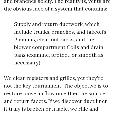
and branches solely. The reality is, vents are
the obvious face of a system that contains:
Supply and return ductwork, which
include trunks, branches, and takeoffs
Plenums, clear out racks, and the
blower compartment Coils and drain
pans (examine, protect, or smooth as
necessary)
We clear registers and grilles, yet they’re
not the key tournament. The objective is to
restore loose airflow on either the source
and return facets. If we discover duct liner
it truly is broken or friable, we rfile and