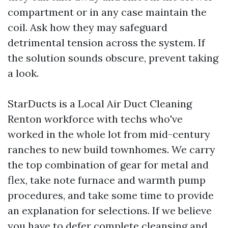
compartment or in any case maintain the
coil. Ask how they may safeguard
detrimental tension across the system. If
the solution sounds obscure, prevent taking
a look.
StarDucts is a Local Air Duct Cleaning
Renton workforce with techs who've
worked in the whole lot from mid-century
ranches to new build townhomes. We carry
the top combination of gear for metal and
flex, take note furnace and warmth pump
procedures, and take some time to provide
an explanation for selections. If we believe
you have to defer complete cleansing and