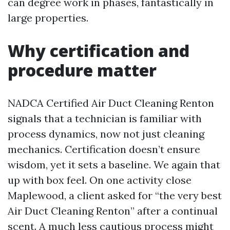
can degree work in phases, fantastically in
large properties.
Why certification and
procedure matter
NADCA Certified Air Duct Cleaning Renton
signals that a technician is familiar with
process dynamics, now not just cleaning
mechanics. Certification doesn’t ensure
wisdom, yet it sets a baseline. We again that
up with box feel. On one activity close
Maplewood, a client asked for “the very best
Air Duct Cleaning Renton” after a continual
scent. A much less cautious process might