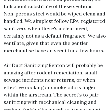
talk about substitute of these sections.
Non-porous steel would be wiped clean and
handled. We simplest follow EPA-registered
sanitizers when there's a clear need,
certainly not as a default fragrance. We also
ventilate, given that even the gentler
merchandise have an scent for a few hours.
Air Duct Sanitizing Renton will probably be
amazing after rodent remediation, small
sewage incidents near returns, or when
effective cooking or smoke odors linger
within the airstream. The secret's to pair
sanitizing with mechanical cleaning and
sealing. Fogging by myself is like spraying