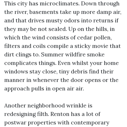
This city has microclimates. Down through
the river, basements take up more damp air,
and that drives musty odors into returns if
they may be not sealed. Up on the hills, in
which the wind consists of cedar pollen,
filters and coils compile a sticky movie that
dirt clings to. Summer wildfire smoke
complicates things. Even whilst your home
windows stay close, tiny debris find their
manner in whenever the door opens or the
approach pulls in open air air.
Another neighborhood wrinkle is
redesigning filth. Renton has a lot of
postwar properties with contemporary