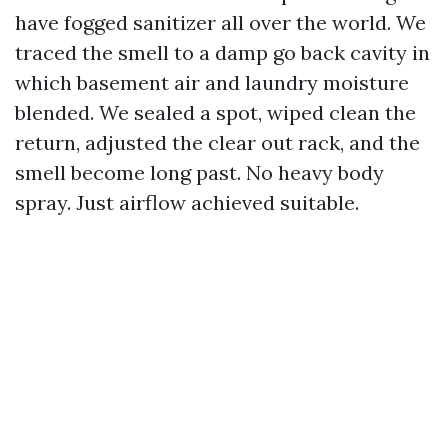
have fogged sanitizer all over the world. We
traced the smell to a damp go back cavity in
which basement air and laundry moisture
blended. We sealed a spot, wiped clean the
return, adjusted the clear out rack, and the
smell become long past. No heavy body
spray. Just airflow achieved suitable.