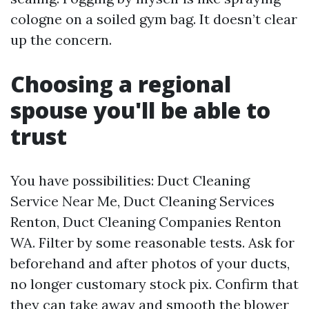
cologne on a soiled gym bag. It doesn’t clear
up the concern.
Choosing a regional
spouse you'll be able to
trust
You have possibilities: Duct Cleaning
Service Near Me, Duct Cleaning Services
Renton, Duct Cleaning Companies Renton
WA. Filter by some reasonable tests. Ask for
beforehand and after photos of your ducts,
no longer customary stock pix. Confirm that
they can take away and smooth the blower