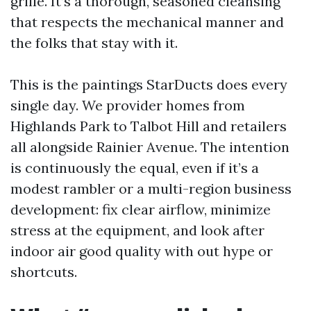
grille. It’s a thorough, seasoned cleansing
that respects the mechanical manner and
the folks that stay with it.
This is the paintings StarDucts does every
single day. We provider homes from
Highlands Park to Talbot Hill and retailers
all alongside Rainier Avenue. The intention
is continuously the equal, even if it’s a
modest rambler or a multi-region business
development: fix clear airflow, minimize
stress at the equipment, and look after
indoor air good quality with out hype or
shortcuts.