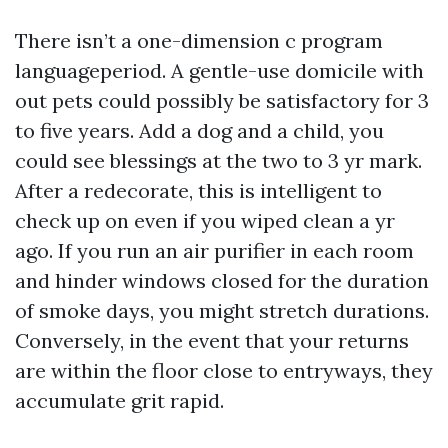
There isn’t a one-dimension c program
languageperiod. A gentle-use domicile with
out pets could possibly be satisfactory for 3
to five years. Add a dog and a child, you
could see blessings at the two to 3 yr mark.
After a redecorate, this is intelligent to
check up on even if you wiped clean a yr
ago. If you run an air purifier in each room
and hinder windows closed for the duration
of smoke days, you might stretch durations.
Conversely, in the event that your returns
are within the floor close to entryways, they
accumulate grit rapid.