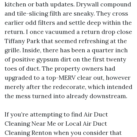
kitchen or bath updates. Drywall compound
and tile-slicing filth are sneaky. They cross
earlier odd filters and settle deep within the
return. I once vacuumed a return drop close
Tiffany Park that seemed refreshing at the
grille. Inside, there has been a quarter inch
of positive gypsum dirt on the first twenty
toes of duct. The property owners had
upgraded to a top-MERV clear out, however
merely after the redecorate, which intended
the mess turned into already downstream.
If you’re attempting to find Air Duct
Cleaning Near Me or Local Air Duct
Cleaning Renton when you consider that