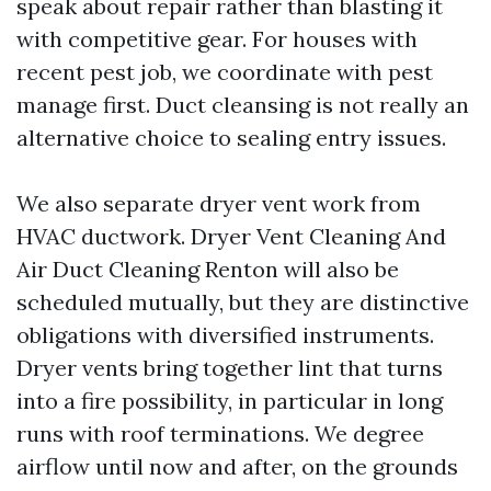
speak about repair rather than blasting it
with competitive gear. For houses with
recent pest job, we coordinate with pest
manage first. Duct cleansing is not really an
alternative choice to sealing entry issues.
We also separate dryer vent work from
HVAC ductwork. Dryer Vent Cleaning And
Air Duct Cleaning Renton will also be
scheduled mutually, but they are distinctive
obligations with diversified instruments.
Dryer vents bring together lint that turns
into a fire possibility, in particular in long
runs with roof terminations. We degree
airflow until now and after, on the grounds