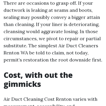
There are occasions to grasp off. If your
ductwork is leaking at seams and boots,
sealing may possibly convey a bigger attain
than cleaning. If your liner is deteriorating,
cleansing would aggravate losing. In those
circumstances, we pivot to repair or partial
substitute. The simplest Air Duct Cleaners
Renton WA be told to claim, not today,
permit’s restoration the root downside first.
Cost, with out the
gimmicks
Air Duct Cleaning Cost Renton varies with