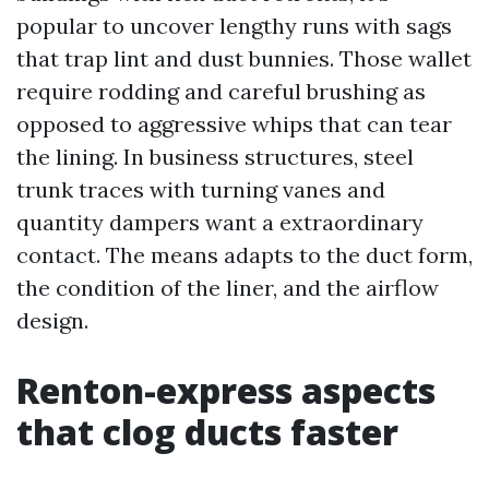
popular to uncover lengthy runs with sags
that trap lint and dust bunnies. Those wallet
require rodding and careful brushing as
opposed to aggressive whips that can tear
the lining. In business structures, steel
trunk traces with turning vanes and
quantity dampers want a extraordinary
contact. The means adapts to the duct form,
the condition of the liner, and the airflow
design.
Renton-express aspects
that clog ducts faster