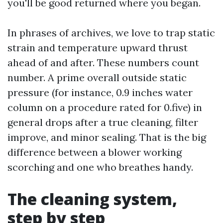
you'll be good returned where you began.
In phrases of archives, we love to trap static
strain and temperature upward thrust
ahead of and after. These numbers count
number. A prime overall outside static
pressure (for instance, 0.9 inches water
column on a procedure rated for 0.five) in
general drops after a true cleaning, filter
improve, and minor sealing. That is the big
difference between a blower working
scorching and one who breathes handy.
The cleaning system,
step by step