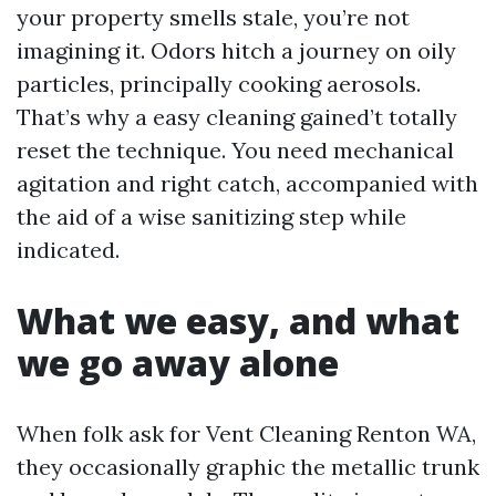
your property smells stale, you’re not
imagining it. Odors hitch a journey on oily
particles, principally cooking aerosols.
That’s why a easy cleaning gained’t totally
reset the technique. You need mechanical
agitation and right catch, accompanied with
the aid of a wise sanitizing step while
indicated.
What we easy, and what
we go away alone
When folk ask for Vent Cleaning Renton WA,
they occasionally graphic the metallic trunk