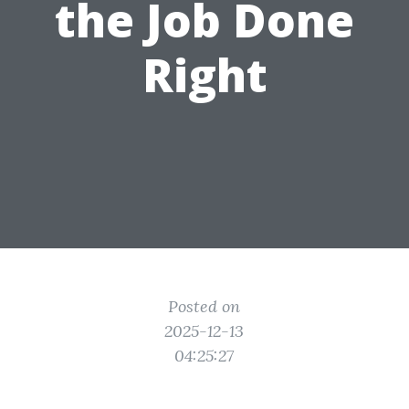
the Job Done
Right
Posted on
2025-12-13
04:25:27