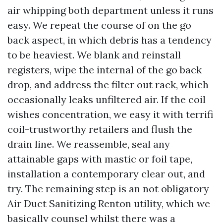
air whipping both department unless it runs
easy. We repeat the course of on the go
back aspect, in which debris has a tendency
to be heaviest. We blank and reinstall
registers, wipe the internal of the go back
drop, and address the filter out rack, which
occasionally leaks unfiltered air. If the coil
wishes concentration, we easy it with terrifi
coil-trustworthy retailers and flush the
drain line. We reassemble, seal any
attainable gaps with mastic or foil tape,
installation a contemporary clear out, and
try. The remaining step is an not obligatory
Air Duct Sanitizing Renton utility, which we
basically counsel whilst there was a