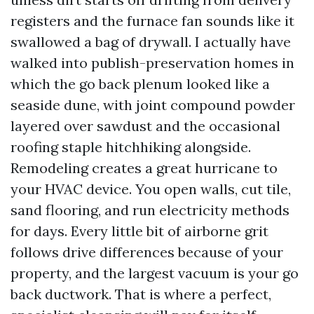
registers and the furnace fan sounds like it
swallowed a bag of drywall. I actually have
walked into publish-preservation homes in
which the go back plenum looked like a
seaside dune, with joint compound powder
layered over sawdust and the occasional
roofing staple hitchhiking alongside.
Remodeling creates a great hurricane to
your HVAC device. You open walls, cut tile,
sand flooring, and run electricity methods
for days. Every little bit of airborne grit
follows drive differences because of your
property, and the largest vacuum is your go
back ductwork. That is where a perfect,