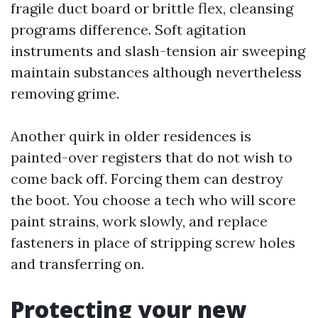
fragile duct board or brittle flex, cleansing
programs difference. Soft agitation
instruments and slash-tension air sweeping
maintain substances although nevertheless
removing grime.
Another quirk in older residences is
painted-over registers that do not wish to
come back off. Forcing them can destroy
the boot. You choose a tech who will score
paint strains, work slowly, and replace
fasteners in place of stripping screw holes
and transferring on.
Protecting your new