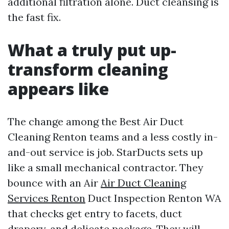
additional filtration alone. Duct cleansing is
the fast fix.
What a truly put up-
transform cleaning
appears like
The change among the Best Air Duct
Cleaning Renton teams and a less costly in-
and-out service is job. StarDucts sets up
like a small mechanical contractor. They
bounce with an Air
Air Duct Cleaning
Services Renton
Duct Inspection Renton WA
that checks get entry to facets, duct
drapery, and delicate package. They will