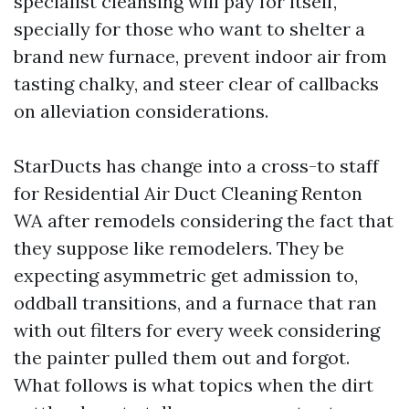
specialist cleansing will pay for itself,
specially for those who want to shelter a
brand new furnace, prevent indoor air from
tasting chalky, and steer clear of callbacks
on alleviation considerations.
StarDucts has change into a cross-to staff
for Residential Air Duct Cleaning Renton
WA after remodels considering the fact that
they suppose like remodelers. They be
expecting asymmetric get admission to,
oddball transitions, and a furnace that ran
with out filters for every week considering
the painter pulled them out and forgot.
What follows is what topics when the dirt