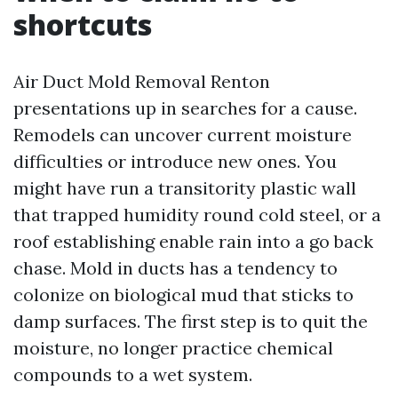
shortcuts
Air Duct Mold Removal Renton
presentations up in searches for a cause.
Remodels can uncover current moisture
difficulties or introduce new ones. You
might have run a transitority plastic wall
that trapped humidity round cold steel, or a
roof establishing enable rain into a go back
chase. Mold in ducts has a tendency to
colonize on biological mud that sticks to
damp surfaces. The first step is to quit the
moisture, no longer practice chemical
compounds to a wet system.