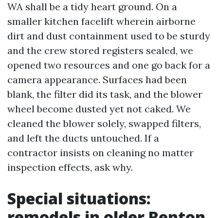
WA shall be a tidy heart ground. On a
smaller kitchen facelift wherein airborne
dirt and dust containment used to be sturdy
and the crew stored registers sealed, we
opened two resources and one go back for a
camera appearance. Surfaces had been
blank, the filter did its task, and the blower
wheel become dusted yet not caked. We
cleaned the blower solely, swapped filters,
and left the ducts untouched. If a
contractor insists on cleaning no matter
inspection effects, ask why.
Special situations:
remodels in older Renton