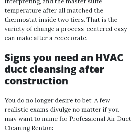
interpreting, and the master suite
temperature after all matched the
thermostat inside two tiers. That is the
variety of change a process-centered easy
can make after a redecorate.
Signs you need an HVAC
duct cleansing after
construction
You do no longer desire to bet. A few
realistic exams divulge no matter if you
may want to name for Professional Air Duct
Cleaning Renton: