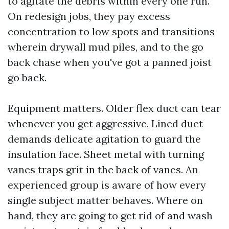
to agitate the debris within every one run.
On redesign jobs, they pay excess
concentration to low spots and transitions
wherein drywall mud piles, and to the go
back chase when you've got a panned joist
go back.
Equipment matters. Older flex duct can tear
whenever you get aggressive. Lined duct
demands delicate agitation to guard the
insulation face. Sheet metal with turning
vanes traps grit in the back of vanes. An
experienced group is aware of how every
single subject matter behaves. Where on
hand, they are going to get rid of and wash