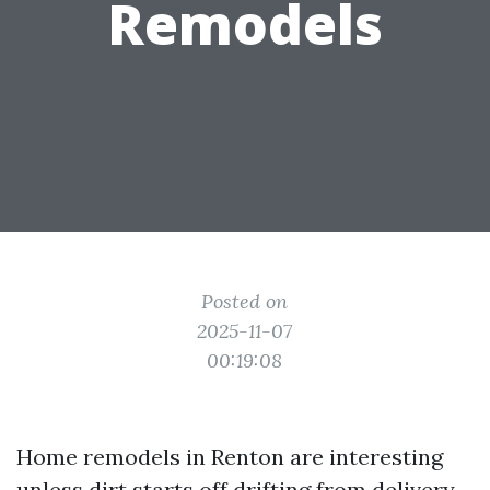
Remodels
Posted on
2025-11-07
00:19:08
Home remodels in Renton are interesting
unless dirt starts off drifting from delivery