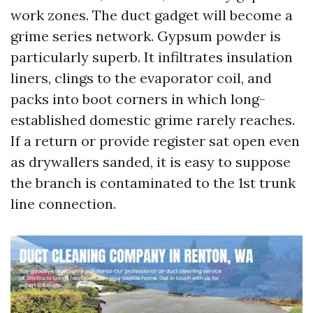
work zones. The duct gadget will become a
grime series network. Gypsum powder is
particularly superb. It infiltrates insulation
liners, clings to the evaporator coil, and
packs into boot corners in which long-
established domestic grime rarely reaches.
If a return or provide register sat open even
as drywallers sanded, it is easy to suppose
the branch is contaminated to the 1st trunk
line connection.