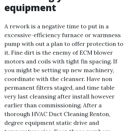
equipment
A rework is a negative time to put in a
excessive-efficiency furnace or warmness
pump with out a plan to offer protection to
it. Fine dirt is the enemy of ECM blower
motors and coils with tight fin spacing. If
you might be setting up new machinery,
coordinate with the cleanser. Have non
permanent filters staged, and time table
very last cleansing after install however
earlier than commissioning. After a
thorough HVAC Duct Cleaning Renton,
degree equipment static drive and