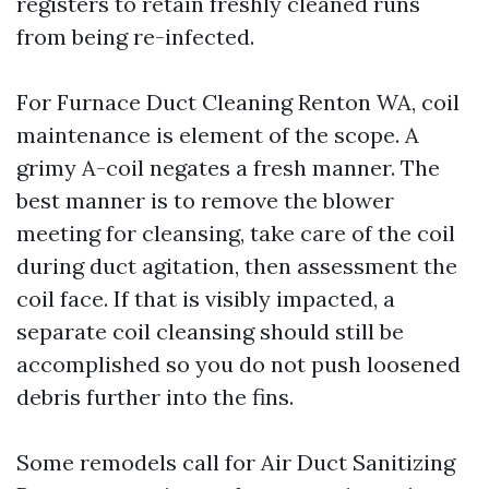
registers to retain freshly cleaned runs
from being re-infected.
For Furnace Duct Cleaning Renton WA, coil
maintenance is element of the scope. A
grimy A-coil negates a fresh manner. The
best manner is to remove the blower
meeting for cleansing, take care of the coil
during duct agitation, then assessment the
coil face. If that is visibly impacted, a
separate coil cleansing should still be
accomplished so you do not push loosened
debris further into the fins.
Some remodels call for Air Duct Sanitizing