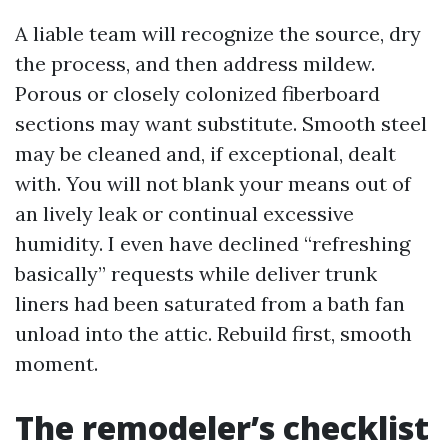
A liable team will recognize the source, dry
the process, and then address mildew.
Porous or closely colonized fiberboard
sections may want substitute. Smooth steel
may be cleaned and, if exceptional, dealt
with. You will not blank your means out of
an lively leak or continual excessive
humidity. I even have declined “refreshing
basically” requests while deliver trunk
liners had been saturated from a bath fan
unload into the attic. Rebuild first, smooth
moment.
The remodeler’s checklist