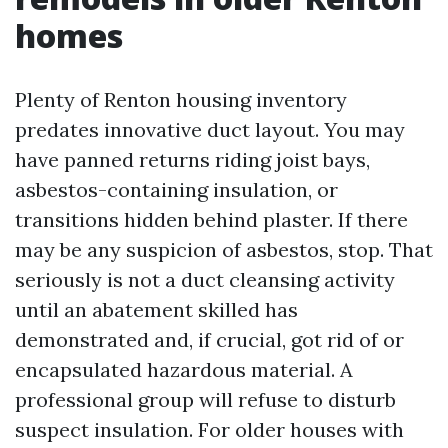
homes
Plenty of Renton housing inventory
predates innovative duct layout. You may
have panned returns riding joist bays,
asbestos-containing insulation, or
transitions hidden behind plaster. If there
may be any suspicion of asbestos, stop. That
seriously is not a duct cleansing activity
until an abatement skilled has
demonstrated and, if crucial, got rid of or
encapsulated hazardous material. A
professional group will refuse to disturb
suspect insulation. For older houses with