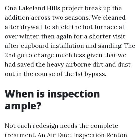
One Lakeland Hills project break up the
addition across two seasons. We cleaned
after drywall to shield the hot furnace all
over winter, then again for a shorter visit
after cupboard installation and sanding. The
2nd go to charge much less given that we
had saved the heavy airborne dirt and dust
out in the course of the 1st bypass.
When is inspection
ample?
Not each redesign needs the complete
treatment. An Air Duct Inspection Renton