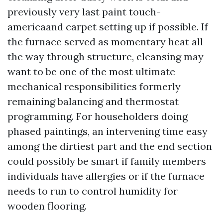
previously very last paint touch-
americaand carpet setting up if possible. If
the furnace served as momentary heat all
the way through structure, cleansing may
want to be one of the most ultimate
mechanical responsibilities formerly
remaining balancing and thermostat
programming. For householders doing
phased paintings, an intervening time easy
among the dirtiest part and the end section
could possibly be smart if family members
individuals have allergies or if the furnace
needs to run to control humidity for
wooden flooring.