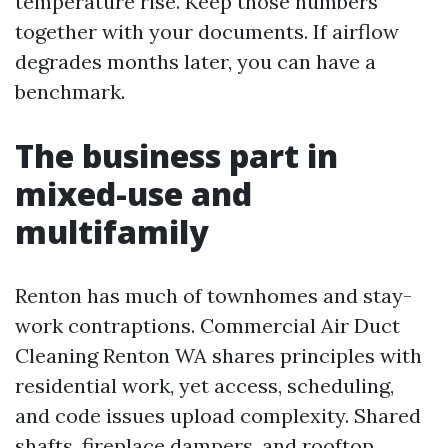
temperature rise. Keep those numbers
together with your documents. If airflow
degrades months later, you can have a
benchmark.
The business part in
mixed-use and
multifamily
Renton has much of townhomes and stay-
work contraptions. Commercial Air Duct
Cleaning Renton WA shares principles with
residential work, yet access, scheduling,
and code issues upload complexity. Shared
shafts, fireplace dampers, and rooftop