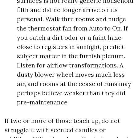
surfaces is not really generic household
filth and did no longer arrive on its
personal. Walk thru rooms and nudge
the thermostat fan from Auto to On. If
you catch a dirt odor or a faint haze
close to registers in sunlight, predict
subject matter in the furnish plenum.
Listen for airflow transformations. A
dusty blower wheel moves much less
air, and rooms at the cease of runs may
perhaps believe weaker than they did
pre-maintenance.
If two or more of those teach up, do not
struggle it with scented candles or