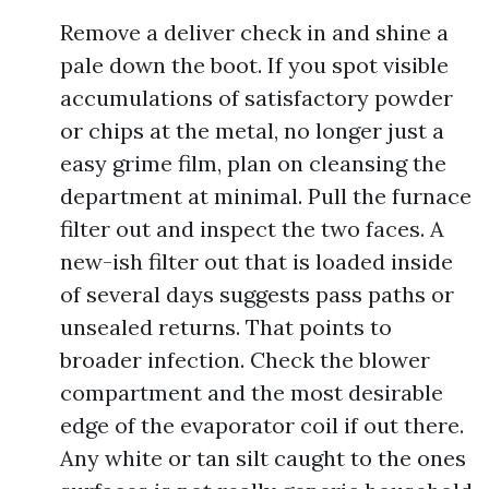
Remove a deliver check in and shine a
pale down the boot. If you spot visible
accumulations of satisfactory powder
or chips at the metal, no longer just a
easy grime film, plan on cleansing the
department at minimal. Pull the furnace
filter out and inspect the two faces. A
new-ish filter out that is loaded inside
of several days suggests pass paths or
unsealed returns. That points to
broader infection. Check the blower
compartment and the most desirable
edge of the evaporator coil if out there.
Any white or tan silt caught to the ones