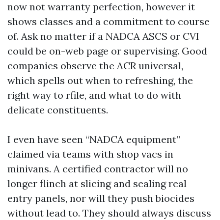
now not warranty perfection, however it
shows classes and a commitment to course
of. Ask no matter if a NADCA ASCS or CVI
could be on-web page or supervising. Good
companies observe the ACR universal,
which spells out when to refreshing, the
right way to rfile, and what to do with
delicate constituents.
I even have seen “NADCA equipment”
claimed via teams with shop vacs in
minivans. A certified contractor will no
longer flinch at slicing and sealing real
entry panels, nor will they push biocides
without lead to. They should always discuss