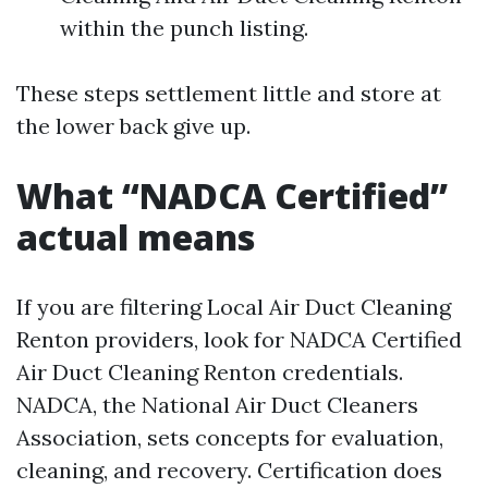
within the punch listing.
These steps settlement little and store at
the lower back give up.
What “NADCA Certified”
actual means
If you are filtering Local Air Duct Cleaning
Renton providers, look for NADCA Certified
Air Duct Cleaning Renton credentials.
NADCA, the National Air Duct Cleaners
Association, sets concepts for evaluation,
cleaning, and recovery. Certification does