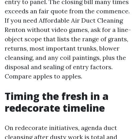
entry to panel. The closing bill many times
exceeds an fair quote from the commence.
If you need Affordable Air Duct Cleaning
Renton without video games, ask for a line-
object scope that lists the range of grants,
returns, most important trunks, blower
cleansing, and any coil paintings, plus the
disposal and sealing of entry factors.
Compare apples to apples.
Timing the fresh in a
redecorate timeline
On redecorate initiatives, agenda duct
cleansing after dusty work is total and