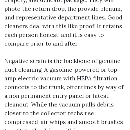
photo the return drop, the provide plenum,
and representative department lines. Good
cleaners deal with this like proof. It retains
each person honest, and it is easy to
compare prior to and after.
Negative strain is the backbone of genuine
duct cleaning. A gasoline-powered or top-
amp electric vacuum with HEPA filtration
connects to the trunk, oftentimes by way of
a non permanent entry panel or latest
cleanout. While the vacuum pulls debris
closer to the collector, techs use
compressed-air whips and smooth brushes