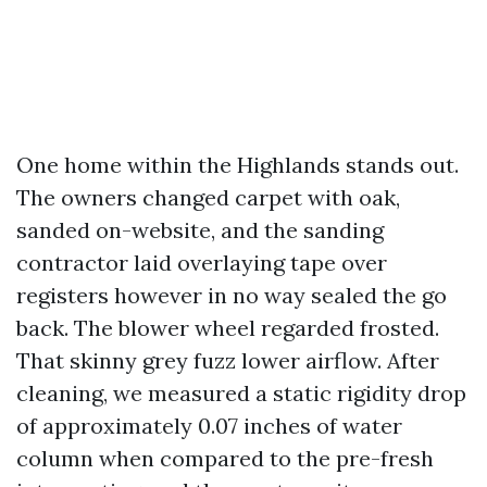
One home within the Highlands stands out.
The owners changed carpet with oak,
sanded on-website, and the sanding
contractor laid overlaying tape over
registers however in no way sealed the go
back. The blower wheel regarded frosted.
That skinny grey fuzz lower airflow. After
cleaning, we measured a static rigidity drop
of approximately 0.07 inches of water
column when compared to the pre-fresh