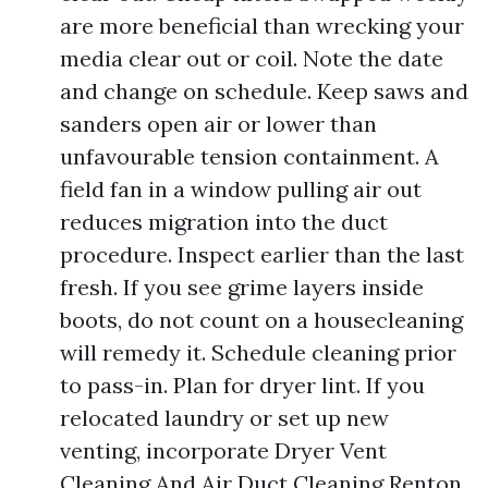
are more beneficial than wrecking your
media clear out or coil. Note the date
and change on schedule. Keep saws and
sanders open air or lower than
unfavourable tension containment. A
field fan in a window pulling air out
reduces migration into the duct
procedure. Inspect earlier than the last
fresh. If you see grime layers inside
boots, do not count on a housecleaning
will remedy it. Schedule cleaning prior
to pass-in. Plan for dryer lint. If you
relocated laundry or set up new
venting, incorporate Dryer Vent
Cleaning And Air Duct Cleaning Renton