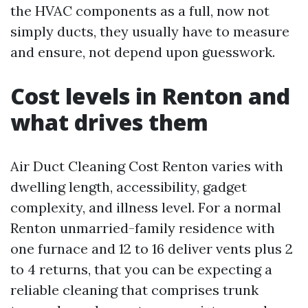
the HVAC components as a full, now not
simply ducts, they usually have to measure
and ensure, not depend upon guesswork.
Cost levels in Renton and
what drives them
Air Duct Cleaning Cost Renton varies with
dwelling length, accessibility, gadget
complexity, and illness level. For a normal
Renton unmarried-family residence with
one furnace and 12 to 16 deliver vents plus 2
to 4 returns, that you can be expecting a
reliable cleaning that comprises trunk