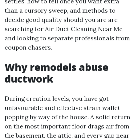
settles, how to tell once you want extra
than a cursory sweep, and methods to
decide good quality should you are are
searching for Air Duct Cleaning Near Me
and looking to separate professionals from
coupon chasers.
Why remodels abuse
ductwork
During creation levels, you have got
unfavourable and effective strain wallet
popping by way of the house. A solid return
on the most important floor drags air from
the basement, the attic, and every gap near