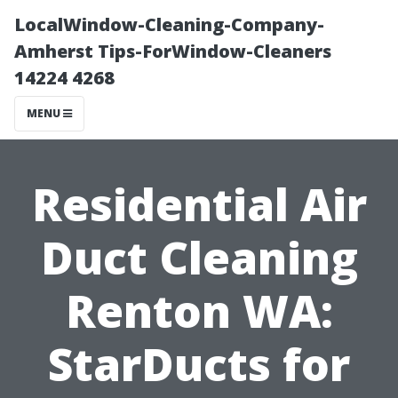
LocalWindow-Cleaning-Company-
Amherst Tips-ForWindow-Cleaners
14224 4268
MENU
Residential Air
Duct Cleaning
Renton WA:
StarDucts for