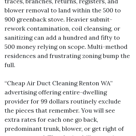
traces, branches, returns, registers, and
blower removal to land within the 500 to
900 greenback stove. Heavier submit-
rework contamination, coil cleansing, or
sanitizing can add a hundred and fifty to
500 money relying on scope. Multi-method
residences and frustrating zoning bump the
full.
“Cheap Air Duct Cleaning Renton WA”
advertising offering entire-dwelling
provider for 99 dollars routinely exclude
the pieces that remember. You will see
extra rates for each one go back,
predominant trunk, blower, or get right of