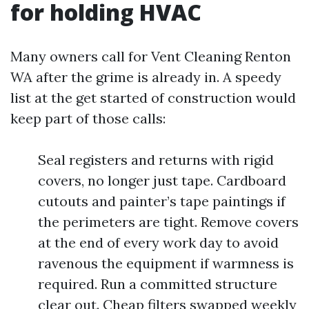
for holding HVAC
Many owners call for Vent Cleaning Renton
WA after the grime is already in. A speedy
list at the get started of construction would
keep part of those calls:
Seal registers and returns with rigid
covers, no longer just tape. Cardboard
cutouts and painter’s tape paintings if
the perimeters are tight. Remove covers
at the end of every work day to avoid
ravenous the equipment if warmness is
required. Run a committed structure
clear out. Cheap filters swapped weekly