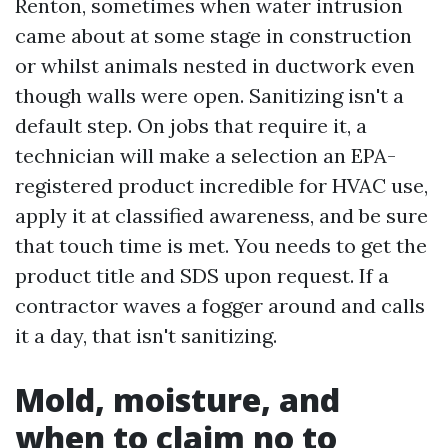
Renton, sometimes when water intrusion
came about at some stage in construction
or whilst animals nested in ductwork even
though walls were open. Sanitizing isn't a
default step. On jobs that require it, a
technician will make a selection an EPA-
registered product incredible for HVAC use,
apply it at classified awareness, and be sure
that touch time is met. You needs to get the
product title and SDS upon request. If a
contractor waves a fogger around and calls
it a day, that isn't sanitizing.
Mold, moisture, and
when to claim no to