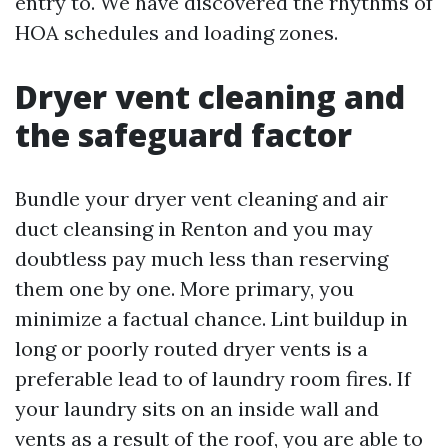
entry to. We have discovered the rhythms of
HOA schedules and loading zones.
Dryer vent cleaning and
the safeguard factor
Bundle your dryer vent cleaning and air
duct cleansing in Renton and you may
doubtless pay much less than reserving
them one by one. More primary, you
minimize a factual chance. Lint buildup in
long or poorly routed dryer vents is a
preferable lead to of laundry room fires. If
your laundry sits on an inside wall and
vents as a result of the roof, you are able to