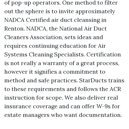
of pop-up operators. One method to filter
out the sphere is to invite approximately
NADCA Certified air duct cleansing in
Renton. NADCA, the National Air Duct
Cleaners Association, sets ideas and
requires continuing education for Air
Systems Cleaning Specialists. Certification
is not really a warranty of a great process,
however it signifies a commitment to
method and safe practices. StarDucts trains
to these requirements and follows the ACR
instruction for scope. We also deliver real
insurance coverage and can offer W-9s for
estate managers who want documentation.