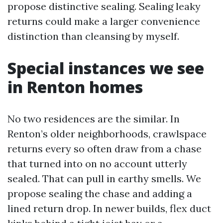
propose distinctive sealing. Sealing leaky
returns could make a larger convenience
distinction than cleansing by myself.
Special instances we see
in Renton homes
No two residences are the similar. In
Renton’s older neighborhoods, crawlspace
returns every so often draw from a chase
that turned into on no account utterly
sealed. That can pull in earthy smells. We
propose sealing the chase and adding a
lined return drop. In newer builds, flex duct