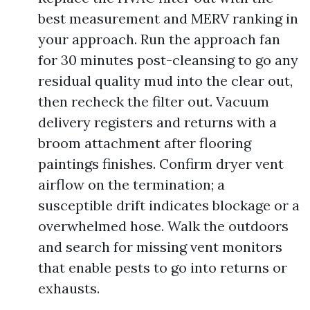
best measurement and MERV ranking in
your approach. Run the approach fan
for 30 minutes post-cleansing to go any
residual quality mud into the clear out,
then recheck the filter out. Vacuum
delivery registers and returns with a
broom attachment after flooring
paintings finishes. Confirm dryer vent
airflow on the termination; a
susceptible drift indicates blockage or a
overwhelmed hose. Walk the outdoors
and search for missing vent monitors
that enable pests to go into returns or
exhausts.