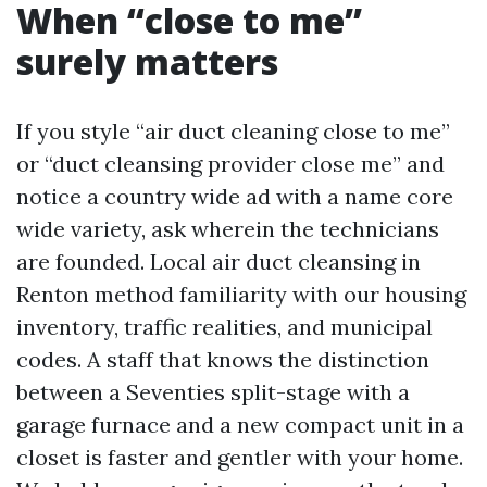
When “close to me”
surely matters
If you style “air duct cleaning close to me”
or “duct cleansing provider close me” and
notice a country wide ad with a name core
wide variety, ask wherein the technicians
are founded. Local air duct cleansing in
Renton method familiarity with our housing
inventory, traffic realities, and municipal
codes. A staff that knows the distinction
between a Seventies split-stage with a
garage furnace and a new compact unit in a
closet is faster and gentler with your home.