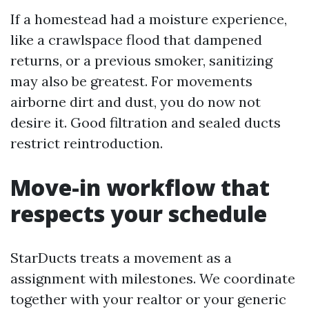
If a homestead had a moisture experience,
like a crawlspace flood that dampened
returns, or a previous smoker, sanitizing
may also be greatest. For movements
airborne dirt and dust, you do now not
desire it. Good filtration and sealed ducts
restrict reintroduction.
Move-in workflow that
respects your schedule
StarDucts treats a movement as a
assignment with milestones. We coordinate
together with your realtor or your generic