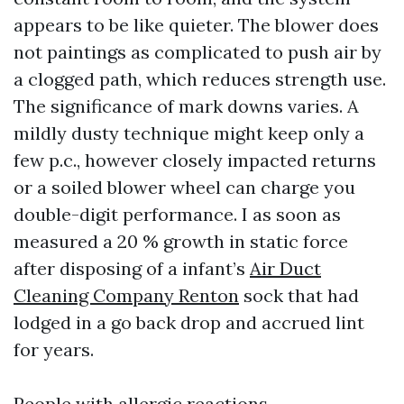
appears to be like quieter. The blower does
not paintings as complicated to push air by
a clogged path, which reduces strength use.
The significance of mark downs varies. A
mildly dusty technique might keep only a
few p.c., however closely impacted returns
or a soiled blower wheel can charge you
double-digit performance. I as soon as
measured a 20 % growth in static force
after disposing of a infant’s
Air Duct
Cleaning Company Renton
sock that had
lodged in a go back drop and accrued lint
for years.
People with allergic reactions