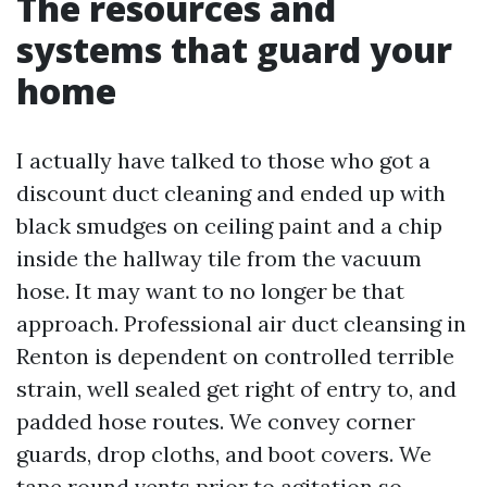
The resources and
systems that guard your
home
I actually have talked to those who got a
discount duct cleaning and ended up with
black smudges on ceiling paint and a chip
inside the hallway tile from the vacuum
hose. It may want to no longer be that
approach. Professional air duct cleansing in
Renton is dependent on controlled terrible
strain, well sealed get right of entry to, and
padded hose routes. We convey corner
guards, drop cloths, and boot covers. We
tape round vents prior to agitation so