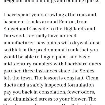
neighborhood buildings and building quirks.
I have spent years crawling attic runs and
basement trunks around Renton, from
Sunset and Cascade to the Highlands and
Fairwood. I actually have noticed
manufacturer-new builds with drywall dust
so thick in the predominant trunk that you
would be able to finger-paint, and basic
mid-century ramblers with fiberboard ducts
patched three instances since the Sonics
left the town. The lesson is constant. Clean
ducts and a safely inspected formulation
pay you back in consolation, fewer odors,
and diminished stress to your blower. The