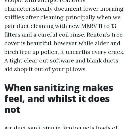
characteristically document fewer morning
sniffles after cleaning, principally when we
pair duct cleaning with new MERV 11 to 13
filters and a careful coil rinse. Renton’s tree
cover is beautiful, however while alder and
birch free up pollen, it unearths every crack.
A tight clear out software and blank ducts
aid shop it out of your pillows.
When sanitizing makes
feel, and whilst it does
not
Air duct sanitizing in Renton gets loads of