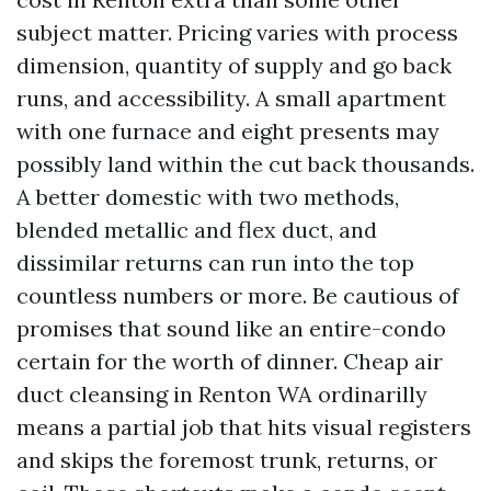
subject matter. Pricing varies with process
dimension, quantity of supply and go back
runs, and accessibility. A small apartment
with one furnace and eight presents may
possibly land within the cut back thousands.
A better domestic with two methods,
blended metallic and flex duct, and
dissimilar returns can run into the top
countless numbers or more. Be cautious of
promises that sound like an entire-condo
certain for the worth of dinner. Cheap air
duct cleansing in Renton WA ordinarilly
means a partial job that hits visual registers
and skips the foremost trunk, returns, or