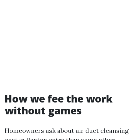
How we fee the work
without games
Homeowners ask about air duct cleansing
cost in Renton extra than some other