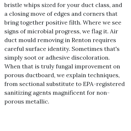
bristle whips sized for your duct class, and
a closing move of edges and corners that
bring together positive filth. Where we see
signs of microbial progress, we flag it. Air
duct mould removing in Renton requires
careful surface identity. Sometimes that's
simply soot or adhesive discoloration.
When that is truly fungal improvement on
porous ductboard, we explain techniques,
from sectional substitute to EPA-registered
sanitizing agents magnificent for non-
porous metallic.