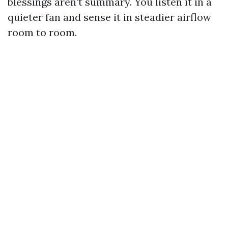
blessings aren't summary. You listen it in a
quieter fan and sense it in steadier airflow
room to room.