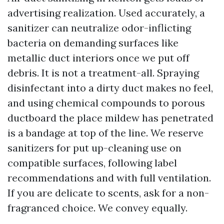
advertising realization. Used accurately, a
sanitizer can neutralize odor-inflicting
bacteria on demanding surfaces like
metallic duct interiors once we put off
debris. It is not a treatment-all. Spraying
disinfectant into a dirty duct makes no feel,
and using chemical compounds to porous
ductboard the place mildew has penetrated
is a bandage at top of the line. We reserve
sanitizers for put up-cleaning use on
compatible surfaces, following label
recommendations and with full ventilation.
If you are delicate to scents, ask for a non-
fragranced choice. We convey equally.