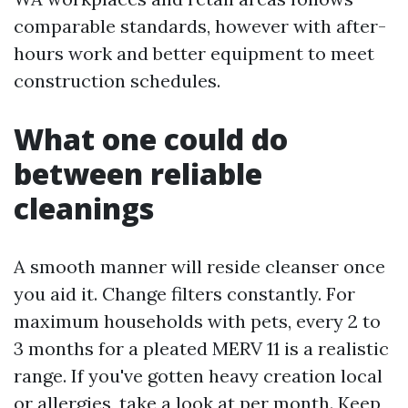
comparable standards, however with after-
hours work and better equipment to meet
construction schedules.
What one could do
between reliable
cleanings
A smooth manner will reside cleanser once
you aid it. Change filters constantly. For
maximum households with pets, every 2 to
3 months for a pleated MERV 11 is a realistic
range. If you've gotten heavy creation local
or allergies, take a look at per month. Keep