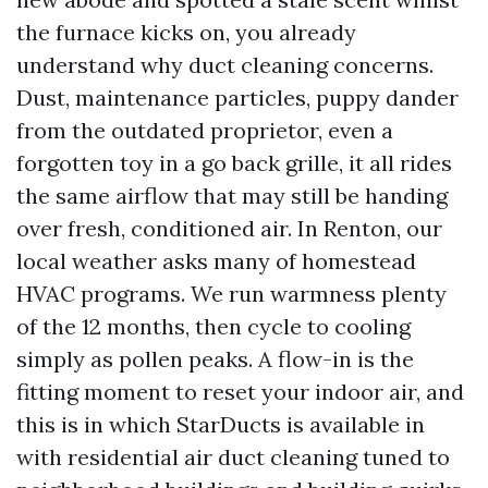
the furnace kicks on, you already
understand why duct cleaning concerns.
Dust, maintenance particles, puppy dander
from the outdated proprietor, even a
forgotten toy in a go back grille, it all rides
the same airflow that may still be handing
over fresh, conditioned air. In Renton, our
local weather asks many of homestead
HVAC programs. We run warmness plenty
of the 12 months, then cycle to cooling
simply as pollen peaks. A flow-in is the
fitting moment to reset your indoor air, and
this is in which StarDucts is available in
with residential air duct cleaning tuned to