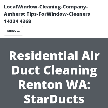
LocalWindow-Cleaning-Company-
Amherst Tips-ForWindow-Cleaners
14224 4268
MENU
Residential Air
Duct Cleaning
Renton WA:
StarDucts