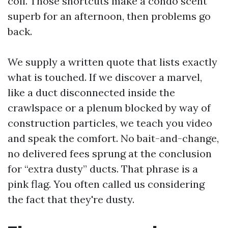
coil. Those shortcuts make a condo scent
superb for an afternoon, then problems go
back.
We supply a written quote that lists exactly
what is touched. If we discover a marvel,
like a duct disconnected inside the
crawlspace or a plenum blocked by way of
construction particles, we teach you video
and speak the comfort. No bait-and-change,
no delivered fees sprung at the conclusion
for “extra dusty” ducts. That phrase is a
pink flag. You often called us considering
the fact that they're dusty.