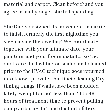
material and carpet. Clean beforehand you
agree in, and you get started sparkling.
StarDucts designed its movement-in carrier
to finish formerly the first nighttime you
sleep inside the dwelling. We coordinate
together with your ultimate date, your
painters, and your floors installer so the
ducts are the last factor sealed and cleaned
prior to the HVAC technique goes returned
into known provider.
Air Duct Cleaning
Dry
timing things. If walls have been mudded
lately, we opt for not less than 24 to 48
hours of treatment time to prevent pulling
damp airborne dirt and dust into filters.