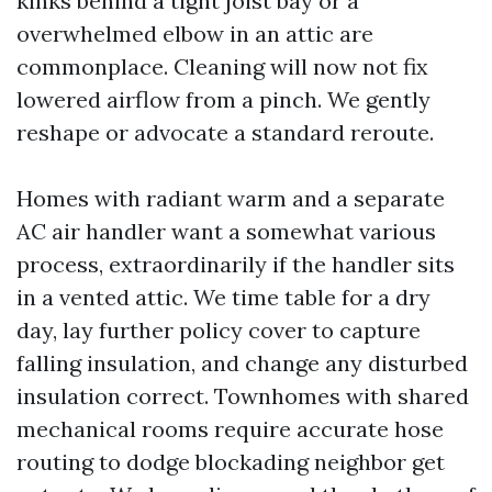
kinks behind a tight joist bay or a
overwhelmed elbow in an attic are
commonplace. Cleaning will now not fix
lowered airflow from a pinch. We gently
reshape or advocate a standard reroute.
Homes with radiant warm and a separate
AC air handler want a somewhat various
process, extraordinarily if the handler sits
in a vented attic. We time table for a dry
day, lay further policy cover to capture
falling insulation, and change any disturbed
insulation correct. Townhomes with shared
mechanical rooms require accurate hose
routing to dodge blockading neighbor get