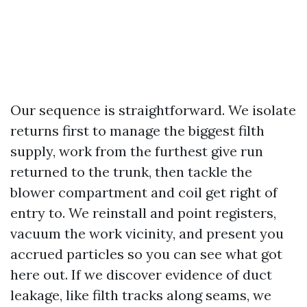
Our sequence is straightforward. We isolate
returns first to manage the biggest filth
supply, work from the furthest give run
returned to the trunk, then tackle the
blower compartment and coil get right of
entry to. We reinstall and point registers,
vacuum the work vicinity, and present you
accrued particles so you can see what got
here out. If we discover evidence of duct
leakage, like filth tracks along seams, we