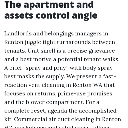
The apartment and
assets control angle
Landlords and belongings managers in
Renton juggle tight turnarounds between
tenants. Unit smell is a precise grievance
and a best motive a potential tenant walks.
A brief “spray and pray” with body spray
best masks the supply. We present a fast-
reaction vent cleaning in Renton WA that
focuses on returns, prime-use promises,
and the blower compartment. For a
complete reset, agenda the accomplished
kit. Commercial air duct cleaning in Renton
WA workplaces and retail areas follows