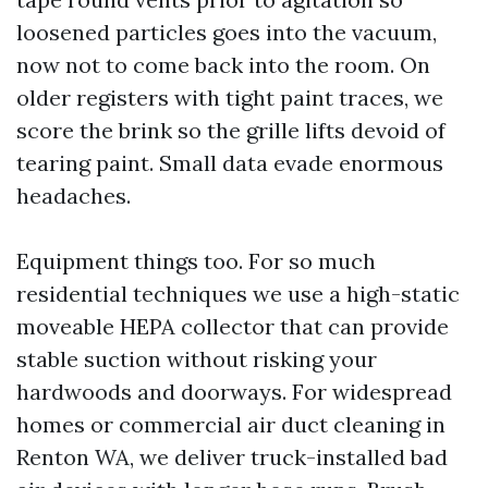
loosened particles goes into the vacuum,
now not to come back into the room. On
older registers with tight paint traces, we
score the brink so the grille lifts devoid of
tearing paint. Small data evade enormous
headaches.
Equipment things too. For so much
residential techniques we use a high-static
moveable HEPA collector that can provide
stable suction without risking your
hardwoods and doorways. For widespread
homes or commercial air duct cleaning in
Renton WA, we deliver truck-installed bad