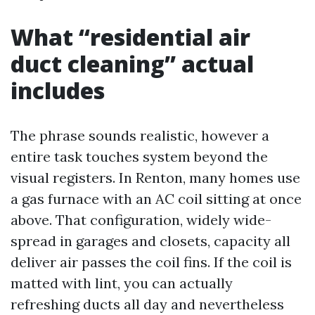
What “residential air
duct cleaning” actual
includes
The phrase sounds realistic, however a
entire task touches system beyond the
visual registers. In Renton, many homes use
a gas furnace with an AC coil sitting at once
above. That configuration, widely wide-
spread in garages and closets, capacity all
deliver air passes the coil fins. If the coil is
matted with lint, you can actually
refreshing ducts all day and nevertheless