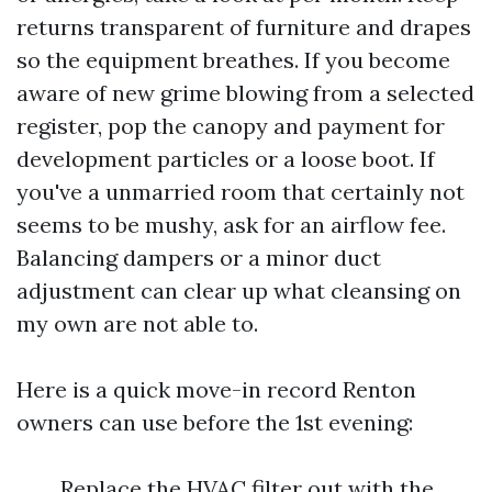
returns transparent of furniture and drapes
so the equipment breathes. If you become
aware of new grime blowing from a selected
register, pop the canopy and payment for
development particles or a loose boot. If
you've a unmarried room that certainly not
seems to be mushy, ask for an airflow fee.
Balancing dampers or a minor duct
adjustment can clear up what cleansing on
my own are not able to.
Here is a quick move-in record Renton
owners can use before the 1st evening:
Replace the HVAC filter out with the