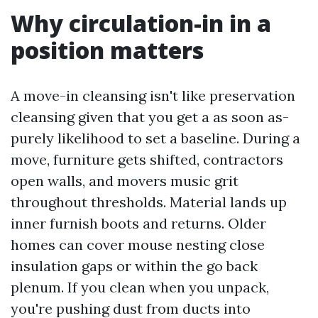
Why circulation-in in a
position matters
A move-in cleansing isn't like preservation
cleansing given that you get a as soon as-
purely likelihood to set a baseline. During a
move, furniture gets shifted, contractors
open walls, and movers music grit
throughout thresholds. Material lands up
inner furnish boots and returns. Older
homes can cover mouse nesting close
insulation gaps or within the go back
plenum. If you clean when you unpack,
you're pushing dust from ducts into