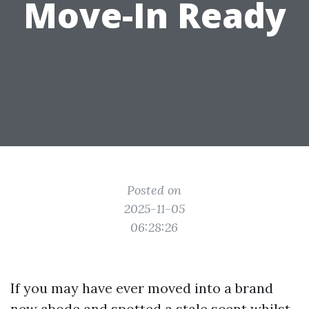
Move-In Ready
Posted on
2025-11-05
06:28:26
If you may have ever moved into a brand
new abode and spotted a stale scent whilst