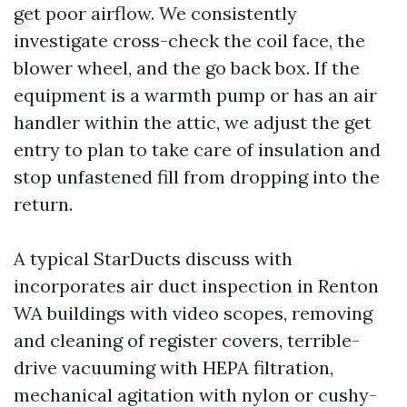
get poor airflow. We consistently
investigate cross-check the coil face, the
blower wheel, and the go back box. If the
equipment is a warmth pump or has an air
handler within the attic, we adjust the get
entry to plan to take care of insulation and
stop unfastened fill from dropping into the
return.
A typical StarDucts discuss with
incorporates air duct inspection in Renton
WA buildings with video scopes, removing
and cleaning of register covers, terrible-
drive vacuuming with HEPA filtration,
mechanical agitation with nylon or cushy-