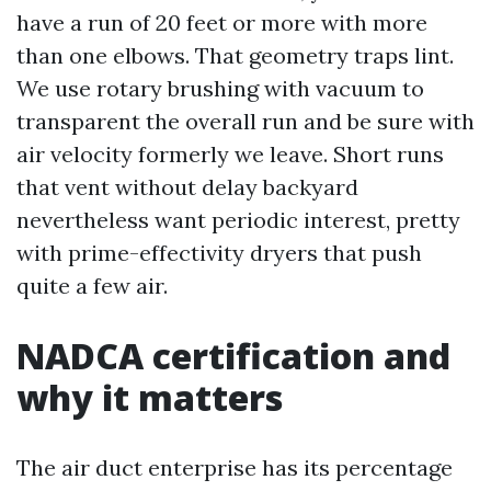
have a run of 20 feet or more with more
than one elbows. That geometry traps lint.
We use rotary brushing with vacuum to
transparent the overall run and be sure with
air velocity formerly we leave. Short runs
that vent without delay backyard
nevertheless want periodic interest, pretty
with prime-effectivity dryers that push
quite a few air.
NADCA certification and
why it matters
The air duct enterprise has its percentage