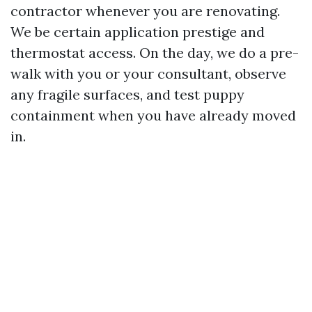
contractor whenever you are renovating.
We be certain application prestige and
thermostat access. On the day, we do a pre-
walk with you or your consultant, observe
any fragile surfaces, and test puppy
containment when you have already moved
in.