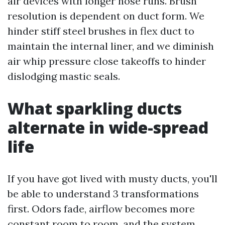
air devices with longer hose runs. Brush
resolution is dependent on duct form. We
hinder stiff steel brushes in flex duct to
maintain the internal liner, and we diminish
air whip pressure close takeoffs to hinder
dislodging mastic seals.
What sparkling ducts
alternate in wide-spread
life
If you have got lived with musty ducts, you'll
be able to understand 3 transformations
first. Odors fade, airflow becomes more
constant room to room, and the system