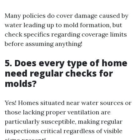
Many policies do cover damage caused by
water leading up to mold formation, but
check specifics regarding coverage limits
before assuming anything!
5. Does every type of home
need regular checks for
molds?
Yes! Homes situated near water sources or
those lacking proper ventilation are
particularly susceptible, making regular
inspections critical regardless of visible