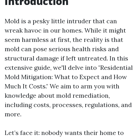
Introduction
Mold is a pesky little intruder that can
wreak havoc in our homes. While it might
seem harmless at first, the reality is that
mold can pose serious health risks and
structural damage if left untreated. In this
extensive guide, we'll delve into "Residential
Mold Mitigation: What to Expect and How
Much It Costs." We aim to arm you with
knowledge about mold remediation,
including costs, processes, regulations, and
more.
Let’s face it: nobody wants their home to