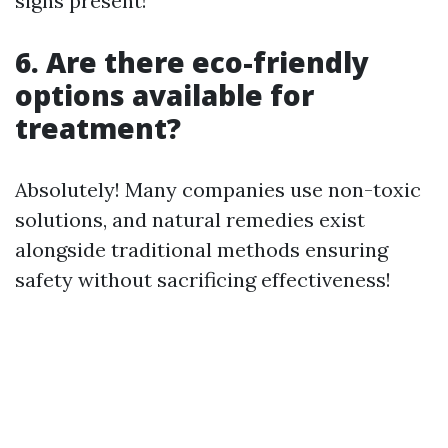
signs present!
6. Are there eco-friendly
options available for
treatment?
Absolutely! Many companies use non-toxic
solutions, and natural remedies exist
alongside traditional methods ensuring
safety without sacrificing effectiveness!