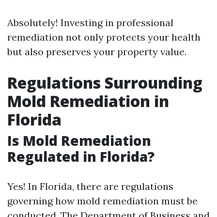
Absolutely! Investing in professional
remediation not only protects your health
but also preserves your property value.
Regulations Surrounding
Mold Remediation in
Florida
Is Mold Remediation
Regulated in Florida?
Yes! In Florida, there are regulations
governing how mold remediation must be
conducted. The Department of Business and