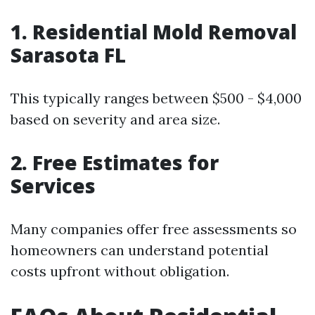
1. Residential Mold Removal
Sarasota FL
This typically ranges between $500 - $4,000
based on severity and area size.
2. Free Estimates for
Services
Many companies offer free assessments so
homeowners can understand potential
costs upfront without obligation.