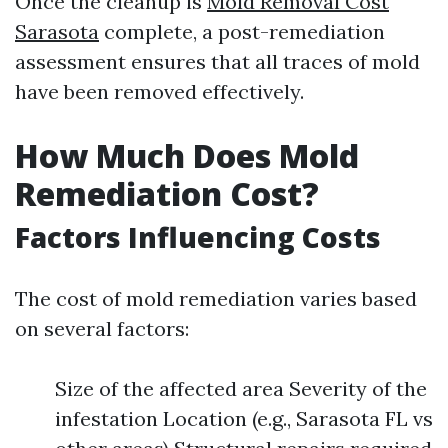
Once the cleanup is
Mold Removal Cost
Sarasota
complete, a post-remediation
assessment ensures that all traces of mold
have been removed effectively.
How Much Does Mold
Remediation Cost?
Factors Influencing Costs
The cost of mold remediation varies based
on several factors:
Size of the affected area Severity of the
infestation Location (e.g., Sarasota FL vs