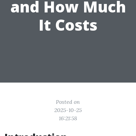
and How Much
It Costs
Posted on
2025-10-25
16:21:58