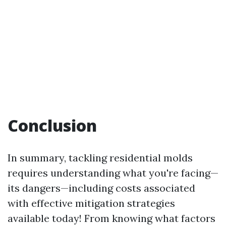
Conclusion
In summary, tackling residential molds
requires understanding what you're facing—
its dangers—including costs associated
with effective mitigation strategies
available today! From knowing what factors