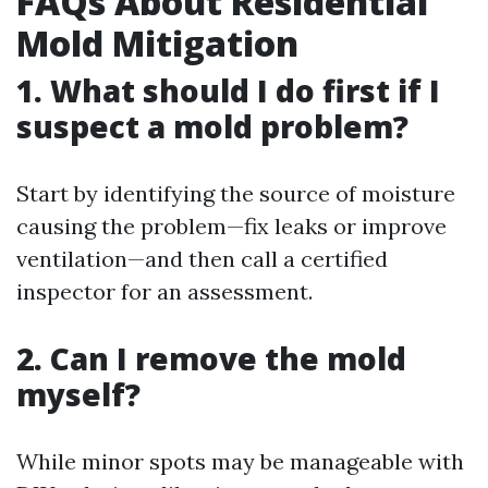
FAQs About Residential
Mold Mitigation
1. What should I do first if I
suspect a mold problem?
Start by identifying the source of moisture
causing the problem—fix leaks or improve
ventilation—and then call a certified
inspector for an assessment.
2. Can I remove the mold
myself?
While minor spots may be manageable with