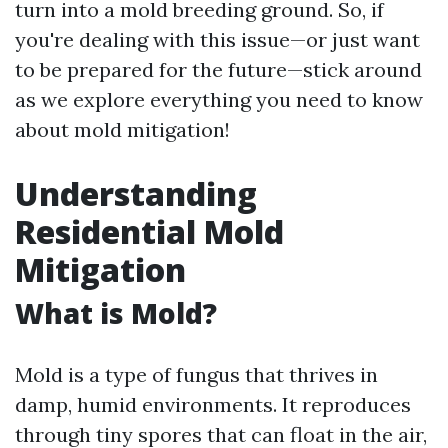
turn into a mold breeding ground. So, if
you're dealing with this issue—or just want
to be prepared for the future—stick around
as we explore everything you need to know
about mold mitigation!
Understanding
Residential Mold
Mitigation
What is Mold?
Mold is a type of fungus that thrives in
damp, humid environments. It reproduces
through tiny spores that can float in the air,