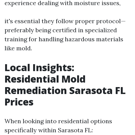
experience dealing with moisture issues,
it's essential they follow proper protocol—
preferably being certified in specialized
training for handling hazardous materials
like mold.
Local Insights:
Residential Mold
Remediation Sarasota FL
Prices
When looking into residential options
specifically within Sarasota FL: