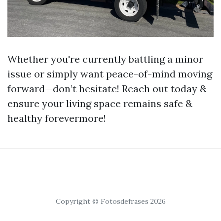
Whether you're currently battling a minor
issue or simply want peace-of-mind moving
forward—don’t hesitate! Reach out today &
ensure your living space remains safe &
healthy forevermore!
Copyright © Fotosdefrases 2026