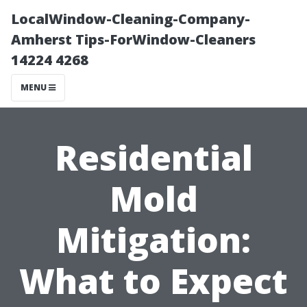
LocalWindow-Cleaning-Company-
Amherst Tips-ForWindow-Cleaners
14224 4268
MENU
Residential
Mold
Mitigation:
What to Expect