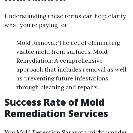
Understanding these terms can help clarify
what you’re paying for:
Mold Removal: The act of eliminating
visible mold from surfaces. Mold
Remediation: A comprehensive
approach that includes removal as well
as preventing future infestations
through cleaning and repairs.
Success Rate of Mold
Remediation Services
You
Mold Detection Sarasota
might wonder