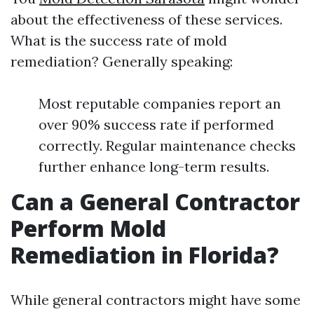
about the effectiveness of these services.
What is the success rate of mold
remediation? Generally speaking:
Most reputable companies report an
over 90% success rate if performed
correctly. Regular maintenance checks
further enhance long-term results.
Can a General Contractor
Perform Mold
Remediation in Florida?
While general contractors might have some