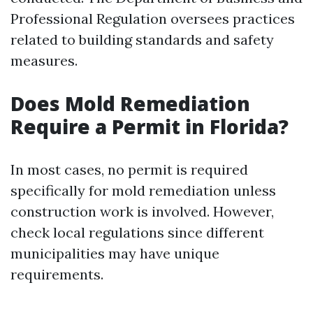
Professional Regulation oversees practices
related to building standards and safety
measures.
Does Mold Remediation
Require a Permit in Florida?
In most cases, no permit is required
specifically for mold remediation unless
construction work is involved. However,
check local regulations since different
municipalities may have unique
requirements.