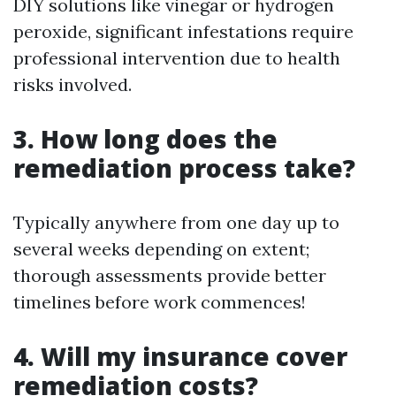
DIY solutions like vinegar or hydrogen
peroxide, significant infestations require
professional intervention due to health
risks involved.
3. How long does the
remediation process take?
Typically anywhere from one day up to
several weeks depending on extent;
thorough assessments provide better
timelines before work commences!
4. Will my insurance cover
remediation costs?