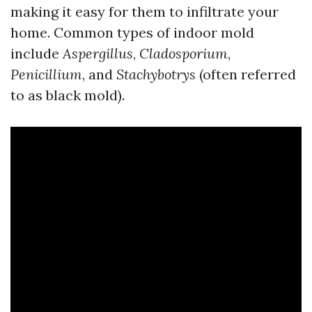
making it easy for them to infiltrate your
home. Common types of indoor mold
include
Aspergillus
,
Cladosporium
,
Penicillium
, and
Stachybotrys
(often referred
to as black mold).