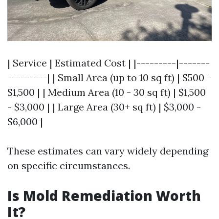
| Service | Estimated Cost | |---------|-------
---------| | Small Area (up to 10 sq ft) | $500 -
$1,500 | | Medium Area (10 - 30 sq ft) | $1,500
- $3,000 | | Large Area (30+ sq ft) | $3,000 -
$6,000 |
These estimates can vary widely depending
on specific circumstances.
Is Mold Remediation Worth
It?