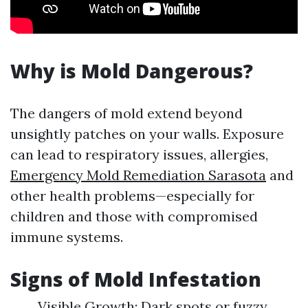
Why is Mold Dangerous?
The dangers of mold extend beyond
unsightly patches on your walls. Exposure
can lead to respiratory issues, allergies,
Emergency Mold Remediation Sarasota
and
other health problems—especially for
children and those with compromised
immune systems.
Signs of Mold Infestation
Visible Growth: Dark spots or fuzzy