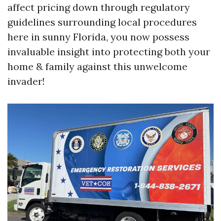
affect pricing down through regulatory
guidelines surrounding local procedures
here in sunny Florida, you now possess
invaluable insight into protecting both your
home & family against this unwelcome
invader!