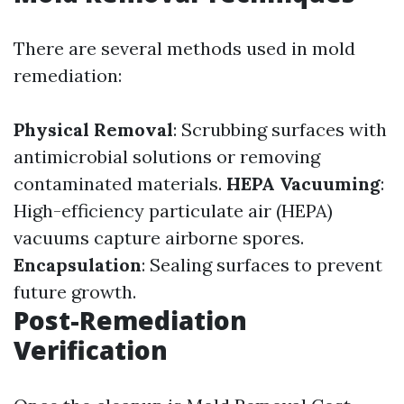
There are several methods used in mold
remediation:
Physical Removal
: Scrubbing surfaces with
antimicrobial solutions or removing
contaminated materials.
HEPA Vacuuming
:
High-efficiency particulate air (HEPA)
vacuums capture airborne spores.
Encapsulation
: Sealing surfaces to prevent
future growth.
Post-Remediation
Verification