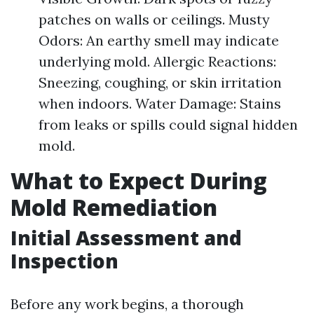
patches on walls or ceilings. Musty
Odors: An earthy smell may indicate
underlying mold. Allergic Reactions:
Sneezing, coughing, or skin irritation
when indoors. Water Damage: Stains
from leaks or spills could signal hidden
mold.
What to Expect During
Mold Remediation
Initial Assessment and
Inspection
Before any work begins, a thorough