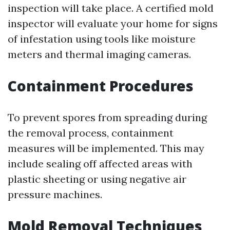
inspection will take place. A certified mold
inspector will evaluate your home for signs
of infestation using tools like moisture
meters and thermal imaging cameras.
Containment Procedures
To prevent spores from spreading during
the removal process, containment
measures will be implemented. This may
include sealing off affected areas with
plastic sheeting or using negative air
pressure machines.
Mold Removal Techniques