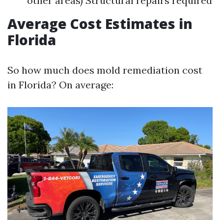
other areas) Structural repairs required
Average Cost Estimates in
Florida
So how much does mold remediation cost
in Florida? On average: