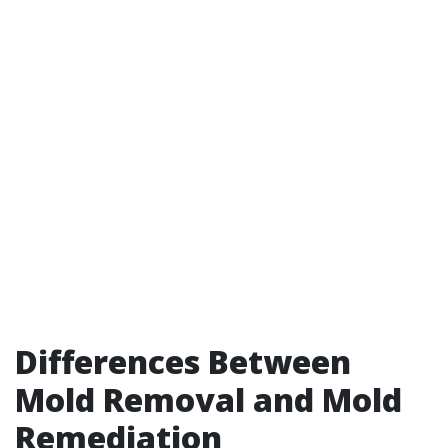
Differences Between
Mold Removal and Mold
Remediation