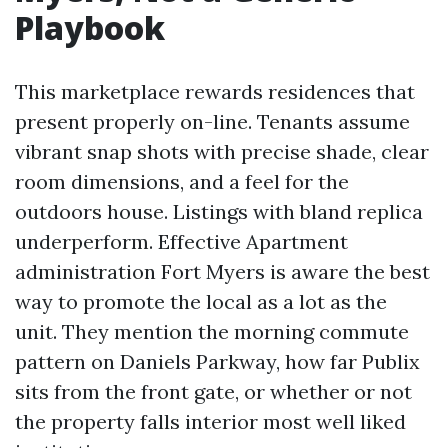
Playbook
This marketplace rewards residences that
present properly on-line. Tenants assume
vibrant snap shots with precise shade, clear
room dimensions, and a feel for the
outdoors house. Listings with bland replica
underperform. Effective Apartment
administration Fort Myers is aware the best
way to promote the local as a lot as the
unit. They mention the morning commute
pattern on Daniels Parkway, how far Publix
sits from the front gate, or whether or not
the property falls interior most well liked