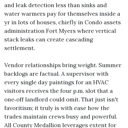
and leak detection less than sinks and
water warmers pay for themselves inside a
yr in lots of houses, chiefly in Condo assets
administration Fort Myers where vertical
stack leaks can create cascading
settlement.
Vendor relationships bring weight. Summer
backlogs are factual. A supervisor with
every single day paintings for an HVAC
visitors receives the four p.m. slot that a
one‑off landlord could omit. That just isn't
favoritism; it truly is with ease how the
trades maintain crews busy and powerful.
All County Medallion leverages extent for