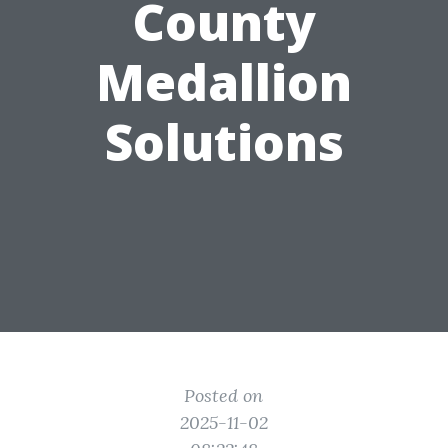
County
Medallion
Solutions
Posted on
2025-11-02