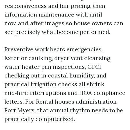
responsiveness and fair pricing, then
information maintenance with until
now‑and‑after images so house owners can
see precisely what become performed.
Preventive work beats emergencies.
Exterior caulking, dryer vent cleansing,
water heater pan inspections, GFCI
checking out in coastal humidity, and
practical irrigation checks all shrink
mid‑hire interruptions and HOA compliance
letters. For Rental houses administration
Fort Myers, that annual rhythm needs to be
practically computerized.