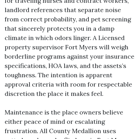
for traveling nurses and contract workers,
landlord references that separate noise
from correct probability, and pet screening
that sincerely protects you in a damp
climate in which odors linger. A Licensed
property supervisor Fort Myers will weigh
borderline programs against your insurance
specifications, HOA laws, and the assets’s
toughness. The intention is apparent
approval criteria with room for respectable
discretion the place it makes feel.
Maintenance is the place owners believe
either peace of mind or escalating
frustration. All County Medallion uses