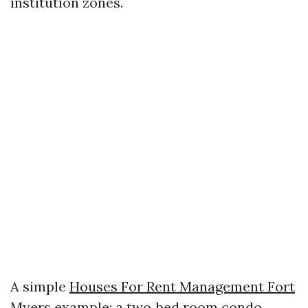
institution zones.
A simple
Houses For Rent Management Fort
Myers
example: a two‑bed room condo