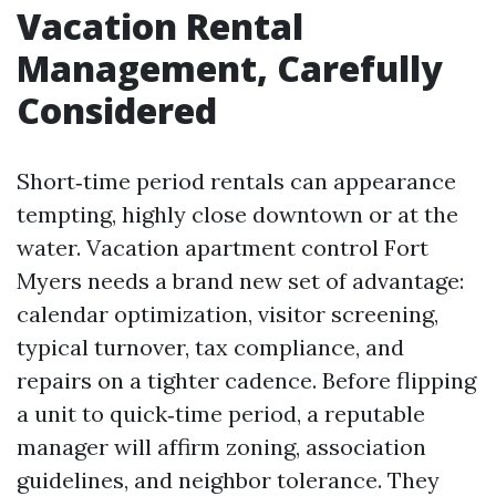
Vacation Rental
Management, Carefully
Considered
Short‑time period rentals can appearance
tempting, highly close downtown or at the
water. Vacation apartment control Fort
Myers needs a brand new set of advantage:
calendar optimization, visitor screening,
typical turnover, tax compliance, and
repairs on a tighter cadence. Before flipping
a unit to quick‑time period, a reputable
manager will affirm zoning, association
guidelines, and neighbor tolerance. They