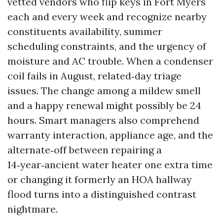
vetted vendors who flip keys in Fort Myers
each and every week and recognize nearby
constituents availability, summer
scheduling constraints, and the urgency of
moisture and AC trouble. When a condenser
coil fails in August, related‑day triage
issues. The change among a mildew smell
and a happy renewal might possibly be 24
hours. Smart managers also comprehend
warranty interaction, appliance age, and the
alternate‑off between repairing a
14‑year‑ancient water heater one extra time
or changing it formerly an HOA hallway
flood turns into a distinguished contrast
nightmare.