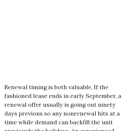
Renewal timing is both valuable. If the
fashioned lease ends in early September, a
renewal offer usually is going out ninety
days previous so any nonrenewal hits at a
time while demand can backfill the unit
previously the holidays. An experienced