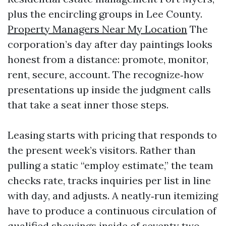
plus the encircling groups in Lee County.
Property Managers Near My Location
The
corporation’s day after day paintings looks
honest from a distance: promote, monitor,
rent, secure, account. The recognize‑how
presentations up inside the judgment calls
that take a seat inner those steps.
Leasing starts with pricing that responds to
the present week’s visitors. Rather than
pulling a static “employ estimate,” the team
checks rate, tracks inquiries per list in line
with day, and adjusts. A neatly‑run itemizing
have to produce a continuous circulation of
qualified showings inside of seventy two