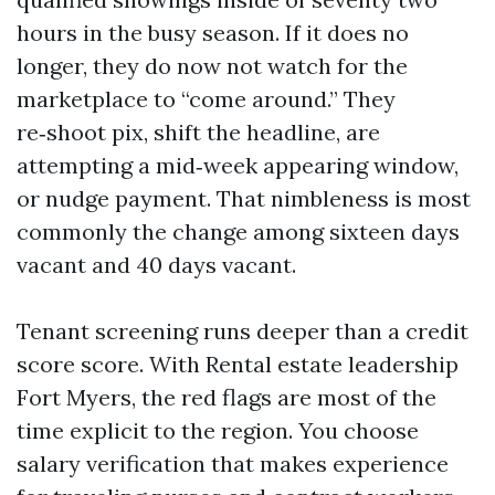
hours in the busy season. If it does no
longer, they do now not watch for the
marketplace to “come around.” They
re‑shoot pix, shift the headline, are
attempting a mid‑week appearing window,
or nudge payment. That nimbleness is most
commonly the change among sixteen days
vacant and 40 days vacant.
Tenant screening runs deeper than a credit
score score. With Rental estate leadership
Fort Myers, the red flags are most of the
time explicit to the region. You choose
salary verification that makes experience