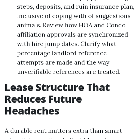
steps, deposits, and ruin insurance plan,
inclusive of coping with of suggestions
animals. Review how HOA and Condo
affiliation approvals are synchronized
with hire jump dates. Clarify what
percentage landlord reference
attempts are made and the way
unverifiable references are treated.
Lease Structure That
Reduces Future
Headaches
A durable rent matters extra than smart