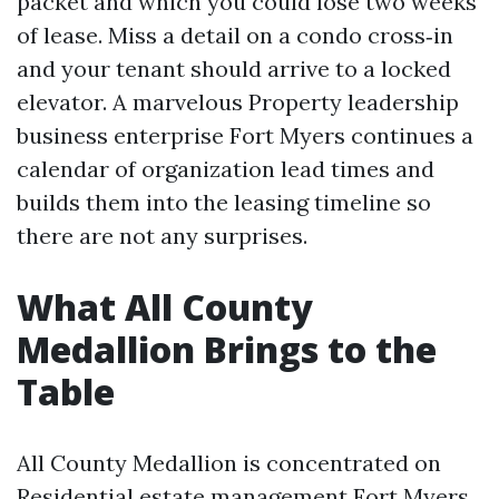
packet and which you could lose two weeks
of lease. Miss a detail on a condo cross‑in
and your tenant should arrive to a locked
elevator. A marvelous Property leadership
business enterprise Fort Myers continues a
calendar of organization lead times and
builds them into the leasing timeline so
there are not any surprises.
What All County
Medallion Brings to the
Table
All County Medallion is concentrated on
Residential estate management Fort Myers,