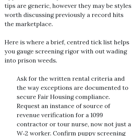
tips are generic, however they may be styles
worth discussing previously a record hits
the marketplace.
Here is where a brief, centred tick list helps
you gauge screening rigor with out wading
into prison weeds.
Ask for the written rental criteria and
the way exceptions are documented to
secure Fair Housing compliance.
Request an instance of source of
revenue verification for a 1099
contractor or tour nurse, now not just a
W‑2 worker. Confirm puppy screening