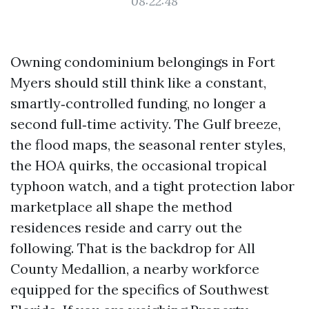
08:22:48
Owning condominium belongings in Fort
Myers should still think like a constant,
smartly‑controlled funding, no longer a
second full‑time activity. The Gulf breeze,
the flood maps, the seasonal renter styles,
the HOA quirks, the occasional tropical
typhoon watch, and a tight protection labor
marketplace all shape the method
residences reside and carry out the
following. That is the backdrop for All
County Medallion, a nearby workforce
equipped for the specifics of Southwest