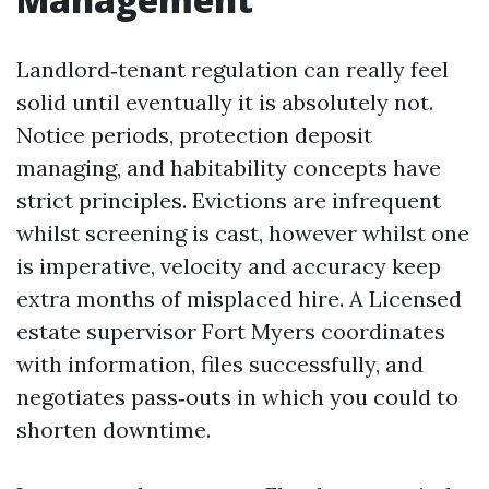
Landlord‑tenant regulation can really feel
solid until eventually it is absolutely not.
Notice periods, protection deposit
managing, and habitability concepts have
strict principles. Evictions are infrequent
whilst screening is cast, however whilst one
is imperative, velocity and accuracy keep
extra months of misplaced hire. A Licensed
estate supervisor Fort Myers coordinates
with information, files successfully, and
negotiates pass‑outs in which you could to
shorten downtime.