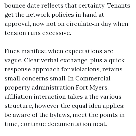
bounce date reflects that certainty. Tenants
get the network policies in hand at
approval, now not on circulate‑in day when
tension runs excessive.
Fines manifest when expectations are
vague. Clear verbal exchange, plus a quick
response approach for violations, retains
small concerns small. In Commercial
property administration Fort Myers,
affiliation interaction takes a the various
structure, however the equal idea applies:
be aware of the bylaws, meet the points in
time, continue documentation neat.