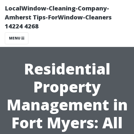
LocalWindow-Cleaning-Company-
Amherst Tips-ForWindow-Cleaners
14224 4268
MENU
Residential
Property
Management in
Fort Myers: All