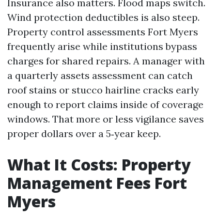
Insurance also matters. Flood maps switch.
Wind protection deductibles is also steep.
Property control assessments Fort Myers
frequently arise while institutions bypass
charges for shared repairs. A manager with
a quarterly assets assessment can catch
roof stains or stucco hairline cracks early
enough to report claims inside of coverage
windows. That more or less vigilance saves
proper dollars over a 5‑year keep.
What It Costs: Property
Management Fees Fort
Myers