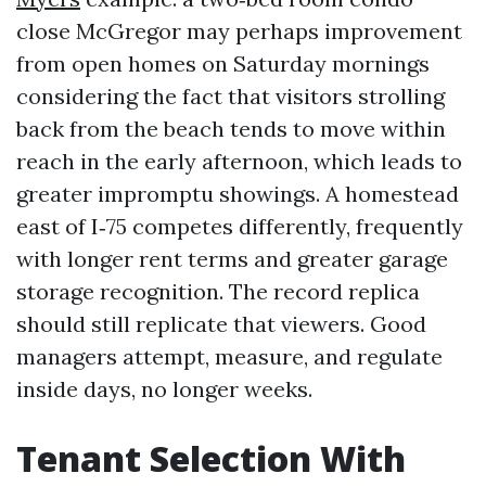
close McGregor may perhaps improvement
from open homes on Saturday mornings
considering the fact that visitors strolling
back from the beach tends to move within
reach in the early afternoon, which leads to
greater impromptu showings. A homestead
east of I‑75 competes differently, frequently
with longer rent terms and greater garage
storage recognition. The record replica
should still replicate that viewers. Good
managers attempt, measure, and regulate
inside days, no longer weeks.
Tenant Selection With