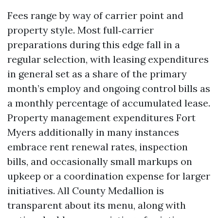
Fees range by way of carrier point and
property style. Most full‑carrier
preparations during this edge fall in a
regular selection, with leasing expenditures
in general set as a share of the primary
month’s employ and ongoing control bills as
a monthly percentage of accumulated lease.
Property management expenditures Fort
Myers additionally in many instances
embrace rent renewal rates, inspection
bills, and occasionally small markups on
upkeep or a coordination expense for larger
initiatives. All County Medallion is
transparent about its menu, along with