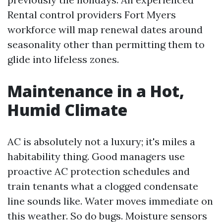
Rental control providers Fort Myers
workforce will map renewal dates around
seasonality other than permitting them to
glide into lifeless zones.
Maintenance in a Hot,
Humid Climate
AC is absolutely not a luxury; it's miles a
habitability thing. Good managers use
proactive AC protection schedules and
train tenants what a clogged condensate
line sounds like. Water moves immediate on
this weather. So do bugs. Moisture sensors