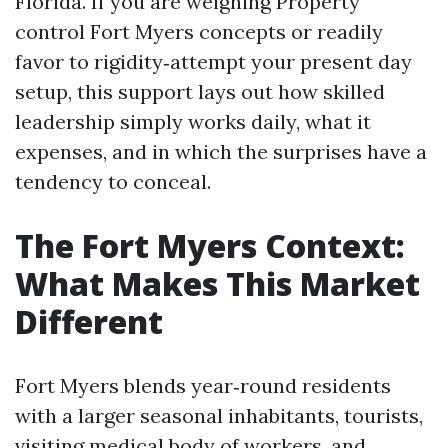
Florida. If you are weighing Property
control Fort Myers concepts or readily
favor to rigidity‑attempt your present day
setup, this support lays out how skilled
leadership simply works daily, what it
expenses, and in which the surprises have a
tendency to conceal.
The Fort Myers Context:
What Makes This Market
Different
Fort Myers blends year‑round residents
with a larger seasonal inhabitants, tourists,
visiting medical body of workers, and