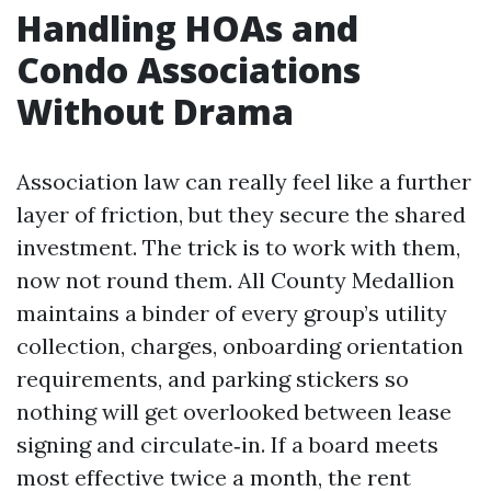
Handling HOAs and
Condo Associations
Without Drama
Association law can really feel like a further
layer of friction, but they secure the shared
investment. The trick is to work with them,
now not round them. All County Medallion
maintains a binder of every group’s utility
collection, charges, onboarding orientation
requirements, and parking stickers so
nothing will get overlooked between lease
signing and circulate‑in. If a board meets
most effective twice a month, the rent