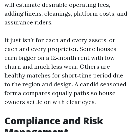
will estimate desirable operating fees,
adding linens, cleanings, platform costs, and
assurance riders.
It just isn't for each and every assets, or
each and every proprietor. Some houses
earn bigger on a 12‑month rent with low
churn and much less wear. Others are
healthy matches for short‑time period due
to the region and design. A candid seasoned
forma compares equally paths so house
owners settle on with clear eyes.
Compliance and Risk
Management