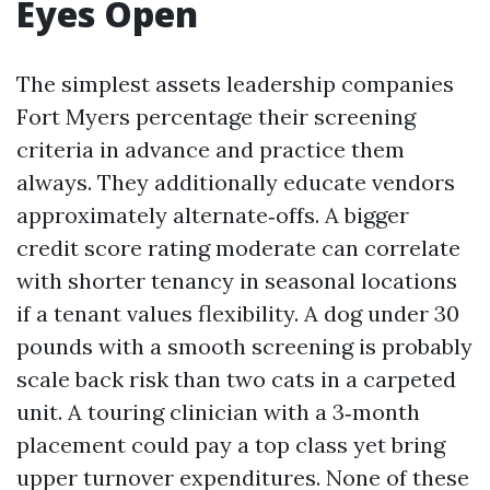
Eyes Open
The simplest assets leadership companies
Fort Myers percentage their screening
criteria in advance and practice them
always. They additionally educate vendors
approximately alternate‑offs. A bigger
credit score rating moderate can correlate
with shorter tenancy in seasonal locations
if a tenant values flexibility. A dog under 30
pounds with a smooth screening is probably
scale back risk than two cats in a carpeted
unit. A touring clinician with a 3‑month
placement could pay a top class yet bring
upper turnover expenditures. None of these