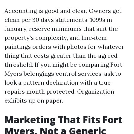
Accounting is good and clear. Owners get
clean per 30 days statements, 1099s in
January, reserve minimums that suit the
property’s complexity, and line‑item
paintings orders with photos for whatever
thing that costs greater than the agreed
threshold. If you might be comparing Fort
Myers belongings control services, ask to
look a pattern declaration with a true
repairs month protected. Organization
exhibits up on paper.
Marketing That Fits Fort
Myers, Not a Generic