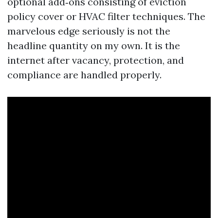
optional add‑ons consisting of eviction
policy cover or HVAC filter techniques. The
marvelous edge seriously is not the
headline quantity on my own. It is the
internet after vacancy, protection, and
compliance are handled properly.