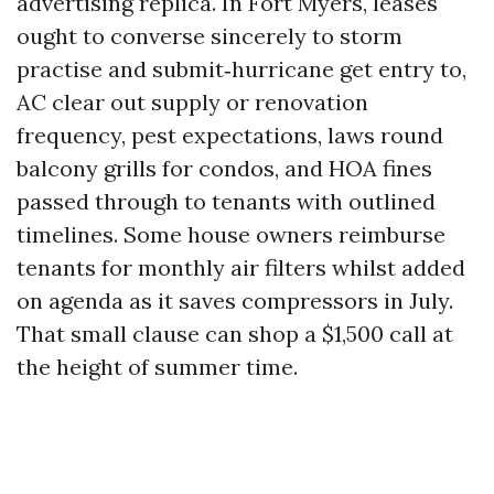
advertising replica. In Fort Myers, leases
ought to converse sincerely to storm
practise and submit‑hurricane get entry to,
AC clear out supply or renovation
frequency, pest expectations, laws round
balcony grills for condos, and HOA fines
passed through to tenants with outlined
timelines. Some house owners reimburse
tenants for monthly air filters whilst added
on agenda as it saves compressors in July.
That small clause can shop a $1,500 call at
the height of summer time.