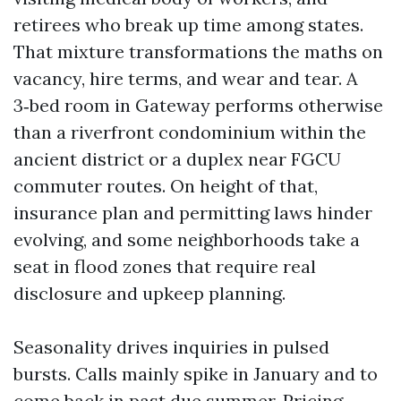
retirees who break up time among states.
That mixture transformations the maths on
vacancy, hire terms, and wear and tear. A
3‑bed room in Gateway performs otherwise
than a riverfront condominium within the
ancient district or a duplex near FGCU
commuter routes. On height of that,
insurance plan and permitting laws hinder
evolving, and some neighborhoods take a
seat in flood zones that require real
disclosure and upkeep planning.
Seasonality drives inquiries in pulsed
bursts. Calls mainly spike in January and to
come back in past due summer. Pricing