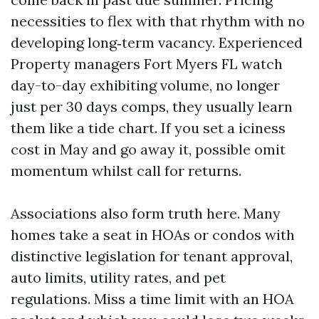
necessities to flex with that rhythm with no
developing long‑term vacancy. Experienced
Property managers Fort Myers FL watch
day-to-day exhibiting volume, no longer
just per 30 days comps, they usually learn
them like a tide chart. If you set a iciness
cost in May and go away it, possible omit
momentum whilst call for returns.
Associations also form truth here. Many
homes take a seat in HOAs or condos with
distinctive legislation for tenant approval,
auto limits, utility rates, and pet
regulations. Miss a time limit with an HOA