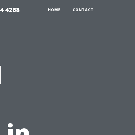
4 4268
HOME
CONTACT
l
 in