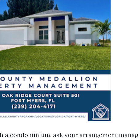
ith a condominium, ask your arrangement mana