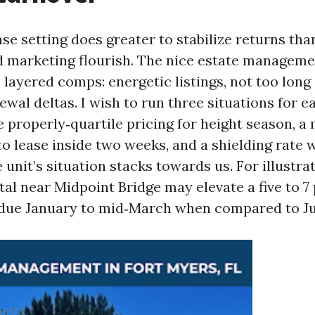
ase setting does greater to stabilize returns tha
d marketing flourish. The nice estate manageme
 layered comps: energetic listings, not too long
ewal deltas. I wish to run three situations for 
e properly‑quartile pricing for height season, a
o lease inside two weeks, and a shielding rate w
 unit’s situation stacks towards us. For illustrat
al near Midpoint Bridge may elevate a five to 7
rdue January to mid‑March when compared to Ju