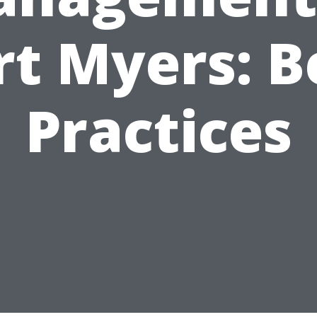
rt Myers: B
Practices