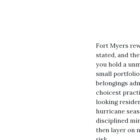
Fort Myers rew
stated, and th
you hold a unm
small portfolio
belongings admi
choicest practi
looking residen
hurricane seas
disciplined mi
then layer on 
risk.