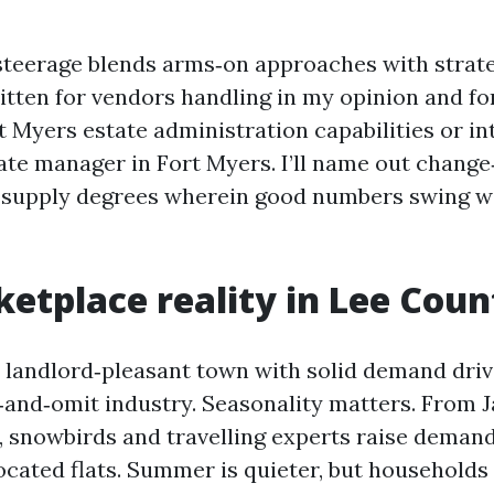
steerage blends arms‑on approaches with strate
ritten for vendors handling in my opinion and fo
 Myers estate administration capabilities or in
ate manager in Fort Myers. I’ll name out change
d supply degrees wherein good numbers swing w
etplace reality in Lee Coun
 landlord‑pleasant town with solid demand drive
‑and‑omit industry. Seasonality matters. From 
il, snowbirds and travelling experts raise deman
cated flats. Summer is quieter, but households 