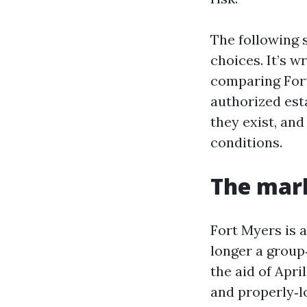
The following 
choices. It’s w
comparing Fort
authorized est
they exist, an
conditions.
The mark
Fort Myers is a
longer a group
the aid of Apr
and properly‑lo