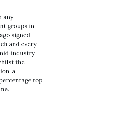
n any
nt groups in
 ago signed
each and every
 mid‑industry
hilst the
ion, a
 percentage top
ne.