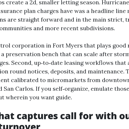
s create a 2d, smaller letting season. Hurricane 
insurance plan charges have was a headline line
s are straight forward and in the main strict,
ommunities and more recent subdivisions.
trol corporation in Fort Myers that plays good 
, a preservation bench that can scale after stor
ges. Second, up‑to‑date leasing workflows that
tion round notices, deposits, and maintenance. 
ent calibrated to micromarkets from downtown 
 San Carlos. If you self‑organize, emulate thos
ut wherein you want guide.
hat captures call for with o
 turnover