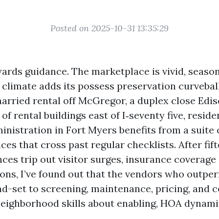
Posted on 2025-10-31 13:35:29
ards guidance. The marketplace is vivid, season
e climate adds its possess preservation curveba
arried rental off McGregor, a duplex close Edis
 of rental buildings east of I‑seventy five, reside
nistration in Fort Myers benefits from a suite 
ces that cross past regular checklists. After fif
ces trip out visitor surges, insurance coverage
ons, I’ve found out that the vendors who outper
nd-set to screening, maintenance, pricing, and
neighborhood skills about enabling, HOA dynami