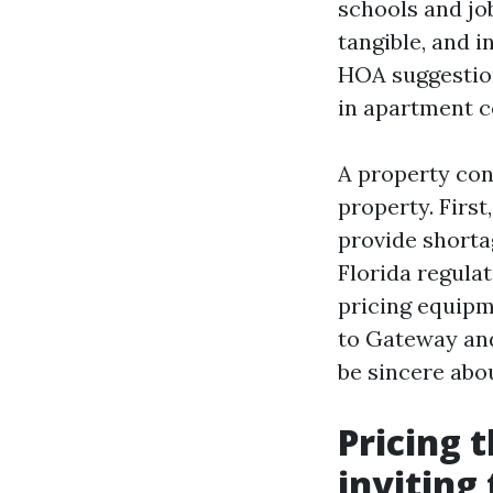
schools and job
tangible, and 
HOA suggestion
in apartment c
A property con
property. First
provide shorta
Florida regula
pricing equipm
to Gateway and
be sincere abo
Pricing t
inviting