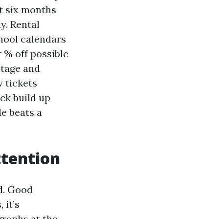
t six months
y. Rental
chool calendars
 % off possible
itage and
 tickets
ck build up
e beats a
ttention
d. Good
 it’s
raphs at the