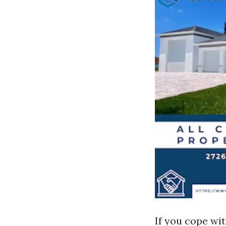
If you cope w