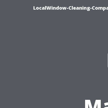
LocalWindow-Cleaning-Compa
Ma