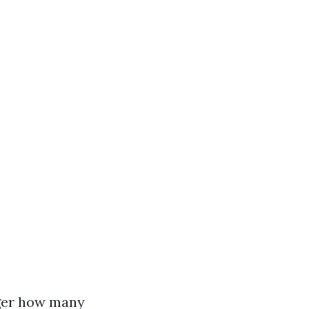
ger how many