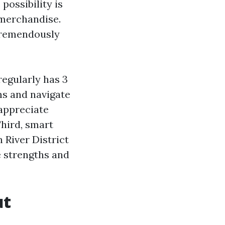
possibility is
 merchandise.
 tremendously
regularly has 3
ms and navigate
 appreciate
Third, smart
River District
e strengths and
ut