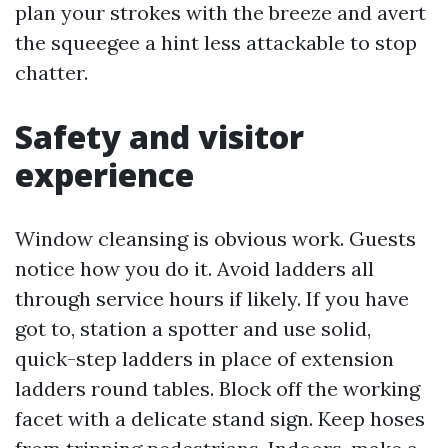
plan your strokes with the breeze and avert
the squeegee a hint less attackable to stop
chatter.
Safety and visitor
experience
Window cleansing is obvious work. Guests
notice how you do it. Avoid ladders all
through service hours if likely. If you have
got to, station a spotter and use solid,
quick-step ladders in place of extension
ladders round tables. Block off the working
facet with a delicate stand sign. Keep hoses