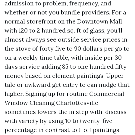
admission to problem, frequency, and
whether or not you bundle providers. For a
normal storefront on the Downtown Mall
with 120 to 2 hundred sq. ft of glass, you’ll
almost always see outside service prices in
the stove of forty five to 90 dollars per go to
on a weekly time table, with inside per 30
days service adding 85 to one hundred fifty
money based on element paintings. Upper
tale or awkward get entry to can nudge that
higher. Signing up for routine Commercial
Window Cleaning Charlottesville
sometimes lowers the in step with-discuss
with variety by using 10 to twenty-five
percentage in contrast to 1-off paintings.