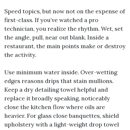
Speed topics, but now not on the expense of
first-class. If you’ve watched a pro
technician, you realize the rhythm. Wet, set
the angle, pull, near out blank. Inside a
restaurant, the main points make or destroy
the activity.
Use minimum water inside. Over-wetting
edges reasons drips that stain mullions.
Keep a dry detailing towel helpful and
replace it broadly speaking, noticeably
close the kitchen flow where oils are
heavier. For glass close banquettes, shield
upholstery with a light-weight drop towel