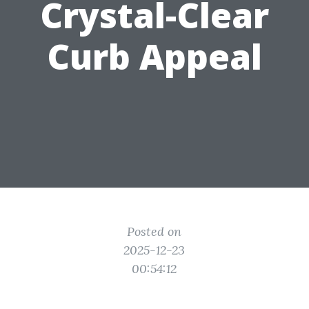
Crystal-Clear
Curb Appeal
Posted on
2025-12-23
00:54:12