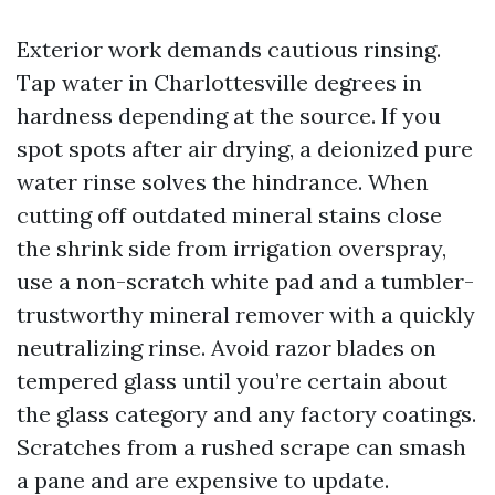
Exterior work demands cautious rinsing.
Tap water in Charlottesville degrees in
hardness depending at the source. If you
spot spots after air drying, a deionized pure
water rinse solves the hindrance. When
cutting off outdated mineral stains close
the shrink side from irrigation overspray,
use a non-scratch white pad and a tumbler-
trustworthy mineral remover with a quickly
neutralizing rinse. Avoid razor blades on
tempered glass until you’re certain about
the glass category and any factory coatings.
Scratches from a rushed scrape can smash
a pane and are expensive to update.