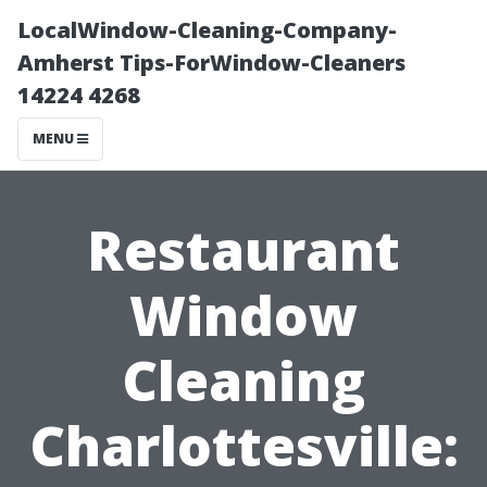
LocalWindow-Cleaning-Company-
Amherst Tips-ForWindow-Cleaners
14224 4268
MENU
Restaurant
Window
Cleaning
Charlottesville: