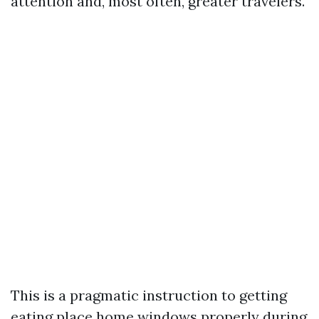
attention and, most often, greater travelers.
This is a pragmatic instruction to getting
eating place home windows properly during