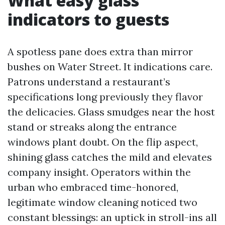
What easy glass
indicators to guests
A spotless pane does extra than mirror
bushes on Water Street. It indications care.
Patrons understand a restaurant’s
specifications long previously they flavor
the delicacies. Glass smudges near the host
stand or streaks along the entrance
windows plant doubt. On the flip aspect,
shining glass catches the mild and elevates
company insight. Operators within the
urban who embraced time-honored,
legitimate window cleaning noticed two
constant blessings: an uptick in stroll-ins all