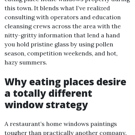
this town. It blends what I’ve realized
consulting with operators and education
cleansing crews across the area with the
nitty-gritty information that lend a hand
you hold pristine glass by using pollen
season, competition weekends, and hot,
hazy summers.
Why eating places desire
a totally different
window strategy
A restaurant’s home windows paintings
tougher than practically another company.