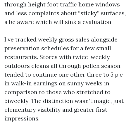
through height foot traffic home windows
and less complaints about “sticky” surfaces,
a be aware which will sink a evaluation.
I’ve tracked weekly gross sales alongside
preservation schedules for a few small
restaurants. Stores with twice-weekly
outdoors cleans all through pollen season
tended to continue one other three to 5 p.c
in walk-in earnings on sunny weeks in
comparison to those who stretched to
biweekly. The distinction wasn’t magic, just
elementary visibility and greater first
impressions.