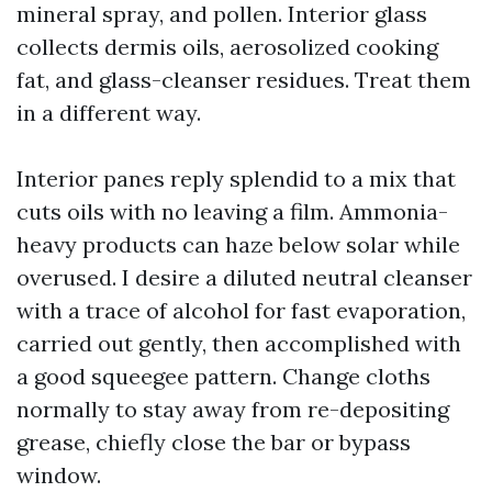
mineral spray, and pollen. Interior glass
collects dermis oils, aerosolized cooking
fat, and glass-cleanser residues. Treat them
in a different way.
Interior panes reply splendid to a mix that
cuts oils with no leaving a film. Ammonia-
heavy products can haze below solar while
overused. I desire a diluted neutral cleanser
with a trace of alcohol for fast evaporation,
carried out gently, then accomplished with
a good squeegee pattern. Change cloths
normally to stay away from re-depositing
grease, chiefly close the bar or bypass
window.