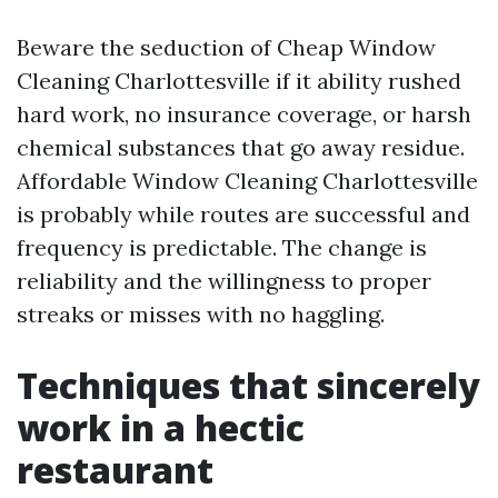
Beware the seduction of Cheap Window
Cleaning Charlottesville if it ability rushed
hard work, no insurance coverage, or harsh
chemical substances that go away residue.
Affordable Window Cleaning Charlottesville
is probably while routes are successful and
frequency is predictable. The change is
reliability and the willingness to proper
streaks or misses with no haggling.
Techniques that sincerely
work in a hectic
restaurant