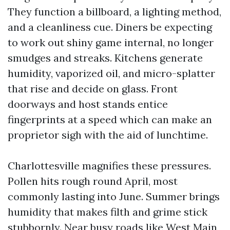
They function a billboard, a lighting method,
and a cleanliness cue. Diners be expecting
to work out shiny game internal, no longer
smudges and streaks. Kitchens generate
humidity, vaporized oil, and micro-splatter
that rise and decide on glass. Front
doorways and host stands entice
fingerprints at a speed which can make an
proprietor sigh with the aid of lunchtime.
Charlottesville magnifies these pressures.
Pollen hits rough round April, most
commonly lasting into June. Summer brings
humidity that makes filth and grime stick
stubbornly. Near busy roads like West Main