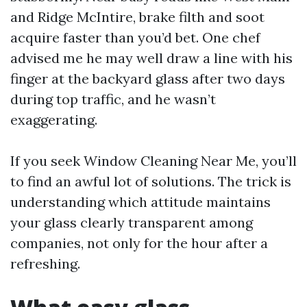
and Ridge McIntire, brake filth and soot
acquire faster than you’d bet. One chef
advised me he may well draw a line with his
finger at the backyard glass after two days
during top traffic, and he wasn’t
exaggerating.
If you seek Window Cleaning Near Me, you’ll
to find an awful lot of solutions. The trick is
understanding which attitude maintains
your glass clearly transparent among
companies, not only for the hour after a
refreshing.