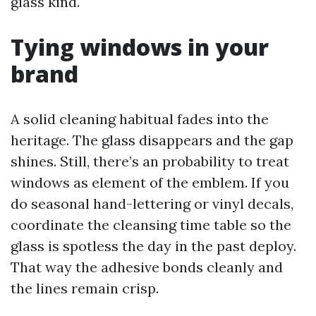
glass kind.
Tying windows in your
brand
A solid cleaning habitual fades into the
heritage. The glass disappears and the gap
shines. Still, there’s an probability to treat
windows as element of the emblem. If you
do seasonal hand-lettering or vinyl decals,
coordinate the cleansing time table so the
glass is spotless the day in the past deploy.
That way the adhesive bonds cleanly and
the lines remain crisp.