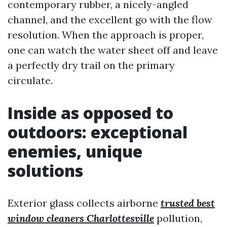
contemporary rubber, a nicely-angled
channel, and the excellent go with the flow
resolution. When the approach is proper,
one can watch the water sheet off and leave
a perfectly dry trail on the primary
circulate.
Inside as opposed to
outdoors: exceptional
enemies, unique
solutions
Exterior glass collects airborne
trusted best
window cleaners Charlottesville
pollution,