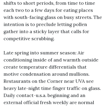
shifts to short periods, from time to time
each two to a few days for eating places
with south-facing glass on busy streets. The
intention is to preclude letting pollen
gather into a sticky layer that calls for
competitive scrubbing.
Late spring into summer season: Air
conditioning inside of and warmth outside
create temperature differentials that
motive condensation around mullions.
Restaurants on the Corner near UVA see
heavy late-night time finger traffic on glass.
Daily contact-u.s.a. beginning and an
external official fresh weekly are normal