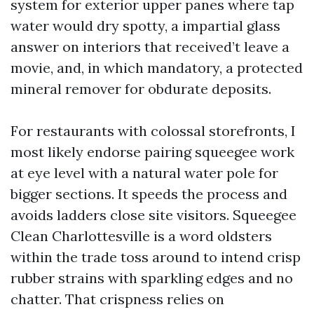
system for exterior upper panes where tap
water would dry spotty, a impartial glass
answer on interiors that received’t leave a
movie, and, in which mandatory, a protected
mineral remover for obdurate deposits.
For restaurants with colossal storefronts, I
most likely endorse pairing squeegee work
at eye level with a natural water pole for
bigger sections. It speeds the process and
avoids ladders close site visitors. Squeegee
Clean Charlottesville is a word oldsters
within the trade toss around to intend crisp
rubber strains with sparkling edges and no
chatter. That crispness relies on