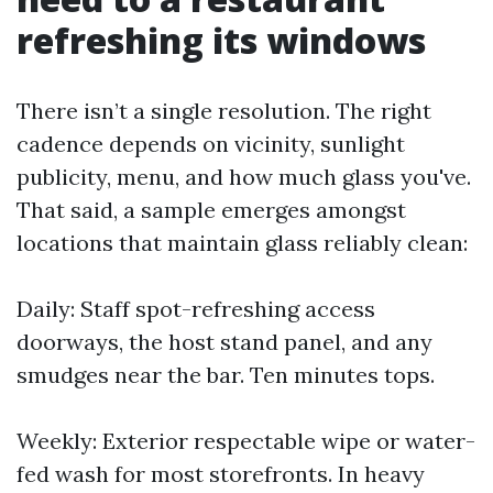
refreshing its windows
There isn’t a single resolution. The right
cadence depends on vicinity, sunlight
publicity, menu, and how much glass you've.
That said, a sample emerges amongst
locations that maintain glass reliably clean:
Daily: Staff spot-refreshing access
doorways, the host stand panel, and any
smudges near the bar. Ten minutes tops.
Weekly: Exterior respectable wipe or water-
fed wash for most storefronts. In heavy