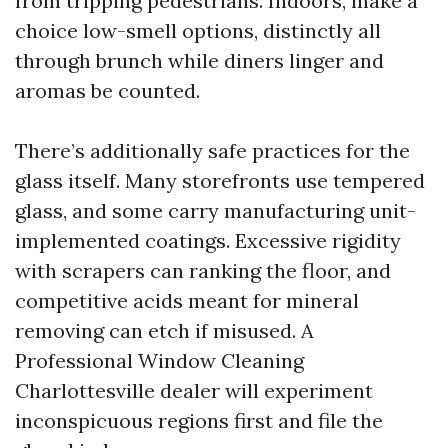
from tripping pedestrians. Indoors, make a
choice low-smell options, distinctly all
through brunch while diners linger and
aromas be counted.
There’s additionally safe practices for the
glass itself. Many storefronts use tempered
glass, and some carry manufacturing unit-
implemented coatings. Excessive rigidity
with scrapers can ranking the floor, and
competitive acids meant for mineral
removing can etch if misused. A
Professional Window Cleaning
Charlottesville dealer will experiment
inconspicuous regions first and file the