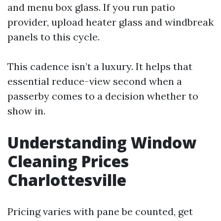
and menu box glass. If you run patio
provider, upload heater glass and windbreak
panels to this cycle.
This cadence isn’t a luxury. It helps that
essential reduce-view second when a
passerby comes to a decision whether to
show in.
Understanding Window
Cleaning Prices
Charlottesville
Pricing varies with pane be counted, get