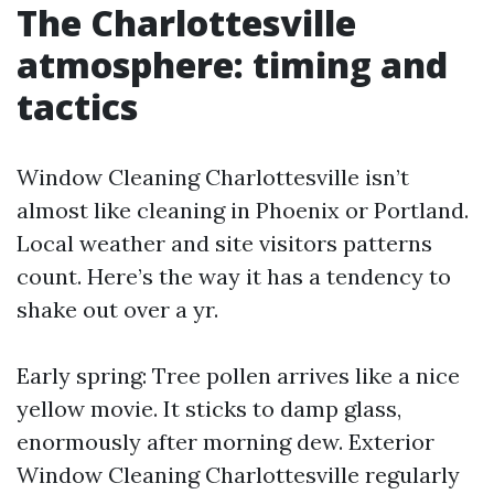
The Charlottesville
atmosphere: timing and
tactics
Window Cleaning Charlottesville isn’t
almost like cleaning in Phoenix or Portland.
Local weather and site visitors patterns
count. Here’s the way it has a tendency to
shake out over a yr.
Early spring: Tree pollen arrives like a nice
yellow movie. It sticks to damp glass,
enormously after morning dew. Exterior
Window Cleaning Charlottesville regularly