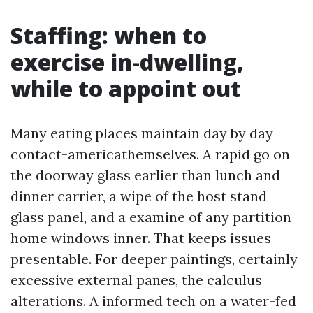
Staffing: when to
exercise in-dwelling,
while to appoint out
Many eating places maintain day by day
contact-americathemselves. A rapid go on
the doorway glass earlier than lunch and
dinner carrier, a wipe of the host stand
glass panel, and a examine of any partition
home windows inner. That keeps issues
presentable. For deeper paintings, certainly
excessive external panes, the calculus
alterations. A informed tech on a water-fed