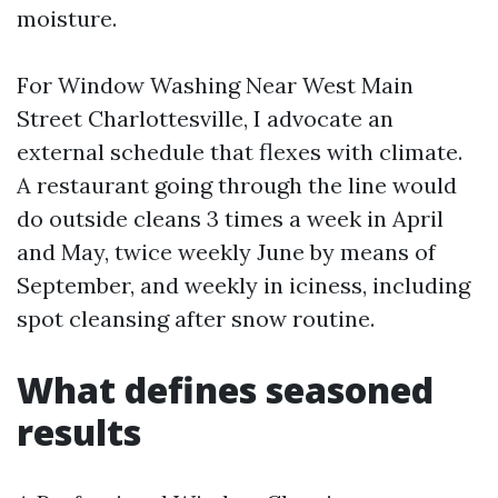
moisture.
For Window Washing Near West Main
Street Charlottesville, I advocate an
external schedule that flexes with climate.
A restaurant going through the line would
do outside cleans 3 times a week in April
and May, twice weekly June by means of
September, and weekly in iciness, including
spot cleansing after snow routine.
What defines seasoned
results