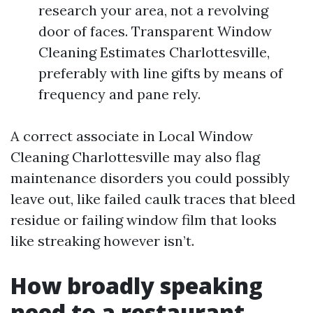
research your area, not a revolving
door of faces. Transparent Window
Cleaning Estimates Charlottesville,
preferably with line gifts by means of
frequency and pane rely.
A correct associate in Local Window
Cleaning Charlottesville may also flag
maintenance disorders you could possibly
leave out, like failed caulk traces that bleed
residue or failing window film that looks
like streaking however isn’t.
How broadly speaking
need to a restaurant