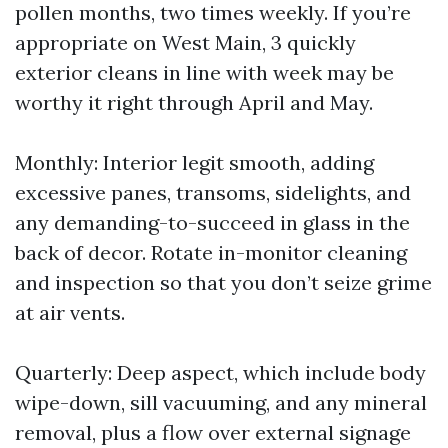
pollen months, two times weekly. If you’re
appropriate on West Main, 3 quickly
exterior cleans in line with week may be
worthy it right through April and May.
Monthly: Interior legit smooth, adding
excessive panes, transoms, sidelights, and
any demanding-to-succeed in glass in the
back of decor. Rotate in-monitor cleaning
and inspection so that you don’t seize grime
at air vents.
Quarterly: Deep aspect, which include body
wipe-down, sill vacuuming, and any mineral
removal, plus a flow over external signage