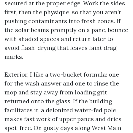
secured at the proper edge. Work the sides
first, then the physique, so that you aren’t
pushing contaminants into fresh zones. If
the solar beams promptly on a pane, bounce
with shaded spaces and return later to
avoid flash-drying that leaves faint drag
marks.
Exterior, I like a two-bucket formula: one
for the wash answer and one to rinse the
mop and stay away from loading grit
returned onto the glass. If the building
facilitates it, a deionized water-fed pole
makes fast work of upper panes and dries
spot-free. On gusty days along West Main,