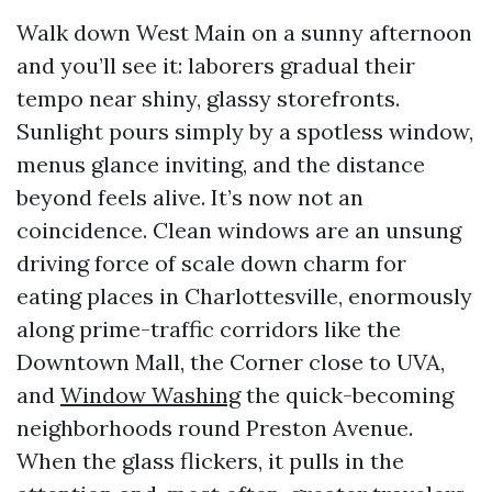
Walk down West Main on a sunny afternoon
and you’ll see it: laborers gradual their
tempo near shiny, glassy storefronts.
Sunlight pours simply by a spotless window,
menus glance inviting, and the distance
beyond feels alive. It’s now not an
coincidence. Clean windows are an unsung
driving force of scale down charm for
eating places in Charlottesville, enormously
along prime-traffic corridors like the
Downtown Mall, the Corner close to UVA,
and
Window Washing
the quick-becoming
neighborhoods round Preston Avenue.
When the glass flickers, it pulls in the