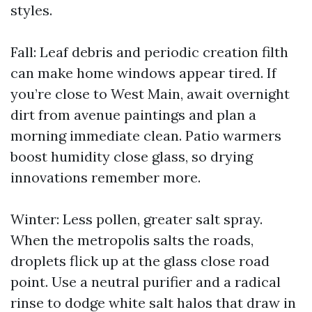
styles.
Fall: Leaf debris and periodic creation filth
can make home windows appear tired. If
you’re close to West Main, await overnight
dirt from avenue paintings and plan a
morning immediate clean. Patio warmers
boost humidity close glass, so drying
innovations remember more.
Winter: Less pollen, greater salt spray.
When the metropolis salts the roads,
droplets flick up at the glass close road
point. Use a neutral purifier and a radical
rinse to dodge white salt halos that draw in