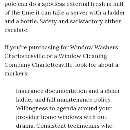
pole can do a spotless external fresh in half
of the time it can take a server with a ladder
and a bottle. Safety and satisfactory either
escalate.
If you’re purchasing for Window Washers
Charlottesville or a Window Cleaning
Company Charlottesville, look for about a
markers:
Insurance documentation and a clean
ladder and fall maintenance policy.
Willingness to agenda around your
provider home windows with out
drama. Consistent technicians who