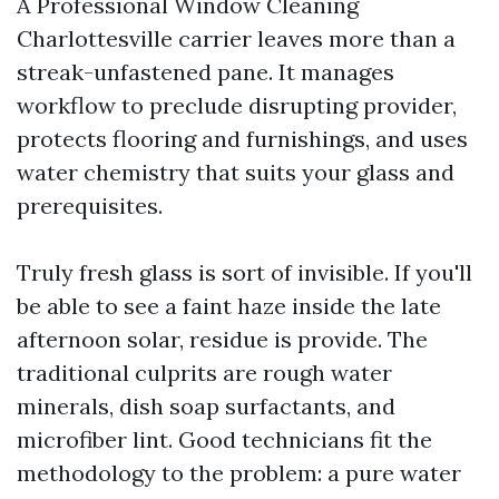
A Professional Window Cleaning
Charlottesville carrier leaves more than a
streak-unfastened pane. It manages
workflow to preclude disrupting provider,
protects flooring and furnishings, and uses
water chemistry that suits your glass and
prerequisites.
Truly fresh glass is sort of invisible. If you'll
be able to see a faint haze inside the late
afternoon solar, residue is provide. The
traditional culprits are rough water
minerals, dish soap surfactants, and
microfiber lint. Good technicians fit the
methodology to the problem: a pure water