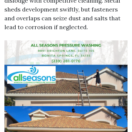
dislodge with competitive cleaning. Metal
sheds development swiftly, but fasteners
and overlaps can seize dust and salts that
lead to corrosion if neglected.