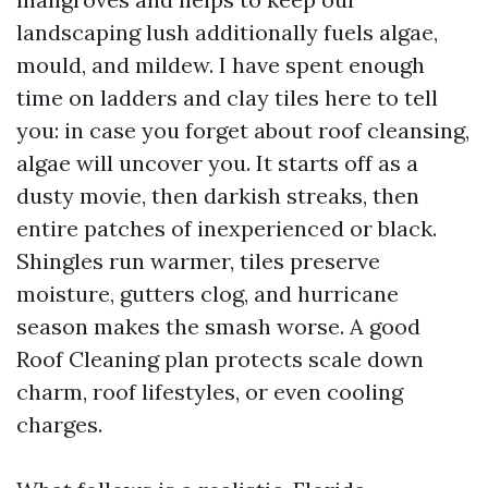
landscaping lush additionally fuels algae,
mould, and mildew. I have spent enough
time on ladders and clay tiles here to tell
you: in case you forget about roof cleansing,
algae will uncover you. It starts off as a
dusty movie, then darkish streaks, then
entire patches of inexperienced or black.
Shingles run warmer, tiles preserve
moisture, gutters clog, and hurricane
season makes the smash worse. A good
Roof Cleaning plan protects scale down
charm, roof lifestyles, or even cooling
charges.