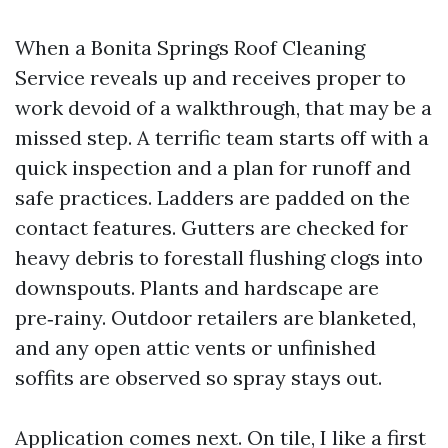
When a Bonita Springs Roof Cleaning
Service reveals up and receives proper to
work devoid of a walkthrough, that may be a
missed step. A terrific team starts off with a
quick inspection and a plan for runoff and
safe practices. Ladders are padded on the
contact features. Gutters are checked for
heavy debris to forestall flushing clogs into
downspouts. Plants and hardscape are
pre‑rainy. Outdoor retailers are blanketed,
and any open attic vents or unfinished
soffits are observed so spray stays out.
Application comes next. On tile, I like a first