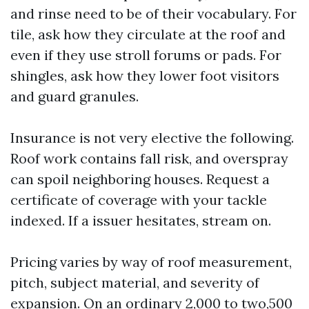
and rinse need to be of their vocabulary. For
tile, ask how they circulate at the roof and
even if they use stroll forums or pads. For
shingles, ask how they lower foot visitors
and guard granules.
Insurance is not very elective the following.
Roof work contains fall risk, and overspray
can spoil neighboring houses. Request a
certificate of coverage with your tackle
indexed. If a issuer hesitates, stream on.
Pricing varies by way of roof measurement,
pitch, subject material, and severity of
expansion. On an ordinary 2,000 to two,500