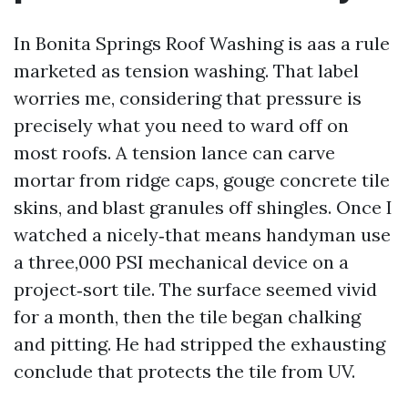
In Bonita Springs Roof Washing is aas a rule
marketed as tension washing. That label
worries me, considering that pressure is
precisely what you need to ward off on
most roofs. A tension lance can carve
mortar from ridge caps, gouge concrete tile
skins, and blast granules off shingles. Once I
watched a nicely‑that means handyman use
a three,000 PSI mechanical device on a
project‑sort tile. The surface seemed vivid
for a month, then the tile began chalking
and pitting. He had stripped the exhausting
conclude that protects the tile from UV.