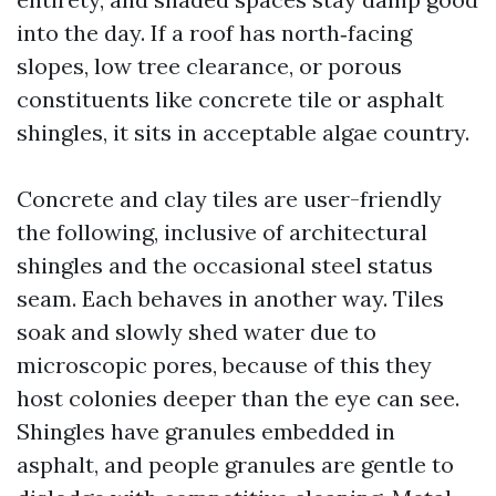
into the day. If a roof has north‑facing
slopes, low tree clearance, or porous
constituents like concrete tile or asphalt
shingles, it sits in acceptable algae country.
Concrete and clay tiles are user-friendly
the following, inclusive of architectural
shingles and the occasional steel status
seam. Each behaves in another way. Tiles
soak and slowly shed water due to
microscopic pores, because of this they
host colonies deeper than the eye can see.
Shingles have granules embedded in
asphalt, and people granules are gentle to