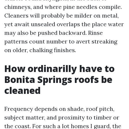
chimneys, and where pine needles compile.
Cleaners will probably be milder on metal,
yet await unsealed overlaps the place water
may also be pushed backward. Rinse
patterns count number to avert streaking
on older, chalking finishes.
How ordinarilly have to
Bonita Springs roofs be
cleaned
Frequency depends on shade, roof pitch,
subject matter, and proximity to timber or
the coast. For such a lot homes I guard, the