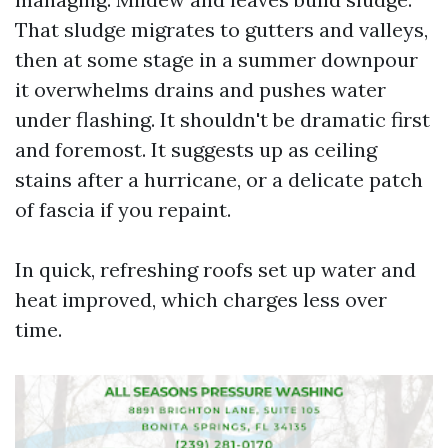
That sludge migrates to gutters and valleys,
then at some stage in a summer downpour
it overwhelms drains and pushes water
under flashing. It shouldn't be dramatic first
and foremost. It suggests up as ceiling
stains after a hurricane, or a delicate patch
of fascia if you repaint.
In quick, refreshing roofs set up water and
heat improved, which charges less over
time.