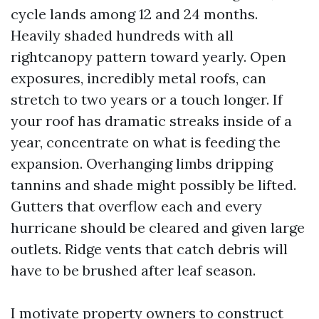
cycle lands among 12 and 24 months.
Heavily shaded hundreds with all
rightcanopy pattern toward yearly. Open
exposures, incredibly metal roofs, can
stretch to two years or a touch longer. If
your roof has dramatic streaks inside of a
year, concentrate on what is feeding the
expansion. Overhanging limbs dripping
tannins and shade might possibly be lifted.
Gutters that overflow each and every
hurricane should be cleared and given large
outlets. Ridge vents that catch debris will
have to be brushed after leaf season.
I motivate property owners to construct