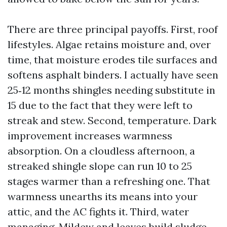
There are three principal payoffs. First, roof
lifestyles. Algae retains moisture and, over
time, that moisture erodes tile surfaces and
softens asphalt binders. I actually have seen
25‑12 months shingles needing substitute in
15 due to the fact that they were left to
streak and stew. Second, temperature. Dark
improvement increases warmness
absorption. On a cloudless afternoon, a
streaked shingle slope can run 10 to 25
stages warmer than a refreshing one. That
warmness unearths its means into your
attic, and the AC fights it. Third, water
managing. Mildew and leaves build sludge.