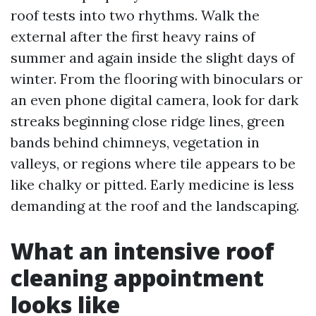
roof tests into two rhythms. Walk the
external after the first heavy rains of
summer and again inside the slight days of
winter. From the flooring with binoculars or
an even phone digital camera, look for dark
streaks beginning close ridge lines, green
bands behind chimneys, vegetation in
valleys, or regions where tile appears to be
like chalky or pitted. Early medicine is less
demanding at the roof and the landscaping.
What an intensive roof
cleaning appointment
looks like