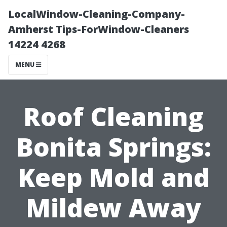
LocalWindow-Cleaning-Company-
Amherst Tips-ForWindow-Cleaners
14224 4268
MENU
Roof Cleaning
Bonita Springs:
Keep Mold and
Mildew Away