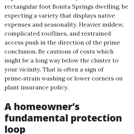
rectangular foot Bonita Springs dwelling, be
expecting a variety that displays native
expenses and seasonality. Heavier mildew,
complicated rooflines, and restrained
access push in the direction of the prime
conclusion. Be cautious of costs which
might be a long way below the cluster to
your vicinity. That is often a sign of
prime‑strain washing or lower corners on
plant insurance policy.
A homeowner’s
fundamental protection
loop