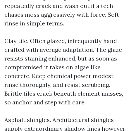
repeatedly crack and wash out if a tech
chases moss aggressively with force. Soft
rinse in simple terms.
Clay tile. Often glazed, infrequently hand-
crafted with average adaptation. The glaze
resists staining enhanced, but as soon as
compromised it takes on algae like
concrete. Keep chemical power modest,
rinse thoroughly, and resist scrubbing.
Brittle tiles crack beneath element masses,
so anchor and step with care.
Asphalt shingles. Architectural shingles
supply extraordinary shadow lines however