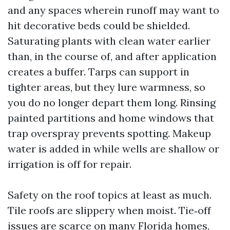
and any spaces wherein runoff may want to
hit decorative beds could be shielded.
Saturating plants with clean water earlier
than, in the course of, and after application
creates a buffer. Tarps can support in
tighter areas, but they lure warmness, so
you do no longer depart them long. Rinsing
painted partitions and home windows that
trap overspray prevents spotting. Makeup
water is added in while wells are shallow or
irrigation is off for repair.
Safety on the roof topics at least as much.
Tile roofs are slippery when moist. Tie‑off
issues are scarce on many Florida homes,