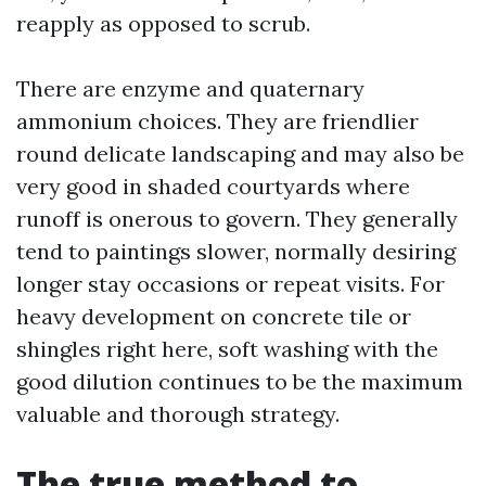
reapply as opposed to scrub.
There are enzyme and quaternary
ammonium choices. They are friendlier
round delicate landscaping and may also be
very good in shaded courtyards where
runoff is onerous to govern. They generally
tend to paintings slower, normally desiring
longer stay occasions or repeat visits. For
heavy development on concrete tile or
shingles right here, soft washing with the
good dilution continues to be the maximum
valuable and thorough strategy.
The true method to