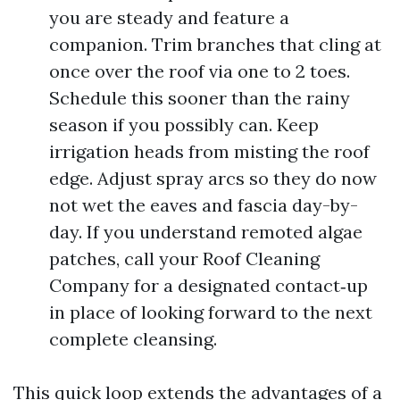
you are steady and feature a
companion. Trim branches that cling at
once over the roof via one to 2 toes.
Schedule this sooner than the rainy
season if you possibly can. Keep
irrigation heads from misting the roof
edge. Adjust spray arcs so they do now
not wet the eaves and fascia day-by-
day. If you understand remoted algae
patches, call your Roof Cleaning
Company for a designated contact‑up
in place of looking forward to the next
complete cleansing.
This quick loop extends the advantages of a