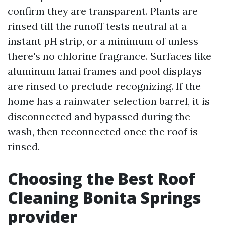
confirm they are transparent. Plants are
rinsed till the runoff tests neutral at a
instant pH strip, or a minimum of unless
there's no chlorine fragrance. Surfaces like
aluminum lanai frames and pool displays
are rinsed to preclude recognizing. If the
home has a rainwater selection barrel, it is
disconnected and bypassed during the
wash, then reconnected once the roof is
rinsed.
Choosing the Best Roof
Cleaning Bonita Springs
provider