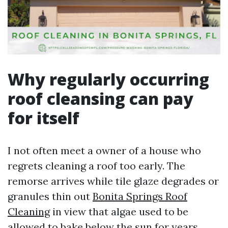
Why regularly occurring
roof cleansing can pay
for itself
I not often meet a owner of a house who
regrets cleaning a roof too early. The
remorse arrives while tile glaze degrades or
granules thin out
Bonita Springs Roof
Cleaning
in view that algae used to be
allowed to bake below the sun for years.