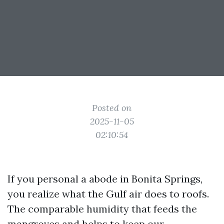
Posted on
2025-11-05
02:10:54
If you personal a abode in Bonita Springs,
you realize what the Gulf air does to roofs.
The comparable humidity that feeds the
mangroves and helps to keep our