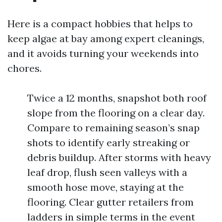
Here is a compact hobbies that helps to
keep algae at bay among expert cleanings,
and it avoids turning your weekends into
chores.
Twice a 12 months, snapshot both roof
slope from the flooring on a clear day.
Compare to remaining season’s snap
shots to identify early streaking or
debris buildup. After storms with heavy
leaf drop, flush seen valleys with a
smooth hose move, staying at the
flooring. Clear gutter retailers from
ladders in simple terms in the event