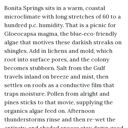
Bonita Springs sits in a warm, coastal
microclimate with long stretches of 60 to a
hundred p.c. humidity. That is a picnic for
Gloeocapsa magma, the blue‑eco-friendly
algae that motives these darkish streaks on
shingles. Add in lichens and mold, which
root into surface pores, and the colony
becomes stubborn. Salt from the Gulf
travels inland on breeze and mist, then
settles on roofs as a conductive film that
traps moisture. Pollen from alright and
pines sticks to that movie, supplying the
organics algae feed on. Afternoon
thunderstorms rinse and then re-wet the
entirety, and shaded spaces stay damp good