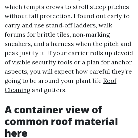
which tempts crews to stroll steep pitches
without fall protection. I found out early to
carry and use stand‑off ladders, walk
forums for brittle tiles, non‑marking
sneakers, and a harness when the pitch and
peak justify it. If your carrier rolls up devoid
of visible security tools or a plan for anchor
aspects, you will expect how careful they're
going to be around your plant life
Roof
Cleaning
and gutters.
A container view of
common roof material
here