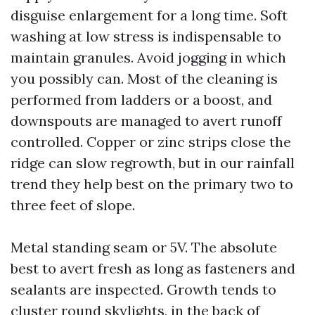
disguise enlargement for a long time. Soft
washing at low stress is indispensable to
maintain granules. Avoid jogging in which
you possibly can. Most of the cleaning is
performed from ladders or a boost, and
downspouts are managed to avert runoff
controlled. Copper or zinc strips close the
ridge can slow regrowth, but in our rainfall
trend they help best on the primary two to
three feet of slope.
Metal standing seam or 5V. The absolute
best to avert fresh as long as fasteners and
sealants are inspected. Growth tends to
cluster round skylights, in the back of