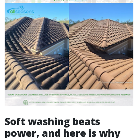
Soft washing beats
power, and here is why