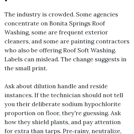
The industry is crowded. Some agencies
concentrate on Bonita Springs Roof
Washing, some are frequent exterior
cleaners, and some are painting contractors
who also be offering Roof Soft Washing.
Labels can mislead. The change suggests in
the small print.
Ask about dilution handle and reside
instances. If the technician should not tell
you their deliberate sodium hypochlorite
proportion on floor, they're guessing. Ask
how they shield plants, and pay attention
for extra than tarps. Pre‑rainy, neutralize,