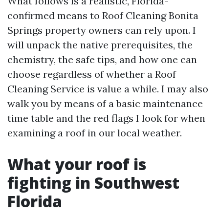
What follows is a realistic, Florida-
confirmed means to Roof Cleaning Bonita
Springs property owners can rely upon. I
will unpack the native prerequisites, the
chemistry, the safe tips, and how one can
choose regardless of whether a Roof
Cleaning Service is value a while. I may also
walk you by means of a basic maintenance
time table and the red flags I look for when
examining a roof in our local weather.
What your roof is
fighting in Southwest
Florida