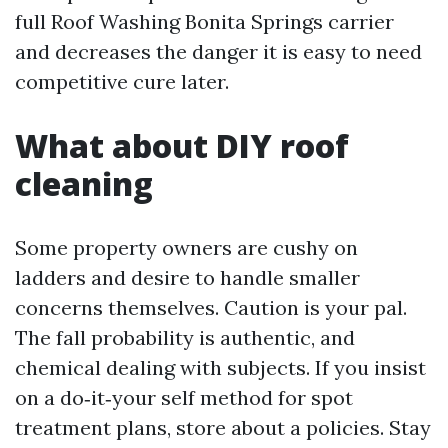
full Roof Washing Bonita Springs carrier
and decreases the danger it is easy to need
competitive cure later.
What about DIY roof
cleaning
Some property owners are cushy on
ladders and desire to handle smaller
concerns themselves. Caution is your pal.
The fall probability is authentic, and
chemical dealing with subjects. If you insist
on a do‑it‑your self method for spot
treatment plans, store about a policies. Stay