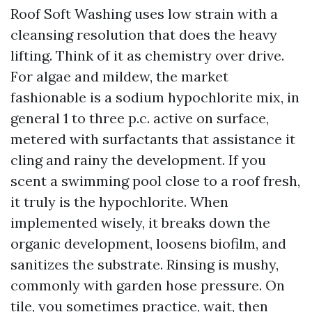
Roof Soft Washing uses low strain with a
cleansing resolution that does the heavy
lifting. Think of it as chemistry over drive.
For algae and mildew, the market
fashionable is a sodium hypochlorite mix, in
general 1 to three p.c. active on surface,
metered with surfactants that assistance it
cling and rainy the development. If you
scent a swimming pool close to a roof fresh,
it truly is the hypochlorite. When
implemented wisely, it breaks down the
organic development, loosens biofilm, and
sanitizes the substrate. Rinsing is mushy,
commonly with garden hose pressure. On
tile, you sometimes practice, wait, then