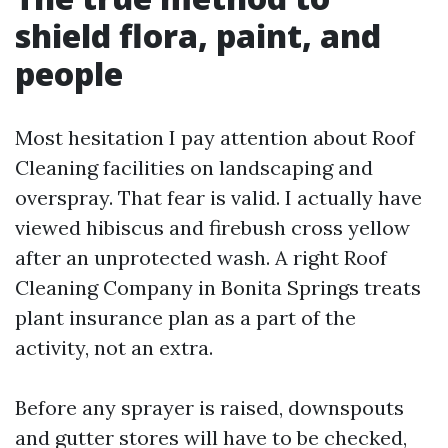
shield flora, paint, and
people
Most hesitation I pay attention about Roof
Cleaning facilities on landscaping and
overspray. That fear is valid. I actually have
viewed hibiscus and firebush cross yellow
after an unprotected wash. A right Roof
Cleaning Company in Bonita Springs treats
plant insurance plan as a part of the
activity, not an extra.
Before any sprayer is raised, downspouts
and gutter stores will have to be checked,