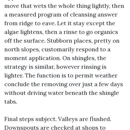
move that wets the whole thing lightly, then
a measured program of cleansing answer
from ridge to eave. Let it stay except the
algae lightens, then a rinse to go organics
off the surface. Stubborn places, pretty on
north slopes, customarily respond to a
moment application. On shingles, the
strategy is similar, however rinsing is
lighter. The function is to permit weather
conclude the removing over just a few days
without driving water beneath the shingle
tabs.
Final steps subject. Valleys are flushed.
Downspouts are checked at shops to