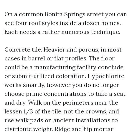
On a common Bonita Springs street you can
see four roof styles inside a dozen homes.
Each needs a rather numerous technique.
Concrete tile. Heavier and porous, in most
cases in barrel or flat profiles. The floor
could be a manufacturing facility conclude
or submit‑utilized coloration. Hypochlorite
works smartly, however you do no longer
choose prime concentrations to take a seat
and dry. Walk on the perimeters near the
lessen 1/3 of the tile, not the crowns, and
use walk pads on ancient installations to
distribute weight. Ridge and hip mortar