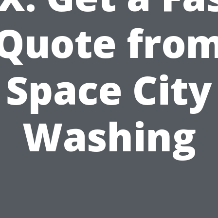
Quote fro
Space City
Washing