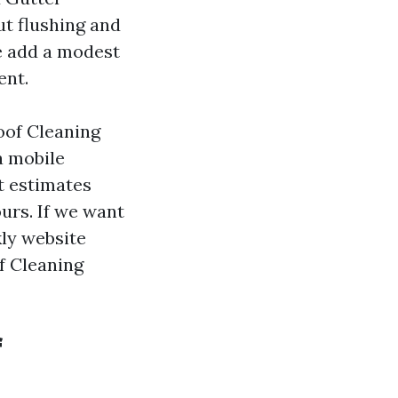
ut flushing and
e add a modest
ent.
oof Cleaning
a mobile
t estimates
ours. If we want
kly website
of Cleaning
f