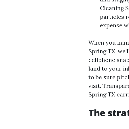
Cleaning S
particles 
expense w
When you name 
Spring TX, we’l
cellphone snap
land to your in
to be sure pitc
visit. Transpar
Spring TX carri
The stra