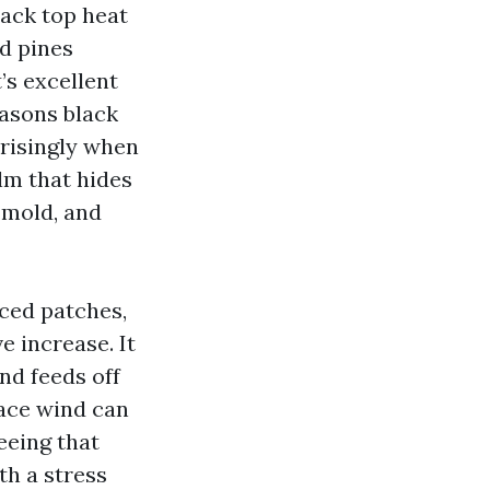
ack top heat
d pines
’s excellent
easons black
prisingly when
ilm that hides
 mold, and
nced patches,
e increase. It
nd feeds off
lace wind can
seeing that
th a stress