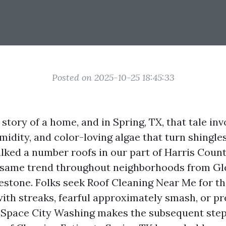
Posted on 2025-10-25 18:45:33
e story of a home, and in Spring, TX, that tale in
midity, and color-loving algae that turn shingle
walked a number roofs in our part of Harris Coun
e same trend throughout neighborhoods from G
estone. Folks seek Roof Cleaning Near Me for th
with streaks, fearful approximately smash, or p
 Space City Washing makes the subsequent step