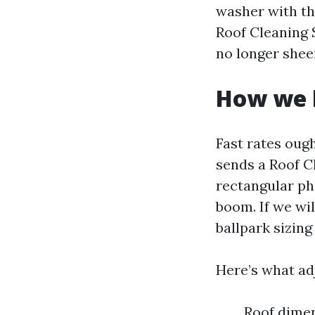
washer with th
Roof Cleaning 
no longer sheer
How we b
Fast rates oug
sends a Roof C
rectangular pho
boom. If we wil
ballpark sizing
Here’s what a
Roof dimen