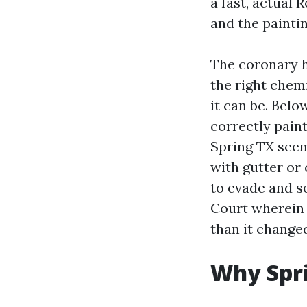
a fast, actual
and the paintin
The coronary he
the right chemi
it can be. Belo
correctly pain
Spring TX seem
with gutter or
to evade and se
Court wherein 
than it changed
Why Spri