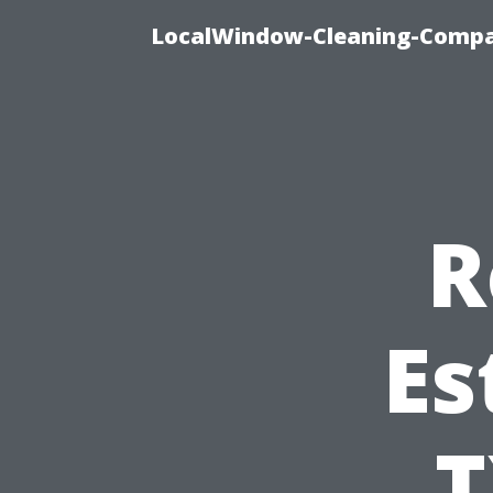
LocalWindow-Cleaning-Compa
R
Es
T