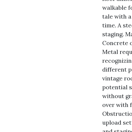
walkable f
tale with 
time. A st
staging. M
Concrete o
Metal requ
recognizin
different p
vintage ro
potential 
without gr
over with 
Obstructio
upload set
and stagin