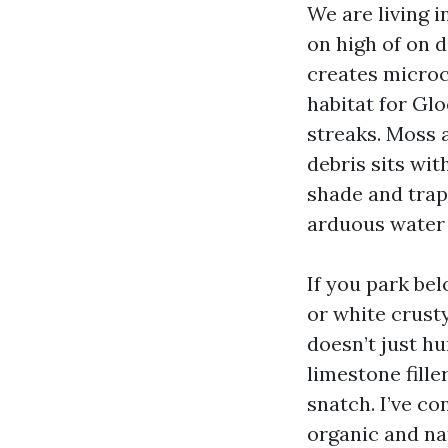
We are living 
on high of on 
creates microc
habitat for Gl
streaks. Moss 
debris sits wit
shade and trap
arduous water 
If you park be
or white crusty
doesn’t just hu
limestone fille
snatch. I’ve co
organic and na