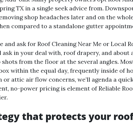
pring TX in a single seek advice from. Downspo
removing shop headaches later and on the whol
hen compared to a standalone gutter appointm
and ask for Roof Cleaning Near Me or Local R
l ask in your deal with, roof drapery, and about 
 shots from the floor at the several angles. Mos
box within the equal day, frequently inside of h
h or attic air flow concerns, we’ll agenda a quic
ent, no-power pricing is element of Reliable Ro
er.
tegy that protects your roo