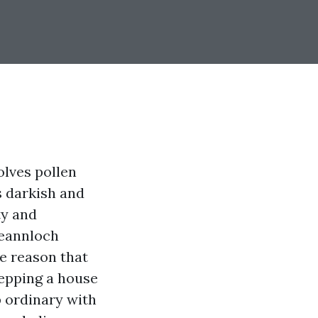
volves pollen
s darkish and
ty and
leannloch
e reason that
repping a house
 ordinary with