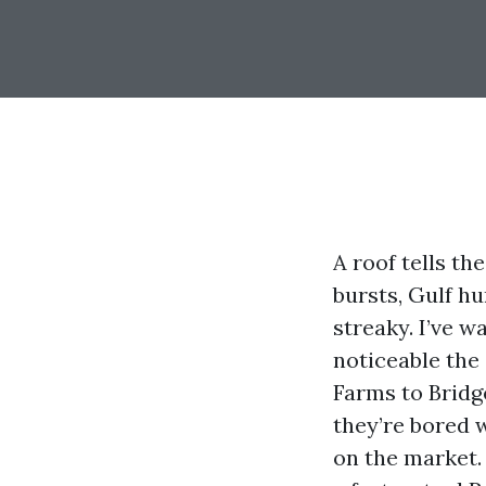
A roof tells th
bursts, Gulf hu
streaky. I’ve 
noticeable th
Farms to Bridg
they’re bored 
on the market.