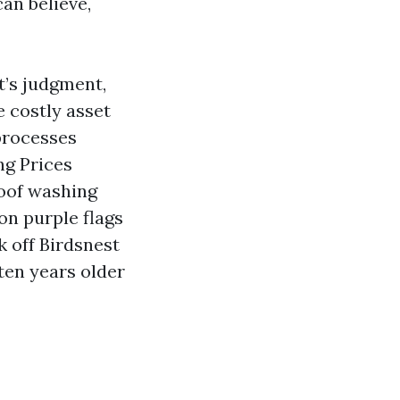
an believe,
t’s judgment,
e costly asset
 processes
ng Prices
roof washing
on purple flags
k off Birdsnest
ten years older