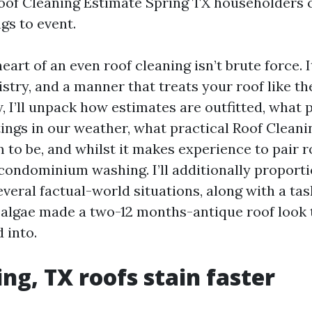
 Roof Cleaning Estimate Spring TX householders c
gs to event.
art of an even roof cleaning isn’t brute force. I
stry, and a manner that treats your roof like th
w, I’ll unpack how estimates are outfitted, what
tings in our weather, what practical Roof Cleani
 to be, and whilst it makes experience to pair 
 condominium washing. I’ll additionally proporti
veral factual-world situations, along with a tas
algae made a two-12 months-antique roof look 
 into.
ng, TX roofs stain faster