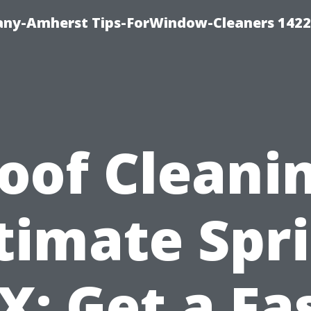
ny-Amherst Tips-ForWindow-Cleaners 1422
oof Cleani
timate Spr
X: Get a Fa