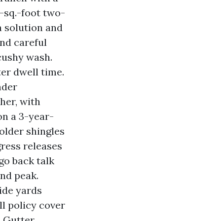
d-sq.-foot two-
a solution and
and careful
 cushy wash.
er dwell time.
nder
her, with
on a 3-year-
older shingles
gress releases
go back talk
and peak.
ide yards
ll policy cover
d Gutter