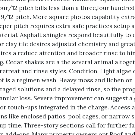
our/12 pitch bills less than a three,four hundre
a 9/12 pitch. More square photos capability extr
eeper pitch requires extra safe practices setup 
aterial. Asphalt shingles respond beautifully to
r clay tile desires adjusted chemistry and great
ires a reduce attention and broader rinse to hi
g. Cedar shakes are a the several animal altoget
retreat and rinse styles. Condition. Light algae 
of is a regimen wash. Heavy moss and lichen on 
staged solutions and a delayed rinse, so the pro
anular loss. Severe improvement can suggest a 
for touch-ups integrated in the charge. Access 
ns like enclosed patios, pool cages, or narrow s
up time. Three-story sections call for further fa
g. Add-ons. Many property owners opt Roof An