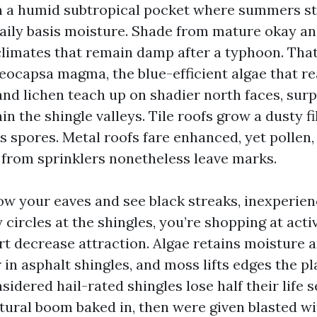
in a humid subtropical pocket where summers st
daily basis moisture. Shade from mature okay an
limates that remain damp after a typhoon. That
oeocapsa magma, the blue-efficient algae that r
and lichen teach up on shadier north faces, sur
hin the shingle valleys. Tile roofs grow a dusty f
s spores. Metal roofs fare enhanced, yet pollen,
from sprinklers nonetheless leave marks.
low your eaves and see black streaks, inexperie
 circles at the shingles, you’re shopping at activ
rt decrease attraction. Algae retains moisture a
r in asphalt shingles, and moss lifts edges the p
nsidered hail-rated shingles lose half their life 
tural boom baked in, then were given blasted wi