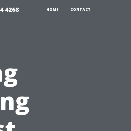
4 4268
HOME
CONTACT
ng
ing
st