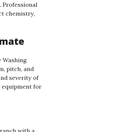
. Professional
ct chemistry,
imate
ty Washing
m, pitch, and
and severity of
ew equipment for
 ranch with a