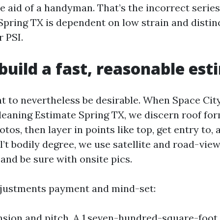
e aid of a handyman. That’s the incorrect series
Spring TX is dependent on low strain and distin
 PSI.
uild a fast, reasonable est
ht to nevertheless be desirable. When Space Ci
leaning Estimate Spring TX, we discern roof for
tos, then layer in points like top, get entry to, 
l’t bodily degree, we use satellite and road-vi
 and be sure with onsite pics.
djustments payment and mind-set:
sion and pitch. A 1,seven-hundred-square-foot