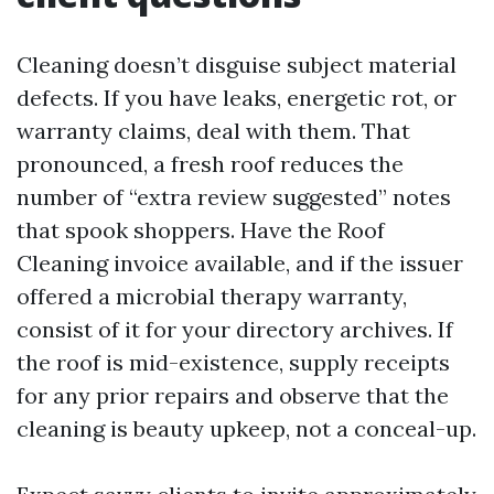
Cleaning doesn’t disguise subject material
defects. If you have leaks, energetic rot, or
warranty claims, deal with them. That
pronounced, a fresh roof reduces the
number of “extra review suggested” notes
that spook shoppers. Have the Roof
Cleaning invoice available, and if the issuer
offered a microbial therapy warranty,
consist of it for your directory archives. If
the roof is mid-existence, supply receipts
for any prior repairs and observe that the
cleaning is beauty upkeep, not a conceal-up.