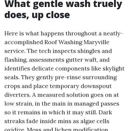
What gentle wash truely
does, up close
Here is what happens throughout a neatly-
accomplished Roof Washing Maryville
service. The tech inspects shingles and
flashing, assessments gutter waft, and
identifies delicate components like skylight
seals. They gently pre-rinse surrounding
crops and place temporary downspout
diverters. A measured solution goes on at
low strain, in the main in managed passes
so it remains in which it may still. Dark
streaks fade inside mins as algae cells
oxidize. Moss and lichen modification