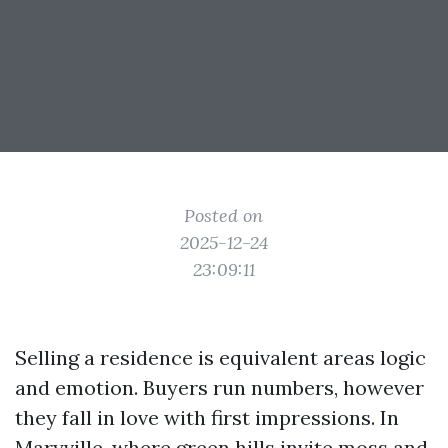
Posted on
2025-12-24
23:09:11
Selling a residence is equivalent areas logic
and emotion. Buyers run numbers, however
they fall in love with first impressions. In
Maryville, where green hills invite moss and