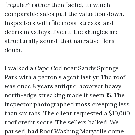
“regular” rather then “solid,” in which
comparable sales pull the valuation down.
Inspectors will rfile moss, streaks, and
debris in valleys. Even if the shingles are
structurally sound, that narrative flora
doubt.
I walked a Cape Cod near Sandy Springs
Park with a patron’s agent last yr. The roof
was once 8 years antique, however heavy
north-edge streaking made it seem 15. The
inspector photographed moss creeping less
than six tabs. The client requested a $10,000
roof credit score. The sellers balked. We
paused, had Roof Washing Maryville come