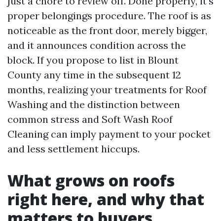
just a chore to review off. Done properly, it’s
proper belongings procedure. The roof is as
noticeable as the front door, merely bigger,
and it announces condition across the
block. If you propose to list in Blount
County any time in the subsequent 12
months, realizing your treatments for Roof
Washing and the distinction between
common stress and Soft Wash Roof
Cleaning can imply payment to your pocket
and less settlement hiccups.
What grows on roofs
right here, and why that
matters to buyers