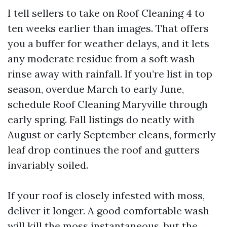
I tell sellers to take on Roof Cleaning 4 to
ten weeks earlier than images. That offers
you a buffer for weather delays, and it lets
any moderate residue from a soft wash
rinse away with rainfall. If you’re list in top
season, overdue March to early June,
schedule Roof Cleaning Maryville through
early spring. Fall listings do neatly with
August or early September cleans, formerly
leaf drop continues the roof and gutters
invariably soiled.
If your roof is closely infested with moss,
deliver it longer. A good comfortable wash
will kill the moss instantaneous, but the