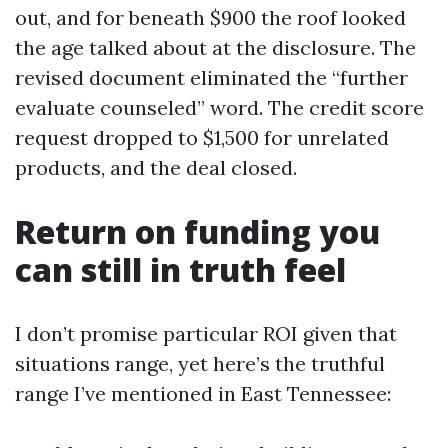
out, and for beneath $900 the roof looked
the age talked about at the disclosure. The
revised document eliminated the “further
evaluate counseled” word. The credit score
request dropped to $1,500 for unrelated
products, and the deal closed.
Return on funding you
can still in truth feel
I don’t promise particular ROI given that
situations range, yet here’s the truthful
range I’ve mentioned in East Tennessee: