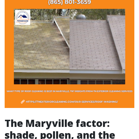
The Maryville factor:
shade, pollen, and the