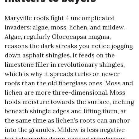
Maryville roofs fight 4 uncomplicated
invaders: algae, moss, lichen, and mildew.
Algae, regularly Gloeocapsa magma,
reasons the dark streaks you notice jogging
down asphalt shingles. It feeds on the
limestone filler in revolutionary shingles,
which is why it spreads turbo on newer
roofs than the old fiberglass ones. Moss and
lichen are more three-dimensional. Moss
holds moisture towards the surface, inching
beneath shingle edges and lifting them, at
the same time as lichen’s roots can anchor
into the granules. Mildew is less negative
but telegraphs damp, shaded stipulations.