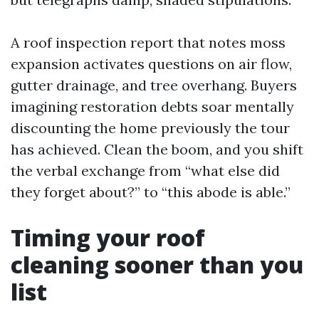
A roof inspection report that notes moss
expansion activates questions on air flow,
gutter drainage, and tree overhang. Buyers
imagining restoration debts soar mentally
discounting the home previously the tour
has achieved. Clean the boom, and you shift
the verbal exchange from “what else did
they forget about?” to “this abode is able.”
Timing your roof
cleaning sooner than you
list