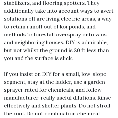
stabilizers, and flooring spotters. They
additionally take into account ways to avert
solutions off are living electric areas, a way
to retain runoff out of koi ponds, and
methods to forestall overspray onto vans
and neighboring houses. DIY is admirable,
but not whilst the ground is 20 ft less than
you and the surface is slick.
If you insist on DIY for a small, low-slope
segment, stay at the ladder, use a garden
sprayer rated for chemicals, and follow
manufacturer-really useful dilutions. Rinse
effectively and shelter plants. Do not stroll
the roof. Do not combination chemical