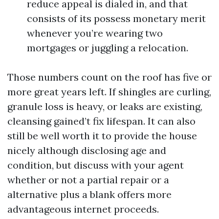
reduce appeal is dialed in, and that
consists of its possess monetary merit
whenever you’re wearing two
mortgages or juggling a relocation.
Those numbers count on the roof has five or
more great years left. If shingles are curling,
granule loss is heavy, or leaks are existing,
cleansing gained’t fix lifespan. It can also
still be well worth it to provide the house
nicely although disclosing age and
condition, but discuss with your agent
whether or not a partial repair or a
alternative plus a blank offers more
advantageous internet proceeds.