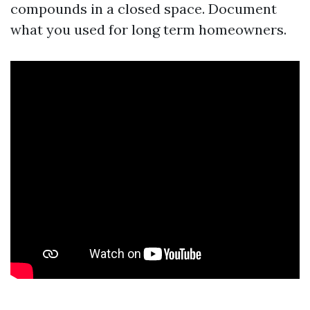
compounds in a closed space. Document
what you used for long term homeowners.