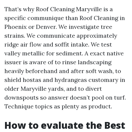
That’s why Roof Cleaning Maryville is a
specific communique than Roof Cleaning in
Phoenix or Denver. We investigate tree
strains. We communicate approximately
ridge air flow and soffit intake. We test
valley metallic for sediment. A exact native
issuer is aware of to rinse landscaping
heavily beforehand and after soft wash, to
shield hostas and hydrangeas customary in
older Maryville yards, and to divert
downspouts so answer doesn’t pool on turf.
Technique topics as plenty as product.
How to evaluate the Best