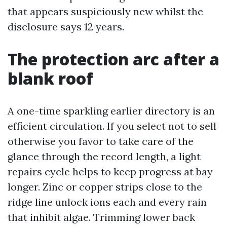
that appears suspiciously new whilst the
disclosure says 12 years.
The protection arc after a
blank roof
A one-time sparkling earlier directory is an
efficient circulation. If you select not to sell
otherwise you favor to take care of the
glance through the record length, a light
repairs cycle helps to keep progress at bay
longer. Zinc or copper strips close to the
ridge line unlock ions each and every rain
that inhibit algae. Trimming lower back