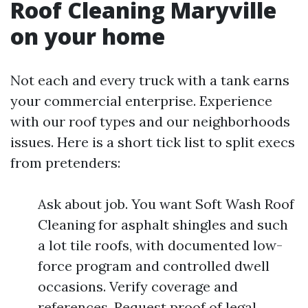
Roof Cleaning Maryville
on your home
Not each and every truck with a tank earns
your commercial enterprise. Experience
with our roof types and our neighborhoods
issues. Here is a short tick list to split execs
from pretenders:
Ask about job. You want Soft Wash Roof
Cleaning for asphalt shingles and such
a lot tile roofs, with documented low-
force program and controlled dwell
occasions. Verify coverage and
references. Request proof of legal