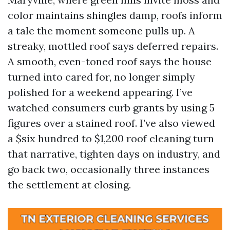
color maintains shingles damp, roofs inform
a tale the moment someone pulls up. A
streaky, mottled roof says deferred repairs.
A smooth, even-toned roof says the house
turned into cared for, no longer simply
polished for a weekend appearing. I’ve
watched consumers curb grants by using 5
figures over a stained roof. I’ve also viewed
a $six hundred to $1,200 roof cleaning turn
that narrative, tighten days on industry, and
go back two, occasionally three instances
the settlement at closing.