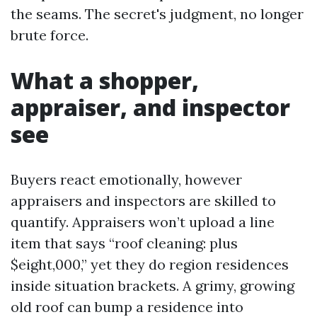
the seams. The secret's judgment, no longer
brute force.
What a shopper,
appraiser, and inspector
see
Buyers react emotionally, however
appraisers and inspectors are skilled to
quantify. Appraisers won’t upload a line
item that says “roof cleaning: plus
$eight,000,” yet they do region residences
inside situation brackets. A grimy, growing
old roof can bump a residence into