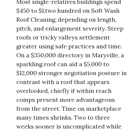
Most single-relatives buildings spend
$450 to $1,two hundred on Soft Wash
Roof Cleaning, depending on length,
pitch, and enlargement severity. Steep
roofs or tricky valleys settlement
greater using safe practices and time.
On a $350,000 directory in Maryville, a
sparkling roof can aid a $5,000 to
$12,000 stronger negotiation posture in
contrast with a roof that appears
overlooked, chiefly if within reach
comps present more advantageous
from the street. Time on marketplace
many times shrinks. Two to three
weeks sooner is uncomplicated while