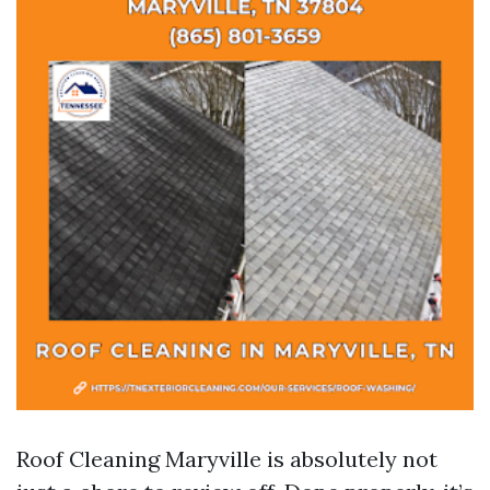
Roof Cleaning Maryville is absolutely not