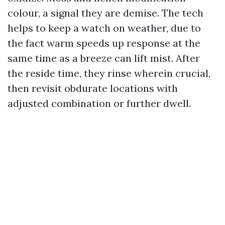
colour, a signal they are demise. The tech
helps to keep a watch on weather, due to
the fact warm speeds up response at the
same time as a breeze can lift mist. After
the reside time, they rinse wherein crucial,
then revisit obdurate locations with
adjusted combination or further dwell.