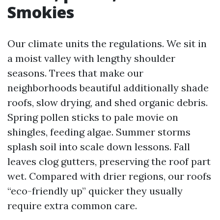
Smokies
Our climate units the regulations. We sit in
a moist valley with lengthy shoulder
seasons. Trees that make our
neighborhoods beautiful additionally shade
roofs, slow drying, and shed organic debris.
Spring pollen sticks to pale movie on
shingles, feeding algae. Summer storms
splash soil into scale down lessons. Fall
leaves clog gutters, preserving the roof part
wet. Compared with drier regions, our roofs
“eco-friendly up” quicker they usually
require extra common care.