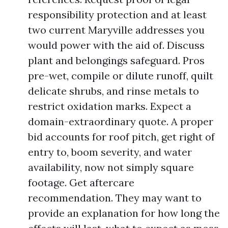
responsibility protection and at least
two current Maryville addresses you
would power with the aid of. Discuss
plant and belongings safeguard. Pros
pre-wet, compile or dilute runoff, quilt
delicate shrubs, and rinse metals to
restrict oxidation marks. Expect a
domain-extraordinary quote. A proper
bid accounts for roof pitch, get right of
entry to, boom severity, and water
availability, now not simply square
footage. Get aftercare
recommendation. They may want to
provide an explanation for how long the