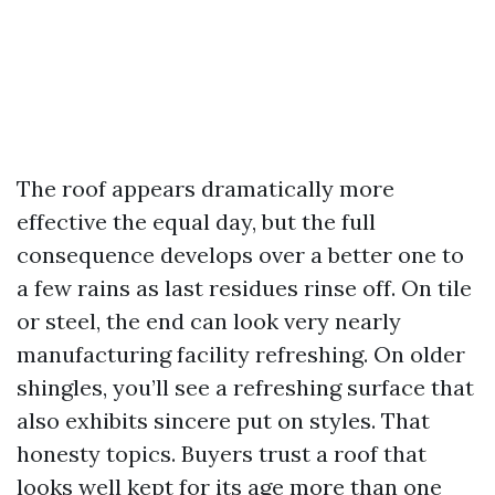
The roof appears dramatically more
effective the equal day, but the full
consequence develops over a better one to
a few rains as last residues rinse off. On tile
or steel, the end can look very nearly
manufacturing facility refreshing. On older
shingles, you’ll see a refreshing surface that
also exhibits sincere put on styles. That
honesty topics. Buyers trust a roof that
looks well kept for its age more than one