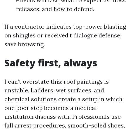
effects will last, what to expect as moss
releases, and how to defend.
If a contractor indicates top-power blasting
on shingles or received’t dialogue defense,
save browsing.
Safety first, always
I can’t overstate this: roof paintings is
unstable. Ladders, wet surfaces, and
chemical solutions create a setup in which
one poor step becomes a medical
institution discuss with. Professionals use
fall arrest procedures, smooth-soled shoes,