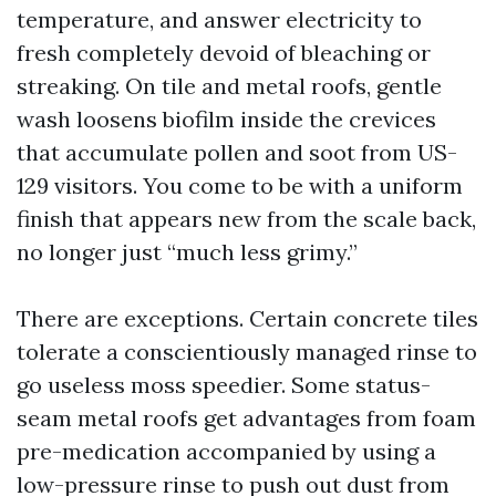
temperature, and answer electricity to
fresh completely devoid of bleaching or
streaking. On tile and metal roofs, gentle
wash loosens biofilm inside the crevices
that accumulate pollen and soot from US-
129 visitors. You come to be with a uniform
finish that appears new from the scale back,
no longer just “much less grimy.”
There are exceptions. Certain concrete tiles
tolerate a conscientiously managed rinse to
go useless moss speedier. Some status-
seam metal roofs get advantages from foam
pre-medication accompanied by using a
low-pressure rinse to push out dust from