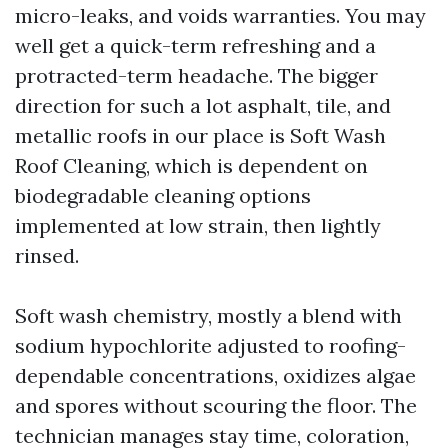
micro-leaks, and voids warranties. You may
well get a quick-term refreshing and a
protracted-term headache. The bigger
direction for such a lot asphalt, tile, and
metallic roofs in our place is Soft Wash
Roof Cleaning, which is dependent on
biodegradable cleaning options
implemented at low strain, then lightly
rinsed.
Soft wash chemistry, mostly a blend with
sodium hypochlorite adjusted to roofing-
dependable concentrations, oxidizes algae
and spores without scouring the floor. The
technician manages stay time, coloration,