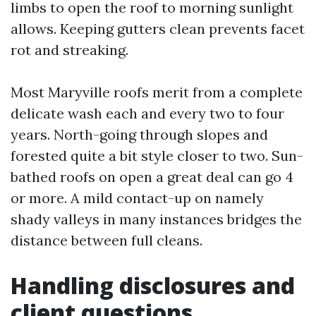
limbs to open the roof to morning sunlight
allows. Keeping gutters clean prevents facet
rot and streaking.
Most Maryville roofs merit from a complete
delicate wash each and every two to four
years. North-going through slopes and
forested quite a bit style closer to two. Sun-
bathed roofs on open a great deal can go 4
or more. A mild contact-up on namely
shady valleys in many instances bridges the
distance between full cleans.
Handling disclosures and
client questions