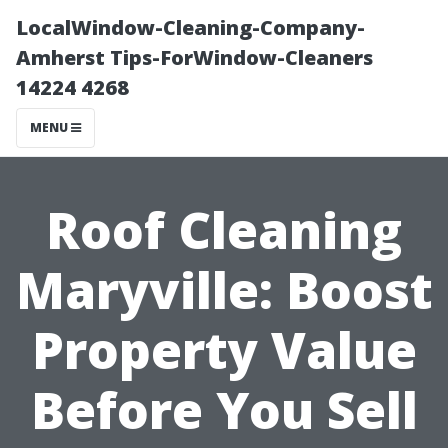
LocalWindow-Cleaning-Company-
Amherst Tips-ForWindow-Cleaners
14224 4268
MENU
Roof Cleaning
Maryville: Boost
Property Value
Before You Sell