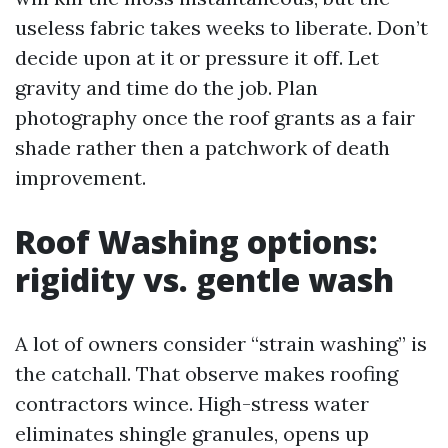
useless fabric takes weeks to liberate. Don’t
decide upon at it or pressure it off. Let
gravity and time do the job. Plan
photography once the roof grants as a fair
shade rather then a patchwork of death
improvement.
Roof Washing options:
rigidity vs. gentle wash
A lot of owners consider “strain washing” is
the catchall. That observe makes roofing
contractors wince. High-stress water
eliminates shingle granules, opens up