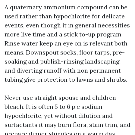
A quaternary ammonium compound can be
used rather than hypochlorite for delicate
events, even though it in general necessities
more live time and a stick to-up program.
Rinse water keep an eye on is relevant both
means. Downspout socks, floor tarps, pre-
soaking and publish-rinsing landscaping,
and diverting runoff with non permanent
tubing give protection to lawns and shrubs.
Never use straight spouse and children
bleach. It is often 5 to 6 p.c sodium
hypochlorite, yet without dilution and
surfactants it may burn flora, stain trim, and
prepare dinner shingles on a warm day.