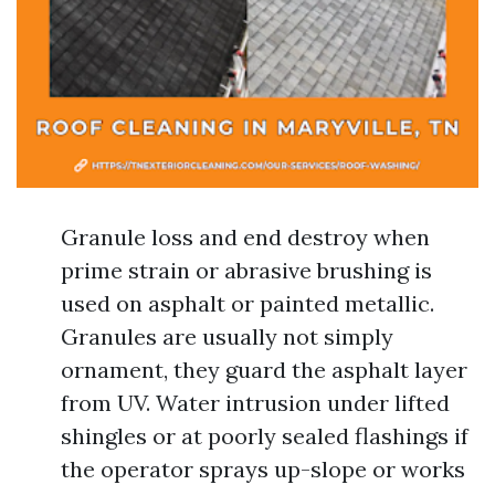
Granule loss and end destroy when
prime strain or abrasive brushing is
used on asphalt or painted metallic.
Granules are usually not simply
ornament, they guard the asphalt layer
from UV. Water intrusion under lifted
shingles or at poorly sealed flashings if
the operator sprays up-slope or works