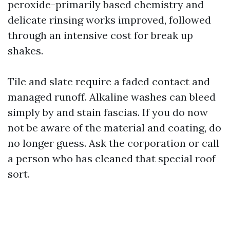
peroxide-primarily based chemistry and
delicate rinsing works improved, followed
through an intensive cost for break up
shakes.
Tile and slate require a faded contact and
managed runoff. Alkaline washes can bleed
simply by and stain fascias. If you do now
not be aware of the material and coating, do
no longer guess. Ask the corporation or call
a person who has cleaned that special roof
sort.