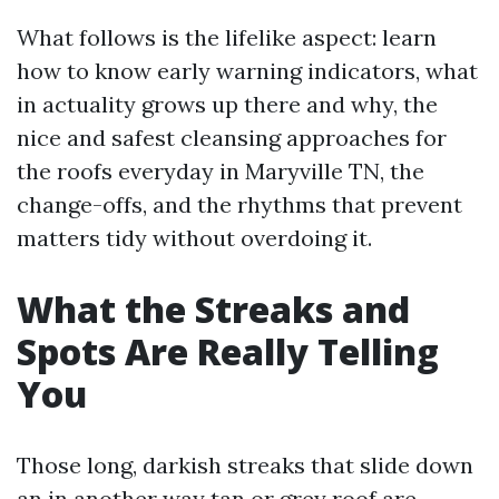
What follows is the lifelike aspect: learn
how to know early warning indicators, what
in actuality grows up there and why, the
nice and safest cleansing approaches for
the roofs everyday in Maryville TN, the
change-offs, and the rhythms that prevent
matters tidy without overdoing it.
What the Streaks and
Spots Are Really Telling
You
Those long, darkish streaks that slide down
an in another way tan or grey roof are