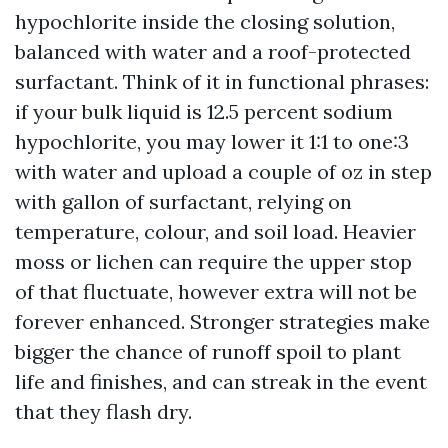
hypochlorite inside the closing solution,
balanced with water and a roof-protected
surfactant. Think of it in functional phrases:
if your bulk liquid is 12.5 percent sodium
hypochlorite, you may lower it 1:1 to one:3
with water and upload a couple of oz in step
with gallon of surfactant, relying on
temperature, colour, and soil load. Heavier
moss or lichen can require the upper stop
of that fluctuate, however extra will not be
forever enhanced. Stronger strategies make
bigger the chance of runoff spoil to plant
life and finishes, and can streak in the event
that they flash dry.