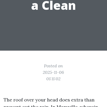
a Clean
Posted on
2025-11-06
01:11:02
The roof over your head does extra than
prevent out the rain. In Maryville, wherein