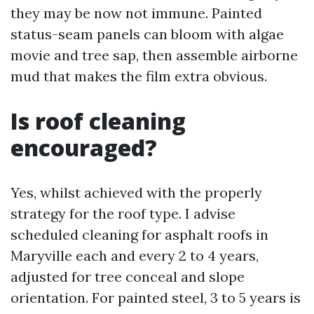
they may be now not immune. Painted
status-seam panels can bloom with algae
movie and tree sap, then assemble airborne
mud that makes the film extra obvious.
Is roof cleaning
encouraged?
Yes, whilst achieved with the properly
strategy for the roof type. I advise
scheduled cleaning for asphalt roofs in
Maryville each and every 2 to 4 years,
adjusted for tree conceal and slope
orientation. For painted steel, 3 to 5 years is