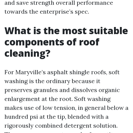
and save strength overall performance
towards the enterprise’s spec.
What is the most suitable
components of roof
cleaning?
For Maryville’s asphalt shingle roofs, soft
washing is the ordinary because it
preserves granules and dissolves organic
enlargement at the root. Soft washing
makes use of low tension, in general below a
hundred psi at the tip, blended with a
rigorously combined detergent solution.