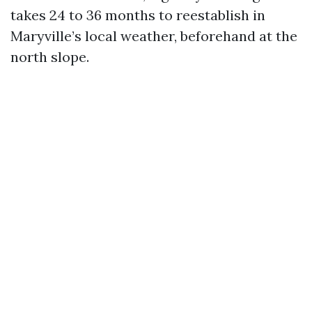
takes 24 to 36 months to reestablish in
Maryville’s local weather, beforehand at the
north slope.