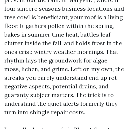
four sincere seasons business locations and
tree cowl is beneficiant, your roof is a living
floor. It gathers pollen within the spring,
bakes in summer time heat, battles leaf
clutter inside the fall, and holds frost in the
ones crisp wintry weather mornings. That
rhythm lays the groundwork for algae,
moss, lichen, and grime. Left on my own, the
streaks you barely understand end up rot
negative aspects, potential drains, and
guaranty subject matters. The trick is to
understand the quiet alerts formerly they
turn into shingle repair costs.