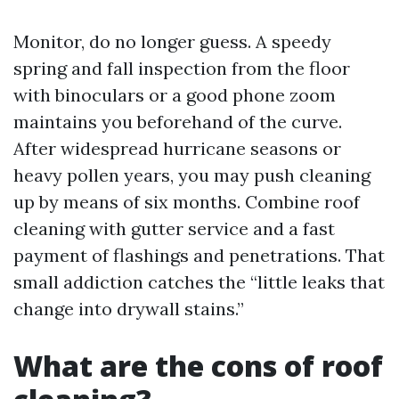
Monitor, do no longer guess. A speedy
spring and fall inspection from the floor
with binoculars or a good phone zoom
maintains you beforehand of the curve.
After widespread hurricane seasons or
heavy pollen years, you may push cleaning
up by means of six months. Combine roof
cleaning with gutter service and a fast
payment of flashings and penetrations. That
small addiction catches the “little leaks that
change into drywall stains.”
What are the cons of roof