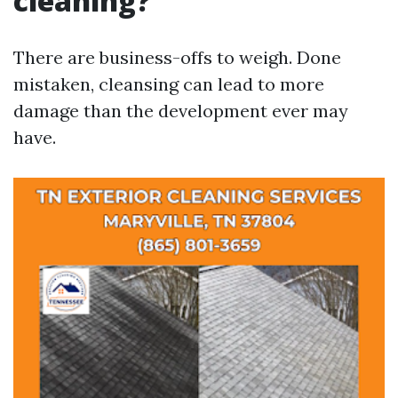
cleaning?
There are business-offs to weigh. Done
mistaken, cleansing can lead to more
damage than the development ever may
have.