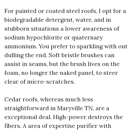
For painted or coated steel roofs, I opt for a
biodegradable detergent, water, and in
stubborn situations a lower awareness of
sodium hypochlorite or quaternary
ammonium. You prefer to sparkling with out
dulling the end. Soft bristle brushes can
assist in seams, but the brush lives on the
foam, no longer the naked panel, to steer
clear of micro-scratches.
Cedar roofs, whereas much less
straightforward in Maryville TN, are a
exceptional deal. High-power destroys the
fibers. A area of expertise purifier with