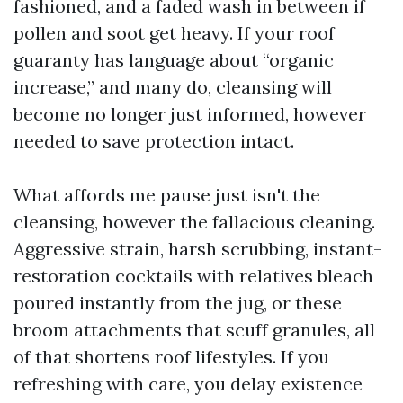
fashioned, and a faded wash in between if
pollen and soot get heavy. If your roof
guaranty has language about “organic
increase,” and many do, cleansing will
become no longer just informed, however
needed to save protection intact.
What affords me pause just isn't the
cleansing, however the fallacious cleaning.
Aggressive strain, harsh scrubbing, instant-
restoration cocktails with relatives bleach
poured instantly from the jug, or these
broom attachments that scuff granules, all
of that shortens roof lifestyles. If you
refreshing with care, you delay existence