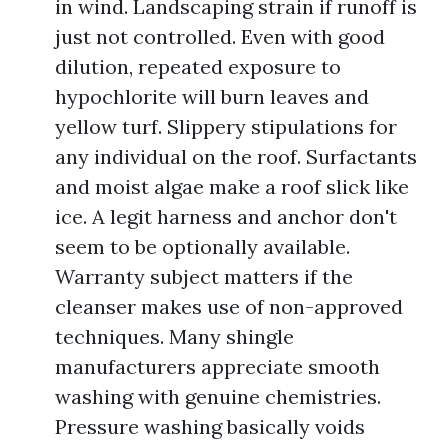
in wind. Landscaping strain if runoff is
just not controlled. Even with good
dilution, repeated exposure to
hypochlorite will burn leaves and
yellow turf. Slippery stipulations for
any individual on the roof. Surfactants
and moist algae make a roof slick like
ice. A legit harness and anchor don't
seem to be optionally available.
Warranty subject matters if the
cleanser makes use of non-approved
techniques. Many shingle
manufacturers appreciate smooth
washing with genuine chemistries.
Pressure washing basically voids