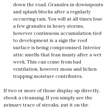
down the road. Granules in downspouts
and splash blocks after a regularly
occurring rain. You will at all times lose
a few granules in heavy storms,
however continuous accumulation tied
to development is a sign the roof
surface is being compromised. Interior
attic smells that lean musty after a wet
week. This can come from bad
ventilation, however moss and lichen
trapping moisture contributes.
If two or more of those display up directly,
ebook a cleansing. If you simply see the
primary trace of streaks, put it on the