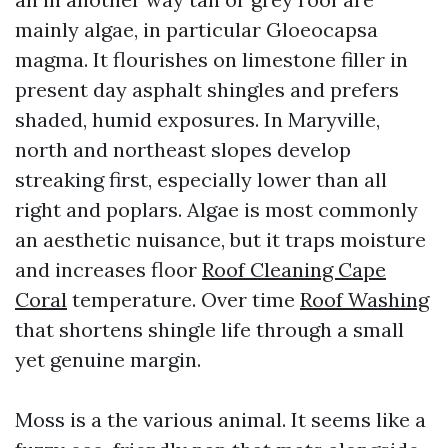
mainly algae, in particular Gloeocapsa
magma. It flourishes on limestone filler in
present day asphalt shingles and prefers
shaded, humid exposures. In Maryville,
north and northeast slopes develop
streaking first, especially lower than all
right and poplars. Algae is most commonly
an aesthetic nuisance, but it traps moisture
and increases floor
Roof Cleaning Cape
Coral
temperature. Over time
Roof Washing
that shortens shingle life through a small
yet genuine margin.
Moss is a the various animal. It seems like a