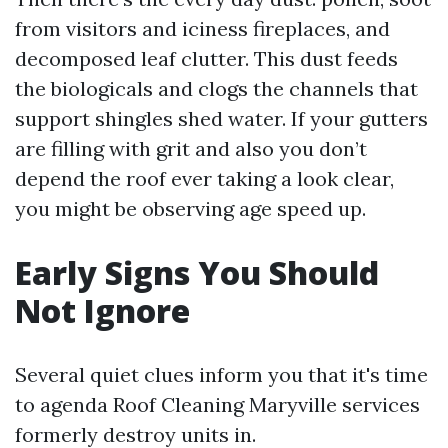
from visitors and iciness fireplaces, and
decomposed leaf clutter. This dust feeds
the biologicals and clogs the channels that
support shingles shed water. If your gutters
are filling with grit and also you don’t
depend the roof ever taking a look clear,
you might be observing age speed up.
Early Signs You Should
Not Ignore
Several quiet clues inform you that it's time
to agenda Roof Cleaning Maryville services
formerly destroy units in.