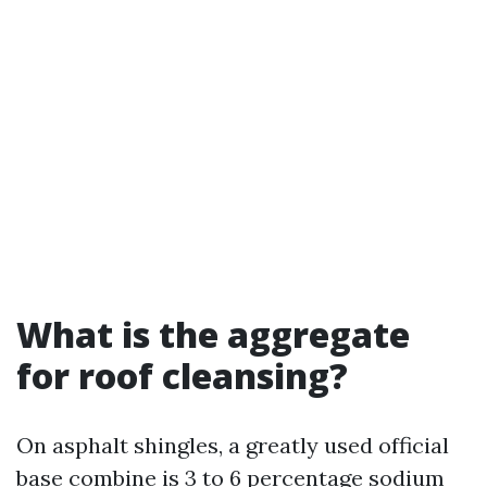
What is the aggregate
for roof cleansing?
On asphalt shingles, a greatly used official
base combine is 3 to 6 percentage sodium