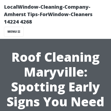
LocalWindow-Cleaning-Company-
Amherst Tips-ForWindow-Cleaners
14224 4268
MENU
Roof Cleaning
Maryville:
Spotting Early
Signs You Need