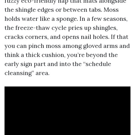
fuzzy eco-friendly nap that mats alongside
the shingle edges or between tabs. Moss
holds water like a sponge. In a few seasons,
the freeze-thaw cycle pries up shingles,
cracks corners, and opens nail holes. If that
you can pinch moss among gloved arms and
think a thick cushion, you’re beyond the
early sign part and into the “schedule
cleansing” area.