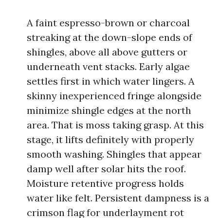
A faint espresso-brown or charcoal
streaking at the down-slope ends of
shingles, above all above gutters or
underneath vent stacks. Early algae
settles first in which water lingers. A
skinny inexperienced fringe alongside
minimize shingle edges at the north
area. That is moss taking grasp. At this
stage, it lifts definitely with properly
smooth washing. Shingles that appear
damp well after solar hits the roof.
Moisture retentive progress holds
water like felt. Persistent dampness is a
crimson flag for underlayment rot