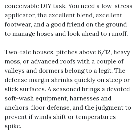
conceivable DIY task. You need a low-stress
applicator, the excellent blend, excellent
footwear, and a good friend on the ground
to manage hoses and look ahead to runoff.
Two-tale houses, pitches above 6/12, heavy
moss, or advanced roofs with a couple of
valleys and dormers belong to a legit. The
defense margin shrinks quickly on steep or
slick surfaces. A seasoned brings a devoted
soft-wash equipment, harnesses and
anchors, floor defense, and the judgment to
prevent if winds shift or temperatures
spike.