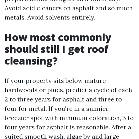
Avoid acid cleaners on asphalt and so much
metals. Avoid solvents entirely.
How most commonly
should still I get roof
cleansing?
If your property sits below mature
hardwoods or pines, predict a cycle of each
2 to three years for asphalt and three to
four for metal. If you're in a sunnier,
breezier spot with minimum coloration, 3 to
four years for asphalt is reasonable. After a
suited smooth wash, algae by and large