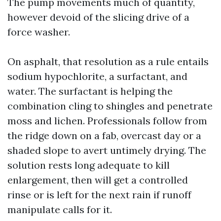
The pump movements much of quantity,
however devoid of the slicing drive of a
force washer.
On asphalt, that resolution as a rule entails
sodium hypochlorite, a surfactant, and
water. The surfactant is helping the
combination cling to shingles and penetrate
moss and lichen. Professionals follow from
the ridge down on a fab, overcast day or a
shaded slope to avert untimely drying. The
solution rests long adequate to kill
enlargement, then will get a controlled
rinse or is left for the next rain if runoff
manipulate calls for it.