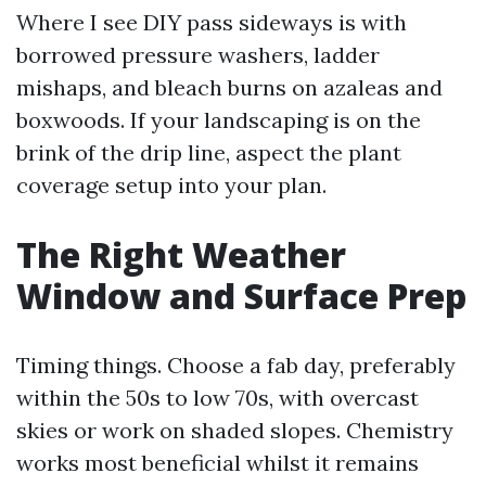
Where I see DIY pass sideways is with
borrowed pressure washers, ladder
mishaps, and bleach burns on azaleas and
boxwoods. If your landscaping is on the
brink of the drip line, aspect the plant
coverage setup into your plan.
The Right Weather
Window and Surface Prep
Timing things. Choose a fab day, preferably
within the 50s to low 70s, with overcast
skies or work on shaded slopes. Chemistry
works most beneficial whilst it remains