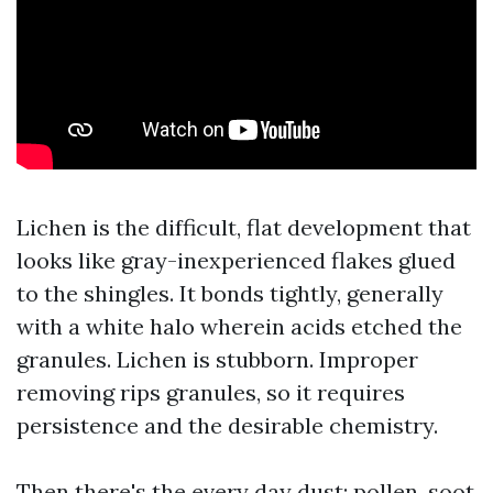
Lichen is the difficult, flat development that
looks like gray-inexperienced flakes glued
to the shingles. It bonds tightly, generally
with a white halo wherein acids etched the
granules. Lichen is stubborn. Improper
removing rips granules, so it requires
persistence and the desirable chemistry.
Then there's the every day dust: pollen, soot