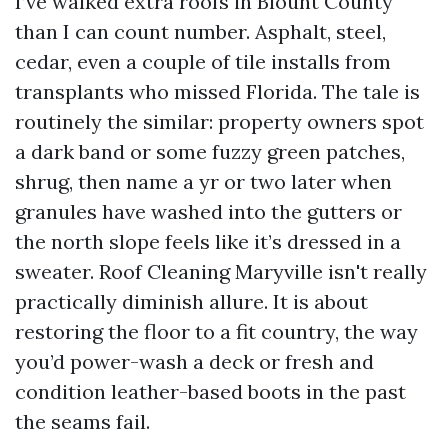
I’ve walked extra roofs in Blount County
than I can count number. Asphalt, steel,
cedar, even a couple of tile installs from
transplants who missed Florida. The tale is
routinely the similar: property owners spot
a dark band or some fuzzy green patches,
shrug, then name a yr or two later when
granules have washed into the gutters or
the north slope feels like it’s dressed in a
sweater. Roof Cleaning Maryville isn't really
practically diminish allure. It is about
restoring the floor to a fit country, the way
you’d power-wash a deck or fresh and
condition leather-based boots in the past
the seams fail.