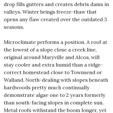
drop fills gutters and creates debris dams in
valleys. Winter brings freeze-thaw that
opens any flaw created over the outdated 3
seasons.
Microclimate performs a position. A roof at
the lowest of a slope close a creek line,
original around Maryville and Alcoa, will
stay cooler and extra humid than a ridge-
correct homestead close to Townsend or
Walland. North-dealing with slopes beneath
hardwoods pretty much continually
demonstrate algae one to 2 years formerly
than south-facing slopes in complete sun.
Metal roofs withstand the boom longer, yet