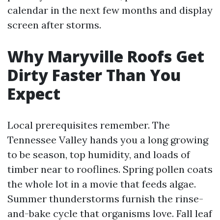
calendar in the next few months and display
screen after storms.
Why Maryville Roofs Get
Dirty Faster Than You
Expect
Local prerequisites remember. The
Tennessee Valley hands you a long growing
to be season, top humidity, and loads of
timber near to rooflines. Spring pollen coats
the whole lot in a movie that feeds algae.
Summer thunderstorms furnish the rinse-
and-bake cycle that organisms love. Fall leaf