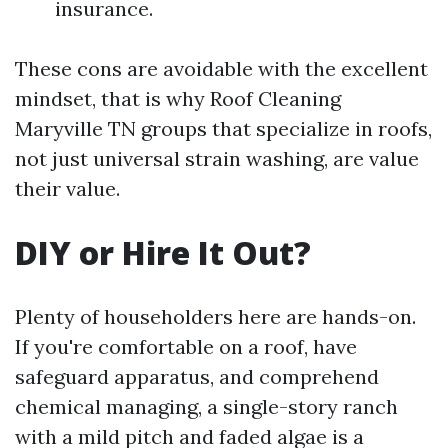
insurance.
These cons are avoidable with the excellent
mindset, that is why Roof Cleaning
Maryville TN groups that specialize in roofs,
not just universal strain washing, are value
their value.
DIY or Hire It Out?
Plenty of householders here are hands-on.
If you're comfortable on a roof, have
safeguard apparatus, and comprehend
chemical managing, a single-story ranch
with a mild pitch and faded algae is a