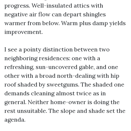
progress. Well-insulated attics with
negative air flow can depart shingles
warmer from below. Warm plus damp yields
improvement.
I see a pointy distinction between two
neighboring residences: one with a
refreshing, sun-uncovered gable, and one
other with a broad north-dealing with hip
roof shaded by sweetgums. The shaded one
demands cleaning almost twice as in
general. Neither home-owner is doing the
rest unsuitable. The slope and shade set the
agenda.