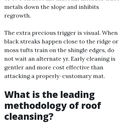
metals down the slope and inhibits
regrowth.
The extra precious trigger is visual. When
black streaks happen close to the ridge or
moss tufts train on the shingle edges, do
not wait an alternate yr. Early cleaning is
gentler and more cost effective than
attacking a properly-customary mat.
What is the leading
methodology of roof
cleansing?