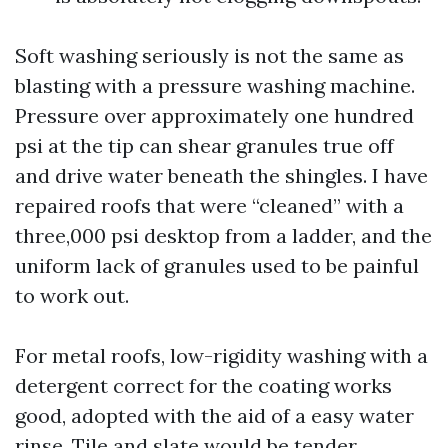
Soft washing seriously is not the same as
blasting with a pressure washing machine.
Pressure over approximately one hundred
psi at the tip can shear granules true off
and drive water beneath the shingles. I have
repaired roofs that were “cleaned” with a
three,000 psi desktop from a ladder, and the
uniform lack of granules used to be painful
to work out.
For metal roofs, low-rigidity washing with a
detergent correct for the coating works
good, adopted with the aid of a easy water
rinse. Tile and slate would be tender