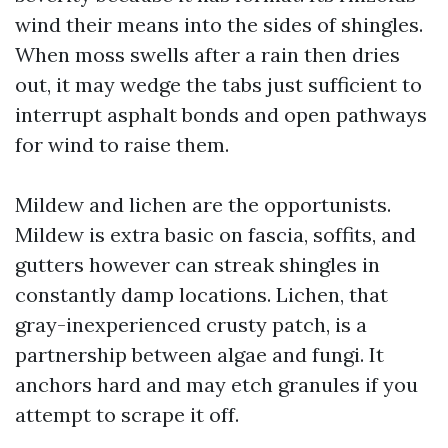
wind their means into the sides of shingles.
When moss swells after a rain then dries
out, it may wedge the tabs just sufficient to
interrupt asphalt bonds and open pathways
for wind to raise them.
Mildew and lichen are the opportunists.
Mildew is extra basic on fascia, soffits, and
gutters however can streak shingles in
constantly damp locations. Lichen, that
gray-inexperienced crusty patch, is a
partnership between algae and fungi. It
anchors hard and may etch granules if you
attempt to scrape it off.