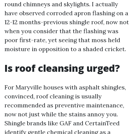
round chimneys and skylights. I actually
have observed corroded apron flashing on a
12-12 months-previous shingle roof, now not
when you consider that the flashing was
poor first-rate, yet seeing that moss held
moisture in opposition to a shaded cricket.
Is roof cleansing urged?
For Maryville houses with asphalt shingles,
convinced, roof cleaning is usually
recommended as preventive maintenance,
now not just while the stains annoy you.
Shingle brands like GAF and CertainTeed
identify gentle chemical cleaning as a