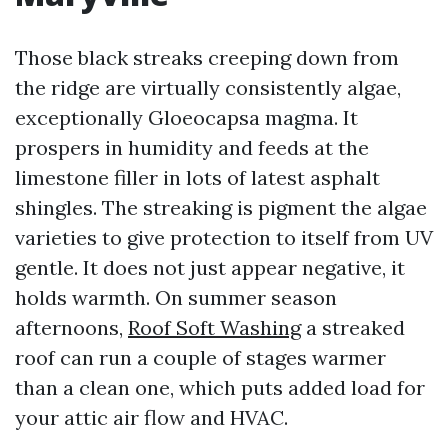
Those black streaks creeping down from
the ridge are virtually consistently algae,
exceptionally Gloeocapsa magma. It
prospers in humidity and feeds at the
limestone filler in lots of latest asphalt
shingles. The streaking is pigment the algae
varieties to give protection to itself from UV
gentle. It does not just appear negative, it
holds warmth. On summer season
afternoons,
Roof Soft Washing
a streaked
roof can run a couple of stages warmer
than a clean one, which puts added load for
your attic air flow and HVAC.