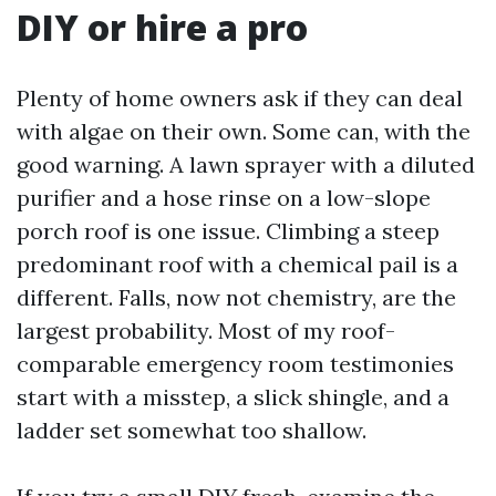
DIY or hire a pro
Plenty of home owners ask if they can deal
with algae on their own. Some can, with the
good warning. A lawn sprayer with a diluted
purifier and a hose rinse on a low-slope
porch roof is one issue. Climbing a steep
predominant roof with a chemical pail is a
different. Falls, now not chemistry, are the
largest probability. Most of my roof-
comparable emergency room testimonies
start with a misstep, a slick shingle, and a
ladder set somewhat too shallow.