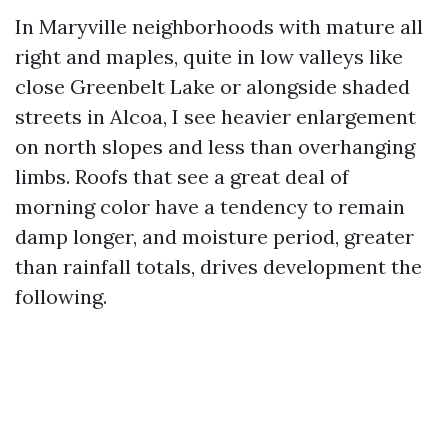
In Maryville neighborhoods with mature all
right and maples, quite in low valleys like
close Greenbelt Lake or alongside shaded
streets in Alcoa, I see heavier enlargement
on north slopes and less than overhanging
limbs. Roofs that see a great deal of
morning color have a tendency to remain
damp longer, and moisture period, greater
than rainfall totals, drives development the
following.