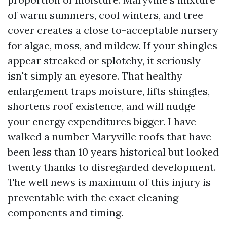
of warm summers, cool winters, and tree
cover creates a close to-acceptable nursery
for algae, moss, and mildew. If your shingles
appear streaked or splotchy, it seriously
isn't simply an eyesore. That healthy
enlargement traps moisture, lifts shingles,
shortens roof existence, and will nudge
your energy expenditures bigger. I have
walked a number Maryville roofs that have
been less than 10 years historical but looked
twenty thanks to disregarded development.
The well news is maximum of this injury is
preventable with the exact cleaning
components and timing.