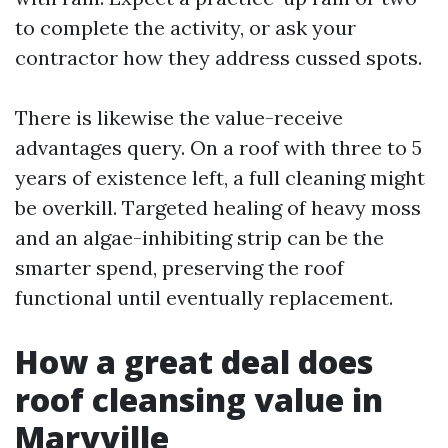
to complete the activity, or ask your
contractor how they address cussed spots.
There is likewise the value-receive
advantages query. On a roof with three to 5
years of existence left, a full cleaning might
be overkill. Targeted healing of heavy moss
and an algae-inhibiting strip can be the
smarter spend, preserving the roof
functional until eventually replacement.
How a great deal does
roof cleansing value in
Maryville