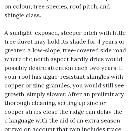
on colour, tree species, roof pitch, and
shingle class.
A sunlight-exposed, steeper pitch with little
tree duvet may hold its shade for 4 years or
greater. A low-slope, tree-covered side road
where the north aspect hardly dries would
possibly desire attention each two years. If
your roof has algae-resistant shingles with
copper or zinc granules, you would still see
growth, simply slower. After an preliminary
thorough cleaning, setting up zinc or
copper strips close the ridge can delay the
c language with the aid of an extra season
or two on account that rain includes trace