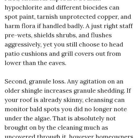
hypochlorite and different biocides can
spot paint, tarnish unprotected copper, and
harm flora if handled badly. A just right staff
pre-wets, shields shrubs, and flushes
aggressively, yet you still choose to head
patio cushions and grill covers out from
lower than the eaves.
Second, granule loss. Any agitation on an
older shingle increases granule shedding. If
your roof is already skinny, cleansing can
monitor bald spots you did no longer note
under the algae. That is absolutely not
brought on by the cleaning much as
uncovered through it, however homeowners