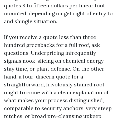
quotes 8 to fifteen dollars per linear foot
mounted, depending on get right of entry to
and shingle situation.
If you receive a quote less than three
hundred greenbacks for a full roof, ask
questions. Underpricing infrequently
signals nook-slicing on chemical energy,
stay time, or plant defense. On the other
hand, a four-discern quote for a
straightforward, frivolously stained roof
ought to come with a clean explanation of
what makes your process distinguished,
comparable to security anchors, very steep
pitches, or broad pre-cleansing upkeep.