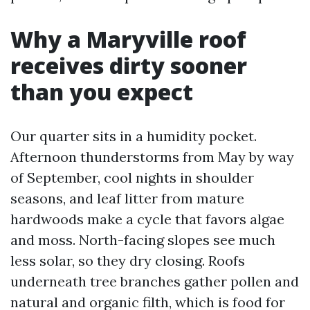
Why a Maryville roof
receives dirty sooner
than you expect
Our quarter sits in a humidity pocket.
Afternoon thunderstorms from May by way
of September, cool nights in shoulder
seasons, and leaf litter from mature
hardwoods make a cycle that favors algae
and moss. North-facing slopes see much
less solar, so they dry closing. Roofs
underneath tree branches gather pollen and
natural and organic filth, which is food for