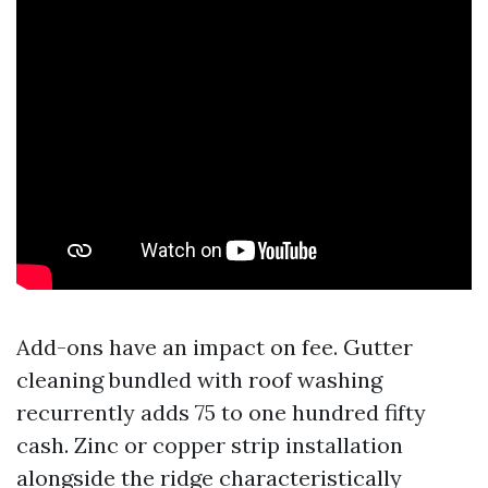
Add-ons have an impact on fee. Gutter
cleaning bundled with roof washing
recurrently adds 75 to one hundred fifty
cash. Zinc or copper strip installation
alongside the ridge characteristically