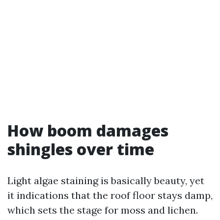
How boom damages
shingles over time
Light algae staining is basically beauty, yet
it indications that the roof floor stays damp,
which sets the stage for moss and lichen.