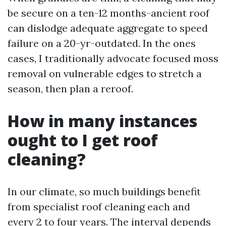
be secure on a ten-12 months-ancient roof
can dislodge adequate aggregate to speed
failure on a 20-yr-outdated. In the ones
cases, I traditionally advocate focused moss
removal on vulnerable edges to stretch a
season, then plan a reroof.
How in many instances
ought to I get roof
cleaning?
In our climate, so much buildings benefit
from specialist roof cleaning each and
every 2 to four years. The interval depends