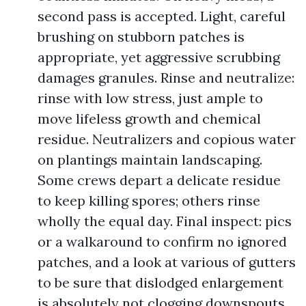
second pass is accepted. Light, careful
brushing on stubborn patches is
appropriate, yet aggressive scrubbing
damages granules. Rinse and neutralize:
rinse with low stress, just ample to
move lifeless growth and chemical
residue. Neutralizers and copious water
on plantings maintain landscaping.
Some crews depart a delicate residue
to keep killing spores; others rinse
wholly the equal day. Final inspect: pics
or a walkaround to confirm no ignored
patches, and a look at various of gutters
to be sure that dislodged enlargement
is absolutely not clogging downspouts.