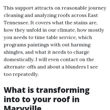
This support attracts on reasonable journey
cleaning and analyzing roofs across East
Tennessee. It covers what the stains are,
how they unfold in our climate, how mostly
you needs to time table service, which
programs paintings with out harming
shingles, and what it needs to charge
domestically. I will even contact on the
alternate-offs and about a blunders I see
too repeatedly.
What is transforming
into to your roof in
Maryville