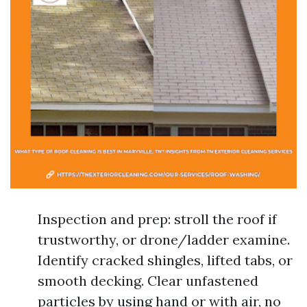
Inspection and prep: stroll the roof if
trustworthy, or drone/ladder examine.
Identify cracked shingles, lifted tabs, or
smooth decking. Clear unfastened
particles by using hand or with air, no