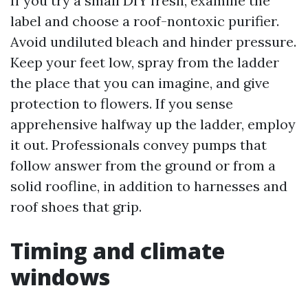
If you try a small DIY fresh, examine the
label and choose a roof-nontoxic purifier.
Avoid undiluted bleach and hinder pressure.
Keep your feet low, spray from the ladder
the place that you can imagine, and give
protection to flowers. If you sense
apprehensive halfway up the ladder, employ
it out. Professionals convey pumps that
follow answer from the ground or from a
solid roofline, in addition to harnesses and
roof shoes that grip.
Timing and climate
windows