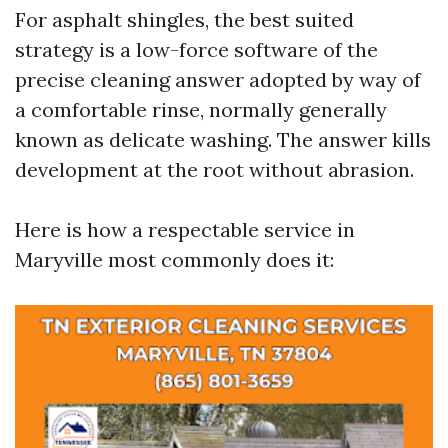
For asphalt shingles, the best suited
strategy is a low-force software of the
precise cleaning answer adopted by way of
a comfortable rinse, normally generally
known as delicate washing. The answer kills
development at the root without abrasion.
Here is how a respectable service in
Maryville most commonly does it: