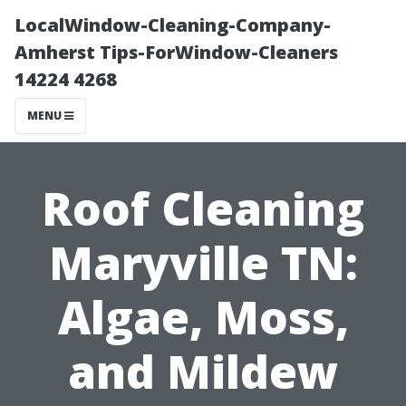
LocalWindow-Cleaning-Company-
Amherst Tips-ForWindow-Cleaners
14224 4268
MENU
Roof Cleaning
Maryville TN:
Algae, Moss,
and Mildew