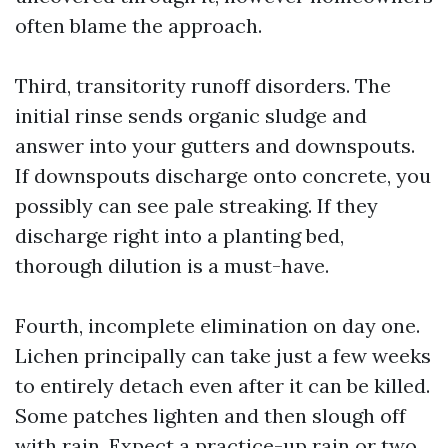
often blame the approach.
Third, transitority runoff disorders. The
initial rinse sends organic sludge and
answer into your gutters and downspouts.
If downspouts discharge onto concrete, you
possibly can see pale streaking. If they
discharge right into a planting bed,
thorough dilution is a must-have.
Fourth, incomplete elimination on day one.
Lichen principally can take just a few weeks
to entirely detach even after it can be killed.
Some patches lighten and then slough off
with rain. Expect a practice-up rain or two