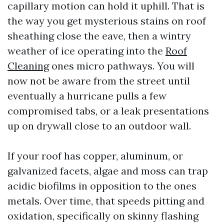
capillary motion can hold it uphill. That is
the way you get mysterious stains on roof
sheathing close the eave, then a wintry
weather of ice operating into the
Roof
Cleaning
ones micro pathways. You will
now not be aware from the street until
eventually a hurricane pulls a few
compromised tabs, or a leak presentations
up on drywall close to an outdoor wall.
If your roof has copper, aluminum, or
galvanized facets, algae and moss can trap
acidic biofilms in opposition to the ones
metals. Over time, that speeds pitting and
oxidation, specifically on skinny flashing