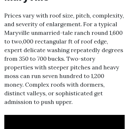
Prices vary with roof size, pitch, complexity,
and severity of enlargement. For a typical
Maryville unmarried-tale ranch round 1,600
to two,000 rectangular ft of roof edge,
expert delicate washing repeatedly degrees
from 350 to 700 bucks. Two-story
properties with steeper pitches and heavy
moss can run seven hundred to 1,200
money. Complex roofs with dormers,
distinct valleys, or sophisticated get
admission to push upper.