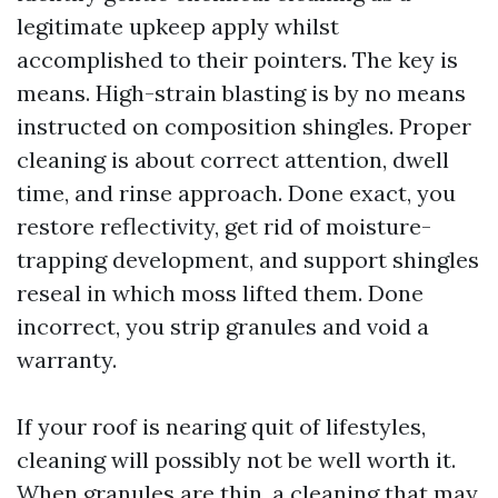
legitimate upkeep apply whilst
accomplished to their pointers. The key is
means. High-strain blasting is by no means
instructed on composition shingles. Proper
cleaning is about correct attention, dwell
time, and rinse approach. Done exact, you
restore reflectivity, get rid of moisture-
trapping development, and support shingles
reseal in which moss lifted them. Done
incorrect, you strip granules and void a
warranty.
If your roof is nearing quit of lifestyles,
cleaning will possibly not be well worth it.
When granules are thin, a cleaning that may