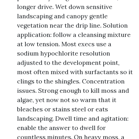
longer drive. Wet down sensitive
landscaping and canopy gentle
vegetation near the drip line. Solution
application: follow a cleansing mixture
at low tension. Most execs use a
sodium hypochlorite resolution
adjusted to the development point,
most often mixed with surfactants so it
clings to the shingles. Concentration
issues. Strong enough to kill moss and
algae, yet now not so warm that it
bleaches or stains steel or eats
landscaping. Dwell time and agitation:
enable the answer to dwell for
countless minutes. On heavy moss, a