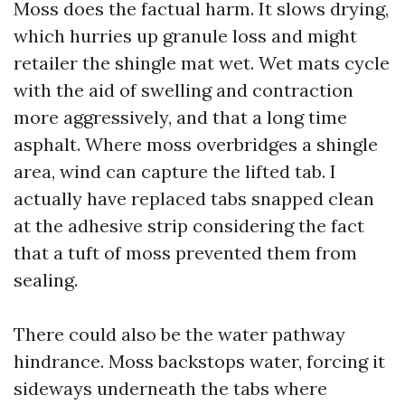
Moss does the factual harm. It slows drying,
which hurries up granule loss and might
retailer the shingle mat wet. Wet mats cycle
with the aid of swelling and contraction
more aggressively, and that a long time
asphalt. Where moss overbridges a shingle
area, wind can capture the lifted tab. I
actually have replaced tabs snapped clean
at the adhesive strip considering the fact
that a tuft of moss prevented them from
sealing.
There could also be the water pathway
hindrance. Moss backstops water, forcing it
sideways underneath the tabs where