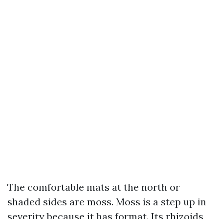
The comfortable mats at the north or
shaded sides are moss. Moss is a step up in
severity because it has format. Its rhizoids