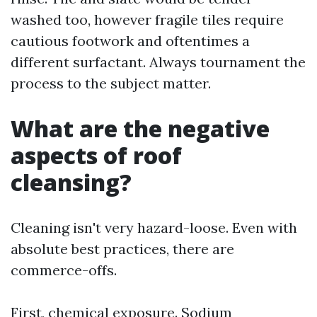
washed too, however fragile tiles require
cautious footwork and oftentimes a
different surfactant. Always tournament the
process to the subject matter.
What are the negative
aspects of roof
cleansing?
Cleaning isn't very hazard-loose. Even with
absolute best practices, there are
commerce-offs.
First, chemical exposure. Sodium