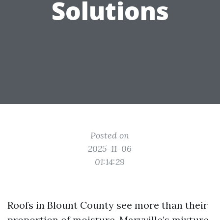
Solutions
Posted on
2025-11-06
01:14:29
Roofs in Blount County see more than their
proportion of moisture. Maryville’s mixture