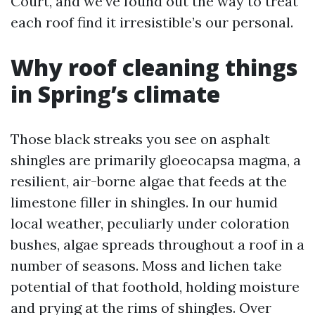
Court, and we’ve found out the way to treat
each roof find it irresistible’s our personal.
Why roof cleaning things
in Spring’s climate
Those black streaks you see on asphalt
shingles are primarily gloeocapsa magma, a
resilient, air-borne algae that feeds at the
limestone filler in shingles. In our humid
local weather, peculiarly under coloration
bushes, algae spreads throughout a roof in a
number of seasons. Moss and lichen take
potential of that foothold, holding moisture
and prying at the rims of shingles. Over