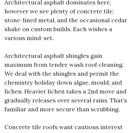
Architectural asphalt dominates here,
however we see plenty of concrete tile,
stone-lined metal, and the occasional cedar
shake on custom builds. Each wishes a
various mind-set.
Architectural asphalt shingles gain
maximum from tender wash roof cleaning.
We deal with the shingles and permit the
chemistry holiday down algae, mould, and
lichen. Heavier lichen takes a 2nd move and
gradually releases over several rains. That’s
familiar and more secure than scrubbing.
Concrete tile roofs want cautious interest