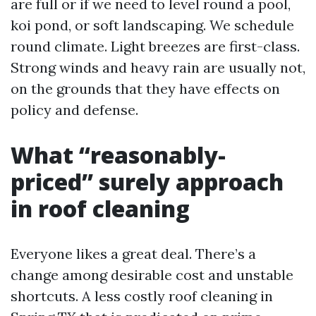
are full or if we need to level round a pool,
koi pond, or soft landscaping. We schedule
round climate. Light breezes are first-class.
Strong winds and heavy rain are usually not,
on the grounds that they have effects on
policy and defense.
What “reasonably-
priced” surely approach
in roof cleaning
Everyone likes a great deal. There’s a
change among desirable cost and unstable
shortcuts. A less costly roof cleaning in