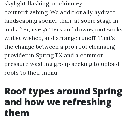
skylight flashing, or chimney
counterflashing. We additionally hydrate
landscaping sooner than, at some stage in,
and after, use gutters and downspout socks
whilst wished, and arrange runoff. That’s
the change between a pro roof cleansing
provider in Spring TX and a common
pressure washing group seeking to upload
roofs to their menu.
Roof types around Spring
and how we refreshing
them