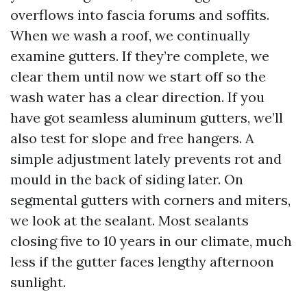
overflows into fascia forums and soffits.
When we wash a roof, we continually
examine gutters. If they’re complete, we
clear them until now we start off so the
wash water has a clear direction. If you
have got seamless aluminum gutters, we’ll
also test for slope and free hangers. A
simple adjustment lately prevents rot and
mould in the back of siding later. On
segmental gutters with corners and miters,
we look at the sealant. Most sealants
closing five to 10 years in our climate, much
less if the gutter faces lengthy afternoon
sunlight.