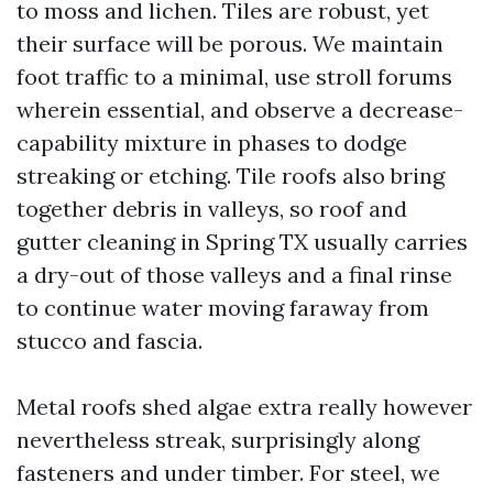
to moss and lichen. Tiles are robust, yet
their surface will be porous. We maintain
foot traffic to a minimal, use stroll forums
wherein essential, and observe a decrease-
capability mixture in phases to dodge
streaking or etching. Tile roofs also bring
together debris in valleys, so roof and
gutter cleaning in Spring TX usually carries
a dry-out of those valleys and a final rinse
to continue water moving faraway from
stucco and fascia.
Metal roofs shed algae extra really however
nevertheless streak, surprisingly along
fasteners and under timber. For steel, we