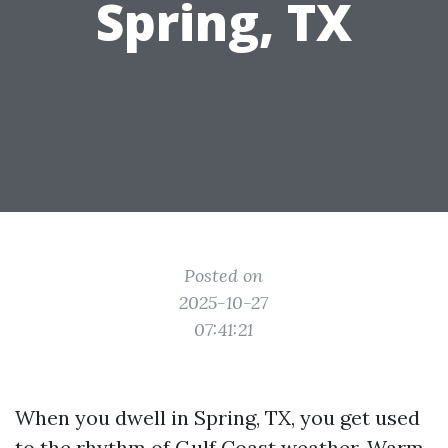
Spring, TX
Posted on
2025-10-27
07:41:21
When you dwell in Spring, TX, you get used
to the rhythm of Gulf Coast weather. Warm