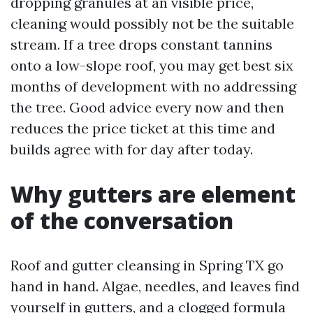
dropping granules at an visible price,
cleaning would possibly not be the suitable
stream. If a tree drops constant tannins
onto a low-slope roof, you may get best six
months of development with no addressing
the tree. Good advice every now and then
reduces the price ticket at this time and
builds agree with for day after today.
Why gutters are element
of the conversation
Roof and gutter cleansing in Spring TX go
hand in hand. Algae, needles, and leaves find
yourself in gutters, and a clogged formula