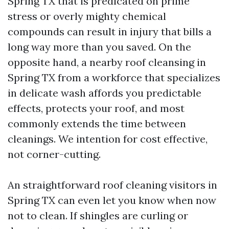
Spring TX that is predicated on prime
stress or overly mighty chemical
compounds can result in injury that bills a
long way more than you saved. On the
opposite hand, a nearby roof cleansing in
Spring TX from a workforce that specializes
in delicate wash affords you predictable
effects, protects your roof, and most
commonly extends the time between
cleanings. We intention for cost effective,
not corner-cutting.
An straightforward roof cleaning visitors in
Spring TX can even let you know when now
not to clean. If shingles are curling or