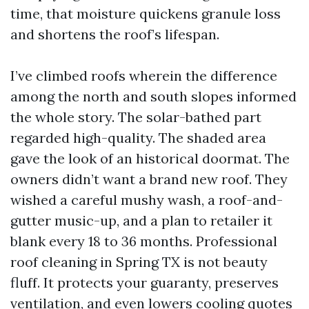
time, that moisture quickens granule loss
and shortens the roof’s lifespan.
I’ve climbed roofs wherein the difference
among the north and south slopes informed
the whole story. The solar-bathed part
regarded high-quality. The shaded area
gave the look of an historical doormat. The
owners didn’t want a brand new roof. They
wished a careful mushy wash, a roof-and-
gutter music-up, and a plan to retailer it
blank every 18 to 36 months. Professional
roof cleaning in Spring TX is not beauty
fluff. It protects your guaranty, preserves
ventilation, and even lowers cooling quotes