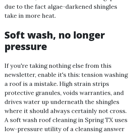
due to the fact algae-darkened shingles
take in more heat.
Soft wash, no longer
pressure
If you're taking nothing else from this
newsletter, enable it's this: tension washing
a roof is a mistake. High strain strips
protective granules, voids warranties, and
drives water up underneath the shingles
where it should always certainly not cross.
A soft wash roof cleaning in Spring TX uses
low-pressure utility of a cleansing answer