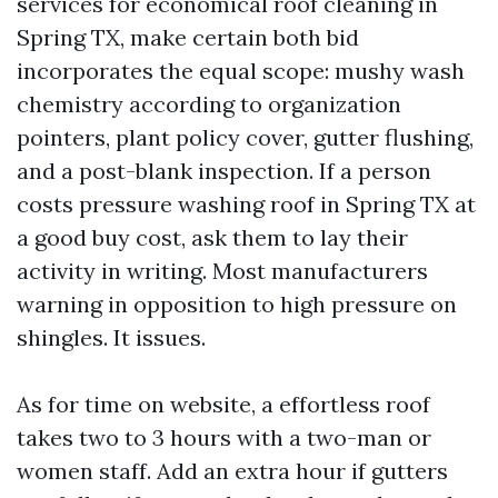
services for economical roof cleaning in
Spring TX, make certain both bid
incorporates the equal scope: mushy wash
chemistry according to organization
pointers, plant policy cover, gutter flushing,
and a post-blank inspection. If a person
costs pressure washing roof in Spring TX at
a good buy cost, ask them to lay their
activity in writing. Most manufacturers
warning in opposition to high pressure on
shingles. It issues.
As for time on website, a effortless roof
takes two to 3 hours with a two-man or
women staff. Add an extra hour if gutters