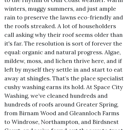
winters, muggy summers, and just ample
rain to preserve the lawns eco-friendly and
the roofs streaked. A lot of householders
call asking why their roof seems older than
it's far. The resolution is sort of forever the
equal: organic and natural progress. Algae,
mildew, moss, and lichen thrive here, and if
left by myself they settle in and start to eat
away at shingles. That’s the place specialist
cushy washing earns its hold. At Space City
Washing, we’ve cleaned hundreds and
hundreds of roofs around Greater Spring,
from Birnam Wood and Gleannloch Farms
to Windrose, Northampton, and Birdsnest