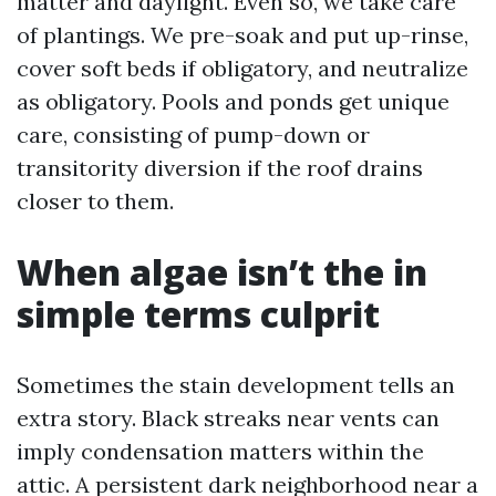
matter and daylight. Even so, we take care
of plantings. We pre-soak and put up-rinse,
cover soft beds if obligatory, and neutralize
as obligatory. Pools and ponds get unique
care, consisting of pump-down or
transitority diversion if the roof drains
closer to them.
When algae isn’t the in
simple terms culprit
Sometimes the stain development tells an
extra story. Black streaks near vents can
imply condensation matters within the
attic. A persistent dark neighborhood near a