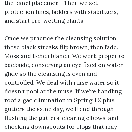
the panel placement. Then we set
protection lines, ladders with stabilizers,
and start pre-wetting plants.
Once we practice the cleansing solution,
these black streaks flip brown, then fade.
Moss and lichen blanch. We work proper to
backside, conserving an eye fixed on water
glide so the cleansing is even and
controlled. We deal with rinse water so it
doesn’t pool at the muse. If we’re handling
roof algae elimination in Spring TX plus
gutters the same day, we’ll end through
flushing the gutters, clearing elbows, and
checking downspouts for clogs that may