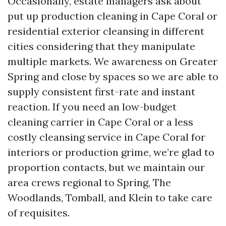
Occasionally, estate managers ask about
put up production cleaning in Cape Coral or
residential exterior cleansing in different
cities considering that they manipulate
multiple markets. We awareness on Greater
Spring and close by spaces so we are able to
supply consistent first-rate and instant
reaction. If you need an low-budget
cleaning carrier in Cape Coral or a less
costly cleansing service in Cape Coral for
interiors or production grime, we’re glad to
proportion contacts, but we maintain our
area crews regional to Spring, The
Woodlands, Tomball, and Klein to take care
of requisites.