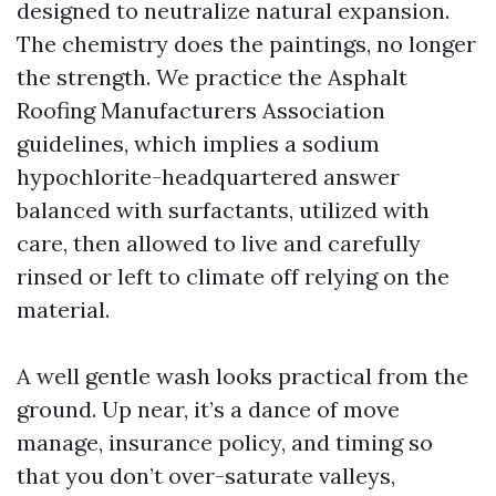
designed to neutralize natural expansion.
The chemistry does the paintings, no longer
the strength. We practice the Asphalt
Roofing Manufacturers Association
guidelines, which implies a sodium
hypochlorite-headquartered answer
balanced with surfactants, utilized with
care, then allowed to live and carefully
rinsed or left to climate off relying on the
material.
A well gentle wash looks practical from the
ground. Up near, it’s a dance of move
manage, insurance policy, and timing so
that you don’t over-saturate valleys,