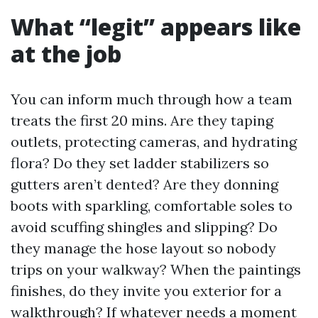
What “legit” appears like
at the job
You can inform much through how a team
treats the first 20 mins. Are they taping
outlets, protecting cameras, and hydrating
flora? Do they set ladder stabilizers so
gutters aren’t dented? Are they donning
boots with sparkling, comfortable soles to
avoid scuffing shingles and slipping? Do
they manage the hose layout so nobody
trips on your walkway? When the paintings
finishes, do they invite you exterior for a
walkthrough? If whatever needs a moment