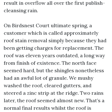
result in overflow all over the first publish-
cleansing rain.
On Birdsnest Court ultimate spring, a
customer which is called approximately
roof stain removal simply because they had
been getting charges for replacement. The
roof was eleven years outdated, a long way
from finish of existence. The north face
seemed hard, but the shingles nonetheless
had an awful lot of granule. We mushy
washed the roof, cleared gutters, and
steered a zinc strip at the ridge. Two rains
later, the roof seemed almost new. That’s a
normal final results whilst the roof is