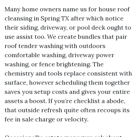
Many home owners name us for house roof
cleansing in Spring TX after which notice
their siding, driveway, or pool deck ought to
use assist too. We create bundles that pair
roof tender washing with outdoors
comfortable washing, driveway power
washing, or fence brightening. The
chemistry and tools replace consistent with
surface, however scheduling them together
saves you setup costs and gives your entire
assets a boost. If you’re checklist a abode,
that outside refresh quite often recoups its
fee in sale charge or velocity.