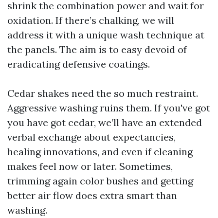
shrink the combination power and wait for
oxidation. If there’s chalking, we will
address it with a unique wash technique at
the panels. The aim is to easy devoid of
eradicating defensive coatings.
Cedar shakes need the so much restraint.
Aggressive washing ruins them. If you've got
you have got cedar, we’ll have an extended
verbal exchange about expectancies,
healing innovations, and even if cleaning
makes feel now or later. Sometimes,
trimming again color bushes and getting
better air flow does extra smart than
washing.