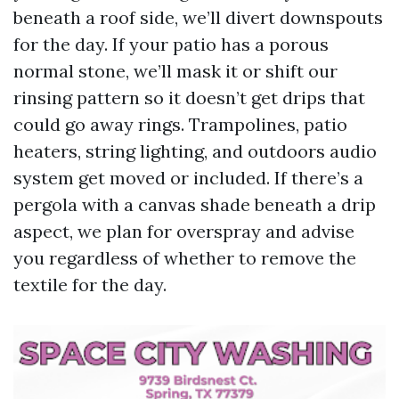
beneath a roof side, we’ll divert downspouts
for the day. If your patio has a porous
normal stone, we’ll mask it or shift our
rinsing pattern so it doesn’t get drips that
could go away rings. Trampolines, patio
heaters, string lighting, and outdoors audio
system get moved or included. If there’s a
pergola with a canvas shade beneath a drip
aspect, we plan for overspray and advise
you regardless of whether to remove the
textile for the day.