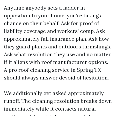
Anytime anybody sets a ladder in
opposition to your home, you’re taking a
chance on their behalf. Ask for proof of
liability coverage and workers’ comp. Ask
approximately fall insurance plan. Ask how
they guard plants and outdoors furnishings.
Ask what resolution they use and no matter
if it aligns with roof manufacturer options.
A pro roof cleaning service in Spring TX
should always answer devoid of hesitation.
We additionally get asked approximately
runoff. The cleaning resolution breaks down
immediately while it contacts natural