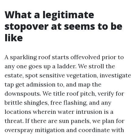
What a legitimate
stopover at seems to be
like
A sparkling roof starts offevolved prior to
any one goes up a ladder. We stroll the
estate, spot sensitive vegetation, investigate
tap get admission to, and map the
downspouts. We title roof pitch, verify for
brittle shingles, free flashing, and any
locations wherein water intrusion is a
threat. If there are sun panels, we plan for
overspray mitigation and coordinate with