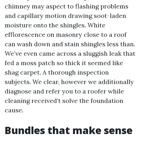
chimney may aspect to flashing problems
and capillary motion drawing soot-laden
moisture onto the shingles. White
efflorescence on masonry close to a roof
can wash down and stain shingles less than.
We’ve even came across a sluggish leak that
fed a moss patch so thick it seemed like
shag carpet. A thorough inspection
subjects. We clear, however we additionally
diagnose and refer you to a roofer while
cleaning received’t solve the foundation
cause.
Bundles that make sense