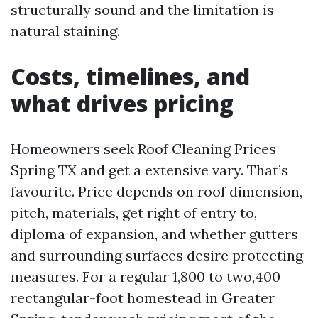
structurally sound and the limitation is
natural staining.
Costs, timelines, and
what drives pricing
Homeowners seek Roof Cleaning Prices
Spring TX and get a extensive vary. That’s
favourite. Price depends on roof dimension,
pitch, materials, get right of entry to,
diploma of expansion, and whether gutters
and surrounding surfaces desire protecting
measures. For a regular 1,800 to two,400
rectangular-foot homestead in Greater