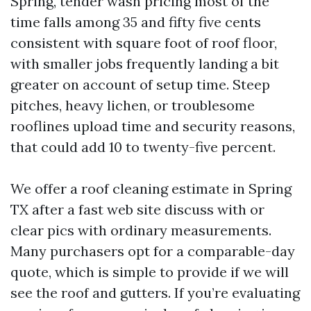
Spring, tender wash pricing most of the
time falls among 35 and fifty five cents
consistent with square foot of roof floor,
with smaller jobs frequently landing a bit
greater on account of setup time. Steep
pitches, heavy lichen, or troublesome
rooflines upload time and security reasons,
that could add 10 to twenty-five percent.
We offer a roof cleaning estimate in Spring
TX after a fast web site discuss with or
clear pics with ordinary measurements.
Many purchasers opt for a comparable-day
quote, which is simple to provide if we will
see the roof and gutters. If you’re evaluating