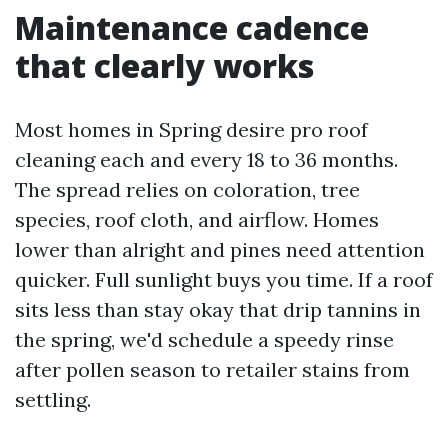
Maintenance cadence
that clearly works
Most homes in Spring desire pro roof
cleaning each and every 18 to 36 months.
The spread relies on coloration, tree
species, roof cloth, and airflow. Homes
lower than alright and pines need attention
quicker. Full sunlight buys you time. If a roof
sits less than stay okay that drip tannins in
the spring, we'd schedule a speedy rinse
after pollen season to retailer stains from
settling.