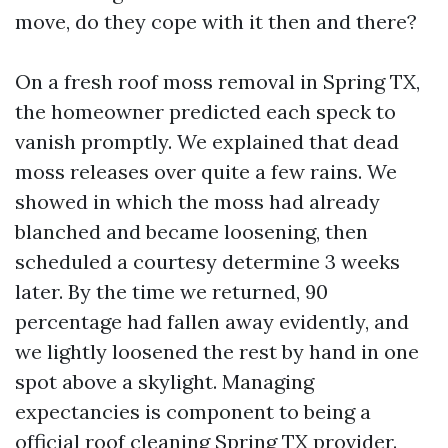
move, do they cope with it then and there?
On a fresh roof moss removal in Spring TX,
the homeowner predicted each speck to
vanish promptly. We explained that dead
moss releases over quite a few rains. We
showed in which the moss had already
blanched and became loosening, then
scheduled a courtesy determine 3 weeks
later. By the time we returned, 90
percentage had fallen away evidently, and
we lightly loosened the rest by hand in one
spot above a skylight. Managing
expectancies is component to being a
official roof cleaning Spring TX provider.