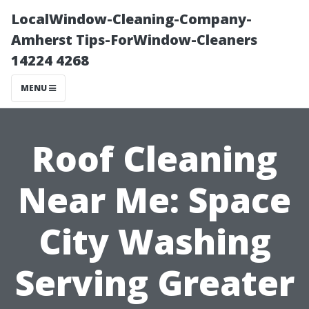
LocalWindow-Cleaning-Company-
Amherst Tips-ForWindow-Cleaners
14224 4268
MENU
Roof Cleaning
Near Me: Space
City Washing
Serving Greater