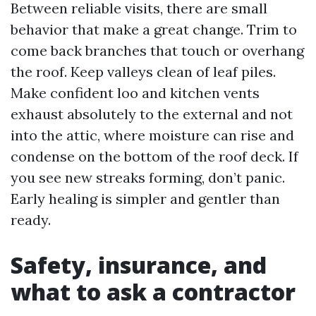
Between reliable visits, there are small
behavior that make a great change. Trim to
come back branches that touch or overhang
the roof. Keep valleys clean of leaf piles.
Make confident loo and kitchen vents
exhaust absolutely to the external and not
into the attic, where moisture can rise and
condense on the bottom of the roof deck. If
you see new streaks forming, don’t panic.
Early healing is simpler and gentler than
ready.
Safety, insurance, and
what to ask a contractor