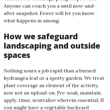
Anyone can coach you a until now-and-
after snapshot. Fewer will let you know
what happens in among.
How we safeguard
landscaping and outside
spaces
Nothing sours a job rapid than a burned
hydrangea leaf or a spotty garden. We treat
plant coverage as element of the activity,
now not an upload-on. Pre-soak, maintain,
apply, rinse, neutralize wherein essential. If
you might have a vegetable backyard