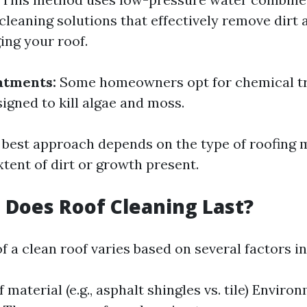
cleaning solutions that effectively remove dirt 
ng your roof.
atments:
Some homeowners opt for chemical t
signed to kill algae and moss.
e best approach depends on the type of roofing 
tent of dirt or growth present.
Does Roof Cleaning Last?
f a clean roof varies based on several factors i
 material (e.g., asphalt shingles vs. tile) Enviro