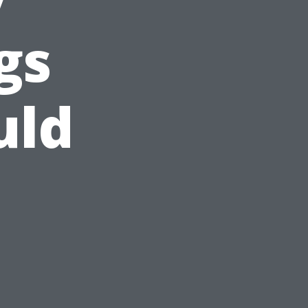
gs
uld