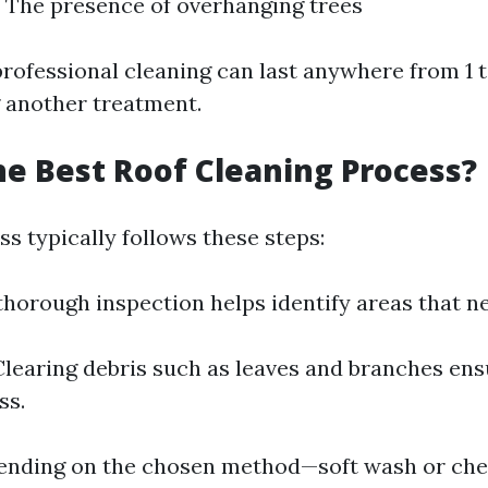
 The presence of overhanging trees
professional cleaning can last anywhere from 1 t
 another treatment.
he Best Roof Cleaning Process?
s typically follows these steps:
thorough inspection helps identify areas that ne
learing debris such as leaves and branches en
ss.
nding on the chosen method—soft wash or che