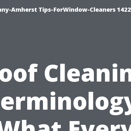
ny-Amherst Tips-ForWindow-Cleaners 1422
oof Cleani
erminolog
What Ever