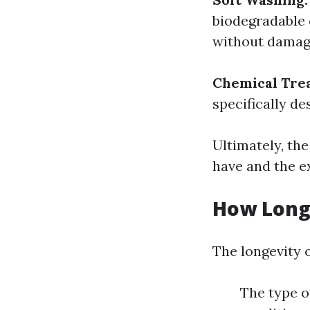
biodegradable 
without damagi
Chemical Tre
specifically de
Ultimately, th
have and the ex
How Long 
The longevity o
The type of