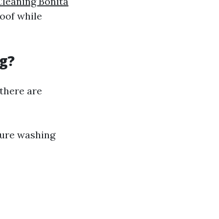
Cleaning Bonita
roof while
g?
there are
sure washing