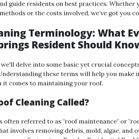
and guide residents on best practices. Whether 
 methods or the costs involved, we’ve got you c
aning Terminology: What E
prings Resident Should Kno
, we'll delve into some basic yet crucial concept
 Understanding these terms will help you make 
 it comes to maintaining your roof.
oof Cleaning Called?
s often referred to as "roof maintenance" or "roo
 that involves removing debris, mold, algae, and