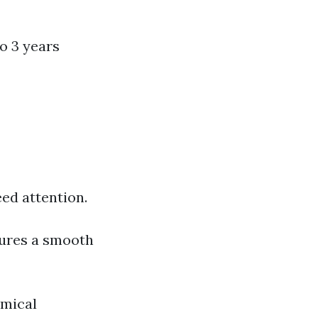
o 3 years
ed attention.
sures a smooth
mical