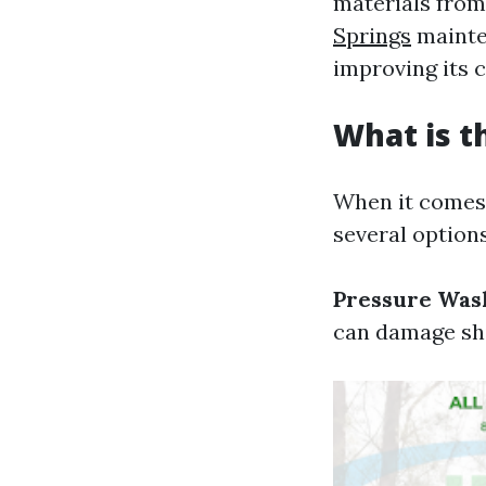
materials from
Springs
mainten
improving its 
What is t
When it comes 
several options
Pressure Was
can damage shi