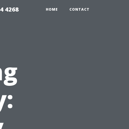
4 4268
HOME
CONTACT
ng
y:
y