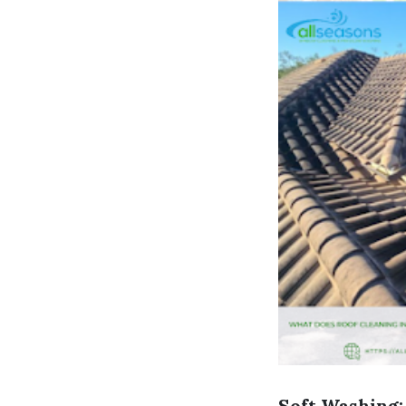
Soft Washing: