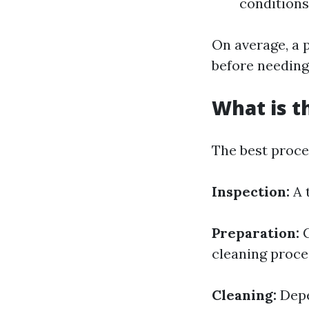
conditions
On average, a 
before needing
What is t
The best proces
Inspection:
A 
Preparation:
C
cleaning proce
Cleaning:
Depe