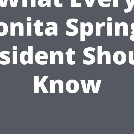
onita Sprin
sident Sho
Know