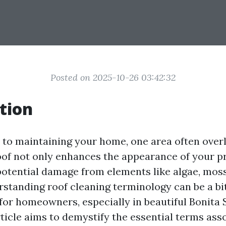
Posted on 2025-10-26 03:42:32
tion
to maintaining your home, one area often overl
roof not only enhances the appearance of your p
potential damage from elements like algae, moss
standing roof cleaning terminology can be a bi
or homeowners, especially in beautiful Bonita 
rticle aims to demystify the essential terms ass