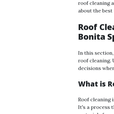
roof cleaning 
about the best
Roof Cle
Bonita S
In this section
roof cleaning.
decisions when
What is R
Roof cleaning i
It's a process