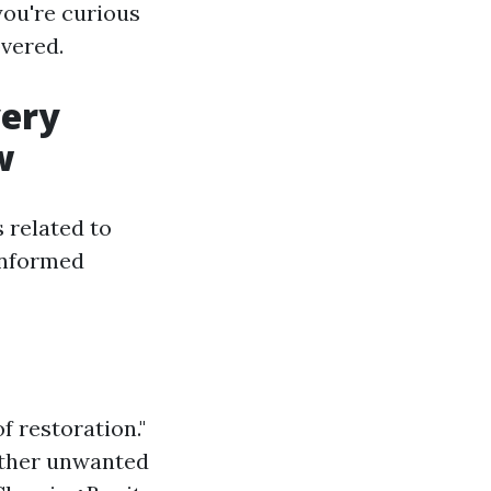
you're curious
overed.
very
w
s related to
informed
f restoration."
 other unwanted