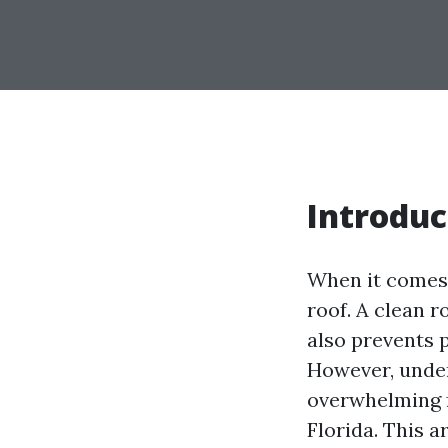
Introduc
When it comes 
roof. A clean 
also prevents 
However, under
overwhelming f
Florida. This a