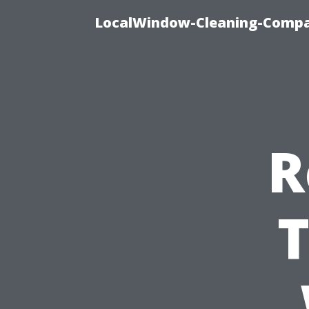
LocalWindow-Cleaning-Compa
R
T