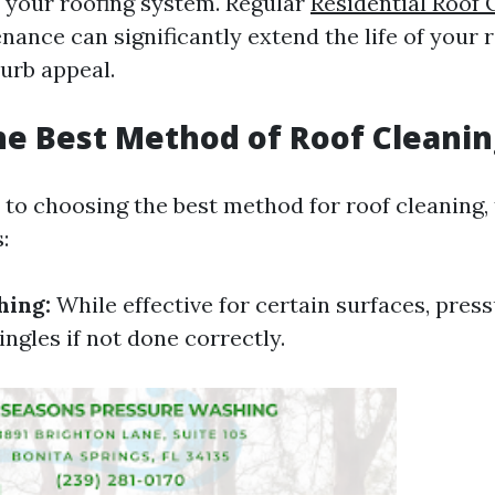
 your roofing system. Regular
Residential Roof 
ance can significantly extend the life of your 
curb appeal.
he Best Method of Roof Cleanin
to choosing the best method for roof cleaning, 
:
hing:
While effective for certain surfaces, pres
ngles if not done correctly.