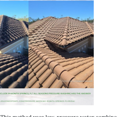
This method uses low-pressure water combine