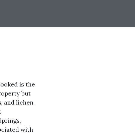
ooked is the
roperty but
, and lichen.
t
Springs,
ociated with