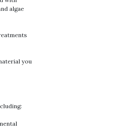
and algae
reatments
material you
ncluding:
nmental