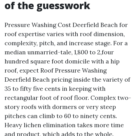
of the guesswork
Pressure Washing Cost Deerfield Beach for
roof expertise varies with roof dimension,
complexity, pitch, and increase stage. For a
median unmarried-tale, 1,800 to 2,four
hundred square foot domicile with a hip
roof, expect Roof Pressure Washing
Deerfield Beach pricing inside the variety of
35 to fifty five cents in keeping with
rectangular foot of roof floor. Complex two-
story roofs with dormers or very steep
pitches can climb to 60 to ninety cents.
Heavy lichen elimination takes more time
and product, which adds to the whole.