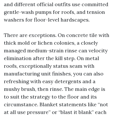
and different official outfits use committed
gentle-wash pumps for roofs, and tension
washers for floor-level hardscapes.
There are exceptions. On concrete tile with
thick mold or lichen colonies, a closely
managed medium-strain rinse can velocity
elimination after the kill step. On metal
roofs, exceptionally status seam with
manufacturing unit finishes, you can also
refreshing with easy detergents and a
mushy brush, then rinse. The main edge is
to suit the strategy to the floor and its
circumstance. Blanket statements like “not
at all use pressure” or “blast it blank” each