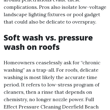
complications. Pros also isolate low-voltage
landscape lighting fixtures or pool gadget
that could also be delicate to overspray.
Soft wash vs. pressure
wash on roofs
Homeowners ceaselessly ask for “chronic
washing” as a trap-all. For roofs, delicate
washing is most likely the accurate time
period. It refers to low-stress program of
cleaners, then a rinse that depends on
chemistry, no longer nozzle power. Full
Effect Pressure Cleaning Deerfield Beach