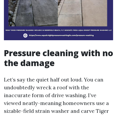
Pressure cleaning with no
the damage
Let’s say the quiet half out loud. You can
undoubtedly wreck a roof with the
inaccurate form of drive washing. I’ve
viewed neatly-meaning homeowners use a
sizable-field strain washer and carve Tiger