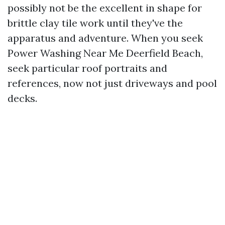
possibly not be the excellent in shape for
brittle clay tile work until they've the
apparatus and adventure. When you seek
Power Washing Near Me Deerfield Beach,
seek particular roof portraits and
references, now not just driveways and pool
decks.