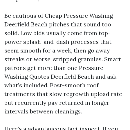
Be cautious of Cheap Pressure Washing
Deerfield Beach pitches that sound too
solid. Low bids usually come from top-
power splash-and-dash processes that
seem smooth for a week, then go away
streaks or worse, stripped granules. Smart
patrons get more than one Pressure
Washing Quotes Deerfield Beach and ask
what’s included. Post-smooth roof
treatments that slow regrowth upload rate
but recurrently pay returned in longer
intervals between cleanings.
Here’s a advantageous fact inspect. If you