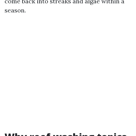
come back into streaks and algae within a
season.