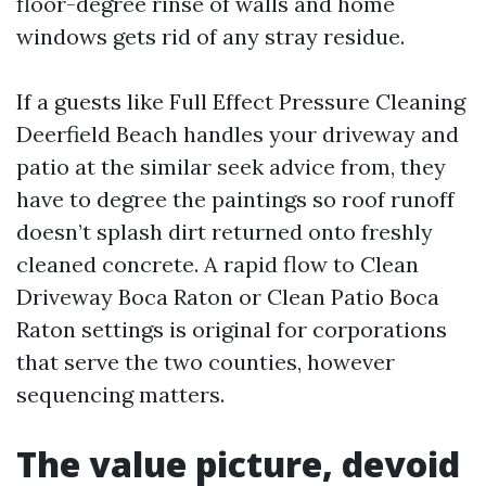
floor-degree rinse of walls and home
windows gets rid of any stray residue.
If a guests like Full Effect Pressure Cleaning
Deerfield Beach handles your driveway and
patio at the similar seek advice from, they
have to degree the paintings so roof runoff
doesn’t splash dirt returned onto freshly
cleaned concrete. A rapid flow to Clean
Driveway Boca Raton or Clean Patio Boca
Raton settings is original for corporations
that serve the two counties, however
sequencing matters.
The value picture, devoid