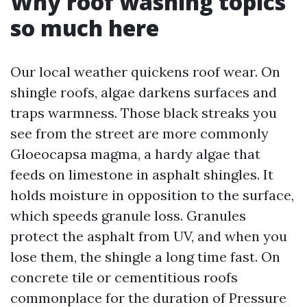
Why roof washing topics
so much here
Our local weather quickens roof wear. On
shingle roofs, algae darkens surfaces and
traps warmness. Those black streaks you
see from the street are more commonly
Gloeocapsa magma, a hardy algae that
feeds on limestone in asphalt shingles. It
holds moisture in opposition to the surface,
which speeds granule loss. Granules
protect the asphalt from UV, and when you
lose them, the shingle a long time fast. On
concrete tile or cementitious roofs
commonplace for the duration of Pressure