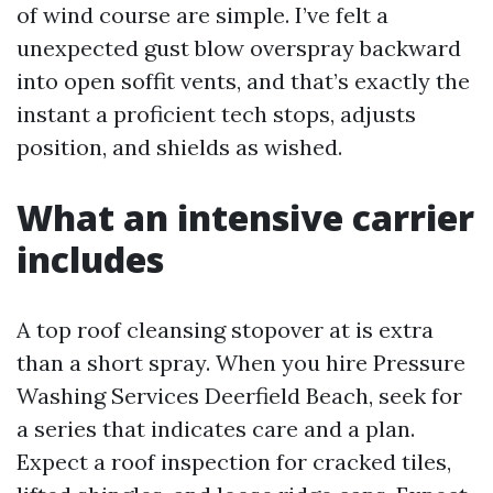
of wind course are simple. I’ve felt a
unexpected gust blow overspray backward
into open soffit vents, and that’s exactly the
instant a proficient tech stops, adjusts
position, and shields as wished.
What an intensive carrier
includes
A top roof cleansing stopover at is extra
than a short spray. When you hire Pressure
Washing Services Deerfield Beach, seek for
a series that indicates care and a plan.
Expect a roof inspection for cracked tiles,