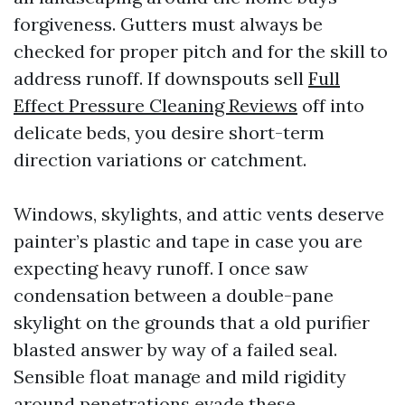
forgiveness. Gutters must always be
checked for proper pitch and for the skill to
address runoff. If downspouts sell
Full
Effect Pressure Cleaning Reviews
off into
delicate beds, you desire short-term
direction variations or catchment.
Windows, skylights, and attic vents deserve
painter’s plastic and tape in case you are
expecting heavy runoff. I once saw
condensation between a double-pane
skylight on the grounds that a old purifier
blasted answer by way of a failed seal.
Sensible float manage and mild rigidity
around penetrations evade these