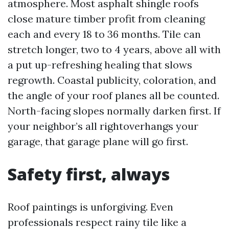
atmosphere. Most asphalt shingle roofs
close mature timber profit from cleaning
each and every 18 to 36 months. Tile can
stretch longer, two to 4 years, above all with
a put up-refreshing healing that slows
regrowth. Coastal publicity, coloration, and
the angle of your roof planes all be counted.
North-facing slopes normally darken first. If
your neighbor’s all rightoverhangs your
garage, that garage plane will go first.
Safety first, always
Roof paintings is unforgiving. Even
professionals respect rainy tile like a