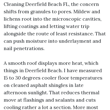
Cleaning Deerfield Beach FL, the concern
shifts from granules to pores. Mildew and
lichens root into the microscopic cavities,
lifting coatings and letting water trip
alongside the route of least resistance. That
can push moisture into underlayment and
nail penetrations.
A smooth roof displays more heat, which
things in Deerfield Beach. I have measured
15 to 30 degrees cooler floor temperatures
on cleaned asphalt shingles in late
afternoon sunlight. That reduces thermal
move at flashings and sealants and cuts
cooling rather a lot a section. More most