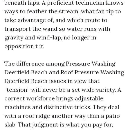
beneath laps. A proficient technician knows
ways to feather the stream, what fan tip to
take advantage of, and which route to
transport the wand so water runs with
gravity and wind-lap, no longer in
opposition t it.
The difference among Pressure Washing
Deerfield Beach and Roof Pressure Washing
Deerfield Beach issues in view that
“tension” will never be a set wide variety. A
correct workforce brings adjustable
machines and distinctive tricks. They deal
with a roof ridge another way than a patio
slab. That judgment is what you pay for,