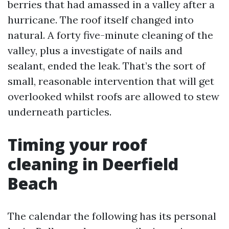
berries that had amassed in a valley after a
hurricane. The roof itself changed into
natural. A forty five-minute cleaning of the
valley, plus a investigate of nails and
sealant, ended the leak. That’s the sort of
small, reasonable intervention that will get
overlooked whilst roofs are allowed to stew
underneath particles.
Timing your roof
cleaning in Deerfield
Beach
The calendar the following has its personal