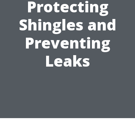
Protecting
Shingles and
Preventing
Leaks