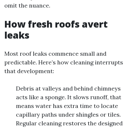
omit the nuance.
How fresh roofs avert
leaks
Most roof leaks commence small and
predictable. Here’s how cleaning interrupts
that development:
Debris at valleys and behind chimneys
acts like a sponge. It slows runoff, that
means water has extra time to locate
capillary paths under shingles or tiles.
Regular cleaning restores the designed