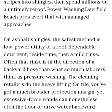
stripes into shingles, then spend millions on
a untimely reroof. Power Washing Deerfield
Beach pros avert that with managed
approaches.
On asphalt shingles, the safest method is
low-power utility of a roof-dependable
detergent, reside time, then a mild rinse.
Often that rinse is in the direction of a
backyard hose than what so much laborers
think as pressure washing. The cleaning
retailers do the heavy lifting. On tile, you've
got a much broader protection margin, yet
excessive-force wands can nonetheless
etch the floor or drive water backward