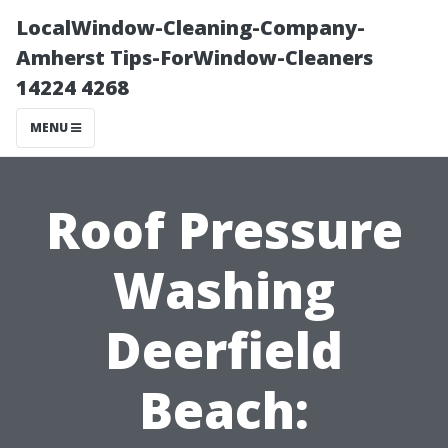
LocalWindow-Cleaning-Company-
Amherst Tips-ForWindow-Cleaners
14224 4268
MENU
Roof Pressure
Washing
Deerfield
Beach: