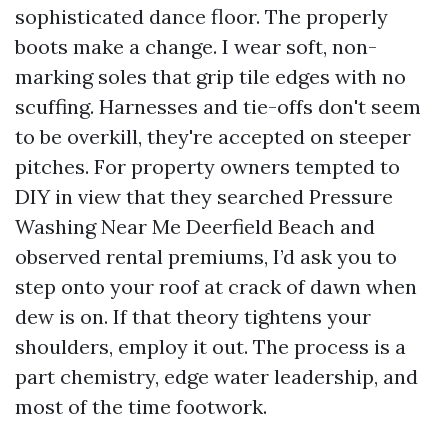
sophisticated dance floor. The properly
boots make a change. I wear soft, non-
marking soles that grip tile edges with no
scuffing. Harnesses and tie-offs don't seem
to be overkill, they're accepted on steeper
pitches. For property owners tempted to
DIY in view that they searched Pressure
Washing Near Me Deerfield Beach and
observed rental premiums, I’d ask you to
step onto your roof at crack of dawn when
dew is on. If that theory tightens your
shoulders, employ it out. The process is a
part chemistry, edge water leadership, and
most of the time footwork.