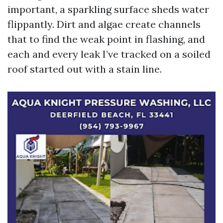
important, a sparkling surface sheds water
flippantly. Dirt and algae create channels
that to find the weak point in flashing, and
each and every leak I’ve tracked on a soiled
roof started out with a stain line.