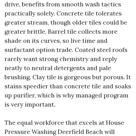
drive, benefits from smooth wash tactics
practically solely. Concrete tile tolerates
greater stream, though older tiles could be
greater brittle. Barrel tile collects more
shade on its curves, so live time and
surfactant option trade. Coated steel roofs
rarely want strong chemistry and reply
neatly to neutral detergents and pale
brushing. Clay tile is gorgeous but porous. It
stains speedier than concrete tile and soaks
up purifier, which is why managed program
is very important.
The equal workforce that excels at House
Pressure Washing Deerfield Beach will