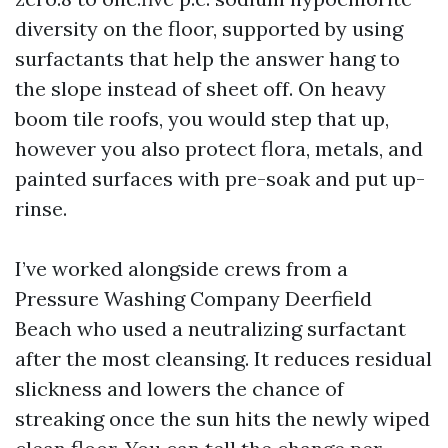
diversity on the floor, supported by using
surfactants that help the answer hang to
the slope instead of sheet off. On heavy
boom tile roofs, you would step that up,
however you also protect flora, metals, and
painted surfaces with pre-soak and put up-
rinse.
I’ve worked alongside crews from a
Pressure Washing Company Deerfield
Beach who used a neutralizing surfactant
after the most cleansing. It reduces residual
slickness and lowers the chance of
streaking once the sun hits the newly wiped