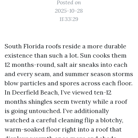
Posted on
2025-10-28
11:33:29
South Florida roofs reside a more durable
existence than such a lot. Sun cooks them
12 months-round, salt air sneaks into each
and every seam, and summer season storms
blow particles and spores across each floor.
In Deerfield Beach, I’ve viewed ten-12
months shingles seem twenty while a roof
is going untouched. I’ve additionally
watched a careful cleaning flip a blotchy,
warm-soaked floor right into a roof that