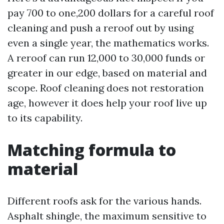
pay 700 to one,200 dollars for a careful roof
cleaning and push a reroof out by using
even a single year, the mathematics works.
A reroof can run 12,000 to 30,000 funds or
greater in our edge, based on material and
scope. Roof cleaning does not restoration
age, however it does help your roof live up
to its capability.
Matching formula to
material
Different roofs ask for the various hands.
Asphalt shingle, the maximum sensitive to