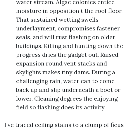
water stream. Algae colonies entice
moisture in opposition t the roof floor.
That sustained wetting swells
underlayment, compromises fastener
seals, and will rust flashing on older
buildings. Killing and hunting down the
progress dries the gadget out. Raised
expansion round vent stacks and
skylights makes tiny dams. During a
challenging rain, water can to come
back up and slip underneath a boot or
lower. Cleaning degrees the enjoying
field so flashing does its activity.
I’ve traced ceiling stains to a clump of ficus