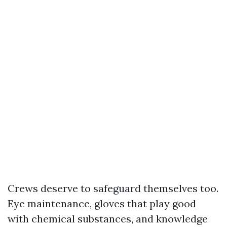
Crews deserve to safeguard themselves too.
Eye maintenance, gloves that play good
with chemical substances, and knowledge