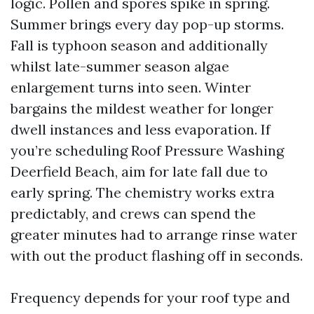
logic. Pollen and spores spike in spring.
Summer brings every day pop-up storms.
Fall is typhoon season and additionally
whilst late-summer season algae
enlargement turns into seen. Winter
bargains the mildest weather for longer
dwell instances and less evaporation. If
you’re scheduling Roof Pressure Washing
Deerfield Beach, aim for late fall due to
early spring. The chemistry works extra
predictably, and crews can spend the
greater minutes had to arrange rinse water
with out the product flashing off in seconds.
Frequency depends for your roof type and