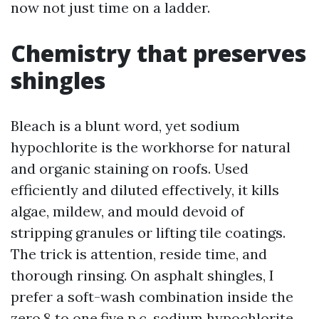
now not just time on a ladder.
Chemistry that preserves
shingles
Bleach is a blunt word, yet sodium
hypochlorite is the workhorse for natural
and organic staining on roofs. Used
efficiently and diluted effectively, it kills
algae, mildew, and mould devoid of
stripping granules or lifting tile coatings.
The trick is attention, reside time, and
thorough rinsing. On asphalt shingles, I
prefer a soft-wash combination inside the
zero.8 to one.five p.c. sodium hypochlorite