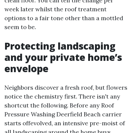
clean floor. You can tell the change per
week later whilst the roof treatment
options to a fair tone other than a mottled
seem to be.
Protecting landscaping
and your private home’s
envelope
Neighbors discover a fresh roof, but flowers
notice the chemistry first. There isn't any
shortcut the following. Before any Roof
Pressure Washing Deerfield Beach carrier
starts offevolved, an intensive pre-moist of
all landscaping around the home buys