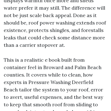
displays warmth once more and sheds
water prefer it may still. The difference will
not be just scale back appeal. Done as it
should be, roof power washing extends roof
existence, protects shingles, and forestalls
leaks that could check some distance more
than a carrier stopover at.
This is a realistic e book built from
container feel in Broward and Palm Beach
counties. It covers while to clean, how
experts in Pressure Washing Deerfield
Beach tailor the system to your roof, error
to avert, useful expenses, and the best way
to keep that smooth roof from sliding to