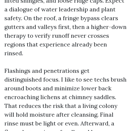
lifted shingles, and loose ridge caps. Expect
a dialogue of water leadership and plant
safety. On the roof, a fringe bypass clears
gutters and valleys first, then a higher-down
therapy to verify runoff never crosses
regions that experience already been
rinsed.
Flashings and penetrations get
distinguished focus. I like to see techs brush
around boots and minimize lower back
encroaching lichens at chimney saddles.
That reduces the risk that a living colony
will hold moisture after cleansing. Final
rinse must be light or even. Afterward, a