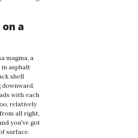
 on a
psa magma, a
 in asphalt
ack shell
ng downward.
eads with each
o, relatively
from all right,
and you've got
of surface.