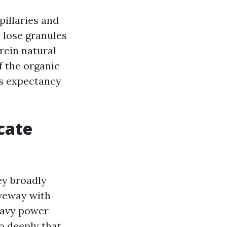
pillaries and
s lose granules
rein natural
f the organic
les expectancy
cate
ey broadly
iveway with
heavy power
o deeply that