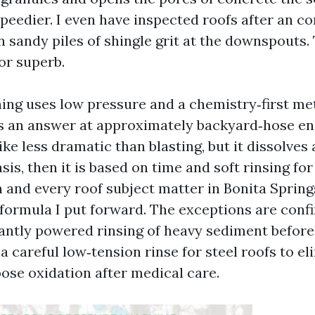
speedier. I even have inspected roofs after an c
 sandy piles of shingle grit at the downspouts. 
or superb.
ing uses low pressure and a chemistry‑first me
an answer at approximately backyard‑hose ene
ike less dramatic than blasting, but it dissolves
asis, then it is based on time and soft rinsing fo
h and every roof subject matter in Bonita Sprin
 formula I put forward. The exceptions are conf
antly powered rinsing of heavy sediment befor
 a careful low‑tension rinse for steel roofs to e
oose oxidation after medical care.