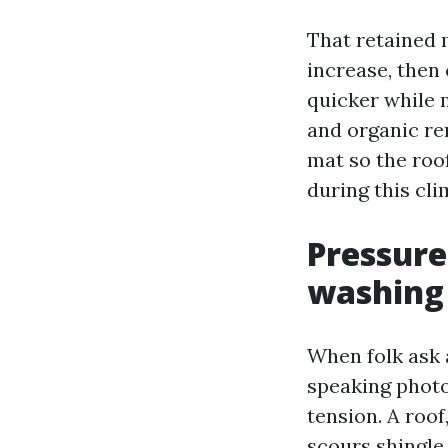
That retained m
increase, then 
quicker while 
and organic re
mat so the roof
during this cli
Pressure
washing
When folk ask 
speaking photo
tension. A roof
scours shingle