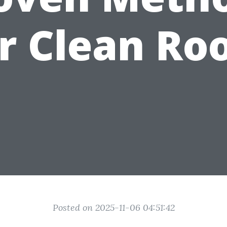
r Clean Ro
Posted on 2025-11-06 04:51:42