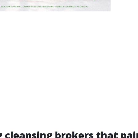
 cleansing brokers that pai