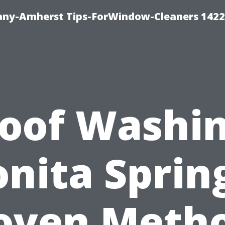
ny-Amherst Tips-ForWindow-Cleaners 1422
oof Washi
nita Sprin
oven Meth