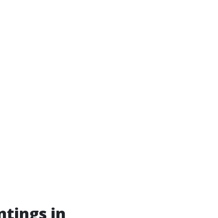
ntings in