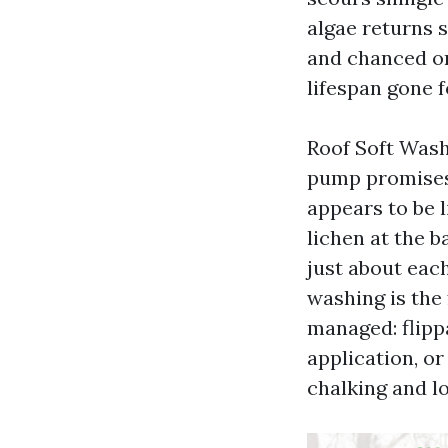
algae returns 
and chanced on
lifespan gone f
Roof Soft Wash
pump promises 
appears to be l
lichen at the b
just about eac
washing is the
managed: flipp
application, or
chalking and l