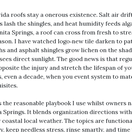
da roofs stay a onerous existence. Salt air drift
lash the shingles, and heat humidity feeds alga
Bonita Springs, a roof can cross from fresh to str
eason. I have watched logo‑new tile darken to pa
hs and asphalt shingles grow lichen on the shad
sees direct sunlight. The good news is that reg
posite the injury and stretch the lifespan of yo
rs, even a decade, when you event system to mat
isites.
s the reasonable playbook I use whilst owners 
 Springs. It blends organization directions wit
coastal local weather. The topics are functiona
y, keep needless stress, rinse smartly, and time