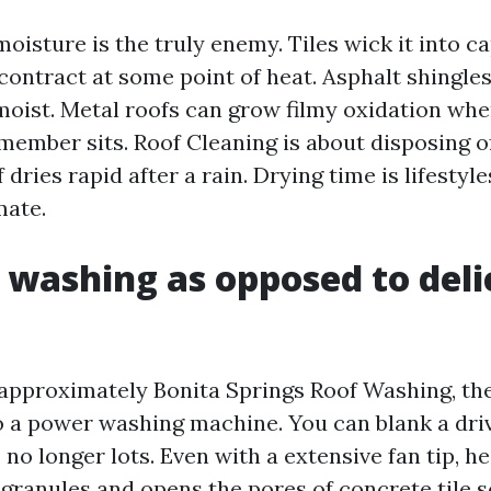
oisture is the truly enemy. Tiles wick it into ca
contract at some point of heat. Asphalt shingle
moist. Metal roofs can grow filmy oxidation whe
member sits. Roof Cleaning is about disposing o
 dries rapid after a rain. Drying time is lifesty
mate.
 washing as opposed to deli
approximately Bonita Springs Roof Washing, th
 a power washing machine. You can blank a dr
, no longer lots. Even with a extensive fan tip, 
 granules and opens the pores of concrete tile s