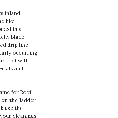
s inland,
e like
eaked in a
tchy black
ed drip line
ularly occurring
ur roof with
erials and
name for Roof
h on‑the‑ladder
l: use the
 your cleanings