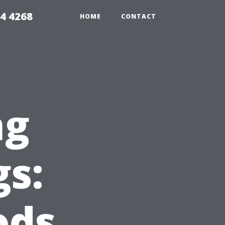
4 4268
HOME
CONTACT
ng
gs:
ods