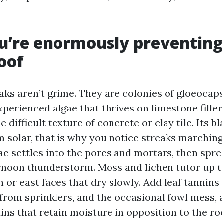
’re enormously preventing
roof
aks aren’t grime. They are colonies of gloeoca
perienced algae that thrives on limestone filler
 difficult texture of concrete or clay tile. Its bl
om solar, that is why you notice streaks marchi
gae settles into the pores and mortars, then spr
rnoon thunderstorm. Moss and lichen tutor up to
 or east faces that dry slowly. Add leaf tannins 
 from sprinklers, and the occasional fowl mess, 
ains that retain moisture in opposition to the ro