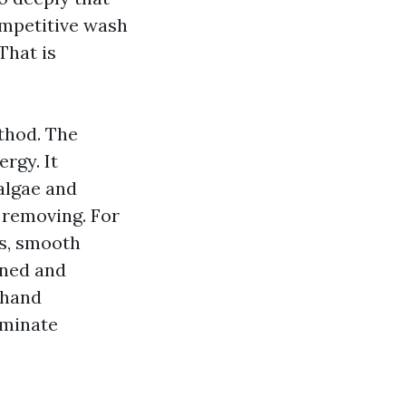
ompetitive wash
That is
thod. The
rgy. It
 algae and
r removing. For
gs, smooth
ined and
ehand
liminate