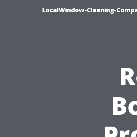
LocalWindow-Cleaning-Compa
R
Bo
Pr