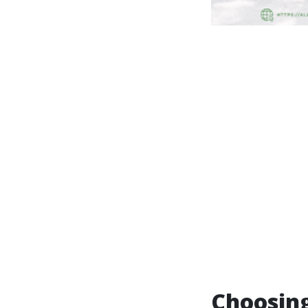
Choosing