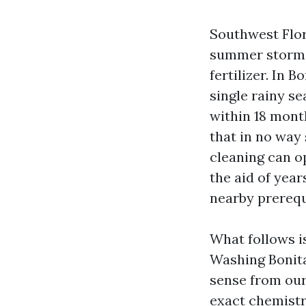
Southwest Flori
summer storms 
fertilizer. In 
single rainy s
within 18 mont
that in no way 
cleaning can op
the aid of yea
nearby prerequ
What follows i
Washing Bonita
sense from our 
exact chemistr