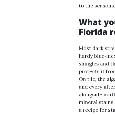
to the seasons.
What you
Florida 
Most dark stre
hardy blue‑inex
shingles and the
protects it fr
On tile, the al
and every afte
alongside north
mineral stains
a recipe for st