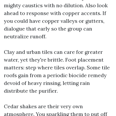
mighty caustics with no dilution. Also look
ahead to response with copper accents. If
you could have copper valleys or gutters,
dialogue that early so the group can
neutralize runoff.
Clay and urban tiles can care for greater
water, yet they're brittle. Foot placement
matters: step where tiles overlap. Some tile
roofs gain from a periodic biocide remedy
devoid of heavy rinsing, letting rain
distribute the purifier.
Cedar shakes are their very own
atmosphere. You sparkling them to put off