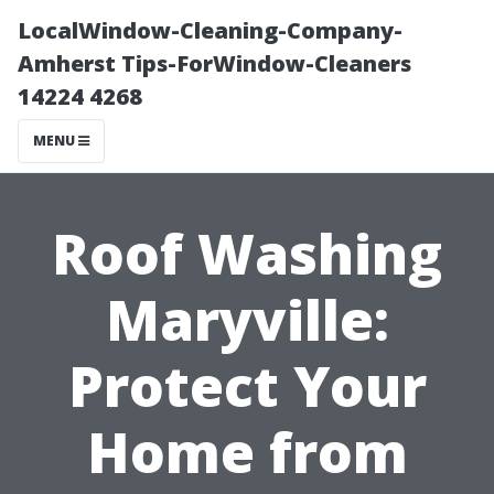
LocalWindow-Cleaning-Company-
Amherst Tips-ForWindow-Cleaners
14224 4268
MENU
Roof Washing
Maryville:
Protect Your
Home from