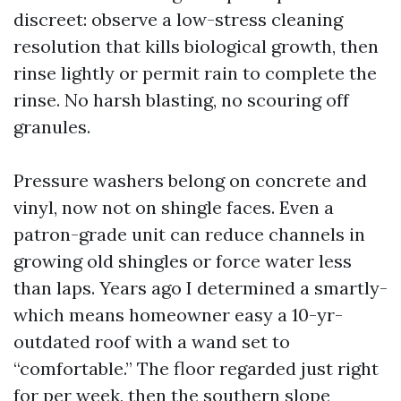
discreet: observe a low-stress cleaning
resolution that kills biological growth, then
rinse lightly or permit rain to complete the
rinse. No harsh blasting, no scouring off
granules.
Pressure washers belong on concrete and
vinyl, now not on shingle faces. Even a
patron-grade unit can reduce channels in
growing old shingles or force water less
than laps. Years ago I determined a smartly-
which means homeowner easy a 10-yr-
outdated roof with a wand set to
“comfortable.” The floor regarded just right
for per week, then the southern slope