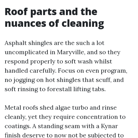
Roof parts and the
nuances of cleaning
Asphalt shingles are the such a lot
uncomplicated in Maryville, and so they
respond properly to soft wash whilst
handled carefully. Focus on even program,
no jogging on hot shingles that scuff, and
soft rinsing to forestall lifting tabs.
Metal roofs shed algae turbo and rinse
cleanly, yet they require concentration to
coatings. A standing seam with a Kynar
finish deserve to now not be subjected to