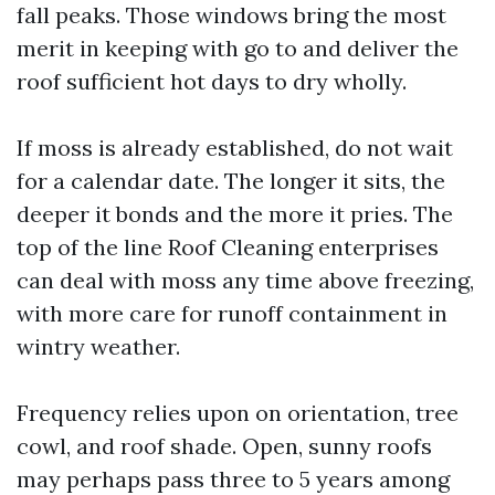
fall peaks. Those windows bring the most
merit in keeping with go to and deliver the
roof sufficient hot days to dry wholly.
If moss is already established, do not wait
for a calendar date. The longer it sits, the
deeper it bonds and the more it pries. The
top of the line Roof Cleaning enterprises
can deal with moss any time above freezing,
with more care for runoff containment in
wintry weather.
Frequency relies upon on orientation, tree
cowl, and roof shade. Open, sunny roofs
may perhaps pass three to 5 years among