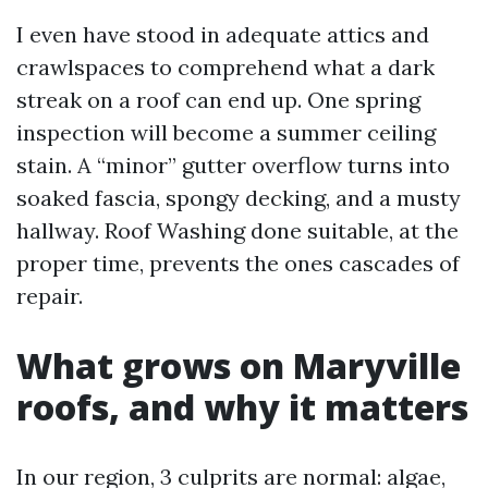
I even have stood in adequate attics and
crawlspaces to comprehend what a dark
streak on a roof can end up. One spring
inspection will become a summer ceiling
stain. A “minor” gutter overflow turns into
soaked fascia, spongy decking, and a musty
hallway. Roof Washing done suitable, at the
proper time, prevents the ones cascades of
repair.
What grows on Maryville
roofs, and why it matters
In our region, 3 culprits are normal: algae,