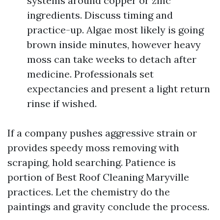
systems around copper or zinc
ingredients. Discuss timing and
practice-up. Algae most likely is going
brown inside minutes, however heavy
moss can take weeks to detach after
medicine. Professionals set
expectancies and present a light return
rinse if wished.
If a company pushes aggressive strain or
provides speedy moss removing with
scraping, hold searching. Patience is
portion of Best Roof Cleaning Maryville
practices. Let the chemistry do the
paintings and gravity conclude the process.