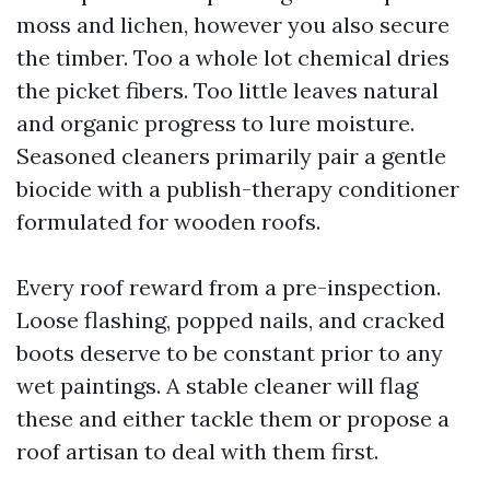
moss and lichen, however you also secure
the timber. Too a whole lot chemical dries
the picket fibers. Too little leaves natural
and organic progress to lure moisture.
Seasoned cleaners primarily pair a gentle
biocide with a publish-therapy conditioner
formulated for wooden roofs.
Every roof reward from a pre-inspection.
Loose flashing, popped nails, and cracked
boots deserve to be constant prior to any
wet paintings. A stable cleaner will flag
these and either tackle them or propose a
roof artisan to deal with them first.