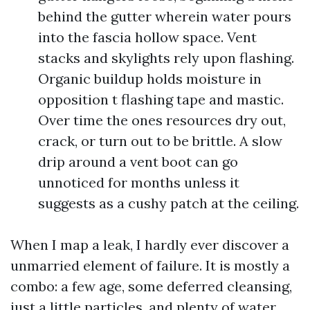
behind the gutter wherein water pours
into the fascia hollow space. Vent
stacks and skylights rely upon flashing.
Organic buildup holds moisture in
opposition t flashing tape and mastic.
Over time the ones resources dry out,
crack, or turn out to be brittle. A slow
drip around a vent boot can go
unnoticed for months unless it
suggests as a cushy patch at the ceiling.
When I map a leak, I hardly ever discover a
unmarried element of failure. It is mostly a
combo: a few age, some deferred cleansing,
just a little particles, and plenty of water