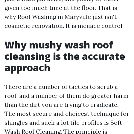
given too much time at the floor. That is
why Roof Washing in Maryville just isn't
cosmetic renovation. It is menace control.
Why mushy wash roof
cleansing is the accurate
approach
There are a number of tactics to scrub a
roof, and a number of them do greater harm
than the dirt you are trying to eradicate.
The most secure and choicest technique for
shingles and such a lot tile profiles is Soft
Wash Roof Cleaning. The principle is