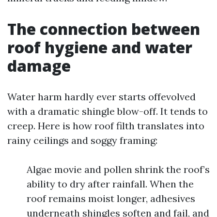
The connection between
roof hygiene and water
damage
Water harm hardly ever starts offevolved
with a dramatic shingle blow-off. It tends to
creep. Here is how roof filth translates into
rainy ceilings and soggy framing:
Algae movie and pollen shrink the roof’s
ability to dry after rainfall. When the
roof remains moist longer, adhesives
underneath shingles soften and fail, and