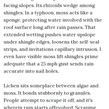
facing slopes. Its rhizoids wedge among
shingles. In a typhoon, moss acts like a
sponge, protecting water involved with the
roof surface long after rain passes. That
extended wetting pushes water upslope
under shingle edges, loosens the self-seal
strips, and invitations capillary intrusion. I
even have visible moss lift shingles prime
adequate that a 25 mph gust sends rain
accurate into nail holes.
Lichen sits someplace between algae and
moss. It bonds stubbornly to granules.
People attempt to scrape it off, and it's
wherein ruin starts offevolved. Scraping