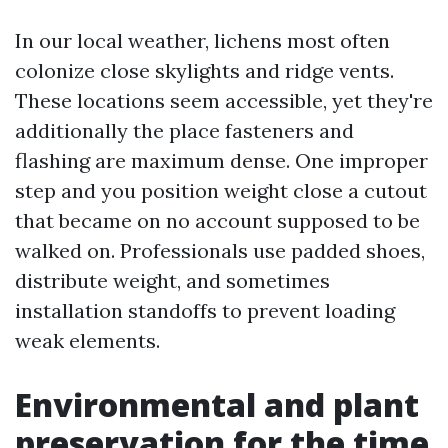
In our local weather, lichens most often
colonize close skylights and ridge vents.
These locations seem accessible, yet they're
additionally the place fasteners and
flashing are maximum dense. One improper
step and you position weight close a cutout
that became on no account supposed to be
walked on. Professionals use padded shoes,
distribute weight, and sometimes
installation standoffs to prevent loading
weak elements.
Environmental and plant
preservation for the time