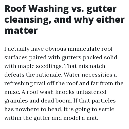
Roof Washing vs. gutter
cleansing, and why either
matter
I actually have obvious immaculate roof
surfaces paired with gutters packed solid
with maple seedlings. That mismatch
defeats the rationale. Water necessities a
refreshing trail off the roof and far from the
muse. A roof wash knocks unfastened
granules and dead boom. If that particles
has nowhere to head, it is going to settle
within the gutter and model a mat.