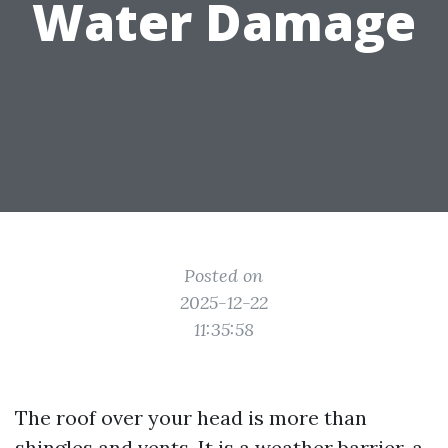
Water Damage
Posted on
2025-12-22
11:35:58
The roof over your head is more than
shingles and vents. It is a weather barrier, a