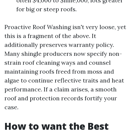
often $4,000 to $nine,000, lots greater
for big or steep roofs.
Proactive Roof Washing isn't very loose, yet
this is a fragment of the above. It
additionally preserves warranty policy.
Many shingle producers now specify non-
strain roof cleaning ways and counsel
maintaining roofs freed from moss and
algae to continue reflective traits and heat
performance. If a claim arises, a smooth
roof and protection records fortify your
case.
How to want the Best