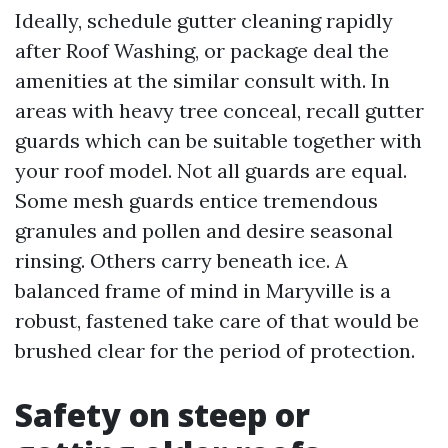
Ideally, schedule gutter cleaning rapidly
after Roof Washing, or package deal the
amenities at the similar consult with. In
areas with heavy tree conceal, recall gutter
guards which can be suitable together with
your roof model. Not all guards are equal.
Some mesh guards entice tremendous
granules and pollen and desire seasonal
rinsing. Others carry beneath ice. A
balanced frame of mind in Maryville is a
robust, fastened take care of that would be
brushed clear for the period of protection.
Safety on steep or