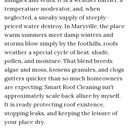
temperature moderator, and, when
neglected, a sneaky supply of steeply-
priced water destroy. In Maryville, the place
warm summers meet damp winters and
storms blow simply by the foothills, roofs
weather a special cycle of heat, shade,
pollen, and moisture. That blend breeds
algae and moss, loosens granules, and clogs
gutters quicker than so much homeowners
are expecting. Smart Roof Cleaning isn't
approximately scale back allure by myself.
It is ready protecting roof existence,
stopping leaks, and keeping the leisure of
your place dry.