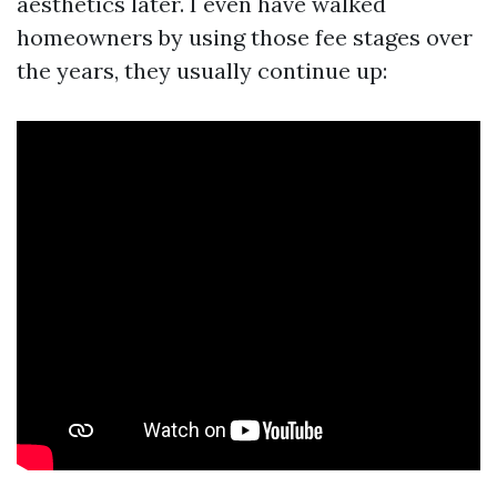
aesthetics later. I even have walked
homeowners by using those fee stages over
the years, they usually continue up: