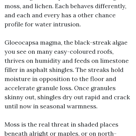
moss, and lichen. Each behaves differently,
and each and every has a other chance
profile for water intrusion.
Gloeocapsa magma, the black-streak algae
you see on many easy-coloured roofs,
thrives on humidity and feeds on limestone
filler in asphalt shingles. The streaks hold
moisture in opposition to the floor and
accelerate granule loss. Once granules
skinny out, shingles dry out rapid and crack
until now in seasonal warmness.
Moss is the real threat in shaded places
beneath alright or maples, or on north-