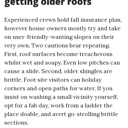
getting older roofs
Experienced crews hold fall insurance plan,
however house owners mostly try and take
on user-friendly-wanting slopes on their
very own. Two cautions bear repeating.
First, roof surfaces become treacherous
whilst wet and soapy. Even low pitches can
cause a slide. Second, older shingles are
brittle. Foot site visitors can holiday
corners and open paths for water. If you
insist on washing a small vicinity yourself,
opt for a fab day, work from a ladder the
place doable, and avert go-strolling brittle
sections.