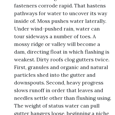
fasteners corrode rapid. That hastens
pathways for water to uncover its way
inside of. Moss pushes water laterally.
Under wind-pushed rain, water can
tour sideways a number of toes. A
mossy ridge or valley will become a
dam, directing float in which flashing is
weakest. Dirty roofs clog gutters twice.
First, granules and organic and natural
particles shed into the gutter and
downspouts. Second, heavy progress
slows runoff in order that leaves and
needles settle other than flushing using.
The weight of status water can pull
gutter hangers loose, beginning a niche