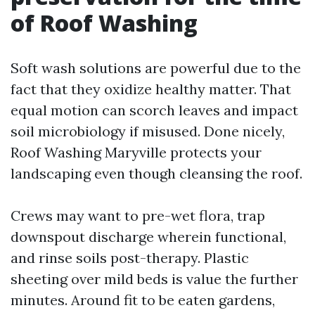
of Roof Washing
Soft wash solutions are powerful due to the
fact that they oxidize healthy matter. That
equal motion can scorch leaves and impact
soil microbiology if misused. Done nicely,
Roof Washing Maryville protects your
landscaping even though cleansing the roof.
Crews may want to pre-wet flora, trap
downspout discharge wherein functional,
and rinse soils post-therapy. Plastic
sheeting over mild beds is value the further
minutes. Around fit to be eaten gardens,