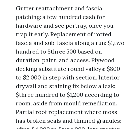
Gutter reattachment and fascia
patching: a few hundred cash for
hardware and see portray, once you
trap it early. Replacement of rotted
fascia and sub-fascia along a run: $1,two
hundred to $three,500 based on
duration, paint, and access. Plywood
decking substitute round valleys: $800
to $2,000 in step with section. Interior
drywall and staining fix below a leak:
$three hundred to $1,200 according to
room, aside from mould remediation.
Partial roof replacement where moss
has broken seals and thinned granules: