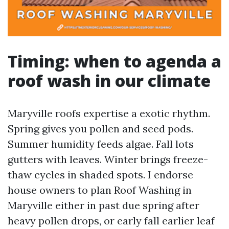
Timing: when to agenda a
roof wash in our climate
Maryville roofs expertise a exotic rhythm.
Spring gives you pollen and seed pods.
Summer humidity feeds algae. Fall lots
gutters with leaves. Winter brings freeze-
thaw cycles in shaded spots. I endorse
house owners to plan Roof Washing in
Maryville either in past due spring after
heavy pollen drops, or early fall earlier leaf