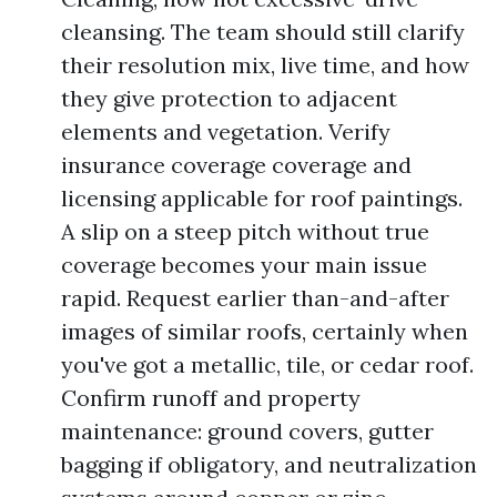
cleansing. The team should still clarify
their resolution mix, live time, and how
they give protection to adjacent
elements and vegetation. Verify
insurance coverage coverage and
licensing applicable for roof paintings.
A slip on a steep pitch without true
coverage becomes your main issue
rapid. Request earlier than-and-after
images of similar roofs, certainly when
you've got a metallic, tile, or cedar roof.
Confirm runoff and property
maintenance: ground covers, gutter
bagging if obligatory, and neutralization