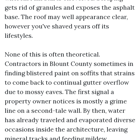
gets rid of granules and exposes the asphalt
base. The roof may well appearance clear,
however you've shaved years off its
lifestyles.
None of this is often theoretical.
Contractors in Blount County sometimes in
finding blistered paint on soffits that strains
to come back to continual gutter overflow
due to mossy eaves. The first signal a
property owner notices is mostly a grime
line on a second-tale wall. By then, water
has already traveled and evaporated diverse
occasions inside the architecture, leaving
mineral tracks and feeding mildew.