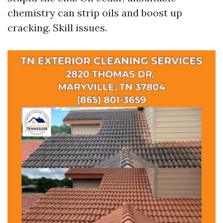
chemistry can strip oils and boost up
cracking. Skill issues.