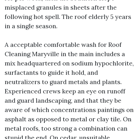
misplaced granules in sheets after the
following hot spell. The roof elderly 5 years
in a single season.
A acceptable comfortable wash for Roof
Cleaning Maryville in the main includes a
mix headquartered on sodium hypochlorite,
surfactants to guide it hold, and
neutralizers to guard metals and plants.
Experienced crews keep an eye on runoff
and guard landscaping, and that they be
aware of which concentrations paintings on
asphalt as opposed to metal or clay tile. On
metal roofs, too strong a combination can
stupid the end. On cedar, unsuitable