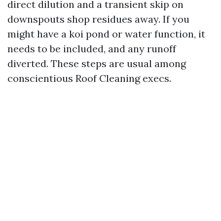
direct dilution and a transient skip on
downspouts shop residues away. If you
might have a koi pond or water function, it
needs to be included, and any runoff
diverted. These steps are usual among
conscientious Roof Cleaning execs.