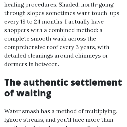
healing procedures. Shaded, north-going
through slopes sometimes want touch-ups
every 18 to 24 months. I actually have
shoppers with a combined method: a
complete smooth wash across the
comprehensive roof every 3 years, with
detailed cleanings around chimneys or
dormers in between.
The authentic settlement
of waiting
Water smash has a method of multiplying.
Ignore streaks, and you'll face more than