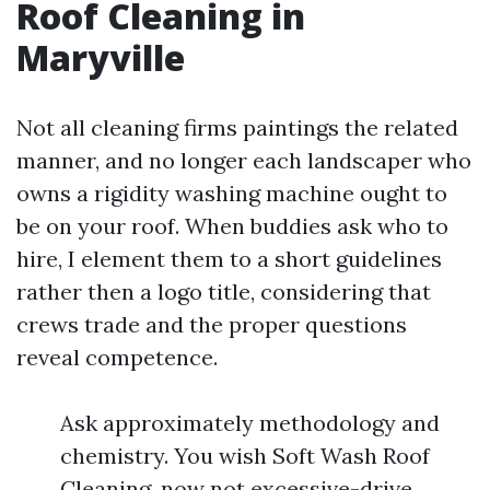
Roof Cleaning in
Maryville
Not all cleaning firms paintings the related
manner, and no longer each landscaper who
owns a rigidity washing machine ought to
be on your roof. When buddies ask who to
hire, I element them to a short guidelines
rather then a logo title, considering that
crews trade and the proper questions
reveal competence.
Ask approximately methodology and
chemistry. You wish Soft Wash Roof
Cleaning, now not excessive-drive