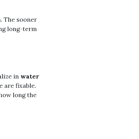
n. The sooner
ing long-term
lize in
water
 are fixable.
 how long the