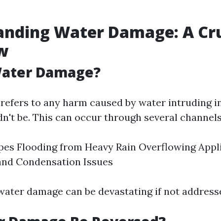
anding Water Damage: A Cru
w
Water Damage?
efers to any harm caused by water intruding i
dn't be. This can occur through several channels
pes Flooding from Heavy Rain Overflowing Appl
and Condensation Issues
 water damage can be devastating if not address