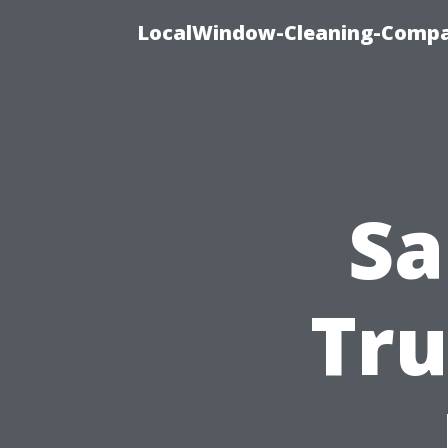
LocalWindow-Cleaning-Compa
Sa
Tru