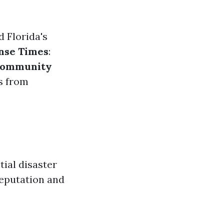
d Florida's
nse Times
:
ommunity
ws from
tial disaster
reputation and