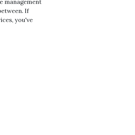
age management
between. If
ices, you've