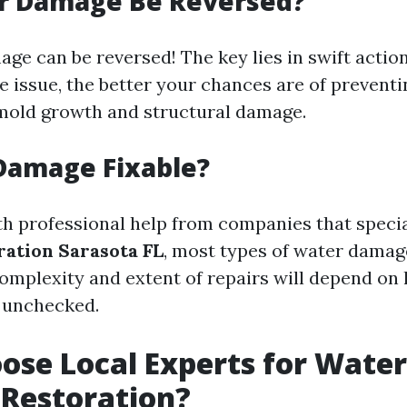
r Damage Be Reversed?
age can be reversed! The key lies in swift actio
e issue, the better your chances are of prevent
mold growth and structural damage.
Damage Fixable?
th professional help from companies that specia
ation Sarasota FL
, most types of water damage
omplexity and extent of repairs will depend on
 unchecked.
se Local Experts for Water
Restoration?