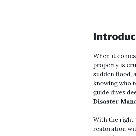
Introduc
When it comes 
property is cr
sudden flood, a
knowing who to
guide dives de
Disaster Man
With the right
restoration wit