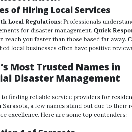
s of Hiring Local Services
ith Local Regulations
: Professionals understan
rements for disaster management.
Quick Respo
n reach you faster than those based far away.
C
shed local businesses often have positive revie
’s Most Trusted Names in
tial Disaster Management
o finding reliable service providers for residen
Sarasota, a few names stand out due to their 
ce excellence. Here are some top contenders: