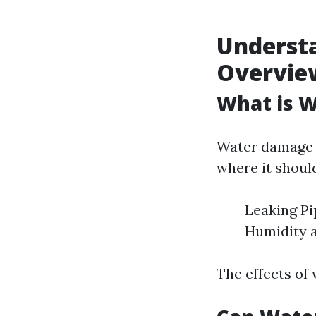
Underst
Overvie
What is 
Water damage r
where it shoul
Leaking Pi
Humidity 
The effects of