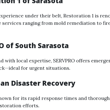
ation 1 of Sarasota
xperience under their belt, Restoration 1 is ren
services ranging from mold remediation to fi
O of South Sarasota
nd with local expertise, SERVPRO offers emerge
ck—ideal for urgent situations.
ean Disaster Recovery
nown for its rapid response times and thoroug
storation efforts.