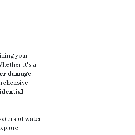
ining your
hether it's a
er damage
,
prehensive
idential
waters of water
explore