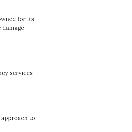
owned for its
re damage
ncy services
h approach to