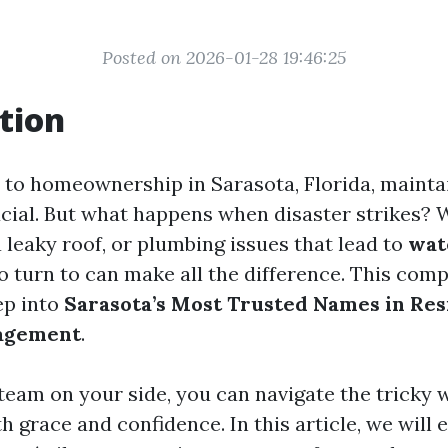
Posted on 2026-01-28 19:46:25
tion
to homeownership in Sarasota, Florida, mainta
ucial. But what happens when disaster strikes? W
 leaky roof, or plumbing issues that lead to
wat
 turn to can make all the difference. This com
ep into
Sarasota’s Most Trusted Names in Res
agement
.
 team on your side, you can navigate the tricky 
h grace and confidence. In this article, we will 