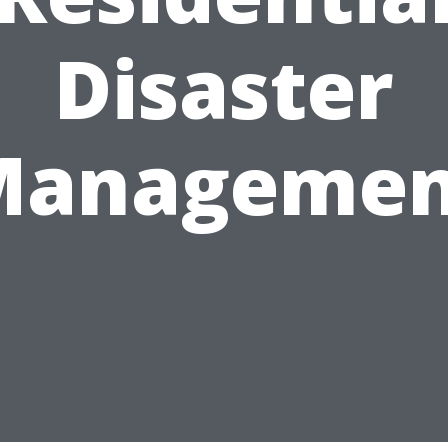
Disaster
Managemen