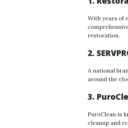
1. Restor
With years of e
comprehensive 
restoration.
2. SERVPR
A national bra
around the clo
3. PuroCl
PuroClean is k
cleanup and re