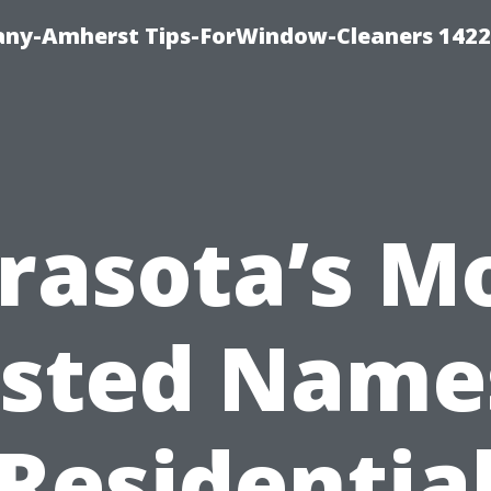
ny-Amherst Tips-ForWindow-Cleaners 1422
rasota’s M
sted Name
Residentia