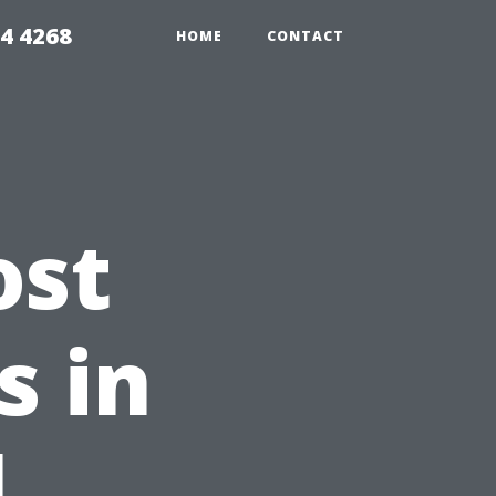
4 4268
HOME
CONTACT
ost
s in
l