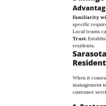
Advantage
Familiarity w
specific requi
Local teams ca
Trust
: Establi
residents.
Sarasota
Residen
When it comes t
management in 
customer servi