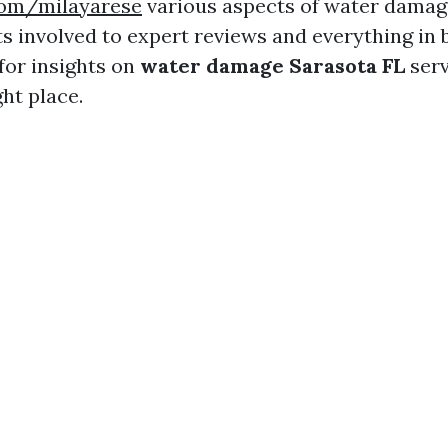
.com/milayarese
various aspects of water dam
s involved to expert reviews and everything in 
for insights on
water damage Sarasota FL
serv
ht place.