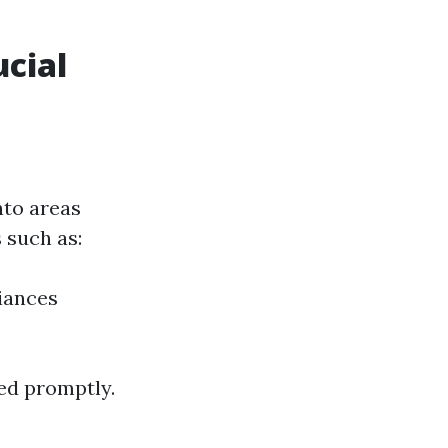
cial
nto areas
 such as:
iances
ed promptly.