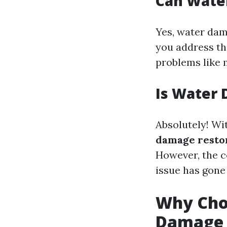
Can Wate
Yes, water dam
you address th
problems like 
Is Water 
Absolutely! Wi
damage restor
However, the c
issue has gone
Why Choo
Damage 