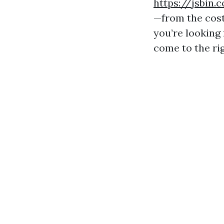
https://jsbin
—from the cost
you’re looking 
come to the rig