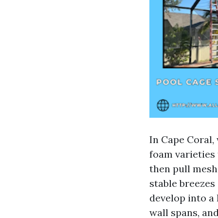
In Cape Coral,
foam varieties 
then pull mesh
stable breezes
develop into a
wall spans, an