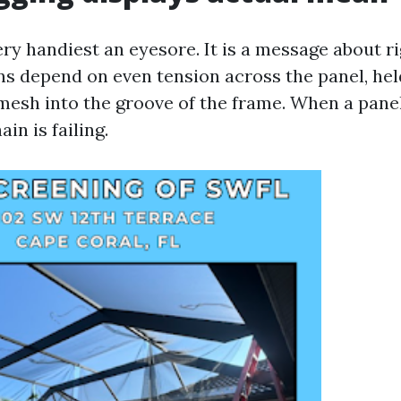
ery handiest an eyesore. It is a message about rig
ns depend on even tension across the panel, held
 mesh into the groove of the frame. When a panel
ain is failing.