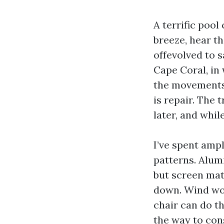
A terrific pool
breeze, hear th
offevolved to s
Cape Coral, in
the movements,
is repair. The 
later, and whi
I’ve spent ampl
patterns. Alum
but screen mat
down. Wind wor
chair can do th
the way to con