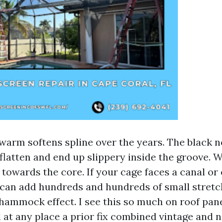
 warm softens spline over the years. The black 
flatten and end up slippery inside the groove. 
 towards the core. If your cage faces a canal or
 can add hundreds and hundreds of small stretch
 hammock effect. I see this so much on roof pane
d at any place a prior fix combined vintage and 