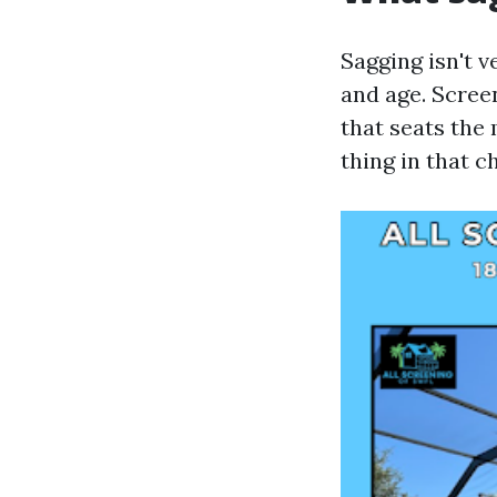
Sagging isn't v
and age. Scree
that seats the
thing in that ch