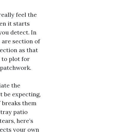
eally feel the
n it starts
you detect. In
 are section of
ection as that
to plot for
n patchwork.
iate the
t be expecting,
V breaks them
tray patio
tears, here’s
tects your own