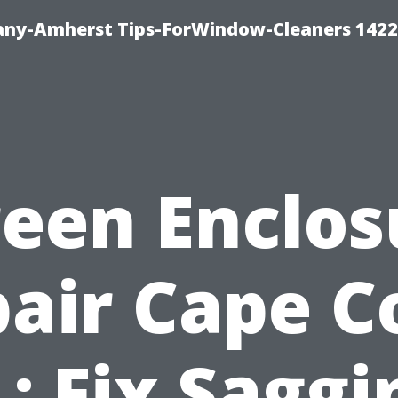
ny-Amherst Tips-ForWindow-Cleaners 1422
reen Enclos
air Cape C
L: Fix Saggi