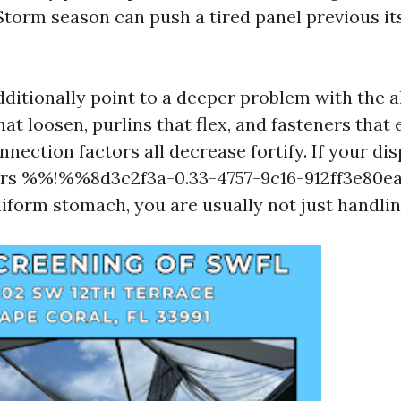
Storm season can push a tired panel previous its
ditionally point to a deeper problem with the 
at loosen, purlins that flex, and fasteners that
nection factors all decrease fortify. If your dis
ors %%!%%8d3c2f3a-0.33-4757-9c16-912ff3e80
uniform stomach, you are usually not just handli