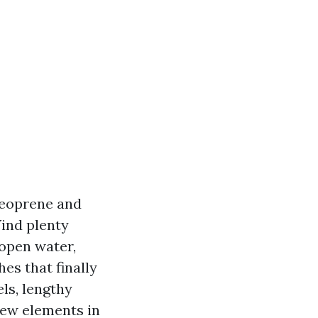
neoprene and
Wind plenty
 open water,
es that finally
ls, lengthy
new elements in