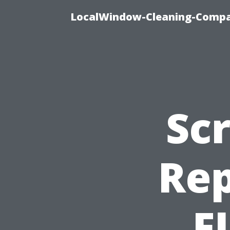
LocalWindow-Cleaning-Compa
Sc
Rep
F