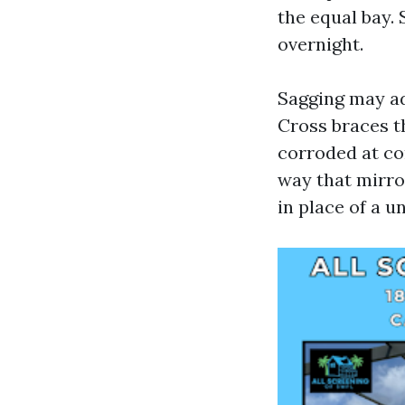
the equal bay. 
overnight.
Sagging may ad
Cross braces th
corroded at con
way that mirr
in place of a 