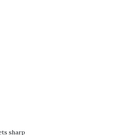
ets sharp