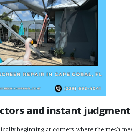
actors and instant judgment
pically beginning at corners where the mesh me