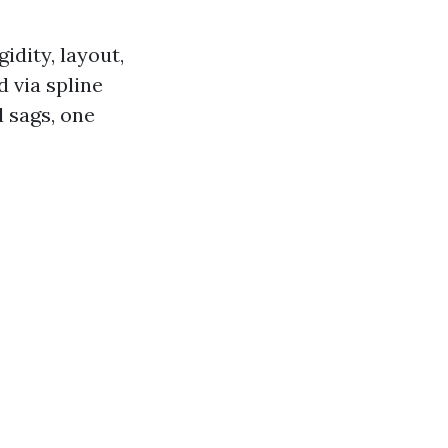
idity, layout,
 via spline
 sags, one