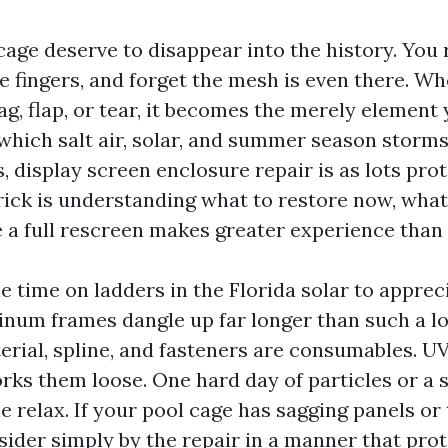
 cage deserve to disappear into the history. You r
e fingers, and forget the mesh is even there. Whe
ag, flap, or tear, it becomes the merely element 
 which salt air, solar, and summer season storms
 display screen enclosure repair is as lots prot
trick is understanding what to restore now, what 
le a full rescreen makes greater experience tha
e time on ladders in the Florida solar to apprec
inum frames dangle up far longer than such a lo
erial, spline, and fasteners are consumables. U
ks them loose. One hard day of particles or a s
e relax. If your pool cage has sagging panels or 
sider simply by the repair in a manner that pro