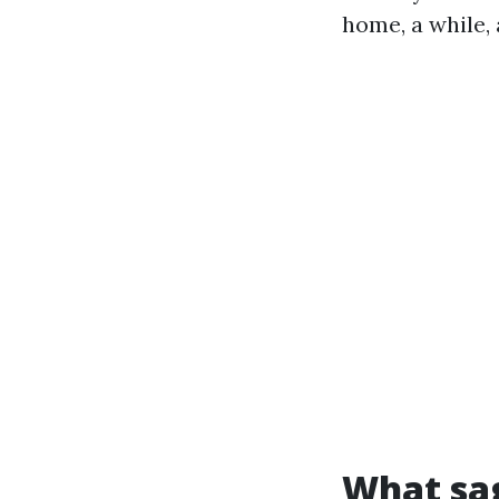
home, a while, 
What sag