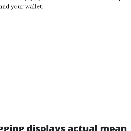
and your wallet.
ging displays actual mean