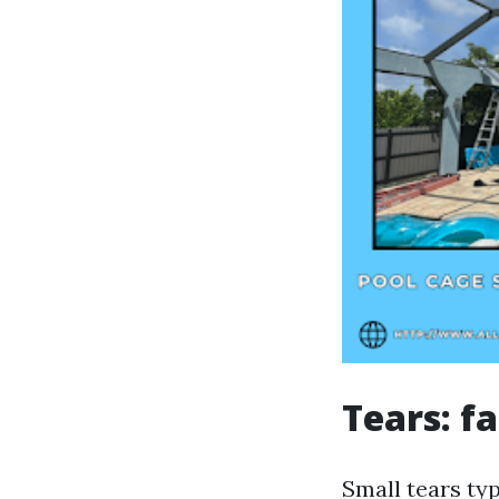
Tears: f
Small tears ty