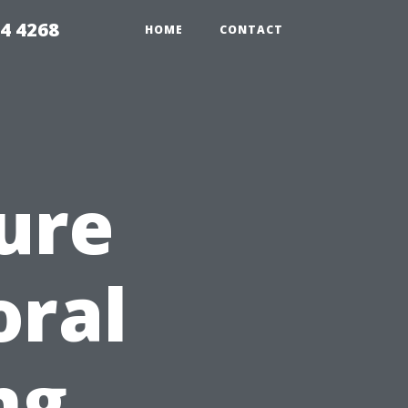
4 4268
HOME
CONTACT
ure
oral
ng