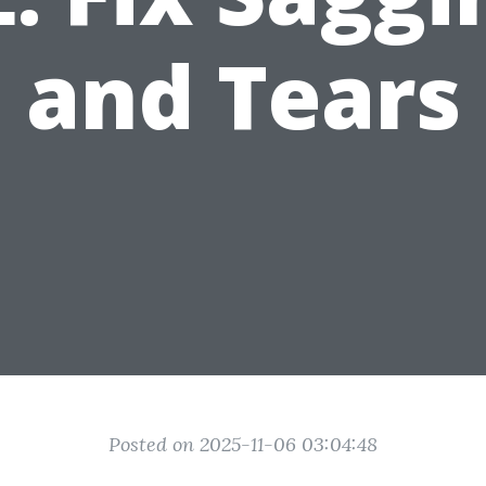
and Tears
Posted on 2025-11-06 03:04:48