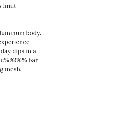
 limit
aluminum body.
 experience
play dips in a
eae%%!%% bar
ng mesh.