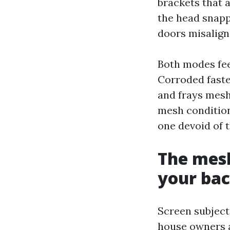
brackets that 
the head snappe
doors misalign,
Both modes fee
Corroded faste
and frays mesh
mesh condition,
one devoid of t
The mesh
your ba
Screen subject
house owners as