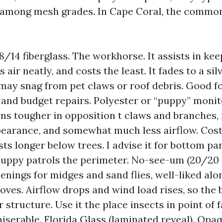
 among mesh grades. In Cape Coral, the commo
8/14 fiberglass. The workhorse. It assists in kee
s air neatly, and costs the least. It fades to a si
may snag from pet claws or roof debris. Good f
and budget repairs. Polyester or “puppy” monit
ons tougher in opposition t claws and branches
earance, and somewhat much less airflow. Cos
sts longer below trees. I advise it for bottom pan
puppy patrols the perimeter. No-see-um (20/20 o
enings for midges and sand flies, well-liked alo
ves. Airflow drops and wind load rises, so the 
r structure. Use it the place insects in point of
iserable. Florida Glass (laminated reveal). Opa