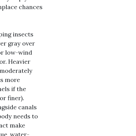
nplace chances
ping insects
lver gray over
or low-wind
or. Heavier
, moderately
ts more
els if the
r finer).
ngside canals
body needs to
 fact make
que, water-