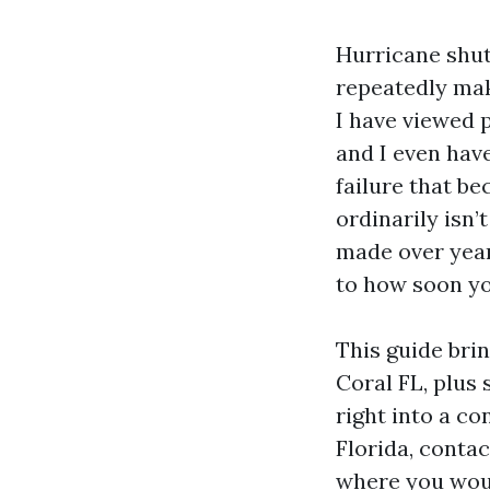
Hurricane shut
repeatedly mak
I have viewed p
and I even hav
failure that be
ordinarily isn’
made over year
to how soon yo
This guide bri
Coral FL, plus
right into a co
Florida, conta
where you woul