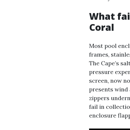
What fai
Coral
Most pool encl
frames, stainle
The Cape’s salt
pressure experi
screen, now no
presents wind a
zippers undern
fail in collect
enclosure flapp