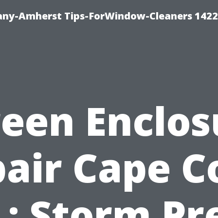
ny-Amherst Tips-ForWindow-Cleaners 1422
reen Enclos
air Cape C
L: Storm Pr