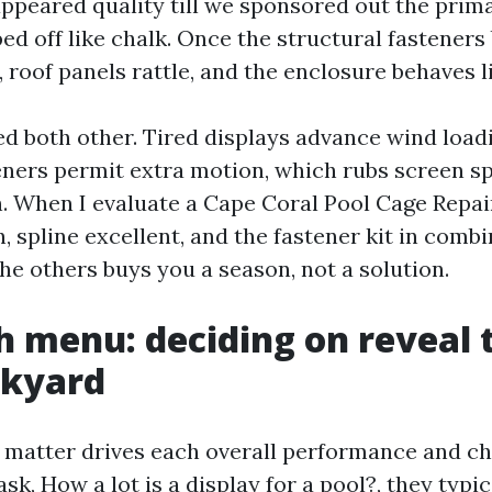
appeared quality till we sponsored out the pri
d off like chalk. Once the structural fasteners 
 roof panels rattle, and the enclosure behaves li
d both other. Tired displays advance wind load
ners permit extra motion, which rubs screen sp
. When I evaluate a Cape Coral Pool Cage Repair
 spline excellent, and the fastener kit in combi
he others buys you a season, not a solution.
 menu: deciding on reveal t
ckyard
 matter drives each overall performance and c
k, How a lot is a display for a pool?, they typic