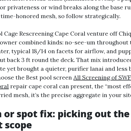
 for privateness or wind breaks along the base ru
 time-honored mesh, so follow strategically.
ol Cage Rescreening Cape Coral venture off Chi
 owner combined kinds: no-see-um throughout 
er, typical 18/14 on facets for airflow, and pup
cut back 3 ft round the deck. That mix introduce
rate yet brought a quieter, purifier lanai and less
choose the Best pool screen
All Screening of SW
ral
repair cape coral can present, the “most effe
ied mesh, it’s the precise aggregate in your sit
 or spot fix: picking out the
t scope