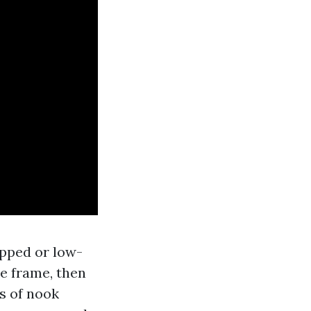
ipped or low-
he frame, then
s of nook