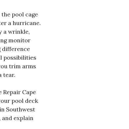
 the pool cage
er a hurricane.
y a wrinkle,
ing monitor
g difference
 possibilities
you trim arms
 tear.
e Repair Cape
your pool deck
s in Southwest
, and explain