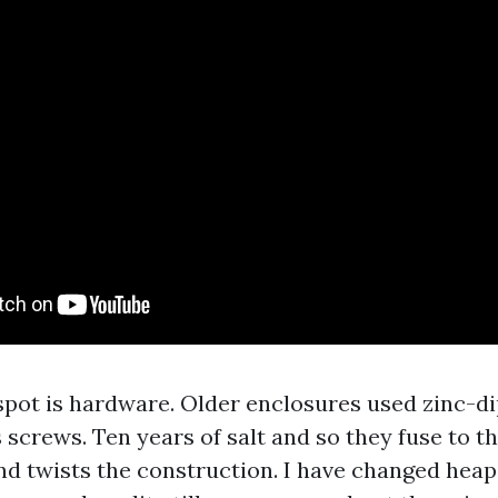
pot is hardware. Older enclosures used zinc-d
 screws. Ten years of salt and so they fuse to t
d twists the construction. I have changed heap