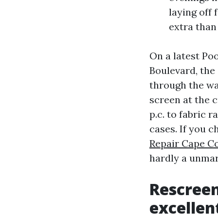
laying off
extra than
On a latest Po
Boulevard, the
through the wat
screen at the 
p.c. to fabric 
cases. If you 
Repair Cape Co
hardly a unmarr
Rescreen
excellen