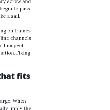
mary screw and
begin to pass,
ke a sail.
ing on frames.
line channels
, I inspect
nation. Fixing
hat fits
harge. When
ally imply the