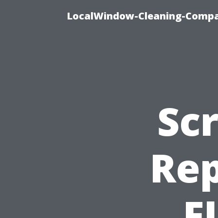
LocalWindow-Cleaning-Compa
Sc
Rep
F