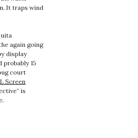
n. It traps wind
quita
the again going
py display
d probably 15
 bug court
FL Screen
ctive” is
e.