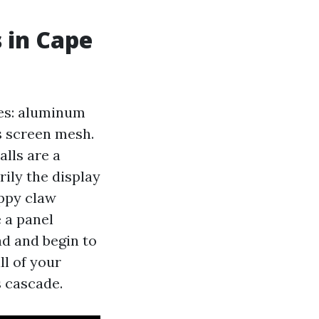
s in Cape
nes: aluminum
ss screen mesh.
alls are a
rily the display
uppy claw
e a panel
ad and begin to
ll of your
s cascade.