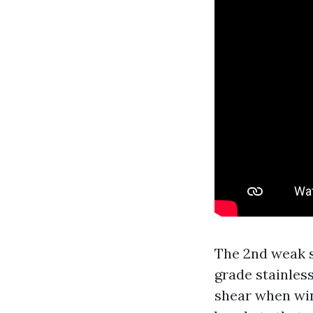
The 2nd weak s
grade stainless
shear when win