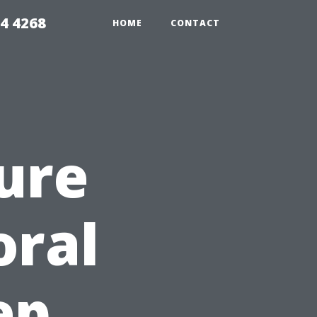
4 4268
HOME
CONTACT
ure
oral
ep