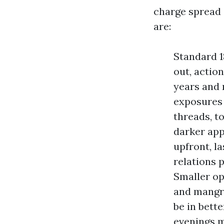
charge spread
are:
Standard 1
out, action
years and 
exposures 
threads, t
darker app
upfront, la
relations 
Smaller op
and mangro
be in bette
evenings m