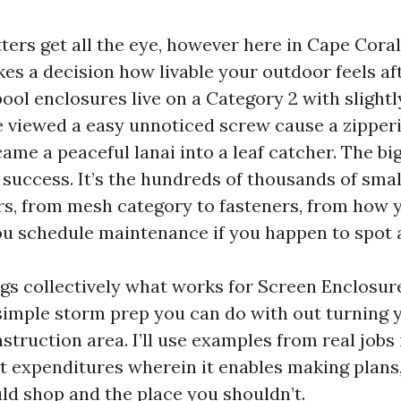
ters get all the eye, however here in Cape Coral
es a decision how livable your outdoor feels aft
ool enclosures live on a Category 2 with slightl
e viewed a easy unnoticed screw cause a zipper
came a peaceful lanai into a leaf catcher. The bi
t success. It’s the hundreds of thousands of small
s, from mesh category to fasteners, from how 
u schedule maintenance if you happen to spot a
ngs collectively what works for Screen Enclosur
 simple storm prep you can do with out turning 
nstruction area. I’ll use examples from real job
ct expenditures wherein it enables making plans
d shop and the place you shouldn’t.