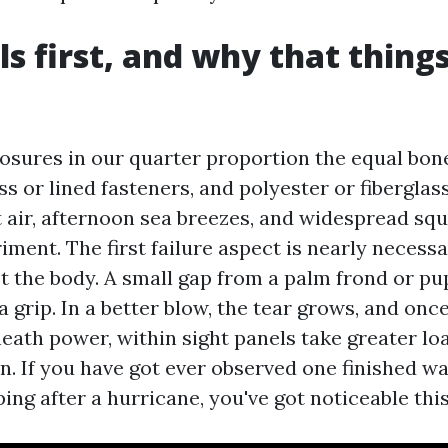
ls first, and why that thing
osures in our quarter proportion the equal bo
ss or lined fasteners, and polyester or fibergla
 air, afternoon sea breezes, and widespread squ
ment. The first failure aspect is nearly necessa
t the body. A small gap from a palm frond or p
 grip. In a better blow, the tear grows, and onc
eath power, within sight panels take greater lo
ion. If you have got ever observed one finished wa
ing after a hurricane, you've got noticeable thi