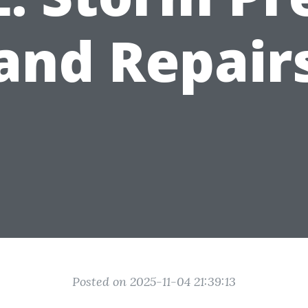
and Repair
Posted on 2025-11-04 21:39:13