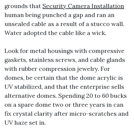
grounds that
Security Camera Installation
human being punched a gap and ran an
unsealed cable as a result of a stucco wall.
Water adopted the cable like a wick.
Look for metal housings with compressive
gaskets, stainless screws, and cable glands
with rubber compression jewelry. For
domes, be certain that the dome acrylic is
UV stabilized, and that the enterprise sells
alternative domes. Spending 20 to 60 bucks
on a spare dome two or three years in can
fix crystal clarity after micro-scratches and
UV haze set in.