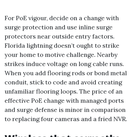
For PoE vigour, decide on a change with
surge protection and use inline surge
protectors near outside entry factors.
Florida lightning doesn’t ought to strike
your home to motive challenge. Nearby
strikes induce voltage on long cable runs.
When you add flooring rods or bond metal
conduit, stick to code and avoid creating
unfamiliar flooring loops. The price of an
effective PoE change with managed ports
and surge defense is minor in comparison
to replacing four cameras and a fried NVR.