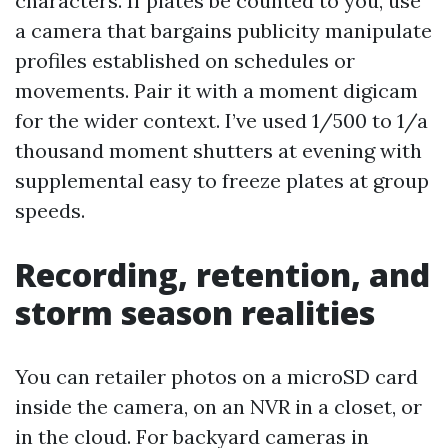
characters. If plates be counted to you, use
a camera that bargains publicity manipulate
profiles established on schedules or
movements. Pair it with a moment digicam
for the wider context. I’ve used 1/500 to 1/a
thousand moment shutters at evening with
supplemental easy to freeze plates at group
speeds.
Recording, retention, and
storm season realities
You can retailer photos on a microSD card
inside the camera, on an NVR in a closet, or
in the cloud. For backyard cameras in