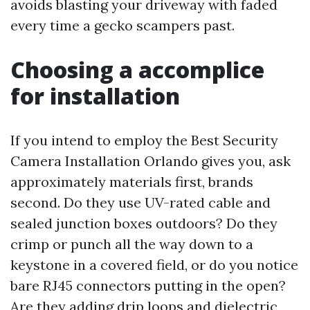
avoids blasting your driveway with faded
every time a gecko scampers past.
Choosing a accomplice
for installation
If you intend to employ the Best Security
Camera Installation Orlando gives you, ask
approximately materials first, brands
second. Do they use UV-rated cable and
sealed junction boxes outdoors? Do they
crimp or punch all the way down to a
keystone in a covered field, or do you notice
bare RJ45 connectors putting in the open?
Are they adding drip loops and dielectric