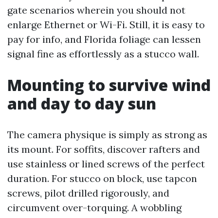
gate scenarios wherein you should not
enlarge Ethernet or Wi-Fi. Still, it is easy to
pay for info, and Florida foliage can lessen
signal fine as effortlessly as a stucco wall.
Mounting to survive wind
and day to day sun
The camera physique is simply as strong as
its mount. For soffits, discover rafters and
use stainless or lined screws of the perfect
duration. For stucco on block, use tapcon
screws, pilot drilled rigorously, and
circumvent over-torquing. A wobbling