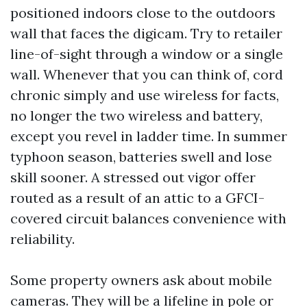
positioned indoors close to the outdoors
wall that faces the digicam. Try to retailer
line-of-sight through a window or a single
wall. Whenever that you can think of, cord
chronic simply and use wireless for facts,
no longer the two wireless and battery,
except you revel in ladder time. In summer
typhoon season, batteries swell and lose
skill sooner. A stressed out vigor offer
routed as a result of an attic to a GFCI-
covered circuit balances convenience with
reliability.
Some property owners ask about mobile
cameras. They will be a lifeline in pole or