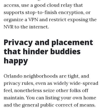
access, use a good cloud relay that
supports stop-to-finish encryption, or
organize a VPN and restrict exposing the
NVR to the internet.
Privacy and placement
that hinder buddies
happy
Orlando neighborhoods are tight, and
privacy rules, even as widely wide-spread
feel, nonetheless seize other folks off
maintain. You can listing your own home
and the general public correct of means.