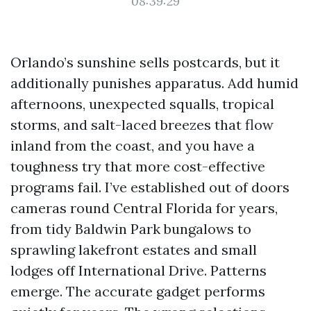
08:39:29
Orlando’s sunshine sells postcards, but it
additionally punishes apparatus. Add humid
afternoons, unexpected squalls, tropical
storms, and salt-laced breezes that flow
inland from the coast, and you have a
toughness try that more cost-effective
programs fail. I’ve established out of doors
cameras round Central Florida for years,
from tidy Baldwin Park bungalows to
sprawling lakefront estates and small
lodges off International Drive. Patterns
emerge. The accurate gadget performs