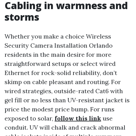
Cabling in warmness and
storms
Whether you make a choice Wireless
Security Camera Installation Orlando
residents in the main desire for more
straightforward setups or select wired
Ethernet for rock-solid reliability, don’t
skimp on cable pleasant and routing. For
wired strategies, outside-rated Cat6 with
gel fill or no less than UV-resistant jacket is
price the modest price bump. For runs
exposed to solar,
follow this link
use
conduit. UV will chalk and crack abnormal