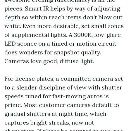
pieces. Smart IR helps by way of adjusting
depth so within reach items don’t blow out
white. Even more desirable, set small zones
of supplemental lights. A 3000K, low-glare
LED sconce on a timed or motion circuit
does wonders for snapshot quality.
Cameras love good, diffuse light.
For license plates, a committed camera set
to a slender discipline of view with shutter
speeds tuned for fast-moving autos is
prime. Most customer cameras default to
gradual shutters at night time, which
captures bright streaks, now not