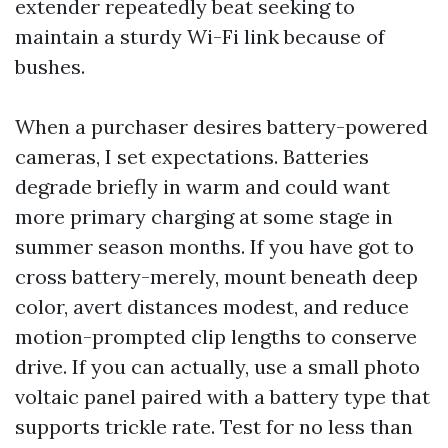
extender repeatedly beat seeking to
maintain a sturdy Wi-Fi link because of
bushes.
When a purchaser desires battery-powered
cameras, I set expectations. Batteries
degrade briefly in warm and could want
more primary charging at some stage in
summer season months. If you have got to
cross battery-merely, mount beneath deep
color, avert distances modest, and reduce
motion-prompted clip lengths to conserve
drive. If you can actually, use a small photo
voltaic panel paired with a battery type that
supports trickle rate. Test for no less than