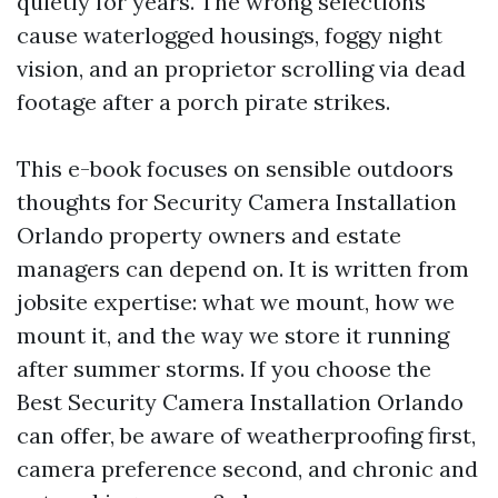
quietly for years. The wrong selections
cause waterlogged housings, foggy night
vision, and an proprietor scrolling via dead
footage after a porch pirate strikes.
This e-book focuses on sensible outdoors
thoughts for Security Camera Installation
Orlando property owners and estate
managers can depend on. It is written from
jobsite expertise: what we mount, how we
mount it, and the way we store it running
after summer storms. If you choose the
Best Security Camera Installation Orlando
can offer, be aware of weatherproofing first,
camera preference second, and chronic and