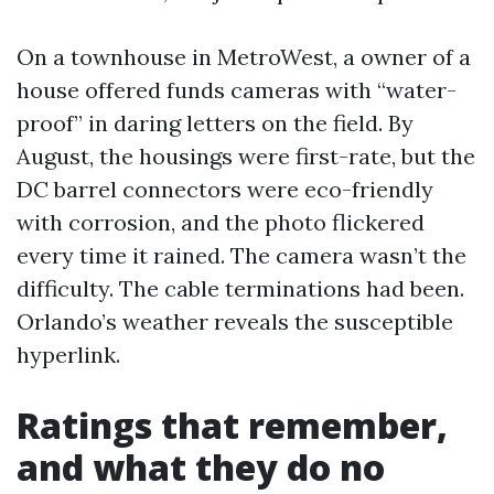
On a townhouse in MetroWest, a owner of a
house offered funds cameras with “water-
proof” in daring letters on the field. By
August, the housings were first-rate, but the
DC barrel connectors were eco-friendly
with corrosion, and the photo flickered
every time it rained. The camera wasn’t the
difficulty. The cable terminations had been.
Orlando’s weather reveals the susceptible
hyperlink.
Ratings that remember,
and what they do no