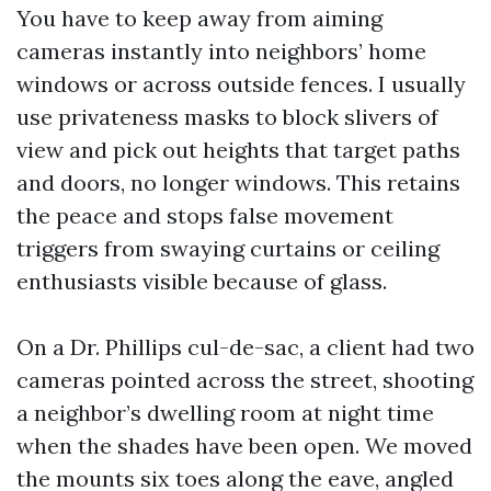
You have to keep away from aiming
cameras instantly into neighbors’ home
windows or across outside fences. I usually
use privateness masks to block slivers of
view and pick out heights that target paths
and doors, no longer windows. This retains
the peace and stops false movement
triggers from swaying curtains or ceiling
enthusiasts visible because of glass.
On a Dr. Phillips cul-de-sac, a client had two
cameras pointed across the street, shooting
a neighbor’s dwelling room at night time
when the shades have been open. We moved
the mounts six toes along the eave, angled