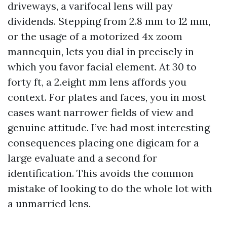
driveways, a varifocal lens will pay
dividends. Stepping from 2.8 mm to 12 mm,
or the usage of a motorized 4x zoom
mannequin, lets you dial in precisely in
which you favor facial element. At 30 to
forty ft, a 2.eight mm lens affords you
context. For plates and faces, you in most
cases want narrower fields of view and
genuine attitude. I’ve had most interesting
consequences placing one digicam for a
large evaluate and a second for
identification. This avoids the common
mistake of looking to do the whole lot with
a unmarried lens.