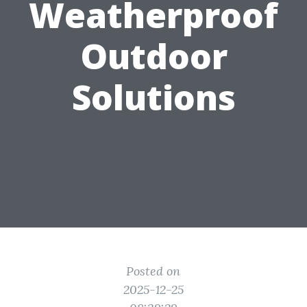
Weatherproof
Outdoor
Solutions
Posted on
2025-12-25