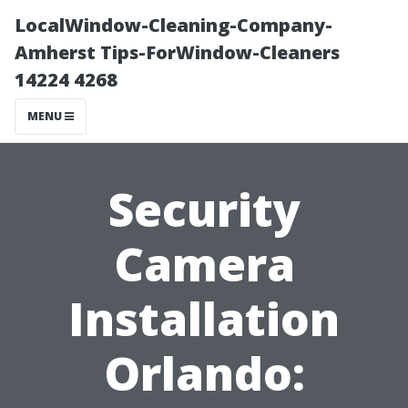
LocalWindow-Cleaning-Company-
Amherst Tips-ForWindow-Cleaners
14224 4268
MENU
Security
Camera
Installation
Orlando: