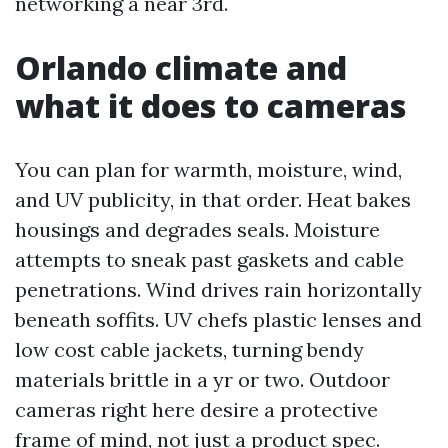
networking a near 3rd.
Orlando climate and
what it does to cameras
You can plan for warmth, moisture, wind,
and UV publicity, in that order. Heat bakes
housings and degrades seals. Moisture
attempts to sneak past gaskets and cable
penetrations. Wind drives rain horizontally
beneath soffits. UV chefs plastic lenses and
low cost cable jackets, turning bendy
materials brittle in a yr or two. Outdoor
cameras right here desire a protective
frame of mind, not just a product spec.