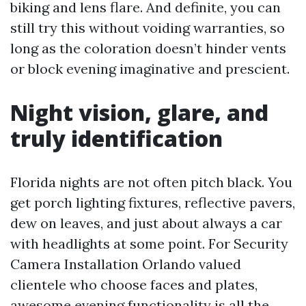
biking and lens flare. And definite, you can
still try this without voiding warranties, so
long as the coloration doesn’t hinder vents
or block evening imaginative and prescient.
Night vision, glare, and
truly identification
Florida nights are not often pitch black. You
get porch lighting fixtures, reflective pavers,
dew on leaves, and just about always a car
with headlights at some point. For Security
Camera Installation Orlando valued
clientele who choose faces and plates,
awesome evening functionality is all the