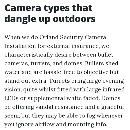
Camera types that
dangle up outdoors
When we do Orland Security Camera
Installation for external insurance, we
characteristically desire between bullet
cameras, turrets, and domes. Bullets shed
water and are hassle-free to objective but
stand out extra. Turrets bring large evening
vision, quite whilst fitted with large infrared
LEDs or supplemental white faded. Domes
be offering vandal resistance and a graceful
seem, but they may be able to fog whenever
you ignore airflow and mounting info.