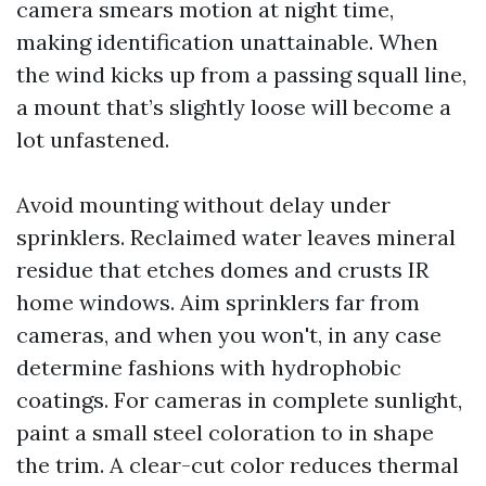
camera smears motion at night time,
making identification unattainable. When
the wind kicks up from a passing squall line,
a mount that’s slightly loose will become a
lot unfastened.
Avoid mounting without delay under
sprinklers. Reclaimed water leaves mineral
residue that etches domes and crusts IR
home windows. Aim sprinklers far from
cameras, and when you won't, in any case
determine fashions with hydrophobic
coatings. For cameras in complete sunlight,
paint a small steel coloration to in shape
the trim. A clear-cut color reduces thermal