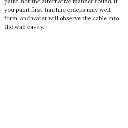
paint, not the alternative manner round. If
you paint first, hairline cracks may well
form, and water will observe the cable into
the wall cavity.