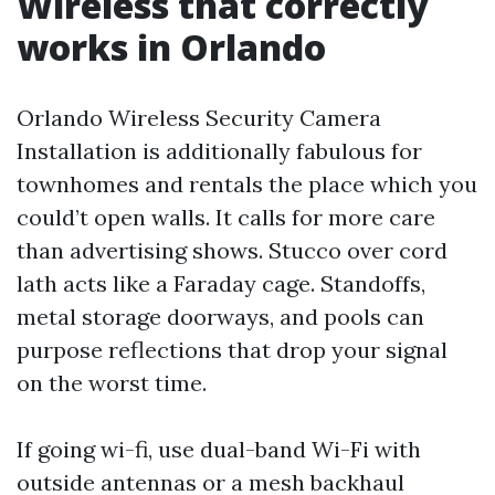
Wireless that correctly
works in Orlando
Orlando Wireless Security Camera
Installation is additionally fabulous for
townhomes and rentals the place which you
could’t open walls. It calls for more care
than advertising shows. Stucco over cord
lath acts like a Faraday cage. Standoffs,
metal storage doorways, and pools can
purpose reflections that drop your signal
on the worst time.
If going wi-fi, use dual-band Wi-Fi with
outside antennas or a mesh backhaul