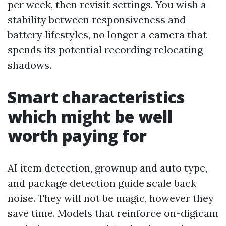
per week, then revisit settings. You wish a
stability between responsiveness and
battery lifestyles, no longer a camera that
spends its potential recording relocating
shadows.
Smart characteristics
which might be well
worth paying for
AI item detection, grownup and auto type,
and package detection guide scale back
noise. They will not be magic, however they
save time. Models that reinforce on-digicam