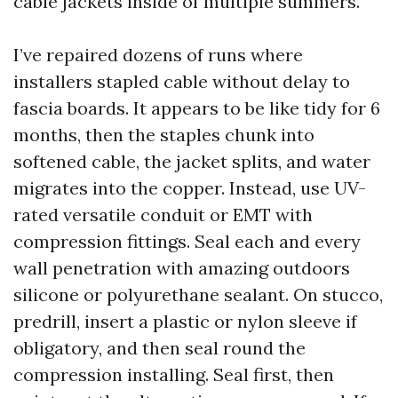
cable jackets inside of multiple summers.
I’ve repaired dozens of runs where
installers stapled cable without delay to
fascia boards. It appears to be like tidy for 6
months, then the staples chunk into
softened cable, the jacket splits, and water
migrates into the copper. Instead, use UV-
rated versatile conduit or EMT with
compression fittings. Seal each and every
wall penetration with amazing outdoors
silicone or polyurethane sealant. On stucco,
predrill, insert a plastic or nylon sleeve if
obligatory, and then seal round the
compression installing. Seal first, then