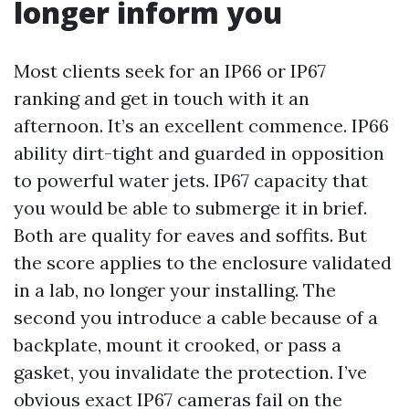
longer inform you
Most clients seek for an IP66 or IP67
ranking and get in touch with it an
afternoon. It’s an excellent commence. IP66
ability dirt-tight and guarded in opposition
to powerful water jets. IP67 capacity that
you would be able to submerge it in brief.
Both are quality for eaves and soffits. But
the score applies to the enclosure validated
in a lab, no longer your installing. The
second you introduce a cable because of a
backplate, mount it crooked, or pass a
gasket, you invalidate the protection. I’ve
obvious exact IP67 cameras fail on the