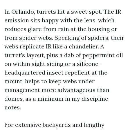
In Orlando, turrets hit a sweet spot. The IR
emission sits happy with the lens, which
reduces glare from rain at the housing or
from spider webs. Speaking of spiders, their
webs replicate IR like a chandelier. A
turret’s layout, plus a dab of peppermint oil
on within sight siding or a silicone-
headquartered insect repellent at the
mount, helps to keep webs under
management more advantageous than
domes, as a minimum in my discipline
notes.
For extensive backyards and lengthy