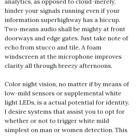
analytics, as opposed to cloud-merely,
hinder your signals running even if your
information superhighway has a hiccup.
Two-means audio shall be mighty at front
doorways and edge gates. Just take note of
echo from stucco and tile. A foam
windscreen at the microphone improves
clarity all through breezy afternoons.
Color night vision, no matter if by means of
low-mild sensors or supplemental white
light LEDs, is a actual potential for identity.
I desire systems that assist you to opt for
whether or not to trigger white mild
simplest on man or women detection. This