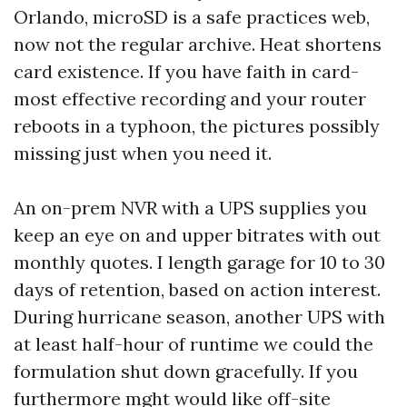
Orlando, microSD is a safe practices web,
now not the regular archive. Heat shortens
card existence. If you have faith in card-
most effective recording and your router
reboots in a typhoon, the pictures possibly
missing just when you need it.
An on-prem NVR with a UPS supplies you
keep an eye on and upper bitrates with out
monthly quotes. I length garage for 10 to 30
days of retention, based on action interest.
During hurricane season, another UPS with
at least half-hour of runtime we could the
formulation shut down gracefully. If you
furthermore mght would like off-site