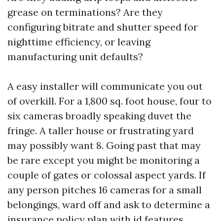
grease on terminations? Are they
configuring bitrate and shutter speed for
nighttime efficiency, or leaving
manufacturing unit defaults?
A easy installer will communicate you out
of overkill. For a 1,800 sq. foot house, four to
six cameras broadly speaking duvet the
fringe. A taller house or frustrating yard
may possibly want 8. Going past that may
be rare except you might be monitoring a
couple of gates or colossal aspect yards. If
any person pitches 16 cameras for a small
belongings, ward off and ask to determine a
insurance policy plan with id features