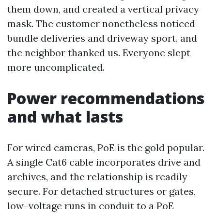
them down, and created a vertical privacy
mask. The customer nonetheless noticed
bundle deliveries and driveway sport, and
the neighbor thanked us. Everyone slept
more uncomplicated.
Power recommendations
and what lasts
For wired cameras, PoE is the gold popular.
A single Cat6 cable incorporates drive and
archives, and the relationship is readily
secure. For detached structures or gates,
low-voltage runs in conduit to a PoE