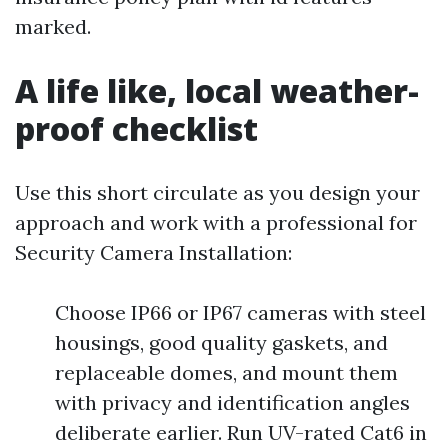
marked.
A life like, local weather-
proof checklist
Use this short circulate as you design your
approach and work with a professional for
Security Camera Installation:
Choose IP66 or IP67 cameras with steel
housings, good quality gaskets, and
replaceable domes, and mount them
with privacy and identification angles
deliberate earlier. Run UV-rated Cat6 in