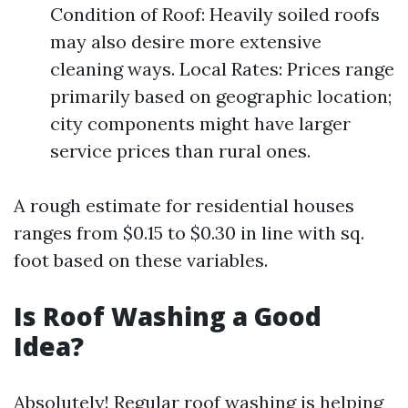
Condition of Roof: Heavily soiled roofs
may also desire more extensive
cleaning ways. Local Rates: Prices range
primarily based on geographic location;
city components might have larger
service prices than rural ones.
A rough estimate for residential houses
ranges from $0.15 to $0.30 in line with sq.
foot based on these variables.
Is Roof Washing a Good
Idea?
Absolutely! Regular roof washing is helping