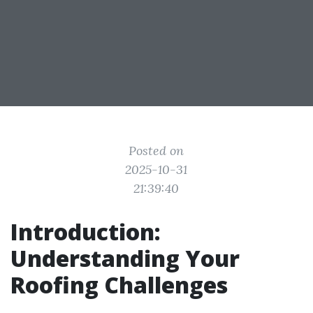
Posted on
2025-10-31
21:39:40
Introduction:
Understanding Your
Roofing Challenges