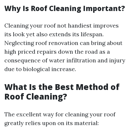
Why Is Roof Cleaning Important?
Cleaning your roof not handiest improves
its look yet also extends its lifespan.
Neglecting roof renovation can bring about
high priced repairs down the road as a
consequence of water infiltration and injury
due to biological increase.
What Is the Best Method of
Roof Cleaning?
The excellent way for cleaning your roof
greatly relies upon on its material: