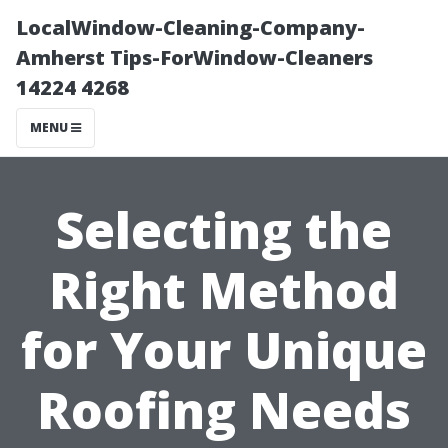
LocalWindow-Cleaning-Company-
Amherst Tips-ForWindow-Cleaners
14224 4268
MENU
Selecting the
Right Method
for Your Unique
Roofing Needs