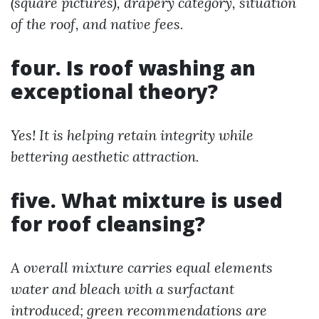
(square pictures), drapery category, situation
of the roof, and native fees.
four. Is roof washing an
exceptional theory?
Yes! It is helping retain integrity while
bettering aesthetic attraction.
five. What mixture is used
for roof cleansing?
A overall mixture carries equal elements
water and bleach with a surfactant
introduced; green recommendations are