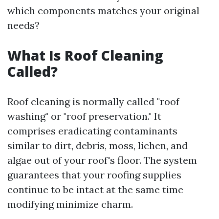
which components matches your original
needs?
What Is Roof Cleaning
Called?
Roof cleaning is normally called "roof
washing" or "roof preservation." It
comprises eradicating contaminants
similar to dirt, debris, moss, lichen, and
algae out of your roof's floor. The system
guarantees that your roofing supplies
continue to be intact at the same time
modifying minimize charm.