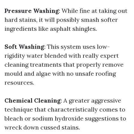
Pressure Washing
: While fine at taking out
hard stains, it will possibly smash softer
ingredients like asphalt shingles.
Soft Washing
: This system uses low-
rigidity water blended with really expert
cleaning treatments that properly remove
mould and algae with no unsafe roofing
resources.
Chemical Cleaning
: A greater aggressive
technique that characteristically comes to
bleach or sodium hydroxide suggestions to
wreck down cussed stains.