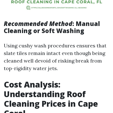
Recommended Method
: Manual
Cleaning or Soft Washing
Using cushy wash procedures ensures that
slate tiles remain intact even though being
cleaned well devoid of risking break from
top-rigidity water jets.
Cost Analysis:
Understanding Roof
Cleaning Prices in Cape