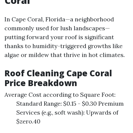
Coral
In Cape Coral, Florida—a neighborhood
commonly used for lush landscapes—
putting forward your roof is significant
thanks to humidity-triggered growths like
algae or mildew that thrive in hot climates.
Roof Cleaning Cape Coral
Price Breakdown
Average Cost according to Square Foot:
Standard Range: $0.15 - $0.30 Premium
Services (e.g., soft wash): Upwards of
$zero.40