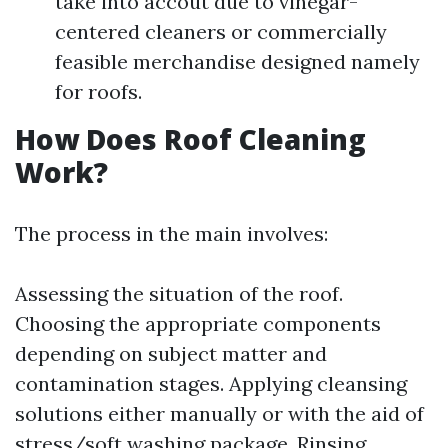
take into accout due to vinegar-
centered cleaners or commercially
feasible merchandise designed namely
for roofs.
How Does Roof Cleaning
Work?
The process in the main involves:
Assessing the situation of the roof.
Choosing the appropriate components
depending on subject matter and
contamination stages. Applying cleansing
solutions either manually or with the aid of
stress/soft washing package. Rinsing