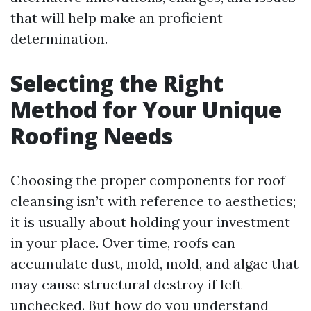
that will help make an proficient
determination.
Selecting the Right
Method for Your Unique
Roofing Needs
Choosing the proper components for roof
cleansing isn’t with reference to aesthetics;
it is usually about holding your investment
in your place. Over time, roofs can
accumulate dust, mold, mold, and algae that
may cause structural destroy if left
unchecked. But how do you understand