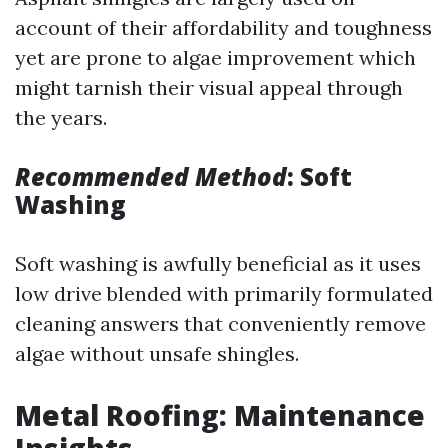
account of their affordability and toughness
yet are prone to algae improvement which
might tarnish their visual appeal through
the years.
Recommended Method
: Soft
Washing
Soft washing is awfully beneficial as it uses
low drive blended with primarily formulated
cleaning answers that conveniently remove
algae without unsafe shingles.
Metal Roofing: Maintenance