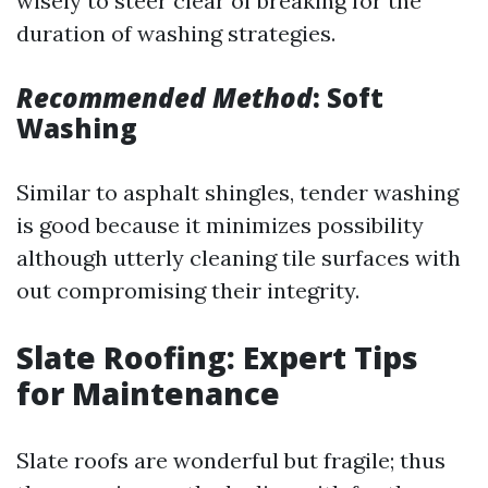
wisely to steer clear of breaking for the
duration of washing strategies.
Recommended Method
: Soft
Washing
Similar to asphalt shingles, tender washing
is good because it minimizes possibility
although utterly cleaning tile surfaces with
out compromising their integrity.
Slate Roofing: Expert Tips
for Maintenance
Slate roofs are wonderful but fragile; thus