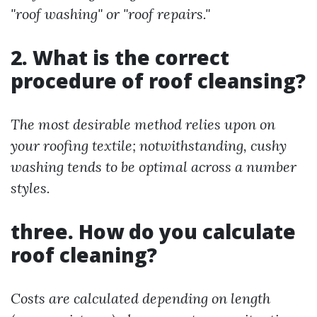
"roof washing" or "roof repairs."
2. What is the correct
procedure of roof cleansing?
The most desirable method relies upon on
your roofing textile; notwithstanding, cushy
washing tends to be optimal across a number
styles.
three. How do you calculate
roof cleaning?
Costs are calculated depending on length