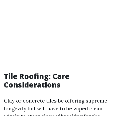
Tile Roofing: Care
Considerations
Clay or concrete tiles be offering supreme
longevity but will have to be wiped clean