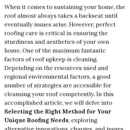
When it comes to sustaining your home, the
roof almost always takes a backseat until
eventually issues arise. However, perfect
roofing care is critical in ensuring the
sturdiness and aesthetics of your own
home. One of the maximum fantastic
factors of roof upkeep is cleaning.
Depending on the resources used and
regional environmental factors, a good
number of strategies are accessible for
cleansing your roof competently. In this
accomplished article, we will delve into
Selecting the Right Method for Your
Unique Roofing Needs
, exploring
alternative innovations, charges, and issues