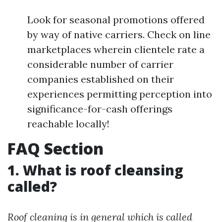
Look for seasonal promotions offered
by way of native carriers. Check on line
marketplaces wherein clientele rate a
considerable number of carrier
companies established on their
experiences permitting perception into
significance-for-cash offerings
reachable locally!
FAQ Section
1. What is roof cleansing
called?
Roof cleaning is in general which is called