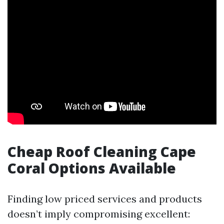
Cheap Roof Cleaning Cape
Coral Options Available
Finding low priced services and products
doesn’t imply compromising excellent: