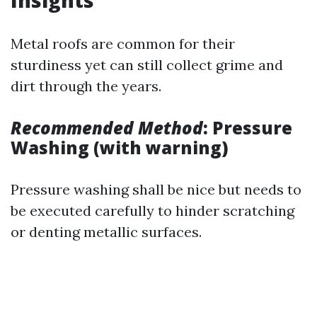
Insights
Metal roofs are common for their
sturdiness yet can still collect grime and
dirt through the years.
Recommended Method
: Pressure
Washing (with warning)
Pressure washing shall be nice but needs to
be executed carefully to hinder scratching
or denting metallic surfaces.