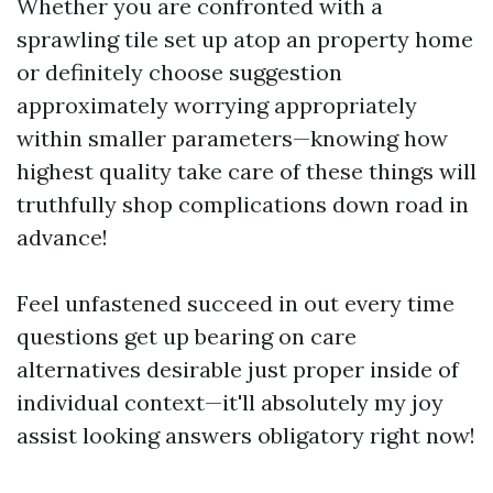
Whether you are confronted with a
sprawling tile set up atop an property home
or definitely choose suggestion
approximately worrying appropriately
within smaller parameters—knowing how
highest quality take care of these things will
truthfully shop complications down road in
advance!
Feel unfastened succeed in out every time
questions get up bearing on care
alternatives desirable just proper inside of
individual context—it'll absolutely my joy
assist looking answers obligatory right now!