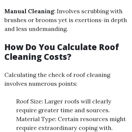
Manual Cleaning
: Involves scrubbing with
brushes or brooms yet is exertions-in depth
and less undemanding.
How Do You Calculate Roof
Cleaning Costs?
Calculating the check of roof cleaning
involves numerous points:
Roof Size: Larger roofs will clearly
require greater time and sources.
Material Type: Certain resources might
require extraordinary coping with.