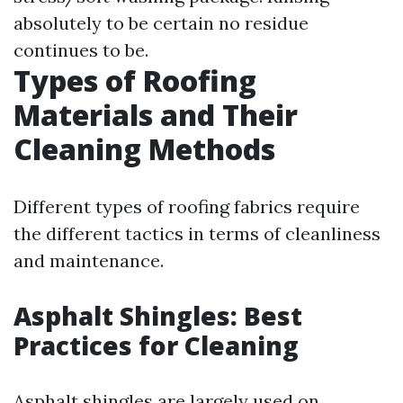
absolutely to be certain no residue
continues to be.
Types of Roofing
Materials and Their
Cleaning Methods
Different types of roofing fabrics require
the different tactics in terms of cleanliness
and maintenance.
Asphalt Shingles: Best
Practices for Cleaning
Asphalt shingles are largely used on