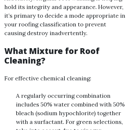
hold its integrity and appearance. However,
it’s primary to decide a mode appropriate in
your roofing classification to prevent
causing destroy inadvertently.
What Mixture for Roof
Cleaning?
For effective chemical cleaning:
A regularly occurring combination
includes 50% water combined with 50%
bleach (sodium hypochlorite) together
with a surfactant. For green selections,