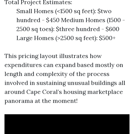
Total Project Estimates:
Small Homes (<1500 sq feet): $two
hundred - $450 Medium Homes (1500 -
2500 sq toes): $three hundred - $600
Large Homes (>2500 sq feet): $500+
This pricing layout illustrates how
expenditures can expand based mostly on
length and complexity of the process
involved in sustaining unusual buildings all
around Cape Coral’s housing marketplace
panorama at the moment!