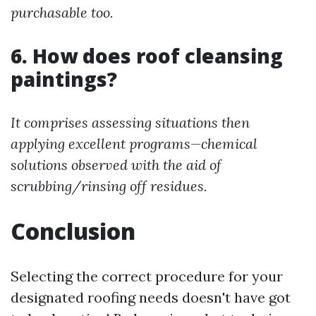
purchasable too.
6. How does roof cleansing
paintings?
It comprises assessing situations then
applying excellent programs—chemical
solutions observed with the aid of
scrubbing/rinsing off residues.
Conclusion
Selecting the correct procedure for your
designated roofing needs doesn't have got