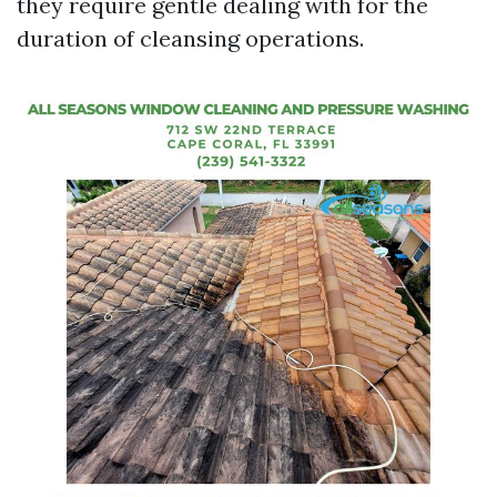
they require gentle dealing with for the
duration of cleansing operations.