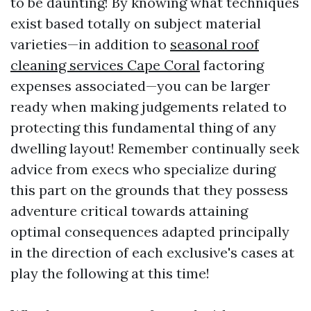
to be daunting! By knowing what techniques
exist based totally on subject material
varieties—in addition to
seasonal roof
cleaning services Cape Coral
factoring
expenses associated—you can be larger
ready when making judgements related to
protecting this fundamental thing of any
dwelling layout! Remember continually seek
advice from execs who specialize during
this part on the grounds that they possess
adventure critical towards attaining
optimal consequences adapted principally
in the direction of each exclusive's cases at
play the following at this time!