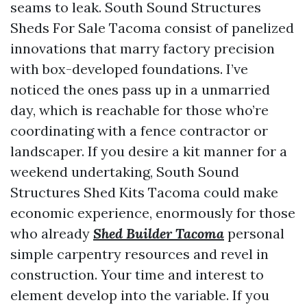
seams to leak. South Sound Structures
Sheds For Sale Tacoma consist of panelized
innovations that marry factory precision
with box-developed foundations. I’ve
noticed the ones pass up in a unmarried
day, which is reachable for those who’re
coordinating with a fence contractor or
landscaper. If you desire a kit manner for a
weekend undertaking, South Sound
Structures Shed Kits Tacoma could make
economic experience, enormously for those
who already
Shed Builder Tacoma
personal
simple carpentry resources and revel in
construction. Your time and interest to
element develop into the variable. If you