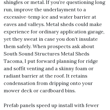
shingles or metal. If you’re questioning long
run, improve the underlayment to a
excessive-temp ice and water barrier at
eaves and valleys. Metal sheds could make
experience for ordinary application garage,
yet they sweat in case you don’t insulate
them safely. When prospects ask about
South Sound Structures Metal Sheds
Tacoma, I put forward planning for ridge
and soffit venting and a skinny foam or
radiant barrier at the roof. It retains
condensation from dripping onto your
mower deck or cardboard bins.
Prefab panels speed up install with fewer