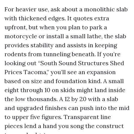
For heavier use, ask about a monolithic slab
with thickened edges. It quotes extra
upfront, but when you plan to park a
motorcycle or install a small lathe, the slab
provides stability and assists in keeping
rodents from tunneling beneath. If you’re
looking out “South Sound Structures Shed
Prices Tacoma,” you’ll see an expansion
based on size and foundation kind. A small
eight through 10 on skids might land inside
the low thousands. A 12 by 20 with a slab
and upgraded finishes can push into the mid
to upper five figures. Transparent line
pieces lend a hand you song the construct