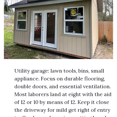
Utility garage: lawn tools, bins, small
appliance. Focus on durable flooring,
double doors, and essential ventilation.
Most laborers land at eight with the aid
of 12 or 10 by means of 12. Keep it close
the driveway for mild get right of entry