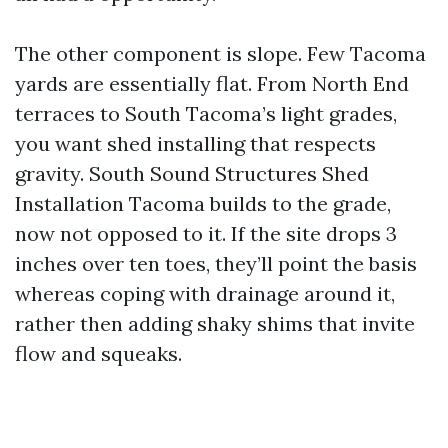
The other component is slope. Few Tacoma
yards are essentially flat. From North End
terraces to South Tacoma’s light grades,
you want shed installing that respects
gravity. South Sound Structures Shed
Installation Tacoma builds to the grade,
now not opposed to it. If the site drops 3
inches over ten toes, they’ll point the basis
whereas coping with drainage around it,
rather then adding shaky shims that invite
flow and squeaks.