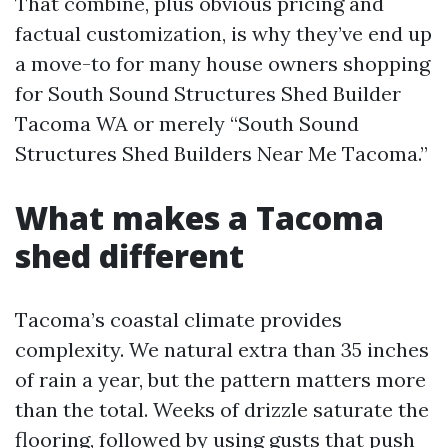
That combine, plus obvious pricing and
factual customization, is why they’ve end up
a move-to for many house owners shopping
for South Sound Structures Shed Builder
Tacoma WA or merely “South Sound
Structures Shed Builders Near Me Tacoma.”
What makes a Tacoma
shed different
Tacoma’s coastal climate provides
complexity. We natural extra than 35 inches
of rain a year, but the pattern matters more
than the total. Weeks of drizzle saturate the
flooring, followed by using gusts that push