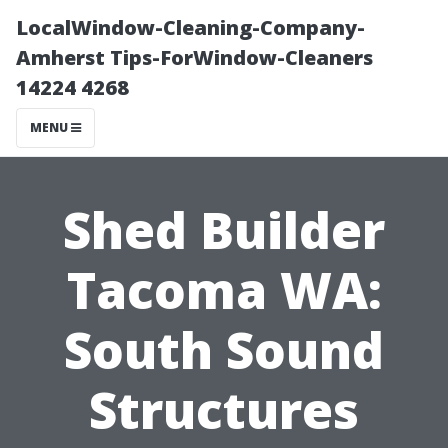
LocalWindow-Cleaning-Company-
Amherst Tips-ForWindow-Cleaners
14224 4268
MENU
Shed Builder
Tacoma WA:
South Sound
Structures