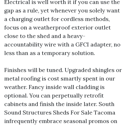
Electrical is well worth it if you can use the
gap as a rule, yet whenever you solely want
a charging outlet for cordless methods,
focus on a weatherproof exterior outlet
close to the shed and a heavy-
accountability wire with a GFCI adapter, no
less than as a temporary solution.
Finishes will be tuned. Upgraded shingles or
metal roofing is cost smartly spent in our
weather. Fancy inside wall cladding is
optional. You can perpetually retrofit
cabinets and finish the inside later. South
Sound Structures Sheds For Sale Tacoma
infrequently embrace seasonal promos on