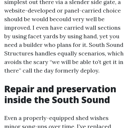
simplest out there via a slender side gate, a
website-developed or panel-carried choice
should be would becould very well be
improved. I even have carried wall sections
by using facet yards by using hand, yet you
need a builder who plans for it. South Sound
Structures handles equally scenarios, which
avoids the scary “we will be able to’t get it in
there” call the day formerly deploy.
Repair and preservation
inside the South Sound
Even a properly-equipped shed wishes
minor song-ups over time. I’ve replaced