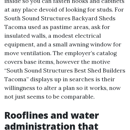
inside so you can fasten hooks and cabinets
at any place devoid of looking for studs. For
South Sound Structures Backyard Sheds
Tacoma used as pastime areas, ask for
insulated walls, a modest electrical
equipment, and a small awning window for
move ventilation. The employer’s catalog
covers base items, however the motive
“South Sound Structures Best Shed Builders
Tacoma” displays up in searches is their
willingness to alter a plan so it works, now
not just seems to be comparable.
Rooflines and water
administration that