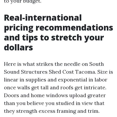
to your budget.
Real-international
pricing recommendations
and tips to stretch your
dollars
Here is what strikes the needle on South
Sound Structures Shed Cost Tacoma. Size is
linear in supplies and exponential in labor
once walls get tall and roofs get intricate.
Doors and home windows upload greater
than you believe you studied in view that
they strength excess framing and trim.