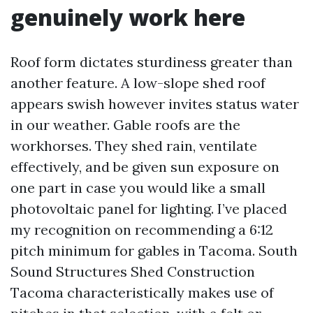
genuinely work here
Roof form dictates sturdiness greater than
another feature. A low-slope shed roof
appears swish however invites status water
in our weather. Gable roofs are the
workhorses. They shed rain, ventilate
effectively, and be given sun exposure on
one part in case you would like a small
photovoltaic panel for lighting. I’ve placed
my recognition on recommending a 6:12
pitch minimum for gables in Tacoma. South
Sound Structures Shed Construction
Tacoma characteristically makes use of