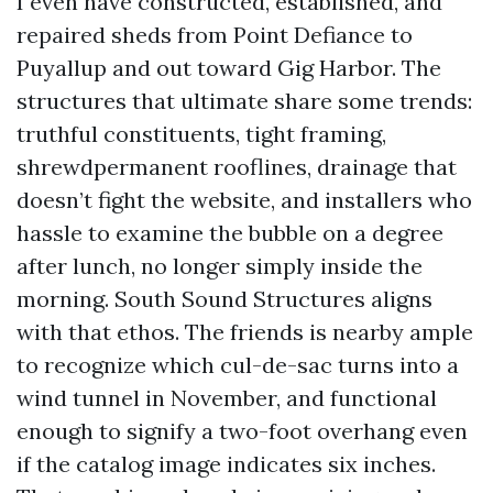
I even have constructed, established, and
repaired sheds from Point Defiance to
Puyallup and out toward Gig Harbor. The
structures that ultimate share some trends:
truthful constituents, tight framing,
shrewdpermanent rooflines, drainage that
doesn’t fight the website, and installers who
hassle to examine the bubble on a degree
after lunch, no longer simply inside the
morning. South Sound Structures aligns
with that ethos. The friends is nearby ample
to recognize which cul-de-sac turns into a
wind tunnel in November, and functional
enough to signify a two-foot overhang even
if the catalog image indicates six inches.