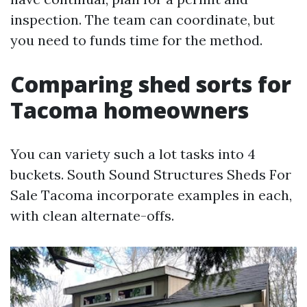
inspection. The team can coordinate, but
you need to funds time for the method.
Comparing shed sorts for
Tacoma homeowners
You can variety such a lot tasks into 4
buckets. South Sound Structures Sheds For
Sale Tacoma incorporate examples in each,
with clean alternate-offs.