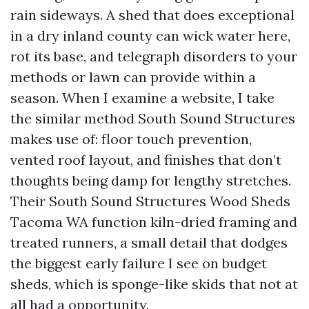
rain sideways. A shed that does exceptional
in a dry inland county can wick water here,
rot its base, and telegraph disorders to your
methods or lawn can provide within a
season. When I examine a website, I take
the similar method South Sound Structures
makes use of: floor touch prevention,
vented roof layout, and finishes that don’t
thoughts being damp for lengthy stretches.
Their South Sound Structures Wood Sheds
Tacoma WA function kiln-dried framing and
treated runners, a small detail that dodges
the biggest early failure I see on budget
sheds, which is sponge-like skids that not at
all had a opportunity.