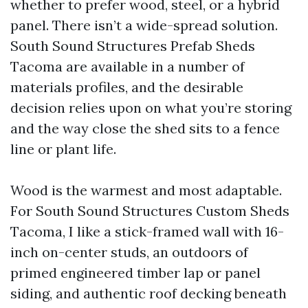
whether to prefer wood, steel, or a hybrid
panel. There isn’t a wide-spread solution.
South Sound Structures Prefab Sheds
Tacoma are available in a number of
materials profiles, and the desirable
decision relies upon on what you’re storing
and the way close the shed sits to a fence
line or plant life.
Wood is the warmest and most adaptable.
For South Sound Structures Custom Sheds
Tacoma, I like a stick-framed wall with 16-
inch on-center studs, an outdoors of
primed engineered timber lap or panel
siding, and authentic roof decking beneath