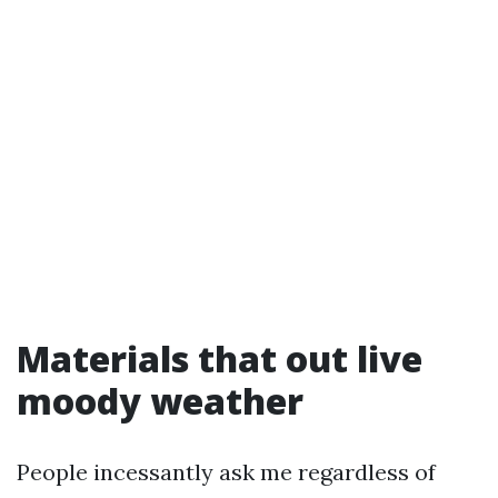
Materials that out live
moody weather
People incessantly ask me regardless of