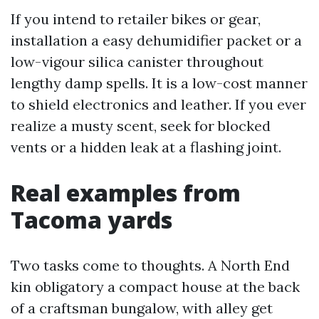
If you intend to retailer bikes or gear,
installation a easy dehumidifier packet or a
low-vigour silica canister throughout
lengthy damp spells. It is a low-cost manner
to shield electronics and leather. If you ever
realize a musty scent, seek for blocked
vents or a hidden leak at a flashing joint.
Real examples from
Tacoma yards
Two tasks come to thoughts. A North End
kin obligatory a compact house at the back
of a craftsman bungalow, with alley get