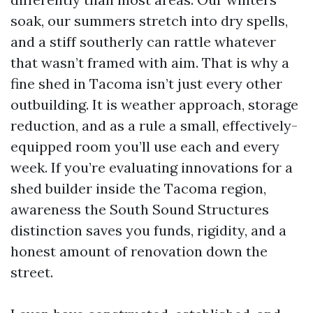
soak, our summers stretch into dry spells,
and a stiff southerly can rattle whatever
that wasn’t framed with aim. That is why a
fine shed in Tacoma isn’t just every other
outbuilding. It is weather approach, storage
reduction, and as a rule a small, effectively-
equipped room you’ll use each and every
week. If you’re evaluating innovations for a
shed builder inside the Tacoma region,
awareness the South Sound Structures
distinction saves you funds, rigidity, and a
honest amount of renovation down the
street.