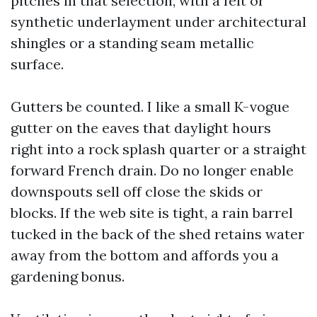
pitches in that selection, with a felt or
synthetic underlayment under architectural
shingles or a standing seam metallic
surface.
Gutters be counted. I like a small K-vogue
gutter on the eaves that daylight hours
right into a rock splash quarter or a straight
forward French drain. Do no longer enable
downspouts sell off close the skids or
blocks. If the web site is tight, a rain barrel
tucked in the back of the shed retains water
away from the bottom and affords you a
gardening bonus.