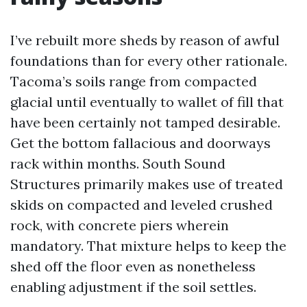
I’ve rebuilt more sheds by reason of awful
foundations than for every other rationale.
Tacoma’s soils range from compacted
glacial until eventually to wallet of fill that
have been certainly not tamped desirable.
Get the bottom fallacious and doorways
rack within months. South Sound
Structures primarily makes use of treated
skids on compacted and leveled crushed
rock, with concrete piers wherein
mandatory. That mixture helps to keep the
shed off the floor even as nonetheless
enabling adjustment if the soil settles.