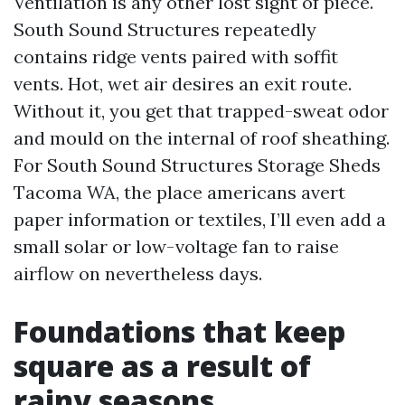
Ventilation is any other lost sight of piece.
South Sound Structures repeatedly
contains ridge vents paired with soffit
vents. Hot, wet air desires an exit route.
Without it, you get that trapped-sweat odor
and mould on the internal of roof sheathing.
For South Sound Structures Storage Sheds
Tacoma WA, the place americans avert
paper information or textiles, I’ll even add a
small solar or low-voltage fan to raise
airflow on nevertheless days.
Foundations that keep
square as a result of
rainy seasons