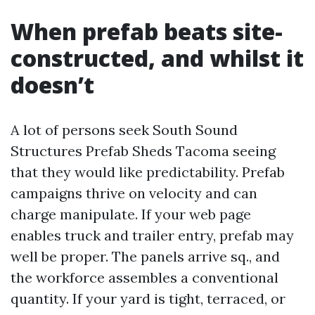
When prefab beats site-
constructed, and whilst it
doesn’t
A lot of persons seek South Sound
Structures Prefab Sheds Tacoma seeing
that they would like predictability. Prefab
campaigns thrive on velocity and can
charge manipulate. If your web page
enables truck and trailer entry, prefab may
well be proper. The panels arrive sq., and
the workforce assembles a conventional
quantity. If your yard is tight, terraced, or