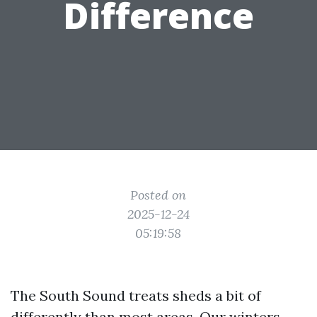
Difference
Posted on
2025-12-24
05:19:58
The South Sound treats sheds a bit of
differently than most areas. Our winters