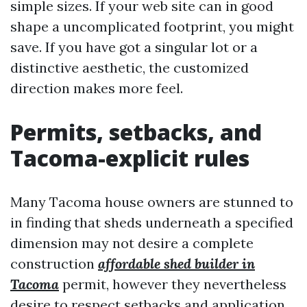
simple sizes. If your web site can in good
shape a uncomplicated footprint, you might
save. If you have got a singular lot or a
distinctive aesthetic, the customized
direction makes more feel.
Permits, setbacks, and
Tacoma-explicit rules
Many Tacoma house owners are stunned to
in finding that sheds underneath a specified
dimension may not desire a complete
construction
affordable shed builder in
Tacoma
permit, however they nevertheless
desire to respect setbacks and application