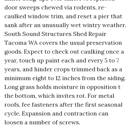
door sweeps chewed via rodents, re-
caulked window trim, and reset a pier that
sank after an unusually wet wintry weather.
South Sound Structures Shed Repair
Tacoma WA covers the usual preservation
goods. Expect to check out caulking once a
year, touch up paint each and every 5 to 7
years, and hinder crops trimmed back as a
minimum eight to 12 inches from the siding.
Long grass holds moisture in opposition t
the bottom, which invites rot. For metal
roofs, fee fasteners after the first seasonal
cycle. Expansion and contraction can
loosen a number of screws.