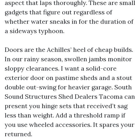
aspect that laps thoroughly. These are small
gadgets that figure out regardless of
whether water sneaks in for the duration of
a sideways typhoon.
Doors are the Achilles’ heel of cheap builds.
In our rainy season, swollen jambs monitor
sloppy clearances. I want a solid-core
exterior door on pastime sheds and a stout
double out-swing for heavier garage. South
Sound Structures Shed Dealers Tacoma can
present you hinge sets that received’t sag
less than weight. Add a threshold ramp if
you use wheeled accessories. It spares your
returned.