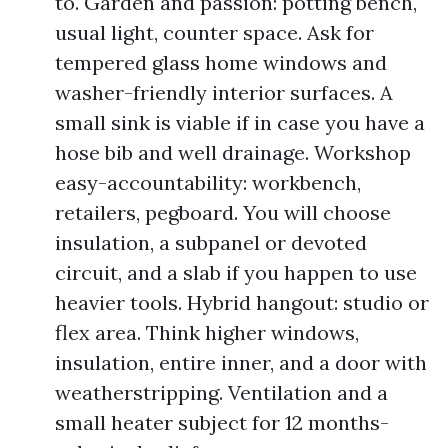
to. Garden and passion: potting bench,
usual light, counter space. Ask for
tempered glass home windows and
washer-friendly interior surfaces. A
small sink is viable if in case you have a
hose bib and well drainage. Workshop
easy-accountability: workbench,
retailers, pegboard. You will choose
insulation, a subpanel or devoted
circuit, and a slab if you happen to use
heavier tools. Hybrid hangout: studio or
flex area. Think higher windows,
insulation, entire inner, and a door with
weatherstripping. Ventilation and a
small heater subject for 12 months-