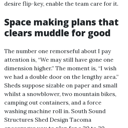
desire flip-key, enable the team care for it.
Space making plans that
clears muddle for good
The number one remorseful about I pay
attention is, “We may still have gone one
dimension higher.” The moment is, “I wish
we had a double door on the lengthy area.”
Sheds suppose sizable on paper and small
whilst a snowblower, two mountain bikes,
camping out containers, and a force
washing machine roll in. South Sound
Structures Shed Design Tacoma