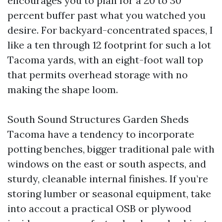
encourages you to plan for a 20 to 30
percent buffer past what you watched you
desire. For backyard-concentrated spaces, I
like a ten through 12 footprint for such a lot
Tacoma yards, with an eight-foot wall top
that permits overhead storage with no
making the shape loom.
South Sound Structures Garden Sheds
Tacoma have a tendency to incorporate
potting benches, bigger traditional pale with
windows on the east or south aspects, and
sturdy, cleanable internal finishes. If you’re
storing lumber or seasonal equipment, take
into accout a practical OSB or plywood