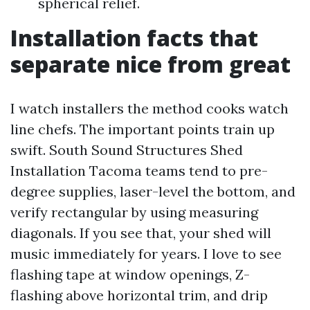
spherical relief.
Installation facts that
separate nice from great
I watch installers the method cooks watch
line chefs. The important points train up
swift. South Sound Structures Shed
Installation Tacoma teams tend to pre-
degree supplies, laser-level the bottom, and
verify rectangular by using measuring
diagonals. If you see that, your shed will
music immediately for years. I love to see
flashing tape at window openings, Z-
flashing above horizontal trim, and drip