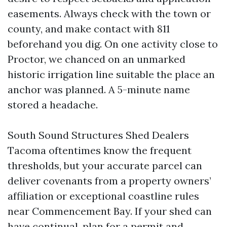
easements. Always check with the town or
county, and make contact with 811
beforehand you dig. On one activity close to
Proctor, we chanced on an unmarked
historic irrigation line suitable the place an
anchor was planned. A 5-minute name
stored a headache.
South Sound Structures Shed Dealers
Tacoma oftentimes know the frequent
thresholds, but your accurate parcel can
deliver covenants from a property owners’
affiliation or exceptional coastline rules
near Commencement Bay. If your shed can
have continual, plan for a permit and