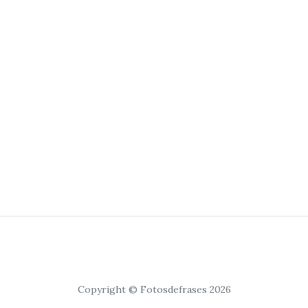
Copyright © Fotosdefrases 2026