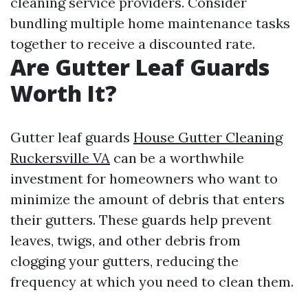
cleaning service providers. Consider
bundling multiple home maintenance tasks
together to receive a discounted rate.
Are Gutter Leaf Guards
Worth It?
Gutter leaf guards
House Gutter Cleaning
Ruckersville VA
can be a worthwhile
investment for homeowners who want to
minimize the amount of debris that enters
their gutters. These guards help prevent
leaves, twigs, and other debris from
clogging your gutters, reducing the
frequency at which you need to clean them.