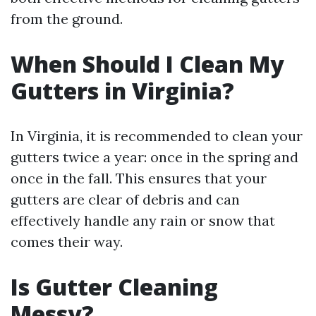
from the ground.
When Should I Clean My
Gutters in Virginia?
In Virginia, it is recommended to clean your
gutters twice a year: once in the spring and
once in the fall. This ensures that your
gutters are clear of debris and can
effectively handle any rain or snow that
comes their way.
Is Gutter Cleaning
Messy?