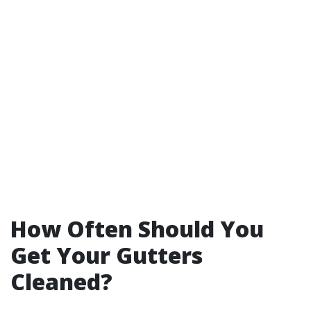
How Often Should You
Get Your Gutters
Cleaned?