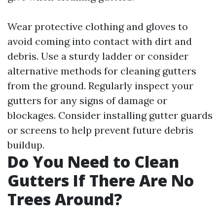
Wear protective clothing and gloves to
avoid coming into contact with dirt and
debris. Use a sturdy ladder or consider
alternative methods for cleaning gutters
from the ground. Regularly inspect your
gutters for any signs of damage or
blockages. Consider installing gutter guards
or screens to help prevent future debris
buildup.
Do You Need to Clean
Gutters If There Are No
Trees Around?