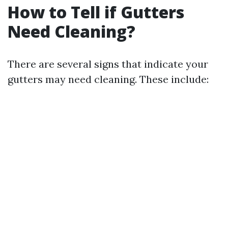
How to Tell if Gutters
Need Cleaning?
There are several signs that indicate your
gutters may need cleaning. These include: