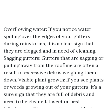
Overflowing water: If you notice water
spilling over the edges of your gutters
during rainstorms, it is a clear sign that
they are clogged and in need of cleaning.
Sagging gutters: Gutters that are sagging or
pulling away from the roofline are often a
result of excessive debris weighing them
down. Visible plant growth: If you see plants
or weeds growing out of your gutters, it's a
sure sign that they are full of debris and
need to be cleaned. Insect or pest