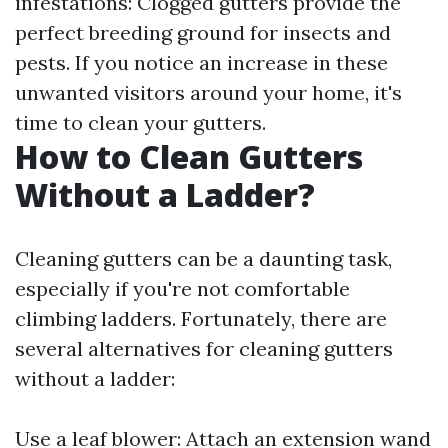
infestations: Clogged gutters provide the
perfect breeding ground for insects and
pests. If you notice an increase in these
unwanted visitors around your home, it's
time to clean your gutters.
How to Clean Gutters
Without a Ladder?
Cleaning gutters can be a daunting task,
especially if you're not comfortable
climbing ladders. Fortunately, there are
several alternatives for cleaning gutters
without a ladder:
Use a leaf blower: Attach an extension wand