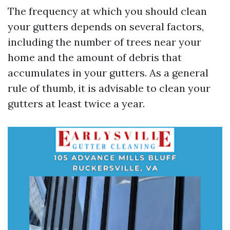
The frequency at which you should clean
your gutters depends on several factors,
including the number of trees near your
home and the amount of debris that
accumulates in your gutters. As a general
rule of thumb, it is advisable to clean your
gutters at least twice a year.