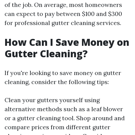
of the job. On average, most homeowners
can expect to pay between $100 and $300
for professional gutter cleaning services.
How Can I Save Money on
Gutter Cleaning?
If you're looking to save money on gutter
cleaning, consider the following tips:
Clean your gutters yourself using
alternative methods such as a leaf blower
or a gutter cleaning tool. Shop around and
compare prices from different gutter