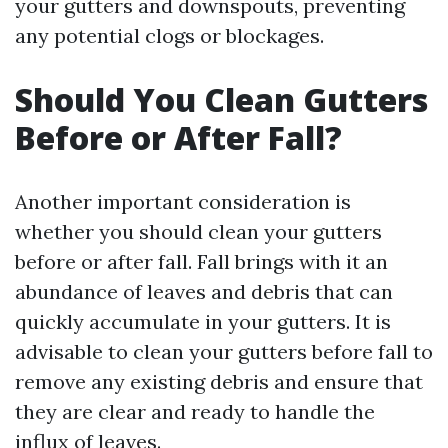
your gutters and downspouts, preventing
any potential clogs or blockages.
Should You Clean Gutters
Before or After Fall?
Another important consideration is
whether you should clean your gutters
before or after fall. Fall brings with it an
abundance of leaves and debris that can
quickly accumulate in your gutters. It is
advisable to clean your gutters before fall to
remove any existing debris and ensure that
they are clear and ready to handle the
influx of leaves.