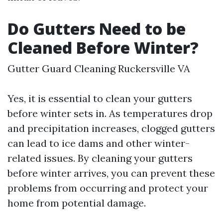
Do Gutters Need to be
Cleaned Before Winter?
Gutter Guard Cleaning Ruckersville VA
Yes, it is essential to clean your gutters
before winter sets in. As temperatures drop
and precipitation increases, clogged gutters
can lead to ice dams and other winter-
related issues. By cleaning your gutters
before winter arrives, you can prevent these
problems from occurring and protect your
home from potential damage.