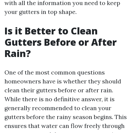
with all the information you need to keep
your gutters in top shape.
Is it Better to Clean
Gutters Before or After
Rain?
One of the most common questions
homeowners have is whether they should
clean their gutters before or after rain.
While there is no definitive answer, it is
generally recommended to clean your
gutters before the rainy season begins. This
ensures that water can flow freely through