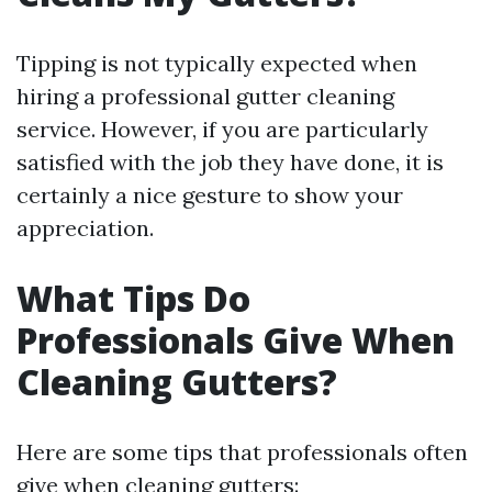
Tipping is not typically expected when
hiring a professional gutter cleaning
service. However, if you are particularly
satisfied with the job they have done, it is
certainly a nice gesture to show your
appreciation.
What Tips Do
Professionals Give When
Cleaning Gutters?
Here are some tips that professionals often
give when cleaning gutters: