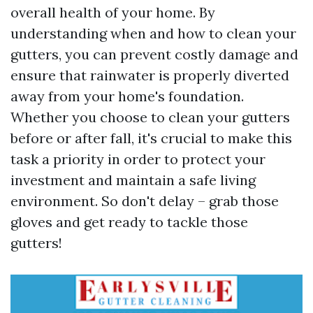
overall health of your home. By
understanding when and how to clean your
gutters, you can prevent costly damage and
ensure that rainwater is properly diverted
away from your home's foundation.
Whether you choose to clean your gutters
before or after fall, it's crucial to make this
task a priority in order to protect your
investment and maintain a safe living
environment. So don't delay – grab those
gloves and get ready to tackle those
gutters!