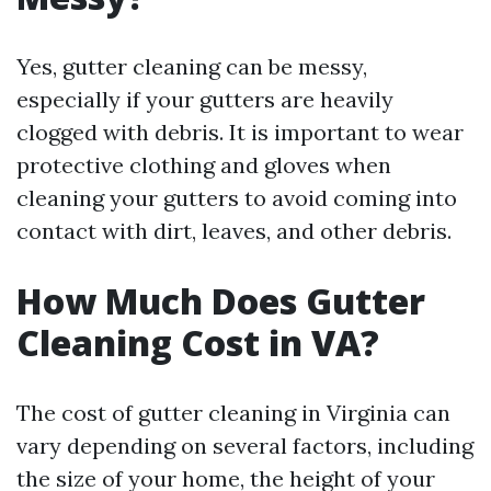
Yes, gutter cleaning can be messy,
especially if your gutters are heavily
clogged with debris. It is important to wear
protective clothing and gloves when
cleaning your gutters to avoid coming into
contact with dirt, leaves, and other debris.
How Much Does Gutter
Cleaning Cost in VA?
The cost of gutter cleaning in Virginia can
vary depending on several factors, including
the size of your home, the height of your