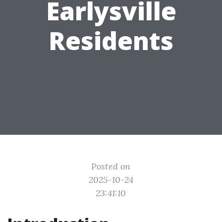
Earlysville
Residents
Posted on
2025-10-24
23:41:10