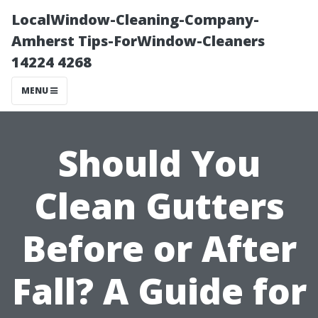
LocalWindow-Cleaning-Company-
Amherst Tips-ForWindow-Cleaners
14224 4268
MENU
Should You
Clean Gutters
Before or After
Fall? A Guide for