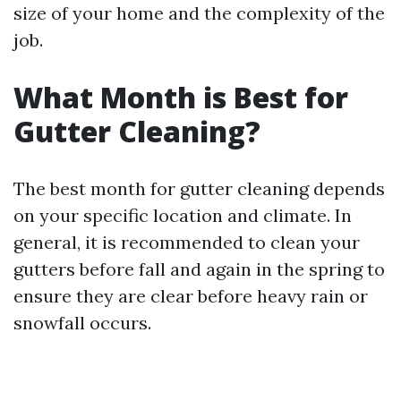
size of your home and the complexity of the
job.
What Month is Best for
Gutter Cleaning?
The best month for gutter cleaning depends
on your specific location and climate. In
general, it is recommended to clean your
gutters before fall and again in the spring to
ensure they are clear before heavy rain or
snowfall occurs.