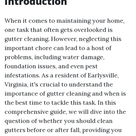
Introduction
When it comes to maintaining your home,
one task that often gets overlooked is
gutter cleaning. However, neglecting this
important chore can lead to a host of
problems, including water damage,
foundation issues, and even pest
infestations. As a resident of Earlysville,
Virginia, it's crucial to understand the
importance of gutter cleaning and when is
the best time to tackle this task. In this
comprehensive guide, we will dive into the
question of whether you should clean
gutters before or after fall, providing you