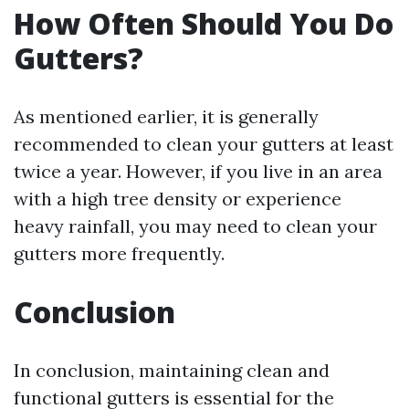
How Often Should You Do
Gutters?
As mentioned earlier, it is generally
recommended to clean your gutters at least
twice a year. However, if you live in an area
with a high tree density or experience
heavy rainfall, you may need to clean your
gutters more frequently.
Conclusion
In conclusion, maintaining clean and
functional gutters is essential for the