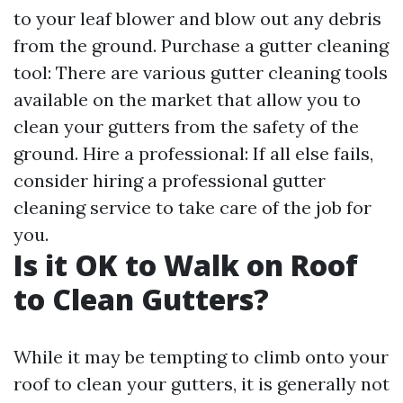
to your leaf blower and blow out any debris
from the ground. Purchase a gutter cleaning
tool: There are various gutter cleaning tools
available on the market that allow you to
clean your gutters from the safety of the
ground. Hire a professional: If all else fails,
consider hiring a professional gutter
cleaning service to take care of the job for
you.
Is it OK to Walk on Roof
to Clean Gutters?
While it may be tempting to climb onto your
roof to clean your gutters, it is generally not