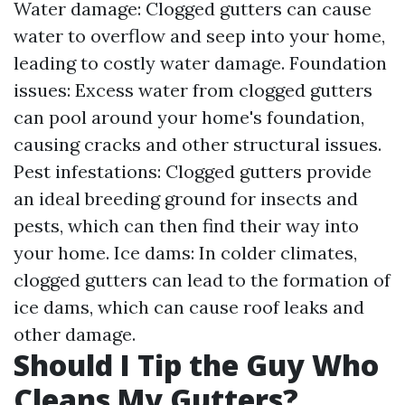
Water damage: Clogged gutters can cause
water to overflow and seep into your home,
leading to costly water damage. Foundation
issues: Excess water from clogged gutters
can pool around your home's foundation,
causing cracks and other structural issues.
Pest infestations: Clogged gutters provide
an ideal breeding ground for insects and
pests, which can then find their way into
your home. Ice dams: In colder climates,
clogged gutters can lead to the formation of
ice dams, which can cause roof leaks and
other damage.
Should I Tip the Guy Who
Cleans My Gutters?