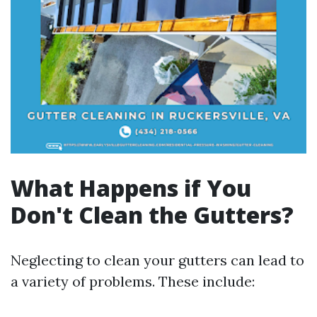
What Happens if You
Don't Clean the Gutters?
Neglecting to clean your gutters can lead to
a variety of problems. These include: