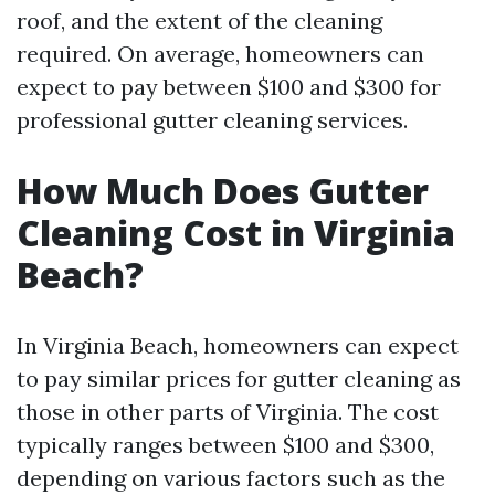
roof, and the extent of the cleaning
required. On average, homeowners can
expect to pay between $100 and $300 for
professional gutter cleaning services.
How Much Does Gutter
Cleaning Cost in Virginia
Beach?
In Virginia Beach, homeowners can expect
to pay similar prices for gutter cleaning as
those in other parts of Virginia. The cost
typically ranges between $100 and $300,
depending on various factors such as the