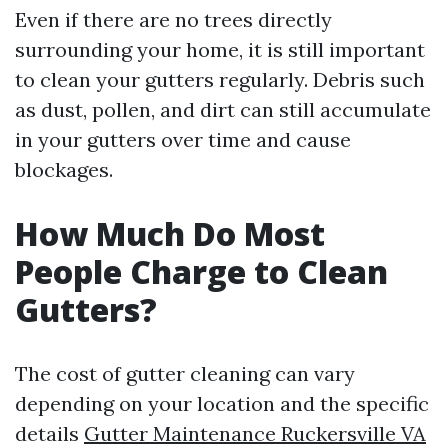
Even if there are no trees directly
surrounding your home, it is still important
to clean your gutters regularly. Debris such
as dust, pollen, and dirt can still accumulate
in your gutters over time and cause
blockages.
How Much Do Most
People Charge to Clean
Gutters?
The cost of gutter cleaning can vary
depending on your location and the specific
details
Gutter Maintenance Ruckersville VA