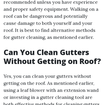
recommended unless you have experience
and proper safety equipment. Walking on a
roof can be dangerous and potentially
cause damage to both yourself and your
roof. It is best to find alternative methods
for gutter cleaning, as mentioned earlier.
Can You Clean Gutters
Without Getting on Roof?
Yes, you can clean your gutters without
getting on the roof. As mentioned earlier,
using a leaf blower with an extension wand
or investing in a gutter cleaning tool are
both effective methods for cleaning gutters