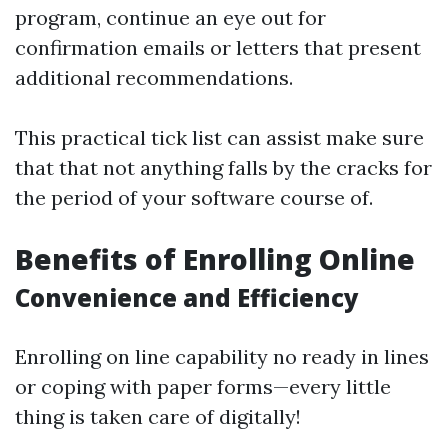
program, continue an eye out for
confirmation emails or letters that present
additional recommendations.
This practical tick list can assist make sure
that that not anything falls by the cracks for
the period of your software course of.
Benefits of Enrolling Online
Convenience and Efficiency
Enrolling on line capability no ready in lines
or coping with paper forms—every little
thing is taken care of digitally!