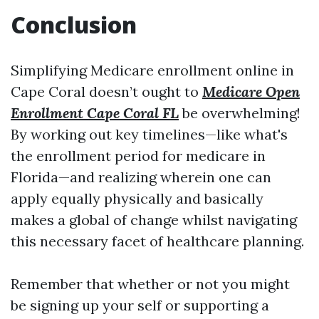
Conclusion
Simplifying Medicare enrollment online in
Cape Coral doesn’t ought to
Medicare Open
Enrollment Cape Coral FL
be overwhelming!
By working out key timelines—like what's
the enrollment period for medicare in
Florida—and realizing wherein one can
apply equally physically and basically
makes a global of change whilst navigating
this necessary facet of healthcare planning.
Remember that whether or not you might
be signing up your self or supporting a