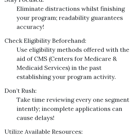
Eliminate distractions whilst finishing
your program; readability guarantees
accuracy!
Check Eligibility Beforehand:
Use eligibility methods offered with the
aid of CMS (Centers for Medicare &
Medicaid Services) in the past
establishing your program activity.
Don’t Rush:
Take time reviewing every one segment
intently; incomplete applications can
cause delays!
Utilize Available Resources: