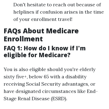
Don't hesitate to reach out because of
helplines if confusion arises in the time
of your enrollment travel!
FAQs About Medicare
Enrollment
FAQ 1: How do I know if I'm
eligible for Medicare?
You is also eligible should you're elderly
sixty five+, below 65 with a disability
receiving Social Security advantages, or
have designated circumstances like End-
Stage Renal Disease (ESRD).