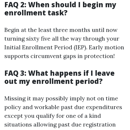
FAQ 2: When should I begin my
enrollment task?
Begin at the least three months until now
turning sixty five all the way through your
Initial Enrollment Period (IEP). Early motion
supports circumvent gaps in protection!
FAQ 3: What happens if I leave
out my enrollment period?
Missing it may possibly imply not on time
policy and workable past due expenditures
except you qualify for one of a kind
situations allowing past due registration