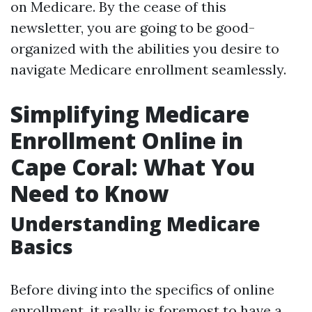
on Medicare. By the cease of this
newsletter, you are going to be good-
organized with the abilities you desire to
navigate Medicare enrollment seamlessly.
Simplifying Medicare
Enrollment Online in
Cape Coral: What You
Need to Know
Understanding Medicare
Basics
Before diving into the specifics of online
enrollment, it really is foremost to have a