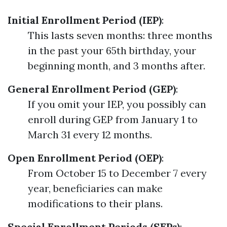
Initial Enrollment Period (IEP)
:
This lasts seven months: three months
in the past your 65th birthday, your
beginning month, and 3 months after.
General Enrollment Period (GEP)
:
If you omit your IEP, you possibly can
enroll during GEP from January 1 to
March 31 every 12 months.
Open Enrollment Period (OEP)
:
From October 15 to December 7 every
year, beneficiaries can make
modifications to their plans.
Special Enrollment Periods (SEPs)
: