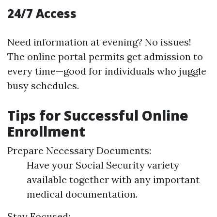
24/7 Access
Need information at evening? No issues!
The online portal permits get admission to
every time—good for individuals who juggle
busy schedules.
Tips for Successful Online
Enrollment
Prepare Necessary Documents:
Have your Social Security variety
available together with any important
medical documentation.
Stay Focused: