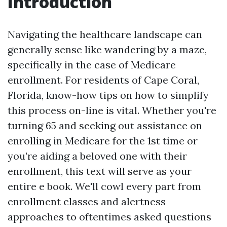
Introduction
Navigating the healthcare landscape can
generally sense like wandering by a maze,
specifically in the case of Medicare
enrollment. For residents of Cape Coral,
Florida, know-how tips on how to simplify
this process on-line is vital. Whether you're
turning 65 and seeking out assistance on
enrolling in Medicare for the 1st time or
you’re aiding a beloved one with their
enrollment, this text will serve as your
entire e book. We'll cowl every part from
enrollment classes and alertness
approaches to oftentimes asked questions