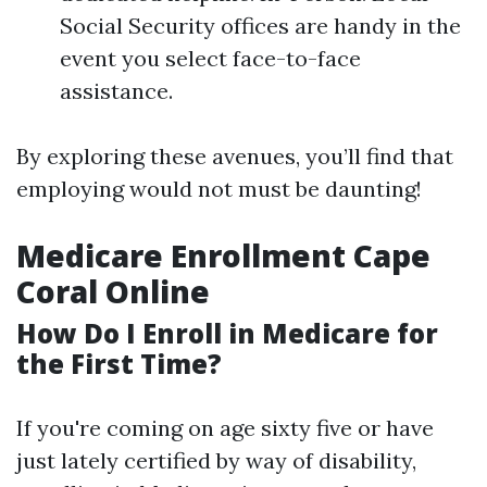
Social Security offices are handy in the
event you select face-to-face
assistance.
By exploring these avenues, you’ll find that
employing would not must be daunting!
Medicare Enrollment Cape
Coral Online
How Do I Enroll in Medicare for
the First Time?
If you're coming on age sixty five or have
just lately certified by way of disability,