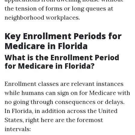
the tension of forms or long queues at
neighborhood workplaces.
Key Enrollment Periods for
Medicare in Florida
What is the Enrollment Period
for Medicare in Florida?
Enrollment classes are relevant instances
while humans can sign on for Medicare with
no going through consequences or delays.
In Florida, in addition across the United
States, right here are the foremost
intervals: