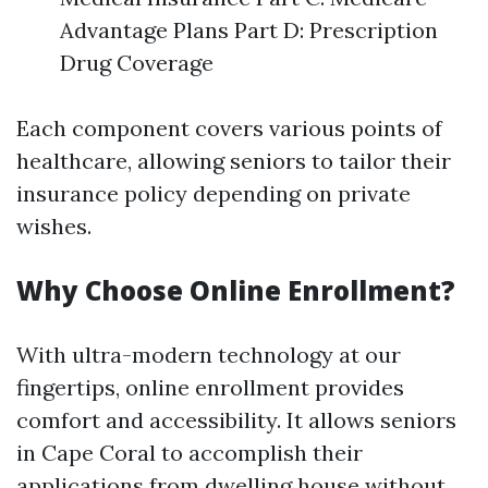
Advantage Plans Part D: Prescription
Drug Coverage
Each component covers various points of
healthcare, allowing seniors to tailor their
insurance policy depending on private
wishes.
Why Choose Online Enrollment?
With ultra-modern technology at our
fingertips, online enrollment provides
comfort and accessibility. It allows seniors
in Cape Coral to accomplish their
applications from dwelling house without