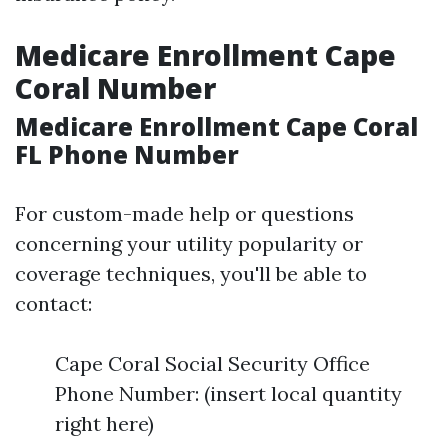
Medicare Enrollment Cape
Coral Number
Medicare Enrollment Cape Coral
FL Phone Number
For custom-made help or questions
concerning your utility popularity or
coverage techniques, you'll be able to
contact:
Cape Coral Social Security Office
Phone Number: (insert local quantity
right here)