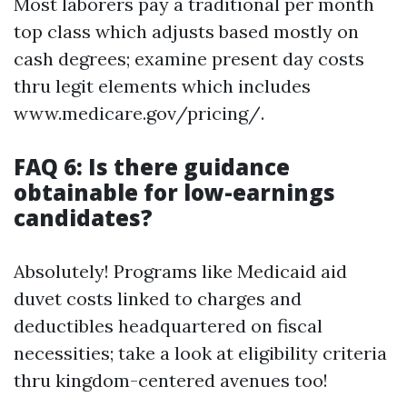
Most laborers pay a traditional per month
top class which adjusts based mostly on
cash degrees; examine present day costs
thru legit elements which includes
www.medicare.gov/pricing/.
FAQ 6: Is there guidance
obtainable for low-earnings
candidates?
Absolutely! Programs like Medicaid aid
duvet costs linked to charges and
deductibles headquartered on fiscal
necessities; take a look at eligibility criteria
thru kingdom-centered avenues too!