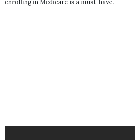
enrolling in Medicare is a must-have.