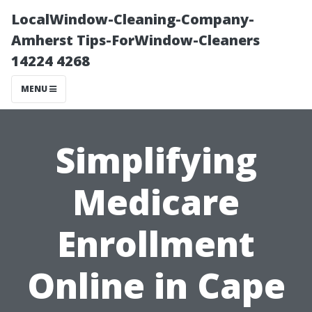
LocalWindow-Cleaning-Company-
Amherst Tips-ForWindow-Cleaners
14224 4268
MENU
Simplifying
Medicare
Enrollment
Online in Cape