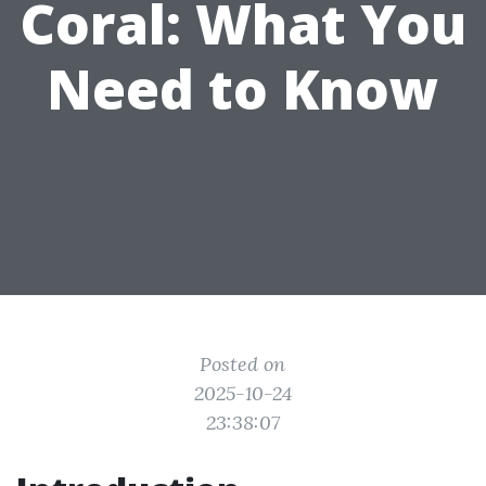
Coral: What You
Need to Know
Posted on
2025-10-24
23:38:07