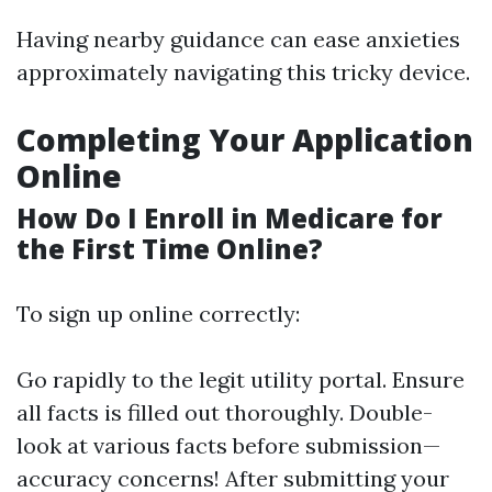
Having nearby guidance can ease anxieties
approximately navigating this tricky device.
Completing Your Application
Online
How Do I Enroll in Medicare for
the First Time Online?
To sign up online correctly:
Go rapidly to the legit utility portal. Ensure
all facts is filled out thoroughly. Double-
look at various facts before submission—
accuracy concerns! After submitting your