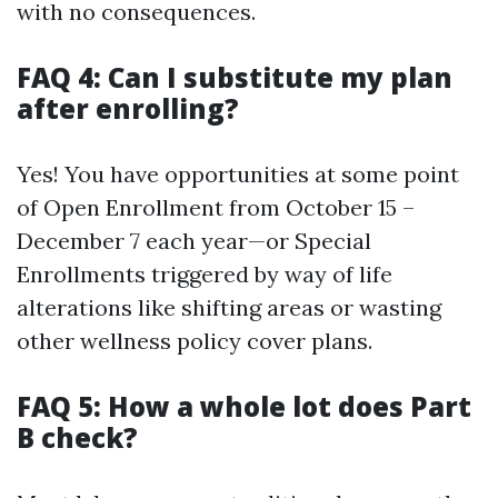
with no consequences.
FAQ 4: Can I substitute my plan
after enrolling?
Yes! You have opportunities at some point
of Open Enrollment from October 15 –
December 7 each year—or Special
Enrollments triggered by way of life
alterations like shifting areas or wasting
other wellness policy cover plans.
FAQ 5: How a whole lot does Part
B check?