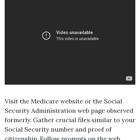
Visit the
Medicare website
or the Social
Security Administration web page observed
formerly. Gather crucial files similar to your
Social Security number and proof of
citizenship. Follow prompts on the web