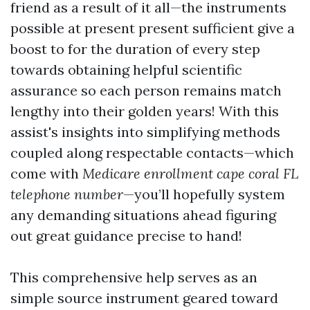
friend as a result of it all—the instruments
possible at present present sufficient give a
boost to for the duration of every step
towards obtaining helpful scientific
assurance so each person remains match
lengthy into their golden years! With this
assist's insights into simplifying methods
coupled along respectable contacts—which
come with
Medicare enrollment cape coral FL
telephone number
—you’ll hopefully system
any demanding situations ahead figuring
out great guidance precise to hand!
This comprehensive help serves as an
simple source instrument geared toward