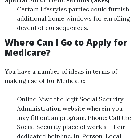
Certain lifestyles parties could furnish
additional home windows for enrolling
devoid of consequences.
Where Can I Go to Apply for
Medicare?
You have a number of ideas in terms of
making use of for Medicare:
Online: Visit the legit Social Security
Administration website wherein you
may fill out an program. Phone: Call the
Social Security place of work at their
dedicated helpline. In-Person: Local