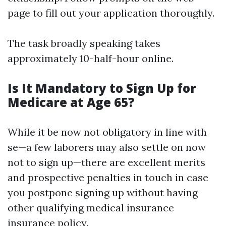
page to fill out your application thoroughly.
The task broadly speaking takes
approximately 10-half-hour online.
Is It Mandatory to Sign Up for
Medicare at Age 65?
While it be now not obligatory in line with
se—a few laborers may also settle on now
not to sign up—there are excellent merits
and prospective penalties in touch in case
you postpone signing up without having
other qualifying medical insurance
insurance policy.