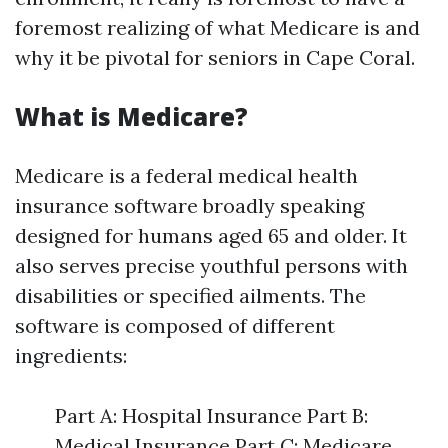
foremost realizing of what Medicare is and
why it be pivotal for seniors in Cape Coral.
What is Medicare?
Medicare is a federal medical health
insurance software broadly speaking
designed for humans aged 65 and older. It
also serves precise youthful persons with
disabilities or specified ailments. The
software is composed of different
ingredients:
Part A: Hospital Insurance Part B:
Medical Insurance Part C: Medicare