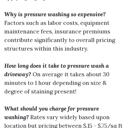
Why is pressure washing so expensive?
Factors such as labor costs, equipment
maintenance fees, insurance premiums
contribute significantly to overall pricing
structures within this industry.
How long does it take to pressure wash a
driveway?
On average it takes about 30
minutes to 1 hour depending on size &
degree of staining present!
What should you charge for pressure
washing?
Rates vary widely based upon
location but pricing between $.15 - $.75/sq ft