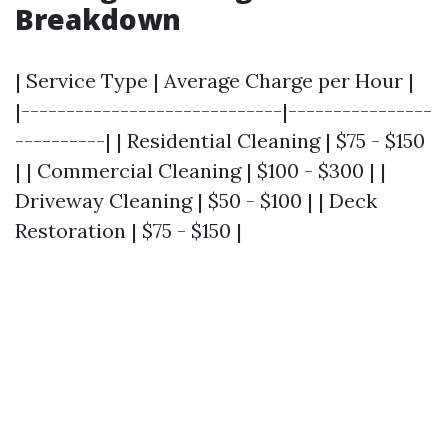
Breakdown
| Service Type | Average Charge per Hour |
|-----------------------------|----------------
----------| | Residential Cleaning | $75 - $150
| | Commercial Cleaning | $100 - $300 | |
Driveway Cleaning | $50 - $100 | | Deck
Restoration | $75 - $150 |