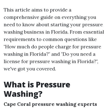
This article aims to provide a
comprehensive guide on everything you
need to know about starting your pressure
washing business in Florida. From essential
requirements to common questions like
"How much do people charge for pressure
washing in Florida?" and "Do you need a
license for pressure washing in Florida?",
we've got you covered.
What is Pressure
Washing?
Cape Coral pressure washing experts