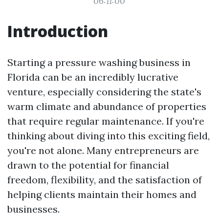
06:11:00
Introduction
Starting a pressure washing business in
Florida can be an incredibly lucrative
venture, especially considering the state's
warm climate and abundance of properties
that require regular maintenance. If you're
thinking about diving into this exciting field,
you're not alone. Many entrepreneurs are
drawn to the potential for financial
freedom, flexibility, and the satisfaction of
helping clients maintain their homes and
businesses.