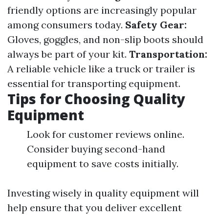
friendly options are increasingly popular
among consumers today.
Safety Gear:
Gloves, goggles, and non-slip boots should
always be part of your kit.
Transportation:
A reliable vehicle like a truck or trailer is
essential for transporting equipment.
Tips for Choosing Quality
Equipment
Look for customer reviews online.
Consider buying second-hand
equipment to save costs initially.
Investing wisely in quality equipment will
help ensure that you deliver excellent