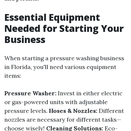
Essential Equipment
Needed for Starting Your
Business
When starting a pressure washing business
in Florida, you'll need various equipment
items:
Pressure Washer:
Invest in either electric
or gas-powered units with adjustable
pressure levels.
Hoses & Nozzles:
Different
nozzles are necessary for different tasks—
choose wisely!
Cleaning Solutions:
Eco-