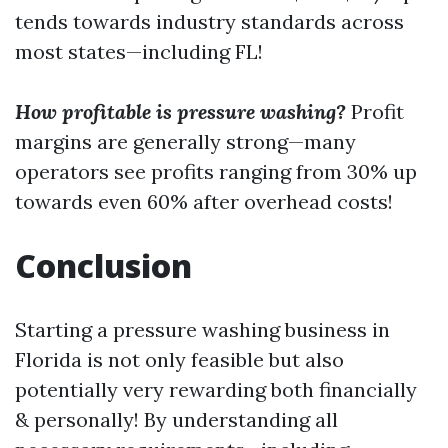
tends towards industry standards across
most states—including FL!
How profitable is pressure washing?
Profit
margins are generally strong—many
operators see profits ranging from 30% up
towards even 60% after overhead costs!
Conclusion
Starting a pressure washing business in
Florida is not only feasible but also
potentially very rewarding both financially
& personally! By understanding all