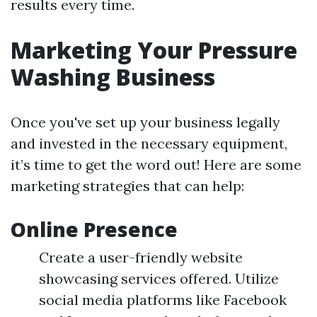
results every time.
Marketing Your Pressure
Washing Business
Once you've set up your business legally
and invested in the necessary equipment,
it’s time to get the word out! Here are some
marketing strategies that can help:
Online Presence
Create a user-friendly website
showcasing services offered. Utilize
social media platforms like Facebook