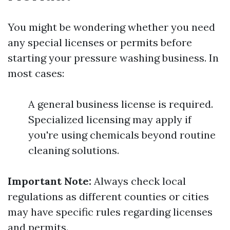
You might be wondering whether you need
any special licenses or permits before
starting your pressure washing business. In
most cases:
A general business license is required.
Specialized licensing may apply if
you're using chemicals beyond routine
cleaning solutions.
Important Note:
Always check local
regulations as different counties or cities
may have specific rules regarding licenses
and permits.