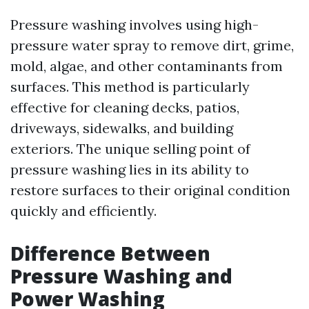
Pressure washing involves using high-
pressure water spray to remove dirt, grime,
mold, algae, and other contaminants from
surfaces. This method is particularly
effective for cleaning decks, patios,
driveways, sidewalks, and building
exteriors. The unique selling point of
pressure washing lies in its ability to
restore surfaces to their original condition
quickly and efficiently.
Difference Between
Pressure Washing and
Power Washing