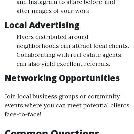
and Instagram to share before-and-
after images of your work.
Local Advertising
Flyers distributed around
neighborhoods can attract local clients.
Collaborating with real estate agents
can also yield excellent referrals.
Networking Opportunities
Join local business groups or community
events where you can meet potential clients
face-to-face!
Common Questions