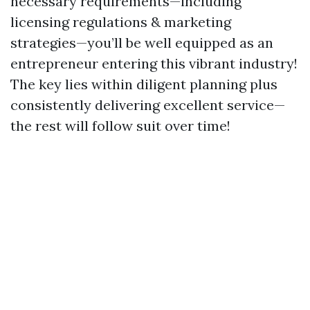
necessary requirements—including
licensing regulations & marketing
strategies—you’ll be well equipped as an
entrepreneur entering this vibrant industry!
The key lies within diligent planning plus
consistently delivering excellent service—
the rest will follow suit over time!