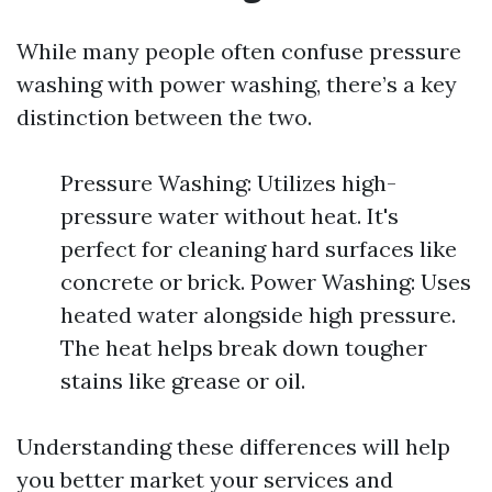
While many people often confuse pressure
washing with power washing, there’s a key
distinction between the two.
Pressure Washing: Utilizes high-
pressure water without heat. It's
perfect for cleaning hard surfaces like
concrete or brick. Power Washing: Uses
heated water alongside high pressure.
The heat helps break down tougher
stains like grease or oil.
Understanding these differences will help
you better market your services and