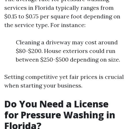
services in Florida typically ranges from
$0.15 to $0.75 per square foot depending on
the service type. For instance:
Cleaning a driveway may cost around
$80-$200. House exteriors could run
between $250-$500 depending on size.
Setting competitive yet fair prices is crucial
when starting your business.
Do You Need a License
for Pressure Washing in
Florida?