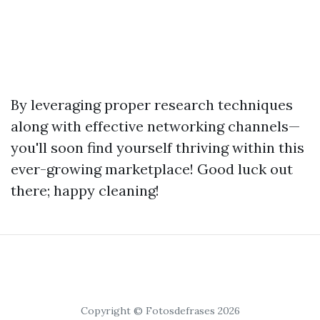
By leveraging proper research techniques
along with effective networking channels—
you'll soon find yourself thriving within this
ever-growing marketplace! Good luck out
there; happy cleaning!
Copyright © Fotosdefrases 2026