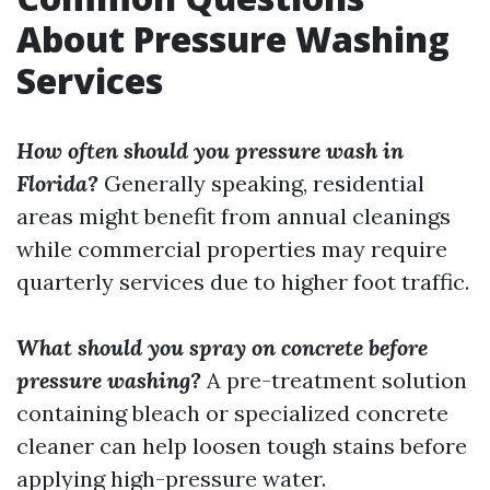
About Pressure Washing
Services
How often should you pressure wash in
Florida?
Generally speaking, residential
areas might benefit from annual cleanings
while commercial properties may require
quarterly services due to higher foot traffic.
What should you spray on concrete before
pressure washing?
A pre-treatment solution
containing bleach or specialized concrete
cleaner can help loosen tough stains before
applying high-pressure water.