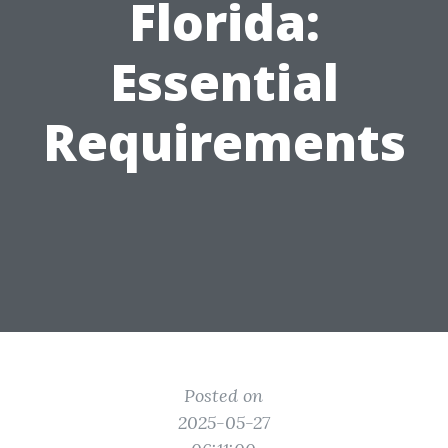
Florida:
Essential
Requirements
Posted on
2025-05-27