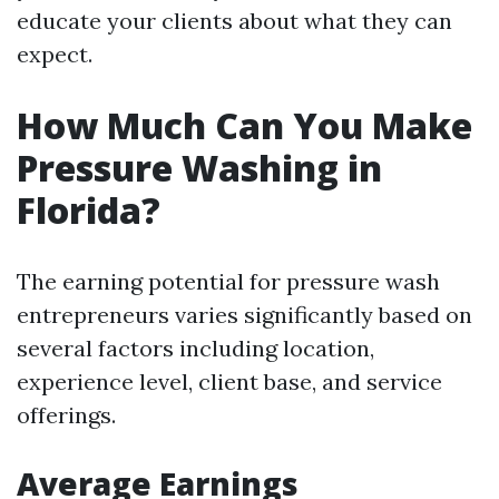
educate your clients about what they can
expect.
How Much Can You Make
Pressure Washing in
Florida?
The earning potential for pressure wash
entrepreneurs varies significantly based on
several factors including location,
experience level, client base, and service
offerings.
Average Earnings