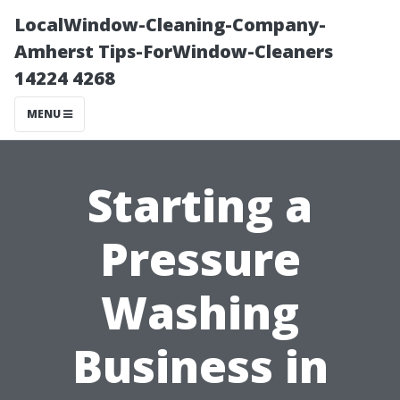
LocalWindow-Cleaning-Company-
Amherst Tips-ForWindow-Cleaners
14224 4268
MENU
Starting a
Pressure
Washing
Business in