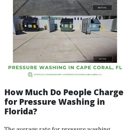
How Much Do People Charge
for Pressure Washing in
Florida?
The average rate for pressure washing