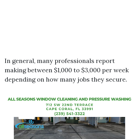
In general, many professionals report
making between $1,000 to $3,000 per week
depending on how many jobs they secure.