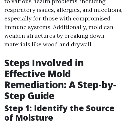
to various health problems, including
respiratory issues, allergies, and infections,
especially for those with compromised
immune systems. Additionally, mold can
weaken structures by breaking down
materials like wood and drywall.
Steps Involved in
Effective Mold
Remediation: A Step-by-
Step Guide
Step 1: Identify the Source
of Moisture