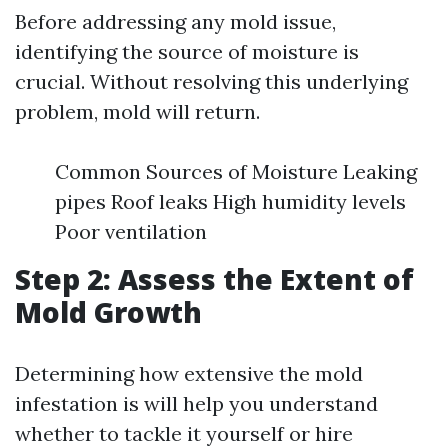
Before addressing any mold issue,
identifying the source of moisture is
crucial. Without resolving this underlying
problem, mold will return.
Common Sources of Moisture Leaking
pipes Roof leaks High humidity levels
Poor ventilation
Step 2: Assess the Extent of
Mold Growth
Determining how extensive the mold
infestation is will help you understand
whether to tackle it yourself or hire