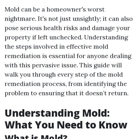
Mold can be a homeowner's worst
nightmare. It's not just unsightly; it can also
pose serious health risks and damage your
property if left unchecked. Understanding
the steps involved in effective mold
remediation is essential for anyone dealing
with this pervasive issue. This guide will
walk you through every step of the mold
remediation process, from identifying the
problem to ensuring that it doesn’t return.
Understanding Mold:
What You Need to Know
What is Mold?