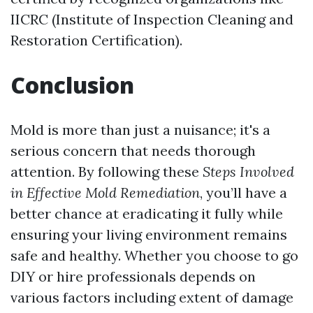
IICRC (Institute of Inspection Cleaning and
Restoration Certification).
Conclusion
Mold is more than just a nuisance; it's a
serious concern that needs thorough
attention. By following these
Steps Involved
in Effective Mold Remediation
, you’ll have a
better chance at eradicating it fully while
ensuring your living environment remains
safe and healthy. Whether you choose to go
DIY or hire professionals depends on
various factors including extent of damage