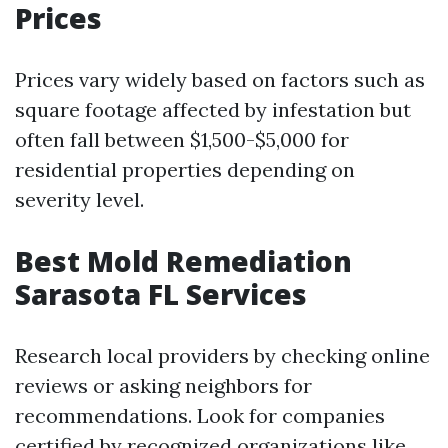
Prices
Prices vary widely based on factors such as
square footage affected by infestation but
often fall between $1,500-$5,000 for
residential properties depending on
severity level.
Best Mold Remediation
Sarasota FL Services
Research local providers by checking online
reviews or asking neighbors for
recommendations. Look for companies
certified by recognized organizations like