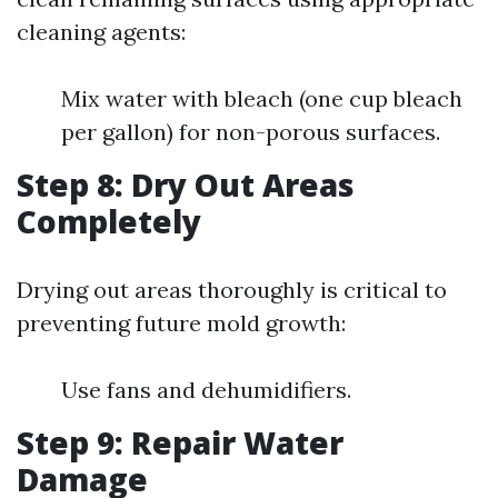
cleaning agents:
Mix water with bleach (one cup bleach
per gallon) for non-porous surfaces.
Step 8: Dry Out Areas
Completely
Drying out areas thoroughly is critical to
preventing future mold growth:
Use fans and dehumidifiers.
Step 9: Repair Water
Damage