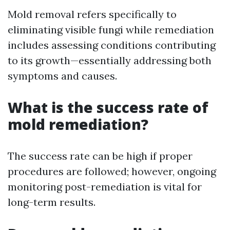
Mold removal refers specifically to
eliminating visible fungi while remediation
includes assessing conditions contributing
to its growth—essentially addressing both
symptoms and causes.
What is the success rate of
mold remediation?
The success rate can be high if proper
procedures are followed; however, ongoing
monitoring post-remediation is vital for
long-term results.