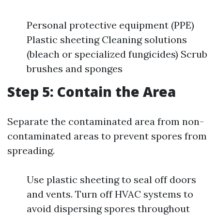
Personal protective equipment (PPE)
Plastic sheeting Cleaning solutions
(bleach or specialized fungicides) Scrub
brushes and sponges
Step 5: Contain the Area
Separate the contaminated area from non-
contaminated areas to prevent spores from
spreading.
Use plastic sheeting to seal off doors
and vents. Turn off HVAC systems to
avoid dispersing spores throughout