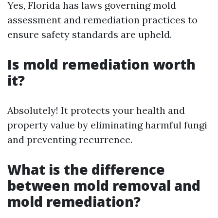
Yes, Florida has laws governing mold
assessment and remediation practices to
ensure safety standards are upheld.
Is mold remediation worth
it?
Absolutely! It protects your health and
property value by eliminating harmful fungi
and preventing recurrence.
What is the difference
between mold removal and
mold remediation?