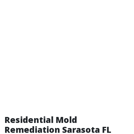
Residential Mold
Remediation Sarasota FL