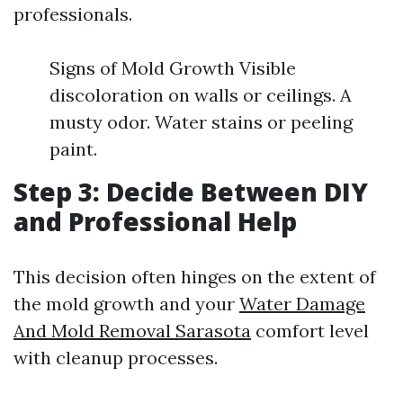
professionals.
Signs of Mold Growth Visible
discoloration on walls or ceilings. A
musty odor. Water stains or peeling
paint.
Step 3: Decide Between DIY
and Professional Help
This decision often hinges on the extent of
the mold growth and your
Water Damage
And Mold Removal Sarasota
comfort level
with cleanup processes.