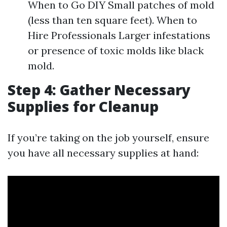
When to Go DIY Small patches of mold
(less than ten square feet). When to
Hire Professionals Larger infestations
or presence of toxic molds like black
mold.
Step 4: Gather Necessary
Supplies for Cleanup
If you’re taking on the job yourself, ensure
you have all necessary supplies at hand: