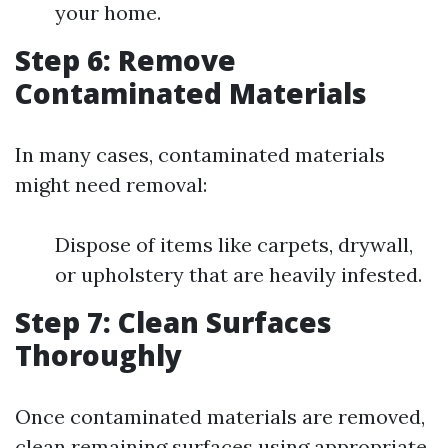
your home.
Step 6: Remove
Contaminated Materials
In many cases, contaminated materials
might need removal:
Dispose of items like carpets, drywall,
or upholstery that are heavily infested.
Step 7: Clean Surfaces
Thoroughly
Once contaminated materials are removed,
clean remaining surfaces using appropriate