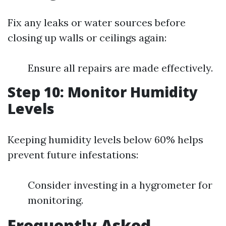
Fix any leaks or water sources before
closing up walls or ceilings again:
Ensure all repairs are made effectively.
Step 10: Monitor Humidity
Levels
Keeping humidity levels below 60% helps
prevent future infestations:
Consider investing in a hygrometer for
monitoring.
Frequently Asked