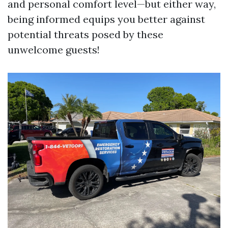
and personal comfort level—but either way,
being informed equips you better against
potential threats posed by these
unwelcome guests!