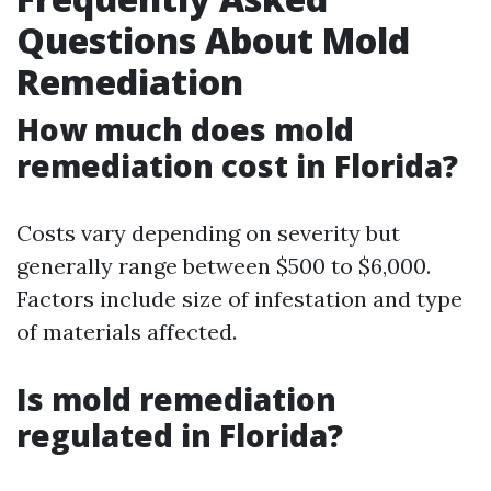
Questions About Mold
Remediation
How much does mold
remediation cost in Florida?
Costs vary depending on severity but
generally range between $500 to $6,000.
Factors include size of infestation and type
of materials affected.
Is mold remediation
regulated in Florida?