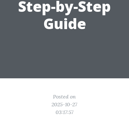
Step-by-Step
Guide
Posted on
2025-10-27
03:17:57