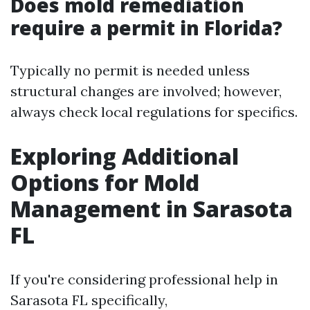
Does mold remediation
require a permit in Florida?
Typically no permit is needed unless
structural changes are involved; however,
always check local regulations for specifics.
Exploring Additional
Options for Mold
Management in Sarasota
FL
If you're considering professional help in
Sarasota FL specifically,