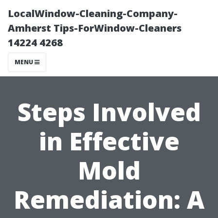
LocalWindow-Cleaning-Company-
Amherst Tips-ForWindow-Cleaners
14224 4268
MENU
Steps Involved
in Effective
Mold
Remediation: A