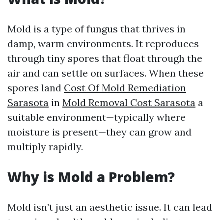
Mold is a type of fungus that thrives in
damp, warm environments. It reproduces
through tiny spores that float through the
air and can settle on surfaces. When these
spores land
Cost Of Mold Remediation
Sarasota
in
Mold Removal Cost Sarasota
a
suitable environment—typically where
moisture is present—they can grow and
multiply rapidly.
Why is Mold a Problem?
Mold isn’t just an aesthetic issue. It can lead