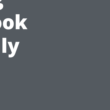
ook
ly