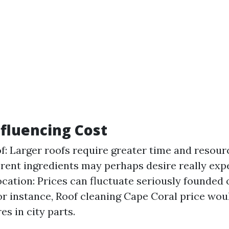
nfluencing Cost
of: Larger roofs require greater time and resour
erent ingredients may perhaps desire really exp
ocation: Prices can fluctuate seriously founded
for instance, Roof cleaning Cape Coral price wou
es in city parts.