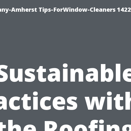
ny-Amherst Tips-ForWindow-Cleaners 1422
Sustainabl
actices wit
the Roofin