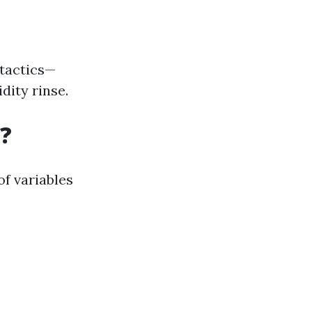
 tactics—
dity rinse.
?
of variables