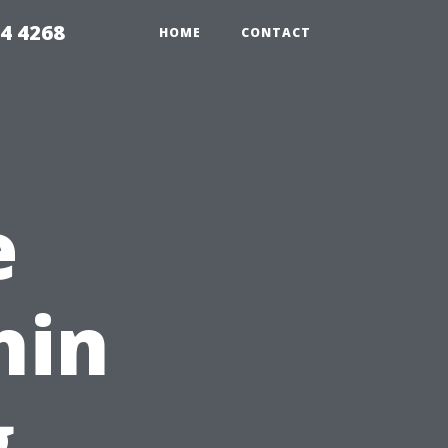
4 4268
HOME
CONTACT
e
hin
g