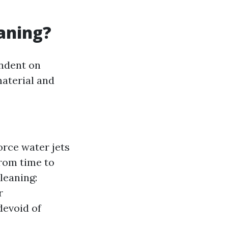
eaning?
endent on
material and
rce water jets
from time to
leaning:
r
devoid of