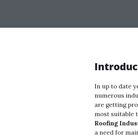
Introduc
In up to date 
numerous indus
are getting pr
most suitable t
Roofing Indus
a need for mai