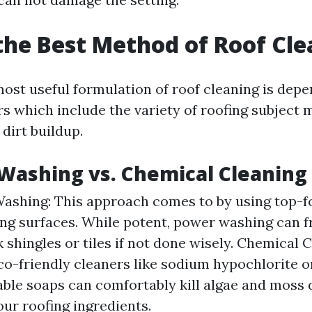
the Best Method of Roof Cl
ost useful formulation of roof cleaning is dep
rs which include the variety of roofing subject 
 dirt buildup.
Washing vs. Chemical Cleaning
ashing: This approach comes to by using top-fo
ing surfaces. While potent, power washing can 
 shingles or tiles if not done wisely. Chemical C
eco-friendly cleaners like sodium hypochlorite o
ble soaps can comfortably kill algae and moss 
ur roofing ingredients.