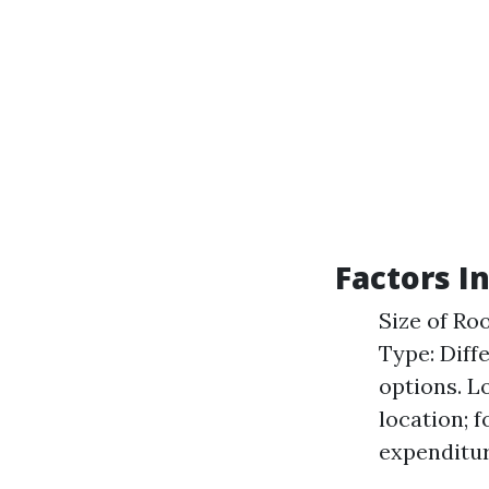
Factors I
Size of Ro
Type: Diff
options. L
location; 
expenditur