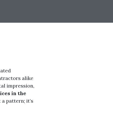
eated
tractors alike
tal impression,
ices in the
 a pattern; it’s