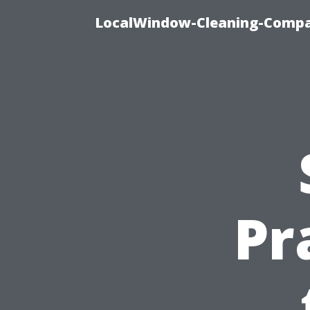
LocalWindow-Cleaning-Compa
Pr