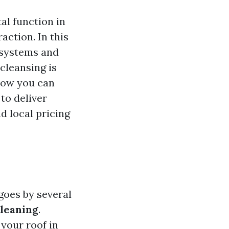
al function in
action. In this
e systems and
cleansing is
 how you can
to deliver
d local pricing
goes by several
leaning
.
 your roof in