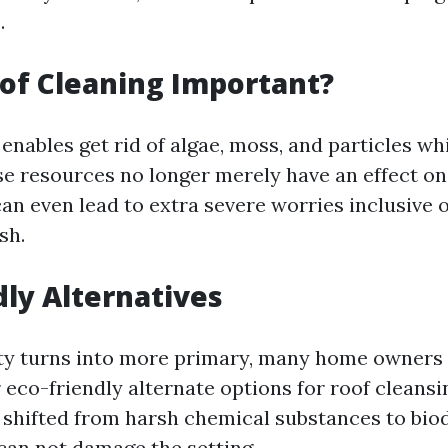
.
of Cleaning Important?
enables get rid of algae, moss, and particles w
se resources no longer merely have an effect on
an even lead to extra severe worries inclusive o
sh.
dly Alternatives
ity turns into more primary, many home owners 
 eco-friendly alternate options for roof cleansi
shifted from harsh chemical substances to bio
 can not damage the setting.