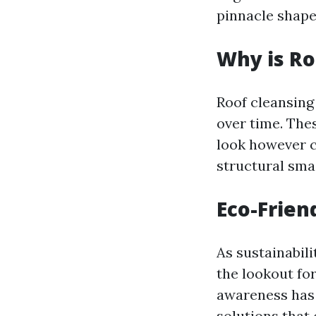
pinnacle shape
Why is Ro
Roof cleansing 
over time. The
look however c
structural sma
Eco-Frien
As sustainabil
the lookout for
awareness has 
solutions that