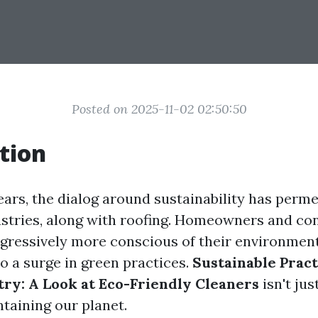
Posted on 2025-11-02 02:50:50
tion
years, the dialog around sustainability has perm
tries, along with roofing. Homeowners and con
ogressively more conscious of their environmen
o a surge in green practices.
Sustainable Pract
try: A Look at Eco-Friendly Cleaners
isn't just
ntaining our planet.