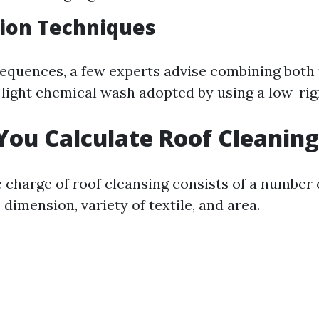
ion Techniques
sequences, a few experts advise combining both
 light chemical wash adopted by using a low-rigi
ou Calculate Roof Cleaning
 charge of roof cleansing consists of a number 
dimension, variety of textile, and area.