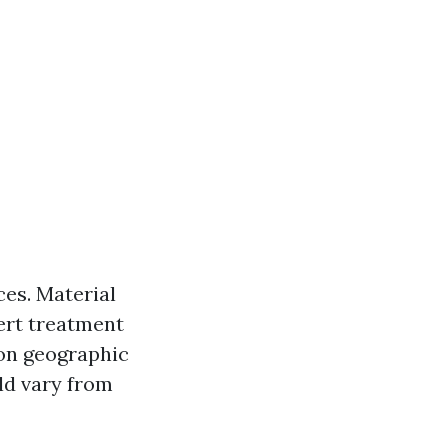
ces. Material
ert treatment
 on geographic
ld vary from