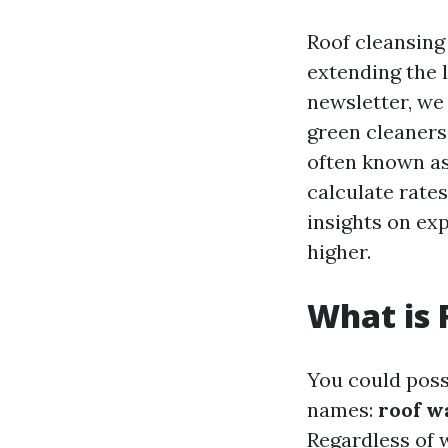
Roof cleansing 
extending the l
newsletter, we
green cleaners
often known as,
calculate rates
insights on exp
higher.
What is 
You could poss
names:
roof w
Regardless of w