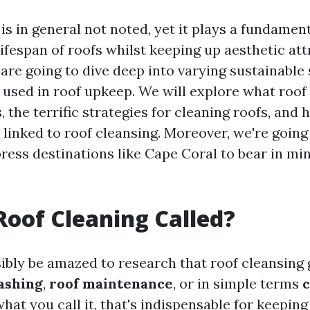
is in general not noted, yet it plays a fundament
ifespan of roofs whilst keeping up aesthetic attr
 are going to dive deep into varying sustainabl
 used in roof upkeep. We will explore what roof 
 the terrific strategies for cleaning roofs, and
 linked to roof cleansing. Moreover, we're going 
ress destinations like Cape Coral to bear in min
Roof Cleaning Called?
ibly be amazed to research that roof cleansing 
ashing
,
roof maintenance
, or in simple terms
c
hat you call it, that's indispensable for keeping