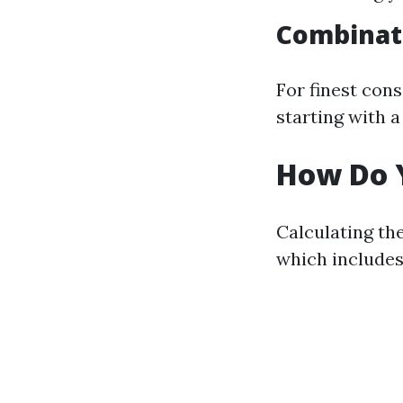
Combinat
For finest con
starting with a
How Do Y
Calculating the
which includes 