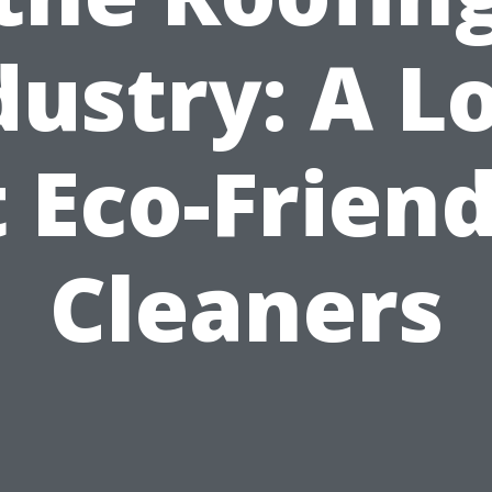
dustry: A L
t Eco-Friend
Cleaners