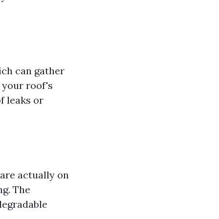
hich can gather
 your roof's
f leaks or
are actually on
ng. The
degradable