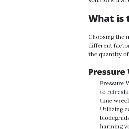
What is 
Choosing the m
different facto
the quantity of
Pressure 
Pressure W
to refresh
time wreck
Utilizing 
biodegrada
harming yo